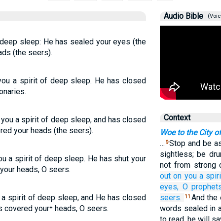
Audio Bible
(Voic
deep sleep: He has sealed your eyes (the
ds (the seers).
ou a spirit of deep sleep. He has closed
onaries.
Context
you a spirit of deep sleep, and has closed
red your heads (the seers).
Woe to the City o
…
Stop and be as
9
sightless; be dru
u a spirit of deep sleep. He has shut your
not from strong 
your heads, O seers.
out
on you
a spiri
eyes,
O prophets
a spirit of deep sleep, and He has closed
seers.
And the 
11
s covered your⁺ heads, O seers.
words sealed in a
to read, he will sa