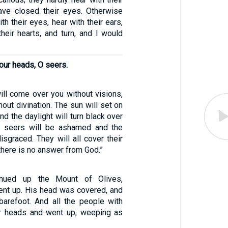
ave closed their eyes. Otherwise
th their eyes, hear with their ears,
heir hearts, and turn, and I would
our heads, O seers.
ill come over you without visions,
out divination. The sun will set on
nd the daylight will turn black over
e seers will be ashamed and the
disgraced. They will all cover their
here is no answer from God.”
inued up the Mount of Olives,
nt up. His head was covered, and
arefoot. And all the people with
ir heads and went up, weeping as