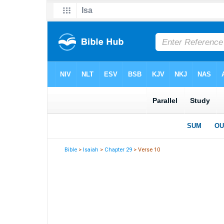
Bible
>
Isaiah
>
Chapter 29
> Verse 10