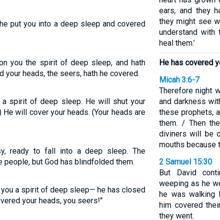
ears, and they h
they might see wi
e put you into a deep sleep and covered
understand with t
heal them.’
n you the spirit of deep sleep, and hath
He has covered y
d your heads, the seers, hath he covered.
Micah 3:6-7
Therefore night w
 spirit of deep sleep. He will shut your
and darkness with
) He will cover your heads. (Your heads are
these prophets, a
them. / Then th
diviners will be 
mouths because t
 ready to fall into a deep sleep. The
e people, but God has blindfolded them.
2 Samuel 15:30
But David cont
weeping as he we
you a spirit of deep sleep— he has closed
he was walking b
overed your heads, you seers!"
him covered the
they went.