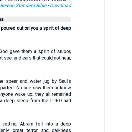
Berean Standard Bible
·
Download
es
poured out on you a spirit of deep
 “God gave them a spirit of stupor,
t see, and ears that could not hear,
he spear and water jug by Saul’s
eparted. No one saw them or knew
 anyone wake up; they all remained
 a deep sleep from the LORD had
setting, Abram fell into a deep
enly great terror and darkness