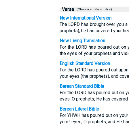
Verse
(Chapter ▾
Par ▾
Str ▾)
New International Version
The LORD has brought over you a 
prophets); he has covered your hea
New Living Translation
For the LORD has poured out on y
the eyes of your prophets and visi
English Standard Version
For the LORD has poured out upon 
your eyes (the prophets), and cove
Berean Standard Bible
For the LORD has poured out on yo
eyes, O prophets; He has covered 
Berean Literal Bible
For YHWH has poured out on you⁺ 
your⁺ eyes, O prophets, and He ha