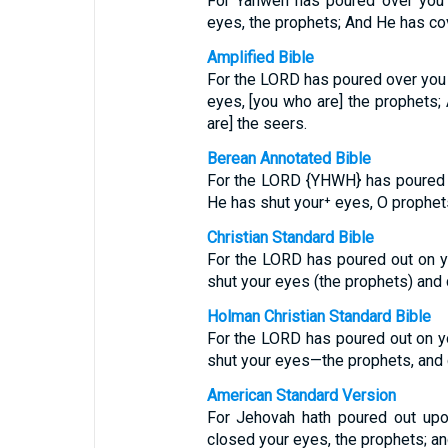
For Yahweh has poured over you 
eyes, the prophets; And He has co
Amplified Bible
For the LORD has poured over you 
eyes, [you who are] the prophets
are] the seers.
Berean Annotated Bible
For the LORD {YHWH} has poured ou
He has shut your⁺ eyes, O prophet
Christian Standard Bible
For the LORD has poured out on y
shut your eyes (the prophets) and 
Holman Christian Standard Bible
For the LORD has poured out on y
shut your eyes—the prophets, and
American Standard Version
For Jehovah hath poured out upo
closed your eyes, the prophets; an