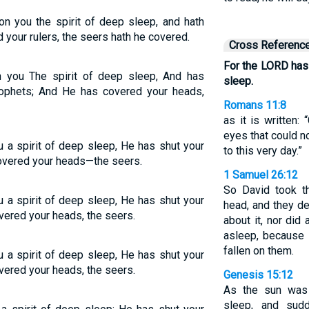
n you the spirit of deep sleep, and hath
 your rulers, the seers hath he covered.
Cross Referenc
For the LORD has 
 you The spirit of deep sleep, And has
sleep.
rophets; And He has covered your heads,
Romans 11:8
as it is written:
eyes that could no
 a spirit of deep sleep, He has shut your
to this very day.”
overed your heads—the seers.
1 Samuel 26:12
So David took t
 a spirit of deep sleep, He has shut your
head, and they d
vered your heads, the seers.
about it, nor did
asleep, because
fallen on them.
 a spirit of deep sleep, He has shut your
vered your heads, the seers.
Genesis 15:12
As the sun was 
sleep, and sudd