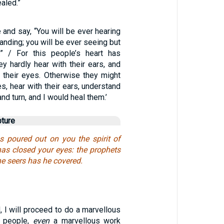
aled.”
e and say, “You will be ever hearing
anding; you will be ever seeing but
.” / For this people’s heart has
ey hardly hear with their ears, and
 their eyes. Otherwise they might
es, hear with their ears, understand
and turn, and I would heal them.’
pture
 poured out on you the spirit of
has closed your eyes: the prophets
he seers has he covered.
, I will proceed to do a marvellous
 people,
even
a marvellous work