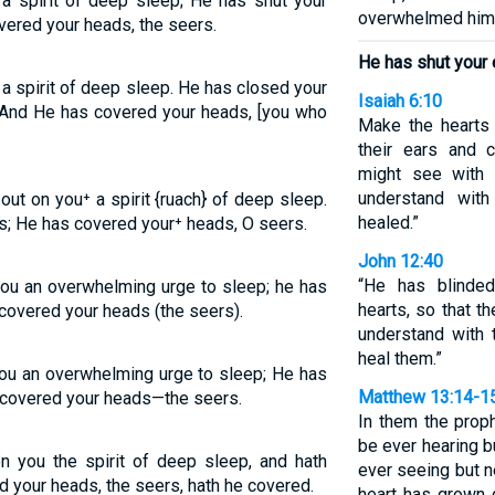
a spirit of deep sleep; He has shut your
overwhelmed him
vered your heads, the seers.
He has shut your 
a spirit of deep sleep. He has closed your
Isaiah 6:10
; And He has covered your heads, [you who
Make the hearts 
their ears and 
might see with t
understand with
t on you⁺ a spirit {ruach} of deep sleep.
healed.”
s; He has covered your⁺ heads, O seers.
John 12:40
“He has blinded
ou an overwhelming urge to sleep; he has
hearts, so that t
covered your heads (the seers).
understand with t
heal them.”
ou an overwhelming urge to sleep; He has
Matthew 13:14-1
 covered your heads—the seers.
In them the prophe
be ever hearing b
n you the spirit of deep sleep, and hath
ever seeing but n
d your heads, the seers, hath he covered.
heart has grown c