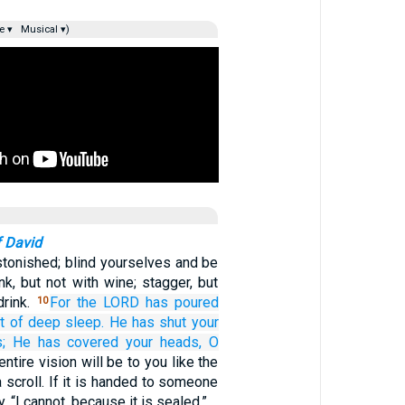
e ▾
Musical ▾)
f David
tonished; blind yourselves and be
nk, but not with wine; stagger, but
drink.
For
the LORD
has poured
10
t
of deep sleep.
He has shut
your
;
He has covered
your heads,
O
entire vision will be to you like the
 scroll. If it is handed to someone
y, “I cannot, because it is sealed.”…