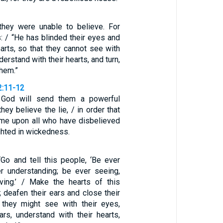
they were unable to believe. For
s: / “He has blinded their eyes and
arts, so that they cannot see with
derstand with their hearts, and turn,
them.”
2:11-12
 God will send them a powerful
hey believe the lie, / in order that
me upon all who have disbelieved
ighted in wickedness.
“Go and tell this people, ‘Be ever
er understanding; be ever seeing,
ving.’ / Make the hearts of this
 deafen their ears and close their
 they might see with their eyes,
ars, understand with their hearts,