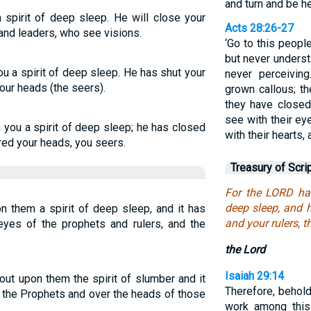
and turn and be he
 spirit of deep sleep. He will close your
Acts 28:26-27
and leaders, who see visions.
‘Go to this peopl
but never underst
u a spirit of deep sleep. He has shut your
never perceiving
our heads (the seers).
grown callous; th
they have closed
see with their ey
you a spirit of deep sleep; he has closed
with their hearts, 
red your heads, you seers.
Treasury of Scri
For the LORD has
deep sleep, and 
 them a spirit of deep sleep, and it has
and your rulers, t
eyes of the prophets and rulers, and the
the Lord
Isaiah 29:14
 upon them the spirit of slumber and it
Therefore, behold
r the Prophets and over the heads of those
work among this