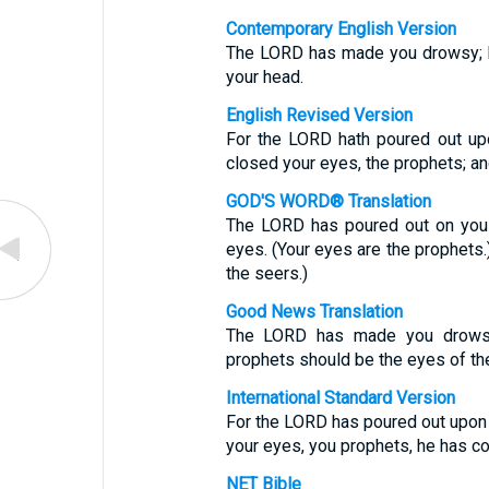
Contemporary English Version
The LORD has made you drowsy; h
your head.
English Revised Version
For the LORD hath poured out upo
closed your eyes, the prophets; an
GOD'S WORD® Translation
The LORD has poured out on you a
eyes. (Your eyes are the prophets.
the seers.)
Good News Translation
The LORD has made you drowsy,
prophets should be the eyes of th
International Standard Version
For the LORD has poured out upon 
your eyes, you prophets, he has c
NET Bible