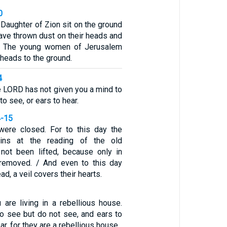
0
 Daughter of Zion sit on the ground
have thrown dust on their heads and
h. The young women of Jerusalem
heads to the ground.
4
he LORD has not given you a mind to
o see, or ears to hear.
4-15
were closed. For to this day the
ins at the reading of the old
 not been lifted, because only in
 removed. / And even to this day
d, a veil covers their hearts.
 are living in a rebellious house.
o see but do not see, and ears to
ar, for they are a rebellious house.