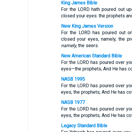
King James Bible
For the LORD hath poured out upo
closed your eyes: the prophets and
New King James Version
For the LORD has poured out on
closed your eyes, namely, the p
namely,
the seers.
New American Standard Bible
For the LORD has poured over you
eyes—the prophets; And He has c
NASB 1995
For the LORD has poured over you
eyes, the prophets; And He has co
NASB 1977
For the LORD has poured over you
eyes, the prophets; And He has co
Legacy Standard Bible