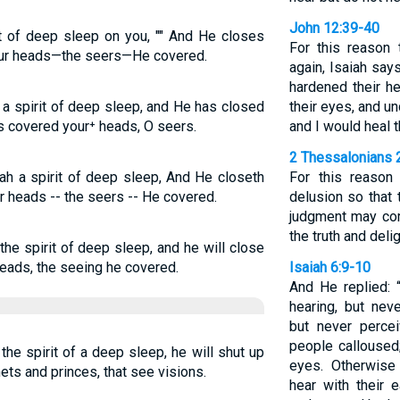
John 12:39-40
t of deep sleep on you, "" And He closes
For this reason 
our heads—the seers—He covered.
again, Isaiah say
hardened their he
a spirit of deep sleep, and He has closed
their eyes, and un
s covered your⁺ heads, O seers.
and I would heal 
2 Thessalonians 
ah a spirit of deep sleep, And He closeth
For this reason
r heads -- the seers -- He covered.
delusion so that t
judgment may co
the truth and del
he spirit of deep sleep, and he will close
heads, the seeing he covered.
Isaiah 6:9-10
And He replied: 
hearing, but nev
but never percei
people calloused;
the spirit of a deep sleep, he will shut up
eyes. Otherwise
ets and princes, that see visions.
hear with their e