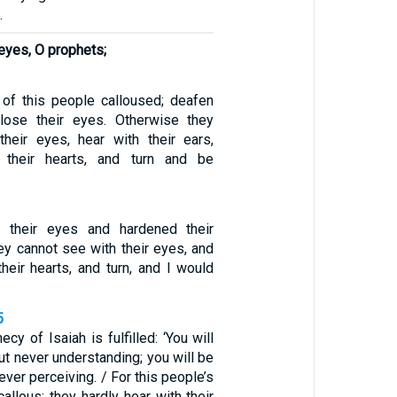
.
eyes, O prophets;
of this people calloused; deafen
close their eyes. Otherwise they
heir eyes, hear with their ears,
 their hearts, and turn and be
 their eyes and hardened their
hey cannot see with their eyes, and
heir hearts, and turn, and I would
5
cy of Isaiah is fulfilled: ‘You will
ut never understanding; you will be
ever perceiving. / For this people’s
allous; they hardly hear with their