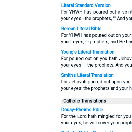
Literal Standard Version
For YHWH has poured out a spiri
your eyes—the prophets, "" And y
Berean Literal Bible
For YHWH has poured out on you⁺ 
your⁺ eyes, O prophets, and He ha
Young's Literal Translation
For poured out on you hath Jehov
your eyes -- the prophets, And you
Smith's Literal Translation
For Jehovah poured out upon you t
your eyes: the prophets and your 
Catholic Translations
Douay-Rheims Bible
For the Lord hath mingled for you 
your eyes, he will cover your proph