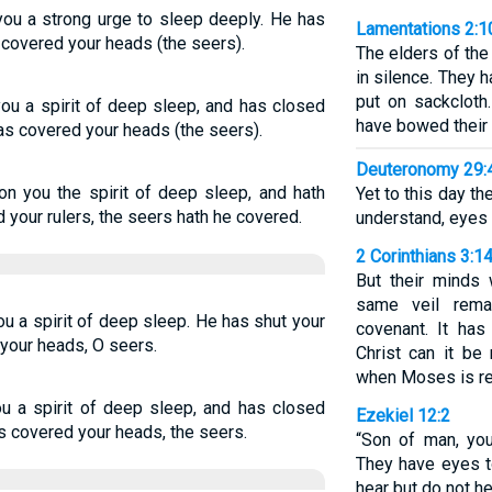
ou a strong urge to sleep deeply. He has
Lamentations 2:1
 covered your heads (the seers).
The elders of the
in silence. They 
put on sackclot
ou a spirit of deep sleep, and has closed
have bowed their 
as covered your heads (the seers).
Deuteronomy 29:
n you the spirit of deep sleep, and hath
Yet to this day t
 your rulers, the seers hath he covered.
understand, eyes t
2 Corinthians 3:1
But their minds 
same veil rema
u a spirit of deep sleep. He has shut your
covenant. It has
your heads, O seers.
Christ can it be
when Moses is rea
u a spirit of deep sleep, and has closed
Ezekiel 12:2
s covered your heads, the seers.
“Son of man, you
They have eyes t
hear but do not he