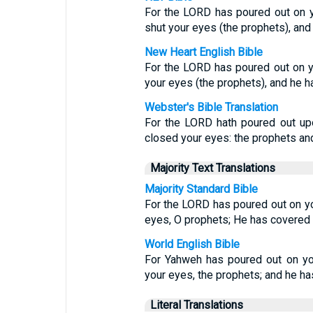
For the LORD has poured out on y
shut your eyes (the prophets), and
New Heart English Bible
For the LORD has poured out on y
your eyes (the prophets), and he h
Webster's Bible Translation
For the LORD hath poured out upo
closed your eyes: the prophets and
Majority Text Translations
Majority Standard Bible
For the LORD has poured out on yo
eyes, O prophets; He has covered 
World English Bible
For Yahweh has poured out on yo
your eyes, the prophets; and he ha
Literal Translations