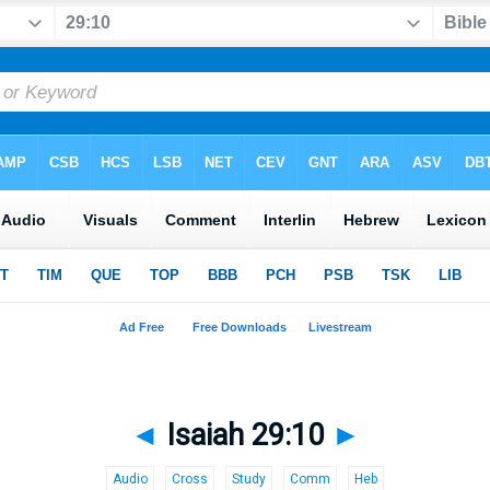
◄
Isaiah 29:10
►
Audio
Cross
Study
Comm
Heb