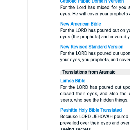
Catholic Public Domain Version
For the Lord has mixed for you a
eyes. He will cover your prophets 
New American Bible
For the LORD has poured out on yo
eyes (the prophets) and covered y
New Revised Standard Version
For the LORD has poured out upon 
your eyes, you prophets, and cove
Translations from Aramaic
Lamsa Bible
For the LORD has poured out upon
closed their eyes, and also the 
seers, who see the hidden things.
Peshitta Holy Bible Translated
Because LORD JEHOVAH poured out
prevailed over their eyes and ove
seeing secrets