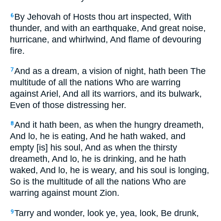
By Jehovah of Hosts thou art inspected, With
6
thunder, and with an earthquake, And great noise,
hurricane, and whirlwind, And flame of devouring
fire.
And as a dream, a vision of night, hath been The
7
multitude of all the nations Who are warring
against Ariel, And all its warriors, and its bulwark,
Even of those distressing her.
And it hath been, as when the hungry dreameth,
8
And lo, he is eating, And he hath waked, and
empty [is] his soul, And as when the thirsty
dreameth, And lo, he is drinking, and he hath
waked, And lo, he is weary, and his soul is longing,
So is the multitude of all the nations Who are
warring against mount Zion.
Tarry and wonder, look ye, yea, look, Be drunk,
9