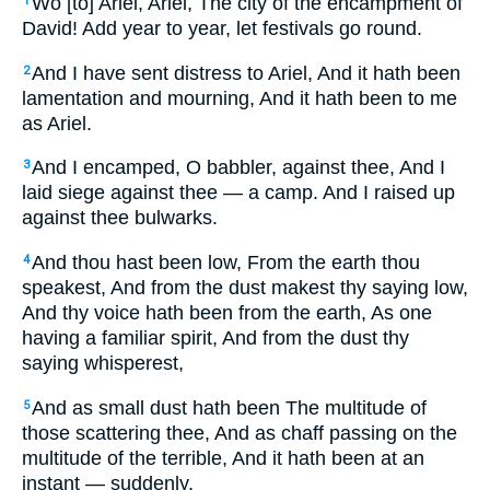
Wo [to] Ariel, Ariel, The city of the encampment of
1
David! Add year to year, let festivals go round.
And I have sent distress to Ariel, And it hath been
2
lamentation and mourning, And it hath been to me
as Ariel.
And I encamped, O babbler, against thee, And I
3
laid siege against thee — a camp. And I raised up
against thee bulwarks.
And thou hast been low, From the earth thou
4
speakest, And from the dust makest thy saying low,
And thy voice hath been from the earth, As one
having a familiar spirit, And from the dust thy
saying whisperest,
And as small dust hath been The multitude of
5
those scattering thee, And as chaff passing on the
multitude of the terrible, And it hath been at an
instant — suddenly.