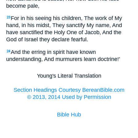
become pale,
For in his seeing his children, The work of My
23
hand, in his midst, They sanctify My name, And
have sanctified the Holy One of Jacob, And the
God of Israel they declare fearful.
And the erring in spirit have known
24
understanding, And murmurers learn doctrine!’
Young's Literal Translation
Section Headings Courtesy BereanBible.com
© 2013, 2014 Used by Permission
Bible Hub