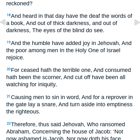
reckoned?
And heard in that day have the deaf the words of
18
a book, And out of thick darkness, and out of
darkness, The eyes of the blind do see.
And the humble have added joy in Jehovah, And
19
the poor among men In the Holy One of Israel
rejoice.
For ceased hath the terrible one, And consumed
20
hath been the scorner, And cut off have been all
watching for iniquity,
Causing men to sin in word, And for a reprover in
21
the gate lay a snare, And turn aside into emptiness
the righteous.
Therefore, thus said Jehovah, Who ransomed
22
Abraham, Concerning the house of Jacob: ‘Not
now ashamed is Jacob, Nor now doth his face