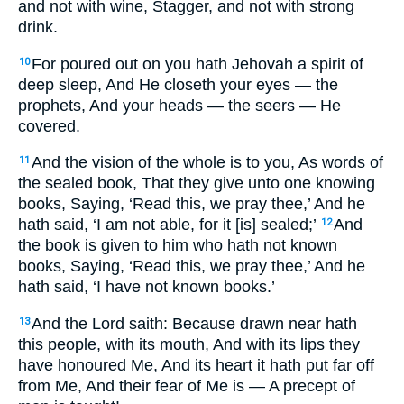
and not with wine, Stagger, and not with strong
drink.
For poured out on you hath Jehovah a spirit of
10
deep sleep, And He closeth your eyes — the
prophets, And your heads — the seers — He
covered.
And the vision of the whole is to you, As words of
11
the sealed book, That they give unto one knowing
books, Saying, ‘Read this, we pray thee,’ And he
hath said, ‘I am not able, for it [is] sealed;’
And
12
the book is given to him who hath not known
books, Saying, ‘Read this, we pray thee,’ And he
hath said, ‘I have not known books.’
And the Lord saith: Because drawn near hath
13
this people, with its mouth, And with its lips they
have honoured Me, And its heart it hath put far off
from Me, And their fear of Me is — A precept of