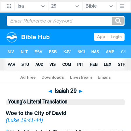
Bible
>
YLT
> Isaiah 29
◄
Isaiah 29
►
Young's Literal Translation
Woe to the City of David
(
Luke 19:41-44
)