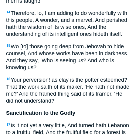
men is taught!
Therefore, lo, I am adding to do wonderfully with
14
this people, A wonder, and a marvel, And perished
hath the wisdom of its wise ones, And the
understanding of its intelligent ones hideth itself.’
Wo [to] those going deep from Jehovah to hide
15
counsel, And whose works have been in darkness.
And they say, ‘Who is seeing us? And who is
knowing us?’
Your perversion! as clay is the potter esteemed?
16
That the work saith of its maker, ‘He hath not made
me?’ And the framed thing said of its framer, ‘He
did not understand?’
Sanctification to the Godly
Is it not yet a very little, And turned hath Lebanon
17
to a fruitful field, And the fruitful field for a forest is