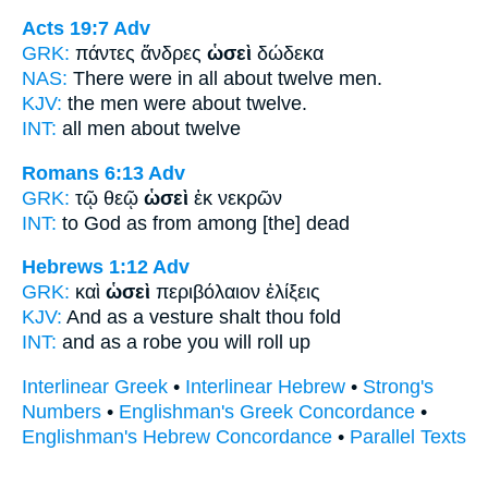
Acts 19:7
Adv
GRK:
πάντες ἄνδρες
ὡσεὶ
δώδεκα
NAS:
There were in all
about
twelve men.
KJV:
the men were
about
twelve.
INT:
all men
about
twelve
Romans 6:13
Adv
GRK:
τῷ θεῷ
ὡσεὶ
ἐκ νεκρῶν
INT:
to God
as
from among [the] dead
Hebrews 1:12
Adv
GRK:
καὶ
ὡσεὶ
περιβόλαιον ἑλίξεις
KJV:
And
as
a vesture shalt thou fold
INT:
and
as
a robe you will roll up
Interlinear Greek
•
Interlinear Hebrew
•
Strong's
Numbers
•
Englishman's Greek Concordance
•
Englishman's Hebrew Concordance
•
Parallel Texts