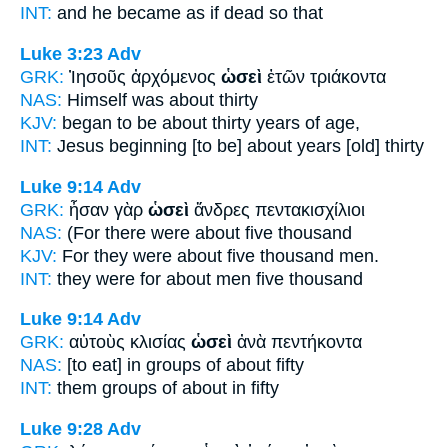
INT:
and he became
as if
dead so that
Luke 3:23
Adv
GRK:
Ἰησοῦς ἀρχόμενος
ὡσεὶ
ἐτῶν τριάκοντα
NAS:
Himself
was about
thirty
KJV:
began to be
about
thirty years of age,
INT:
Jesus beginning [to be]
about
years [old] thirty
Luke 9:14
Adv
GRK:
ἦσαν γὰρ
ὡσεὶ
ἄνδρες πεντακισχίλιοι
NAS:
(For there were about
five thousand
KJV:
For they were
about
five thousand men.
INT:
they were for
about
men five thousand
Luke 9:14
Adv
GRK:
αὐτοὺς κλισίας
ὡσεὶ
ἀνὰ πεντήκοντα
NAS:
[to eat] in groups
of about
fifty
INT:
them groups
of about
in fifty
Luke 9:28
Adv