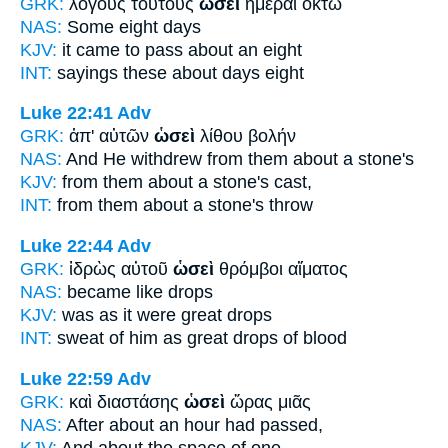
GRK:
λόγους τούτους
ὡσεὶ
ἡμέραι ὀκτὼ
NAS:
Some
eight days
KJV:
it came to pass
about
an eight
INT:
sayings these
about
days eight
Luke 22:41
Adv
GRK:
ἀπ' αὐτῶν
ὡσεὶ
λίθου βολήν
NAS:
And He withdrew
from them about
a stone's
KJV:
from them
about
a stone's cast,
INT:
from them
about
a stone's throw
Luke 22:44
Adv
GRK:
ἱδρὼς αὐτοῦ
ὡσεὶ
θρόμβοι αἵματος
NAS:
became
like
drops
KJV:
was
as it were
great drops
INT:
sweat of him
as
great drops of blood
Luke 22:59
Adv
GRK:
καὶ διαστάσης
ὡσεὶ
ὥρας μιᾶς
NAS:
After about
an hour had passed,
KJV:
And
about
the space of one