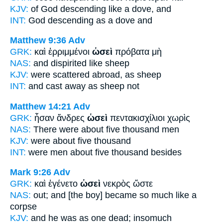
KJV:
of God descending
like
a dove, and
INT:
God descending
as
a dove and
Matthew 9:36
Adv
GRK:
καὶ ἐρριμμένοι
ὡσεὶ
πρόβατα μὴ
NAS:
and dispirited
like
sheep
KJV:
were scattered abroad,
as
sheep
INT:
and cast away
as
sheep not
Matthew 14:21
Adv
GRK:
ἦσαν ἄνδρες
ὡσεὶ
πεντακισχίλιοι χωρὶς
NAS:
There were about
five thousand men
KJV:
were
about
five thousand
INT:
were men
about
five thousand besides
Mark 9:26
Adv
GRK:
καὶ ἐγένετο
ὡσεὶ
νεκρὸς ὥστε
NAS:
out; and [the boy] became
so much like
a
corpse
KJV:
and he was
as
one dead; insomuch