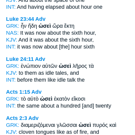
INT:
And having elapsed
about
hour one
Luke 23:44
Adv
GRK:
ἦν ἤδη
ὡσεὶ
ὥρα ἕκτη
NAS:
It was now
about
the sixth hour,
KJV:
And it was
about
the sixth hour,
INT:
it was now
about
[the] hour sixth
Luke 24:11
Adv
GRK:
ἐνώπιον αὐτῶν
ὡσεὶ
λῆρος τὰ
KJV:
to them
as
idle tales, and
INT:
before them
like
idle talk the
Acts 1:15
Adv
GRK:
τὸ αὐτὸ
ὡσεὶ
ἑκατὸν εἴκοσι
INT:
the same
about
a hundred [and] twenty
Acts 2:3
Adv
GRK:
διαμεριζόμεναι γλῶσσαι
ὡσεὶ
πυρός καὶ
KJV:
cloven tongues
like as
of fire, and