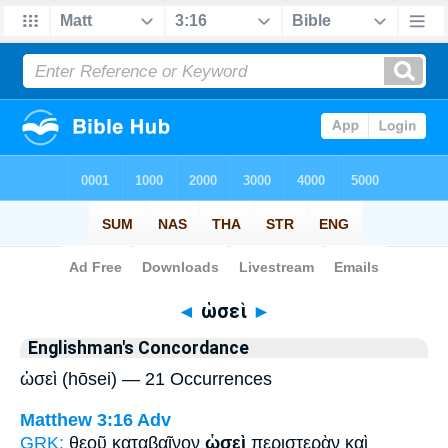
Bible
>
Strong's
> Greek
◄
ὡσεὶ
►
Englishman's Concordance
ὡσεὶ (hōsei) — 21 Occurrences
Matthew 3:16
Adv
GRK:
θεοῦ καταβαῖνον
ὡσεὶ
περιστερὰν καὶ