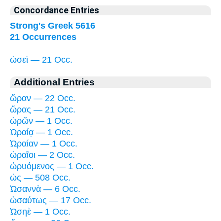
Concordance Entries
Strong's Greek 5616
21 Occurrences
ὡσεὶ — 21 Occ.
Additional Entries
ὥραν — 22 Occ.
ὥρας — 21 Occ.
ὡρῶν — 1 Occ.
Ὡραίᾳ — 1 Occ.
Ὡραίαν — 1 Occ.
ὡραῖοι — 2 Occ.
ὠρυόμενος — 1 Occ.
ὡς — 508 Occ.
Ὡσαννὰ — 6 Occ.
ὡσαύτως — 17 Occ.
Ὡσηὲ — 1 Occ.