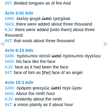
INT:
divided tongues
as
of fire And
Acts 2:41
Adv
GRK:
ἐκείνῃ ψυχαὶ
ὡσεὶ
τρισχίλιαι
NAS:
there were added
about
three thousand
KJV:
there were added
[unto them] about
three
thousand
INT:
that souls
about
three thousand
Acts 6:15
Adv
GRK:
πρόσωπον αὐτοῦ
ὡσεὶ
πρόσωπον ἀγγέλου
NAS:
his face
like
the face
KJV:
face
as it had been
the face
INT:
face of him
as
[the] face of an angel
Acts 10:3
Adv
GRK:
ὁράματι φανερῶς
ὡσεὶ
περὶ ὥραν
NAS:
About
the ninth hour
KJV:
evidently
about
the ninth
INT:
a vision plainly
as if
about hour