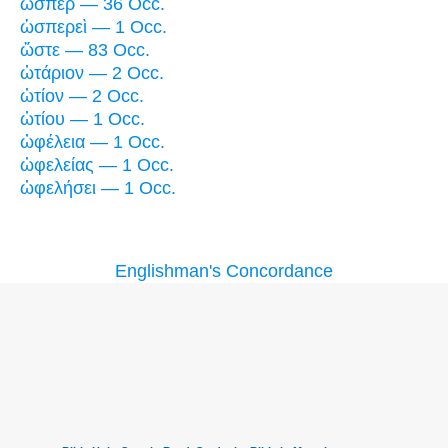
ὥσπερ — 36 Occ.
ὡσπερεὶ — 1 Occ.
ὥστε — 83 Occ.
ὠτάριον — 2 Occ.
ὠτίον — 2 Occ.
ὠτίου — 1 Occ.
ὠφέλεια — 1 Occ.
ὠφελείας — 1 Occ.
ὠφελήσει — 1 Occ.
Englishman's Concordance