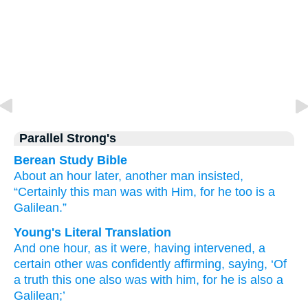
Parallel Strong's
Berean Study Bible
About
an
hour
later,
another man
insisted,
“Certainly
this man
was
with
Him,
for
he too is
a
Galilean.”
Young's Literal Translation
And
one
hour
, as it were, having intervened
, a
certain
other
was confidently affirming
, saying
, ‘Of
a truth
this
one also
was
with
him
, for
he is
also
a
Galilean;’