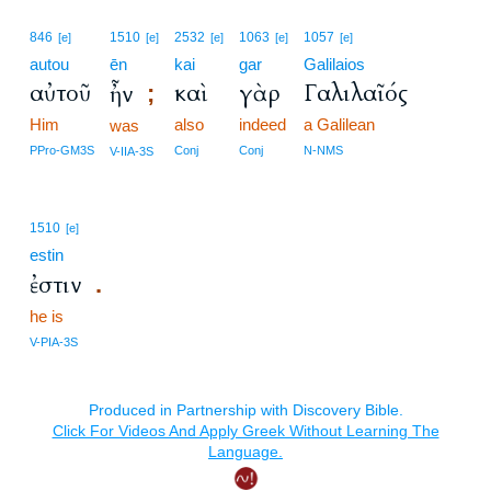
846
1510
2532
1063
1057
[e]
[e]
[e]
[e]
[e]
autou
ēn
kai
gar
Galilaios
αὐτοῦ
καὶ
γὰρ
Γαλιλαῖός
ἦν
;
Him
also
indeed
a Galilean
was
PPro-GM3S
Conj
Conj
N-NMS
V-IIA-3S
1510
[e]
estin
ἐστιν
.
he is
V-PIA-3S