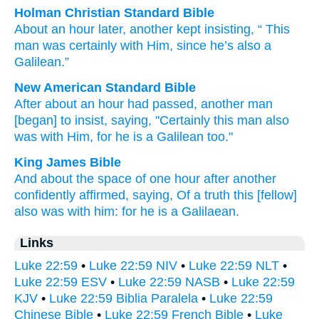
Holman Christian Standard Bible
About
an
hour
later
,
another
kept insisting
, “
This
man was
certainly
with
Him
,
since
he’s
also
a
Galilean
.”
New American Standard Bible
After about
an hour
had passed,
another man
[began] to insist,
saying,
"Certainly
this man
also
was with Him, for he is a Galilean
too."
King James Bible
And
about
the space
of one
hour
after another
confidently affirmed,
saying,
Of
a truth
this
[fellow]
also
was
with
him:
for
he is
a Galilaean.
Links
Luke 22:59
•
Luke 22:59 NIV
•
Luke 22:59 NLT
•
Luke 22:59 ESV
•
Luke 22:59 NASB
•
Luke 22:59
KJV
•
Luke 22:59 Biblia Paralela
•
Luke 22:59
Chinese Bible
•
Luke 22:59 French Bible
•
Luke