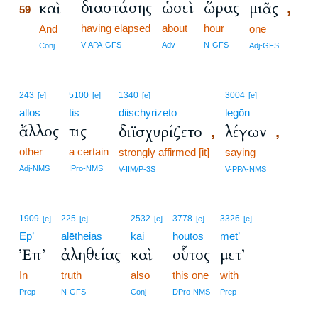
διαστάσης
ὡσεὶ
ὥρας
καὶ
μιᾶς
,
59
having elapsed
about
hour
59
And
one
59
V-APA-GFS
Adv
N-GFS
Conj
Adj-GFS
243
5100
1340
3004
[e]
[e]
[e]
[e]
allos
tis
diischyrizeto
legōn
ἄλλος
τις
διϊσχυρίζετο
λέγων
,
,
other
a certain
strongly affirmed [it]
saying
Adj-NMS
IPro-NMS
V-IIM/P-3S
V-PPA-NMS
1909
225
2532
3778
3326
[e]
[e]
[e]
[e]
[e]
Ep’
alētheias
kai
houtos
met’
Ἐπ’
ἀληθείας
καὶ
οὗτος
μετ’
In
truth
also
this one
with
Prep
N-GFS
Conj
DPro-NMS
Prep