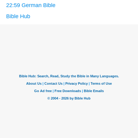
22:59 German Bible
Bible Hub