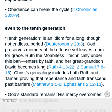
• Obedience can break the cycle (
2 Chronicles
30:8-9
).
even to the tenth generation
“Tenth generation” is an idiom for a long, though
not endless, period (
Deuteronomy 23:3
). God
preserves memory of the offense yet leaves room
for grace. Ruth the Moabitess—technically under
this ban—enters by faith, and her great-grandson
David becomes king (
Ruth 4:13-22
;
2 Samuel 7:8-
16
). Christ’s genealogy includes both Ruth and
Tamar, proving that repentance and faith transcend
past barriers (
Matthew 1:1-6
;
Ephesians 2:12-13
).
• God’s standard remains; His mercy overcomes
where repentance appears.
Go Ad Free
• The duration warns every generation to honor the