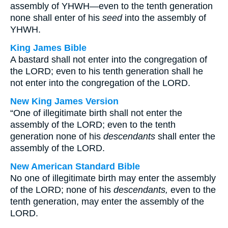
assembly of YHWH—even to the tenth generation
none shall enter of his
seed
into the assembly of
YHWH.
King James Bible
A bastard shall not enter into the congregation of
the LORD; even to his tenth generation shall he
not enter into the congregation of the LORD.
New King James Version
“One of illegitimate birth shall not enter the
assembly of the LORD; even to the tenth
generation none of his
descendants
shall enter the
assembly of the LORD.
New American Standard Bible
No one of illegitimate birth may enter the assembly
of the LORD; none of his
descendants,
even to the
tenth generation, may enter the assembly of the
LORD.