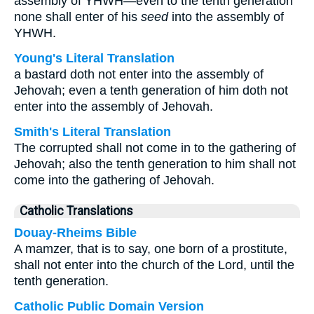
assembly of YHWH—even to the tenth generation
none shall enter of his
seed
into the assembly of
YHWH.
Young's Literal Translation
a bastard doth not enter into the assembly of
Jehovah; even a tenth generation of him doth not
enter into the assembly of Jehovah.
Smith's Literal Translation
The corrupted shall not come in to the gathering of
Jehovah; also the tenth generation to him shall not
come into the gathering of Jehovah.
Catholic Translations
Douay-Rheims Bible
A mamzer, that is to say, one born of a prostitute,
shall not enter into the church of the Lord, until the
tenth generation.
Catholic Public Domain Version