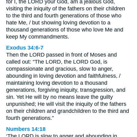
for I, the LORD your God, am a jealous God,
visiting the iniquity of the fathers on their children
to the third and fourth generations of those who
hate Me, / but showing loving devotion to a
thousand generations of those who love Me and
keep My commandments.
Exodus 34:6-7
Then the LORD passed in front of Moses and
called out: “The LORD, the LORD God, is
compassionate and gracious, slow to anger,
abounding in loving devotion and faithfulness, /
maintaining loving devotion to a thousand
generations, forgiving iniquity, transgression, and
sin. Yet He will by no means leave the guilty
unpunished; He will visit the iniquity of the fathers
on their children and grandchildren to the third and
fourth generations.”
Numbers 14:18
‘The LORD is slow to anger and abounding in