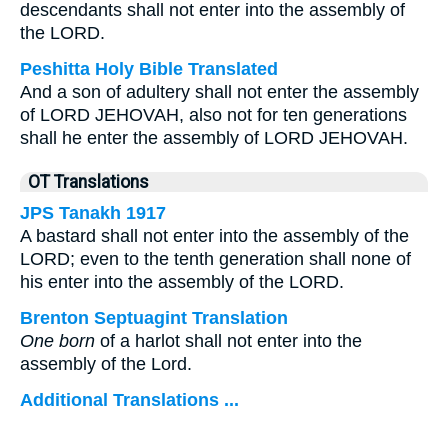
descendants shall not enter into the assembly of
the LORD.
Peshitta Holy Bible Translated
And a son of adultery shall not enter the assembly
of LORD JEHOVAH, also not for ten generations
shall he enter the assembly of LORD JEHOVAH.
OT Translations
JPS Tanakh 1917
A bastard shall not enter into the assembly of the
LORD; even to the tenth generation shall none of
his enter into the assembly of the LORD.
Brenton Septuagint Translation
One born
of a harlot shall not enter into the
assembly of the Lord.
Additional Translations ...