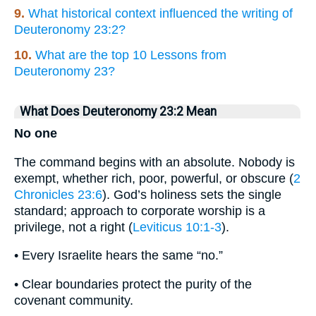
9.
What historical context influenced the writing of
Deuteronomy 23:2?
10.
What are the top 10 Lessons from
Deuteronomy 23?
What Does Deuteronomy 23:2 Mean
No one
The command begins with an absolute. Nobody is
exempt, whether rich, poor, powerful, or obscure (
2
Chronicles 23:6
). God’s holiness sets the single
standard; approach to corporate worship is a
privilege, not a right (
Leviticus 10:1-3
).
• Every Israelite hears the same “no.”
• Clear boundaries protect the purity of the
covenant community.