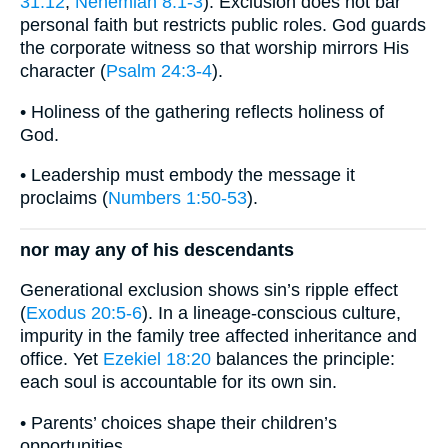
31:12
;
Nehemiah 8:1-3
). Exclusion does not bar
personal faith but restricts public roles. God guards
the corporate witness so that worship mirrors His
character (
Psalm 24:3-4
).
• Holiness of the gathering reflects holiness of
God.
• Leadership must embody the message it
proclaims (
Numbers 1:50-53
).
nor may any of his descendants
Generational exclusion shows sin’s ripple effect
(
Exodus 20:5-6
). In a lineage-conscious culture,
impurity in the family tree affected inheritance and
office. Yet
Ezekiel 18:20
balances the principle:
each soul is accountable for its own sin.
• Parents’ choices shape their children’s
opportunities.