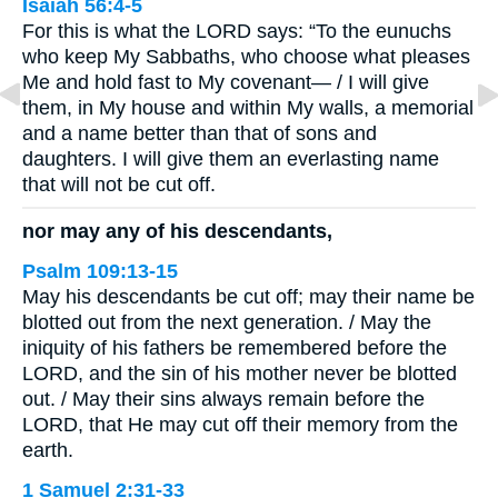
Isaiah 56:4-5
For this is what the LORD says: “To the eunuchs
who keep My Sabbaths, who choose what pleases
Me and hold fast to My covenant— / I will give
them, in My house and within My walls, a memorial
and a name better than that of sons and
daughters. I will give them an everlasting name
that will not be cut off.
nor may any of his descendants,
Psalm 109:13-15
May his descendants be cut off; may their name be
blotted out from the next generation. / May the
iniquity of his fathers be remembered before the
LORD, and the sin of his mother never be blotted
out. / May their sins always remain before the
LORD, that He may cut off their memory from the
earth.
1 Samuel 2:31-33