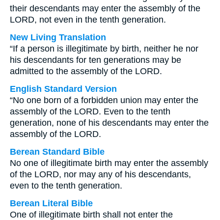
their descendants may enter the assembly of the
LORD, not even in the tenth generation.
New Living Translation
“If a person is illegitimate by birth, neither he nor
his descendants for ten generations may be
admitted to the assembly of the LORD.
English Standard Version
“No one born of a forbidden union may enter the
assembly of the LORD. Even to the tenth
generation, none of his descendants may enter the
assembly of the LORD.
Berean Standard Bible
No one of illegitimate birth may enter the assembly
of the LORD, nor may any of his descendants,
even to the tenth generation.
Berean Literal Bible
One of illegitimate birth shall not enter the