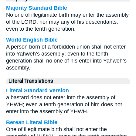
Majority Standard Bible
No one of illegitimate birth may enter the assembly
of the LORD, nor may any of his descendants,
even to the tenth generation.
World English Bible
A person born of a forbidden union shall not enter
into Yahweh’s assembly; even to the tenth
generation shall no one of his enter into Yahweh’s
assembly.
Literal Translations
Literal Standard Version
a bastard does not enter into the assembly of
YHWH; even a tenth generation of him does not
enter into the assembly of YHWH.
Berean Literal Bible
One of illegitimate birth shall not enter the