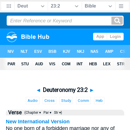
◄
Deuteronomy 23:2
►
Audio
Cross
Study
Comm
Heb
Verse
(Chapter ▾
Par ▾
Str ▾)
New International Version
No one born of a forbidden marriage nor any of