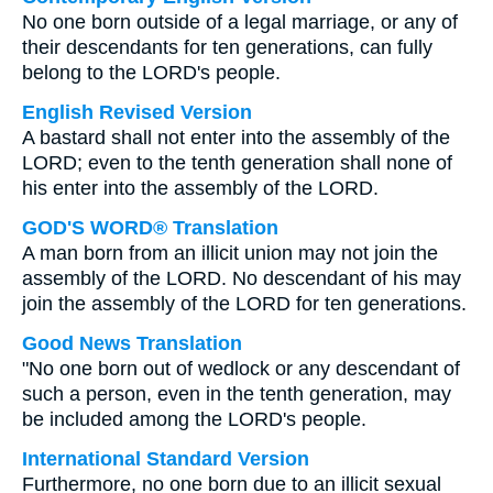
No one born outside of a legal marriage, or any of
their descendants for ten generations, can fully
belong to the LORD's people.
English Revised Version
A bastard shall not enter into the assembly of the
LORD; even to the tenth generation shall none of
his enter into the assembly of the LORD.
GOD'S WORD® Translation
A man born from an illicit union may not join the
assembly of the LORD. No descendant of his may
join the assembly of the LORD for ten generations.
Good News Translation
"No one born out of wedlock or any descendant of
such a person, even in the tenth generation, may
be included among the LORD's people.
International Standard Version
Furthermore, no one born due to an illicit sexual