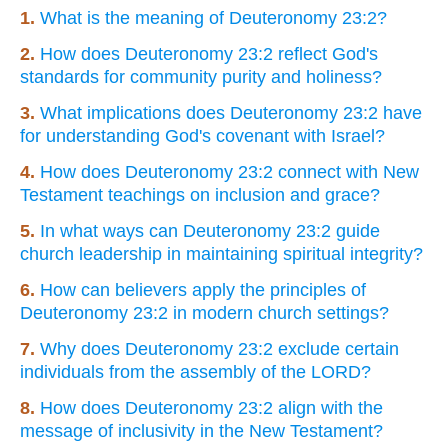
1.
What is the meaning of Deuteronomy 23:2?
2.
How does Deuteronomy 23:2 reflect God's
standards for community purity and holiness?
3.
What implications does Deuteronomy 23:2 have
for understanding God's covenant with Israel?
4.
How does Deuteronomy 23:2 connect with New
Testament teachings on inclusion and grace?
5.
In what ways can Deuteronomy 23:2 guide
church leadership in maintaining spiritual integrity?
6.
How can believers apply the principles of
Deuteronomy 23:2 in modern church settings?
7.
Why does Deuteronomy 23:2 exclude certain
individuals from the assembly of the LORD?
8.
How does Deuteronomy 23:2 align with the
message of inclusivity in the New Testament?