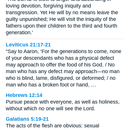
loving devotion, forgiving iniquity and
transgression. Yet He will by no means leave the
guilty unpunished; He will visit the iniquity of the
fathers upon their children to the third and fourth
generation.’
Leviticus 21:17-21
“Say to Aaron, ‘For the generations to come, none
of your descendants who has a physical defect
may approach to offer the food of his God. / No
man who has any defect may approach—no man
who is blind, lame, disfigured, or deformed; / no
man who has a broken foot or hand, …
Hebrews 12:14
Pursue peace with everyone, as well as holiness,
without which no one will see the Lord.
Galatians 5:19-21
The acts of the flesh are obvious: sexual