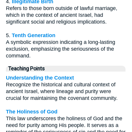
4.
Illegitimate Birth
Refers to those born outside of lawful marriage,
which in the context of ancient Israel, had
significant social and religious implications.
5.
Tenth Generation
A symbolic expression indicating a long-lasting
exclusion, emphasizing the seriousness of the
command.
Teaching Points
Understanding the Context
Recognize the historical and cultural context of
ancient Israel, where lineage and purity were
crucial for maintaining the covenant community.
The Holiness of God
This law underscores the holiness of God and the
need for purity among His people. It serves as a