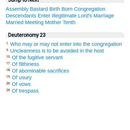
Jump to Next
Assembly
Bastard
Birth
Born
Congregation
Descendants
Enter
Illegitimate
Lord's
Marriage
Married
Meeting
Mother
Tenth
Deuteronomy 23
Who may or may not enter into the congregation
1.
Uncleanness is to be avoided in the host
9.
Of the fugitive servant
15.
Of filthiness
17.
Of abominable sacrifices
18.
Of usury
19.
Of vows
20.
Of trespass
24.