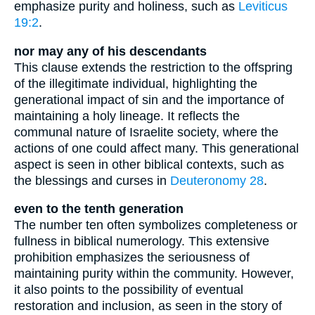
emphasize purity and holiness, such as
Leviticus
19:2
.
nor may any of his descendants
This clause extends the restriction to the offspring
of the illegitimate individual, highlighting the
generational impact of sin and the importance of
maintaining a holy lineage. It reflects the
communal nature of Israelite society, where the
actions of one could affect many. This generational
aspect is seen in other biblical contexts, such as
the blessings and curses in
Deuteronomy 28
.
even to the tenth generation
The number ten often symbolizes completeness or
fullness in biblical numerology. This extensive
prohibition emphasizes the seriousness of
maintaining purity within the community. However,
it also points to the possibility of eventual
restoration and inclusion, as seen in the story of