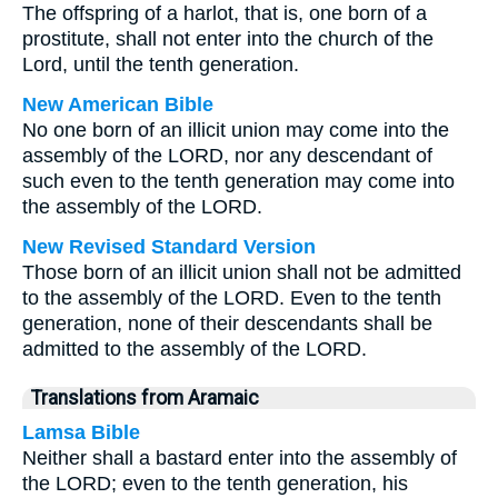
The offspring of a harlot, that is, one born of a
prostitute, shall not enter into the church of the
Lord, until the tenth generation.
New American Bible
No one born of an illicit union may come into the
assembly of the LORD, nor any descendant of
such even to the tenth generation may come into
the assembly of the LORD.
New Revised Standard Version
Those born of an illicit union shall not be admitted
to the assembly of the LORD. Even to the tenth
generation, none of their descendants shall be
admitted to the assembly of the LORD.
Translations from Aramaic
Lamsa Bible
Neither shall a bastard enter into the assembly of
the LORD; even to the tenth generation, his