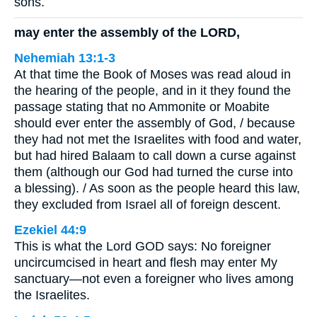
sons.
may enter the assembly of the LORD,
Nehemiah 13:1-3
At that time the Book of Moses was read aloud in
the hearing of the people, and in it they found the
passage stating that no Ammonite or Moabite
should ever enter the assembly of God, / because
they had not met the Israelites with food and water,
but had hired Balaam to call down a curse against
them (although our God had turned the curse into
a blessing). / As soon as the people heard this law,
they excluded from Israel all of foreign descent.
Ezekiel 44:9
This is what the Lord GOD says: No foreigner
uncircumcised in heart and flesh may enter My
sanctuary—not even a foreigner who lives among
the Israelites.