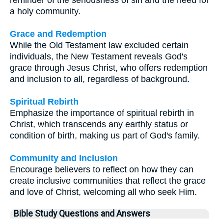
reminder of the seriousness of sin and the need for
a holy community.
Grace and Redemption
While the Old Testament law excluded certain
individuals, the New Testament reveals God's
grace through Jesus Christ, who offers redemption
and inclusion to all, regardless of background.
Spiritual Rebirth
Emphasize the importance of spiritual rebirth in
Christ, which transcends any earthly status or
condition of birth, making us part of God's family.
Community and Inclusion
Encourage believers to reflect on how they can
create inclusive communities that reflect the grace
and love of Christ, welcoming all who seek Him.
Bible Study Questions and Answers