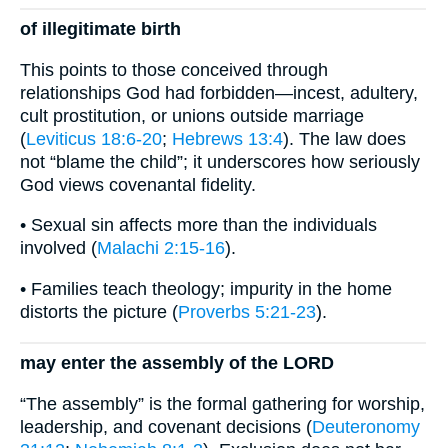
of illegitimate birth
This points to those conceived through
relationships God had forbidden—incest, adultery,
cult prostitution, or unions outside marriage
(
Leviticus 18:6-20
;
Hebrews 13:4
). The law does
not “blame the child”; it underscores how seriously
God views covenantal fidelity.
• Sexual sin affects more than the individuals
involved (
Malachi 2:15-16
).
• Families teach theology; impurity in the home
distorts the picture (
Proverbs 5:21-23
).
may enter the assembly of the LORD
“The assembly” is the formal gathering for worship,
leadership, and covenant decisions (
Deuteronomy