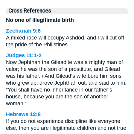
Cross References
No one of illegitimate birth
Zechariah 9:6
A mixed race will occupy Ashdod, and I will cut off
the pride of the Philistines.
Judges 11:1-2
Now Jephthah the Gileadite was a mighty man of
valor; he was the son of a prostitute, and Gilead
was his father. / And Gilead’s wife bore him sons
who grew up, drove Jephthah out, and said to him,
“You shall have no inheritance in our father’s
house, because you are the son of another
woman.”
Hebrews 12:8
If you do not experience discipline like everyone
else, then you are illegitimate children and not true