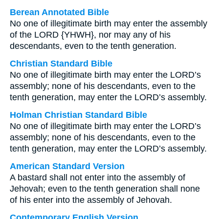
Berean Annotated Bible
No one of illegitimate birth may enter the assembly
of the LORD {YHWH}, nor may any of his
descendants, even to the tenth generation.
Christian Standard Bible
No one of illegitimate birth may enter the LORD’s
assembly; none of his descendants, even to the
tenth generation, may enter the LORD’s assembly.
Holman Christian Standard Bible
No one of illegitimate birth may enter the LORD’s
assembly; none of his descendants, even to the
tenth generation, may enter the LORD’s assembly.
American Standard Version
A bastard shall not enter into the assembly of
Jehovah; even to the tenth generation shall none
of his enter into the assembly of Jehovah.
Contemporary English Version