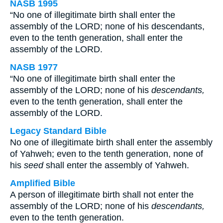
NASB 1995
“No one of illegitimate birth shall enter the
assembly of the LORD; none of his descendants,
even to the tenth generation, shall enter the
assembly of the LORD.
NASB 1977
“No one of illegitimate birth shall enter the
assembly of the LORD; none of his
descendants,
even to the tenth generation, shall enter the
assembly of the LORD.
Legacy Standard Bible
No one of illegitimate birth shall enter the assembly
of Yahweh; even to the tenth generation, none of
his
seed
shall enter the assembly of Yahweh.
Amplified Bible
A person of illegitimate birth shall not enter the
assembly of the LORD; none of his
descendants,
even to the tenth generation.