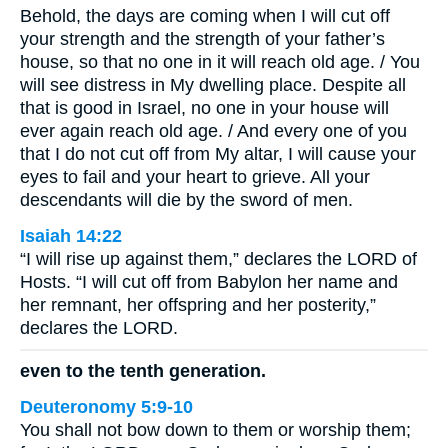
Behold, the days are coming when I will cut off
your strength and the strength of your father’s
house, so that no one in it will reach old age. / You
will see distress in My dwelling place. Despite all
that is good in Israel, no one in your house will
ever again reach old age. / And every one of you
that I do not cut off from My altar, I will cause your
eyes to fail and your heart to grieve. All your
descendants will die by the sword of men.
Isaiah 14:22
“I will rise up against them,” declares the LORD of
Hosts. “I will cut off from Babylon her name and
her remnant, her offspring and her posterity,”
declares the LORD.
even to the tenth generation.
Deuteronomy 5:9-10
You shall not bow down to them or worship them;