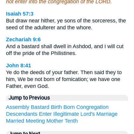
not enter into the congregation of the LORD.
Isaiah 57:3
But draw near hither, ye sons of the sorceress, the
seed of the adulterer and the whore.
Zechariah 9:6
And a bastard shall dwell in Ashdod, and I will cut
off the pride of the Philistines.
John 8:41
Ye do the deeds of your father. Then said they to
him, We be not born of fornication; we have one
Father,
even
God.
Jump to Previous
Assembly
Bastard
Birth
Born
Congregation
Descendants
Enter
Illegitimate
Lord's
Marriage
Married
Meeting
Mother
Tenth