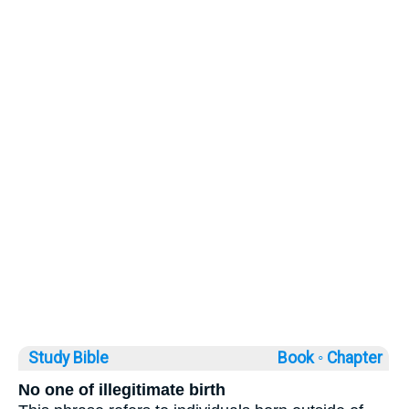
Study Bible
Book ◦
Chapter
No one of illegitimate birth