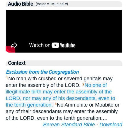
Audio Bible
(Voice ▾
Musical ▾)
Context
Exclusion from the Congregation
No man with crushed or severed genitals may
1
enter the assembly of the LORD.
No
one of
2
illegitimate birth
may enter
the assembly
of the
LORD,
nor may any of his descendants,
even
to
the tenth
generation.
No Ammonite or Moabite or
3
any of their descendants may enter the assembly
of the LORD, even to the tenth generation.…
Berean Standard Bible
·
Download