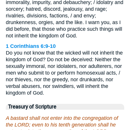
immorality, impurity, and debauchery; / idolatry and
sorcery; hatred, discord, jealousy, and rage;
rivalries, divisions, factions, / and envy;
drunkenness, orgies, and the like. I warn you, as I
did before, that those who practice such things will
not inherit the kingdom of God.
1 Corinthians 6:9-10
Do you not know that the wicked will not inherit the
kingdom of God? Do not be deceived: Neither the
sexually immoral, nor idolaters, nor adulterers, nor
men who submit to or perform homosexual acts, /
nor thieves, nor the greedy, nor drunkards, nor
verbal abusers, nor swindlers, will inherit the
kingdom of God.
Treasury of Scripture
A bastard shall not enter into the congregation of
the LORD; even to his tenth generation shall he