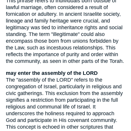
This phrase refers to individuals born outside of
lawful marriage, often considered a result of
fornication or adultery. In ancient Israelite society,
lineage and family heritage were crucial, and
legitimacy was tied to inheritance rights and social
standing. The term "illegitimate" could also
encompass those born from unions forbidden by
the Law, such as incestuous relationships. This
reflects the importance of purity and order within
the community, as seen in other parts of the Torah.
may enter the assembly of the LORD
The "assembly of the LORD" refers to the
congregation of Israel, particularly in religious and
civic gatherings. This exclusion from the assembly
signifies a restriction from participating in the full
religious and communal life of Israel. It
underscores the holiness required to approach
God and participate in His covenant community.
This concept is echoed in other scriptures that