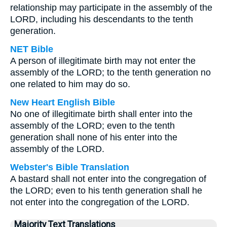
relationship may participate in the assembly of the
LORD, including his descendants to the tenth
generation.
NET Bible
A person of illegitimate birth may not enter the
assembly of the LORD; to the tenth generation no
one related to him may do so.
New Heart English Bible
No one of illegitimate birth shall enter into the
assembly of the LORD; even to the tenth
generation shall none of his enter into the
assembly of the LORD.
Webster's Bible Translation
A bastard shall not enter into the congregation of
the LORD; even to his tenth generation shall he
not enter into the congregation of the LORD.
Majority Text Translations