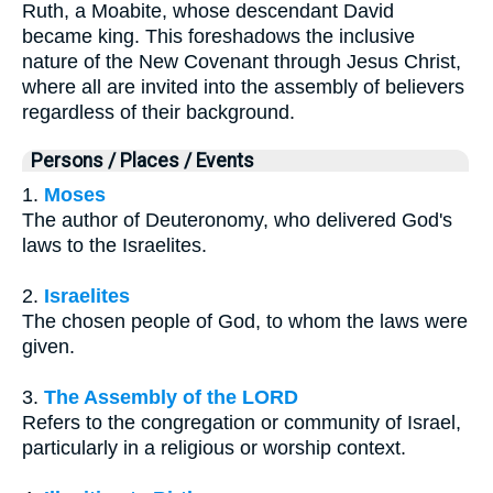
Ruth, a Moabite, whose descendant David
became king. This foreshadows the inclusive
nature of the New Covenant through Jesus Christ,
where all are invited into the assembly of believers
regardless of their background.
Persons / Places / Events
1.
Moses
The author of Deuteronomy, who delivered God's
laws to the Israelites.
2.
Israelites
The chosen people of God, to whom the laws were
given.
3.
The Assembly of the LORD
Refers to the congregation or community of Israel,
particularly in a religious or worship context.