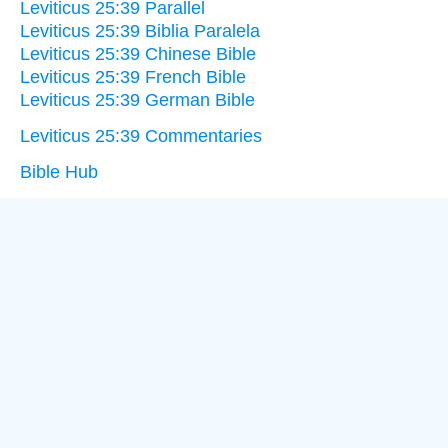
Leviticus 25:39 Parallel
Leviticus 25:39 Biblia Paralela
Leviticus 25:39 Chinese Bible
Leviticus 25:39 French Bible
Leviticus 25:39 German Bible
Leviticus 25:39 Commentaries
Bible Hub