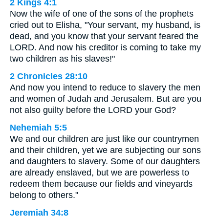
2 Kings 4:1
Now the wife of one of the sons of the prophets
cried out to Elisha, "Your servant, my husband, is
dead, and you know that your servant feared the
LORD. And now his creditor is coming to take my
two children as his slaves!"
2 Chronicles 28:10
And now you intend to reduce to slavery the men
and women of Judah and Jerusalem. But are you
not also guilty before the LORD your God?
Nehemiah 5:5
We and our children are just like our countrymen
and their children, yet we are subjecting our sons
and daughters to slavery. Some of our daughters
are already enslaved, but we are powerless to
redeem them because our fields and vineyards
belong to others."
Jeremiah 34:8