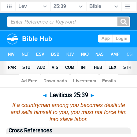
Bible
>
Leviticus
>
Chapter 25
> Verse 39
◄
Leviticus 25:39
►
If a countryman among you becomes destitute
and sells himself to you, you must not force him
into slave labor.
Cross References