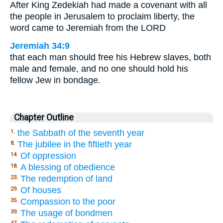
After King Zedekiah had made a covenant with all
the people in Jerusalem to proclaim liberty, the
word came to Jeremiah from the LORD
Jeremiah 34:9
that each man should free his Hebrew slaves, both
male and female, and no one should hold his
fellow Jew in bondage.
Chapter Outline
the Sabbath of the seventh year
1.
The jubilee in the fiftieth year
8.
Of oppression
14.
A blessing of obedience
18.
The redemption of land
23.
Of houses
29.
Compassion to the poor
35.
The usage of bondmen
39.