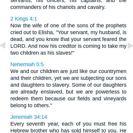
servants, his officers, his captains, and the
commanders of his chariots and cavalry.
2 Kings 4:1
Now the wife of one of the sons of the prophets
cried out to Elisha, "Your servant, my husband, is
dead, and you know that your servant feared the
LORD. And now his creditor is coming to take my
two children as his slaves!"
Nehemiah 5:5
We and our children are just like our countrymen
and their children, yet we are subjecting our sons
and daughters to slavery. Some of our daughters
are already enslaved, but we are powerless to
redeem them because our fields and vineyards
belong to others."
Jeremiah 34:14
Every seventh year, each of you must free his
Hebrew brother who has sold himself to you. He