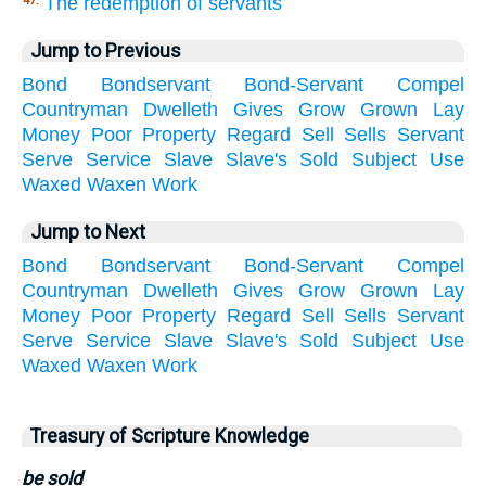
The redemption of servants
47.
Jump to Previous
Bond
Bondservant
Bond-Servant
Compel
Countryman
Dwelleth
Gives
Grow
Grown
Lay
Money
Poor
Property
Regard
Sell
Sells
Servant
Serve
Service
Slave
Slave's
Sold
Subject
Use
Waxed
Waxen
Work
Jump to Next
Bond
Bondservant
Bond-Servant
Compel
Countryman
Dwelleth
Gives
Grow
Grown
Lay
Money
Poor
Property
Regard
Sell
Sells
Servant
Serve
Service
Slave
Slave's
Sold
Subject
Use
Waxed
Waxen
Work
Treasury of Scripture Knowledge
be sold