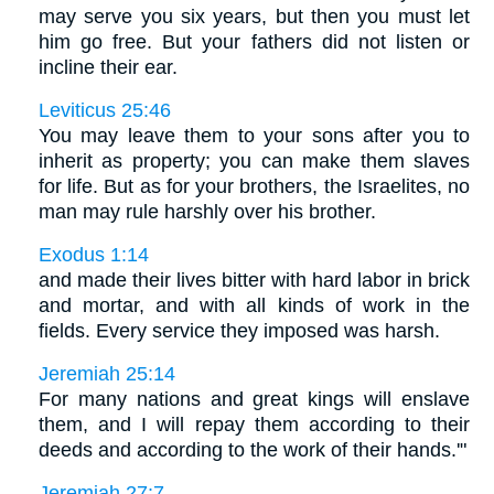
may serve you six years, but then you must let
him go free. But your fathers did not listen or
incline their ear.
Leviticus 25:46
You may leave them to your sons after you to
inherit as property; you can make them slaves
for life. But as for your brothers, the Israelites, no
man may rule harshly over his brother.
Exodus 1:14
and made their lives bitter with hard labor in brick
and mortar, and with all kinds of work in the
fields. Every service they imposed was harsh.
Jeremiah 25:14
For many nations and great kings will enslave
them, and I will repay them according to their
deeds and according to the work of their hands.'"
Jeremiah 27:7