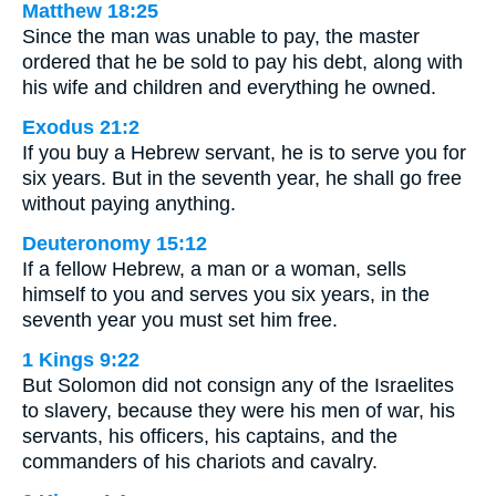
Matthew 18:25
Since the man was unable to pay, the master
ordered that he be sold to pay his debt, along with
his wife and children and everything he owned.
Exodus 21:2
If you buy a Hebrew servant, he is to serve you for
six years. But in the seventh year, he shall go free
without paying anything.
Deuteronomy 15:12
If a fellow Hebrew, a man or a woman, sells
himself to you and serves you six years, in the
seventh year you must set him free.
1 Kings 9:22
But Solomon did not consign any of the Israelites
to slavery, because they were his men of war, his
servants, his officers, his captains, and the
commanders of his chariots and cavalry.