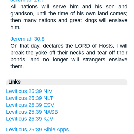
All nations will serve him and his son and
grandson, until the time of his own land comes;
then many nations and great kings will enslave
him.
Jeremiah 30:8
On that day, declares the LORD of Hosts, I will
break the yoke off their necks and tear off their
bonds, and no longer will strangers enslave
them.
Links
Leviticus 25:39 NIV
Leviticus 25:39 NLT
Leviticus 25:39 ESV
Leviticus 25:39 NASB
Leviticus 25:39 KJV
Leviticus 25:39 Bible Apps