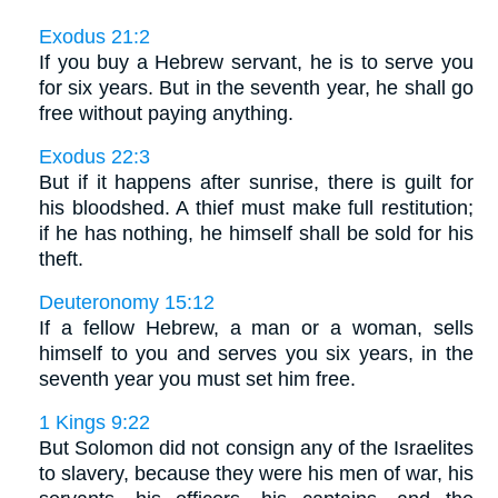
Exodus 21:2
If you buy a Hebrew servant, he is to serve you
for six years. But in the seventh year, he shall go
free without paying anything.
Exodus 22:3
But if it happens after sunrise, there is guilt for
his bloodshed. A thief must make full restitution;
if he has nothing, he himself shall be sold for his
theft.
Deuteronomy 15:12
If a fellow Hebrew, a man or a woman, sells
himself to you and serves you six years, in the
seventh year you must set him free.
1 Kings 9:22
But Solomon did not consign any of the Israelites
to slavery, because they were his men of war, his