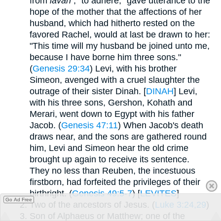
from
lavah
, "to adhere," gave utterance to the
hope of the mother that the affections of her
husband, which had hitherto rested on the
favored Rachel, would at last be drawn to her:
"This time will my husband be joined unto me,
because I have borne him three sons."
(
Genesis 29:34
) Levi, with his brother
Simeon, avenged with a cruel slaughter the
outrage of their sister Dinah. [
DINAH
] Levi,
with his three sons, Gershon, Kohath and
Merari, went down to Egypt with his father
Jacob. (
Genesis 47:11
) When Jacob's death
draws near, and the sons are gathered round
him, Levi and Simeon hear the old crime
brought up again to receive its sentence.
They no less than Reuben, the incestuous
firstborn, had forfeited the privileges of their
birthright. (
Genesis 49:5-7
) [
LEVITES
]
Go Ad Free
Two of the ancestors of Jesus. (
Luke 3:24,29
)
Son of Alphaeus or Matthew; one of the