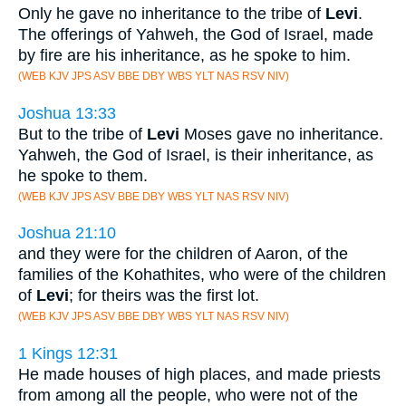
Only he gave no inheritance to the tribe of
Levi
.
The offerings of Yahweh, the God of Israel, made
by fire are his inheritance, as he spoke to him.
(WEB KJV JPS ASV BBE DBY WBS YLT NAS RSV NIV)
Joshua 13:33
But to the tribe of
Levi
Moses gave no inheritance.
Yahweh, the God of Israel, is their inheritance, as
he spoke to them.
(WEB KJV JPS ASV BBE DBY WBS YLT NAS RSV NIV)
Joshua 21:10
and they were for the children of Aaron, of the
families of the Kohathites, who were of the children
of
Levi
; for theirs was the first lot.
(WEB KJV JPS ASV BBE DBY WBS YLT NAS RSV NIV)
1 Kings 12:31
He made houses of high places, and made priests
from among all the people, who were not of the