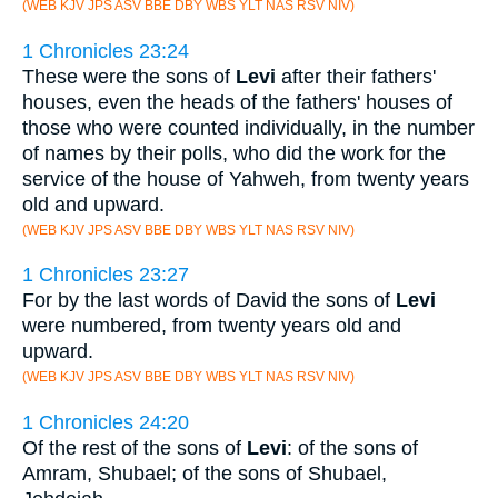
(WEB KJV JPS ASV BBE DBY WBS YLT NAS RSV NIV)
1 Chronicles 23:24
These were the sons of
Levi
after their fathers'
houses, even the heads of the fathers' houses of
those who were counted individually, in the number
of names by their polls, who did the work for the
service of the house of Yahweh, from twenty years
old and upward.
(WEB KJV JPS ASV BBE DBY WBS YLT NAS RSV NIV)
1 Chronicles 23:27
For by the last words of David the sons of
Levi
were numbered, from twenty years old and
upward.
(WEB KJV JPS ASV BBE DBY WBS YLT NAS RSV NIV)
1 Chronicles 24:20
Of the rest of the sons of
Levi
: of the sons of
Amram, Shubael; of the sons of Shubael,