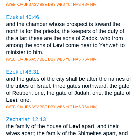
(WEB KJV JPS ASV BBE DBY WBS YLT NAS RSV NIV)
Ezekiel 40:46
and the chamber whose prospect is toward the
north is for the priests, the keepers of the duty of
the altar: these are the sons of Zadok, who from
among the sons of
Levi
come near to Yahweh to
minister to him.
(WEB KJV JPS ASV BBE DBY WBS YLT NAS RSV NIV)
Ezekiel 48:31
and the gates of the city shall be after the names of
the tribes of Israel, three gates northward: the gate
of Reuben, one; the gate of Judah, one; the gate of
Levi
, one.
(WEB KJV JPS ASV BBE DBY WBS YLT NAS RSV NIV)
Zechariah 12:13
the family of the house of
Levi
apart, and their
wives apart; the family of the Shimeites apart, and