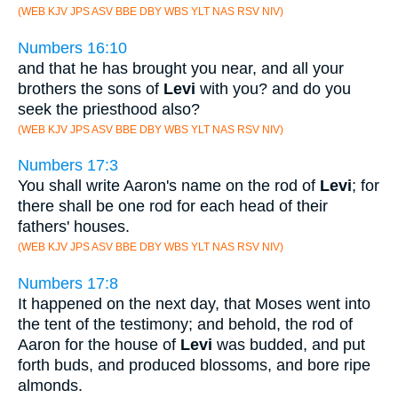
(WEB KJV JPS ASV BBE DBY WBS YLT NAS RSV NIV)
Numbers 16:10
and that he has brought you near, and all your
brothers the sons of
Levi
with you? and do you
seek the priesthood also?
(WEB KJV JPS ASV BBE DBY WBS YLT NAS RSV NIV)
Numbers 17:3
You shall write Aaron's name on the rod of
Levi
; for
there shall be one rod for each head of their
fathers' houses.
(WEB KJV JPS ASV BBE DBY WBS YLT NAS RSV NIV)
Numbers 17:8
It happened on the next day, that Moses went into
the tent of the testimony; and behold, the rod of
Aaron for the house of
Levi
was budded, and put
forth buds, and produced blossoms, and bore ripe
almonds.