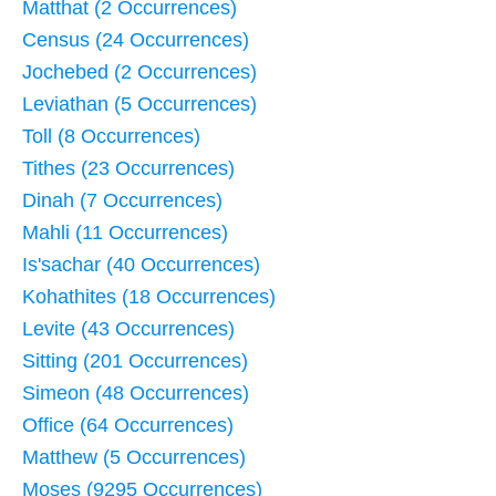
Matthat (2 Occurrences)
Census (24 Occurrences)
Jochebed (2 Occurrences)
Leviathan (5 Occurrences)
Toll (8 Occurrences)
Tithes (23 Occurrences)
Dinah (7 Occurrences)
Mahli (11 Occurrences)
Is'sachar (40 Occurrences)
Kohathites (18 Occurrences)
Levite (43 Occurrences)
Sitting (201 Occurrences)
Simeon (48 Occurrences)
Office (64 Occurrences)
Matthew (5 Occurrences)
Moses (9295 Occurrences)