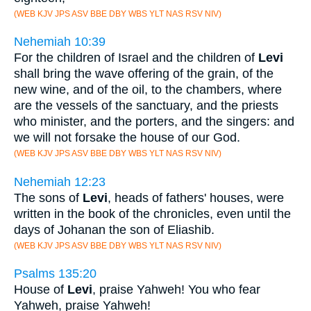
(WEB KJV JPS ASV BBE DBY WBS YLT NAS RSV NIV)
Nehemiah 10:39
For the children of Israel and the children of
Levi
shall bring the wave offering of the grain, of the
new wine, and of the oil, to the chambers, where
are the vessels of the sanctuary, and the priests
who minister, and the porters, and the singers: and
we will not forsake the house of our God.
(WEB KJV JPS ASV BBE DBY WBS YLT NAS RSV NIV)
Nehemiah 12:23
The sons of
Levi
, heads of fathers' houses, were
written in the book of the chronicles, even until the
days of Johanan the son of Eliashib.
(WEB KJV JPS ASV BBE DBY WBS YLT NAS RSV NIV)
Psalms 135:20
House of
Levi
, praise Yahweh! You who fear
Yahweh, praise Yahweh!