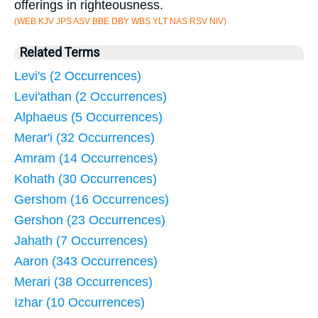
offerings in righteousness.
(WEB KJV JPS ASV BBE DBY WBS YLT NAS RSV NIV)
Related Terms
Levi's (2 Occurrences)
Levi'athan (2 Occurrences)
Alphaeus (5 Occurrences)
Merar'i (32 Occurrences)
Amram (14 Occurrences)
Kohath (30 Occurrences)
Gershom (16 Occurrences)
Gershon (23 Occurrences)
Jahath (7 Occurrences)
Aaron (343 Occurrences)
Merari (38 Occurrences)
Izhar (10 Occurrences)