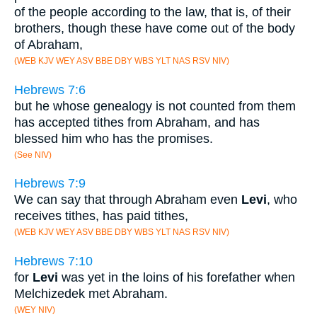
of the people according to the law, that is, of their
brothers, though these have come out of the body
of Abraham,
(WEB KJV WEY ASV BBE DBY WBS YLT NAS RSV NIV)
Hebrews 7:6
but he whose genealogy is not counted from them
has accepted tithes from Abraham, and has
blessed him who has the promises.
(See NIV)
Hebrews 7:9
We can say that through Abraham even
Levi
, who
receives tithes, has paid tithes,
(WEB KJV WEY ASV BBE DBY WBS YLT NAS RSV NIV)
Hebrews 7:10
for
Levi
was yet in the loins of his forefather when
Melchizedek met Abraham.
(WEY NIV)