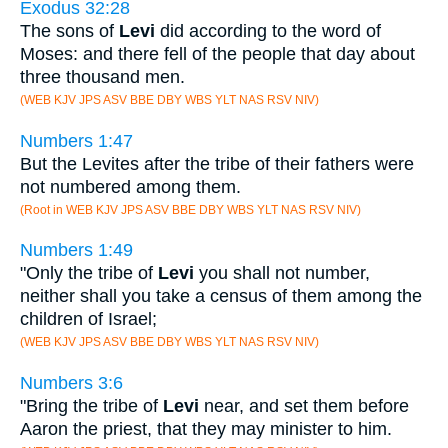
Exodus 32:28
The sons of
Levi
did according to the word of
Moses: and there fell of the people that day about
three thousand men.
(WEB KJV JPS ASV BBE DBY WBS YLT NAS RSV NIV)
Numbers 1:47
But the Levites after the tribe of their fathers were
not numbered among them.
(Root in WEB KJV JPS ASV BBE DBY WBS YLT NAS RSV NIV)
Numbers 1:49
"Only the tribe of
Levi
you shall not number,
neither shall you take a census of them among the
children of Israel;
(WEB KJV JPS ASV BBE DBY WBS YLT NAS RSV NIV)
Numbers 3:6
"Bring the tribe of
Levi
near, and set them before
Aaron the priest, that they may minister to him.