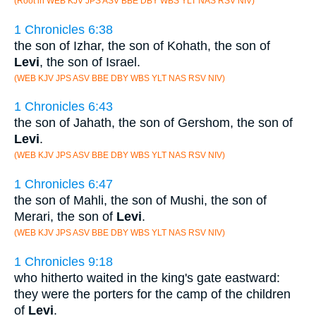
(Root in WEB KJV JPS ASV BBE DBY WBS YLT NAS RSV NIV)
1 Chronicles 6:38
the son of Izhar, the son of Kohath, the son of
Levi
, the son of Israel.
(WEB KJV JPS ASV BBE DBY WBS YLT NAS RSV NIV)
1 Chronicles 6:43
the son of Jahath, the son of Gershom, the son of
Levi
.
(WEB KJV JPS ASV BBE DBY WBS YLT NAS RSV NIV)
1 Chronicles 6:47
the son of Mahli, the son of Mushi, the son of
Merari, the son of
Levi
.
(WEB KJV JPS ASV BBE DBY WBS YLT NAS RSV NIV)
1 Chronicles 9:18
who hitherto waited in the king's gate eastward:
they were the porters for the camp of the children
of
Levi
.