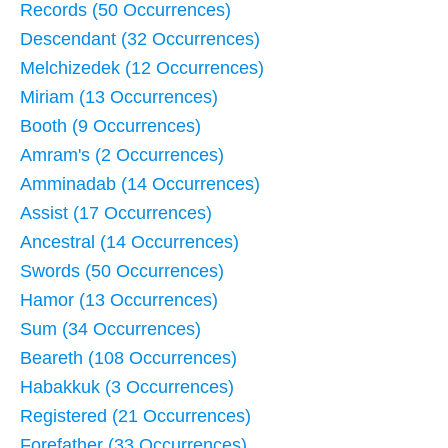
Records (50 Occurrences)
Descendant (32 Occurrences)
Melchizedek (12 Occurrences)
Miriam (13 Occurrences)
Booth (9 Occurrences)
Amram's (2 Occurrences)
Amminadab (14 Occurrences)
Assist (17 Occurrences)
Ancestral (14 Occurrences)
Swords (50 Occurrences)
Hamor (13 Occurrences)
Sum (34 Occurrences)
Beareth (108 Occurrences)
Habakkuk (3 Occurrences)
Registered (21 Occurrences)
Forefather (33 Occurrences)