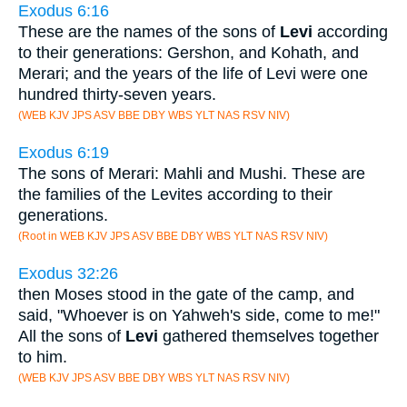
Exodus 6:16
These are the names of the sons of
Levi
according
to their generations: Gershon, and Kohath, and
Merari; and the years of the life of Levi were one
hundred thirty-seven years.
(WEB KJV JPS ASV BBE DBY WBS YLT NAS RSV NIV)
Exodus 6:19
The sons of Merari: Mahli and Mushi. These are
the families of the Levites according to their
generations.
(Root in WEB KJV JPS ASV BBE DBY WBS YLT NAS RSV NIV)
Exodus 32:26
then Moses stood in the gate of the camp, and
said, "Whoever is on Yahweh's side, come to me!"
All the sons of
Levi
gathered themselves together
to him.
(WEB KJV JPS ASV BBE DBY WBS YLT NAS RSV NIV)