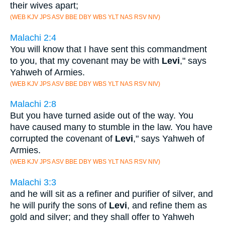
their wives apart;
(WEB KJV JPS ASV BBE DBY WBS YLT NAS RSV NIV)
Malachi 2:4
You will know that I have sent this commandment
to you, that my covenant may be with
Levi
," says
Yahweh of Armies.
(WEB KJV JPS ASV BBE DBY WBS YLT NAS RSV NIV)
Malachi 2:8
But you have turned aside out of the way. You
have caused many to stumble in the law. You have
corrupted the covenant of
Levi
," says Yahweh of
Armies.
(WEB KJV JPS ASV BBE DBY WBS YLT NAS RSV NIV)
Malachi 3:3
and he will sit as a refiner and purifier of silver, and
he will purify the sons of
Levi
, and refine them as
gold and silver; and they shall offer to Yahweh