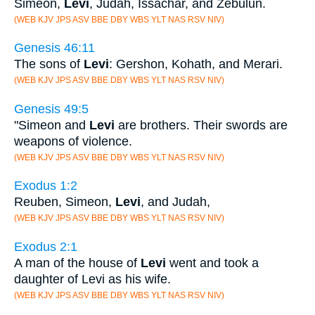
Simeon,
Levi
, Judah, Issachar, and Zebulun.
(WEB KJV JPS ASV BBE DBY WBS YLT NAS RSV NIV)
Genesis 46:11
The sons of
Levi
: Gershon, Kohath, and Merari.
(WEB KJV JPS ASV BBE DBY WBS YLT NAS RSV NIV)
Genesis 49:5
"Simeon and
Levi
are brothers. Their swords are
weapons of violence.
(WEB KJV JPS ASV BBE DBY WBS YLT NAS RSV NIV)
Exodus 1:2
Reuben, Simeon,
Levi
, and Judah,
(WEB KJV JPS ASV BBE DBY WBS YLT NAS RSV NIV)
Exodus 2:1
A man of the house of
Levi
went and took a
daughter of Levi as his wife.
(WEB KJV JPS ASV BBE DBY WBS YLT NAS RSV NIV)