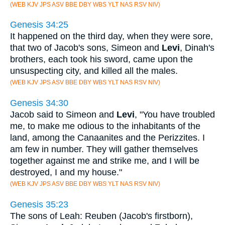
(WEB KJV JPS ASV BBE DBY WBS YLT NAS RSV NIV)
Genesis 34:25
It happened on the third day, when they were sore,
that two of Jacob's sons, Simeon and
Levi
, Dinah's
brothers, each took his sword, came upon the
unsuspecting city, and killed all the males.
(WEB KJV JPS ASV BBE DBY WBS YLT NAS RSV NIV)
Genesis 34:30
Jacob said to Simeon and
Levi
, "You have troubled
me, to make me odious to the inhabitants of the
land, among the Canaanites and the Perizzites. I
am few in number. They will gather themselves
together against me and strike me, and I will be
destroyed, I and my house."
(WEB KJV JPS ASV BBE DBY WBS YLT NAS RSV NIV)
Genesis 35:23
The sons of Leah: Reuben (Jacob's firstborn),