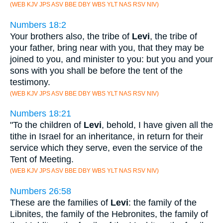
(WEB KJV JPS ASV BBE DBY WBS YLT NAS RSV NIV)
Numbers 18:2
Your brothers also, the tribe of
Levi
, the tribe of
your father, bring near with you, that they may be
joined to you, and minister to you: but you and your
sons with you shall be before the tent of the
testimony.
(WEB KJV JPS ASV BBE DBY WBS YLT NAS RSV NIV)
Numbers 18:21
"To the children of
Levi
, behold, I have given all the
tithe in Israel for an inheritance, in return for their
service which they serve, even the service of the
Tent of Meeting.
(WEB KJV JPS ASV BBE DBY WBS YLT NAS RSV NIV)
Numbers 26:58
These are the families of
Levi
: the family of the
Libnites, the family of the Hebronites, the family of