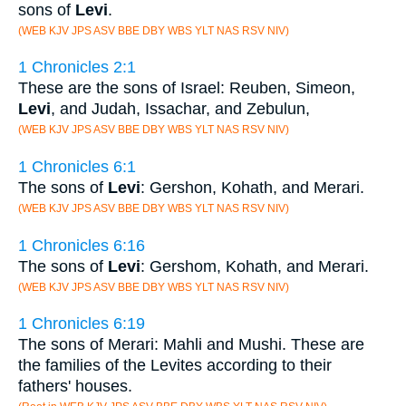
sons of
Levi
.
(WEB KJV JPS ASV BBE DBY WBS YLT NAS RSV NIV)
1 Chronicles 2:1
These are the sons of Israel: Reuben, Simeon,
Levi
, and Judah, Issachar, and Zebulun,
(WEB KJV JPS ASV BBE DBY WBS YLT NAS RSV NIV)
1 Chronicles 6:1
The sons of
Levi
: Gershon, Kohath, and Merari.
(WEB KJV JPS ASV BBE DBY WBS YLT NAS RSV NIV)
1 Chronicles 6:16
The sons of
Levi
: Gershom, Kohath, and Merari.
(WEB KJV JPS ASV BBE DBY WBS YLT NAS RSV NIV)
1 Chronicles 6:19
The sons of Merari: Mahli and Mushi. These are
the families of the Levites according to their
fathers' houses.