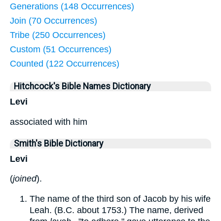
Generations (148 Occurrences)
Join (70 Occurrences)
Tribe (250 Occurrences)
Custom (51 Occurrences)
Counted (122 Occurrences)
Hitchcock's Bible Names Dictionary
Levi
associated with him
Smith's Bible Dictionary
Levi
(
joined
).
The name of the third son of Jacob by his wife
Leah. (B.C. about 1753.) The name, derived