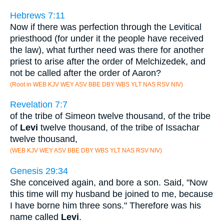
Hebrews 7:11
Now if there was perfection through the Levitical
priesthood (for under it the people have received
the law), what further need was there for another
priest to arise after the order of Melchizedek, and
not be called after the order of Aaron?
(Root in WEB KJV WEY ASV BBE DBY WBS YLT NAS RSV NIV)
Revelation 7:7
of the tribe of Simeon twelve thousand, of the tribe
of
Levi
twelve thousand, of the tribe of Issachar
twelve thousand,
(WEB KJV WEY ASV BBE DBY WBS YLT NAS RSV NIV)
Genesis 29:34
She conceived again, and bore a son. Said, "Now
this time will my husband be joined to me, because
I have borne him three sons." Therefore was his
name called
Levi
.