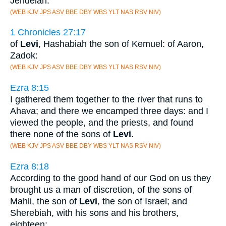
Jehdeiah.
(WEB KJV JPS ASV BBE DBY WBS YLT NAS RSV NIV)
1 Chronicles 27:17
of
Levi
, Hashabiah the son of Kemuel: of Aaron,
Zadok:
(WEB KJV JPS ASV BBE DBY WBS YLT NAS RSV NIV)
Ezra 8:15
I gathered them together to the river that runs to
Ahava; and there we encamped three days: and I
viewed the people, and the priests, and found
there none of the sons of
Levi
.
(WEB KJV JPS ASV BBE DBY WBS YLT NAS RSV NIV)
Ezra 8:18
According to the good hand of our God on us they
brought us a man of discretion, of the sons of
Mahli, the son of
Levi
, the son of Israel; and
Sherebiah, with his sons and his brothers,
eighteen;