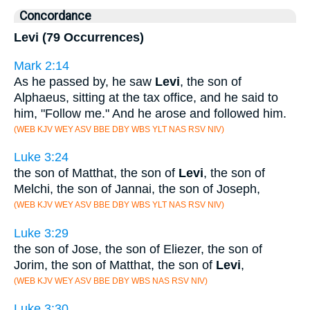
Concordance
Levi (79 Occurrences)
Mark 2:14
As he passed by, he saw
Levi
, the son of
Alphaeus, sitting at the tax office, and he said to
him, "Follow me." And he arose and followed him.
(WEB KJV WEY ASV BBE DBY WBS YLT NAS RSV NIV)
Luke 3:24
the son of Matthat, the son of
Levi
, the son of
Melchi, the son of Jannai, the son of Joseph,
(WEB KJV WEY ASV BBE DBY WBS YLT NAS RSV NIV)
Luke 3:29
the son of Jose, the son of Eliezer, the son of
Jorim, the son of Matthat, the son of
Levi
,
(WEB KJV WEY ASV BBE DBY WBS NAS RSV NIV)
Luke 3:30