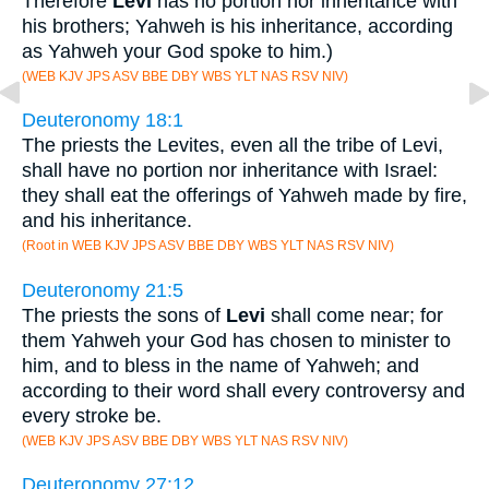
Therefore
Levi
has no portion nor inheritance with
his brothers; Yahweh is his inheritance, according
as Yahweh your God spoke to him.)
(WEB KJV JPS ASV BBE DBY WBS YLT NAS RSV NIV)
Deuteronomy 18:1
The priests the Levites, even all the tribe of Levi,
shall have no portion nor inheritance with Israel:
they shall eat the offerings of Yahweh made by fire,
and his inheritance.
(Root in WEB KJV JPS ASV BBE DBY WBS YLT NAS RSV NIV)
Deuteronomy 21:5
The priests the sons of
Levi
shall come near; for
them Yahweh your God has chosen to minister to
him, and to bless in the name of Yahweh; and
according to their word shall every controversy and
every stroke be.
(WEB KJV JPS ASV BBE DBY WBS YLT NAS RSV NIV)
Deuteronomy 27:12