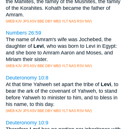
the Mahlites, the family of the Mushites, the family
of the Korahites. Kohath became the father of
Amram.
(WEB KJV JPS ASV BBE DBY WBS YLT NAS RSV NIV)
Numbers 26:59
The name of Amram's wife was Jochebed, the
daughter of
Levi
, who was born to Levi in Egypt:
and she bore to Amram Aaron and Moses, and
Miriam their sister.
(WEB KJV JPS ASV BBE DBY WBS YLT NAS RSV NIV)
Deuteronomy 10:8
At that time Yahweh set apart the tribe of
Levi
, to
bear the ark of the covenant of Yahweh, to stand
before Yahweh to minister to him, and to bless in
his name, to this day.
(WEB KJV JPS ASV BBE DBY WBS YLT NAS RSV NIV)
Deuteronomy 10:9