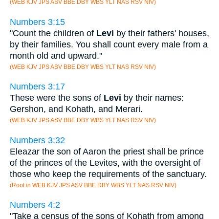
(WEB KJV JPS ASV BBE DBY WBS YLT NAS RSV NIV)
Numbers 3:15
"Count the children of
Levi
by their fathers' houses,
by their families. You shall count every male from a
month old and upward."
(WEB KJV JPS ASV BBE DBY WBS YLT NAS RSV NIV)
Numbers 3:17
These were the sons of
Levi
by their names:
Gershon, and Kohath, and Merari.
(WEB KJV JPS ASV BBE DBY WBS YLT NAS RSV NIV)
Numbers 3:32
Eleazar the son of Aaron the priest shall be prince
of the princes of the Levites, with the oversight of
those who keep the requirements of the sanctuary.
(Root in WEB KJV JPS ASV BBE DBY WBS YLT NAS RSV NIV)
Numbers 4:2
"Take a census of the sons of Kohath from among