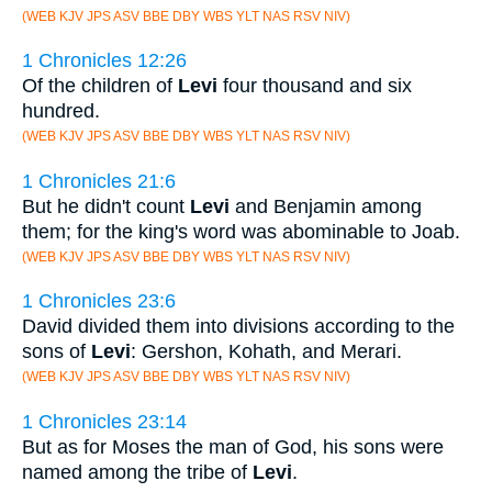
(WEB KJV JPS ASV BBE DBY WBS YLT NAS RSV NIV)
1 Chronicles 12:26
Of the children of
Levi
four thousand and six
hundred.
(WEB KJV JPS ASV BBE DBY WBS YLT NAS RSV NIV)
1 Chronicles 21:6
But he didn't count
Levi
and Benjamin among
them; for the king's word was abominable to Joab.
(WEB KJV JPS ASV BBE DBY WBS YLT NAS RSV NIV)
1 Chronicles 23:6
David divided them into divisions according to the
sons of
Levi
: Gershon, Kohath, and Merari.
(WEB KJV JPS ASV BBE DBY WBS YLT NAS RSV NIV)
1 Chronicles 23:14
But as for Moses the man of God, his sons were
named among the tribe of
Levi
.