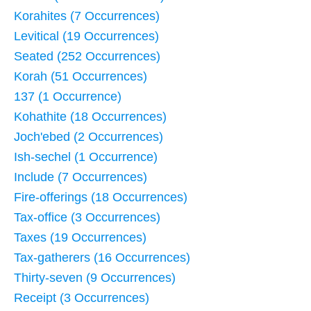
Korahites (7 Occurrences)
Levitical (19 Occurrences)
Seated (252 Occurrences)
Korah (51 Occurrences)
137 (1 Occurrence)
Kohathite (18 Occurrences)
Joch'ebed (2 Occurrences)
Ish-sechel (1 Occurrence)
Include (7 Occurrences)
Fire-offerings (18 Occurrences)
Tax-office (3 Occurrences)
Taxes (19 Occurrences)
Tax-gatherers (16 Occurrences)
Thirty-seven (9 Occurrences)
Receipt (3 Occurrences)