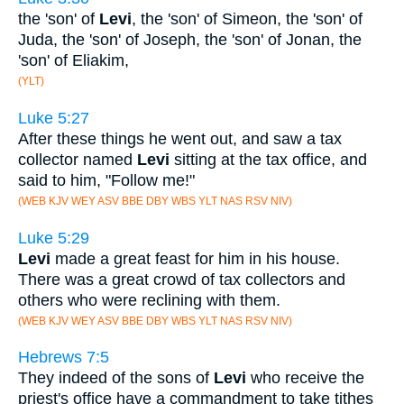
the 'son' of
Levi
, the 'son' of Simeon, the 'son' of
Juda, the 'son' of Joseph, the 'son' of Jonan, the
'son' of Eliakim,
(YLT)
Luke 5:27
After these things he went out, and saw a tax
collector named
Levi
sitting at the tax office, and
said to him, "Follow me!"
(WEB KJV WEY ASV BBE DBY WBS YLT NAS RSV NIV)
Luke 5:29
Levi
made a great feast for him in his house.
There was a great crowd of tax collectors and
others who were reclining with them.
(WEB KJV WEY ASV BBE DBY WBS YLT NAS RSV NIV)
Hebrews 7:5
They indeed of the sons of
Levi
who receive the
priest's office have a commandment to take tithes