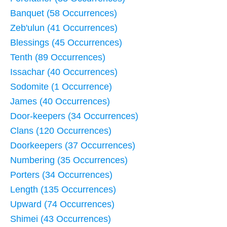
Banquet (58 Occurrences)
Zeb'ulun (41 Occurrences)
Blessings (45 Occurrences)
Tenth (89 Occurrences)
Issachar (40 Occurrences)
Sodomite (1 Occurrence)
James (40 Occurrences)
Door-keepers (34 Occurrences)
Clans (120 Occurrences)
Doorkeepers (37 Occurrences)
Numbering (35 Occurrences)
Porters (34 Occurrences)
Length (135 Occurrences)
Upward (74 Occurrences)
Shimei (43 Occurrences)