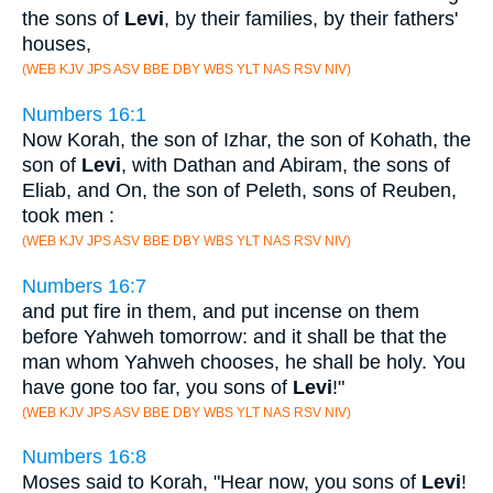
the sons of
Levi
, by their families, by their fathers'
houses,
(WEB KJV JPS ASV BBE DBY WBS YLT NAS RSV NIV)
Numbers 16:1
Now Korah, the son of Izhar, the son of Kohath, the
son of
Levi
, with Dathan and Abiram, the sons of
Eliab, and On, the son of Peleth, sons of Reuben,
took men :
(WEB KJV JPS ASV BBE DBY WBS YLT NAS RSV NIV)
Numbers 16:7
and put fire in them, and put incense on them
before Yahweh tomorrow: and it shall be that the
man whom Yahweh chooses, he shall be holy. You
have gone too far, you sons of
Levi
!"
(WEB KJV JPS ASV BBE DBY WBS YLT NAS RSV NIV)
Numbers 16:8
Moses said to Korah, "Hear now, you sons of
Levi
!