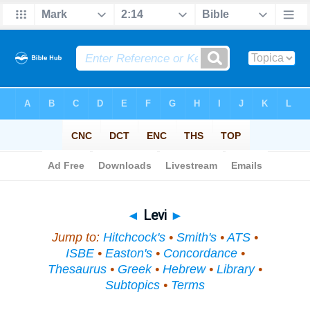
Bible
>
Topical
> Levi
◄
Levi
►
Jump to:
Hitchcock's
•
Smith's
•
ATS
•
ISBE
•
Easton's
•
Concordance
•
Thesaurus
•
Greek
•
Hebrew
•
Library
•
Subtopics
•
Terms