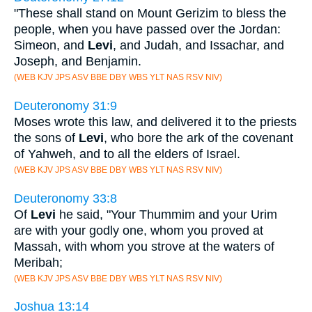
"These shall stand on Mount Gerizim to bless the
people, when you have passed over the Jordan:
Simeon, and
Levi
, and Judah, and Issachar, and
Joseph, and Benjamin.
(WEB KJV JPS ASV BBE DBY WBS YLT NAS RSV NIV)
Deuteronomy 31:9
Moses wrote this law, and delivered it to the priests
the sons of
Levi
, who bore the ark of the covenant
of Yahweh, and to all the elders of Israel.
(WEB KJV JPS ASV BBE DBY WBS YLT NAS RSV NIV)
Deuteronomy 33:8
Of
Levi
he said, "Your Thummim and your Urim
are with your godly one, whom you proved at
Massah, with whom you strove at the waters of
Meribah;
(WEB KJV JPS ASV BBE DBY WBS YLT NAS RSV NIV)
Joshua 13:14