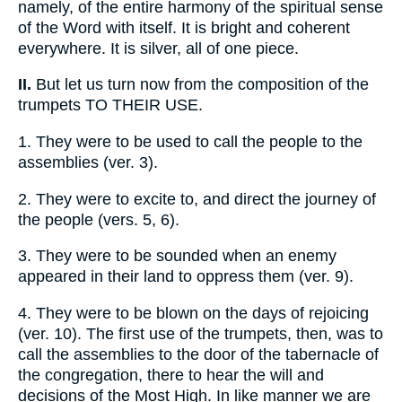
namely, of the entire harmony of the spiritual sense
of the Word with itself. It is bright and coherent
everywhere. It is silver, all of one piece.
II.
But let us turn now from the composition of the
trumpets TO THEIR USE.
1.
They were to be used to call the people to the
assemblies (ver. 3).
2.
They were to excite to, and direct the journey of
the people (vers. 5, 6).
3.
They were to be sounded when an enemy
appeared in their land to oppress them (ver. 9).
4.
They were to be blown on the days of rejoicing
(ver. 10). The first use of the trumpets, then, was to
call the assemblies to the door of the tabernacle of
the congregation, there to hear the will and
decisions of the Most High. In like manner we are