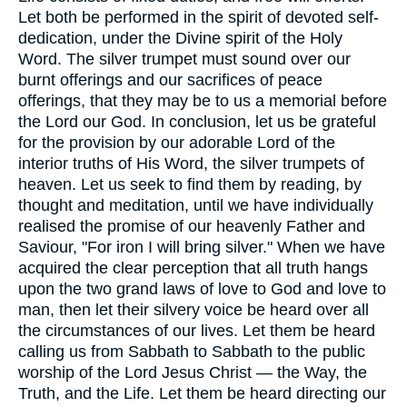
Let both be performed in the spirit of devoted self-
dedication, under the Divine spirit of the Holy
Word. The silver trumpet must sound over our
burnt offerings and our sacrifices of peace
offerings, that they may be to us a memorial before
the Lord our God. In conclusion, let us be grateful
for the provision by our adorable Lord of the
interior truths of His Word, the silver trumpets of
heaven. Let us seek to find them by reading, by
thought and meditation, until we have individually
realised the promise of our heavenly Father and
Saviour, "For iron I will bring silver." When we have
acquired the clear perception that all truth hangs
upon the two grand laws of love to God and love to
man, then let their silvery voice be heard over all
the circumstances of our lives. Let them be heard
calling us from Sabbath to Sabbath to the public
worship of the Lord Jesus Christ — the Way, the
Truth, and the Life. Let them be heard directing our