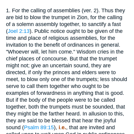
1.
For the calling of assemblies (ver. 2). Thus they
are bid to blow the trumpet in Zion, for the calling
of a solemn assembly together, to sanctify a fast
(
Joel 2:13
). Public notice ought to be given of the
time and place of religious assemblies, for the
invitation to the benefit of ordinances in general.
"Whoever will, let him come." Wisdom cries in the
chief places of concourse. But that the trumpet
might not; give an uncertain sound, they are
directed, if only the princes and elders were to
meet, to blow only one of the trumpets; less should
serve to call them together who ought to be
examples of forwardness in anything that is good.
But if the body of the people were to be called
together, both the trumpets must be sounded, that
they might be the farther heard. In allusion to this,
they are said to be blessed that hear the joyful
sound (
Psalm 89:15
),
i
.
e.
, that are invited and