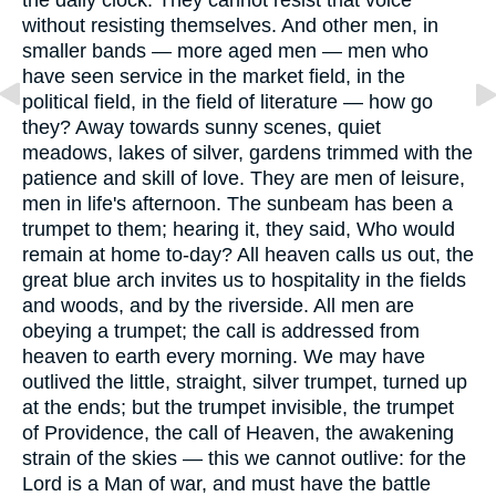
without resisting themselves. And other men, in
smaller bands — more aged men — men who
have seen service in the market field, in the
political field, in the field of literature — how go
they? Away towards sunny scenes, quiet
meadows, lakes of silver, gardens trimmed with the
patience and skill of love. They are men of leisure,
men in life's afternoon. The sunbeam has been a
trumpet to them; hearing it, they said, Who would
remain at home to-day? All heaven calls us out, the
great blue arch invites us to hospitality in the fields
and woods, and by the riverside. All men are
obeying a trumpet; the call is addressed from
heaven to earth every morning. We may have
outlived the little, straight, silver trumpet, turned up
at the ends; but the trumpet invisible, the trumpet
of Providence, the call of Heaven, the awakening
strain of the skies — this we cannot outlive: for the
Lord is a Man of war, and must have the battle