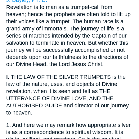
J. Bayley, Ph. D.
Revelation is to man as a trumpet-call from
heaven; hence the prophets are often told to lift up
their voices like a trumpet. The human race is a
grand army of immortals. The journey of life is a
series of marches intended by the Captain of our
salvation to terminate in heaven. But whether this
journey will be successfully accomplished or not
depends upon our faithfulness to the directions of
our Divine Head, the Lord Jesus Christ.
I.
THE LAW OF THE SILVER TRUMPETS is the
law of the nature, uses, and objects of Divine
revelation, when it is seen and felt as THE
UTTERANCE OF DIVINE LOVE, AND THE
AUTHORISED GUIDE and director of our journey
to heaven.
1.
And here we may remark how appropriate silver
is as a correspondence to spiritual wisdom. It is