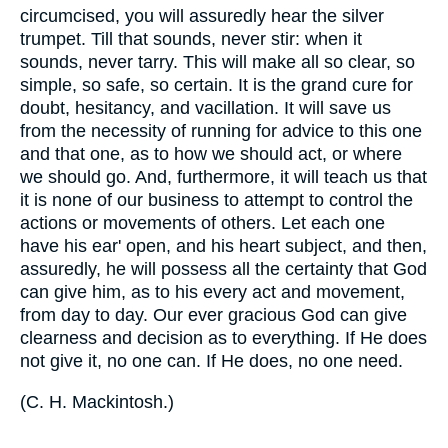
circumcised, you will assuredly hear the silver
trumpet. Till that sounds, never stir: when it
sounds, never tarry. This will make all so clear, so
simple, so safe, so certain. It is the grand cure for
doubt, hesitancy, and vacillation. It will save us
from the necessity of running for advice to this one
and that one, as to how we should act, or where
we should go. And, furthermore, it will teach us that
it is none of our business to attempt to control the
actions or movements of others. Let each one
have his ear' open, and his heart subject, and then,
assuredly, he will possess all the certainty that God
can give him, as to his every act and movement,
from day to day. Our ever gracious God can give
clearness and decision as to everything. If He does
not give it, no one can. If He does, no one need.
(
C. H. Mackintosh.
)