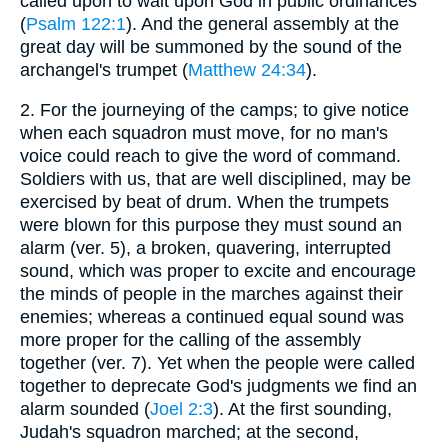
called upon to wait upon God in public ordinances
(
Psalm 122:1
). And the general assembly at the
great day will be summoned by the sound of the
archangel's trumpet (
Matthew 24:34
).
2.
For the journeying of the camps; to give notice
when each squadron must move, for no man's
voice could reach to give the word of command.
Soldiers with us, that are well disciplined, may be
exercised by beat of drum. When the trumpets
were blown for this purpose they must sound an
alarm (ver. 5), a broken, quavering, interrupted
sound, which was proper to excite and encourage
the minds of people in the marches against their
enemies; whereas a continued equal sound was
more proper for the calling of the assembly
together (ver. 7). Yet when the people were called
together to deprecate God's judgments we find an
alarm sounded (
Joel 2:3
). At the first sounding,
Judah's squadron marched; at the second,