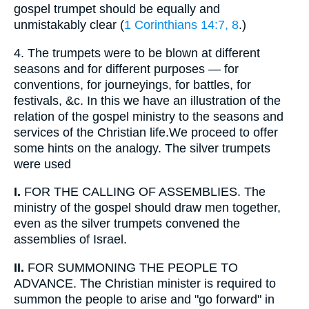
gospel trumpet should be equally and
unmistakably clear (
1 Corinthians 14:7, 8
.)
4.
The trumpets were to be blown at different
seasons and for different purposes — for
conventions, for journeyings, for battles, for
festivals, &c. In this we have an illustration of the
relation of the gospel ministry to the seasons and
services of the Christian life.We proceed to offer
some hints on the analogy. The silver trumpets
were used
I.
FOR THE CALLING OF ASSEMBLIES. The
ministry of the gospel should draw men together,
even as the silver trumpets convened the
assemblies of Israel.
II.
FOR SUMMONING THE PEOPLE TO
ADVANCE. The Christian minister is required to
summon the people to arise and "go forward" in