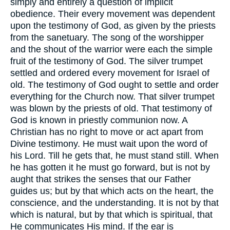
simply and entirely a question of implicit
obedience. Their every movement was dependent
upon the testimony of God, as given by the priests
from the sanetuary. The song of the worshipper
and the shout of the warrior were each the simple
fruit of the testimony of God. The silver trumpet
settled and ordered every movement for Israel of
old. The testimony of God ought to settle and order
everything for the Church now. That silver trumpet
was blown by the priests of old. That testimony of
God is known in priestly communion now. A
Christian has no right to move or act apart from
Divine testimony. He must wait upon the word of
his Lord. Till he gets that, he must stand still. When
he has gotten it he must go forward, but is not by
aught that strikes the senses that our Father
guides us; but by that which acts on the heart, the
conscience, and the understanding. It is not by that
which is natural, but by that which is spiritual, that
He communicates His mind. If the ear is