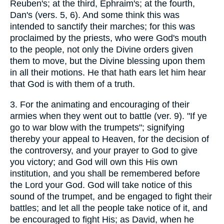
Reuben's; at the third, Ephraim's; at the fourth,
Dan's (vers. 5, 6). And some think this was
intended to sanctify their marches; for this was
proclaimed by the priests, who were God's mouth
to the people, not only the Divine orders given
them to move, but the Divine blessing upon them
in all their motions. He that hath ears let him hear
that God is with them of a truth.
3.
For the animating and encouraging of their
armies when they went out to battle (ver. 9). "If ye
go to war blow with the trumpets"; signifying
thereby your appeal to Heaven, for the decision of
the controversy, and your prayer to God to give
you victory; and God will own this His own
institution, and you shall be remembered before
the Lord your God. God will take notice of this
sound of the trumpet, and be engaged to fight their
battles; and let all the people take notice of it, and
be encouraged to fight His; as David, when he