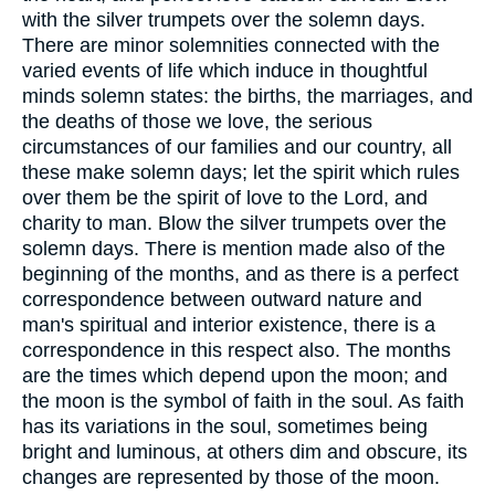
with the silver trumpets over the solemn days.
There are minor solemnities connected with the
varied events of life which induce in thoughtful
minds solemn states: the births, the marriages, and
the deaths of those we love, the serious
circumstances of our families and our country, all
these make solemn days; let the spirit which rules
over them be the spirit of love to the Lord, and
charity to man. Blow the silver trumpets over the
solemn days. There is mention made also of the
beginning of the months, and as there is a perfect
correspondence between outward nature and
man's spiritual and interior existence, there is a
correspondence in this respect also. The months
are the times which depend upon the moon; and
the moon is the symbol of faith in the soul. As faith
has its variations in the soul, sometimes being
bright and luminous, at others dim and obscure, its
changes are represented by those of the moon.