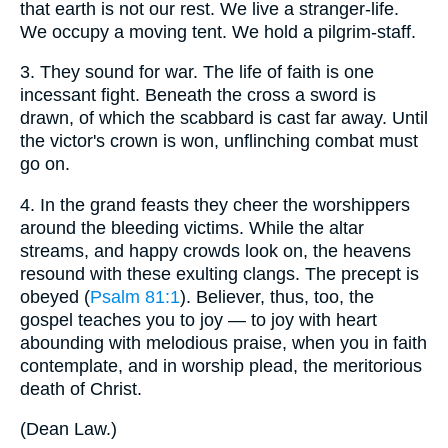
that earth is not our rest. We live a stranger-life.
We occupy a moving tent. We hold a pilgrim-staff.
3.
They sound for war. The life of faith is one
incessant fight. Beneath the cross a sword is
drawn, of which the scabbard is cast far away. Until
the victor's crown is won, unflinching combat must
go on.
4.
In the grand feasts they cheer the worshippers
around the bleeding victims. While the altar
streams, and happy crowds look on, the heavens
resound with these exulting clangs. The precept is
obeyed (
Psalm 81:1
). Believer, thus, too, the
gospel teaches you to joy — to joy with heart
abounding with melodious praise, when you in faith
contemplate, and in worship plead, the meritorious
death of Christ.
(
Dean Law.
)