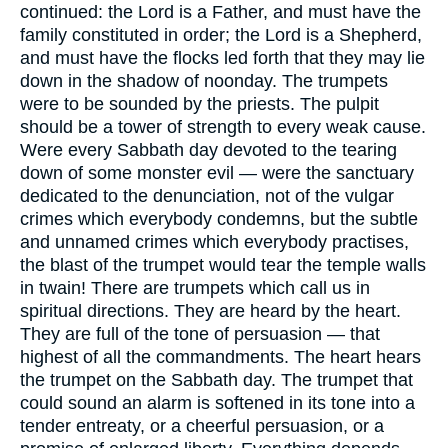
continued: the Lord is a Father, and must have the
family constituted in order; the Lord is a Shepherd,
and must have the flocks led forth that they may lie
down in the shadow of noonday. The trumpets
were to be sounded by the priests. The pulpit
should be a tower of strength to every weak cause.
Were every Sabbath day devoted to the tearing
down of some monster evil — were the sanctuary
dedicated to the denunciation, not of the vulgar
crimes which everybody condemns, but the subtle
and unnamed crimes which everybody practises,
the blast of the trumpet would tear the temple walls
in twain! There are trumpets which call us in
spiritual directions. They are heard by the heart.
They are full of the tone of persuasion — that
highest of all the commandments. The heart hears
the trumpet on the Sabbath day. The trumpet that
could sound an alarm is softened in its tone into a
tender entreaty, or a cheerful persuasion, or a