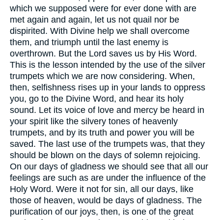
which we supposed were for ever done with are
met again and again, let us not quail nor be
dispirited. With Divine help we shall overcome
them, and triumph until the last enemy is
overthrown. But the Lord saves us by His Word.
This is the lesson intended by the use of the silver
trumpets which we are now considering. When,
then, selfishness rises up in your lands to oppress
you, go to the Divine Word, and hear its holy
sound. Let its voice of love and mercy be heard in
your spirit like the silvery tones of heavenly
trumpets, and by its truth and power you will be
saved. The last use of the trumpets was, that they
should be blown on the days of solemn rejoicing.
On our days of gladness we should see that all our
feelings are such as are under the influence of the
Holy Word. Were it not for sin, all our days, like
those of heaven, would be days of gladness. The
purification of our joys, then, is one of the great