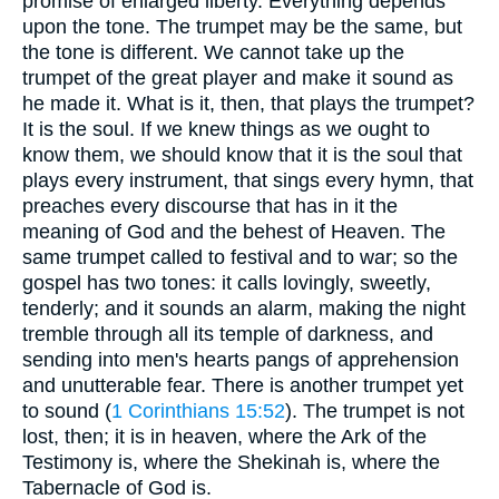
promise of enlarged liberty. Everything depends
upon the tone. The trumpet may be the same, but
the tone is different. We cannot take up the
trumpet of the great player and make it sound as
he made it. What is it, then, that plays the trumpet?
It is the soul. If we knew things as we ought to
know them, we should know that it is the soul that
plays every instrument, that sings every hymn, that
preaches every discourse that has in it the
meaning of God and the behest of Heaven. The
same trumpet called to festival and to war; so the
gospel has two tones: it calls lovingly, sweetly,
tenderly; and it sounds an alarm, making the night
tremble through all its temple of darkness, and
sending into men's hearts pangs of apprehension
and unutterable fear. There is another trumpet yet
to sound (
1 Corinthians 15:52
). The trumpet is not
lost, then; it is in heaven, where the Ark of the
Testimony is, where the Shekinah is, where the
Tabernacle of God is.