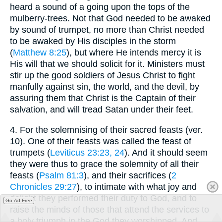
heard a sound of a going upon the tops of the
mulberry-trees. Not that God needed to be awaked
by sound of trumpet, no more than Christ needed
to be awaked by His disciples in the storm
(
Matthew 8:25
), but where He intends mercy it is
His will that we should solicit for it. Ministers must
stir up the good soldiers of Jesus Christ to fight
manfully against sin, the world, and the devil, by
assuring them that Christ is the Captain of their
salvation, and will tread Satan under their feet.
4.
For the solemnising of their sacred feasts (ver.
10). One of their feasts was called the feast of
trumpets (
Leviticus 23:23, 24
). And it should seem
they were thus to grace the solemnity of all their
feasts (
Psalm 81:3
), and their sacrifices (
2
Chronicles 29:27
), to intimate with what joy and
delight they performed their duty to God, and to
Go Ad Free
raise the minds of those that attend the services to
a holy triumph in the God they worshipped. And