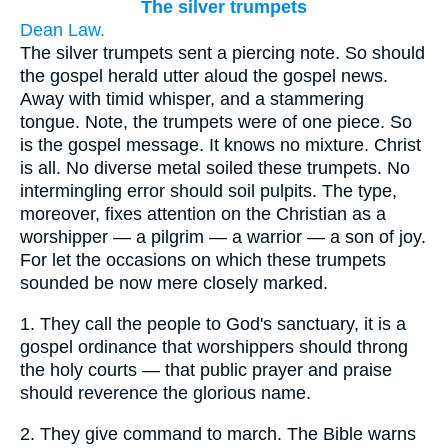
The silver trumpets
Dean Law.
The silver trumpets sent a piercing note. So should
the gospel herald utter aloud the gospel news.
Away with timid whisper, and a stammering
tongue. Note, the trumpets were of one piece. So
is the gospel message. It knows no mixture. Christ
is all. No diverse metal soiled these trumpets. No
intermingling error should soil pulpits. The type,
moreover, fixes attention on the Christian as a
worshipper — a pilgrim — a warrior — a son of joy.
For let the occasions on which these trumpets
sounded be now mere closely marked.
1.
They call the people to God's sanctuary, it is a
gospel ordinance that worshippers should throng
the holy courts — that public prayer and praise
should reverence the glorious name.
2.
They give command to march. The Bible warns