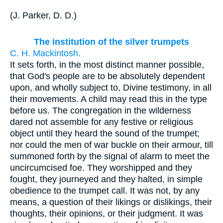
(
J. Parker, D. D.
)
The institution of the silver trumpets
C. H. Mackintosh.
It sets forth, in the most distinct manner possible,
that God's people are to be absolutely dependent
upon, and wholly subject to, Divine testimony, in all
their movements. A child may read this in the type
before us. The congregation in the wilderness
dared not assemble for any festive or religious
object until they heard the sound of the trumpet;
nor could the men of war buckle on their armour, till
summoned forth by the signal of alarm to meet the
uncircumcised foe. They worshipped and they
fought, they journeyed and they halted, in simple
obedience to the trumpet call. It was not, by any
means, a question of their likings or dislikings, their
thoughts, their opinions, or their judgment. It was