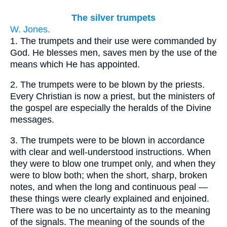
The silver trumpets
W. Jones.
1.
The trumpets and their use were commanded by
God. He blesses men, saves men by the use of the
means which He has appointed.
2.
The trumpets were to be blown by the priests.
Every Christian is now a priest, but the ministers of
the gospel are especially the heralds of the Divine
messages.
3.
The trumpets were to be blown in accordance
with clear and well-understood instructions. When
they were to blow one trumpet only, and when they
were to blow both; when the short, sharp, broken
notes, and when the long and continuous peal —
these things were clearly explained and enjoined.
There was to be no uncertainty as to the meaning
of the signals. The meaning of the sounds of the