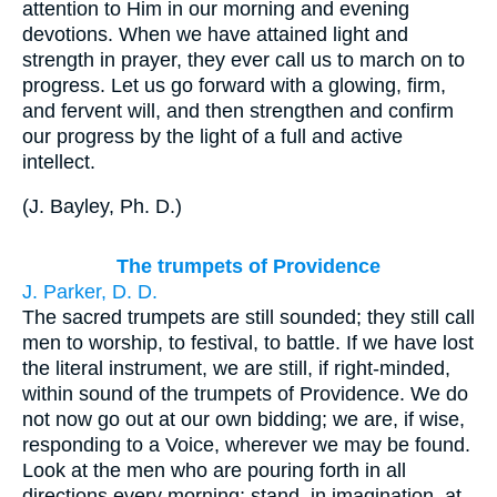
attention to Him in our morning and evening
devotions. When we have attained light and
strength in prayer, they ever call us to march on to
progress. Let us go forward with a glowing, firm,
and fervent will, and then strengthen and confirm
our progress by the light of a full and active
intellect.
(
J. Bayley, Ph. D.
)
The trumpets of Providence
J. Parker, D. D.
The sacred trumpets are still sounded; they still call
men to worship, to festival, to battle. If we have lost
the literal instrument, we are still, if right-minded,
within sound of the trumpets of Providence. We do
not now go out at our own bidding; we are, if wise,
responding to a Voice, wherever we may be found.
Look at the men who are pouring forth in all
directions every morning; stand, in imagination, at