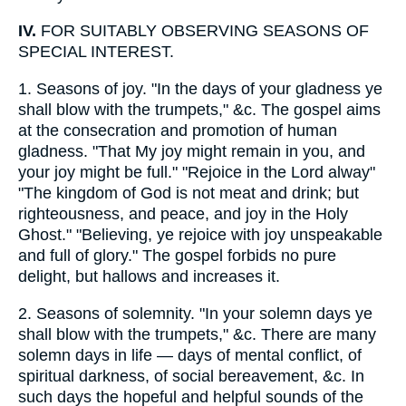
IV.
FOR SUITABLY OBSERVING SEASONS OF
SPECIAL INTEREST.
1.
Seasons of joy. "In the days of your gladness ye
shall blow with the trumpets," &c. The gospel aims
at the consecration and promotion of human
gladness. "That My joy might remain in you, and
your joy might be full." "Rejoice in the Lord alway"
"The kingdom of God is not meat and drink; but
righteousness, and peace, and joy in the Holy
Ghost." "Believing, ye rejoice with joy unspeakable
and full of glory." The gospel forbids no pure
delight, but hallows and increases it.
2.
Seasons of solemnity. "In your solemn days ye
shall blow with the trumpets," &c. There are many
solemn days in life — days of mental conflict, of
spiritual darkness, of social bereavement, &c. In
such days the hopeful and helpful sounds of the