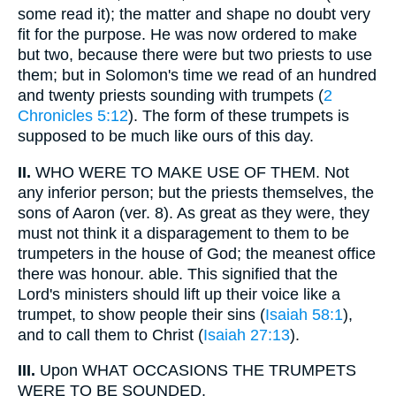
some read it); the matter and shape no doubt very
fit for the purpose. He was now ordered to make
but two, because there were but two priests to use
them; but in Solomon's time we read of an hundred
and twenty priests sounding with trumpets (
2
Chronicles 5:12
). The form of these trumpets is
supposed to be much like ours of this day.
II.
WHO WERE TO MAKE USE OF THEM. Not
any inferior person; but the priests themselves, the
sons of Aaron (ver. 8). As great as they were, they
must not think it a disparagement to them to be
trumpeters in the house of God; the meanest office
there was honour. able. This signified that the
Lord's ministers should lift up their voice like a
trumpet, to show people their sins (
Isaiah 58:1
),
and to call them to Christ (
Isaiah 27:13
).
III.
Upon WHAT OCCASIONS THE TRUMPETS
WERE TO BE SOUNDED.