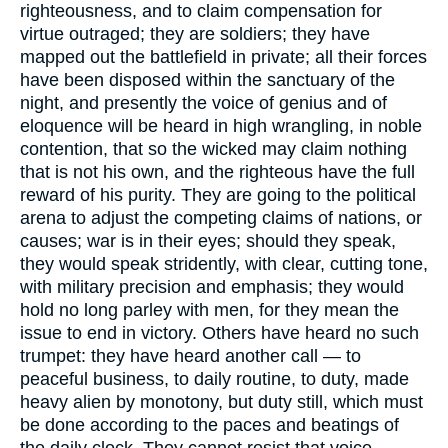
righteousness, and to claim compensation for
virtue outraged; they are soldiers; they have
mapped out the battlefield in private; all their forces
have been disposed within the sanctuary of the
night, and presently the voice of genius and of
eloquence will be heard in high wrangling, in noble
contention, that so the wicked may claim nothing
that is not his own, and the righteous have the full
reward of his purity. They are going to the political
arena to adjust the competing claims of nations, or
causes; war is in their eyes; should they speak,
they would speak stridently, with clear, cutting tone,
with military precision and emphasis; they would
hold no long parley with men, for they mean the
issue to end in victory. Others have heard no such
trumpet: they have heard another call — to
peaceful business, to daily routine, to duty, made
heavy alien by monotony, but duty still, which must
be done according to the paces and beatings of
the daily clock. They cannot resist that voice