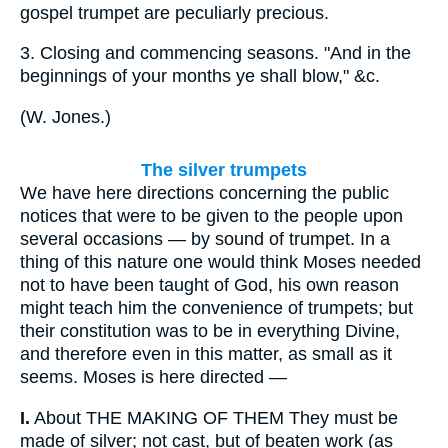
gospel trumpet are peculiarly precious.
3.
Closing and commencing seasons. "And in the
beginnings of your months ye shall blow," &c.
(
W. Jones.
)
The silver trumpets
We have here directions concerning the public
notices that were to be given to the people upon
several occasions — by sound of trumpet. In a
thing of this nature one would think Moses needed
not to have been taught of God, his own reason
might teach him the convenience of trumpets; but
their constitution was to be in everything Divine,
and therefore even in this matter, as small as it
seems. Moses is here directed —
I.
About THE MAKING OF THEM They must be
made of silver; not cast, but of beaten work (as