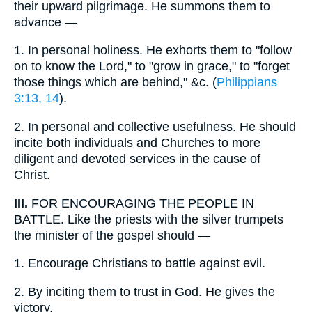
their upward pilgrimage. He summons them to
advance —
1.
In personal holiness. He exhorts them to "follow
on to know the Lord," to "grow in grace," to "forget
those things which are behind," &c. (
Philippians
3:13, 14
).
2.
In personal and collective usefulness. He should
incite both individuals and Churches to more
diligent and devoted services in the cause of
Christ.
III.
FOR ENCOURAGING THE PEOPLE IN
BATTLE. Like the priests with the silver trumpets
the minister of the gospel should —
1.
Encourage Christians to battle against evil.
2.
By inciting them to trust in God. He gives the
victory.