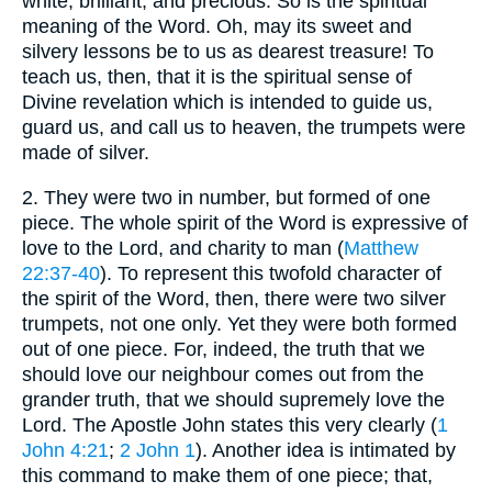
white, brilliant, and precious. So is the spiritual
meaning of the Word. Oh, may its sweet and
silvery lessons be to us as dearest treasure! To
teach us, then, that it is the spiritual sense of
Divine revelation which is intended to guide us,
guard us, and call us to heaven, the trumpets were
made of silver.
2.
They were two in number, but formed of one
piece. The whole spirit of the Word is expressive of
love to the Lord, and charity to man (
Matthew
22:37-40
). To represent this twofold character of
the spirit of the Word, then, there were two silver
trumpets, not one only. Yet they were both formed
out of one piece. For, indeed, the truth that we
should love our neighbour comes out from the
grander truth, that we should supremely love the
Lord. The Apostle John states this very clearly (
1
John 4:21
;
2 John 1
). Another idea is intimated by
this command to make them of one piece; that,