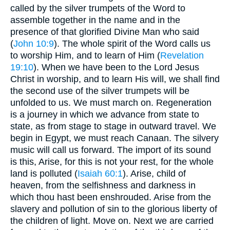
called by the silver trumpets of the Word to
assemble together in the name and in the
presence of that glorified Divine Man who said
(
John 10:9
). The whole spirit of the Word calls us
to worship Him, and to learn of Him (
Revelation
19:10
). When we have been to the Lord Jesus
Christ in worship, and to learn His will, we shall find
the second use of the silver trumpets will be
unfolded to us. We must march on. Regeneration
is a journey in which we advance from state to
state, as from stage to stage in outward travel. We
begin in Egypt, we must reach Canaan. The silvery
music will call us forward. The import of its sound
is this, Arise, for this is not your rest, for the whole
land is polluted (
Isaiah 60:1
). Arise, child of
heaven, from the selfishness and darkness in
which thou hast been enshrouded. Arise from the
slavery and pollution of sin to the glorious liberty of
the children of light. Move on. Next we are carried