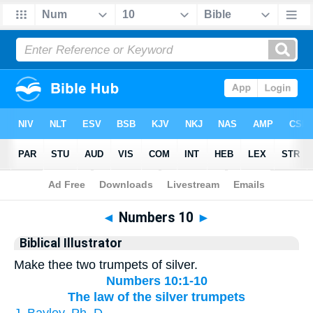
Bible
>
Biblical Illustrator
> Numbers 10
◄
Numbers 10
►
Biblical Illustrator
Make thee two trumpets of silver.
Numbers 10:1-10
The law of the silver trumpets