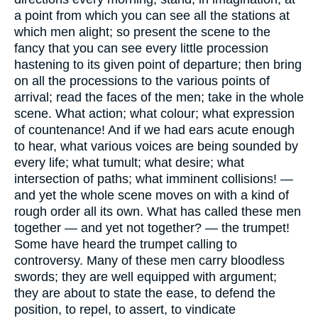
a point from which you can see all the stations at
which men alight; so present the scene to the
fancy that you can see every little procession
hastening to its given point of departure; then bring
on all the processions to the various points of
arrival; read the faces of the men; take in the whole
scene. What action; what colour; what expression
of countenance! And if we had ears acute enough
to hear, what various voices are being sounded by
every life; what tumult; what desire; what
intersection of paths; what imminent collisions! —
and yet the whole scene moves on with a kind of
rough order all its own. What has called these men
together — and yet not together? — the trumpet!
Some have heard the trumpet calling to
controversy. Many of these men carry bloodless
swords; they are well equipped with argument;
they are about to state the ease, to defend the
position, to repel, to assert, to vindicate