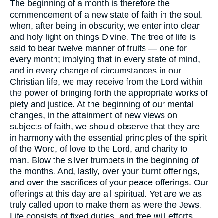
The beginning of a month is therefore the
commencement of a new state of faith in the soul,
when, after being in obscurity, we enter into clear
and holy light on things Divine. The tree of life is
said to bear twelve manner of fruits — one for
every month; implying that in every state of mind,
and in every change of circumstances in our
Christian life, we may receive from the Lord within
the power of bringing forth the appropriate works of
piety and justice. At the beginning of our mental
changes, in the attainment of new views on
subjects of faith, we should observe that they are
in harmony with the essential principles of the spirit
of the Word, of love to the Lord, and charity to
man. Blow the silver trumpets in the beginning of
the months. And, lastly, over your burnt offerings,
and over the sacrifices of your peace offerings. Our
offerings at this day are all spiritual. Yet are we as
truly called upon to make them as were the Jews.
Life consists of fixed duties, and free will efforts.