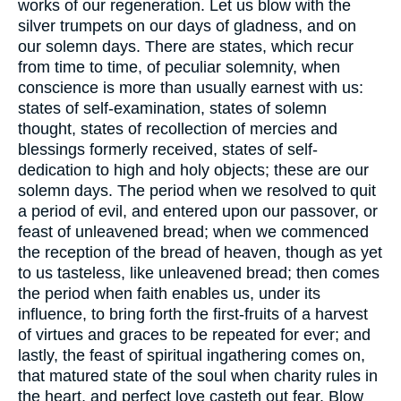
works of our regeneration. Let us blow with the
silver trumpets on our days of gladness, and on
our solemn days. There are states, which recur
from time to time, of peculiar solemnity, when
conscience is more than usually earnest with us:
states of self-examination, states of solemn
thought, states of recollection of mercies and
blessings formerly received, states of self-
dedication to high and holy objects; these are our
solemn days. The period when we resolved to quit
a period of evil, and entered upon our passover, or
feast of unleavened bread; when we commenced
the reception of the bread of heaven, though as yet
to us tasteless, like unleavened bread; then comes
the period when faith enables us, under its
influence, to bring forth the first-fruits of a harvest
of virtues and graces to be repeated for ever; and
lastly, the feast of spiritual ingathering comes on,
that matured state of the soul when charity rules in
the heart, and perfect love casteth out fear. Blow