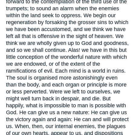
forward to the contemplation of the third use of the
trumpets; to sound an alarm when the enemies
within the land seek to oppress. We begin our
regeneration by forsaking the grosser sins to which
we have been accustomed, and we think we have
left all that is offensive in the sight of heaven. We
think we are wholly given up to God and goodness,
and so we shall continue. Alas! we have in this but
little conception of the wonderful nature with which
we are endowed, or of the extent of the
ramifications of evil. Each mind is a world in ruins.
The soul is organised more astonishingly even
than the body, and each organ or principle is more
or less perverted. Were we left to ourselves, we
might well turn back in despair, and die. But
happily, what is impossible to man is possible with
God. He can give us a new nature: He can give us
the victory again and again: He can and will protect
us. When, then, our internal enemies, the plagues
of our own hearts, appear to us, and dispositions