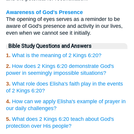
Awareness of God's Presence
The opening of eyes serves as a reminder to be
aware of God's presence and activity in our lives,
even when we cannot see it initially.
Bible Study Questions and Answers
1.
What is the meaning of 2 Kings 6:20?
2.
How does 2 Kings 6:20 demonstrate God's
power in seemingly impossible situations?
3.
What role does Elisha's faith play in the events
of 2 Kings 6:20?
4.
How can we apply Elisha's example of prayer in
our daily challenges?
5.
What does 2 Kings 6:20 teach about God's
protection over His people?