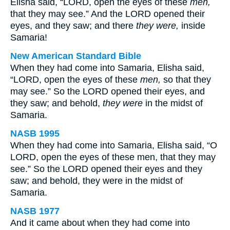
Elisha said, “LORD, open the eyes of these
men,
that they may see.” And the LORD opened their
eyes, and they saw; and there
they were,
inside
Samaria!
New American Standard Bible
When they had come into Samaria, Elisha said,
“LORD, open the eyes of these
men,
so that they
may see.” So the LORD opened their eyes, and
they saw; and behold,
they were
in the midst of
Samaria.
NASB 1995
When they had come into Samaria, Elisha said, “O
LORD, open the eyes of these men, that they may
see.” So the LORD opened their eyes and they
saw; and behold, they were in the midst of
Samaria.
NASB 1977
And it came about when they had come into