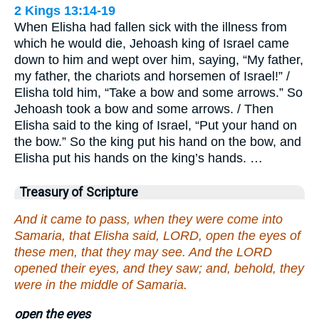
2 Kings 13:14-19
When Elisha had fallen sick with the illness from
which he would die, Jehoash king of Israel came
down to him and wept over him, saying, “My father,
my father, the chariots and horsemen of Israel!” /
Elisha told him, “Take a bow and some arrows.” So
Jehoash took a bow and some arrows. / Then
Elisha said to the king of Israel, “Put your hand on
the bow.” So the king put his hand on the bow, and
Elisha put his hands on the king’s hands. …
Treasury of Scripture
And it came to pass, when they were come into
Samaria, that Elisha said, LORD, open the eyes of
these men, that they may see. And the LORD
opened their eyes, and they saw; and, behold, they
were in the middle of Samaria.
open the eyes