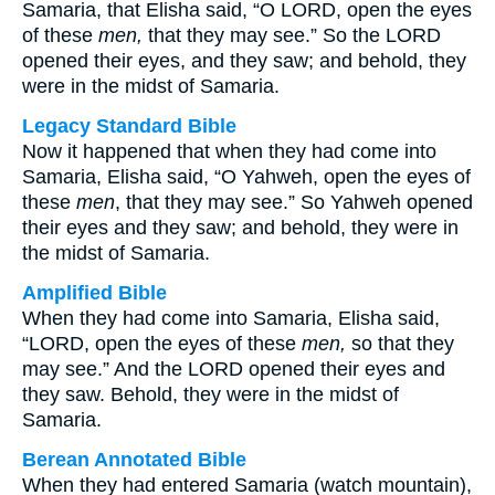
Samaria, that Elisha said, “O LORD, open the eyes
of these
men,
that they may see.” So the LORD
opened their eyes, and they saw; and behold, they
were in the midst of Samaria.
Legacy Standard Bible
Now it happened that when they had come into
Samaria, Elisha said, “O Yahweh, open the eyes of
these
men
, that they may see.” So Yahweh opened
their eyes and they saw; and behold, they were in
the midst of Samaria.
Amplified Bible
When they had come into Samaria, Elisha said,
“LORD, open the eyes of these
men,
so that they
may see.” And the LORD opened their eyes and
they saw. Behold, they were in the midst of
Samaria.
Berean Annotated Bible
When they had entered Samaria (watch mountain),