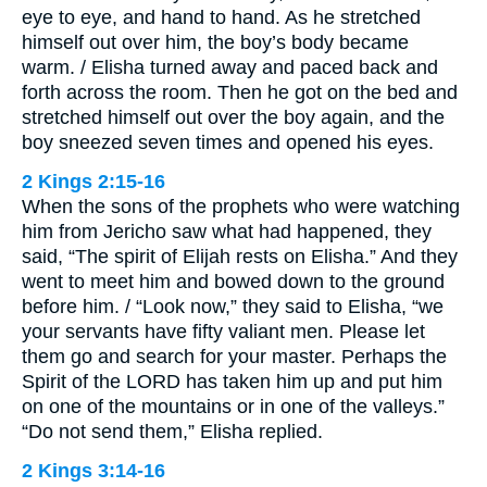
eye to eye, and hand to hand. As he stretched
himself out over him, the boy’s body became
warm. / Elisha turned away and paced back and
forth across the room. Then he got on the bed and
stretched himself out over the boy again, and the
boy sneezed seven times and opened his eyes.
2 Kings 2:15-16
When the sons of the prophets who were watching
him from Jericho saw what had happened, they
said, “The spirit of Elijah rests on Elisha.” And they
went to meet him and bowed down to the ground
before him. / “Look now,” they said to Elisha, “we
your servants have fifty valiant men. Please let
them go and search for your master. Perhaps the
Spirit of the LORD has taken him up and put him
on one of the mountains or in one of the valleys.”
“Do not send them,” Elisha replied.
2 Kings 3:14-16