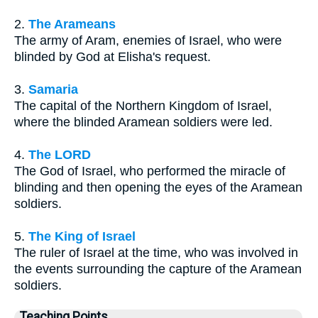
2.
The Arameans
The army of Aram, enemies of Israel, who were
blinded by God at Elisha's request.
3.
Samaria
The capital of the Northern Kingdom of Israel,
where the blinded Aramean soldiers were led.
4.
The LORD
The God of Israel, who performed the miracle of
blinding and then opening the eyes of the Aramean
soldiers.
5.
The King of Israel
The ruler of Israel at the time, who was involved in
the events surrounding the capture of the Aramean
soldiers.
Teaching Points