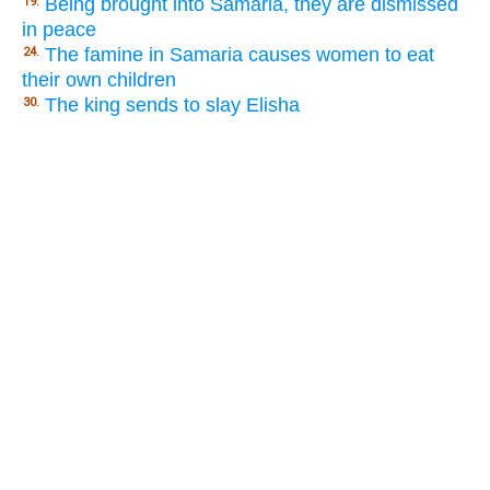
Being brought into Samaria, they are dismissed
19.
in peace
The famine in Samaria causes women to eat
24.
their own children
The king sends to slay Elisha
30.