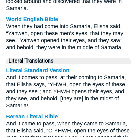
looked around and discovered that they were in
Samaria.
World English Bible
When they had come into Samaria, Elisha said,
“Yahweh, open these men’s eyes, that they may
see.” Yahweh opened their eyes, and they saw;
and behold, they were in the middle of Samaria.
Literal Translations
Literal Standard Version
And it comes to pass, at their coming to Samaria,
that Elisha says, “YHWH, open the eyes of these,
and they see”; and YHWH opens their eyes, and
they see, and behold, [they are] in the midst of
Samaria!
Berean Literal Bible
And it came to pass, when they came to Samaria,
that Elisha said, “O YHWH, open the eyes of these