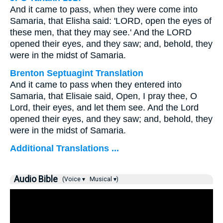
And it came to pass, when they were come into
Samaria, that Elisha said: 'LORD, open the eyes of
these men, that they may see.' And the LORD
opened their eyes, and they saw; and, behold, they
were in the midst of Samaria.
Brenton Septuagint Translation
And it came to pass when they entered into
Samaria, that Elisaie said, Open, I pray thee, O
Lord, their eyes, and let them see. And the Lord
opened their eyes, and they saw; and, behold, they
were in the midst of Samaria.
Additional Translations ...
Audio Bible
(Voice ▾
Musical ▾)