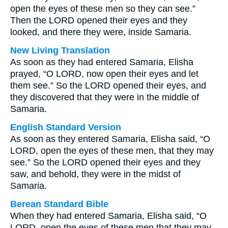
open the eyes of these men so they can see.”
Then the LORD opened their eyes and they
looked, and there they were, inside Samaria.
New Living Translation
As soon as they had entered Samaria, Elisha
prayed, “O LORD, now open their eyes and let
them see.” So the LORD opened their eyes, and
they discovered that they were in the middle of
Samaria.
English Standard Version
As soon as they entered Samaria, Elisha said, “O
LORD, open the eyes of these men, that they may
see.” So the LORD opened their eyes and they
saw, and behold, they were in the midst of
Samaria.
Berean Standard Bible
When they had entered Samaria, Elisha said, “O
LORD, open the eyes of these men that they may