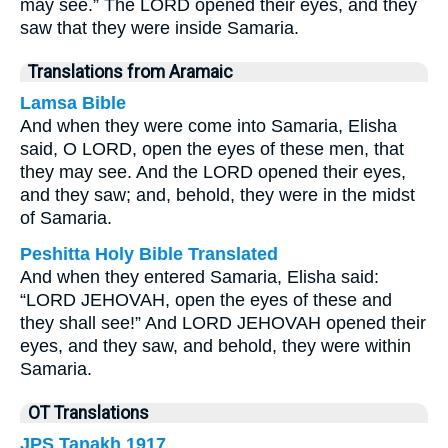
may see.” The LORD opened their eyes, and they
saw that they were inside Samaria.
Translations from Aramaic
Lamsa Bible
And when they were come into Samaria, Elisha
said, O LORD, open the eyes of these men, that
they may see. And the LORD opened their eyes,
and they saw; and, behold, they were in the midst
of Samaria.
Peshitta Holy Bible Translated
And when they entered Samaria, Elisha said:
“LORD JEHOVAH, open the eyes of these and
they shall see!” And LORD JEHOVAH opened their
eyes, and they saw, and behold, they were within
Samaria.
OT Translations
JPS Tanakh 1917