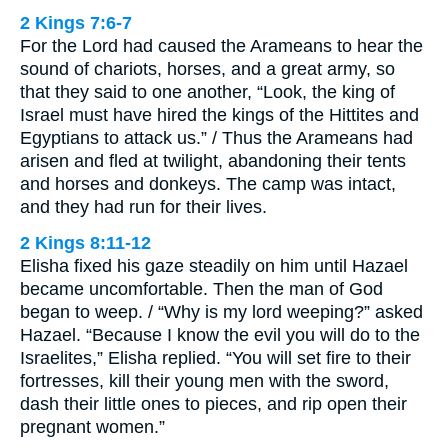
2 Kings 7:6-7
For the Lord had caused the Arameans to hear the
sound of chariots, horses, and a great army, so
that they said to one another, “Look, the king of
Israel must have hired the kings of the Hittites and
Egyptians to attack us.” / Thus the Arameans had
arisen and fled at twilight, abandoning their tents
and horses and donkeys. The camp was intact,
and they had run for their lives.
2 Kings 8:11-12
Elisha fixed his gaze steadily on him until Hazael
became uncomfortable. Then the man of God
began to weep. / “Why is my lord weeping?” asked
Hazael. “Because I know the evil you will do to the
Israelites,” Elisha replied. “You will set fire to their
fortresses, kill their young men with the sword,
dash their little ones to pieces, and rip open their
pregnant women.”