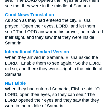
see." The LORD opened their eyes and let them
see that they were in the middle of Samaria.
Good News Translation
As soon as they had entered the city, Elisha
prayed, "Open their eyes, LORD, and let them
see." The LORD answered his prayer; he restored
their sight, and they saw that they were inside
Samaria.
International Standard Version
When they arrived in Samaria, Elisha asked the
LORD, "Enable them to see again." So the LORD
did so, and there they were—right in the middle of
Samaria!
NET Bible
When they had entered Samaria, Elisha said, "O
LORD, open their eyes, so they can see." The
LORD opened their eyes and they saw that they
were in the middle of Samaria.