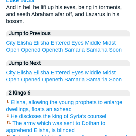
Luke 16:23
And in hell he lift up his eyes, being in torments,
and seeth Abraham afar off, and Lazarus in his
bosom.
Jump to Previous
City
Elisha
Eli'sha
Entered
Eyes
Middle
Midst
Open
Opened
Openeth
Samaria
Sama'ria
Soon
Jump to Next
City
Elisha
Eli'sha
Entered
Eyes
Middle
Midst
Open
Opened
Openeth
Samaria
Sama'ria
Soon
2 Kings 6
Elisha, allowing the young prophets to enlarge
1.
dwellings, floats an axhead
He discloses the king of Syria's counsel
8.
The army which was sent to Dothan to
13.
apprehend Elisha, is blinded