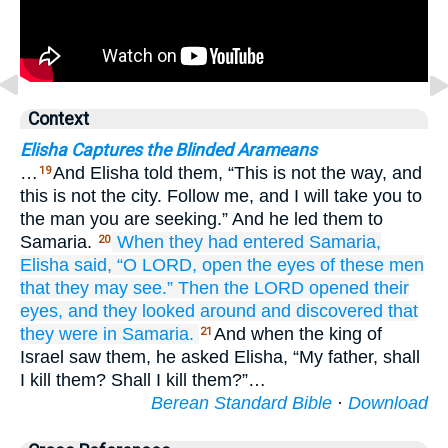
Context
Elisha Captures the Blinded Arameans
…
And Elisha told them, “This is not the way, and
19
this is not the city. Follow me, and I will take you to
the man you are seeking.” And he led them to
Samaria.
When they had entered
Samaria,
20
Elisha
said,
“O LORD,
open
the eyes
of these men
that they may see.”
Then the LORD
opened
their
eyes,
and they looked around
and discovered that
they were in
Samaria.
And when the king of
21
Israel saw them, he asked Elisha, “My father, shall
I kill them? Shall I kill them?”…
Berean Standard Bible
·
Download