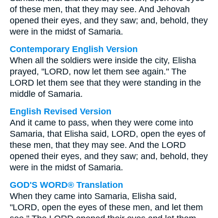
of these men, that they may see. And Jehovah
opened their eyes, and they saw; and, behold, they
were in the midst of Samaria.
Contemporary English Version
When all the soldiers were inside the city, Elisha
prayed, "LORD, now let them see again." The
LORD let them see that they were standing in the
middle of Samaria.
English Revised Version
And it came to pass, when they were come into
Samaria, that Elisha said, LORD, open the eyes of
these men, that they may see. And the LORD
opened their eyes, and they saw; and, behold, they
were in the midst of Samaria.
GOD'S WORD® Translation
When they came into Samaria, Elisha said,
"LORD, open the eyes of these men, and let them