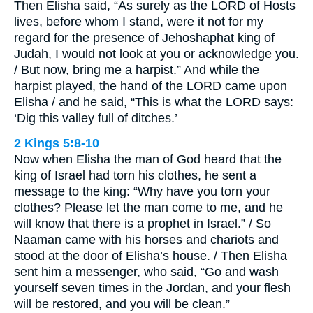
Then Elisha said, “As surely as the LORD of Hosts
lives, before whom I stand, were it not for my
regard for the presence of Jehoshaphat king of
Judah, I would not look at you or acknowledge you.
/ But now, bring me a harpist.” And while the
harpist played, the hand of the LORD came upon
Elisha / and he said, “This is what the LORD says:
‘Dig this valley full of ditches.’
2 Kings 5:8-10
Now when Elisha the man of God heard that the
king of Israel had torn his clothes, he sent a
message to the king: “Why have you torn your
clothes? Please let the man come to me, and he
will know that there is a prophet in Israel.” / So
Naaman came with his horses and chariots and
stood at the door of Elisha’s house. / Then Elisha
sent him a messenger, who said, “Go and wash
yourself seven times in the Jordan, and your flesh
will be restored, and you will be clean.”