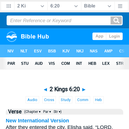
◄
2 Kings 6:20
►
Audio
Cross
Study
Comm
Heb
Verse
(Chapter ▾
Par ▾
Str ▾)
New International Version
After they entered the city, Elisha said, “LORD,