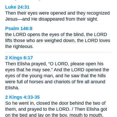
Luke 24:31
Then their eyes were opened and they recognized
Jesus—and He disappeared from their sight.
Psalm 146:8
the LORD opens the eyes of the blind, the LORD
lifts those who are weighed down, the LORD loves
the righteous.
2 Kings 6:17
Then Elisha prayed, “O LORD, please open his
eyes that he may see.” And the LORD opened the
eyes of the young man, and he saw that the hills
were full of horses and chariots of fire all around
Elisha.
2 Kings 4:33-35
So he went in, closed the door behind the two of
them, and prayed to the LORD. / Then Elisha got
on the bed and lay on the boy, mouth to mouth,