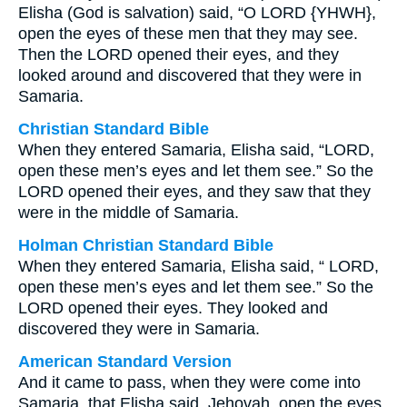
Elisha (God is salvation) said, “O LORD {YHWH},
open the eyes of these men that they may see.
Then the LORD opened their eyes, and they
looked around and discovered that they were in
Samaria.
Christian Standard Bible
When they entered Samaria, Elisha said, “LORD,
open these men’s eyes and let them see.” So the
LORD opened their eyes, and they saw that they
were in the middle of Samaria.
Holman Christian Standard Bible
When they entered Samaria, Elisha said, “ LORD,
open these men’s eyes and let them see.” So the
LORD opened their eyes. They looked and
discovered they were in Samaria.
American Standard Version
And it came to pass, when they were come into
Samaria, that Elisha said, Jehovah, open the eyes