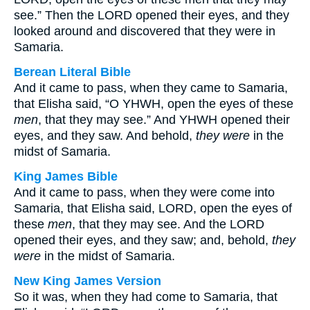
see.” Then the LORD opened their eyes, and they
looked around and discovered that they were in
Samaria.
Berean Literal Bible
And it came to pass, when they came to Samaria,
that Elisha said, “O YHWH, open the eyes of these
men
, that they may see.” And YHWH opened their
eyes, and they saw. And behold,
they were
in the
midst of Samaria.
King James Bible
And it came to pass, when they were come into
Samaria, that Elisha said, LORD, open the eyes of
these
men
, that they may see. And the LORD
opened their eyes, and they saw; and, behold,
they
were
in the midst of Samaria.
New King James Version
So it was, when they had come to Samaria, that