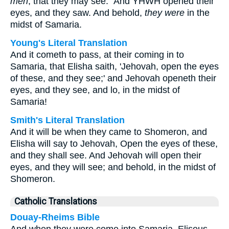
men
, that they may see.” And YHWH opened their
eyes, and they saw. And behold,
they were
in the
midst of Samaria.
Young's Literal Translation
And it cometh to pass, at their coming in to
Samaria, that Elisha saith, 'Jehovah, open the eyes
of these, and they see;' and Jehovah openeth their
eyes, and they see, and lo, in the midst of
Samaria!
Smith's Literal Translation
And it will be when they came to Shomeron, and
Elisha will say to Jehovah, Open the eyes of these,
and they shall see. And Jehovah will open their
eyes, and they will see; and behold, in the midst of
Shomeron.
Catholic Translations
Douay-Rheims Bible