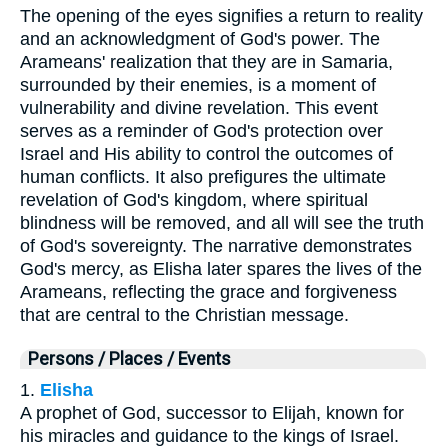
The opening of the eyes signifies a return to reality
and an acknowledgment of God's power. The
Arameans' realization that they are in Samaria,
surrounded by their enemies, is a moment of
vulnerability and divine revelation. This event
serves as a reminder of God's protection over
Israel and His ability to control the outcomes of
human conflicts. It also prefigures the ultimate
revelation of God's kingdom, where spiritual
blindness will be removed, and all will see the truth
of God's sovereignty. The narrative demonstrates
God's mercy, as Elisha later spares the lives of the
Arameans, reflecting the grace and forgiveness
that are central to the Christian message.
Persons / Places / Events
1.
Elisha
A prophet of God, successor to Elijah, known for
his miracles and guidance to the kings of Israel.