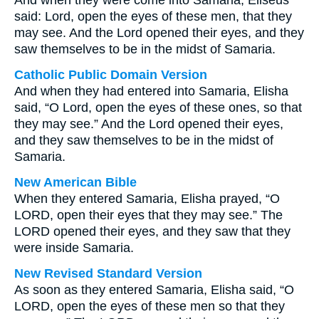
And when they were come into Samaria, Eliseus
said: Lord, open the eyes of these men, that they
may see. And the Lord opened their eyes, and they
saw themselves to be in the midst of Samaria.
Catholic Public Domain Version
And when they had entered into Samaria, Elisha
said, “O Lord, open the eyes of these ones, so that
they may see.” And the Lord opened their eyes,
and they saw themselves to be in the midst of
Samaria.
New American Bible
When they entered Samaria, Elisha prayed, “O
LORD, open their eyes that they may see.” The
LORD opened their eyes, and they saw that they
were inside Samaria.
New Revised Standard Version
As soon as they entered Samaria, Elisha said, “O
LORD, open the eyes of these men so that they