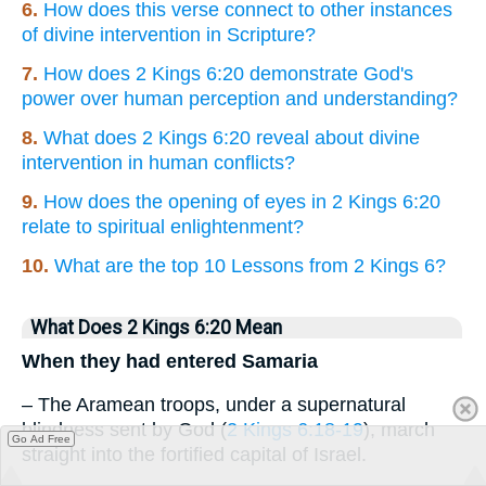
6.
How does this verse connect to other instances
of divine intervention in Scripture?
7.
How does 2 Kings 6:20 demonstrate God's
power over human perception and understanding?
8.
What does 2 Kings 6:20 reveal about divine
intervention in human conflicts?
9.
How does the opening of eyes in 2 Kings 6:20
relate to spiritual enlightenment?
10.
What are the top 10 Lessons from 2 Kings 6?
What Does 2 Kings 6:20 Mean
When they had entered Samaria
– The Aramean troops, under a supernatural
blindness sent by God (
2 Kings 6:18-19
), march
Go Ad Free
straight into the fortified capital of Israel.