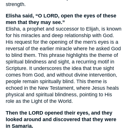
strength.
Elisha said, “O LORD, open the eyes of these
men that they may see.”
Elisha, a prophet and successor to Elijah, is known
for his miracles and deep relationship with God.
His request for the opening of the men's eyes is a
reversal of the earlier miracle where he asked God
to blind them. This phrase highlights the theme of
spiritual blindness and sight, a recurring motif in
Scripture. It underscores the idea that true sight
comes from God, and without divine intervention,
people remain spiritually blind. This theme is
echoed in the New Testament, where Jesus heals
physical and spiritual blindness, pointing to His
role as the Light of the World.
Then the LORD opened their eyes, and they
looked around and discovered that they were
in Samaria.