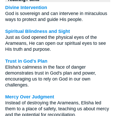
Divine Intervention
God is sovereign and can intervene in miraculous
ways to protect and guide His people.
Spiritual Blindness and Sight
Just as God opened the physical eyes of the
Arameans, He can open our spiritual eyes to see
His truth and purpose.
Trust in God's Plan
Elisha's calmness in the face of danger
demonstrates trust in God's plan and power,
encouraging us to rely on God in our own
challenges.
Mercy Over Judgment
Instead of destroying the Arameans, Elisha led
them to a place of safety, teaching us about mercy
and the potential for reconciliation.