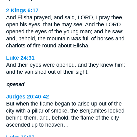
2 Kings 6:17
And Elisha prayed, and said, LORD, I pray thee,
open his eyes, that he may see. And the LORD
opened the eyes of the young man; and he saw:
and, behold, the mountain
was
full of horses and
chariots of fire round about Elisha.
Luke 24:31
And their eyes were opened, and they knew him;
and he vanished out of their sight.
opened
Judges 20:40-42
But when the flame began to arise up out of the
city with a pillar of smoke, the Benjamites looked
behind them, and, behold, the flame of the city
ascended up to heaven…