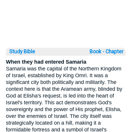
Study Bible
Book ◦
Chapter
When they had entered Samaria
Samaria was the capital of the Northern Kingdom
of Israel, established by King Omri. It was a
significant city both politically and militarily. The
context here is that the Aramean army, blinded by
God at Elisha's request, is led into the heart of
Israel's territory. This act demonstrates God's
sovereignty and the power of His prophet, Elisha,
over the enemies of Israel. The city itself was
strategically located on a hill, making it a
formidable fortress and a symbol of Israel's