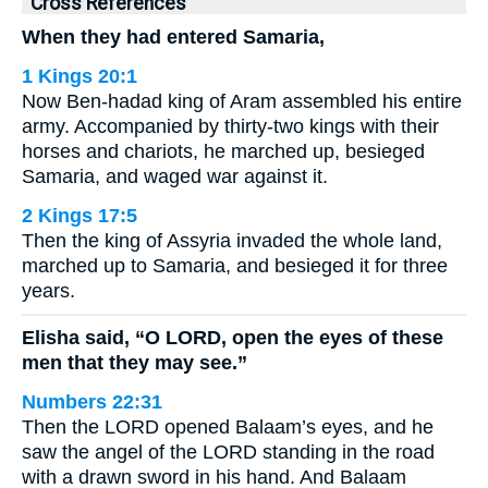
Cross References
When they had entered Samaria,
1 Kings 20:1
Now Ben-hadad king of Aram assembled his entire
army. Accompanied by thirty-two kings with their
horses and chariots, he marched up, besieged
Samaria, and waged war against it.
2 Kings 17:5
Then the king of Assyria invaded the whole land,
marched up to Samaria, and besieged it for three
years.
Elisha said, “O LORD, open the eyes of these
men that they may see.”
Numbers 22:31
Then the LORD opened Balaam’s eyes, and he
saw the angel of the LORD standing in the road
with a drawn sword in his hand. And Balaam