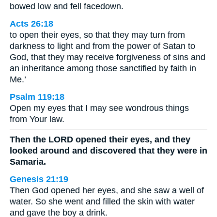
bowed low and fell facedown.
Acts 26:18
to open their eyes, so that they may turn from
darkness to light and from the power of Satan to
God, that they may receive forgiveness of sins and
an inheritance among those sanctified by faith in
Me.’
Psalm 119:18
Open my eyes that I may see wondrous things
from Your law.
Then the LORD opened their eyes, and they
looked around and discovered that they were in
Samaria.
Genesis 21:19
Then God opened her eyes, and she saw a well of
water. So she went and filled the skin with water
and gave the boy a drink.