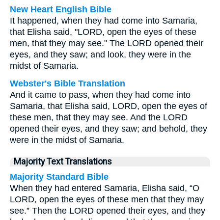
New Heart English Bible
It happened, when they had come into Samaria,
that Elisha said, "LORD, open the eyes of these
men, that they may see." The LORD opened their
eyes, and they saw; and look, they were in the
midst of Samaria.
Webster's Bible Translation
And it came to pass, when they had come into
Samaria, that Elisha said, LORD, open the eyes of
these men, that they may see. And the LORD
opened their eyes, and they saw; and behold, they
were in the midst of Samaria.
Majority Text Translations
Majority Standard Bible
When they had entered Samaria, Elisha said, “O
LORD, open the eyes of these men that they may
see.” Then the LORD opened their eyes, and they