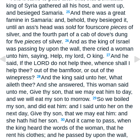
king of Syria gathered all his host, and went up,
and besieged Samaria.
And there was a great
25
famine in Samaria: and, behold, they besieged it,
until an ass's head was
sold
for fourscore
pieces
of
silver, and the fourth part of a cab of dove's dung
for five
pieces
of silver.
And as the king of Israel
26
was passing by upon the wall, there cried a woman
unto him, saying, Help, my lord, O king.
And he
27
said, If the LORD do not help thee, whence shall I
help thee? out of the barnfloor, or out of the
winepress?
And the king said unto her, What
28
aileth thee? And she answered, This woman said
unto me, Give thy son, that we may eat him to day,
and we will eat my son to morrow.
So we boiled
29
my son, and did eat him: and I said unto her on the
next day, Give thy son, that we may eat him: and
she hath hid her son.
And it came to pass, when
30
the king heard the words of the woman, that he
rent his clothes; and he passed by upon the wall,