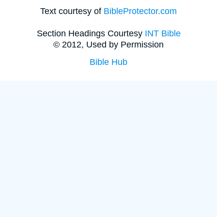
Text courtesy of
BibleProtector.com
Section Headings Courtesy
INT Bible
© 2012, Used by Permission
Bible Hub