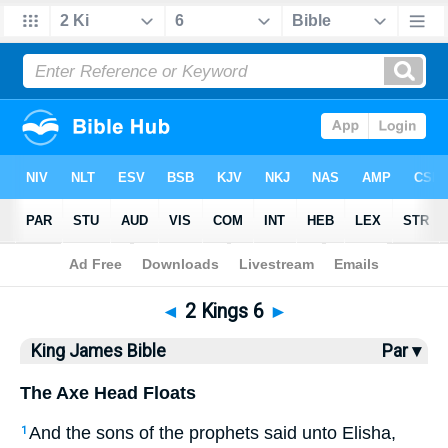
Bible
>
KJV
> 2 Kings 6
◄
2 Kings 6
►
King James Bible
Par ▾
The Axe Head Floats
And the sons of the prophets said unto Elisha,
1