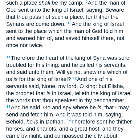
such a place
shall be
my camp.
And the man of
9
God sent unto the king of Israel, saying, Beware
that thou pass not such a place; for thither the
Syrians are come down.
And the king of Israel
10
sent to the place which the man of God told him
and warned him of, and saved himself there, not
once nor twice.
Therefore the heart of the king of Syria was sore
11
troubled for this thing; and he called his servants,
and said unto them, Will ye not shew me which of
us
is
for the king of Israel?
And one of his
12
servants said, None, my lord, O king: but Elisha,
the prophet that
is
in Israel, telleth the king of Israel
the words that thou speakest in thy bedchamber.
And he said, Go and spy where he
is
, that I may
13
send and fetch him. And it was told him, saying,
Behold,
he is
in Dothan.
Therefore sent he thither
14
horses, and chariots, and a great host: and they
came by night, and compassed the city about.