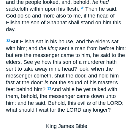
and the people looked, and, behold,
he had
sackcloth within upon his flesh.
Then he said,
31
God do so and more also to me, if the head of
Elisha the son of Shaphat shall stand on him this
day.
But Elisha sat in his house, and the elders sat
32
with him; and
the king
sent a man from before him:
but ere the messenger came to him, he said to the
elders, See ye how this son of a murderer hath
sent to take away mine head? look, when the
messenger cometh, shut the door, and hold him
fast at the door:
is
not the sound of his master's
feet behind him?
And while he yet talked with
33
them, behold, the messenger came down unto
him: and he said, Behold, this evil
is
of the LORD;
what should I wait for the LORD any longer?
King James Bible