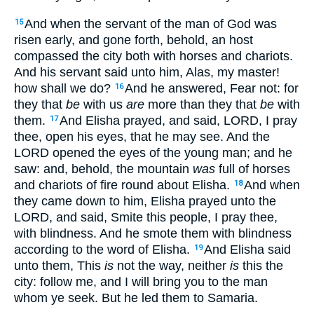
And when the servant of the man of God was
15
risen early, and gone forth, behold, an host
compassed the city both with horses and chariots.
And his servant said unto him, Alas, my master!
how shall we do?
And he answered, Fear not: for
16
they that
be
with us
are
more than they that
be
with
them.
And Elisha prayed, and said, LORD, I pray
17
thee, open his eyes, that he may see. And the
LORD opened the eyes of the young man; and he
saw: and, behold, the mountain
was
full of horses
and chariots of fire round about Elisha.
And when
18
they came down to him, Elisha prayed unto the
LORD, and said, Smite this people, I pray thee,
with blindness. And he smote them with blindness
according to the word of Elisha.
And Elisha said
19
unto them, This
is
not the way, neither
is
this the
city: follow me, and I will bring you to the man
whom ye seek. But he led them to Samaria.