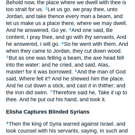
Behold now, the place where we dwell with thee is
too strait for us.
Let us go, we pray thee, unto
2
Jordan, and take thence every man a beam, and
let us make us a place there, where we may dwell.
And he answered, Go ye.
And one said, Be
3
content, I pray thee, and go with thy servants. And
he answered, I will go.
So he went with them. And
4
when they came to Jordan, they cut down wood.
But as one was felling a beam, the axe head fell
5
into the water: and he cried, and said, Alas,
master! for it was borrowed.
And the man of God
6
said, Where fell it? And he shewed him the place.
And he cut down a stick, and cast
it
in thither; and
the iron did swim.
Therefore said he, Take
it
up to
7
thee. And he put out his hand, and took it.
Elisha Captures Blinded Syrians
Then the king of Syria warred against Israel, and
8
took counsel with his servants, saying, In such and