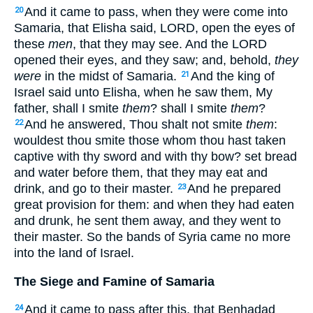
And it came to pass, when they were come into
20
Samaria, that Elisha said, LORD, open the eyes of
these
men
, that they may see. And the LORD
opened their eyes, and they saw; and, behold,
they
were
in the midst of Samaria.
And the king of
21
Israel said unto Elisha, when he saw them, My
father, shall I smite
them
? shall I smite
them
?
And he answered, Thou shalt not smite
them
:
22
wouldest thou smite those whom thou hast taken
captive with thy sword and with thy bow? set bread
and water before them, that they may eat and
drink, and go to their master.
And he prepared
23
great provision for them: and when they had eaten
and drunk, he sent them away, and they went to
their master. So the bands of Syria came no more
into the land of Israel.
The Siege and Famine of Samaria
And it came to pass after this, that Benhadad
24