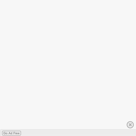
Go Ad Free