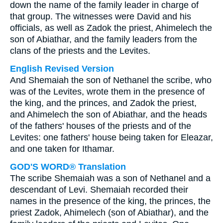
down the name of the family leader in charge of
that group. The witnesses were David and his
officials, as well as Zadok the priest, Ahimelech the
son of Abiathar, and the family leaders from the
clans of the priests and the Levites.
English Revised Version
And Shemaiah the son of Nethanel the scribe, who
was of the Levites, wrote them in the presence of
the king, and the princes, and Zadok the priest,
and Ahimelech the son of Abiathar, and the heads
of the fathers' houses of the priests and of the
Levites: one fathers' house being taken for Eleazar,
and one taken for Ithamar.
GOD'S WORD® Translation
The scribe Shemaiah was a son of Nethanel and a
descendant of Levi. Shemaiah recorded their
names in the presence of the king, the princes, the
priest Zadok, Ahimelech (son of Abiathar), and the