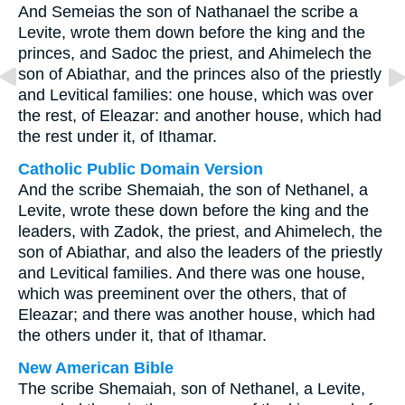
And Semeias the son of Nathanael the scribe a
Levite, wrote them down before the king and the
princes, and Sadoc the priest, and Ahimelech the
son of Abiathar, and the princes also of the priestly
and Levitical families: one house, which was over
the rest, of Eleazar: and another house, which had
the rest under it, of Ithamar.
Catholic Public Domain Version
And the scribe Shemaiah, the son of Nethanel, a
Levite, wrote these down before the king and the
leaders, with Zadok, the priest, and Ahimelech, the
son of Abiathar, and also the leaders of the priestly
and Levitical families. And there was one house,
which was preeminent over the others, that of
Eleazar; and there was another house, which had
the others under it, that of Ithamar.
New American Bible
The scribe Shemaiah, son of Nethanel, a Levite,