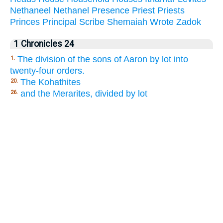
Nethaneel
Nethanel
Presence
Priest
Priests
Princes
Principal
Scribe
Shemaiah
Wrote
Zadok
1 Chronicles 24
The division of the sons of Aaron by lot into
1.
twenty-four orders.
The Kohathites
20.
and the Merarites, divided by lot
26.