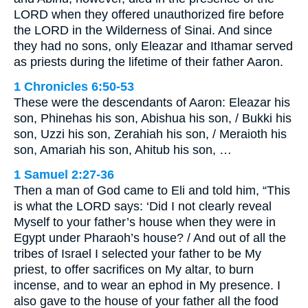
LORD when they offered unauthorized fire before
the LORD in the Wilderness of Sinai. And since
they had no sons, only Eleazar and Ithamar served
as priests during the lifetime of their father Aaron.
1 Chronicles 6:50-53
These were the descendants of Aaron: Eleazar his
son, Phinehas his son, Abishua his son, / Bukki his
son, Uzzi his son, Zerahiah his son, / Meraioth his
son, Amariah his son, Ahitub his son, …
1 Samuel 2:27-36
Then a man of God came to Eli and told him, “This
is what the LORD says: ‘Did I not clearly reveal
Myself to your father’s house when they were in
Egypt under Pharaoh’s house? / And out of all the
tribes of Israel I selected your father to be My
priest, to offer sacrifices on My altar, to burn
incense, and to wear an ephod in My presence. I
also gave to the house of your father all the food