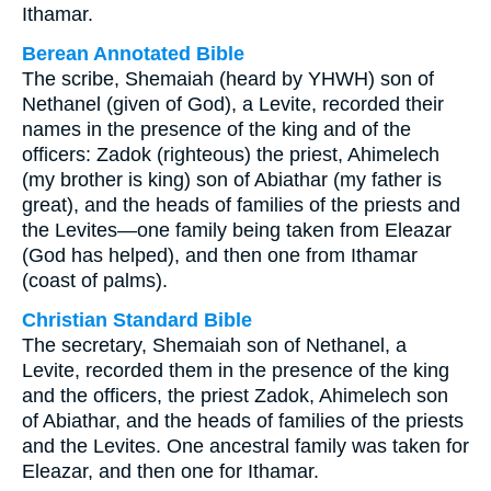
Ithamar.
Berean Annotated Bible
The scribe, Shemaiah (heard by YHWH) son of
Nethanel (given of God), a Levite, recorded their
names in the presence of the king and of the
officers: Zadok (righteous) the priest, Ahimelech
(my brother is king) son of Abiathar (my father is
great), and the heads of families of the priests and
the Levites—one family being taken from Eleazar
(God has helped), and then one from Ithamar
(coast of palms).
Christian Standard Bible
The secretary, Shemaiah son of Nethanel, a
Levite, recorded them in the presence of the king
and the officers, the priest Zadok, Ahimelech son
of Abiathar, and the heads of families of the priests
and the Levites. One ancestral family was taken for
Eleazar, and then one for Ithamar.