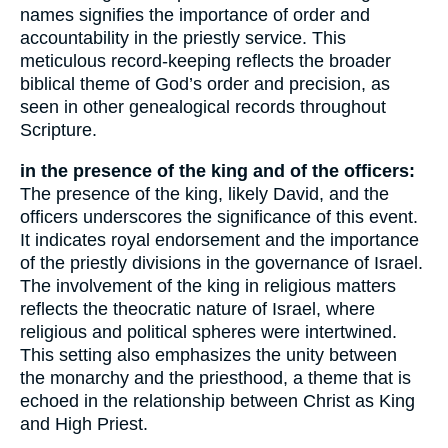
names signifies the importance of order and
accountability in the priestly service. This
meticulous record-keeping reflects the broader
biblical theme of God’s order and precision, as
seen in other genealogical records throughout
Scripture.
in the presence of the king and of the officers:
The presence of the king, likely David, and the
officers underscores the significance of this event.
It indicates royal endorsement and the importance
of the priestly divisions in the governance of Israel.
The involvement of the king in religious matters
reflects the theocratic nature of Israel, where
religious and political spheres were intertwined.
This setting also emphasizes the unity between
the monarchy and the priesthood, a theme that is
echoed in the relationship between Christ as King
and High Priest.