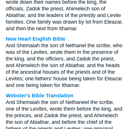
wrote down their names before the king, the
officials, Zadok the priest, Ahimelech son of
Abiathar, and the leaders of the priestly and Levite
families. One family was drawn by lot from Eleazar,
and then the next from Ithamar.
New Heart English Bible
And Shemaiah the son of Nethanel the scribe, who
was of the Levites, wrote them in the presence of
the king, and the officiers, and Zadok the priest,
and Ahimelech the son of Abiathar, and the heads
of the ancestral houses of the priests and of the
Levites; one fathers' house being taken for Eleazar
and one being taken for Ithamar.
Webster's Bible Translation
And Shemaiah the son of Nethaneel the scribe,
one of the Levites, wrote them before the king, and
the princes, and Zadok the priest, and Ahimelech
the son of Abiathar, and before the chief of the
fathers of the priests and Levites: one principal