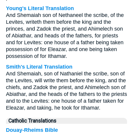
Young's Literal Translation
And Shemaiah son of Nethaneel the scribe, of the
Levites, writeth them before the king and the
princes, and Zadok the priest, and Ahimelech son
of Abiathar, and heads of the fathers, for priests
and for Levites: one house of a father being taken
possession of for Eleazar, and one being taken
possession of for Ithamar.
Smith's Literal Translation
And Shemaiah, son of Nathaniel the scribe, son of
the Levites, will write them before the king, and the
chiefs, and Zadok the priest, and Ahimelech son of
Abiathar, and the heads of the fathers to the priests
and to the Levites: one house of a father taken for
Eleazar, and taking, he took for Ithamar.
Catholic Translations
Douay-Rheims Bible