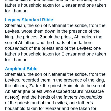
father’s household taken for Eleazar and one taken
for Ithamar.
Legacy Standard Bible
Shemaiah, the son of Nethanel the scribe, from the
Levites, wrote them down in the presence of the
king, the princes, Zadok the priest, Ahimelech the
son of Abiathar, and the heads of the fathers’
households
of the priests and of the Levites; one
father’s household taken for Eleazar and one taken
for Ithamar.
Amplified Bible
Shemaiah, the son of Nethanel the scribe, from the
Levites, recorded them in the presence of the king,
the officers, Zadok the priest, Ahimelech the son of
Abiathar [the priest who escaped Saul’s massacre
at Nob], and the heads of the fathers’
households
of the priests and of the Levites; one father’s
household taken for Eleazar and one taken for