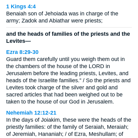
1 Kings 4:4
Benaiah son of Jehoiada was in charge of the
army; Zadok and Abiathar were priests;
and the heads of families of the priests and the
Levites—
Ezra 8:29-30
Guard them carefully until you weigh them out in
the chambers of the house of the LORD in
Jerusalem before the leading priests, Levites, and
heads of the Israelite families.” / So the priests and
Levites took charge of the silver and gold and
sacred articles that had been weighed out to be
taken to the house of our God in Jerusalem.
Nehemiah 12:12-21
In the days of Joiakim, these were the heads of the
priestly families: of the family of Seraiah, Meraiah;
of Jeremiah, Hananiah; / of Ezra, Meshullam; of