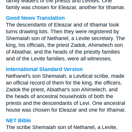
family leaders of the priests and Levites. One
family was chosen for Eleazar, another for Ithamar.
Good News Translation
The descendants of Eleazar and of Ithamar took
turns drawing lots. Then they were registered by
Shemaiah son of Nethanel, a Levite secretary. The
king, his officials, the priest Zadok, Ahimelech son
of Abiathar, and the heads of the priestly families
and of the Levite families, were all witnesses.
International Standard Version
Nethanel's son Shemaiah, a Levitical scribe, made
an official record of them for the king, the officers,
Zadok the priest, Abiathar's son Ahimelech, and
the heads of ancestral households of both the
priests and the descendants of Levi. One ancestral
house was chosen for Eleazar and one for Ithamar.
NET Bible
The scribe Shemaiah son of Nethanel, a Levite,