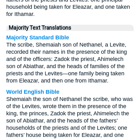
household being taken for Eleazar, and one taken
for Ithamar.
Majority Text Translations
Majority Standard Bible
The scribe, Shemaiah son of Nethanel, a Levite,
recorded their names in the presence of the king
and of the officers: Zadok the priest, Ahimelech
son of Abiathar, and the heads of families of the
priests and the Levites—one family being taken
from Eleazar, and then one from Ithamar.
World English Bible
Shemaiah the son of Nethanel the scribe, who was
of the Levites, wrote them in the presence of the
king, the princes, Zadok the priest, Ahimelech the
son of Abiathar, and the heads of the fathers’
households of the priests and of the Levites; one
fathers’ house being taken for Eleazar, and one