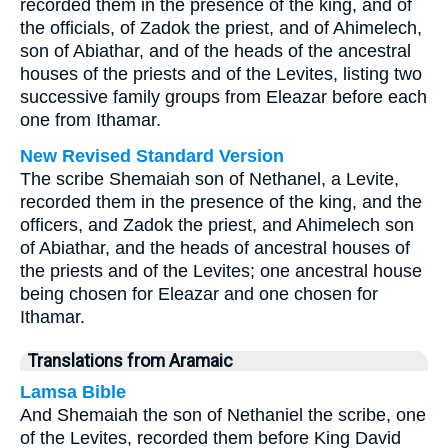
recorded them in the presence of the king, and of
the officials, of Zadok the priest, and of Ahimelech,
son of Abiathar, and of the heads of the ancestral
houses of the priests and of the Levites, listing two
successive family groups from Eleazar before each
one from Ithamar.
New Revised Standard Version
The scribe Shemaiah son of Nethanel, a Levite,
recorded them in the presence of the king, and the
officers, and Zadok the priest, and Ahimelech son
of Abiathar, and the heads of ancestral houses of
the priests and of the Levites; one ancestral house
being chosen for Eleazar and one chosen for
Ithamar.
Translations from Aramaic
Lamsa Bible
And Shemaiah the son of Nethaniel the scribe, one
of the Levites, recorded them before King David