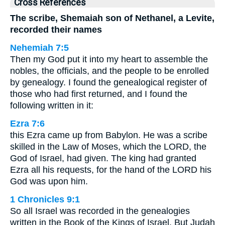
Cross References
The scribe, Shemaiah son of Nethanel, a Levite,
recorded their names
Nehemiah 7:5
Then my God put it into my heart to assemble the
nobles, the officials, and the people to be enrolled
by genealogy. I found the genealogical register of
those who had first returned, and I found the
following written in it:
Ezra 7:6
this Ezra came up from Babylon. He was a scribe
skilled in the Law of Moses, which the LORD, the
God of Israel, had given. The king had granted
Ezra all his requests, for the hand of the LORD his
God was upon him.
1 Chronicles 9:1
So all Israel was recorded in the genealogies
written in the Book of the Kings of Israel. But Judah