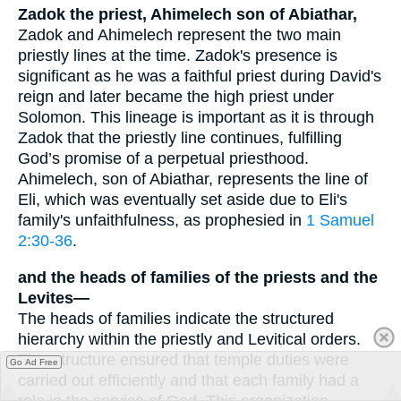
Zadok the priest, Ahimelech son of Abiathar,
Zadok and Ahimelech represent the two main
priestly lines at the time. Zadok's presence is
significant as he was a faithful priest during David's
reign and later became the high priest under
Solomon. This lineage is important as it is through
Zadok that the priestly line continues, fulfilling
God’s promise of a perpetual priesthood.
Ahimelech, son of Abiathar, represents the line of
Eli, which was eventually set aside due to Eli's
family's unfaithfulness, as prophesied in
1 Samuel
2:30-36
.
and the heads of families of the priests and the
Levites—
The heads of families indicate the structured
hierarchy within the priestly and Levitical orders.
This structure ensured that temple duties were
Go Ad Free
carried out efficiently and that each family had a
role in the service of God. This organization