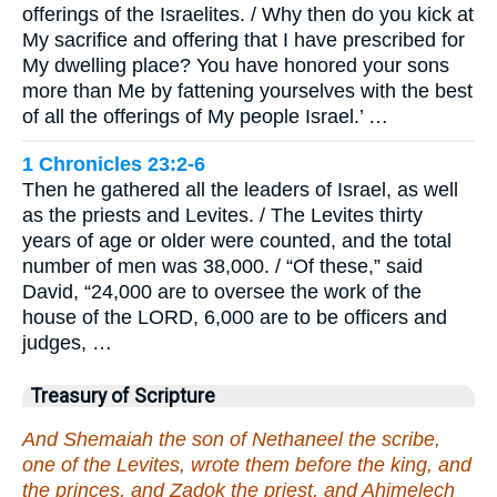
offerings of the Israelites. / Why then do you kick at
My sacrifice and offering that I have prescribed for
My dwelling place? You have honored your sons
more than Me by fattening yourselves with the best
of all the offerings of My people Israel.’ …
1 Chronicles 23:2-6
Then he gathered all the leaders of Israel, as well
as the priests and Levites. / The Levites thirty
years of age or older were counted, and the total
number of men was 38,000. / “Of these,” said
David, “24,000 are to oversee the work of the
house of the LORD, 6,000 are to be officers and
judges, …
Treasury of Scripture
And Shemaiah the son of Nethaneel the scribe,
one of the Levites, wrote them before the king, and
the princes, and Zadok the priest, and Ahimelech