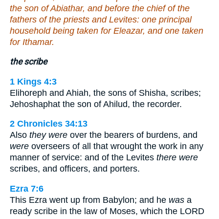
the son of Abiathar, and before the chief of the
fathers of the priests and Levites: one principal
household being taken for Eleazar, and one taken
for Ithamar.
the scribe
1 Kings 4:3
Elihoreph and Ahiah, the sons of Shisha, scribes;
Jehoshaphat the son of Ahilud, the recorder.
2 Chronicles 34:13
Also
they were
over the bearers of burdens, and
were
overseers of all that wrought the work in any
manner of service: and of the Levites
there were
scribes, and officers, and porters.
Ezra 7:6
This Ezra went up from Babylon; and he
was
a
ready scribe in the law of Moses, which the LORD