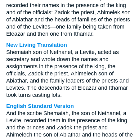
recorded their names in the presence of the king
and of the officials: Zadok the priest, Ahimelek son
of Abiathar and the heads of families of the priests
and of the Levites—one family being taken from
Eleazar and then one from Ithamar.
New Living Translation
Shemaiah son of Nethanel, a Levite, acted as
secretary and wrote down the names and
assignments in the presence of the king, the
officials, Zadok the priest, Ahimelech son of
Abiathar, and the family leaders of the priests and
Levites. The descendants of Eleazar and Ithamar
took turns casting lots.
English Standard Version
And the scribe Shemaiah, the son of Nethanel, a
Levite, recorded them in the presence of the king
and the princes and Zadok the priest and
Ahimelech the son of Abiathar and the heads of the