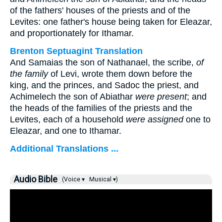
of the fathers' houses of the priests and of the
Levites: one father's house being taken for Eleazar,
and proportionately for Ithamar.
Brenton Septuagint Translation
And Samaias the son of Nathanael, the scribe,
of
the family
of Levi, wrote them down before the
king, and the princes, and Sadoc the priest, and
Achimelech the son of Abiathar
were present
; and
the heads of the families of the priests and the
Levites, each of a household
were assigned
one to
Eleazar, and one to Ithamar.
Additional Translations ...
Audio Bible
(Voice ▾
Musical ▾)