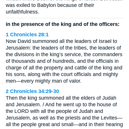
was exiled to Babylon because of their
unfaithfulness.
in the presence of the king and of the officers:
1 Chronicles 28:1
Now David summoned all the leaders of Israel to
Jerusalem: the leaders of the tribes, the leaders of
the divisions in the king’s service, the commanders
of thousands and of hundreds, and the officials in
charge of all the property and cattle of the king and
his sons, along with the court officials and mighty
men—every mighty man of valor.
2 Chronicles 34:29-30
Then the king summoned all the elders of Judah
and Jerusalem. / And he went up to the house of
the LORD with all the people of Judah and
Jerusalem, as well as the priests and the Levites—
all the people great and small—and in their hearing