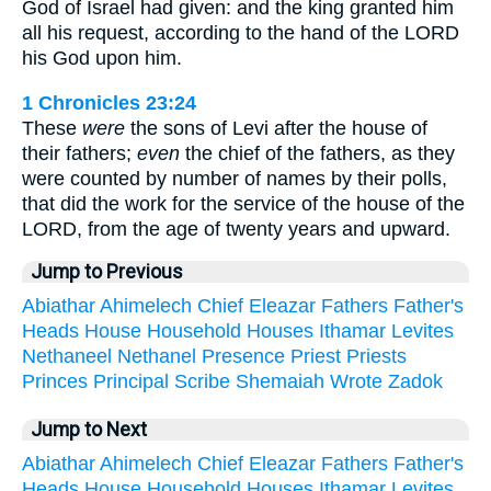
God of Israel had given: and the king granted him
all his request, according to the hand of the LORD
his God upon him.
1 Chronicles 23:24
These
were
the sons of Levi after the house of
their fathers;
even
the chief of the fathers, as they
were counted by number of names by their polls,
that did the work for the service of the house of the
LORD, from the age of twenty years and upward.
Jump to Previous
Abiathar
Ahimelech
Chief
Eleazar
Fathers
Father's
Heads
House
Household
Houses
Ithamar
Levites
Nethaneel
Nethanel
Presence
Priest
Priests
Princes
Principal
Scribe
Shemaiah
Wrote
Zadok
Jump to Next
Abiathar
Ahimelech
Chief
Eleazar
Fathers
Father's
Heads
House
Household
Houses
Ithamar
Levites