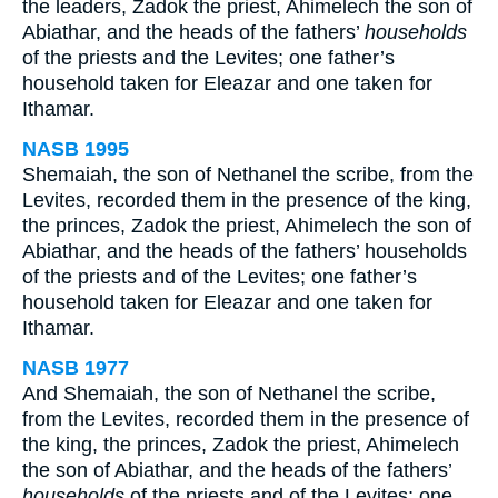
the leaders, Zadok the priest, Ahimelech the son of
Abiathar, and the heads of the fathers’
households
of the priests and the Levites; one father’s
household taken for Eleazar and one taken for
Ithamar.
NASB 1995
Shemaiah, the son of Nethanel the scribe, from the
Levites, recorded them in the presence of the king,
the princes, Zadok the priest, Ahimelech the son of
Abiathar, and the heads of the fathers’ households
of the priests and of the Levites; one father’s
household taken for Eleazar and one taken for
Ithamar.
NASB 1977
And Shemaiah, the son of Nethanel the scribe,
from the Levites, recorded them in the presence of
the king, the princes, Zadok the priest, Ahimelech
the son of Abiathar, and the heads of the fathers’
households
of the priests and of the Levites; one