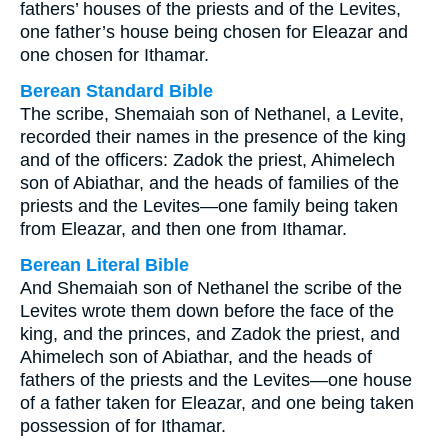
fathers’ houses of the priests and of the Levites,
one father’s house being chosen for Eleazar and
one chosen for Ithamar.
Berean Standard Bible
The scribe, Shemaiah son of Nethanel, a Levite,
recorded their names in the presence of the king
and of the officers: Zadok the priest, Ahimelech
son of Abiathar, and the heads of families of the
priests and the Levites—one family being taken
from Eleazar, and then one from Ithamar.
Berean Literal Bible
And Shemaiah son of Nethanel the scribe of the
Levites wrote them down before the face of the
king, and the princes, and Zadok the priest, and
Ahimelech son of Abiathar, and the heads of
fathers of the priests and the Levites—one house
of a father taken for Eleazar, and one being taken
possession of for Ithamar.