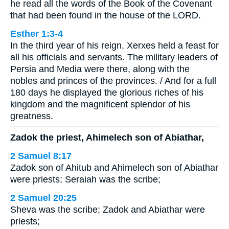
he read all the words of the Book of the Covenant
that had been found in the house of the LORD.
Esther 1:3-4
In the third year of his reign, Xerxes held a feast for
all his officials and servants. The military leaders of
Persia and Media were there, along with the
nobles and princes of the provinces. / And for a full
180 days he displayed the glorious riches of his
kingdom and the magnificent splendor of his
greatness.
Zadok the priest, Ahimelech son of Abiathar,
2 Samuel 8:17
Zadok son of Ahitub and Ahimelech son of Abiathar
were priests; Seraiah was the scribe;
2 Samuel 20:25
Sheva was the scribe; Zadok and Abiathar were
priests;