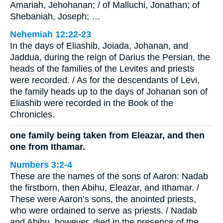
Amariah, Jehohanan; / of Malluchi, Jonathan; of
Shebaniah, Joseph; …
Nehemiah 12:22-23
In the days of Eliashib, Joiada, Johanan, and
Jaddua, during the reign of Darius the Persian, the
heads of the families of the Levites and priests
were recorded. / As for the descendants of Levi,
the family heads up to the days of Johanan son of
Eliashib were recorded in the Book of the
Chronicles.
one family being taken from Eleazar, and then
one from Ithamar.
Numbers 3:2-4
These are the names of the sons of Aaron: Nadab
the firstborn, then Abihu, Eleazar, and Ithamar. /
These were Aaron’s sons, the anointed priests,
who were ordained to serve as priests. / Nadab
and Abihu, however, died in the presence of the