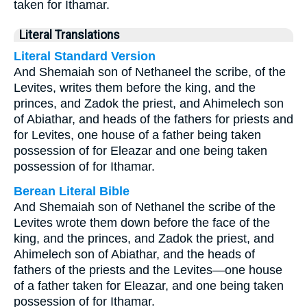
taken for Ithamar.
Literal Translations
Literal Standard Version
And Shemaiah son of Nethaneel the scribe, of the
Levites, writes them before the king, and the
princes, and Zadok the priest, and Ahimelech son
of Abiathar, and heads of the fathers for priests and
for Levites, one house of a father being taken
possession of for Eleazar and one being taken
possession of for Ithamar.
Berean Literal Bible
And Shemaiah son of Nethanel the scribe of the
Levites wrote them down before the face of the
king, and the princes, and Zadok the priest, and
Ahimelech son of Abiathar, and the heads of
fathers of the priests and the Levites—one house
of a father taken for Eleazar, and one being taken
possession of for Ithamar.