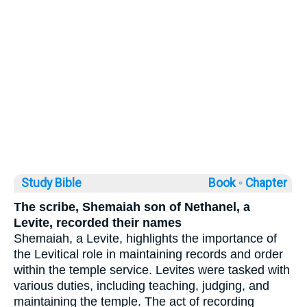
Study Bible
Book ◦
Chapter
The scribe, Shemaiah son of Nethanel, a
Levite, recorded their names
Shemaiah, a Levite, highlights the importance of
the Levitical role in maintaining records and order
within the temple service. Levites were tasked with
various duties, including teaching, judging, and
maintaining the temple. The act of recording