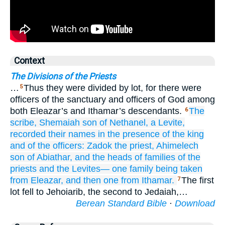
Context
The Divisions of the Priests
…
Thus they were divided by lot, for there were
5
officers of the sanctuary and officers of God among
both Eleazar’s and Ithamar’s descendants.
The
6
scribe,
Shemaiah
son
of Nethanel,
a Levite,
recorded their names
in the presence
of the king
and of the officers:
Zadok
the priest,
Ahimelech
son
of Abiathar,
and the heads
of families
of the
priests
and the Levites—
one
family
being taken
from Eleazar,
and then one
from Ithamar.
The first
7
lot fell to Jehoiarib, the second to Jedaiah,…
Berean Standard Bible
·
Download