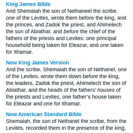
King James Bible
And Shemaiah the son of Nethaneel the scribe,
one
of the Levites, wrote them before the king, and
the princes, and Zadok the priest, and Ahimelech
the son of Abiathar, and
before
the chief of the
fathers of the priests and Levites: one principal
household being taken for Eleazar, and
one
taken
for Ithamar.
New King James Version
And the scribe, Shemaiah the son of Nethanel,
one
of
the Levites, wrote them down before the king,
the leaders, Zadok the priest, Ahimelech the son of
Abiathar, and the heads of the fathers’
houses
of
the priests and Levites, one father’s house taken
for Eleazar and
one
for Ithamar.
New American Standard Bible
Shemaiah, the son of Nethanel the scribe, from the
Levites, recorded them in the presence of the king,