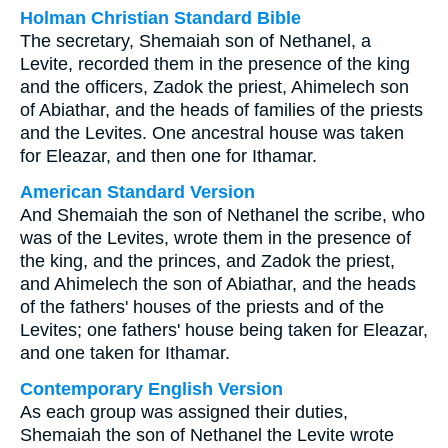
Holman Christian Standard Bible
The secretary, Shemaiah son of Nethanel, a
Levite, recorded them in the presence of the king
and the officers, Zadok the priest, Ahimelech son
of Abiathar, and the heads of families of the priests
and the Levites. One ancestral house was taken
for Eleazar, and then one for Ithamar.
American Standard Version
And Shemaiah the son of Nethanel the scribe, who
was of the Levites, wrote them in the presence of
the king, and the princes, and Zadok the priest,
and Ahimelech the son of Abiathar, and the heads
of the fathers' houses of the priests and of the
Levites; one fathers' house being taken for Eleazar,
and one taken for Ithamar.
Contemporary English Version
As each group was assigned their duties,
Shemaiah the son of Nethanel the Levite wrote