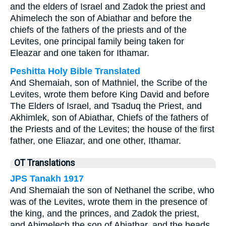
and the elders of Israel and Zadok the priest and
Ahimelech the son of Abiathar and before the
chiefs of the fathers of the priests and of the
Levites, one principal family being taken for
Eleazar and one taken for Ithamar.
Peshitta Holy Bible Translated
And Shemaiah, son of Mathniel, the Scribe of the
Levites, wrote them before King David and before
The Elders of Israel, and Tsaduq the Priest, and
Akhimlek, son of Abiathar, Chiefs of the fathers of
the Priests and of the Levites; the house of the first
father, one Eliazar, and one other, Ithamar.
OT Translations
JPS Tanakh 1917
And Shemaiah the son of Nethanel the scribe, who
was of the Levites, wrote them in the presence of
the king, and the princes, and Zadok the priest,
and Ahimelech the son of Abiathar, and the heads