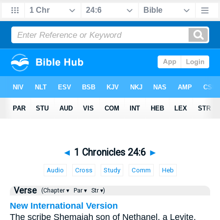
◄
1 Chronicles 24:6
►
Audio
Cross
Study
Comm
Heb
Verse
(Chapter ▾
Par ▾
Str ▾)
New International Version
The scribe Shemaiah son of Nethanel, a Levite,