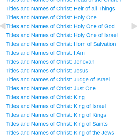
Titles and Names of Christ: Heir of all Things
Titles and Names of Christ: Holy One
Titles and Names of Christ: Holy One of God
Titles and Names of Christ: Holy One of Israel
Titles and Names of Christ: Horn of Salvation
Titles and Names of Christ: I Am
Titles and Names of Christ: Jehovah
Titles and Names of Christ: Jesus
Titles and Names of Christ: Judge of Israel
Titles and Names of Christ: Just One
Titles and Names of Christ: King
Titles and Names of Christ: King of Israel
Titles and Names of Christ: King of Kings
Titles and Names of Christ: King of Saints
Titles and Names of Christ: King of the Jews