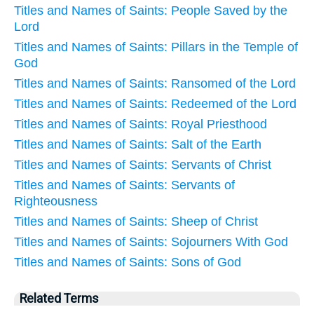
Titles and Names of Saints: People Saved by the
Lord
Titles and Names of Saints: Pillars in the Temple of
God
Titles and Names of Saints: Ransomed of the Lord
Titles and Names of Saints: Redeemed of the Lord
Titles and Names of Saints: Royal Priesthood
Titles and Names of Saints: Salt of the Earth
Titles and Names of Saints: Servants of Christ
Titles and Names of Saints: Servants of
Righteousness
Titles and Names of Saints: Sheep of Christ
Titles and Names of Saints: Sojourners With God
Titles and Names of Saints: Sons of God
Related Terms