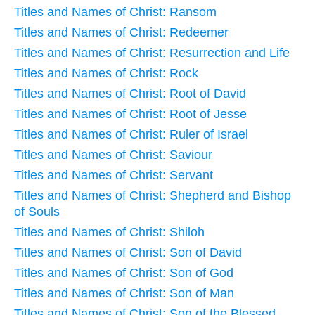
Titles and Names of Christ: Ransom
Titles and Names of Christ: Redeemer
Titles and Names of Christ: Resurrection and Life
Titles and Names of Christ: Rock
Titles and Names of Christ: Root of David
Titles and Names of Christ: Root of Jesse
Titles and Names of Christ: Ruler of Israel
Titles and Names of Christ: Saviour
Titles and Names of Christ: Servant
Titles and Names of Christ: Shepherd and Bishop
of Souls
Titles and Names of Christ: Shiloh
Titles and Names of Christ: Son of David
Titles and Names of Christ: Son of God
Titles and Names of Christ: Son of Man
Titles and Names of Christ: Son of the Blessed