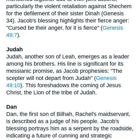
particularly the violent retaliation against Shechem
for the defilement of their sister Dinah (Genesis
34). Jacob's blessing highlights their fierce anger:
"Cursed be their anger, for it is fierce" (
Genesis
49:7
).
Judah
Judah, another son of Leah, emerges as a leader
among his brothers. His line is significant for its
messianic promise, as Jacob prophesies: "The
scepter will not depart from Judah" (
Genesis
49:10
). This foreshadows the coming of Jesus
Christ, the Lion of the tribe of Judah.
Dan
Dan, the first son of Bilhah, Rachel's maidservant,
is described as a judge of his people. Jacob's
blessing portrays him as a serpent by the roadside,
indicating a future of cunning and strategic