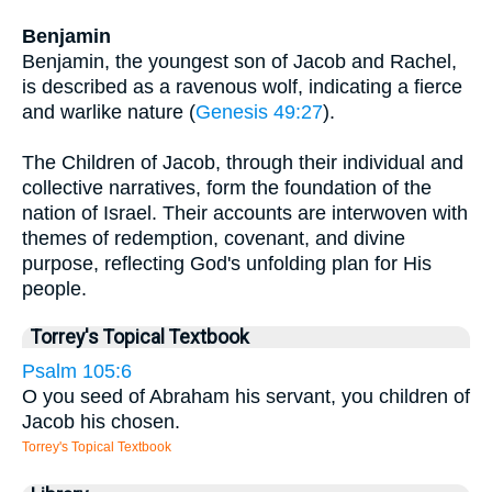
Benjamin
Benjamin, the youngest son of Jacob and Rachel,
is described as a ravenous wolf, indicating a fierce
and warlike nature (
Genesis 49:27
).
The Children of Jacob, through their individual and
collective narratives, form the foundation of the
nation of Israel. Their accounts are interwoven with
themes of redemption, covenant, and divine
purpose, reflecting God's unfolding plan for His
people.
Torrey's Topical Textbook
Psalm 105:6
O you seed of Abraham his servant, you children of
Jacob his chosen.
Torrey's Topical Textbook