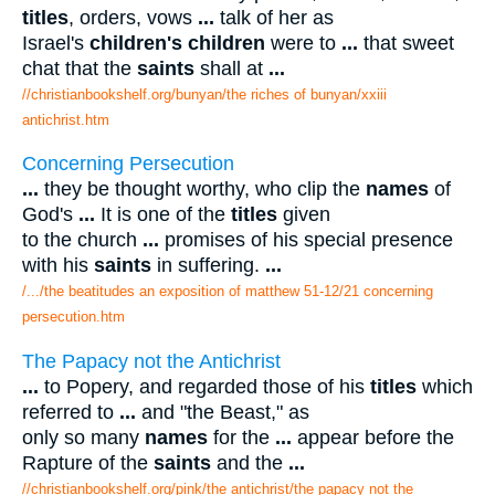
titles
, orders, vows
...
talk of her as
Israel's
children's children
were to
...
that sweet
chat that the
saints
shall at
...
//christianbookshelf.org/bunyan/the riches of bunyan/xxiii
antichrist.htm
Concerning Persecution
...
they be thought worthy, who clip the
names
of
God's
...
It is one of the
titles
given
to the church
...
promises of his special presence
with his
saints
in suffering.
...
/.../the beatitudes an exposition of matthew 51-12/21 concerning
persecution.htm
The Papacy not the Antichrist
...
to Popery, and regarded those of his
titles
which
referred to
...
and "the Beast," as
only so many
names
for the
...
appear before the
Rapture of the
saints
and the
...
//christianbookshelf.org/pink/the antichrist/the papacy not the