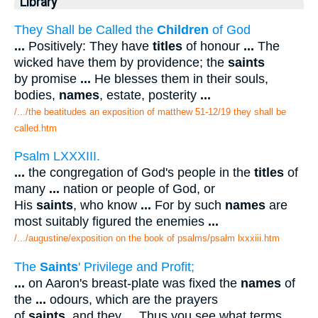
Library
They Shall be Called the
Children
of God
...
Positively: They have
titles
of honour
...
The
wicked have them by providence; the
saints
by promise
...
He blesses them in their souls,
bodies,
names
, estate, posterity
...
/.../the beatitudes an exposition of matthew 51-12/19 they shall be
called.htm
Psalm LXXXIII.
...
the congregation of God's people in the
titles
of
many
...
nation or people of God, or
His
saints
, who know
...
For by such
names
are
most suitably figured the enemies
...
/.../augustine/exposition on the book of psalms/psalm lxxxiii.htm
The
Saints
' Privilege and Profit;
...
on Aaron's breast-plate was fixed the
names
of
the
...
odours, which are the prayers
of
saints
, and they
...
Thus you see what terms,