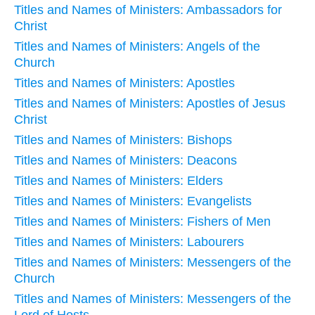
Titles and Names of Ministers: Ambassadors for
Christ
Titles and Names of Ministers: Angels of the
Church
Titles and Names of Ministers: Apostles
Titles and Names of Ministers: Apostles of Jesus
Christ
Titles and Names of Ministers: Bishops
Titles and Names of Ministers: Deacons
Titles and Names of Ministers: Elders
Titles and Names of Ministers: Evangelists
Titles and Names of Ministers: Fishers of Men
Titles and Names of Ministers: Labourers
Titles and Names of Ministers: Messengers of the
Church
Titles and Names of Ministers: Messengers of the
Lord of Hosts