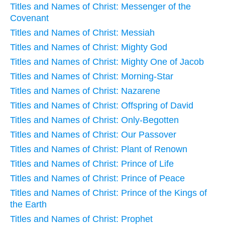
Titles and Names of Christ: Messenger of the
Covenant
Titles and Names of Christ: Messiah
Titles and Names of Christ: Mighty God
Titles and Names of Christ: Mighty One of Jacob
Titles and Names of Christ: Morning-Star
Titles and Names of Christ: Nazarene
Titles and Names of Christ: Offspring of David
Titles and Names of Christ: Only-Begotten
Titles and Names of Christ: Our Passover
Titles and Names of Christ: Plant of Renown
Titles and Names of Christ: Prince of Life
Titles and Names of Christ: Prince of Peace
Titles and Names of Christ: Prince of the Kings of
the Earth
Titles and Names of Christ: Prophet