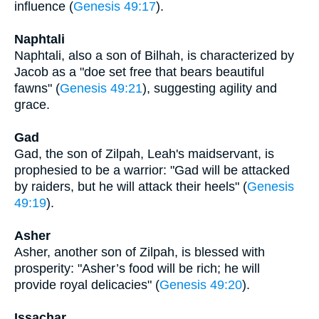
influence (
Genesis 49:17
).
Naphtali
Naphtali, also a son of Bilhah, is characterized by
Jacob as a "doe set free that bears beautiful
fawns" (
Genesis 49:21
), suggesting agility and
grace.
Gad
Gad, the son of Zilpah, Leah's maidservant, is
prophesied to be a warrior: "Gad will be attacked
by raiders, but he will attack their heels" (
Genesis
49:19
).
Asher
Asher, another son of Zilpah, is blessed with
prosperity: "Asher’s food will be rich; he will
provide royal delicacies" (
Genesis 49:20
).
Issachar