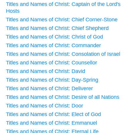
Titles and Names of Christ: Captain of the Lord's
Hosts
Titles and Names of Christ: Chief Corner-Stone
Titles and Names of Christ: Chief Shepherd
Titles and Names of Christ: Christ of God
Titles and Names of Christ: Commander
Titles and Names of Christ: Consolation of Israel
Titles and Names of Christ: Counsellor
Titles and Names of Christ: David
Titles and Names of Christ: Day-Spring
Titles and Names of Christ: Deliverer
Titles and Names of Christ: Desire of all Nations
Titles and Names of Christ: Door
Titles and Names of Christ: Elect of God
Titles and Names of Christ: Emmanuel
Titles and Names of Christ: Eternal Life