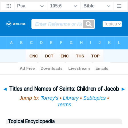
Bible
>
Topical
> Titles and Names of Saints
◄
Titles and Names of Saints: Children of Jacob
►
Jump to:
Torrey's
•
Library
•
Subtopics
•
Terms
Topical Encyclopedia