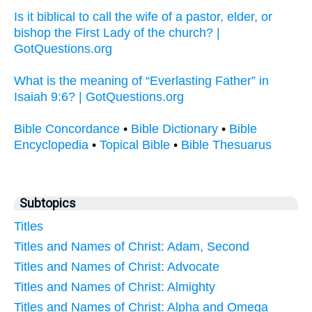
Is it biblical to call the wife of a pastor, elder, or
bishop the First Lady of the church? |
GotQuestions.org
What is the meaning of “Everlasting Father” in
Isaiah 9:6? | GotQuestions.org
Bible Concordance
•
Bible Dictionary
•
Bible
Encyclopedia
•
Topical Bible
•
Bible Thesuarus
Subtopics
Titles
Titles and Names of Christ: Adam, Second
Titles and Names of Christ: Advocate
Titles and Names of Christ: Almighty
Titles and Names of Christ: Alpha and Omega