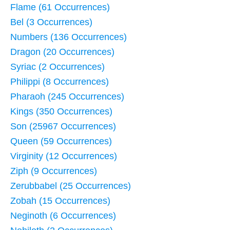
Flame (61 Occurrences)
Bel (3 Occurrences)
Numbers (136 Occurrences)
Dragon (20 Occurrences)
Syriac (2 Occurrences)
Philippi (8 Occurrences)
Pharaoh (245 Occurrences)
Kings (350 Occurrences)
Son (25967 Occurrences)
Queen (59 Occurrences)
Virginity (12 Occurrences)
Ziph (9 Occurrences)
Zerubbabel (25 Occurrences)
Zobah (15 Occurrences)
Neginoth (6 Occurrences)