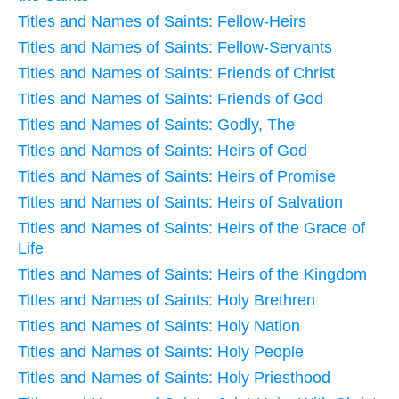
Titles and Names of Saints: Fellow-Heirs
Titles and Names of Saints: Fellow-Servants
Titles and Names of Saints: Friends of Christ
Titles and Names of Saints: Friends of God
Titles and Names of Saints: Godly, The
Titles and Names of Saints: Heirs of God
Titles and Names of Saints: Heirs of Promise
Titles and Names of Saints: Heirs of Salvation
Titles and Names of Saints: Heirs of the Grace of
Life
Titles and Names of Saints: Heirs of the Kingdom
Titles and Names of Saints: Holy Brethren
Titles and Names of Saints: Holy Nation
Titles and Names of Saints: Holy People
Titles and Names of Saints: Holy Priesthood