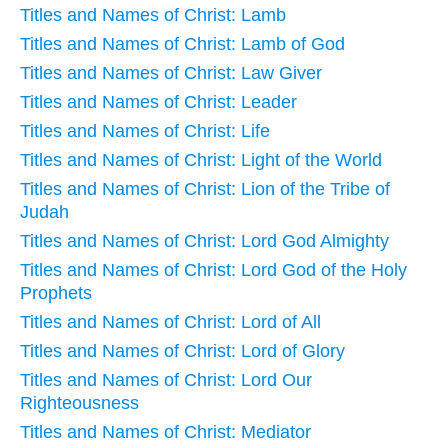
Titles and Names of Christ: Lamb
Titles and Names of Christ: Lamb of God
Titles and Names of Christ: Law Giver
Titles and Names of Christ: Leader
Titles and Names of Christ: Life
Titles and Names of Christ: Light of the World
Titles and Names of Christ: Lion of the Tribe of
Judah
Titles and Names of Christ: Lord God Almighty
Titles and Names of Christ: Lord God of the Holy
Prophets
Titles and Names of Christ: Lord of All
Titles and Names of Christ: Lord of Glory
Titles and Names of Christ: Lord Our
Righteousness
Titles and Names of Christ: Mediator