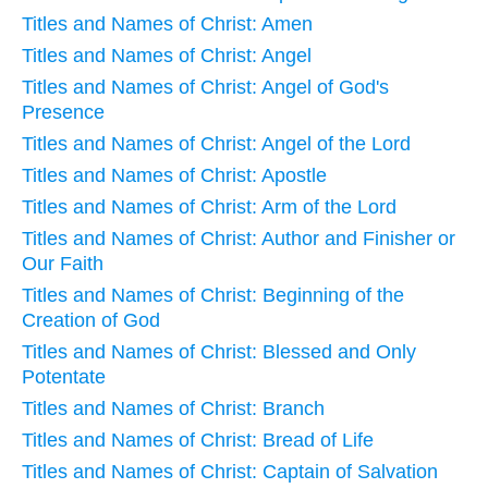
Titles and Names of Christ: Amen
Titles and Names of Christ: Angel
Titles and Names of Christ: Angel of God's
Presence
Titles and Names of Christ: Angel of the Lord
Titles and Names of Christ: Apostle
Titles and Names of Christ: Arm of the Lord
Titles and Names of Christ: Author and Finisher or
Our Faith
Titles and Names of Christ: Beginning of the
Creation of God
Titles and Names of Christ: Blessed and Only
Potentate
Titles and Names of Christ: Branch
Titles and Names of Christ: Bread of Life
Titles and Names of Christ: Captain of Salvation