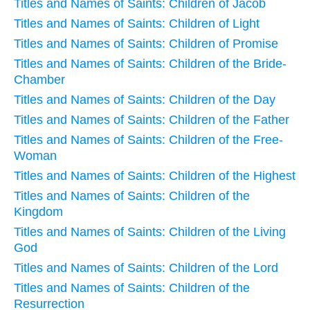
Titles and Names of Saints: Children of Jacob
Titles and Names of Saints: Children of Light
Titles and Names of Saints: Children of Promise
Titles and Names of Saints: Children of the Bride-
Chamber
Titles and Names of Saints: Children of the Day
Titles and Names of Saints: Children of the Father
Titles and Names of Saints: Children of the Free-
Woman
Titles and Names of Saints: Children of the Highest
Titles and Names of Saints: Children of the
Kingdom
Titles and Names of Saints: Children of the Living
God
Titles and Names of Saints: Children of the Lord
Titles and Names of Saints: Children of the
Resurrection