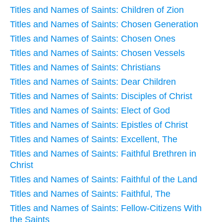
Titles and Names of Saints: Children of Zion
Titles and Names of Saints: Chosen Generation
Titles and Names of Saints: Chosen Ones
Titles and Names of Saints: Chosen Vessels
Titles and Names of Saints: Christians
Titles and Names of Saints: Dear Children
Titles and Names of Saints: Disciples of Christ
Titles and Names of Saints: Elect of God
Titles and Names of Saints: Epistles of Christ
Titles and Names of Saints: Excellent, The
Titles and Names of Saints: Faithful Brethren in
Christ
Titles and Names of Saints: Faithful of the Land
Titles and Names of Saints: Faithful, The
Titles and Names of Saints: Fellow-Citizens With
the Saints