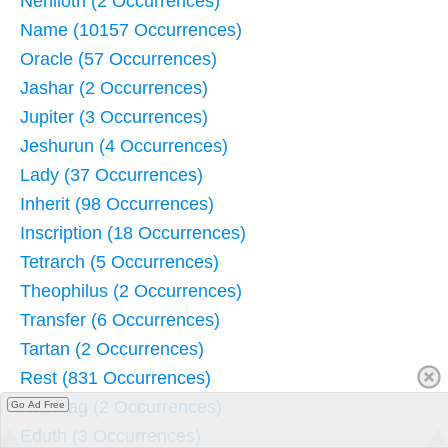
Nehiloth (2 Occurrences)
Name (10157 Occurrences)
Oracle (57 Occurrences)
Jashar (2 Occurrences)
Jupiter (3 Occurrences)
Jeshurun (4 Occurrences)
Lady (37 Occurrences)
Inherit (98 Occurrences)
Inscription (18 Occurrences)
Tetrarch (5 Occurrences)
Theophilus (2 Occurrences)
Transfer (6 Occurrences)
Tartan (2 Occurrences)
Rest (831 Occurrences)
Rabmag (2 Occurrences)
Go Ad Free
Eduth (3 Occurrences)