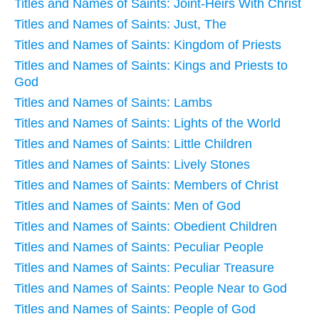
Titles and Names of Saints: Joint-Heirs With Christ
Titles and Names of Saints: Just, The
Titles and Names of Saints: Kingdom of Priests
Titles and Names of Saints: Kings and Priests to
God
Titles and Names of Saints: Lambs
Titles and Names of Saints: Lights of the World
Titles and Names of Saints: Little Children
Titles and Names of Saints: Lively Stones
Titles and Names of Saints: Members of Christ
Titles and Names of Saints: Men of God
Titles and Names of Saints: Obedient Children
Titles and Names of Saints: Peculiar People
Titles and Names of Saints: Peculiar Treasure
Titles and Names of Saints: People Near to God
Titles and Names of Saints: People of God