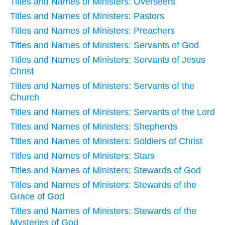
Titles and Names of Ministers: Overseers
Titles and Names of Ministers: Pastors
Titles and Names of Ministers: Preachers
Titles and Names of Ministers: Servants of God
Titles and Names of Ministers: Servants of Jesus
Christ
Titles and Names of Ministers: Servants of the
Church
Titles and Names of Ministers: Servants of the Lord
Titles and Names of Ministers: Shepherds
Titles and Names of Ministers: Soldiers of Christ
Titles and Names of Ministers: Stars
Titles and Names of Ministers: Stewards of God
Titles and Names of Ministers: Stewards of the
Grace of God
Titles and Names of Ministers: Stewards of the
Mysteries of God