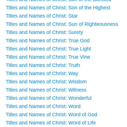
Titles and Names of Christ: Son of the Highest
Titles and Names of Christ: Star
Titles and Names of Christ: Sun of Righteousness
Titles and Names of Christ: Surety
Titles and Names of Christ: True God
Titles and Names of Christ: True Light
Titles and Names of Christ: True Vine
Titles and Names of Christ: Truth
Titles and Names of Christ: Way
Titles and Names of Christ: Wisdom
Titles and Names of Christ: Witness
Titles and Names of Christ: Wonderful
Titles and Names of Christ: Word
Titles and Names of Christ: Word of God
Titles and Names of Christ: Word of Life