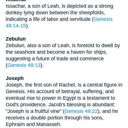
Issachar, a son of Leah, is depicted as a strong
donkey lying down between the sheepfolds,
indicating a life of labor and servitude (
Genesis
49:14-15
).
Zebulun
Zebulun, also a son of Leah, is foretold to dwell by
the seashore and become a haven for ships,
suggesting a future of trade and commerce
(
Genesis 49:13
).
Joseph
Joseph, the first son of Rachel, is a central figure in
Genesis. His account of betrayal, suffering, and
eventual rise to power in Egypt is a testament to
God's providence. Jacob's blessing is abundant:
"Joseph is a fruitful vine" (
Genesis 49:22
), and he
receives a double portion through his sons,
Ephraim and Manasseh.