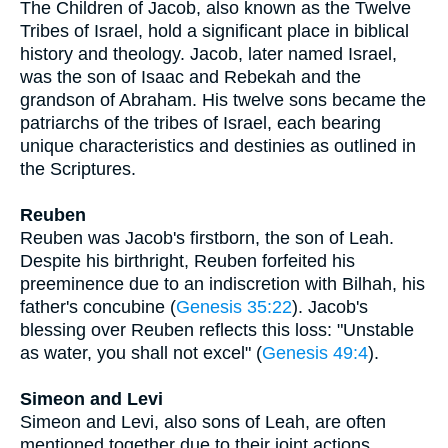
The Children of Jacob, also known as the Twelve
Tribes of Israel, hold a significant place in biblical
history and theology. Jacob, later named Israel,
was the son of Isaac and Rebekah and the
grandson of Abraham. His twelve sons became the
patriarchs of the tribes of Israel, each bearing
unique characteristics and destinies as outlined in
the Scriptures.
Reuben
Reuben was Jacob's firstborn, the son of Leah.
Despite his birthright, Reuben forfeited his
preeminence due to an indiscretion with Bilhah, his
father's concubine (
Genesis 35:22
). Jacob's
blessing over Reuben reflects this loss: "Unstable
as water, you shall not excel" (
Genesis 49:4
).
Simeon and Levi
Simeon and Levi, also sons of Leah, are often
mentioned together due to their joint actions,