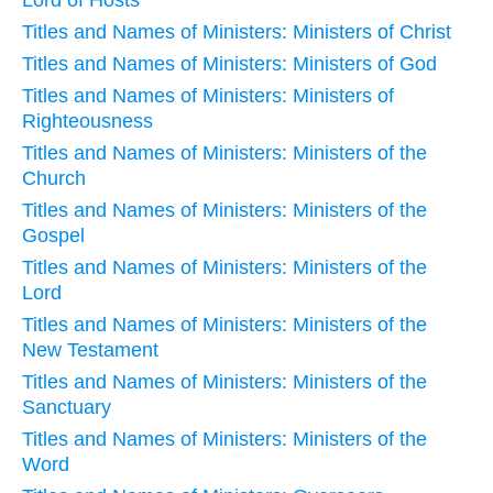
Titles and Names of Ministers: Ministers of Christ
Titles and Names of Ministers: Ministers of God
Titles and Names of Ministers: Ministers of
Righteousness
Titles and Names of Ministers: Ministers of the
Church
Titles and Names of Ministers: Ministers of the
Gospel
Titles and Names of Ministers: Ministers of the
Lord
Titles and Names of Ministers: Ministers of the
New Testament
Titles and Names of Ministers: Ministers of the
Sanctuary
Titles and Names of Ministers: Ministers of the
Word