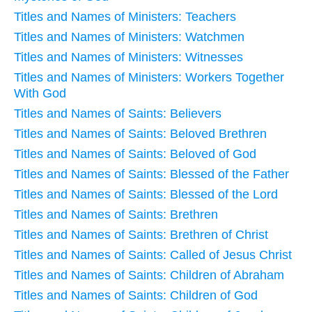
Titles and Names of Ministers: Teachers
Titles and Names of Ministers: Watchmen
Titles and Names of Ministers: Witnesses
Titles and Names of Ministers: Workers Together
With God
Titles and Names of Saints: Believers
Titles and Names of Saints: Beloved Brethren
Titles and Names of Saints: Beloved of God
Titles and Names of Saints: Blessed of the Father
Titles and Names of Saints: Blessed of the Lord
Titles and Names of Saints: Brethren
Titles and Names of Saints: Brethren of Christ
Titles and Names of Saints: Called of Jesus Christ
Titles and Names of Saints: Children of Abraham
Titles and Names of Saints: Children of God