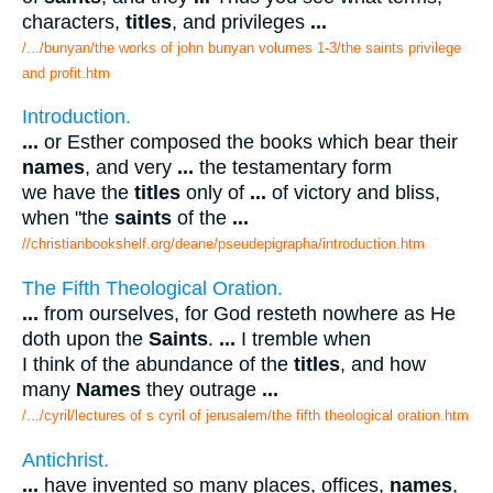
characters,
titles
, and privileges
...
/.../bunyan/the works of john bunyan volumes 1-3/the saints privilege
and profit.htm
Introduction.
...
or Esther composed the books which bear their
names
, and very
...
the testamentary form
we have the
titles
only of
...
of victory and bliss,
when "the
saints
of the
...
//christianbookshelf.org/deane/pseudepigrapha/introduction.htm
The Fifth Theological Oration.
...
from ourselves, for God resteth nowhere as He
doth upon the
Saints
.
...
I tremble when
I think of the abundance of the
titles
, and how
many
Names
they outrage
...
/.../cyril/lectures of s cyril of jerusalem/the fifth theological oration.htm
Antichrist.
...
have invented so many places, offices,
names
,