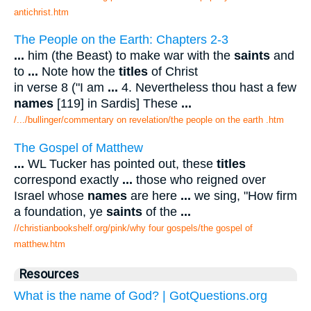
antichrist.htm
The People on the Earth: Chapters 2-3
...
him (the Beast) to make war with the
saints
and
to
...
Note how the
titles
of Christ
in verse 8 ("I am
...
4. Nevertheless thou hast a few
names
[119] in Sardis] These
...
/.../bullinger/commentary on revelation/the people on the earth .htm
The Gospel of Matthew
...
WL Tucker has pointed out, these
titles
correspond exactly
...
those who reigned over
Israel whose
names
are here
...
we sing, "How firm
a foundation, ye
saints
of the
...
//christianbookshelf.org/pink/why four gospels/the gospel of
matthew.htm
Resources
What is the name of God? | GotQuestions.org