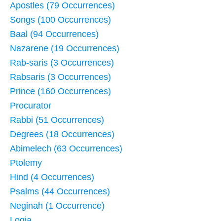
Apostles (79 Occurrences)
Songs (100 Occurrences)
Baal (94 Occurrences)
Nazarene (19 Occurrences)
Rab-saris (3 Occurrences)
Rabsaris (3 Occurrences)
Prince (160 Occurrences)
Procurator
Rabbi (51 Occurrences)
Degrees (18 Occurrences)
Abimelech (63 Occurrences)
Ptolemy
Hind (4 Occurrences)
Psalms (44 Occurrences)
Neginah (1 Occurrence)
Logia