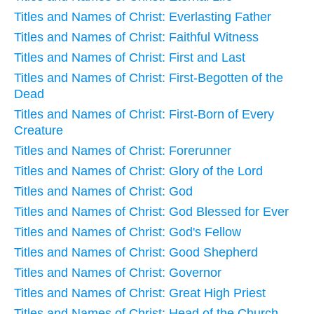
Titles and Names of Christ: Everlasting Father
Titles and Names of Christ: Faithful Witness
Titles and Names of Christ: First and Last
Titles and Names of Christ: First-Begotten of the
Dead
Titles and Names of Christ: First-Born of Every
Creature
Titles and Names of Christ: Forerunner
Titles and Names of Christ: Glory of the Lord
Titles and Names of Christ: God
Titles and Names of Christ: God Blessed for Ever
Titles and Names of Christ: God's Fellow
Titles and Names of Christ: Good Shepherd
Titles and Names of Christ: Governor
Titles and Names of Christ: Great High Priest
Titles and Names of Christ: Head of the Church