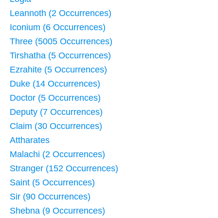
Leannoth (2 Occurrences)
Iconium (6 Occurrences)
Three (5005 Occurrences)
Tirshatha (5 Occurrences)
Ezrahite (5 Occurrences)
Duke (14 Occurrences)
Doctor (5 Occurrences)
Deputy (7 Occurrences)
Claim (30 Occurrences)
Attharates
Malachi (2 Occurrences)
Stranger (152 Occurrences)
Saint (5 Occurrences)
Sir (90 Occurrences)
Shebna (9 Occurrences)