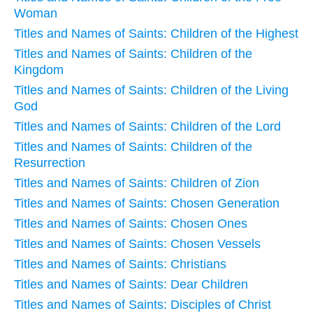
Woman
Titles and Names of Saints: Children of the Highest
Titles and Names of Saints: Children of the
Kingdom
Titles and Names of Saints: Children of the Living
God
Titles and Names of Saints: Children of the Lord
Titles and Names of Saints: Children of the
Resurrection
Titles and Names of Saints: Children of Zion
Titles and Names of Saints: Chosen Generation
Titles and Names of Saints: Chosen Ones
Titles and Names of Saints: Chosen Vessels
Titles and Names of Saints: Christians
Titles and Names of Saints: Dear Children
Titles and Names of Saints: Disciples of Christ