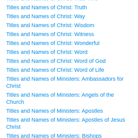
Titles and Names of Christ: Truth
Titles and Names of Christ: Way
Titles and Names of Christ: Wisdom
Titles and Names of Christ: Witness
Titles and Names of Christ: Wonderful
Titles and Names of Christ: Word
Titles and Names of Christ: Word of God
Titles and Names of Christ: Word of Life
Titles and Names of Ministers: Ambassadors for
Christ
Titles and Names of Ministers: Angels of the
Church
Titles and Names of Ministers: Apostles
Titles and Names of Ministers: Apostles of Jesus
Christ
Titles and Names of Ministers: Bishops