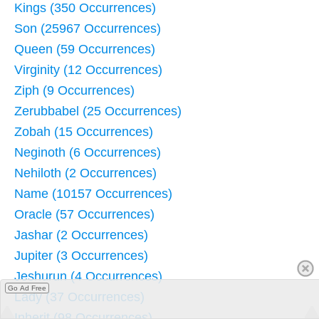
Kings (350 Occurrences)
Son (25967 Occurrences)
Queen (59 Occurrences)
Virginity (12 Occurrences)
Ziph (9 Occurrences)
Zerubbabel (25 Occurrences)
Zobah (15 Occurrences)
Neginoth (6 Occurrences)
Nehiloth (2 Occurrences)
Name (10157 Occurrences)
Oracle (57 Occurrences)
Jashar (2 Occurrences)
Jupiter (3 Occurrences)
Jeshurun (4 Occurrences)
Go Ad Free
Lady (37 Occurrences)
Inherit (98 Occurrences)