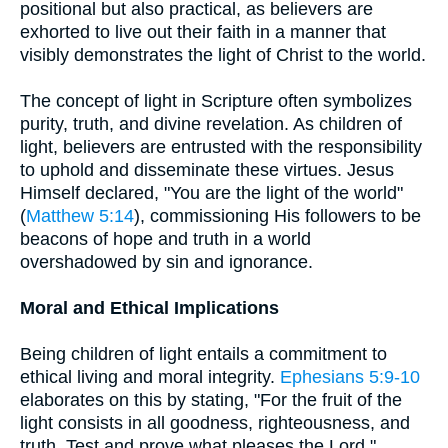
positional but also practical, as believers are
exhorted to live out their faith in a manner that
visibly demonstrates the light of Christ to the world.
The concept of light in Scripture often symbolizes
purity, truth, and divine revelation. As children of
light, believers are entrusted with the responsibility
to uphold and disseminate these virtues. Jesus
Himself declared, "You are the light of the world"
(
Matthew 5:14
), commissioning His followers to be
beacons of hope and truth in a world
overshadowed by sin and ignorance.
Moral and Ethical Implications
Being children of light entails a commitment to
ethical living and moral integrity.
Ephesians 5:9-10
elaborates on this by stating, "For the fruit of the
light consists in all goodness, righteousness, and
truth. Test and prove what pleases the Lord."