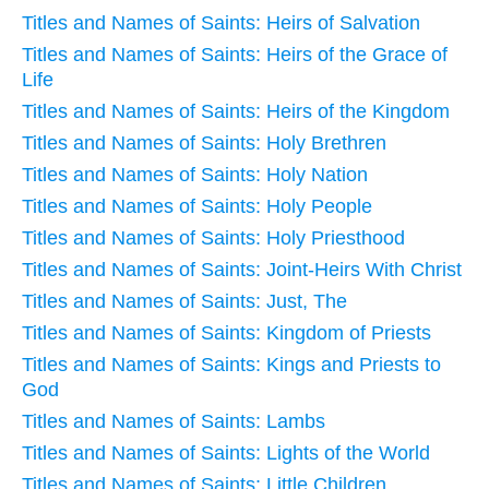
Titles and Names of Saints: Heirs of Salvation
Titles and Names of Saints: Heirs of the Grace of
Life
Titles and Names of Saints: Heirs of the Kingdom
Titles and Names of Saints: Holy Brethren
Titles and Names of Saints: Holy Nation
Titles and Names of Saints: Holy People
Titles and Names of Saints: Holy Priesthood
Titles and Names of Saints: Joint-Heirs With Christ
Titles and Names of Saints: Just, The
Titles and Names of Saints: Kingdom of Priests
Titles and Names of Saints: Kings and Priests to
God
Titles and Names of Saints: Lambs
Titles and Names of Saints: Lights of the World
Titles and Names of Saints: Little Children