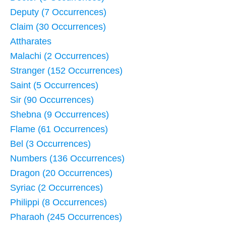
Deputy (7 Occurrences)
Claim (30 Occurrences)
Attharates
Malachi (2 Occurrences)
Stranger (152 Occurrences)
Saint (5 Occurrences)
Sir (90 Occurrences)
Shebna (9 Occurrences)
Flame (61 Occurrences)
Bel (3 Occurrences)
Numbers (136 Occurrences)
Dragon (20 Occurrences)
Syriac (2 Occurrences)
Philippi (8 Occurrences)
Pharaoh (245 Occurrences)