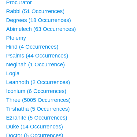
Procurator
Rabbi (51 Occurrences)
Degrees (18 Occurrences)
Abimelech (63 Occurrences)
Ptolemy
Hind (4 Occurrences)
Psalms (44 Occurrences)
Neginah (1 Occurrence)
Logia
Leannoth (2 Occurrences)
Iconium (6 Occurrences)
Three (5005 Occurrences)
Tirshatha (5 Occurrences)
Ezrahite (5 Occurrences)
Duke (14 Occurrences)
Doctor (5 Occurrences)