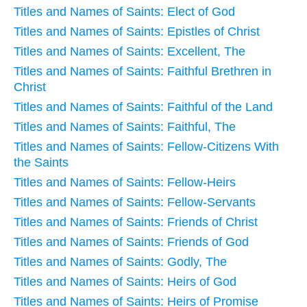
Titles and Names of Saints: Elect of God
Titles and Names of Saints: Epistles of Christ
Titles and Names of Saints: Excellent, The
Titles and Names of Saints: Faithful Brethren in
Christ
Titles and Names of Saints: Faithful of the Land
Titles and Names of Saints: Faithful, The
Titles and Names of Saints: Fellow-Citizens With
the Saints
Titles and Names of Saints: Fellow-Heirs
Titles and Names of Saints: Fellow-Servants
Titles and Names of Saints: Friends of Christ
Titles and Names of Saints: Friends of God
Titles and Names of Saints: Godly, The
Titles and Names of Saints: Heirs of God
Titles and Names of Saints: Heirs of Promise