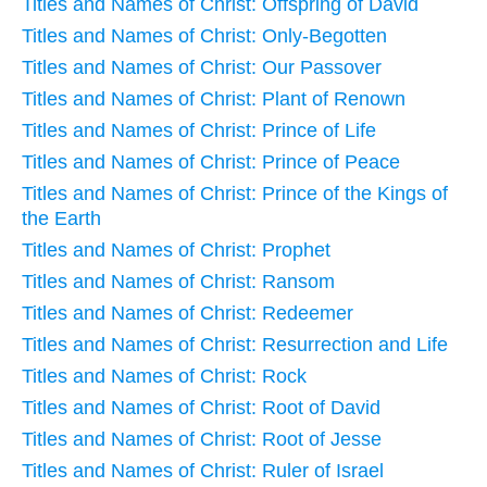
Titles and Names of Christ: Offspring of David
Titles and Names of Christ: Only-Begotten
Titles and Names of Christ: Our Passover
Titles and Names of Christ: Plant of Renown
Titles and Names of Christ: Prince of Life
Titles and Names of Christ: Prince of Peace
Titles and Names of Christ: Prince of the Kings of
the Earth
Titles and Names of Christ: Prophet
Titles and Names of Christ: Ransom
Titles and Names of Christ: Redeemer
Titles and Names of Christ: Resurrection and Life
Titles and Names of Christ: Rock
Titles and Names of Christ: Root of David
Titles and Names of Christ: Root of Jesse
Titles and Names of Christ: Ruler of Israel