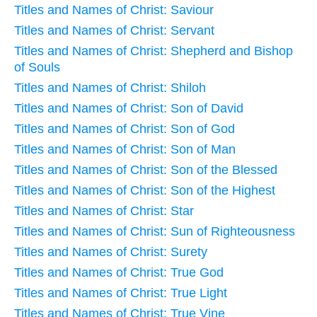
Titles and Names of Christ: Saviour
Titles and Names of Christ: Servant
Titles and Names of Christ: Shepherd and Bishop
of Souls
Titles and Names of Christ: Shiloh
Titles and Names of Christ: Son of David
Titles and Names of Christ: Son of God
Titles and Names of Christ: Son of Man
Titles and Names of Christ: Son of the Blessed
Titles and Names of Christ: Son of the Highest
Titles and Names of Christ: Star
Titles and Names of Christ: Sun of Righteousness
Titles and Names of Christ: Surety
Titles and Names of Christ: True God
Titles and Names of Christ: True Light
Titles and Names of Christ: True Vine