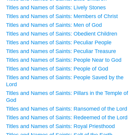
Titles and Names of Saints: Lively Stones
Titles and Names of Saints: Members of Christ
Titles and Names of Saints: Men of God
Titles and Names of Saints: Obedient Children
Titles and Names of Saints: Peculiar People
Titles and Names of Saints: Peculiar Treasure
Titles and Names of Saints: People Near to God
Titles and Names of Saints: People of God
Titles and Names of Saints: People Saved by the
Lord
Titles and Names of Saints: Pillars in the Temple of
God
Titles and Names of Saints: Ransomed of the Lord
Titles and Names of Saints: Redeemed of the Lord
Titles and Names of Saints: Royal Priesthood