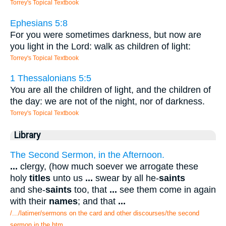
Torrey's Topical Textbook
Ephesians 5:8
For you were sometimes darkness, but now are
you light in the Lord: walk as children of light:
Torrey's Topical Textbook
1 Thessalonians 5:5
You are all the children of light, and the children of
the day: we are not of the night, nor of darkness.
Torrey's Topical Textbook
Library
The Second Sermon, in the Afternoon.
...
clergy, (how much soever we arrogate these
holy
titles
unto us
...
swear by all he-
saints
and she-
saints
too, that
...
see them come in again
with their
names
; and that
...
/.../latimer/sermons on the card and other discourses/the second
sermon in the.htm