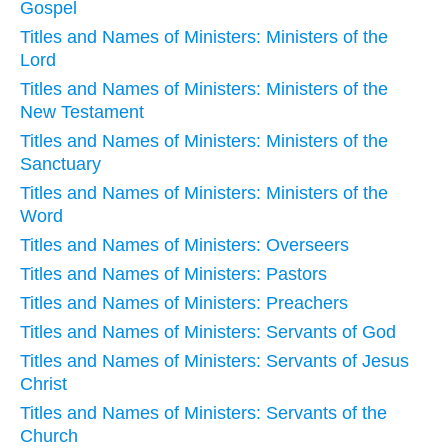
Gospel
Titles and Names of Ministers: Ministers of the
Lord
Titles and Names of Ministers: Ministers of the
New Testament
Titles and Names of Ministers: Ministers of the
Sanctuary
Titles and Names of Ministers: Ministers of the
Word
Titles and Names of Ministers: Overseers
Titles and Names of Ministers: Pastors
Titles and Names of Ministers: Preachers
Titles and Names of Ministers: Servants of God
Titles and Names of Ministers: Servants of Jesus
Christ
Titles and Names of Ministers: Servants of the
Church