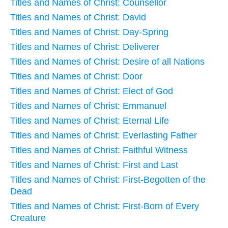
Titles and Names of Christ: Counsellor
Titles and Names of Christ: David
Titles and Names of Christ: Day-Spring
Titles and Names of Christ: Deliverer
Titles and Names of Christ: Desire of all Nations
Titles and Names of Christ: Door
Titles and Names of Christ: Elect of God
Titles and Names of Christ: Emmanuel
Titles and Names of Christ: Eternal Life
Titles and Names of Christ: Everlasting Father
Titles and Names of Christ: Faithful Witness
Titles and Names of Christ: First and Last
Titles and Names of Christ: First-Begotten of the
Dead
Titles and Names of Christ: First-Born of Every
Creature