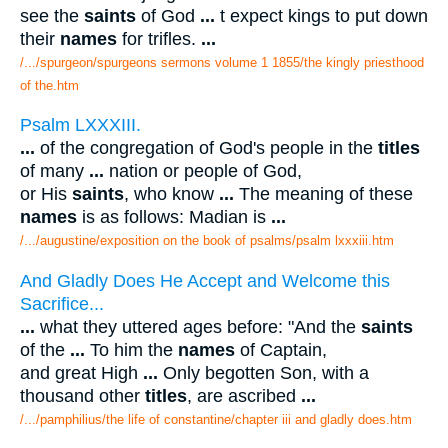
see the
saints
of God
...
t expect kings to put down
their
names
for trifles.
...
/.../spurgeon/spurgeons sermons volume 1 1855/the kingly priesthood
of the.htm
Psalm LXXXIII.
...
of the congregation of God's people in the
titles
of many
...
nation or people of God,
or His
saints
, who know
...
The meaning of these
names
is as follows: Madian is
...
/.../augustine/exposition on the book of psalms/psalm lxxxiii.htm
And Gladly Does He Accept and Welcome this
Sacrifice...
...
what they uttered ages before: "And the
saints
of the
...
To him the
names
of Captain,
and great High
...
Only begotten Son, with a
thousand other
titles
, are ascribed
...
/.../pamphilius/the life of constantine/chapter iii and gladly does.htm