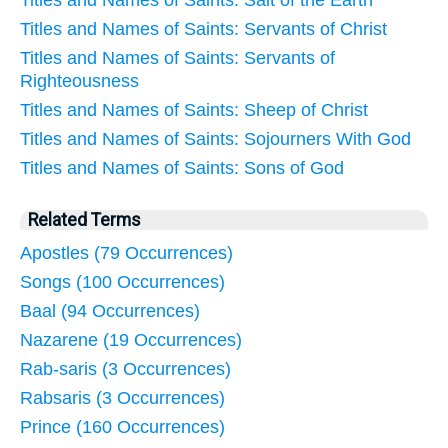
Titles and Names of Saints: Salt of the Earth
Titles and Names of Saints: Servants of Christ
Titles and Names of Saints: Servants of
Righteousness
Titles and Names of Saints: Sheep of Christ
Titles and Names of Saints: Sojourners With God
Titles and Names of Saints: Sons of God
Related Terms
Apostles (79 Occurrences)
Songs (100 Occurrences)
Baal (94 Occurrences)
Nazarene (19 Occurrences)
Rab-saris (3 Occurrences)
Rabsaris (3 Occurrences)
Prince (160 Occurrences)