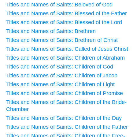
Titles and Names of Saints: Beloved of God
Titles and Names of Saints: Blessed of the Father
Titles and Names of Saints: Blessed of the Lord
Titles and Names of Saints: Brethren
Titles and Names of Saints: Brethren of Christ
Titles and Names of Saints: Called of Jesus Christ
Titles and Names of Saints: Children of Abraham
Titles and Names of Saints: Children of God
Titles and Names of Saints: Children of Jacob
Titles and Names of Saints: Children of Light
Titles and Names of Saints: Children of Promise
Titles and Names of Saints: Children of the Bride-
Chamber
Titles and Names of Saints: Children of the Day
Titles and Names of Saints: Children of the Father
Titles and Names of Saints: Children of the Free-