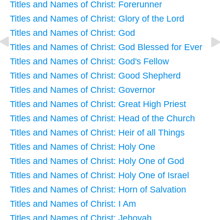
Titles and Names of Christ: Forerunner
Titles and Names of Christ: Glory of the Lord
Titles and Names of Christ: God
Titles and Names of Christ: God Blessed for Ever
Titles and Names of Christ: God's Fellow
Titles and Names of Christ: Good Shepherd
Titles and Names of Christ: Governor
Titles and Names of Christ: Great High Priest
Titles and Names of Christ: Head of the Church
Titles and Names of Christ: Heir of all Things
Titles and Names of Christ: Holy One
Titles and Names of Christ: Holy One of God
Titles and Names of Christ: Holy One of Israel
Titles and Names of Christ: Horn of Salvation
Titles and Names of Christ: I Am
Titles and Names of Christ: Jehovah