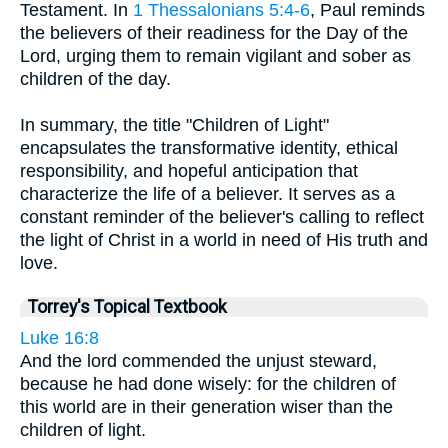
Testament. In
1 Thessalonians 5:4-6
, Paul reminds
the believers of their readiness for the Day of the
Lord, urging them to remain vigilant and sober as
children of the day.
In summary, the title "Children of Light"
encapsulates the transformative identity, ethical
responsibility, and hopeful anticipation that
characterize the life of a believer. It serves as a
constant reminder of the believer's calling to reflect
the light of Christ in a world in need of His truth and
love.
Torrey's Topical Textbook
Luke 16:8
And the lord commended the unjust steward,
because he had done wisely: for the children of
this world are in their generation wiser than the
children of light.