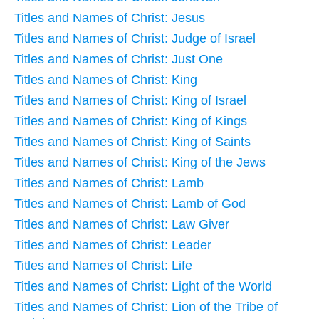
Titles and Names of Christ: Jesus
Titles and Names of Christ: Judge of Israel
Titles and Names of Christ: Just One
Titles and Names of Christ: King
Titles and Names of Christ: King of Israel
Titles and Names of Christ: King of Kings
Titles and Names of Christ: King of Saints
Titles and Names of Christ: King of the Jews
Titles and Names of Christ: Lamb
Titles and Names of Christ: Lamb of God
Titles and Names of Christ: Law Giver
Titles and Names of Christ: Leader
Titles and Names of Christ: Life
Titles and Names of Christ: Light of the World
Titles and Names of Christ: Lion of the Tribe of