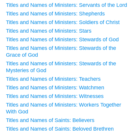
Titles and Names of Ministers: Servants of the Lord
Titles and Names of Ministers: Shepherds
Titles and Names of Ministers: Soldiers of Christ
Titles and Names of Ministers: Stars
Titles and Names of Ministers: Stewards of God
Titles and Names of Ministers: Stewards of the
Grace of God
Titles and Names of Ministers: Stewards of the
Mysteries of God
Titles and Names of Ministers: Teachers
Titles and Names of Ministers: Watchmen
Titles and Names of Ministers: Witnesses
Titles and Names of Ministers: Workers Together
With God
Titles and Names of Saints: Believers
Titles and Names of Saints: Beloved Brethren