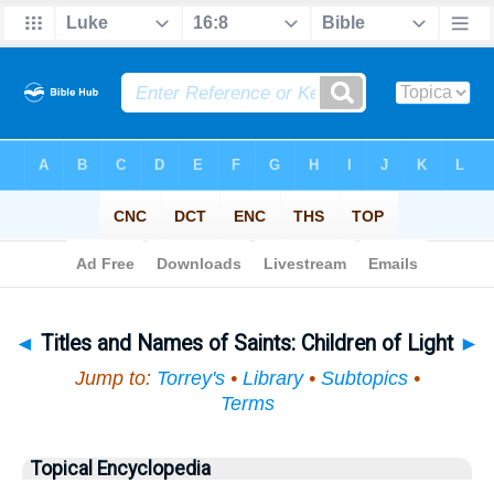
Bible
>
Topical
> Titles and Names of Saints
◄
Titles and Names of Saints: Children of Light
►
Jump to:
Torrey's
•
Library
•
Subtopics
•
Terms
Topical Encyclopedia