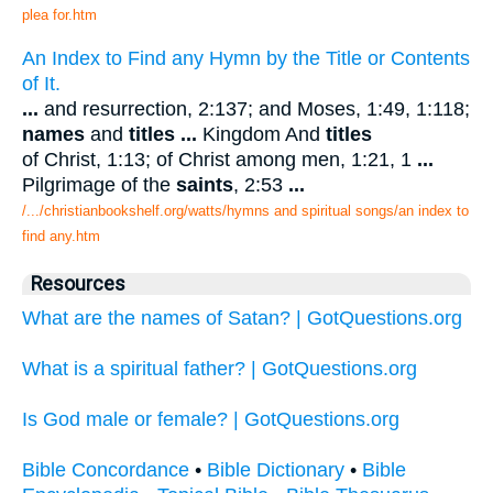
plea for.htm
An Index to Find any Hymn by the Title or Contents
of It.
...
and resurrection, 2:137; and Moses, 1:49, 1:118;
names
and
titles
...
Kingdom And
titles
of Christ, 1:13; of Christ among men, 1:21, 1
...
Pilgrimage of the
saints
, 2:53
...
/.../christianbookshelf.org/watts/hymns and spiritual songs/an index to
find any.htm
Resources
What are the names of Satan? | GotQuestions.org
What is a spiritual father? | GotQuestions.org
Is God male or female? | GotQuestions.org
Bible Concordance
•
Bible Dictionary
•
Bible