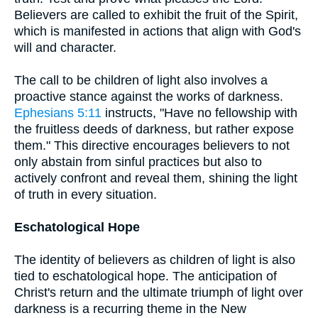
Believers are called to exhibit the fruit of the Spirit,
which is manifested in actions that align with God's
will and character.
The call to be children of light also involves a
proactive stance against the works of darkness.
Ephesians 5:11
instructs, "Have no fellowship with
the fruitless deeds of darkness, but rather expose
them." This directive encourages believers to not
only abstain from sinful practices but also to
actively confront and reveal them, shining the light
of truth in every situation.
Eschatological Hope
The identity of believers as children of light is also
tied to eschatological hope. The anticipation of
Christ's return and the ultimate triumph of light over
darkness is a recurring theme in the New