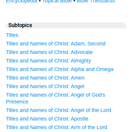
Encyclopedia
•
Topical Bible
•
Bible Thesuarus
Subtopics
Titles
Titles and Names of Christ: Adam, Second
Titles and Names of Christ: Advocate
Titles and Names of Christ: Almighty
Titles and Names of Christ: Alpha and Omega
Titles and Names of Christ: Amen
Titles and Names of Christ: Angel
Titles and Names of Christ: Angel of God's
Presence
Titles and Names of Christ: Angel of the Lord
Titles and Names of Christ: Apostle
Titles and Names of Christ: Arm of the Lord