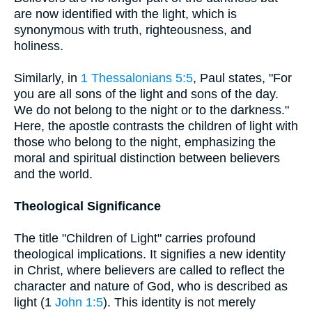
are now identified with the light, which is
synonymous with truth, righteousness, and
holiness.
Similarly, in
1 Thessalonians 5:5
, Paul states, "For
you are all sons of the light and sons of the day.
We do not belong to the night or to the darkness."
Here, the apostle contrasts the children of light with
those who belong to the night, emphasizing the
moral and spiritual distinction between believers
and the world.
Theological Significance
The title "Children of Light" carries profound
theological implications. It signifies a new identity
in Christ, where believers are called to reflect the
character and nature of God, who is described as
light (1
John 1:5
). This identity is not merely