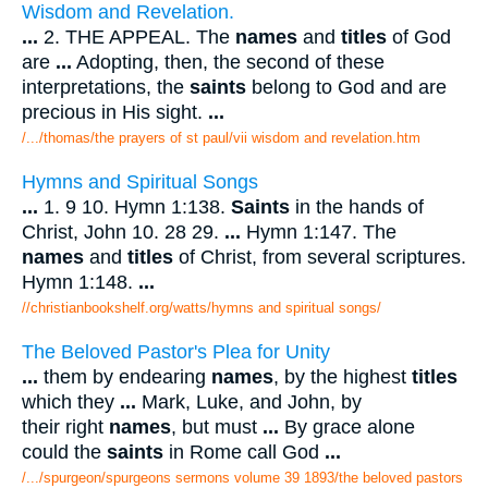
Wisdom and Revelation.
...
2. THE APPEAL. The
names
and
titles
of God
are
...
Adopting, then, the second of these
interpretations, the
saints
belong to God and are
precious in His sight.
...
/.../thomas/the prayers of st paul/vii wisdom and revelation.htm
Hymns and Spiritual Songs
...
1. 9 10. Hymn 1:138.
Saints
in the hands of
Christ, John 10. 28 29.
...
Hymn 1:147. The
names
and
titles
of Christ, from several scriptures.
Hymn 1:148.
...
//christianbookshelf.org/watts/hymns and spiritual songs/
The Beloved Pastor's Plea for Unity
...
them by endearing
names
, by the highest
titles
which they
...
Mark, Luke, and John, by
their right
names
, but must
...
By grace alone
could the
saints
in Rome call God
...
/.../spurgeon/spurgeons sermons volume 39 1893/the beloved pastors