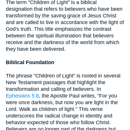
The term "Children of Light" is a biblical
designation that refers to believers who have been
transformed by the saving grace of Jesus Christ
and are called to live in accordance with the light of
God's truth. This title emphasizes the contrast
between the spiritual illumination that believers
receive and the darkness of the world from which
they have been delivered.
Biblical Foundation
The phrase "Children of Light" is rooted in several
New Testament passages that highlight the
transformation and calling of believers. In
Ephesians 5:8
, the Apostle Paul writes, "For you
were once darkness, but now you are light in the
Lord. Walk as children of light." This verse
underscores the radical change in identity and
behavior expected of those who follow Christ.
Believers are no longer part of the darkness but