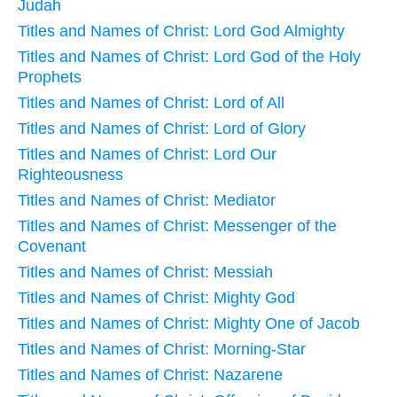
Judah
Titles and Names of Christ: Lord God Almighty
Titles and Names of Christ: Lord God of the Holy
Prophets
Titles and Names of Christ: Lord of All
Titles and Names of Christ: Lord of Glory
Titles and Names of Christ: Lord Our
Righteousness
Titles and Names of Christ: Mediator
Titles and Names of Christ: Messenger of the
Covenant
Titles and Names of Christ: Messiah
Titles and Names of Christ: Mighty God
Titles and Names of Christ: Mighty One of Jacob
Titles and Names of Christ: Morning-Star
Titles and Names of Christ: Nazarene