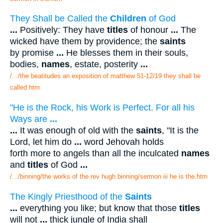
They Shall be Called the
Children
of God
...
Positively: They have
titles
of honour
...
The
wicked have them by providence; the
saints
by promise
...
He blesses them in their souls,
bodies,
names
, estate, posterity
...
/.../the beatitudes an exposition of matthew 51-12/19 they shall be
called.htm
"He is the Rock, his Work is Perfect. For all his
Ways are
...
...
It was enough of old with the
saints
, "It is the
Lord, let him do
...
word Jehovah holds
forth more to angels than all the inculcated
names
and
titles
of God
...
/.../binning/the works of the rev hugh binning/sermon iii he is the.htm
The Kingly Priesthood of the
Saints
...
everything you like; but know that those
titles
will not
...
thick jungle of India shall