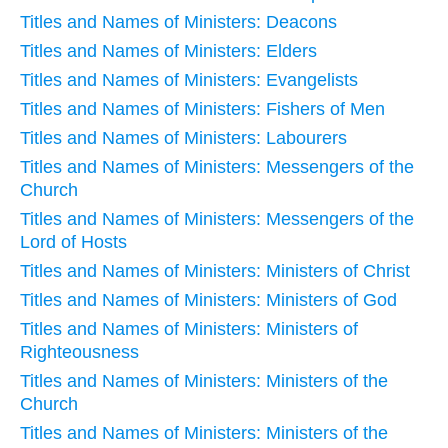
Titles and Names of Ministers: Deacons
Titles and Names of Ministers: Elders
Titles and Names of Ministers: Evangelists
Titles and Names of Ministers: Fishers of Men
Titles and Names of Ministers: Labourers
Titles and Names of Ministers: Messengers of the
Church
Titles and Names of Ministers: Messengers of the
Lord of Hosts
Titles and Names of Ministers: Ministers of Christ
Titles and Names of Ministers: Ministers of God
Titles and Names of Ministers: Ministers of
Righteousness
Titles and Names of Ministers: Ministers of the
Church
Titles and Names of Ministers: Ministers of the