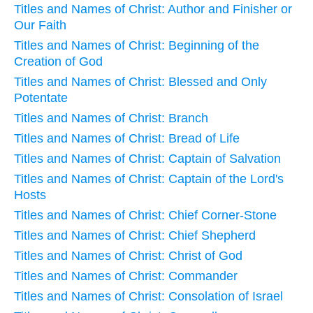
Titles and Names of Christ: Author and Finisher or
Our Faith
Titles and Names of Christ: Beginning of the
Creation of God
Titles and Names of Christ: Blessed and Only
Potentate
Titles and Names of Christ: Branch
Titles and Names of Christ: Bread of Life
Titles and Names of Christ: Captain of Salvation
Titles and Names of Christ: Captain of the Lord's
Hosts
Titles and Names of Christ: Chief Corner-Stone
Titles and Names of Christ: Chief Shepherd
Titles and Names of Christ: Christ of God
Titles and Names of Christ: Commander
Titles and Names of Christ: Consolation of Israel