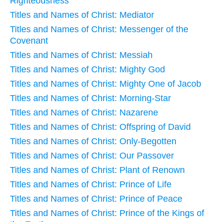
Righteousness
Titles and Names of Christ: Mediator
Titles and Names of Christ: Messenger of the
Covenant
Titles and Names of Christ: Messiah
Titles and Names of Christ: Mighty God
Titles and Names of Christ: Mighty One of Jacob
Titles and Names of Christ: Morning-Star
Titles and Names of Christ: Nazarene
Titles and Names of Christ: Offspring of David
Titles and Names of Christ: Only-Begotten
Titles and Names of Christ: Our Passover
Titles and Names of Christ: Plant of Renown
Titles and Names of Christ: Prince of Life
Titles and Names of Christ: Prince of Peace
Titles and Names of Christ: Prince of the Kings of