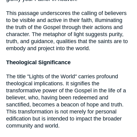
This passage underscores the calling of believers
to be visible and active in their faith, illuminating
the truth of the Gospel through their actions and
character. The metaphor of light suggests purity,
truth, and guidance, qualities that the saints are to
embody and project into the world.
Theological Significance
The title "Lights of the World" carries profound
theological implications. It signifies the
transformative power of the Gospel in the life of a
believer, who, having been redeemed and
sanctified, becomes a beacon of hope and truth.
This transformation is not merely for personal
edification but is intended to impact the broader
community and world.