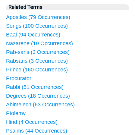
Related Terms
Apostles (79 Occurrences)
Songs (100 Occurrences)
Baal (94 Occurrences)
Nazarene (19 Occurrences)
Rab-saris (3 Occurrences)
Rabsaris (3 Occurrences)
Prince (160 Occurrences)
Procurator
Rabbi (51 Occurrences)
Degrees (18 Occurrences)
Abimelech (63 Occurrences)
Ptolemy
Hind (4 Occurrences)
Psalms (44 Occurrences)