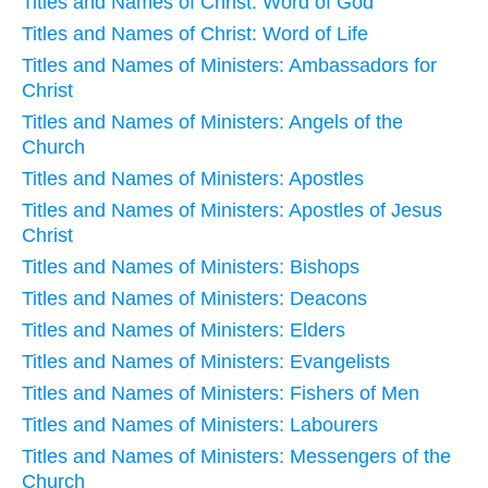
Titles and Names of Christ: Word of God
Titles and Names of Christ: Word of Life
Titles and Names of Ministers: Ambassadors for
Christ
Titles and Names of Ministers: Angels of the
Church
Titles and Names of Ministers: Apostles
Titles and Names of Ministers: Apostles of Jesus
Christ
Titles and Names of Ministers: Bishops
Titles and Names of Ministers: Deacons
Titles and Names of Ministers: Elders
Titles and Names of Ministers: Evangelists
Titles and Names of Ministers: Fishers of Men
Titles and Names of Ministers: Labourers
Titles and Names of Ministers: Messengers of the
Church