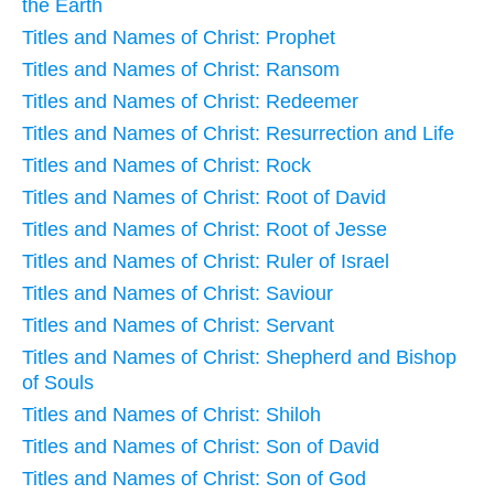
the Earth
Titles and Names of Christ: Prophet
Titles and Names of Christ: Ransom
Titles and Names of Christ: Redeemer
Titles and Names of Christ: Resurrection and Life
Titles and Names of Christ: Rock
Titles and Names of Christ: Root of David
Titles and Names of Christ: Root of Jesse
Titles and Names of Christ: Ruler of Israel
Titles and Names of Christ: Saviour
Titles and Names of Christ: Servant
Titles and Names of Christ: Shepherd and Bishop
of Souls
Titles and Names of Christ: Shiloh
Titles and Names of Christ: Son of David
Titles and Names of Christ: Son of God