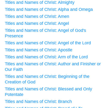
Titles and Names of Christ: Almighty
Titles and Names of Christ: Alpha and Omega
Titles and Names of Christ: Amen
Titles and Names of Christ: Angel
Titles and Names of Christ: Angel of God's
Presence
Titles and Names of Christ: Angel of the Lord
Titles and Names of Christ: Apostle
Titles and Names of Christ: Arm of the Lord
Titles and Names of Christ: Author and Finisher or
Our Faith
Titles and Names of Christ: Beginning of the
Creation of God
Titles and Names of Christ: Blessed and Only
Potentate
Titles and Names of Christ: Branch