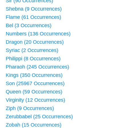
Sir (90 Occurrences)
Shebna (9 Occurrences)
Flame (61 Occurrences)
Bel (3 Occurrences)
Numbers (136 Occurrences)
Dragon (20 Occurrences)
Syriac (2 Occurrences)
Philippi (8 Occurrences)
Pharaoh (245 Occurrences)
Kings (350 Occurrences)
Son (25967 Occurrences)
Queen (59 Occurrences)
Virginity (12 Occurrences)
Ziph (9 Occurrences)
Zerubbabel (25 Occurrences)
Zobah (15 Occurrences)