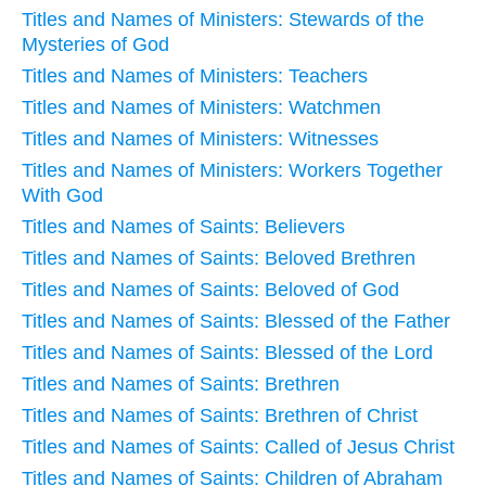
Titles and Names of Ministers: Stewards of the
Mysteries of God
Titles and Names of Ministers: Teachers
Titles and Names of Ministers: Watchmen
Titles and Names of Ministers: Witnesses
Titles and Names of Ministers: Workers Together
With God
Titles and Names of Saints: Believers
Titles and Names of Saints: Beloved Brethren
Titles and Names of Saints: Beloved of God
Titles and Names of Saints: Blessed of the Father
Titles and Names of Saints: Blessed of the Lord
Titles and Names of Saints: Brethren
Titles and Names of Saints: Brethren of Christ
Titles and Names of Saints: Called of Jesus Christ
Titles and Names of Saints: Children of Abraham