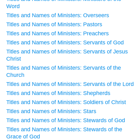
Word
Titles and Names of Ministers: Overseers
Titles and Names of Ministers: Pastors
Titles and Names of Ministers: Preachers
Titles and Names of Ministers: Servants of God
Titles and Names of Ministers: Servants of Jesus
Christ
Titles and Names of Ministers: Servants of the
Church
Titles and Names of Ministers: Servants of the Lord
Titles and Names of Ministers: Shepherds
Titles and Names of Ministers: Soldiers of Christ
Titles and Names of Ministers: Stars
Titles and Names of Ministers: Stewards of God
Titles and Names of Ministers: Stewards of the
Grace of God