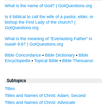
What is the name of God? | GotQuestions.org
Is it biblical to call the wife of a pastor, elder, or
bishop the First Lady of the church? |
GotQuestions.org
What is the meaning of “Everlasting Father” in
Isaiah 9:6? | GotQuestions.org
Bible Concordance
•
Bible Dictionary
•
Bible
Encyclopedia
•
Topical Bible
•
Bible Thesuarus
Subtopics
Titles
Titles and Names of Christ: Adam, Second
Titles and Names of Christ: Advocate