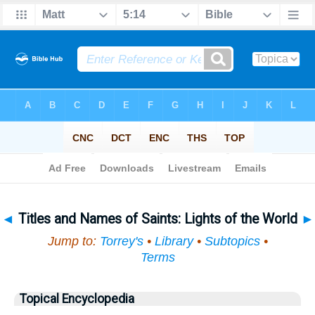
Bible
>
Topical
> Titles and Names of Saints
◄
Titles and Names of Saints: Lights of the World
►
Jump to:
Torrey's
•
Library
•
Subtopics
•
Terms
Topical Encyclopedia