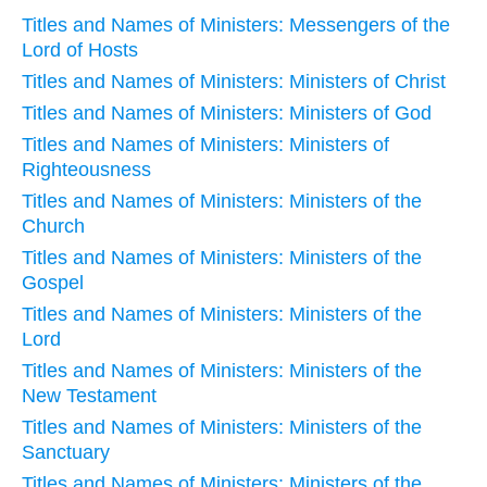
Titles and Names of Ministers: Messengers of the
Lord of Hosts
Titles and Names of Ministers: Ministers of Christ
Titles and Names of Ministers: Ministers of God
Titles and Names of Ministers: Ministers of
Righteousness
Titles and Names of Ministers: Ministers of the
Church
Titles and Names of Ministers: Ministers of the
Gospel
Titles and Names of Ministers: Ministers of the
Lord
Titles and Names of Ministers: Ministers of the
New Testament
Titles and Names of Ministers: Ministers of the
Sanctuary
Titles and Names of Ministers: Ministers of the