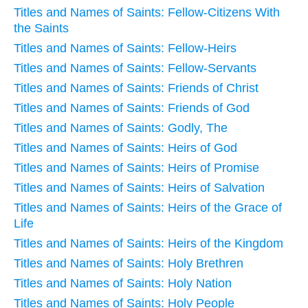
Titles and Names of Saints: Fellow-Citizens With
the Saints
Titles and Names of Saints: Fellow-Heirs
Titles and Names of Saints: Fellow-Servants
Titles and Names of Saints: Friends of Christ
Titles and Names of Saints: Friends of God
Titles and Names of Saints: Godly, The
Titles and Names of Saints: Heirs of God
Titles and Names of Saints: Heirs of Promise
Titles and Names of Saints: Heirs of Salvation
Titles and Names of Saints: Heirs of the Grace of
Life
Titles and Names of Saints: Heirs of the Kingdom
Titles and Names of Saints: Holy Brethren
Titles and Names of Saints: Holy Nation
Titles and Names of Saints: Holy People