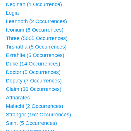
Neginah (1 Occurrence)
Logia
Leannoth (2 Occurrences)
Iconium (6 Occurrences)
Three (5005 Occurrences)
Tirshatha (5 Occurrences)
Ezrahite (5 Occurrences)
Duke (14 Occurrences)
Doctor (5 Occurrences)
Deputy (7 Occurrences)
Claim (30 Occurrences)
Attharates
Malachi (2 Occurrences)
Stranger (152 Occurrences)
Saint (5 Occurrences)