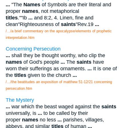
...
"The
Names
of Symbols are their literal and
proper
names
, not metaphorical
titles
.""Ib
...
and 8:2, 4. Linen, fine and
clean"Righteousness of
saints
"Rev.19
...
/.../a brief commentary on the apocalypse/elements of prophetic
interpretation.htm
Concerning Persecution
...
shall they be thought worthy, who clip the
names
of God's people
...
The
saints
have
worn their sufferings as ornaments.
...
It is one of
the
titles
given to the church
...
/.../the beatitudes an exposition of matthew 51-12/21 concerning
persecution.htm
The Mystery
...
war which the beast waged against the
saints
universally, is
...
to be called by their
proper
names
no less
...
parishes, villages,
abbeys, and similar
titles
of human
...