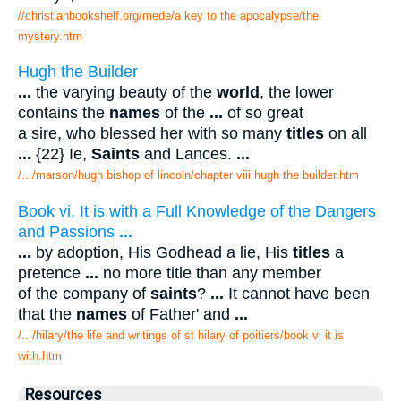
//christianbookshelf.org/mede/a key to the apocalypse/the
mystery.htm
Hugh the Builder
...
the varying beauty of the
world
, the lower
contains the
names
of the
...
of so great
a sire, who blessed her with so many
titles
on all
...
{22} Ie,
Saints
and Lances.
...
/.../marson/hugh bishop of lincoln/chapter viii hugh the builder.htm
Book vi. It is with a Full Knowledge of the Dangers
and Passions
...
...
by adoption, His Godhead a lie, His
titles
a
pretence
...
no more title than any member
of the company of
saints
?
...
It cannot have been
that the
names
of Father' and
...
/.../hilary/the life and writings of st hilary of poitiers/book vi it is
with.htm
Resources