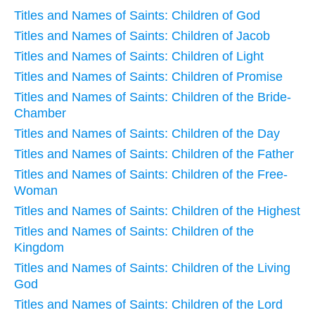
Titles and Names of Saints: Children of God
Titles and Names of Saints: Children of Jacob
Titles and Names of Saints: Children of Light
Titles and Names of Saints: Children of Promise
Titles and Names of Saints: Children of the Bride-
Chamber
Titles and Names of Saints: Children of the Day
Titles and Names of Saints: Children of the Father
Titles and Names of Saints: Children of the Free-
Woman
Titles and Names of Saints: Children of the Highest
Titles and Names of Saints: Children of the
Kingdom
Titles and Names of Saints: Children of the Living
God
Titles and Names of Saints: Children of the Lord