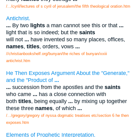
/.../cyril/lectures of s cyril of jerusalem/the fifth theological oration.htm
Antichrist.
...
By two
lights
a man cannot see this or that
...
light that is so indeed; but the
saints
will not
...
have invented so many places, offices,
names
,
titles
, orders, vows
...
//christianbookshelf.org/bunyan/the riches of bunyan/xxiii
antichrist.htm
He Then Exposes Argument About the "Generate,"
and the "Product of
...
...
succession from the apostles and the
saints
who came
...
has a close connection with
both
titles
, being equally
...
by mixing up together
these three
names
, of which
...
/.../gregory/gregory of nyssa dogmatic treatises etc/section 6 he then
exposes.htm
Elements of Prophetic Interpretation.