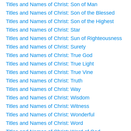
Titles and Names of Christ: Son of Man
Titles and Names of Christ: Son of the Blessed
Titles and Names of Christ: Son of the Highest
Titles and Names of Christ: Star
Titles and Names of Christ: Sun of Righteousness
Titles and Names of Christ: Surety
Titles and Names of Christ: True God
Titles and Names of Christ: True Light
Titles and Names of Christ: True Vine
Titles and Names of Christ: Truth
Titles and Names of Christ: Way
Titles and Names of Christ: Wisdom
Titles and Names of Christ: Witness
Titles and Names of Christ: Wonderful
Titles and Names of Christ: Word