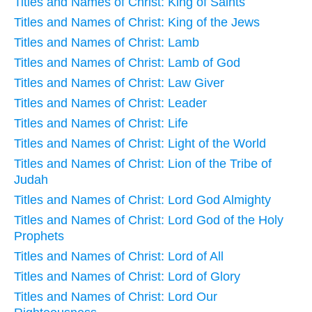
Titles and Names of Christ: King of Saints
Titles and Names of Christ: King of the Jews
Titles and Names of Christ: Lamb
Titles and Names of Christ: Lamb of God
Titles and Names of Christ: Law Giver
Titles and Names of Christ: Leader
Titles and Names of Christ: Life
Titles and Names of Christ: Light of the World
Titles and Names of Christ: Lion of the Tribe of
Judah
Titles and Names of Christ: Lord God Almighty
Titles and Names of Christ: Lord God of the Holy
Prophets
Titles and Names of Christ: Lord of All
Titles and Names of Christ: Lord of Glory
Titles and Names of Christ: Lord Our