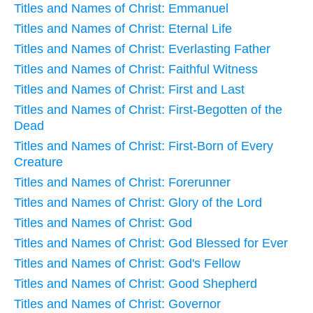
Titles and Names of Christ: Emmanuel
Titles and Names of Christ: Eternal Life
Titles and Names of Christ: Everlasting Father
Titles and Names of Christ: Faithful Witness
Titles and Names of Christ: First and Last
Titles and Names of Christ: First-Begotten of the
Dead
Titles and Names of Christ: First-Born of Every
Creature
Titles and Names of Christ: Forerunner
Titles and Names of Christ: Glory of the Lord
Titles and Names of Christ: God
Titles and Names of Christ: God Blessed for Ever
Titles and Names of Christ: God's Fellow
Titles and Names of Christ: Good Shepherd
Titles and Names of Christ: Governor