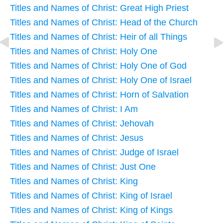
Titles and Names of Christ: Great High Priest
Titles and Names of Christ: Head of the Church
Titles and Names of Christ: Heir of all Things
Titles and Names of Christ: Holy One
Titles and Names of Christ: Holy One of God
Titles and Names of Christ: Holy One of Israel
Titles and Names of Christ: Horn of Salvation
Titles and Names of Christ: I Am
Titles and Names of Christ: Jehovah
Titles and Names of Christ: Jesus
Titles and Names of Christ: Judge of Israel
Titles and Names of Christ: Just One
Titles and Names of Christ: King
Titles and Names of Christ: King of Israel
Titles and Names of Christ: King of Kings