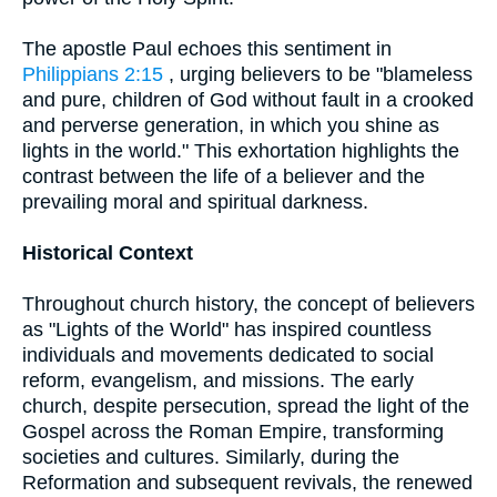
The apostle Paul echoes this sentiment in
Philippians 2:15
, urging believers to be "blameless
and pure, children of God without fault in a crooked
and perverse generation, in which you shine as
lights in the world." This exhortation highlights the
contrast between the life of a believer and the
prevailing moral and spiritual darkness.
Historical Context
Throughout church history, the concept of believers
as "Lights of the World" has inspired countless
individuals and movements dedicated to social
reform, evangelism, and missions. The early
church, despite persecution, spread the light of the
Gospel across the Roman Empire, transforming
societies and cultures. Similarly, during the
Reformation and subsequent revivals, the renewed