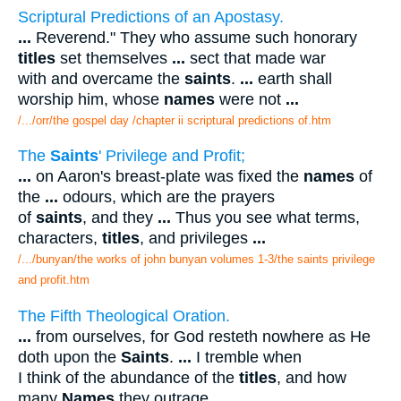
Scriptural Predictions of an Apostasy.
...
Reverend." They who assume such honorary
titles
set themselves
...
sect that made war
with and overcame the
saints
.
...
earth shall
worship him, whose
names
were not
...
/.../orr/the gospel day /chapter ii scriptural predictions of.htm
The
Saints
' Privilege and Profit;
...
on Aaron's breast-plate was fixed the
names
of
the
...
odours, which are the prayers
of
saints
, and they
...
Thus you see what terms,
characters,
titles
, and privileges
...
/.../bunyan/the works of john bunyan volumes 1-3/the saints privilege
and profit.htm
The Fifth Theological Oration.
...
from ourselves, for God resteth nowhere as He
doth upon the
Saints
.
...
I tremble when
I think of the abundance of the
titles
, and how
many
Names
they outrage
...