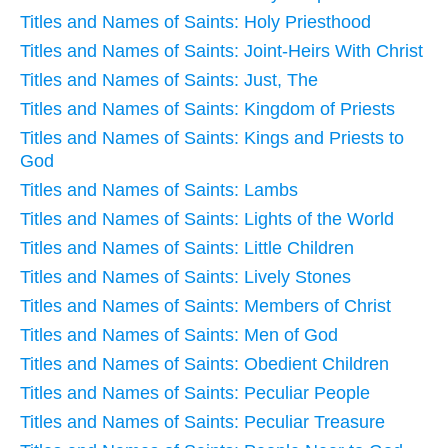
Titles and Names of Saints: Holy Priesthood
Titles and Names of Saints: Joint-Heirs With Christ
Titles and Names of Saints: Just, The
Titles and Names of Saints: Kingdom of Priests
Titles and Names of Saints: Kings and Priests to
God
Titles and Names of Saints: Lambs
Titles and Names of Saints: Lights of the World
Titles and Names of Saints: Little Children
Titles and Names of Saints: Lively Stones
Titles and Names of Saints: Members of Christ
Titles and Names of Saints: Men of God
Titles and Names of Saints: Obedient Children
Titles and Names of Saints: Peculiar People
Titles and Names of Saints: Peculiar Treasure