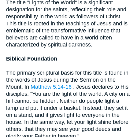
The title "Lights of the World" is a significant
designation for the saints, reflecting their role and
responsibility in the world as followers of Christ.
This title is rooted in the teachings of Jesus and is
emblematic of the transformative influence that
believers are called to have in a world often
characterized by spiritual darkness.
Biblical Foundation
The primary scriptural basis for this title is found in
the words of Jesus during the Sermon on the
Mount. In
Matthew 5:14-16
, Jesus declares to His
disciples, "You are the light of the world. A city on a
hill cannot be hidden. Neither do people light a
lamp and put it under a basket. Instead, they set it
on a stand, and it gives light to everyone in the
house. In the same way, let your light shine before
others, that they may see your good deeds and
glorify your Father in heaven."