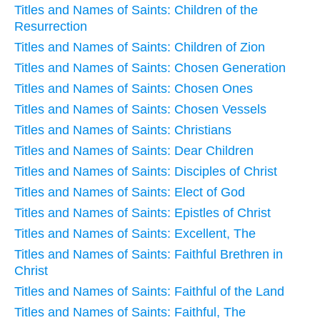
Titles and Names of Saints: Children of the
Resurrection
Titles and Names of Saints: Children of Zion
Titles and Names of Saints: Chosen Generation
Titles and Names of Saints: Chosen Ones
Titles and Names of Saints: Chosen Vessels
Titles and Names of Saints: Christians
Titles and Names of Saints: Dear Children
Titles and Names of Saints: Disciples of Christ
Titles and Names of Saints: Elect of God
Titles and Names of Saints: Epistles of Christ
Titles and Names of Saints: Excellent, The
Titles and Names of Saints: Faithful Brethren in
Christ
Titles and Names of Saints: Faithful of the Land
Titles and Names of Saints: Faithful, The