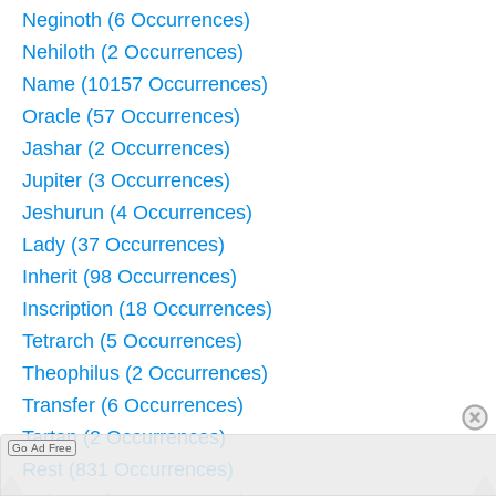
Neginoth (6 Occurrences)
Nehiloth (2 Occurrences)
Name (10157 Occurrences)
Oracle (57 Occurrences)
Jashar (2 Occurrences)
Jupiter (3 Occurrences)
Jeshurun (4 Occurrences)
Lady (37 Occurrences)
Inherit (98 Occurrences)
Inscription (18 Occurrences)
Tetrarch (5 Occurrences)
Theophilus (2 Occurrences)
Transfer (6 Occurrences)
Tartan (2 Occurrences)
Go Ad Free
Rest (831 Occurrences)