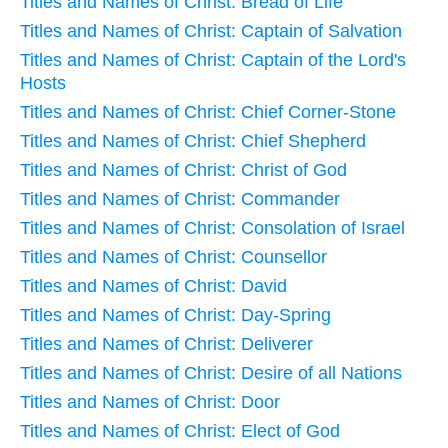
Titles and Names of Christ: Bread of Life
Titles and Names of Christ: Captain of Salvation
Titles and Names of Christ: Captain of the Lord's
Hosts
Titles and Names of Christ: Chief Corner-Stone
Titles and Names of Christ: Chief Shepherd
Titles and Names of Christ: Christ of God
Titles and Names of Christ: Commander
Titles and Names of Christ: Consolation of Israel
Titles and Names of Christ: Counsellor
Titles and Names of Christ: David
Titles and Names of Christ: Day-Spring
Titles and Names of Christ: Deliverer
Titles and Names of Christ: Desire of all Nations
Titles and Names of Christ: Door
Titles and Names of Christ: Elect of God