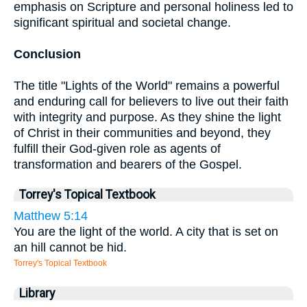
emphasis on Scripture and personal holiness led to
significant spiritual and societal change.
Conclusion
The title "Lights of the World" remains a powerful
and enduring call for believers to live out their faith
with integrity and purpose. As they shine the light
of Christ in their communities and beyond, they
fulfill their God-given role as agents of
transformation and bearers of the Gospel.
Torrey's Topical Textbook
Matthew 5:14
You are the light of the world. A city that is set on
an hill cannot be hid.
Torrey's Topical Textbook
Library