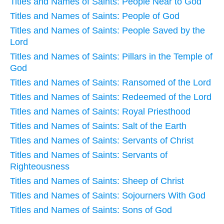
Titles and Names of Saints: People Near to God
Titles and Names of Saints: People of God
Titles and Names of Saints: People Saved by the
Lord
Titles and Names of Saints: Pillars in the Temple of
God
Titles and Names of Saints: Ransomed of the Lord
Titles and Names of Saints: Redeemed of the Lord
Titles and Names of Saints: Royal Priesthood
Titles and Names of Saints: Salt of the Earth
Titles and Names of Saints: Servants of Christ
Titles and Names of Saints: Servants of
Righteousness
Titles and Names of Saints: Sheep of Christ
Titles and Names of Saints: Sojourners With God
Titles and Names of Saints: Sons of God