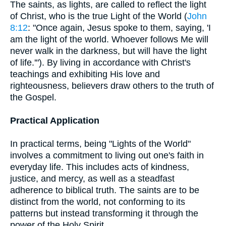
The saints, as lights, are called to reflect the light
of Christ, who is the true Light of the World (
John
8:12
: "Once again, Jesus spoke to them, saying, 'I
am the light of the world. Whoever follows Me will
never walk in the darkness, but will have the light
of life.'"). By living in accordance with Christ's
teachings and exhibiting His love and
righteousness, believers draw others to the truth of
the Gospel.
Practical Application
In practical terms, being "Lights of the World"
involves a commitment to living out one's faith in
everyday life. This includes acts of kindness,
justice, and mercy, as well as a steadfast
adherence to biblical truth. The saints are to be
distinct from the world, not conforming to its
patterns but instead transforming it through the
power of the Holy Spirit.