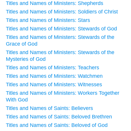
Titles and Names of Ministers: Shepherds
Titles and Names of Ministers: Soldiers of Christ
Titles and Names of Ministers: Stars
Titles and Names of Ministers: Stewards of God
Titles and Names of Ministers: Stewards of the
Grace of God
Titles and Names of Ministers: Stewards of the
Mysteries of God
Titles and Names of Ministers: Teachers
Titles and Names of Ministers: Watchmen
Titles and Names of Ministers: Witnesses
Titles and Names of Ministers: Workers Together
With God
Titles and Names of Saints: Believers
Titles and Names of Saints: Beloved Brethren
Titles and Names of Saints: Beloved of God