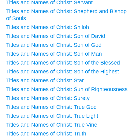
Titles and Names of Christ: Servant
Titles and Names of Christ: Shepherd and Bishop
of Souls
Titles and Names of Christ: Shiloh
Titles and Names of Christ: Son of David
Titles and Names of Christ: Son of God
Titles and Names of Christ: Son of Man
Titles and Names of Christ: Son of the Blessed
Titles and Names of Christ: Son of the Highest
Titles and Names of Christ: Star
Titles and Names of Christ: Sun of Righteousness
Titles and Names of Christ: Surety
Titles and Names of Christ: True God
Titles and Names of Christ: True Light
Titles and Names of Christ: True Vine
Titles and Names of Christ: Truth