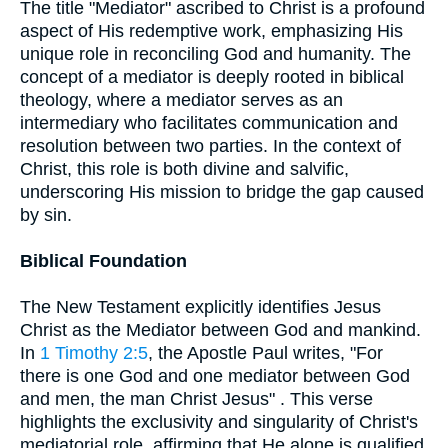
The title "Mediator" ascribed to Christ is a profound
aspect of His redemptive work, emphasizing His
unique role in reconciling God and humanity. The
concept of a mediator is deeply rooted in biblical
theology, where a mediator serves as an
intermediary who facilitates communication and
resolution between two parties. In the context of
Christ, this role is both divine and salvific,
underscoring His mission to bridge the gap caused
by sin.
Biblical Foundation
The New Testament explicitly identifies Jesus
Christ as the Mediator between God and mankind.
In
1 Timothy 2:5
, the Apostle Paul writes, "For
there is one God and one mediator between God
and men, the man Christ Jesus" . This verse
highlights the exclusivity and singularity of Christ's
mediatorial role, affirming that He alone is qualified