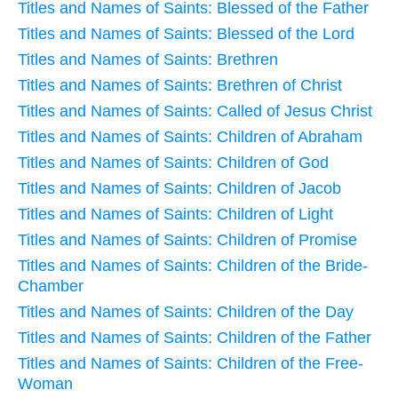
Titles and Names of Saints: Blessed of the Father
Titles and Names of Saints: Blessed of the Lord
Titles and Names of Saints: Brethren
Titles and Names of Saints: Brethren of Christ
Titles and Names of Saints: Called of Jesus Christ
Titles and Names of Saints: Children of Abraham
Titles and Names of Saints: Children of God
Titles and Names of Saints: Children of Jacob
Titles and Names of Saints: Children of Light
Titles and Names of Saints: Children of Promise
Titles and Names of Saints: Children of the Bride-
Chamber
Titles and Names of Saints: Children of the Day
Titles and Names of Saints: Children of the Father
Titles and Names of Saints: Children of the Free-
Woman