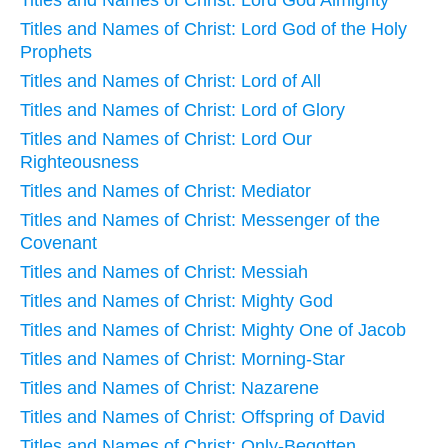
Titles and Names of Christ: Lord God of the Holy
Prophets
Titles and Names of Christ: Lord of All
Titles and Names of Christ: Lord of Glory
Titles and Names of Christ: Lord Our
Righteousness
Titles and Names of Christ: Mediator
Titles and Names of Christ: Messenger of the
Covenant
Titles and Names of Christ: Messiah
Titles and Names of Christ: Mighty God
Titles and Names of Christ: Mighty One of Jacob
Titles and Names of Christ: Morning-Star
Titles and Names of Christ: Nazarene
Titles and Names of Christ: Offspring of David
Titles and Names of Christ: Only-Begotten