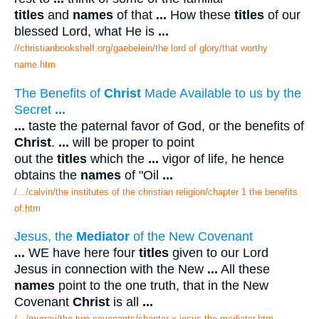
titles
and
names
of that
...
How these
titles
of our
blessed Lord, what He is
...
//christianbookshelf.org/gaebelein/the lord of glory/that worthy
name.htm
The Benefits of
Christ
Made Available to us by the
Secret
...
...
taste the paternal favor of God, or the benefits of
Christ
.
...
will be proper to point
out the
titles
which the
...
vigor of life, he hence
obtains the
names
of "Oil
...
/.../calvin/the institutes of the christian religion/chapter 1 the benefits
of.htm
Jesus, the
Mediator
of the New Covenant
...
WE have here four
titles
given to our Lord
Jesus in connection with the New
...
All these
names
point to the one truth, that in the New
Covenant
Christ
is all
...
/.../murray/the two covenants/chapter x jesus the mediator.htm