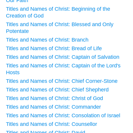
Our Faith
Titles and Names of Christ: Beginning of the
Creation of God
Titles and Names of Christ: Blessed and Only
Potentate
Titles and Names of Christ: Branch
Titles and Names of Christ: Bread of Life
Titles and Names of Christ: Captain of Salvation
Titles and Names of Christ: Captain of the Lord's
Hosts
Titles and Names of Christ: Chief Corner-Stone
Titles and Names of Christ: Chief Shepherd
Titles and Names of Christ: Christ of God
Titles and Names of Christ: Commander
Titles and Names of Christ: Consolation of Israel
Titles and Names of Christ: Counsellor
Titles and Names of Christ: David