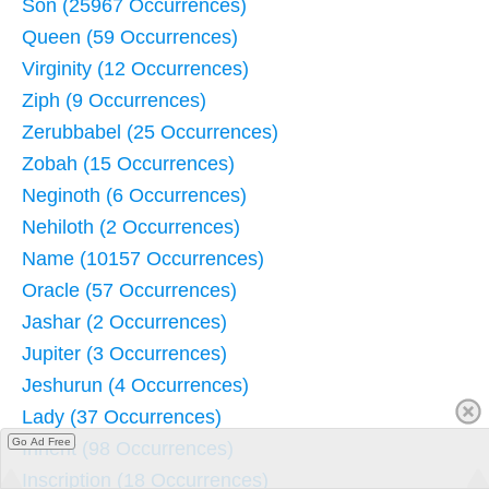
Son (25967 Occurrences)
Queen (59 Occurrences)
Virginity (12 Occurrences)
Ziph (9 Occurrences)
Zerubbabel (25 Occurrences)
Zobah (15 Occurrences)
Neginoth (6 Occurrences)
Nehiloth (2 Occurrences)
Name (10157 Occurrences)
Oracle (57 Occurrences)
Jashar (2 Occurrences)
Jupiter (3 Occurrences)
Jeshurun (4 Occurrences)
Lady (37 Occurrences)
Go Ad Free
Inherit (98 Occurrences)
Inscription (18 Occurrences)