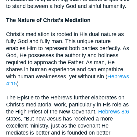
to stand between a holy God and sinful humanity.
The Nature of Christ's Mediation
Christ's mediation is rooted in His dual nature as
fully God and fully man. This unique nature
enables Him to represent both parties perfectly. As
God, He possesses the authority and holiness
required to approach the Father. As man, He
shares in human experience and can empathize
with human weaknesses, yet without sin (
Hebrews
4:15
).
The Epistle to the Hebrews further elaborates on
Christ's mediatorial work, particularly in His role as
the High Priest of the New Covenant.
Hebrews 8:6
states, "But now Jesus has received a more
excellent ministry, just as the covenant He
mediates is better and is founded on better