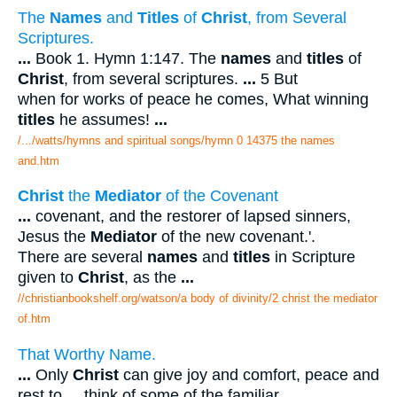
The
Names
and
Titles
of
Christ
, from Several
Scriptures.
...
Book 1. Hymn 1:147. The
names
and
titles
of
Christ
, from several scriptures.
...
5 But
when for works of peace he comes, What winning
titles
he assumes!
...
/.../watts/hymns and spiritual songs/hymn 0 14375 the names
and.htm
Christ
the
Mediator
of the Covenant
...
covenant, and the restorer of lapsed sinners,
Jesus the
Mediator
of the new covenant.'.
There are several
names
and
titles
in Scripture
given to
Christ
, as the
...
//christianbookshelf.org/watson/a body of divinity/2 christ the mediator
of.htm
That Worthy Name.
...
Only
Christ
can give joy and comfort, peace and
rest to
...
think of some of the familiar