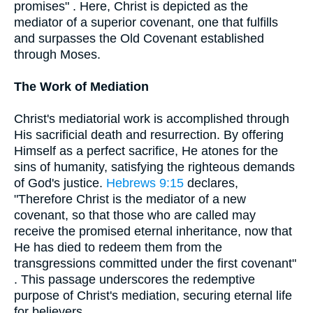
promises" . Here, Christ is depicted as the
mediator of a superior covenant, one that fulfills
and surpasses the Old Covenant established
through Moses.
The Work of Mediation
Christ's mediatorial work is accomplished through
His sacrificial death and resurrection. By offering
Himself as a perfect sacrifice, He atones for the
sins of humanity, satisfying the righteous demands
of God's justice.
Hebrews 9:15
declares,
"Therefore Christ is the mediator of a new
covenant, so that those who are called may
receive the promised eternal inheritance, now that
He has died to redeem them from the
transgressions committed under the first covenant"
. This passage underscores the redemptive
purpose of Christ's mediation, securing eternal life
for believers.