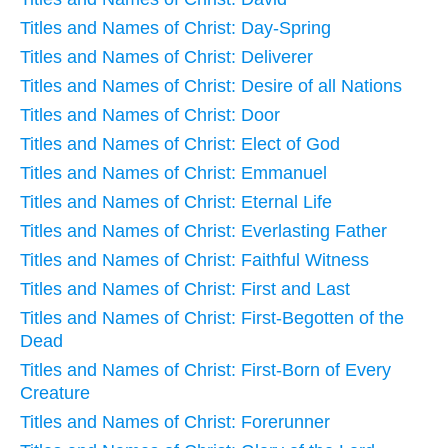
Titles and Names of Christ: Day-Spring
Titles and Names of Christ: Deliverer
Titles and Names of Christ: Desire of all Nations
Titles and Names of Christ: Door
Titles and Names of Christ: Elect of God
Titles and Names of Christ: Emmanuel
Titles and Names of Christ: Eternal Life
Titles and Names of Christ: Everlasting Father
Titles and Names of Christ: Faithful Witness
Titles and Names of Christ: First and Last
Titles and Names of Christ: First-Begotten of the
Dead
Titles and Names of Christ: First-Born of Every
Creature
Titles and Names of Christ: Forerunner