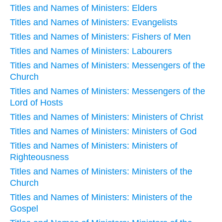
Titles and Names of Ministers: Elders
Titles and Names of Ministers: Evangelists
Titles and Names of Ministers: Fishers of Men
Titles and Names of Ministers: Labourers
Titles and Names of Ministers: Messengers of the
Church
Titles and Names of Ministers: Messengers of the
Lord of Hosts
Titles and Names of Ministers: Ministers of Christ
Titles and Names of Ministers: Ministers of God
Titles and Names of Ministers: Ministers of
Righteousness
Titles and Names of Ministers: Ministers of the
Church
Titles and Names of Ministers: Ministers of the
Gospel