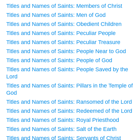
Titles and Names of Saints: Members of Christ
Titles and Names of Saints: Men of God
Titles and Names of Saints: Obedient Children
Titles and Names of Saints: Peculiar People
Titles and Names of Saints: Peculiar Treasure
Titles and Names of Saints: People Near to God
Titles and Names of Saints: People of God
Titles and Names of Saints: People Saved by the
Lord
Titles and Names of Saints: Pillars in the Temple of
God
Titles and Names of Saints: Ransomed of the Lord
Titles and Names of Saints: Redeemed of the Lord
Titles and Names of Saints: Royal Priesthood
Titles and Names of Saints: Salt of the Earth
Titles and Names of Saints: Servants of Christ