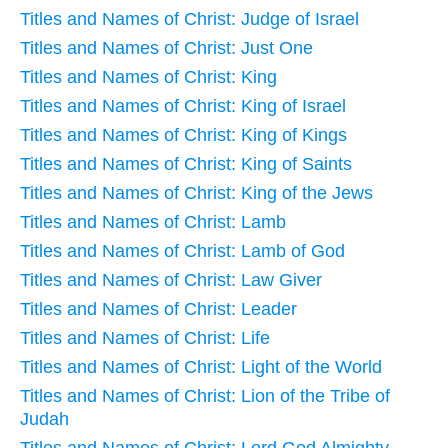
Titles and Names of Christ: Judge of Israel
Titles and Names of Christ: Just One
Titles and Names of Christ: King
Titles and Names of Christ: King of Israel
Titles and Names of Christ: King of Kings
Titles and Names of Christ: King of Saints
Titles and Names of Christ: King of the Jews
Titles and Names of Christ: Lamb
Titles and Names of Christ: Lamb of God
Titles and Names of Christ: Law Giver
Titles and Names of Christ: Leader
Titles and Names of Christ: Life
Titles and Names of Christ: Light of the World
Titles and Names of Christ: Lion of the Tribe of
Judah
Titles and Names of Christ: Lord God Almighty