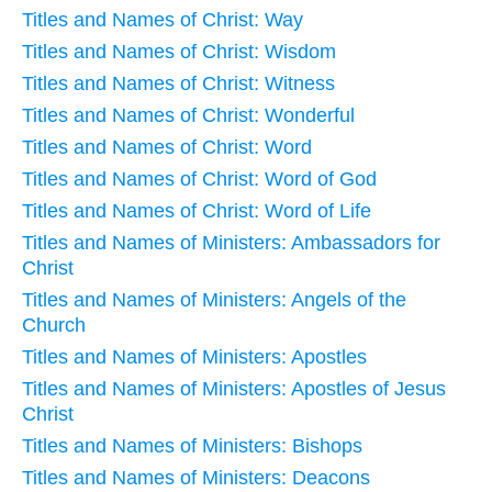
Titles and Names of Christ: Way
Titles and Names of Christ: Wisdom
Titles and Names of Christ: Witness
Titles and Names of Christ: Wonderful
Titles and Names of Christ: Word
Titles and Names of Christ: Word of God
Titles and Names of Christ: Word of Life
Titles and Names of Ministers: Ambassadors for
Christ
Titles and Names of Ministers: Angels of the
Church
Titles and Names of Ministers: Apostles
Titles and Names of Ministers: Apostles of Jesus
Christ
Titles and Names of Ministers: Bishops
Titles and Names of Ministers: Deacons