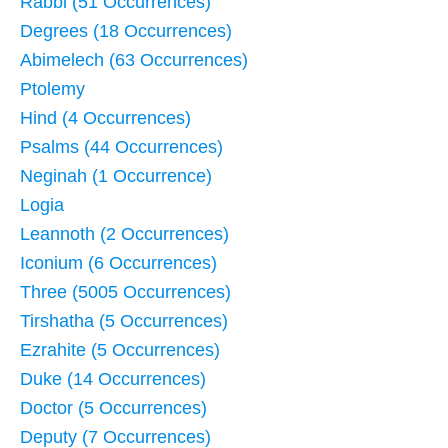
Rabbi (51 Occurrences)
Degrees (18 Occurrences)
Abimelech (63 Occurrences)
Ptolemy
Hind (4 Occurrences)
Psalms (44 Occurrences)
Neginah (1 Occurrence)
Logia
Leannoth (2 Occurrences)
Iconium (6 Occurrences)
Three (5005 Occurrences)
Tirshatha (5 Occurrences)
Ezrahite (5 Occurrences)
Duke (14 Occurrences)
Doctor (5 Occurrences)
Deputy (7 Occurrences)