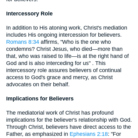
Intercessory Role
In addition to His atoning work, Christ's mediation
includes His ongoing intercession for believers.
Romans 8:34
affirms, "Who is the one who
condemns? Christ Jesus, who died—more than
that, who was raised to life—is at the right hand of
God and is also interceding for us" . This
intercessory role assures believers of continual
access to God's grace and mercy, as Christ
advocates on their behalf.
Implications for Believers
The mediatorial work of Christ has profound
implications for the believer's relationship with God.
Through Christ, believers have direct access to the
Father, as emphasized in
Ephesians 2:18
: "For