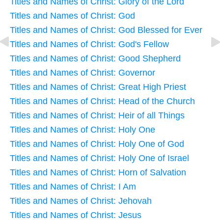
Titles and Names of Christ: Glory of the Lord
Titles and Names of Christ: God
Titles and Names of Christ: God Blessed for Ever
Titles and Names of Christ: God's Fellow
Titles and Names of Christ: Good Shepherd
Titles and Names of Christ: Governor
Titles and Names of Christ: Great High Priest
Titles and Names of Christ: Head of the Church
Titles and Names of Christ: Heir of all Things
Titles and Names of Christ: Holy One
Titles and Names of Christ: Holy One of God
Titles and Names of Christ: Holy One of Israel
Titles and Names of Christ: Horn of Salvation
Titles and Names of Christ: I Am
Titles and Names of Christ: Jehovah
Titles and Names of Christ: Jesus