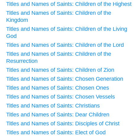
Titles and Names of Saints: Children of the Highest
Titles and Names of Saints: Children of the
Kingdom
Titles and Names of Saints: Children of the Living
God
Titles and Names of Saints: Children of the Lord
Titles and Names of Saints: Children of the
Resurrection
Titles and Names of Saints: Children of Zion
Titles and Names of Saints: Chosen Generation
Titles and Names of Saints: Chosen Ones
Titles and Names of Saints: Chosen Vessels
Titles and Names of Saints: Christians
Titles and Names of Saints: Dear Children
Titles and Names of Saints: Disciples of Christ
Titles and Names of Saints: Elect of God