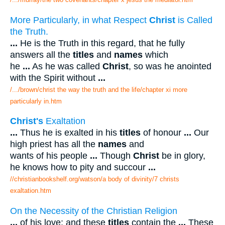
More Particularly, in what Respect
Christ
is Called
the Truth.
...
He is the Truth in this regard, that he fully
answers all the
titles
and
names
which
he
...
As he was called
Christ
, so was he anointed
with the Spirit without
...
/.../brown/christ the way the truth and the life/chapter xi more
particularly in.htm
Christ's
Exaltation
...
Thus he is exalted in his
titles
of honour
...
Our
high priest has all the
names
and
wants of his people
...
Though
Christ
be in glory,
he knows how to pity and succour
...
//christianbookshelf.org/watson/a body of divinity/7 christs
exaltation.htm
On the Necessity of the Christian Religion
...
of his love; and these
titles
contain the
...
These