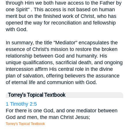
through Him we both have access to the Father by
one Spirit" . This access is not based on human
merit but on the finished work of Christ, who has
opened the way for reconciliation and fellowship
with God.
In summary, the title "Mediator" encapsulates the
essence of Christ's mission to restore the broken
relationship between God and humanity. His
unique qualifications, sacrificial death, and ongoing
intercession affirm His central role in the divine
plan of salvation, offering believers the assurance
of eternal life and communion with God.
Torrey's Topical Textbook
1 Timothy 2:5
For there is one God, and one mediator between
God and men, the man Christ Jesus;
Torrey's Topical Textbook