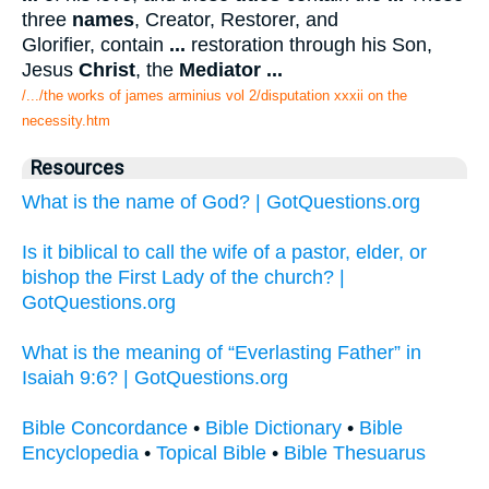
three
names
, Creator, Restorer, and
Glorifier, contain
...
restoration through his Son,
Jesus
Christ
, the
Mediator
...
/.../the works of james arminius vol 2/disputation xxxii on the
necessity.htm
Resources
What is the name of God? | GotQuestions.org
Is it biblical to call the wife of a pastor, elder, or
bishop the First Lady of the church? |
GotQuestions.org
What is the meaning of “Everlasting Father” in
Isaiah 9:6? | GotQuestions.org
Bible Concordance
•
Bible Dictionary
•
Bible
Encyclopedia
•
Topical Bible
•
Bible Thesuarus