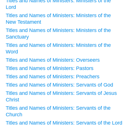
Titles and Names of Ministers: Ministers of the
Lord
Titles and Names of Ministers: Ministers of the
New Testament
Titles and Names of Ministers: Ministers of the
Sanctuary
Titles and Names of Ministers: Ministers of the
Word
Titles and Names of Ministers: Overseers
Titles and Names of Ministers: Pastors
Titles and Names of Ministers: Preachers
Titles and Names of Ministers: Servants of God
Titles and Names of Ministers: Servants of Jesus
Christ
Titles and Names of Ministers: Servants of the
Church
Titles and Names of Ministers: Servants of the Lord