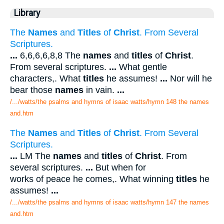
Library
The
Names
and
Titles
of
Christ
. From Several
Scriptures.
...
6,6,6,6,8,8 The
names
and
titles
of
Christ
.
From several scriptures.
...
What gentle
characters,. What
titles
he assumes!
...
Nor will he
bear those
names
in vain.
...
/.../watts/the psalms and hymns of isaac watts/hymn 148 the names
and.htm
The
Names
and
Titles
of
Christ
. From Several
Scriptures.
...
LM The
names
and
titles
of
Christ
. From
several scriptures.
...
But when for
works of peace he comes,. What winning
titles
he
assumes!
...
/.../watts/the psalms and hymns of isaac watts/hymn 147 the names
and.htm