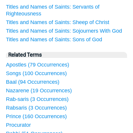
Titles and Names of Saints: Servants of
Righteousness
Titles and Names of Saints: Sheep of Christ
Titles and Names of Saints: Sojourners With God
Titles and Names of Saints: Sons of God
Related Terms
Apostles (79 Occurrences)
Songs (100 Occurrences)
Baal (94 Occurrences)
Nazarene (19 Occurrences)
Rab-saris (3 Occurrences)
Rabsaris (3 Occurrences)
Prince (160 Occurrences)
Procurator