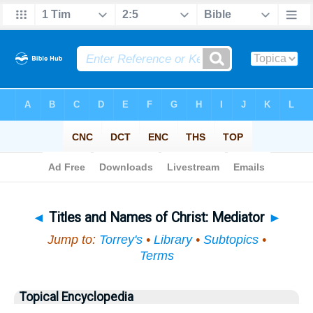
Bible
>
Topical
> Titles and Names of Christ
◄
Titles and Names of Christ: Mediator
►
Jump to:
Torrey's
•
Library
•
Subtopics
•
Terms
Topical Encyclopedia