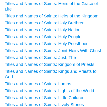
Titles and Names of Saints: Heirs of the Grace of
Life
Titles and Names of Saints: Heirs of the Kingdom
Titles and Names of Saints: Holy Brethren
Titles and Names of Saints: Holy Nation
Titles and Names of Saints: Holy People
Titles and Names of Saints: Holy Priesthood
Titles and Names of Saints: Joint-Heirs With Christ
Titles and Names of Saints: Just, The
Titles and Names of Saints: Kingdom of Priests
Titles and Names of Saints: Kings and Priests to
God
Titles and Names of Saints: Lambs
Titles and Names of Saints: Lights of the World
Titles and Names of Saints: Little Children
Titles and Names of Saints: Lively Stones