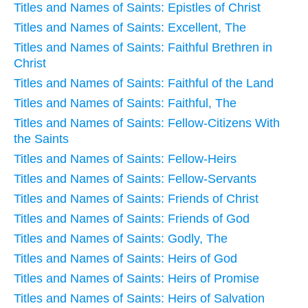
Titles and Names of Saints: Epistles of Christ
Titles and Names of Saints: Excellent, The
Titles and Names of Saints: Faithful Brethren in
Christ
Titles and Names of Saints: Faithful of the Land
Titles and Names of Saints: Faithful, The
Titles and Names of Saints: Fellow-Citizens With
the Saints
Titles and Names of Saints: Fellow-Heirs
Titles and Names of Saints: Fellow-Servants
Titles and Names of Saints: Friends of Christ
Titles and Names of Saints: Friends of God
Titles and Names of Saints: Godly, The
Titles and Names of Saints: Heirs of God
Titles and Names of Saints: Heirs of Promise
Titles and Names of Saints: Heirs of Salvation