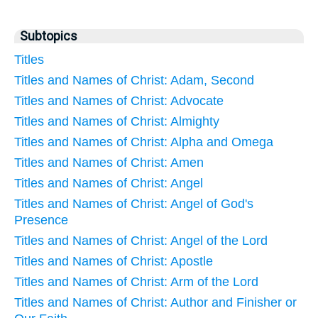
Subtopics
Titles
Titles and Names of Christ: Adam, Second
Titles and Names of Christ: Advocate
Titles and Names of Christ: Almighty
Titles and Names of Christ: Alpha and Omega
Titles and Names of Christ: Amen
Titles and Names of Christ: Angel
Titles and Names of Christ: Angel of God's
Presence
Titles and Names of Christ: Angel of the Lord
Titles and Names of Christ: Apostle
Titles and Names of Christ: Arm of the Lord
Titles and Names of Christ: Author and Finisher or