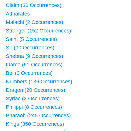
Claim (30 Occurrences)
Attharates
Malachi (2 Occurrences)
Stranger (152 Occurrences)
Saint (5 Occurrences)
Sir (90 Occurrences)
Shebna (9 Occurrences)
Flame (61 Occurrences)
Bel (3 Occurrences)
Numbers (136 Occurrences)
Dragon (20 Occurrences)
Syriac (2 Occurrences)
Philippi (8 Occurrences)
Pharaoh (245 Occurrences)
Kings (350 Occurrences)