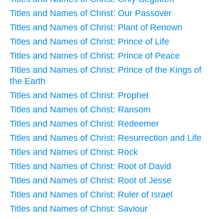
Titles and Names of Christ: Our Passover
Titles and Names of Christ: Plant of Renown
Titles and Names of Christ: Prince of Life
Titles and Names of Christ: Prince of Peace
Titles and Names of Christ: Prince of the Kings of
the Earth
Titles and Names of Christ: Prophet
Titles and Names of Christ: Ransom
Titles and Names of Christ: Redeemer
Titles and Names of Christ: Resurrection and Life
Titles and Names of Christ: Rock
Titles and Names of Christ: Root of David
Titles and Names of Christ: Root of Jesse
Titles and Names of Christ: Ruler of Israel
Titles and Names of Christ: Saviour