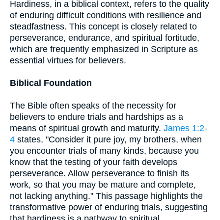
Hardiness, in a biblical context, refers to the quality
of enduring difficult conditions with resilience and
steadfastness. This concept is closely related to
perseverance, endurance, and spiritual fortitude,
which are frequently emphasized in Scripture as
essential virtues for believers.
Biblical Foundation
The Bible often speaks of the necessity for
believers to endure trials and hardships as a
means of spiritual growth and maturity.
James 1:2-
4
states, "Consider it pure joy, my brothers, when
you encounter trials of many kinds, because you
know that the testing of your faith develops
perseverance. Allow perseverance to finish its
work, so that you may be mature and complete,
not lacking anything." This passage highlights the
transformative power of enduring trials, suggesting
that hardiness is a pathway to spiritual