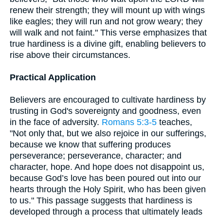
renew their strength; they will mount up with wings
like eagles; they will run and not grow weary; they
will walk and not faint." This verse emphasizes that
true hardiness is a divine gift, enabling believers to
rise above their circumstances.
Practical Application
Believers are encouraged to cultivate hardiness by
trusting in God's sovereignty and goodness, even
in the face of adversity.
Romans 5:3-5
teaches,
"Not only that, but we also rejoice in our sufferings,
because we know that suffering produces
perseverance; perseverance, character; and
character, hope. And hope does not disappoint us,
because God’s love has been poured out into our
hearts through the Holy Spirit, who has been given
to us." This passage suggests that hardiness is
developed through a process that ultimately leads