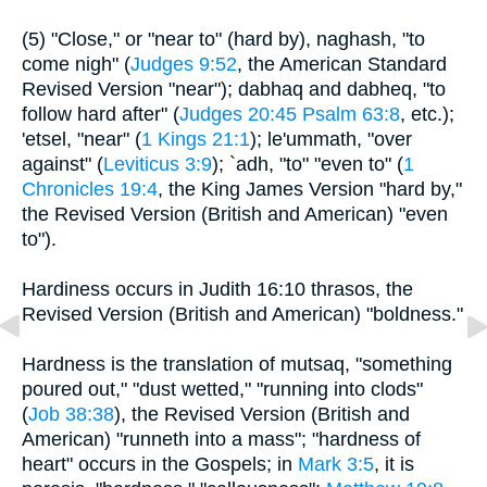
(5) "Close," or "near to" (hard by), naghash, "to
come nigh" (
Judges 9:52
, the American Standard
Revised Version "near"); dabhaq and dabheq, "to
follow hard after" (
Judges 20:45
Psalm 63:8
, etc.);
'etsel, "near" (
1 Kings 21:1
); le'ummath, "over
against" (
Leviticus 3:9
); `adh, "to" "even to" (
1
Chronicles 19:4
, the King James Version "hard by,"
the Revised Version (British and American) "even
to").
Hardiness occurs in Judith 16:10 thrasos, the
Revised Version (British and American) "boldness."
Hardness is the translation of mutsaq, "something
poured out," "dust wetted," "running into clods"
(
Job 38:38
), the Revised Version (British and
American) "runneth into a mass"; "hardness of
heart" occurs in the Gospels; in
Mark 3:5
, it is