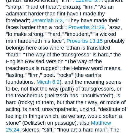
"sharp," "hard of heart"; chazaq, "firm," "As an
adamant harder than flint have I made thy
forehead";
Jeremiah 5:3
, "They have made their
faces harder than a rock";
Proverbs 21:29
, `azaz,
"to make strong," "hard," "impudent," "a wicked
man hardeneth his face";
Proverbs 13:15
probably
belongs here also where 'ethan is translated
"hard": "The way of the transgressor is hard," the
English Revised Version "The way of the
treacherous is rugged"; the Hebrew word means,
"lasting," "firm," poet. "rocks" (the earth's
foundations,
Micah 6:2
), and the meaning seems
to be, not that the way (path) of transgressors, or
the treacherous (Delitzsch has "uncultivated"), is
hard (rocky) to them, but that their way, or mode of
acting, is hard, unsympathetic, unkind, "destitute of
feeling in things which, as we say, would soften a
stone" (Delitzsch on passage); also
Matthew
25:24
, skleros, "stiff," "thou art a hard man"; The