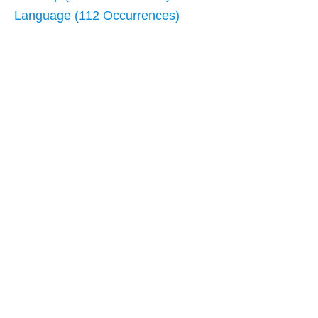
Language (112 Occurrences)