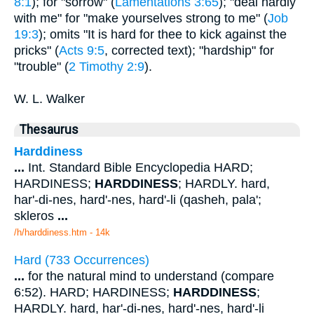
8:1
); for "sorrow" (
Lamentations 3:65
); "deal hardly
with me" for "make yourselves strong to me" (
Job
19:3
); omits "It is hard for thee to kick against the
pricks" (
Acts 9:5
, corrected text); "hardship" for
"trouble" (
2 Timothy 2:9
).
W. L. Walker
Thesaurus
Harddiness
...
Int. Standard Bible Encyclopedia HARD;
HARDINESS;
HARDDINESS
; HARDLY. hard,
har'-di-nes, hard'-nes, hard'-li (qasheh, pala';
skleros
...
/h/harddiness.htm - 14k
Hard (733 Occurrences)
...
for the natural mind to understand (compare
6:52). HARD; HARDINESS;
HARDDINESS
;
HARDLY. hard, har'-di-nes, hard'-nes, hard'-li