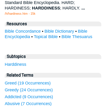
Standard Bible Encyclopedia. HARD;
HARDINESS;
HARDDINESS
; HARDLY.
...
/h/hardiness.htm - 15k
Resources
Bible Concordance
•
Bible Dictionary
•
Bible
Encyclopedia
•
Topical Bible
•
Bible Thesuarus
Subtopics
Harddiness
Related Terms
Greed (19 Occurrences)
Greedy (24 Occurrences)
Addicted (9 Occurrences)
Abusive (7 Occurrences)