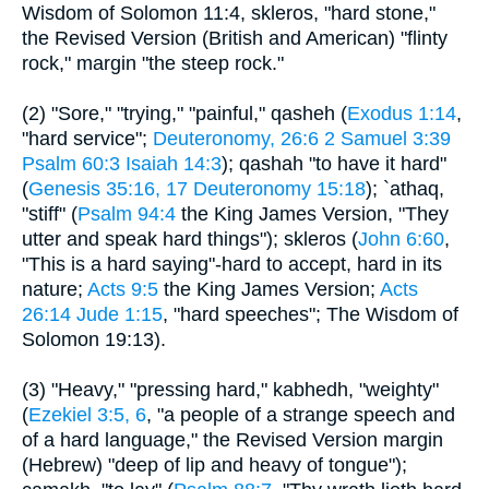
Wisdom of Solomon 11:4, skleros, "hard stone,"
the Revised Version (British and American) "flinty
rock," margin "the steep rock."
(2) "Sore," "trying," "painful," qasheh (
Exodus 1:14
,
"hard service";
Deuteronomy, 26:6
2 Samuel 3:39
Psalm 60:3
Isaiah 14:3
); qashah "to have it hard"
(
Genesis 35:16, 17
Deuteronomy 15:18
); `athaq,
"stiff" (
Psalm 94:4
the King James Version, "They
utter and speak hard things"); skleros (
John 6:60
,
"This is a hard saying"-hard to accept, hard in its
nature;
Acts 9:5
the King James Version;
Acts
26:14
Jude 1:15
, "hard speeches"; The Wisdom of
Solomon 19:13).
(3) "Heavy," "pressing hard," kabhedh, "weighty"
(
Ezekiel 3:5, 6
, "a people of a strange speech and
of a hard language," the Revised Version margin
(Hebrew) "deep of lip and heavy of tongue");