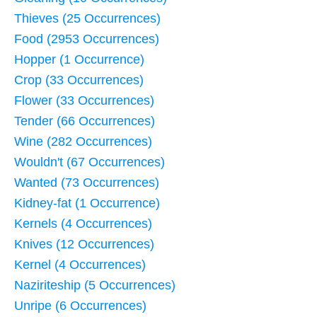
Thieves (25 Occurrences)
Food (2953 Occurrences)
Hopper (1 Occurrence)
Crop (33 Occurrences)
Flower (33 Occurrences)
Tender (66 Occurrences)
Wine (282 Occurrences)
Wouldn't (67 Occurrences)
Wanted (73 Occurrences)
Kidney-fat (1 Occurrence)
Kernels (4 Occurrences)
Knives (12 Occurrences)
Kernel (4 Occurrences)
Naziriteship (5 Occurrences)
Unripe (6 Occurrences)