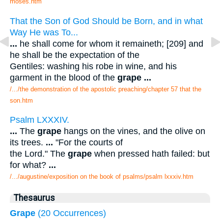
moses.htm
That the Son of God Should be Born, and in what
Way He was To...
...
he shall come for whom it remaineth; [209] and
he shall be the expectation of the
Gentiles: washing his robe in wine, and his
garment in the blood of the
grape
...
/.../the demonstration of the apostolic preaching/chapter 57 that the
son.htm
Psalm LXXXIV.
...
The
grape
hangs on the vines, and the olive on
its trees.
...
"For the courts of
the Lord." The
grape
when pressed hath failed: but
for what?
...
/.../augustine/exposition on the book of psalms/psalm lxxxiv.htm
Thesaurus
Grape
(20 Occurrences)