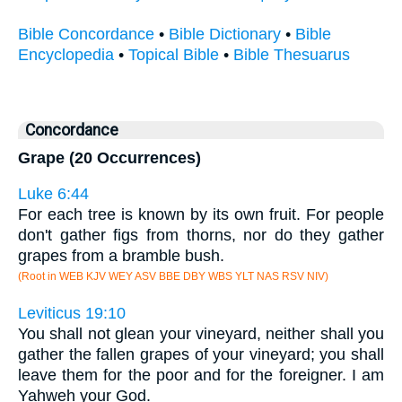
Bible Concordance
•
Bible Dictionary
•
Bible
Encyclopedia
•
Topical Bible
•
Bible Thesuarus
Concordance
Grape (20 Occurrences)
Luke 6:44
For each tree is known by its own fruit. For people
don't gather figs from thorns, nor do they gather
grapes from a bramble bush.
(Root in WEB KJV WEY ASV BBE DBY WBS YLT NAS RSV NIV)
Leviticus 19:10
You shall not glean your vineyard, neither shall you
gather the fallen grapes of your vineyard; you shall
leave them for the poor and for the foreigner. I am
Yahweh your God.