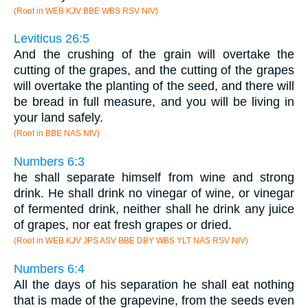
(Root in WEB KJV BBE WBS RSV NIV)
Leviticus 26:5
And the crushing of the grain will overtake the
cutting of the grapes, and the cutting of the grapes
will overtake the planting of the seed, and there will
be bread in full measure, and you will be living in
your land safely.
(Root in BBE NAS NIV)
Numbers 6:3
he shall separate himself from wine and strong
drink. He shall drink no vinegar of wine, or vinegar
of fermented drink, neither shall he drink any juice
of grapes, nor eat fresh grapes or dried.
(Root in WEB KJV JPS ASV BBE DBY WBS YLT NAS RSV NIV)
Numbers 6:4
All the days of his separation he shall eat nothing
that is made of the grapevine, from the seeds even