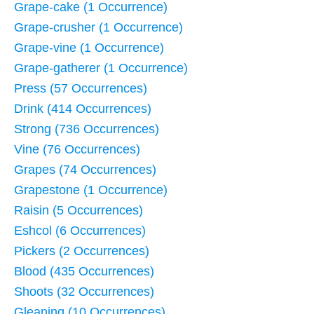
Grape-cake (1 Occurrence)
Grape-crusher (1 Occurrence)
Grape-vine (1 Occurrence)
Grape-gatherer (1 Occurrence)
Press (57 Occurrences)
Drink (414 Occurrences)
Strong (736 Occurrences)
Vine (76 Occurrences)
Grapes (74 Occurrences)
Grapestone (1 Occurrence)
Raisin (5 Occurrences)
Eshcol (6 Occurrences)
Pickers (2 Occurrences)
Blood (435 Occurrences)
Shoots (32 Occurrences)
Gleaning (10 Occurrences)