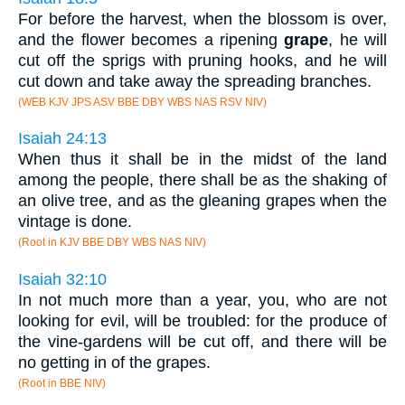
For before the harvest, when the blossom is over,
and the flower becomes a ripening
grape
, he will
cut off the sprigs with pruning hooks, and he will
cut down and take away the spreading branches.
(WEB KJV JPS ASV BBE DBY WBS NAS RSV NIV)
Isaiah 24:13
When thus it shall be in the midst of the land
among the people, there shall be as the shaking of
an olive tree, and as the gleaning grapes when the
vintage is done.
(Root in KJV BBE DBY WBS NAS NIV)
Isaiah 32:10
In not much more than a year, you, who are not
looking for evil, will be troubled: for the produce of
the vine-gardens will be cut off, and there will be
no getting in of the grapes.
(Root in BBE NIV)