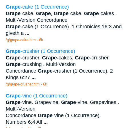
Grape
-cake (1 Occurrence)
Grape
-cake.
Grape
,
Grape
-cake.
Grape
-cakes .
Multi-Version Concordance
Grape
-cake (1 Occurrence). 1 Chronicles 16:3 and
giveth a
...
/g/grape-cake.htm - 6k
Grape
-crusher (1 Occurrence)
Grape
-crusher.
Grape
-cakes,
Grape
-crusher.
Grape
-crushing . Multi-Version
Concordance
Grape
-crusher (1 Occurrence). 2
Kings 6:27
...
/g/grape-crusher.htm - 6k
Grape
-vine (1 Occurrence)
Grape
-vine. Grapevine,
Grape
-vine. Grapevines .
Multi-Version
Concordance
Grape
-vine (1 Occurrence).
Numbers 6:4 All
...