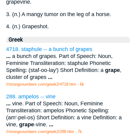
grapevine.
3. (
n.
) A mangy tumor on the leg of a horse.
4. (
n.
) Grapeshot.
Greek
4718. staphule -- a bunch of grapes
...
a bunch of grapes. Part of Speech: Noun,
Feminine Transliteration: staphule Phonetic
Spelling: (staf-oo-lay') Short Definition: a
grape
,
cluster of grapes
...
//strongsnumbers.com/greek2/4718.htm
- 6k
288. ampelos -- vine
...
vine. Part of Speech: Noun, Feminine
Transliteration: ampelos Phonetic Spelling:
(am'-pel-os) Short Definition: a vine Definition: a
vine,
grape
-vine.
...
//strongsnumbers.com/greek2/288.htm
- 7k