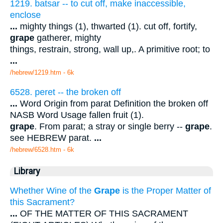
1219. batsar -- to cut off, make inaccessible,
enclose
...
mighty things (1), thwarted (1). cut off, fortify,
grape
gatherer, mighty
things, restrain, strong, wall up,. A primitive root; to
...
/hebrew/1219.htm
- 6k
6528. peret -- the broken off
...
Word Origin from parat Definition the broken off
NASB Word Usage fallen fruit (1).
grape
. From parat; a stray or single berry --
grape
.
see HEBREW parat.
...
/hebrew/6528.htm
- 6k
Library
Whether Wine of the
Grape
is the Proper Matter of
this Sacrament?
...
OF THE MATTER OF THIS SACRAMENT