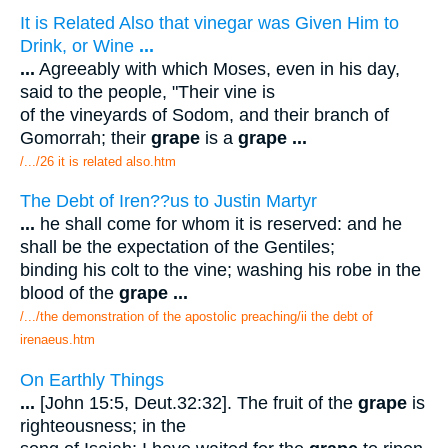
It is Related Also that vinegar was Given Him to
Drink, or Wine
...
...
Agreeably with which Moses, even in his day,
said to the people, "Their vine is
of the vineyards of Sodom, and their branch of
Gomorrah; their
grape
is a
grape
...
/.../26 it is related also.htm
The Debt of Iren??us to Justin Martyr
...
he shall come for whom it is reserved: and he
shall be the expectation of the Gentiles;
binding his colt to the vine; washing his robe in the
blood of the
grape
...
/.../the demonstration of the apostolic preaching/ii the debt of
irenaeus.htm
On Earthly Things
...
[John 15:5, Deut.32:32]. The fruit of the
grape
is
righteousness; in the