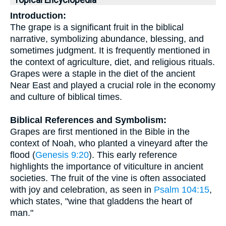
Topical Encyclopedia
Introduction:
The grape is a significant fruit in the biblical
narrative, symbolizing abundance, blessing, and
sometimes judgment. It is frequently mentioned in
the context of agriculture, diet, and religious rituals.
Grapes were a staple in the diet of the ancient
Near East and played a crucial role in the economy
and culture of biblical times.
Biblical References and Symbolism:
Grapes are first mentioned in the Bible in the
context of Noah, who planted a vineyard after the
flood (
Genesis 9:20
). This early reference
highlights the importance of viticulture in ancient
societies. The fruit of the vine is often associated
with joy and celebration, as seen in
Psalm 104:15
,
which states, "wine that gladdens the heart of
man."