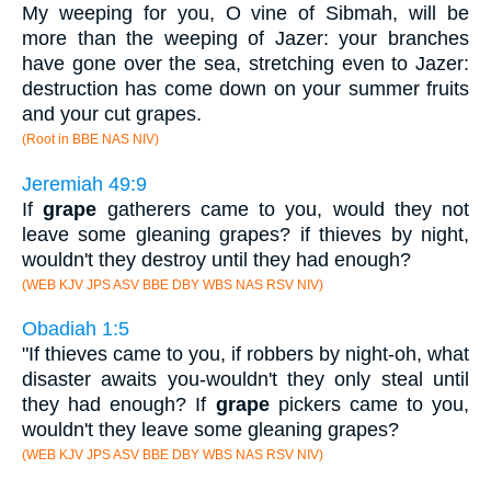
My weeping for you, O vine of Sibmah, will be
more than the weeping of Jazer: your branches
have gone over the sea, stretching even to Jazer:
destruction has come down on your summer fruits
and your cut grapes.
(Root in BBE NAS NIV)
Jeremiah 49:9
If
grape
gatherers came to you, would they not
leave some gleaning grapes? if thieves by night,
wouldn't they destroy until they had enough?
(WEB KJV JPS ASV BBE DBY WBS NAS RSV NIV)
Obadiah 1:5
"If thieves came to you, if robbers by night-oh, what
disaster awaits you-wouldn't they only steal until
they had enough? If
grape
pickers came to you,
wouldn't they leave some gleaning grapes?
(WEB KJV JPS ASV BBE DBY WBS NAS RSV NIV)