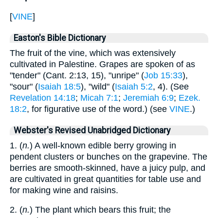
[
VINE
]
Easton's Bible Dictionary
The fruit of the vine, which was extensively
cultivated in Palestine. Grapes are spoken of as
"tender" (Cant. 2:13, 15), "unripe" (
Job 15:33
),
"sour" (
Isaiah 18:5
), "wild" (
Isaiah 5:2
, 4). (See
Revelation 14:18
;
Micah 7:1
;
Jeremiah 6:9
;
Ezek.
18:2
, for figurative use of the word.) (see
VINE
.)
Webster's Revised Unabridged Dictionary
1. (
n.
) A well-known edible berry growing in
pendent clusters or bunches on the grapevine. The
berries are smooth-skinned, have a juicy pulp, and
are cultivated in great quantities for table use and
for making wine and raisins.
2. (
n.
) The plant which bears this fruit; the