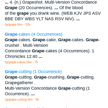
...
4. (n.) Grapeshot. Multi-Version Concordance
Grape
(20 Occurrences).
...
Of the blood
of the
grape
you drank wine. (WEB KJV JPS ASV
BBE DBY WBS YLT NAS RSV NIV).
...
/g/grape.htm - 13k
Grape
-cakes (4 Occurrences)
Grape
-cakes.
Grape
-cake,
Grape
-cakes.
Grape
-
crusher . Multi-Version
Concordance
Grape
-cakes (4 Occurrences). 1
Chronicles 12:40
...
/g/grape-cakes.htm - 7k
Grape
-cutting (1 Occurrence)
Grape
-cutting.
Grape
-crushing,
Grape
-cutting.
Grapegatherer .
Multi-Version Concordance
Grape
-cutting (1
Occurrence).
...
/g/grape-cutting.htm - 6k