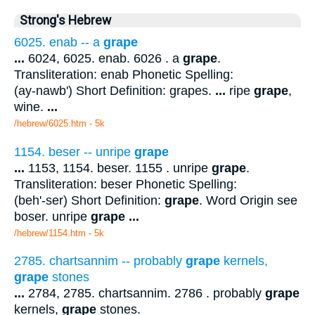
Strong's Hebrew
6025. enab -- a
grape
...
6024, 6025. enab. 6026 . a
grape
.
Transliteration: enab Phonetic Spelling:
(ay-nawb') Short Definition: grapes.
...
ripe
grape
,
wine.
...
/hebrew/6025.htm
- 5k
1154. beser -- unripe
grape
...
1153, 1154. beser. 1155 . unripe
grape
.
Transliteration: beser Phonetic Spelling:
(beh'-ser) Short Definition:
grape
. Word Origin see
boser. unripe
grape
...
/hebrew/1154.htm
- 5k
2785. chartsannim -- probably
grape
kernels,
grape
stones
...
2784, 2785. chartsannim. 2786 . probably
grape
kernels,
grape
stones.