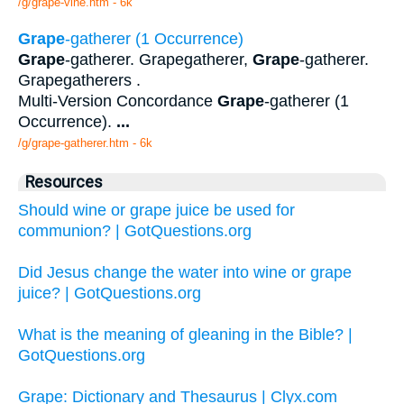
/g/grape-vine.htm - 6k
Grape
-gatherer (1 Occurrence)
Grape
-gatherer. Grapegatherer,
Grape
-gatherer.
Grapegatherers .
Multi-Version Concordance
Grape
-gatherer (1
Occurrence).
...
/g/grape-gatherer.htm - 6k
Resources
Should wine or grape juice be used for
communion? | GotQuestions.org
Did Jesus change the water into wine or grape
juice? | GotQuestions.org
What is the meaning of gleaning in the Bible? |
GotQuestions.org
Grape: Dictionary and Thesaurus | Clyx.com