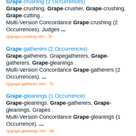
Grape
-crushing (2 Occurrences)
Grape
-crushing.
Grape
-crusher,
Grape
-crushing.
Grape
-cutting .
Multi-Version Concordance
Grape
-crushing (2
Occurrences). Judges
...
/g/grape-crushing.htm - 7k
Grape
-gatherers (2 Occurrences)
Grape
-gatherers. Grapegatherers,
Grape
-
gatherers.
Grape
-gleanings .
Multi-Version Concordance
Grape
-gatherers (2
Occurrences).
...
/g/grape-gatherers.htm - 7k
Grape
-gleanings (1 Occurrence)
Grape
-gleanings.
Grape
-gatherers,
Grape
-
gleanings. Grapes .
Multi-Version Concordance
Grape
-gleanings (1
Occurrence).
...
/g/grape-gleanings.htm - 6k