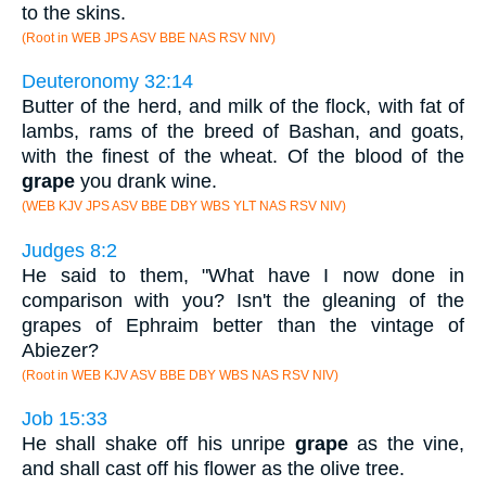
to the skins.
(Root in WEB JPS ASV BBE NAS RSV NIV)
Deuteronomy 32:14
Butter of the herd, and milk of the flock, with fat of
lambs, rams of the breed of Bashan, and goats,
with the finest of the wheat. Of the blood of the
grape
you drank wine.
(WEB KJV JPS ASV BBE DBY WBS YLT NAS RSV NIV)
Judges 8:2
He said to them, "What have I now done in
comparison with you? Isn't the gleaning of the
grapes of Ephraim better than the vintage of
Abiezer?
(Root in WEB KJV ASV BBE DBY WBS NAS RSV NIV)
Job 15:33
He shall shake off his unripe
grape
as the vine,
and shall cast off his flower as the olive tree.