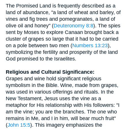
The Promised Land is frequently described as a
land of abundance, "a land of wheat and barley, of
vines and fig trees and pomegranates, a land of
olive oil and honey" (
Deuteronomy 8:8
). The spies
sent by Moses to explore Canaan brought back a
cluster of grapes so large that it had to be carried
on a pole between two men (
Numbers 13:23
),
symbolizing the fertility and prosperity of the land
God promised to the Israelites.
Religious and Cultural Significance:
Grapes and wine hold significant religious
symbolism in the Bible. Wine, made from grapes,
was used in various offerings and rituals. In the
New Testament, Jesus uses the vine as a
metaphor for His relationship with His followers: "I
am the vine; you are the branches. The one who
remains in Me, and I in him, will bear much fruit"
(
John 15:5
). This imagery emphasizes the