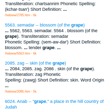
Transliteration: chartsannim Phonetic Spelling:
(kchar-tsan') Short Definition:
...
/hebrew/2785.htm
- 6k
5563. semadar -- blossom (of the
grape
)
...
5562, 5563. semadar. 5564 . blossom (of the
grape
). Transliteration: semadar
Phonetic Spelling: (sem-aw-dar') Short Definition:
blossom.
...
tender
grape
.
...
/hebrew/5563.htm
- 6k
2085. zag -- skin (of the
grape
)
...
2084, 2085. zag. 2086 . skin (of the
grape
).
Transliteration: zag Phonetic
Spelling: (zawg) Short Definition: skin. Word Origin
...
/hebrew/2085.htm
- 5k
6024. Anab -- "
grape
," a place in the hill country of
Judah