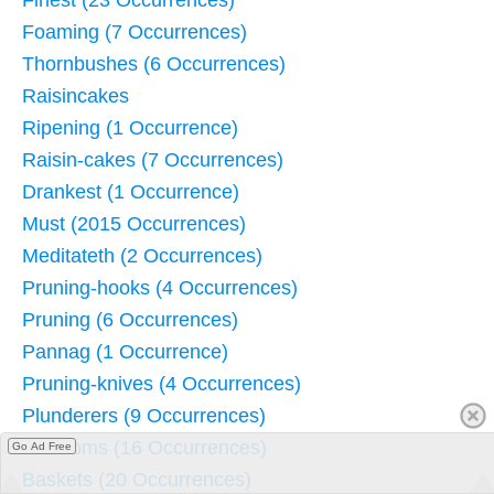
Finest (23 Occurrences)
Foaming (7 Occurrences)
Thornbushes (6 Occurrences)
Raisincakes
Ripening (1 Occurrence)
Raisin-cakes (7 Occurrences)
Drankest (1 Occurrence)
Must (2015 Occurrences)
Meditateth (2 Occurrences)
Pruning-hooks (4 Occurrences)
Pruning (6 Occurrences)
Pannag (1 Occurrence)
Pruning-knives (4 Occurrences)
Plunderers (9 Occurrences)
Blossoms (16 Occurrences)
Go Ad Free
Baskets (20 Occurrences)