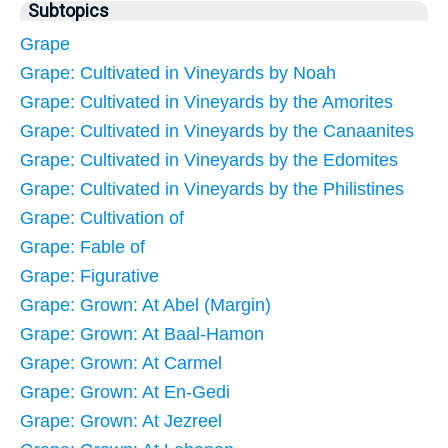
Subtopics
Grape
Grape: Cultivated in Vineyards by Noah
Grape: Cultivated in Vineyards by the Amorites
Grape: Cultivated in Vineyards by the Canaanites
Grape: Cultivated in Vineyards by the Edomites
Grape: Cultivated in Vineyards by the Philistines
Grape: Cultivation of
Grape: Fable of
Grape: Figurative
Grape: Grown: At Abel (Margin)
Grape: Grown: At Baal-Hamon
Grape: Grown: At Carmel
Grape: Grown: At En-Gedi
Grape: Grown: At Jezreel