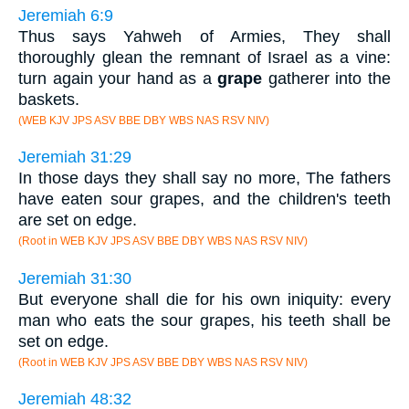
Jeremiah 6:9
Thus says Yahweh of Armies, They shall
thoroughly glean the remnant of Israel as a vine:
turn again your hand as a
grape
gatherer into the
baskets.
(WEB KJV JPS ASV BBE DBY WBS NAS RSV NIV)
Jeremiah 31:29
In those days they shall say no more, The fathers
have eaten sour grapes, and the children's teeth
are set on edge.
(Root in WEB KJV JPS ASV BBE DBY WBS NAS RSV NIV)
Jeremiah 31:30
But everyone shall die for his own iniquity: every
man who eats the sour grapes, his teeth shall be
set on edge.
(Root in WEB KJV JPS ASV BBE DBY WBS NAS RSV NIV)
Jeremiah 48:32