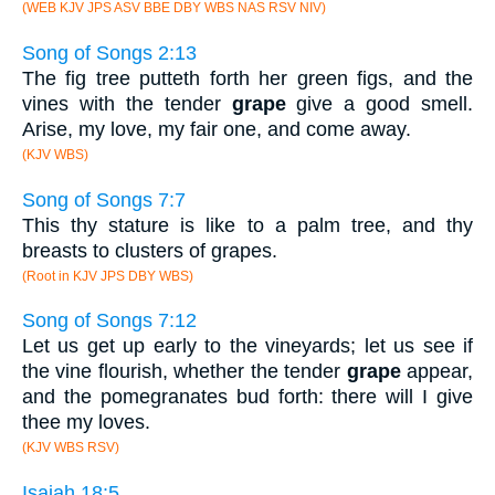
(WEB KJV JPS ASV BBE DBY WBS NAS RSV NIV)
Song of Songs 2:13
The fig tree putteth forth her green figs, and the
vines with the tender
grape
give a good smell.
Arise, my love, my fair one, and come away.
(KJV WBS)
Song of Songs 7:7
This thy stature is like to a palm tree, and thy
breasts to clusters of grapes.
(Root in KJV JPS DBY WBS)
Song of Songs 7:12
Let us get up early to the vineyards; let us see if
the vine flourish, whether the tender
grape
appear,
and the pomegranates bud forth: there will I give
thee my loves.
(KJV WBS RSV)
Isaiah 18:5