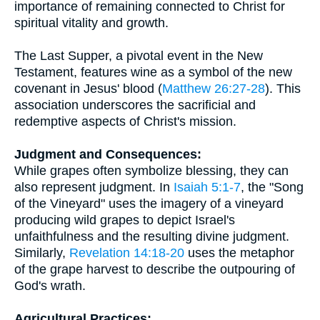
importance of remaining connected to Christ for
spiritual vitality and growth.
The Last Supper, a pivotal event in the New
Testament, features wine as a symbol of the new
covenant in Jesus' blood (
Matthew 26:27-28
). This
association underscores the sacrificial and
redemptive aspects of Christ's mission.
Judgment and Consequences:
While grapes often symbolize blessing, they can
also represent judgment. In
Isaiah 5:1-7
, the "Song
of the Vineyard" uses the imagery of a vineyard
producing wild grapes to depict Israel's
unfaithfulness and the resulting divine judgment.
Similarly,
Revelation 14:18-20
uses the metaphor
of the grape harvest to describe the outpouring of
God's wrath.
Agricultural Practices: