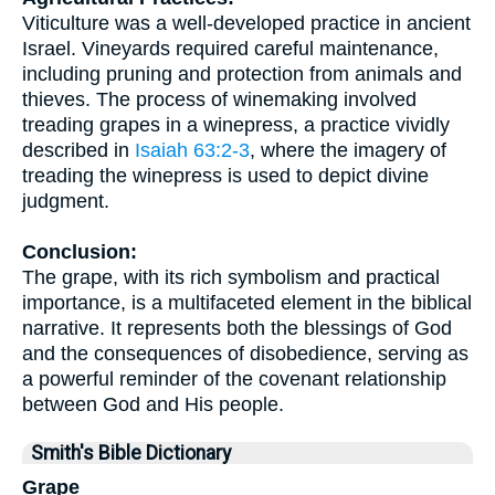
Viticulture was a well-developed practice in ancient
Israel. Vineyards required careful maintenance,
including pruning and protection from animals and
thieves. The process of winemaking involved
treading grapes in a winepress, a practice vividly
described in
Isaiah 63:2-3
, where the imagery of
treading the winepress is used to depict divine
judgment.
Conclusion:
The grape, with its rich symbolism and practical
importance, is a multifaceted element in the biblical
narrative. It represents both the blessings of God
and the consequences of disobedience, serving as
a powerful reminder of the covenant relationship
between God and His people.
Smith's Bible Dictionary
Grape