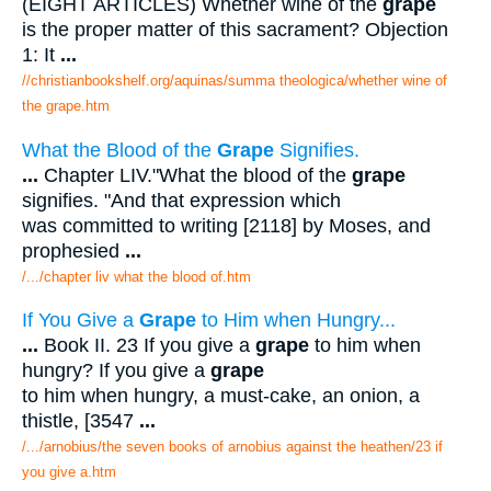
(EIGHT ARTICLES) Whether wine of the
grape
is the proper matter of this sacrament? Objection
1: It
...
//christianbookshelf.org/aquinas/summa theologica/whether wine of
the grape.htm
What the Blood of the
Grape
Signifies.
...
Chapter LIV."What the blood of the
grape
signifies. "And that expression which
was committed to writing [2118] by Moses, and
prophesied
...
/.../chapter liv what the blood of.htm
If You Give a
Grape
to Him when Hungry...
...
Book II. 23 If you give a
grape
to him when
hungry? If you give a
grape
to him when hungry, a must-cake, an onion, a
thistle, [3547
...
/.../arnobius/the seven books of arnobius against the heathen/23 if
you give a.htm