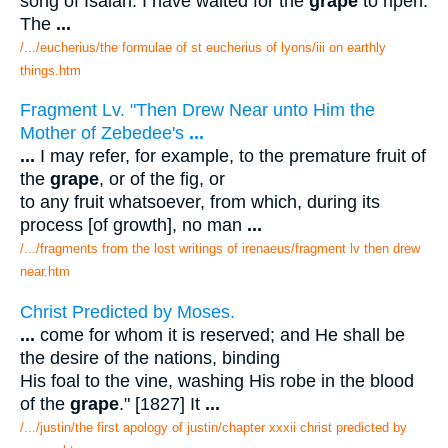
song of Isaiah: I have waited for the
grape
to ripen.
The
...
/.../eucherius/the formulae of st eucherius of lyons/iii on earthly
things.htm
Fragment Lv. "Then Drew Near unto Him the
Mother of Zebedee's
...
...
I may refer, for example, to the premature fruit of
the
grape
, or of the fig, or
to any fruit whatsoever, from which, during its
process [of growth], no man
...
/.../fragments from the lost writings of irenaeus/fragment lv then drew
near.htm
Christ Predicted by Moses.
...
come for whom it is reserved; and He shall be
the desire of the nations, binding
His foal to the vine, washing His robe in the blood
of the
grape
." [1827] It
...
/.../justin/the first apology of justin/chapter xxxii christ predicted by