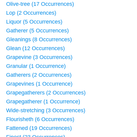
Olive-tree (17 Occurrences)
Lop (2 Occurrences)
Liquor (5 Occurrences)
Gatherer (5 Occurrences)
Gleanings (8 Occurrences)
Glean (12 Occurrences)
Grapevine (3 Occurrences)
Granular (1 Occurrence)
Gatherers (2 Occurrences)
Grapevines (1 Occurrence)
Grapegatherers (2 Occurrences)
Grapegatherer (1 Occurrence)
Wide-stretching (3 Occurrences)
Flourisheth (6 Occurrences)
Fattened (19 Occurrences)