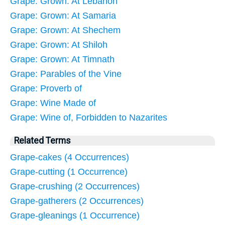
Grape: Grown: At Lebanon
Grape: Grown: At Samaria
Grape: Grown: At Shechem
Grape: Grown: At Shiloh
Grape: Grown: At Timnath
Grape: Parables of the Vine
Grape: Proverb of
Grape: Wine Made of
Grape: Wine of, Forbidden to Nazarites
Related Terms
Grape-cakes (4 Occurrences)
Grape-cutting (1 Occurrence)
Grape-crushing (2 Occurrences)
Grape-gatherers (2 Occurrences)
Grape-gleanings (1 Occurrence)