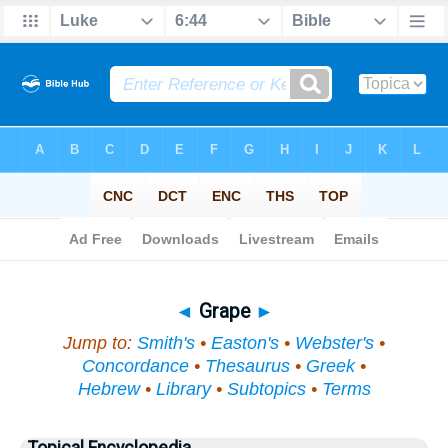
Bible
>
Topical
> Grape
◄
Grape
►
Jump to:
Smith's
•
Easton's
•
Webster's
•
Concordance
•
Thesaurus
•
Greek
•
Hebrew
•
Library
•
Subtopics
•
Terms