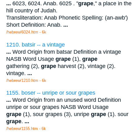
...
6023, 6024. Anab. 6025 . "
grape
," a place in the
hill country of Judah.
Transliteration: Anab Phonetic Spelling: (an-awb')
Short Definition: Anab.
...
/hebrew/6024.htm
- 6k
1210. batsir -- a vintage
...
Word Origin from batsar Definition a vintage
NASB Word Usage
grape
(1),
grape
gathering (2),
grape
harvest (2), vintage (2).
vintage.
...
/hebrew/1210.htm
- 6k
1155. boser -- unripe or sour grapes
...
Word Origin from an unused word Definition
unripe or sour grapes NASB Word Usage
grape
(1), sour grapes (3), unripe
grape
(1). sour
grape
.
...
/hebrew/1155.htm
- 6k