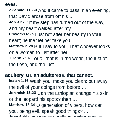
eyes.
2 Samuel 11:2-4
And it came to pass in an evening,
that David arose from off his …
Job 31:7,9
If my step has turned out of the way,
and my heart walked after my …
Proverbs 6:25
Lust not after her beauty in your
heart; neither let her take you …
Matthew 5:28
But I say to you, That whoever looks
on a woman to lust after her …
1 John 2:16
For all that is in the world, the lust of
the flesh, and the lust …
adultery. Gr. an adulteress. that cannot.
Isaiah 1:16
Wash you, make you clean; put away
the evil of your doings from before …
Jeremiah 13:23
Can the Ethiopian change his skin,
or the leopard his spots? then …
Matthew 12:34
O generation of vipers, how can
you, being evil, speak good things? …
John 5:44