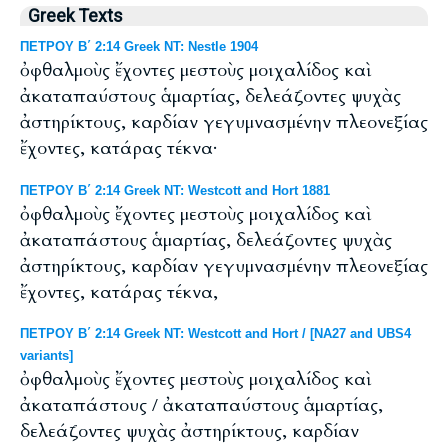
Greek Texts
ΠΕΤΡΟΥ Β΄ 2:14 Greek NT: Nestle 1904
ὀφθαλμοὺς ἔχοντες μεστοὺς μοιχαλίδος καὶ
ἀκαταπαύστους ἁμαρτίας, δελεάζοντες ψυχὰς
ἀστηρίκτους, καρδίαν γεγυμνασμένην πλεονεξίας
ἔχοντες, κατάρας τέκνα·
ΠΕΤΡΟΥ Β΄ 2:14 Greek NT: Westcott and Hort 1881
ὀφθαλμοὺς ἔχοντες μεστοὺς μοιχαλίδος καὶ
ἀκαταπάστους ἁμαρτίας, δελεάζοντες ψυχὰς
ἀστηρίκτους, καρδίαν γεγυμνασμένην πλεονεξίας
ἔχοντες, κατάρας τέκνα,
ΠΕΤΡΟΥ Β΄ 2:14 Greek NT: Westcott and Hort / [NA27 and UBS4
variants]
ὀφθαλμοὺς ἔχοντες μεστοὺς μοιχαλίδος καὶ
ἀκαταπάστους / ἀκαταπαύστους ἁμαρτίας,
δελεάζοντες ψυχὰς ἀστηρίκτους, καρδίαν