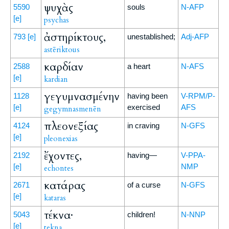
ψυχὰς
5590
souls
N-AFP
[e]
psychas
ἀστηρίκτους,
793
[e]
unestablished;
Adj-AFP
astēriktous
καρδίαν
2588
a heart
N-AFS
[e]
kardian
γεγυμνασμένην
1128
having been
V-RPM/P-
[e]
exercised
AFS
gegymnasmenēn
πλεονεξίας
4124
in craving
N-GFS
[e]
pleonexias
ἔχοντες,
2192
having—
V-PPA-
[e]
NMP
echontes
κατάρας
2671
of a curse
N-GFS
[e]
kataras
τέκνα·
5043
children!
N-NNP
[e]
tekna