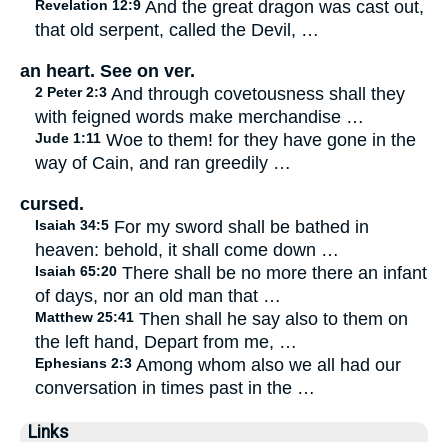
Revelation 12:9
And the great dragon was cast out,
that old serpent, called the Devil, …
an heart. See on ver.
2 Peter 2:3
And through covetousness shall they
with feigned words make merchandise …
Jude 1:11
Woe to them! for they have gone in the
way of Cain, and ran greedily …
cursed.
Isaiah 34:5
For my sword shall be bathed in
heaven: behold, it shall come down …
Isaiah 65:20
There shall be no more there an infant
of days, nor an old man that …
Matthew 25:41
Then shall he say also to them on
the left hand, Depart from me, …
Ephesians 2:3
Among whom also we all had our
conversation in times past in the …
Links