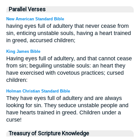
Parallel Verses
New American Standard Bible
having eyes full of adultery that never cease from
sin, enticing unstable souls, having a heart trained
in greed, accursed children;
King James Bible
Having eyes full of adultery, and that cannot cease
from sin; beguiling unstable souls: an heart they
have exercised with covetous practices; cursed
children:
Holman Christian Standard Bible
They have eyes full of adultery and are always
looking for sin. They seduce unstable people and
have hearts trained in greed. Children under a
curse!
Treasury of Scripture Knowledge