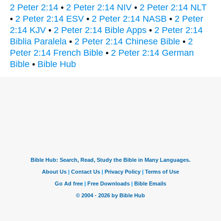
2 Peter 2:14
•
2 Peter 2:14 NIV
•
2 Peter 2:14 NLT
•
2 Peter 2:14 ESV
•
2 Peter 2:14 NASB
•
2 Peter
2:14 KJV
•
2 Peter 2:14 Bible Apps
•
2 Peter 2:14
Biblia Paralela
•
2 Peter 2:14 Chinese Bible
•
2
Peter 2:14 French Bible
•
2 Peter 2:14 German
Bible
•
Bible Hub