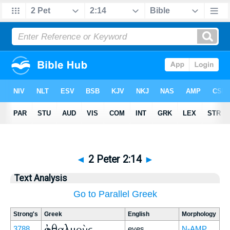
◄
2 Peter 2:14
►
Text Analysis
Go to Parallel Greek
Strong's
Greek
English
Morphology
ὀφθαλμοὺς
3788
eyes
N-AMP