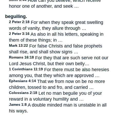
How can you believe, which receive
honor one of another, and seek …
beguiling.
2 Peter 2:18
For when they speak great swelling
words of vanity, they allure through …
2 Peter 3:16
As also in all his letters, speaking in
them of these things; in …
Mark 13:22
For false Christs and false prophets
shall rise, and shall show signs …
Romans 16:18
For they that are such serve not our
Lord Jesus Christ, but their own belly…
1 Corinthians 11:19
For there must be also heresies
among you, that they which are approved …
Ephesians 4:14
That we from now on be no more
children, tossed to and fro, and carried …
Colossians 2:18
Let no man beguile you of your
reward in a voluntary humility and …
James 1:8
A double minded man is unstable in all
his ways.