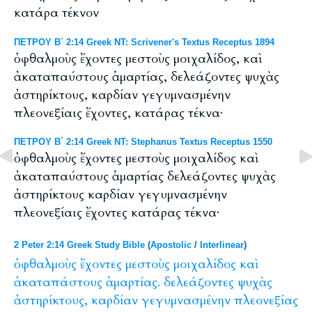
κατάρα τέκνον
ΠΕΤΡΟΥ Β΄ 2:14 Greek NT: Scrivener's Textus Receptus 1894
ὀφθαλμοὺς ἔχοντες μεστοὺς μοιχαλίδος, καὶ
ἀκαταπαύστους ἁμαρτίας, δελεάζοντες ψυχὰς
ἀστηρίκτους, καρδίαν γεγυμνασμένην
πλεονεξίαις ἔχοντες, κατάρας τέκνα·
ΠΕΤΡΟΥ Β΄ 2:14 Greek NT: Stephanus Textus Receptus 1550
ὀφθαλμοὺς ἔχοντες μεστοὺς μοιχαλίδος καὶ
ἀκαταπαύστους ἁμαρτίας δελεάζοντες ψυχὰς
ἀστηρίκτους καρδίαν γεγυμνασμένην
πλεονεξίαις ἔχοντες κατάρας τέκνα·
2 Peter 2:14 Greek Study Bible
(
Apostolic
/
Interlinear
)
ὀφθαλμοὺς
ἔχοντες
μεστοὺς
μοιχαλίδος
καὶ
ἀκαταπάστους
ἁμαρτίας.
δελεάζοντες
ψυχὰς
ἀστηρίκτους,
καρδίαν
γεγυμνασμένην
πλεονεξίας