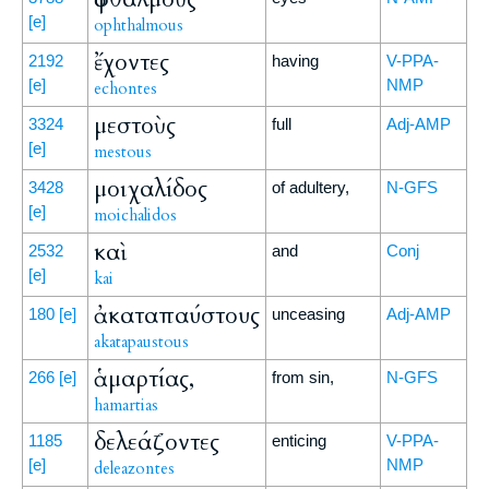
[e]
ophthalmous
ἔχοντες
2192
having
V-PPA-
[e]
NMP
echontes
μεστοὺς
3324
full
Adj-AMP
[e]
mestous
μοιχαλίδος
3428
of adultery,
N-GFS
[e]
moichalidos
καὶ
2532
and
Conj
[e]
kai
ἀκαταπαύστους
180
[e]
unceasing
Adj-AMP
akatapaustous
ἁμαρτίας,
266
[e]
from sin,
N-GFS
hamartias
δελεάζοντες
1185
enticing
V-PPA-
[e]
NMP
deleazontes