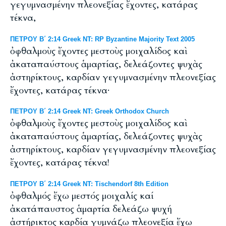
γεγυμνασμένην πλεονεξίας ἔχοντες, κατάρας
τέκνα,
ΠΕΤΡΟΥ Β΄ 2:14 Greek NT: RP Byzantine Majority Text 2005
ὀφθαλμοὺς ἔχοντες μεστοὺς μοιχαλίδος καὶ
ἀκαταπαύστους ἁμαρτίας, δελεάζοντες ψυχὰς
ἀστηρίκτους, καρδίαν γεγυμνασμένην πλεονεξίας
ἔχοντες, κατάρας τέκνα·
ΠΕΤΡΟΥ Β΄ 2:14 Greek NT: Greek Orthodox Church
ὀφθαλμοὺς ἔχοντες μεστοὺς μοιχαλίδος καὶ
ἀκαταπαύστους ἁμαρτίας, δελεάζοντες ψυχὰς
ἀστηρίκτους, καρδίαν γεγυμνασμένην πλεονεξίας
ἔχοντες, κατάρας τέκνα!
ΠΕΤΡΟΥ Β΄ 2:14 Greek NT: Tischendorf 8th Edition
ὀφθαλμός ἔχω μεστός μοιχαλίς καί
ἀκατάπαυστος ἁμαρτία δελεάζω ψυχή
ἀστήρικτος καρδία γυμνάζω πλεονεξία ἔχω