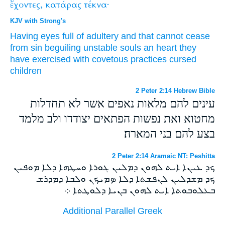
ἔχοντες,
κατάρας
τέκνα·
KJV with Strong's
Having
eyes
full
of adultery
and
that cannot cease
from
sin
beguiling
unstable
souls
an heart
they
have
exercised
with covetous practices
cursed
children
2 Peter 2:14 Hebrew Bible
עינים להם מלאות נאפים אשר לא תחדלות
מחטוא ואת נפשות הפתאים יצודדו ולב מלמד
בצע להם בני המארה׃
2 Peter 2:14 Aramaic NT: Peshitta
ܟܕ ܥܝܢܐ ܐܝܬ ܠܗܘܢ ܕܡܠܝܢ ܓܘܪܐ ܘܚܛܗܐ ܕܠܐ ܡܘܦܝܢ
ܟܕ ܡܫܕܠܝܢ ܠܢܦܫܬܐ ܕܠܐ ܤܡܝܟܢ ܘܠܒܐ ܕܡܕܪܫ
ܒܥܠܘܒܘܬܐ ܐܝܬ ܠܗܘܢ ܒܢܝܐ ܕܠܘܛܬܐ ܀
Additional Parallel Greek