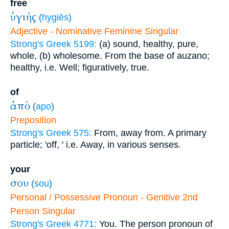
free
ὑγιὴς
(
hygiēs
)
Adjective - Nominative Feminine Singular
Strong's Greek 5199:
(a) sound, healthy, pure,
whole, (b) wholesome. From the base of auzano;
healthy, i.e. Well; figuratively, true.
of
ἀπὸ
(
apo
)
Preposition
Strong's Greek 575:
From, away from. A primary
particle; 'off, ' i.e. Away, in various senses.
your
σου
(
sou
)
Personal / Possessive Pronoun - Genitive 2nd
Person Singular
Strong's Greek 4771:
You. The person pronoun of