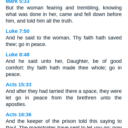
Mark 5:33
But the woman fearing and trembling, knowing
what was done in her, came and fell down before
him, and told him all the truth.
Luke 7:50
And he said to the woman, Thy faith hath saved
thee; go in peace.
Luke 8:48
And he said unto her, Daughter, be of good
comfort: thy faith hath made thee whole; go in
peace.
Acts 15:33
And after they had tarried there a space, they were
let go in peace from the brethren unto the
apostles.
Acts 16:36
And the keeper of the prison told this saying to
Paul, The magistrates have sent to let you go: now