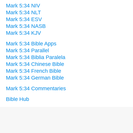
Mark 5:34 NIV
Mark 5:34 NLT
Mark 5:34 ESV
Mark 5:34 NASB
Mark 5:34 KJV
Mark 5:34 Bible Apps
Mark 5:34 Parallel
Mark 5:34 Biblia Paralela
Mark 5:34 Chinese Bible
Mark 5:34 French Bible
Mark 5:34 German Bible
Mark 5:34 Commentaries
Bible Hub