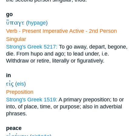
go
ὕπαγε
(
hypage
)
Verb - Present Imperative Active - 2nd Person
Singular
Strong's Greek 5217:
To go away, depart, begone,
die. From hupo and ago; to lead under, i.e.
Withdraw or retire, literally or figuratively.
in
εἰς
(
eis
)
Preposition
Strong's Greek 1519:
A primary preposition; to or
into, of place, time, or purpose; also in adverbial
phrases.
peace