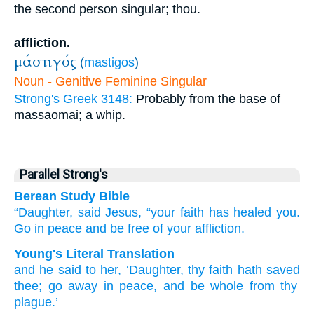
the second person singular; thou.
affliction.
μάστιγός
(
mastigos
)
Noun - Genitive Feminine Singular
Strong's Greek 3148:
Probably from the base of
massaomai; a whip.
Parallel Strong's
Berean Study Bible
“Daughter,
said Jesus,
“your
faith
has healed
you.
Go
in
peace
and
be
free
of
your
affliction.
Young's Literal Translation
and
he
said
to her
, ‘Daughter
, thy
faith
hath saved
thee
; go away
in
peace
, and
be
whole
from
thy
plague.’