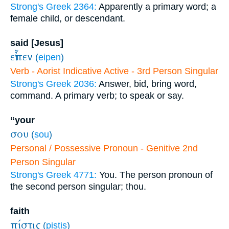
Strong's Greek 2364:
Apparently a primary word; a
female child, or descendant.
said [Jesus]
εἶπεν
(
eipen
)
Verb - Aorist Indicative Active - 3rd Person Singular
Strong's Greek 2036:
Answer, bid, bring word,
command. A primary verb; to speak or say.
“your
σου
(
sou
)
Personal / Possessive Pronoun - Genitive 2nd
Person Singular
Strong's Greek 4771:
You. The person pronoun of
the second person singular; thou.
faith
πίστις
(
pistis
)