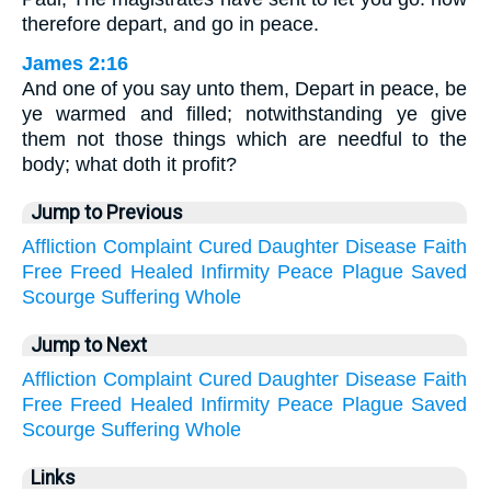
therefore depart, and go in peace.
James 2:16
And one of you say unto them, Depart in peace, be
ye warmed and filled; notwithstanding ye give
them not those things which are needful to the
body; what doth it profit?
Jump to Previous
Affliction
Complaint
Cured
Daughter
Disease
Faith
Free
Freed
Healed
Infirmity
Peace
Plague
Saved
Scourge
Suffering
Whole
Jump to Next
Affliction
Complaint
Cured
Daughter
Disease
Faith
Free
Freed
Healed
Infirmity
Peace
Plague
Saved
Scourge
Suffering
Whole
Links