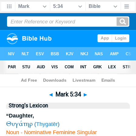
Bible
>
Mark
>
Chapter 5
> Verse 34
◄
Mark 5:34
►
Strong's Lexicon
“Daughter,
Θυγάτηρ
(
Thygatēr
)
Noun - Nominative Feminine Singular