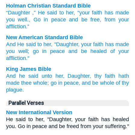
Holman Christian Standard Bible
“Daughter
,”
He said
to her
,
“your
faith
has made
you
well
.
,
Go
in
peace
and
be
free
,
from
your
affliction
.”
New American Standard Bible
And He said
to her, "Daughter,
your faith
has made
you well;
go
in peace
and be healed
of your
affliction."
King James Bible
And
he said
unto her,
Daughter,
thy
faith
hath
made
thee
whole;
go
in
peace,
and
be
whole
of
thy
plague.
Parallel Verses
New International Version
He said to her, "Daughter, your faith has healed
you. Go in peace and be freed from your suffering."