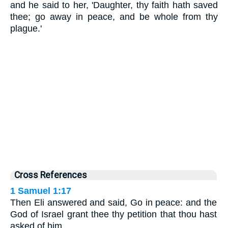
and he said to her, 'Daughter, thy faith hath saved
thee; go away in peace, and be whole from thy
plague.'
Cross References
1 Samuel 1:17
Then Eli answered and said, Go in peace: and the
God of Israel grant thee thy petition that thou hast
asked of him.