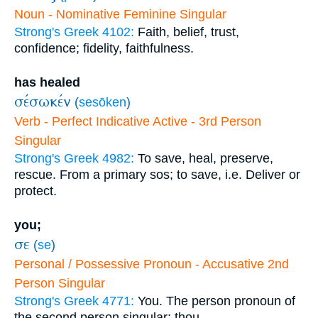
Noun - Nominative Feminine Singular
Strong's Greek 4102:
Faith, belief, trust,
confidence; fidelity, faithfulness.
has healed
σέσωκέν
(
sesōken
)
Verb - Perfect Indicative Active - 3rd Person
Singular
Strong's Greek 4982:
To save, heal, preserve,
rescue. From a primary sos; to save, i.e. Deliver or
protect.
you;
σε
(
se
)
Personal / Possessive Pronoun - Accusative 2nd
Person Singular
Strong's Greek 4771:
You. The person pronoun of
the second person singular; thou.