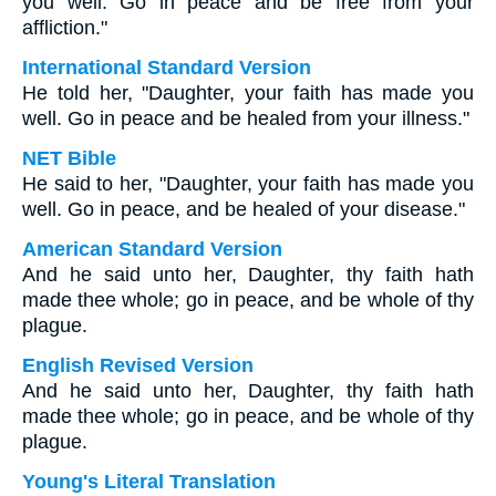
you well. Go in peace and be free from your
affliction."
International Standard Version
He told her, "Daughter, your faith has made you
well. Go in peace and be healed from your illness."
NET Bible
He said to her, "Daughter, your faith has made you
well. Go in peace, and be healed of your disease."
American Standard Version
And he said unto her, Daughter, thy faith hath
made thee whole; go in peace, and be whole of thy
plague.
English Revised Version
And he said unto her, Daughter, thy faith hath
made thee whole; go in peace, and be whole of thy
plague.
Young's Literal Translation