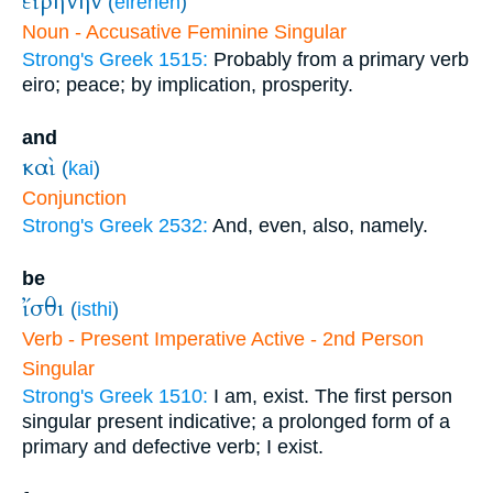
εἰρήνην
(
eirēnēn
)
Noun - Accusative Feminine Singular
Strong's Greek 1515:
Probably from a primary verb
eiro; peace; by implication, prosperity.
and
καὶ
(
kai
)
Conjunction
Strong's Greek 2532:
And, even, also, namely.
be
ἴσθι
(
isthi
)
Verb - Present Imperative Active - 2nd Person
Singular
Strong's Greek 1510:
I am, exist. The first person
singular present indicative; a prolonged form of a
primary and defective verb; I exist.