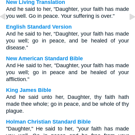
New Living Translation
And he said to her, "Daughter, your faith has made
you well. Go in peace. Your suffering is over."
English Standard Version
And he said to her, “Daughter, your faith has made
you well; go in peace, and be healed of your
disease.”
New American Standard Bible
And He said to her, "Daughter, your faith has made
you well; go in peace and be healed of your
affliction."
King James Bible
And he said unto her, Daughter, thy faith hath
made thee whole; go in peace, and be whole of thy
plague.
Holman Christian Standard Bible
"Daughter," He said to her, "your faith has made