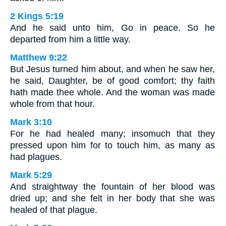
2 Kings 5:19
And he said unto him, Go in peace. So he
departed from him a little way.
Matthew 9:22
But Jesus turned him about, and when he saw her,
he said, Daughter, be of good comfort; thy faith
hath made thee whole. And the woman was made
whole from that hour.
Mark 3:10
For he had healed many; insomuch that they
pressed upon him for to touch him, as many as
had plagues.
Mark 5:29
And straightway the fountain of her blood was
dried up; and she felt in her body that she was
healed of that plague.