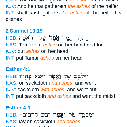
KJV:
And he that gathereth
the ashes
of the heifer
INT:
shall wash gathers
the ashes
of the heifer his
clothes
2 Samuel 13:19
עַל־ רֹאשָׁ֔הּ
אֵ֙פֶר֙
וַתִּקַּ֨ח תָּמָ֥ר
HEB:
NAS:
Tamar put
ashes
on her head and tore
KJV:
put
ashes
on her head,
INT:
put Tamar
ashes
on her head
Esther 4:1
וַיֵּצֵא֙ בְּת֣וֹךְ
וָאֵ֑פֶר
וַיִּלְבַּ֥שׁ שַׂ֖ק
HEB:
NAS:
on sackcloth
and ashes,
and went
KJV:
sackcloth
with ashes,
and went out
INT:
put sackcloth
and ashes
and went the midst
Esther 4:3
יֻצַּ֖ע לָֽרַבִּֽים׃
וָאֵ֔פֶר
וּמִסְפֵּ֑ד שַׂ֣ק
HEB:
NAS:
lay on sackcloth
and ashes.