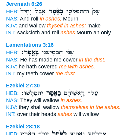
Jeremiah 6:26
אֵ֤בֶל יָחִיד֙
בָאֵ֔פֶר
שָׂק֙ וְהִתְפַּלְּשִׁ֣י
HEB:
NAS:
And roll
in ashes;
Mourn
KJV:
and wallow
thyself in ashes:
make
INT:
sackcloth and roll
ashes
Mourn an only
Lamentations 3:16
בָּאֵֽפֶר׃
שִׁנָּ֔י הִכְפִּישַׁ֖נִי
HEB:
NAS:
He has made me cower
in the dust.
KJV:
he hath covered
me with ashes.
INT:
my teeth cower
the dust
Ezekiel 27:30
יִתְפַּלָּֽשׁוּ׃
בָּאֵ֖פֶר
עַל־ רָ֣אשֵׁיהֶ֔ם
HEB:
NAS:
They will wallow
in ashes.
KJV:
they shall wallow
themselves in the ashes:
INT:
over their heads
ashes
will wallow
Ezekiel 28:18
עַל־ הָאָ֔רֶץ
לְאֵ֙פֶר֙
אֲכָלַ֔תְךָ וָאֶתֶּנְךָ֤
HEB: