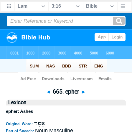
Bible
>
Strong's
>
Hebrew
> 665
◄
665. epher
►
Lexicon
epher: Ashes
אֵפֶר
Original Word:
Noun Masculine
Part of Speech: