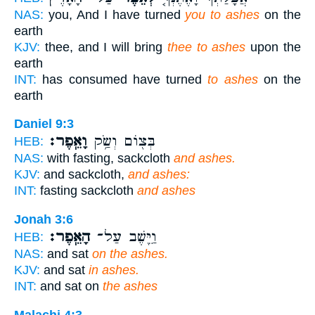
NAS:
you, And I have turned
you to ashes
on the
earth
KJV:
thee, and I will bring
thee to ashes
upon the
earth
INT:
has consumed have turned
to ashes
on the
earth
Daniel 9:3
וָאֵֽפֶר׃
בְּצ֖וֹם וְשַׂ֥ק
HEB:
NAS:
with fasting, sackcloth
and ashes.
KJV:
and sackcloth,
and ashes:
INT:
fasting sackcloth
and ashes
Jonah 3:6
הָאֵֽפֶר׃
וַיֵּ֖שֶׁב עַל־
HEB:
NAS:
and sat
on the ashes.
KJV:
and sat
in ashes.
INT:
and sat on
the ashes
Malachi 4:3