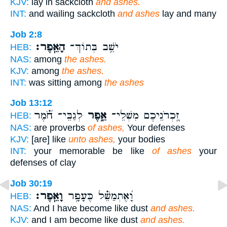
KJV:
lay in sackcloth
and ashes.
INT:
and wailing sackcloth
and ashes
lay and many
Job 2:8
הָאֵֽפֶר׃
יֹשֵׁ֥ב בְּתוֹךְ־
HEB:
NAS:
among
the ashes.
KJV:
among
the ashes.
INT:
was sitting among
the ashes
Job 13:12
לְגַבֵּי־ חֹ֝֗מֶר
אֵ֑פֶר
זִֽ֭כְרֹנֵיכֶם מִשְׁלֵי־
HEB:
NAS:
are proverbs
of ashes,
Your defenses
KJV:
[are] like
unto ashes,
your bodies
INT:
your memorable be like
of ashes
your
defenses of clay
Job 30:19
וָאֵֽפֶר׃
וָ֝אֶתְמַשֵּׁ֗ל כֶּעָפָ֥ר
HEB:
NAS:
And I have become like dust
and ashes.
KJV:
and I am become like dust
and ashes.