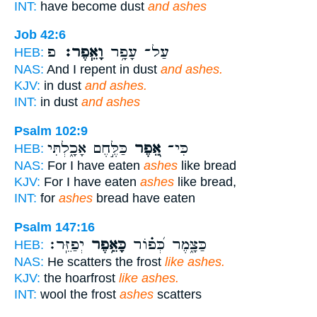
INT:
have become dust
and ashes
Job 42:6
פ
וָאֵֽפֶר׃
עַל־ עָפָ֥ר
HEB:
NAS:
And I repent in dust
and ashes.
KJV:
in dust
and ashes.
INT:
in dust
and ashes
Psalm 102:9
כַּלֶּ֣חֶם אָכָ֑לְתִּי
אֵ֭פֶר
כִּי־
HEB:
NAS:
For I have eaten
ashes
like bread
KJV:
For I have eaten
ashes
like bread,
INT:
for
ashes
bread have eaten
Psalm 147:16
יְפַזֵּֽר׃
כָּאֵ֥פֶר
כַּצָּ֑מֶר כְּ֝פ֗וֹר
HEB:
NAS:
He scatters the frost
like ashes.
KJV:
the hoarfrost
like ashes.
INT:
wool the frost
ashes
scatters