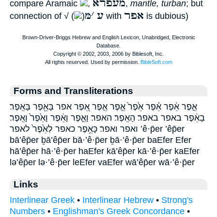
מעפרא
compare Aramaic
,
,
mantle, turban
; but
מּ
׳
ע
אפר
connection of √ (
)
with
is dubious)
Forms and Transliterations
אֵ֑פֶר אֵ֔פֶר אֵ֗פֶר אֵ֙פֶר֙ אֵ֣פֶר אֵ֤פֶר אֵ֭פֶר אפר בָּאֵ֖פֶר בָּאֵֽפֶר׃
בָאֵ֔פֶר באפר באפר׃ הָאֵֽפֶר׃ האפר׃ וָאֵ֑פֶר וָאֵ֔פֶר וָאֵ֙פֶר֙ וָאֵֽפֶר׃
ואפר ואפר׃ כָּאֵ֥פֶר כאפר לְאֵ֙פֶר֙ לאפר ’ê·p̄er ’êp̄er
bā’êp̄er ḇā’êp̄er bā·’ê·p̄er ḇā·’ê·p̄er baEfer Efer
hā’êp̄er hā·’ê·p̄er haEfer kā’êp̄er kā·’ê·p̄er kaEfer
lə’êp̄er lə·’ê·p̄er leEfer vaEfer wā’êp̄er wā·’ê·p̄er
Links
Interlinear Greek
•
Interlinear Hebrew
•
Strong's
Numbers
•
Englishman's Greek Concordance
•