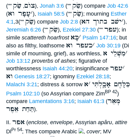
שַׂק
צוֺם
שַׂק
(""
,
),
Jonah 3:6
(""
) compare
Job 42:6
עָפָר וא
׳
שַׂק
(
),
Isaiah 58:5
(""
); mourning
Esther
שַׂק
ישׁב בתוך הא
׳
4:1
,3(""
) compare
Job 2:8
(
),
שַׂק
עפר
Jeremiah 6:26
(""
),
Ezekiel 27:30
(""
); in
כָּא
׳
simile
scattereth hoarfrost
Psalm 147:16
; but
כעפר וא
׳
also as filthy, loathsome
Job 30:19
(Di
מִשְׁלֵי א
׳
simile of mourning, grief), as worthless,
Job 13:12
proverbs of ashes
; figurative of
עפר
׳
worthlessness
Isaiah 44:20
; insignificance
וא
Genesis 18:27
; ignominy
Ezekiel 28:18
;
א
׳
כַּלָּחֶם אָכָ֑לְתִּי
Malachi 3:21
; distress & sorrow
BP 42
Psalm 102:10
(so Assyrian compare Zim
)
מְּאֵר
compare
Lamentations 3:16
;
Isaiah 61:3
(
תַּחַת אֵפֶר
).
אפר
II.
(
enclose, envelope
, Assyrian
apâru
,
attire
Pr 54
Dl
; Thes compare Arabic
,
cover
; MV