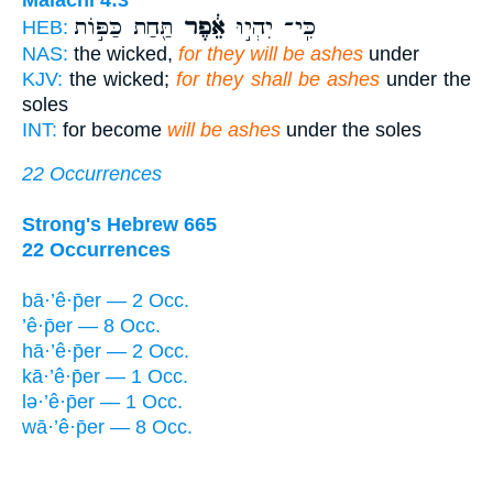
תַּ֖חַת כַּפּ֣וֹת
אֵ֔פֶר
כִּֽי־ יִהְי֣וּ
HEB:
NAS:
the wicked,
for they will be ashes
under
KJV:
the wicked;
for they shall be ashes
under the
soles
INT:
for become
will be ashes
under the soles
22 Occurrences
Strong's Hebrew 665
22 Occurrences
bā·’ê·p̄er — 2 Occ.
’ê·p̄er — 8 Occ.
hā·’ê·p̄er — 2 Occ.
kā·’ê·p̄er — 1 Occ.
lə·’ê·p̄er — 1 Occ.
wā·’ê·p̄er — 8 Occ.