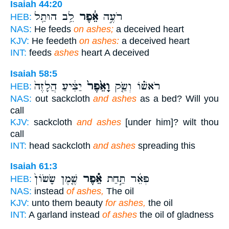
Isaiah 44:20
לֵ֥ב הוּתַ֖ל
אֵ֔פֶר
רֹעֶ֣ה
HEB:
NAS:
He feeds
on ashes;
a deceived heart
KJV:
He feedeth
on ashes:
a deceived heart
INT:
feeds
ashes
heart A deceived
Isaiah 58:5
יַצִּ֔יעַ הֲלָזֶה֙
וָאֵ֙פֶר֙
רֹאשׁ֗וֹ וְשַׂ֤ק
HEB:
NAS:
out sackcloth
and ashes
as a bed? Will you
call
KJV:
sackcloth
and ashes
[under him]? wilt thou
call
INT:
head sackcloth
and ashes
spreading this
Isaiah 61:3
שֶׁ֤מֶן שָׂשׂוֹן֙
אֵ֗פֶר
פְּאֵ֜ר תַּ֣חַת
HEB:
NAS:
instead
of ashes,
The oil
KJV:
unto them beauty
for ashes,
the oil
INT:
A garland instead
of ashes
the oil of gladness