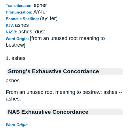
epher
Transliteration:
AY-fer
Pronunciation:
(ay'-fer)
Phonetic Spelling:
ashes
KJV:
ashes, dust
NASB:
[from an unused root meaning to
Word Origin:
bestrew]
1. ashes
Strong's Exhaustive Concordance
ashes
From an unused root meaning to bestrew; ashes --
ashes.
NAS Exhaustive Concordance
Word Origin