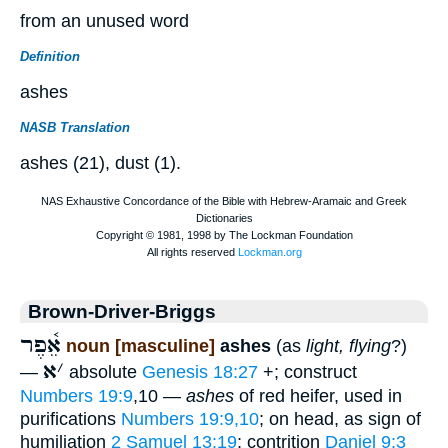
from an unused word
Definition
ashes
NASB Translation
ashes (21), dust (1).
Brown-Driver-Briggs
אֵ֫פֶר
noun [masculine]
ashes
(as
light, flying
?)
א
׳
—
absolute
Genesis 18:27
+; construct
Numbers 19:9
,10 —
ashes
of red heifer, used in
purifications
Numbers 19:9,10
; on head, as sign of
humiliation
2 Samuel 13:19
; contrition
Daniel 9:3