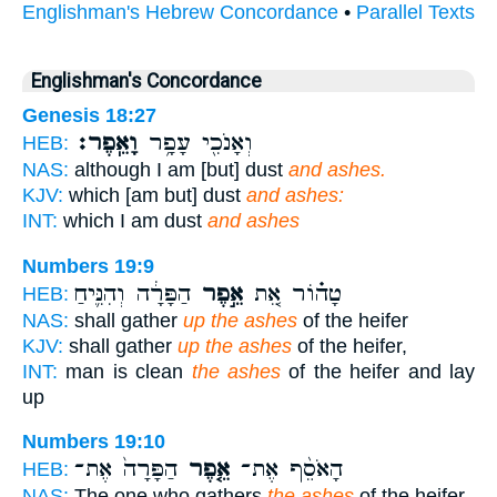
Englishman's Hebrew Concordance
•
Parallel Texts
Englishman's Concordance
Genesis 18:27
וָאֵֽפֶר׃
וְאָנֹכִ֖י עָפָ֥ר
HEB:
NAS:
although I am [but] dust
and ashes.
KJV:
which [am but] dust
and ashes:
INT:
which I am dust
and ashes
Numbers 19:9
הַפָּרָ֔ה וְהִנִּ֛יחַ
אֵ֣פֶר
טָה֗וֹר אֵ֚ת
HEB:
NAS:
shall gather
up the ashes
of the heifer
KJV:
shall gather
up the ashes
of the heifer,
INT:
man is clean
the ashes
of the heifer and lay
up
Numbers 19:10
הַפָּרָה֙ אֶת־
אֵ֤פֶר
הָאֹסֵ֨ף אֶת־
HEB:
NAS:
The one who gathers
the ashes
of the heifer