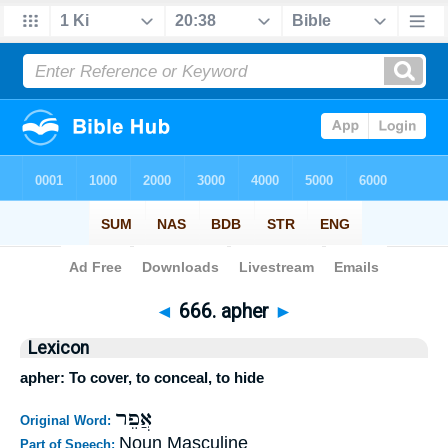
Bible
>
Strong's
>
Hebrew
> 666
◄
666. apher
►
Lexicon
apher: To cover, to conceal, to hide
אֲפֵר
Original Word:
Noun Masculine
Part of Speech: