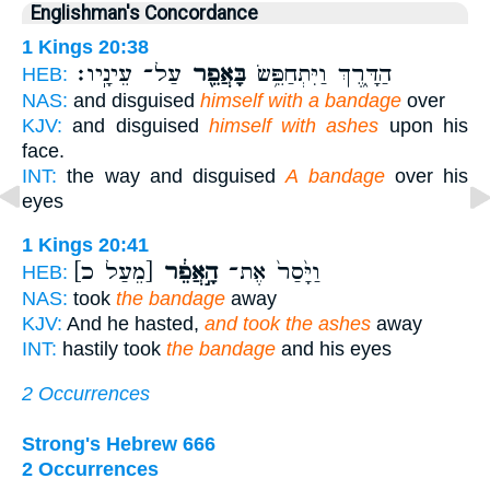
Englishman's Concordance
1 Kings 20:38
עַל־ עֵינָֽיו׃
בָּאֲפֵ֖ר
הַדָּ֑רֶךְ וַיִּתְחַפֵּ֥שׂ
HEB:
NAS:
and disguised
himself with a bandage
over
KJV:
and disguised
himself with ashes
upon his
face.
INT:
the way and disguised
A bandage
over his
eyes
1 Kings 20:41
[מֵעַל כ]
הָ֣אֲפֵ֔ר
וַיָּ֙סַר֙ אֶת־
HEB:
NAS:
took
the bandage
away
KJV:
And he hasted,
and took the ashes
away
INT:
hastily took
the bandage
and his eyes
2 Occurrences
Strong's Hebrew 666
2 Occurrences