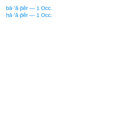
bā·’ă·p̄êr — 1 Occ.
hā·’ă·p̄êr — 1 Occ.