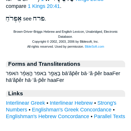
compare
1 Kings 20:41
.
אֶפְרֹחַ
פרח
see
.
Forms and Transliterations
בָּאֲפֵ֖ר באפר הָ֣אֲפֵ֔ר האפר bā’ăp̄êr bā·’ă·p̄êr baaFer
hā’ăp̄êr hā·’ă·p̄êr haaFer
Links
Interlinear Greek
•
Interlinear Hebrew
•
Strong's
Numbers
•
Englishman's Greek Concordance
•
Englishman's Hebrew Concordance
•
Parallel Texts