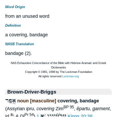
Word Origin
from an unused word
Definition
a covering, bandage
NASB Translation
bandage (2).
Brown-Driver-Briggs
אֲפֵר
noun [masculine]
covering, bandage
BP 95
(Assyrian
ipru
,
covering
Zim
,
êpartu
,
garment
,
א
׳
עַלעֵֿינָיו
ib.
Pr 54
Id.
& Dl
)
1 Kings 20:38