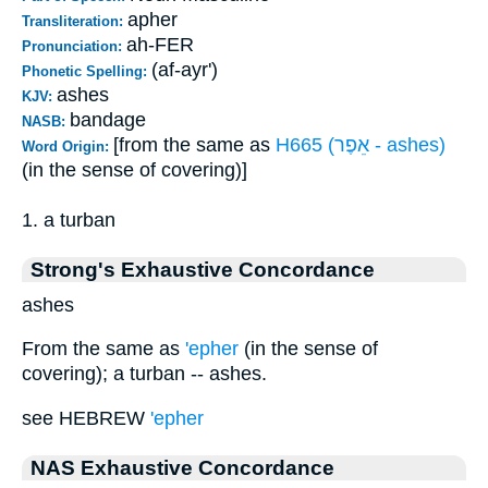
apher
Transliteration:
ah-FER
Pronunciation:
(af-ayr')
Phonetic Spelling:
ashes
KJV:
bandage
NASB:
[from the same as
H665 (אֵפֶר - ashes)
Word Origin:
(in the sense of covering)]
1. a turban
Strong's Exhaustive Concordance
ashes
From the same as
'epher
(in the sense of
covering); a turban -- ashes.
see HEBREW
'epher
NAS Exhaustive Concordance