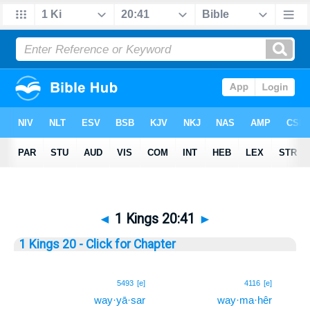
◄
1 Kings 20:41
►
1 Kings 20 - Click for Chapter
41
5493
[e]
4116
[e]
way·yā·sar
way·ma·hêr
41