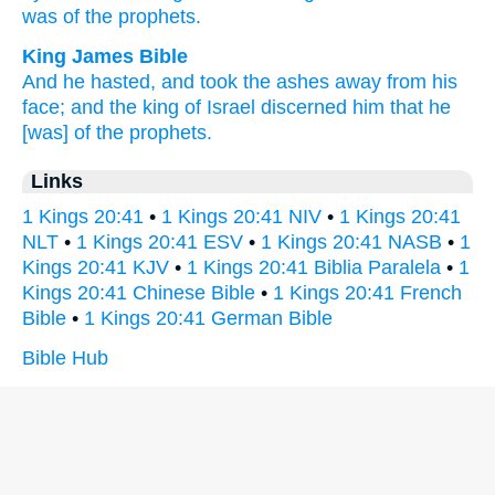
was of the prophets.
King James Bible
And he hasted,
and took the ashes
away
from his
face;
and the king
of Israel
discerned
him that he
[was] of the prophets.
Links
1 Kings 20:41
•
1 Kings 20:41 NIV
•
1 Kings 20:41
NLT
•
1 Kings 20:41 ESV
•
1 Kings 20:41 NASB
•
1
Kings 20:41 KJV
•
1 Kings 20:41 Biblia Paralela
•
1
Kings 20:41 Chinese Bible
•
1 Kings 20:41 French
Bible
•
1 Kings 20:41 German Bible
Bible Hub