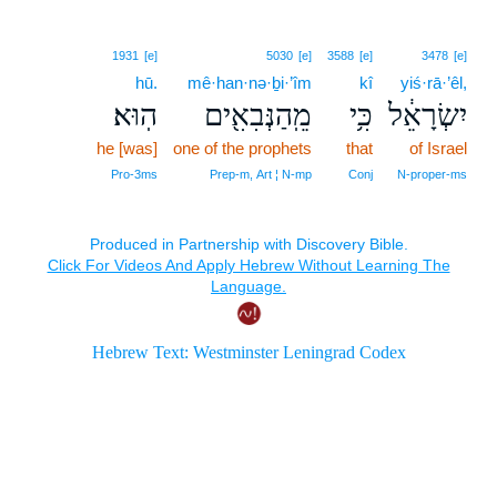
1931
[e]
5030
[e]
3588
[e]
3478
[e]
hū.
mê·han·nə·ḇi·’îm
kî
yiś·rā·’êl,
הֽוּא׃
מֵֽהַנְּבִאִ֖ים
כִּ֥י
יִשְׂרָאֵ֔ל
he [was]
one of the prophets
that
of Israel
Pro‑3ms
Prep‑m, Art ¦ N‑mp
Conj
N‑proper‑ms