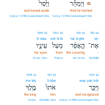
וַיָּ֙סַר֙
וַיְמַהֵ֕ר
41
and turned aside
And he hurried
41
41
Conj‑w ¦ V‑Hifil‑ConsecImperf‑3ms
Conj‑w ¦ V‑Piel‑ConsecImperf‑3ms
5869
[e]
5921
[e]
666
[e]
853
[e]
‘ê·nāw;
mê·‘ă·lê
hā·’ă·p̄êr,
’eṯ-
עֵינָ֑יו
מֵעַל
הָ֣אֲפֵ֔ר
אֶת־
his eyes
from
the covering
-
N‑cdc ¦ 3ms
Prep‑m
Art ¦ N‑ms
DirObjM
4428
[e]
853
[e]
5234
[e]
me·leḵ
’ō·ṯōw
way·yak·kêr
מֶ֣לֶךְ
אֹתוֹ֙
וַיַּכֵּ֤ר
the king
him
and recognized
N‑msc
DirObjM ¦ 3ms
Conj‑w ¦ V‑Hifil‑ConsecImperf‑3ms