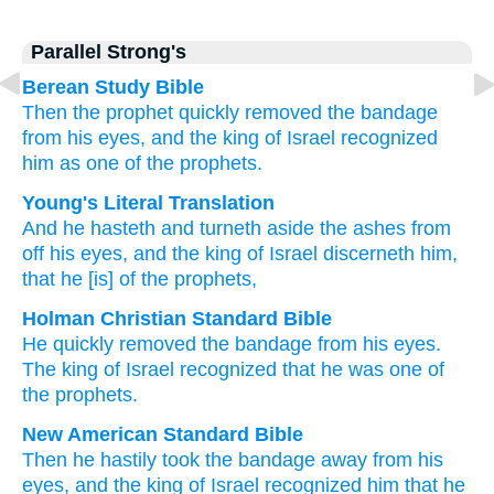
Parallel Strong's
Berean Study Bible
Then the prophet quickly
removed
the bandage
from
his eyes,
and the king
of Israel
recognized
him
as
one of the prophets.
Young's Literal Translation
And he hasteth
and turneth aside
the ashes
from
off
his eyes
, and the king
of Israel
discerneth
him,
that
he
[is] of
the prophets,
Holman Christian Standard Bible
He quickly
removed
the
bandage
from
his
eyes
.
The king
of Israel
recognized
that
he
was one of
the
prophets
.
New American Standard Bible
Then he hastily
took
the bandage
away
from his
eyes,
and the king
of Israel
recognized
him that he