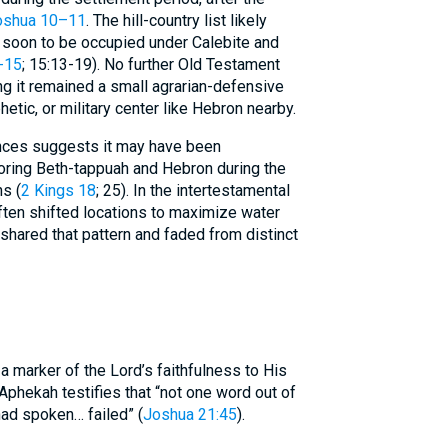
oshua 10–11
. The hill-country list likely
 soon to be occupied under Calebite and
-15
; 15:13-19). No further Old Testament
ng it remained a small agrarian-defensive
hetic, or military center like Hebron nearby.
ences suggests it may have been
ring Beth-tappuah and Hebron during the
s (
2 Kings 18
; 25). In the intertestamental
often shifted locations to maximize water
shared that pattern and faded from distinct
a marker of the Lord’s faithfulness to His
phekah testifies that “not one word out of
had spoken… failed” (
Joshua 21:45
).