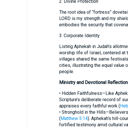
2. Divine Protection
The root idea of “fortress” doveta
LORD is my strength and my shield
embodies the security that covenan
3. Corporate Identity
Listing Aphekah in Judah’s allotmen
worship life of Israel, centered at
villages shared the same festivals
cities, illustrating the equal value
people.
Ministry and Devotional Reflectio
• Hidden Faithfulness—Like Aphekah
Scripture’s deliberate record of su
appraises every faithful work (
Heb
• Stronghold in the Hills—Believers 
(
Matthew 5:14
). Aphekah’s hill-cou
fortified testimony amid cultural va