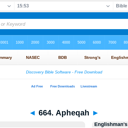
◄
664. Apheqah
►
Englishman's