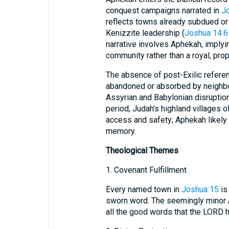
conquest campaigns narrated in
J
reflects towns already subdued or
Kenizzite leadership (
Joshua 14:6
narrative involves Aphekah, implyi
community rather than a royal, prop
The absence of post-Exilic refer
abandoned or absorbed by neighbo
Assyrian and Babylonian disruption
period, Judah’s highland villages 
access and safety; Aphekah likely 
memory.
Theological Themes
1. Covenant Fulfillment
Every named town in
Joshua 15
is 
sworn word. The seemingly minor A
all the good words that the LORD 