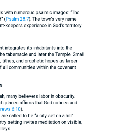
ils with numerous psalmic images: “The
” (
Psalm 28:7
). The town’s very name
t-keepers experience in God’s territory.
t integrates its inhabitants into the
 the tabernacle and later the Temple. Small
, tithes, and prophetic hopes as larger
 of all communities within the covenant
ns
, many believers labor in obscurity.
ch places affirms that God notices and
rews 6:10
).
are called to be “a city set on a hill”
ntry setting invites meditation on visible,
lleys.