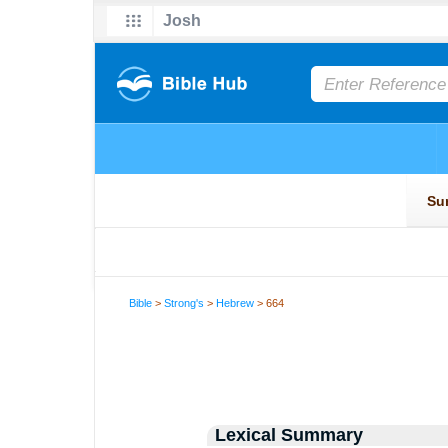
Bible
>
Strong's
>
Hebrew
> 664
Lexical Summary