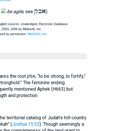
אבק
,
be agile
; see
).
stronghold.” The feminine ending
equently mentioned Aphek (H663) but
ngth and protection.
he territorial catalog of Judah’s hill-country
kah” (
Joshua 15:53
). Though seemingly a
ms the completeness of the land grant to