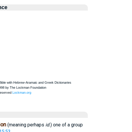
nce
ion
(meaning perhaps
id.
) one of a group
15:53
.