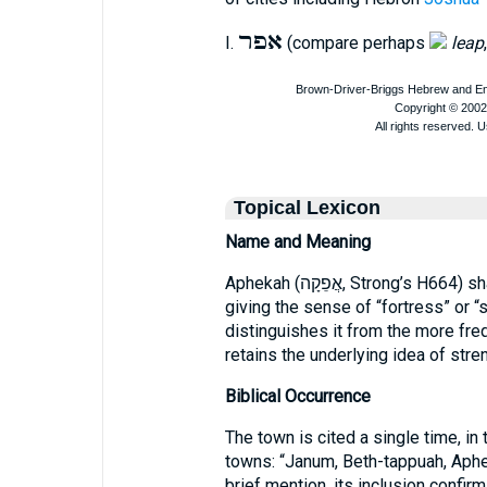
אפר
I.
(compare perhaps
leap
Topical Lexicon
Name and Meaning
Aphekah (אֲפֵקָה, Strong’s H664) shares the root אפק, “to be strong, to fortify,”
giving the sense of “fortress” or “
distinguishes it from the more fr
retains the underlying idea of stre
Biblical Occurrence
The town is cited a single time, in t
towns: “Janum, Beth-tappuah, Aphe
brief mention, its inclusion confir