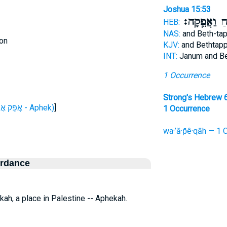
Joshua 15:53
וַאֲפֵֽקָה׃
וּב
HEB:
NAS:
and Beth-ta
on
KJV:
and Bethtap
INT:
Janum and B
1 Occurrence
Strong's Hebrew 
H663 (אֲפֵק אֲפִיק - Aphek)
]
1 Occurrence
wa·’ă·p̄ê·qāh — 1 
ordance
ekah, a place in Palestine -- Aphekah.