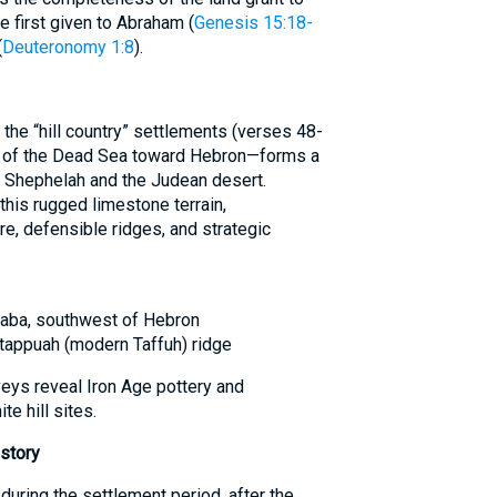
e first given to Abraham (
Genesis 15:18-
(
Deuteronomy 1:8
).
e “hill country” settlements (verses 48-
t of the Dead Sea toward Hebron—forms a
l Shephelah and the Judean desert.
is rugged limestone terrain,
re, defensible ridges, and strategic
ʿAqaba, southwest of Hebron
h-tappuah (modern Taffuh) ridge
eys reveal Iron Age pottery and
te hill sites.
story
during the settlement period, after the