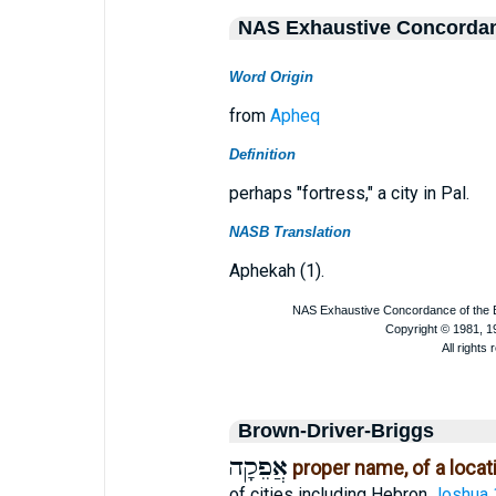
NAS Exhaustive Concorda
Word Origin
from
Apheq
Definition
perhaps "fortress," a city in Pal.
NASB Translation
Aphekah (1).
Brown-Driver-Briggs
אֲפֵקָה
proper name, of a locat
of cities including Hebron
Joshua 