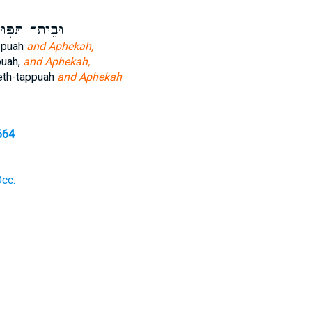
ֵית־ תַּפּ֖וּחַ
ppuah
and Aphekah,
puah,
and Aphekah,
eth-tappuah
and Aphekah
664
Occ.