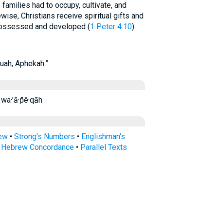
families had to occupy, cultivate, and
wise, Christians receive spiritual gifts and
possessed and developed (
1 Peter 4:10
).
uah, Aphekah.”
̄êqāh wa·’ă·p̄ê·qāh
rew
•
Strong's Numbers
•
Englishman's
s Hebrew Concordance
•
Parallel Texts