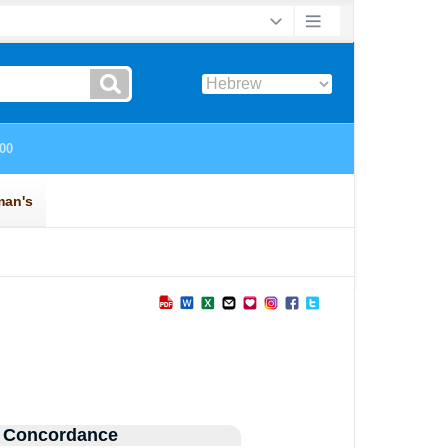
 Concordance