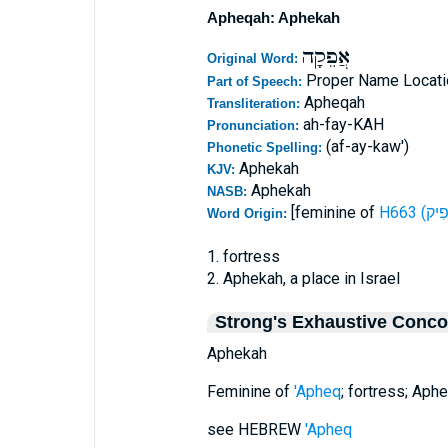
Apheqah: Aphekah
אֲפֵקָה
Original Word:
Proper Name Locati
Part of Speech:
Apheqah
Transliteration:
ah-fay-KAH
Pronunciation:
(af-ay-kaw')
Phonetic Spelling:
Aphekah
KJV:
Aphekah
NASB:
[feminine of
Word Origin:
1. fortress
2. Aphekah, a place in Israel
Strong's Exhaustive Conc
Aphekah
Feminine of
'Apheq
; fortress; Aph
see HEBREW
'Apheq