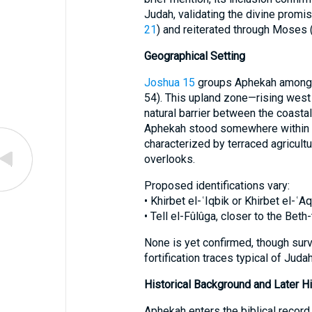
Judah, validating the divine promis
21
) and reiterated through Moses 
Geographical Setting
Joshua 15
groups Aphekah among th
54). This upland zone—rising wes
natural barrier between the coasta
Aphekah stood somewhere within th
characterized by terraced agricultu
overlooks.
Proposed identifications vary:
• Khirbet el-ʿIqbik or Khirbet el-
• Tell el-Fûlûga, closer to the Bet
None is yet confirmed, though surv
fortification traces typical of Judahi
Historical Background and Later Hi
Aphekah enters the biblical record 