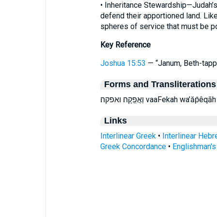
• Inheritance Stewardship—Judah’s 
defend their apportioned land. Like
spheres of service that must be 
Key Reference
Joshua 15:53
— “Janum, Beth-tapp
Forms and Transliterations
וַאֲפֵֽקָה׃ ואפקה׃ vaaFekah wa’ăp
Links
Interlinear Greek
•
Interlinear Heb
Greek Concordance
•
Englishman'