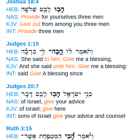
Joshua 18:4
לָכֶ֛ם שְׁלֹשָׁ֥ה
הָב֥וּ
HEB:
NAS:
Provide
for yourselves three men
KJV:
Give out
from among you three men
INT:
Provide
three men
Judges 1:15
לִּ֣י בְרָכָ֗ה
הָֽבָה־
וַתֹּ֨אמֶר ל֜וֹ
HEB:
NAS:
She said
to him, Give
me a blessing,
KJV:
And she said
unto him, Give
me a blessing:
INT:
said
Give
A blessing since
Judges 20:7
לָכֶ֛ם דָּבָ֥ר
הָב֥וּ
בְּנֵ֣י יִשְׂרָאֵ֑ל
HEB:
NAS:
of Israel,
give
your advice
KJV:
of Israel;
give
here
INT:
sons of Israel
give
your advice and counsel
Ruth 3:15
הַמִּטְפַּ֧חַת אֲשֶׁר־
הָ֠בִי
וַיֹּ֗אמֶר
HEB: