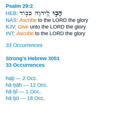
Psalm 29:2
לַֽ֭יהוָה כְּב֣וֹד
הָב֣וּ
HEB:
NAS:
Ascribe
to the LORD the glory
KJV:
Give
unto the LORD the glory
INT:
Ascribe
to the LORD the glory
33 Occurrences
Strong's Hebrew 3051
33 Occurrences
haḇ — 2 Occ.
hā·ḇāh — 12 Occ.
hā·ḇî — 1 Occ.
hā·ḇū — 18 Occ.