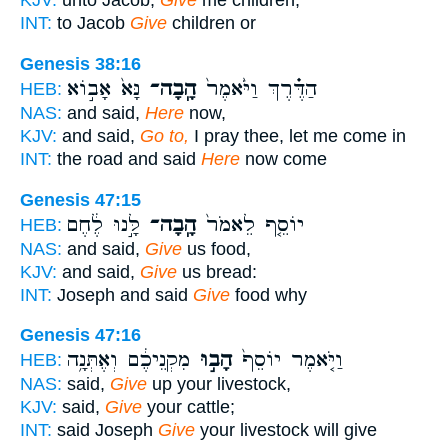
KJV:
unto Jacob,
Give
me children,
INT:
to Jacob
Give
children or
Genesis 38:16
נָּא֙ אָב֣וֹא
הָֽבָה־
הַדֶּ֗רֶךְ וַיֹּ֙אמֶר֙
HEB:
NAS:
and said,
Here
now,
KJV:
and said,
Go to,
I pray thee, let me come in
INT:
the road and said
Here
now come
Genesis 47:15
לָּ֣נוּ לֶ֔חֶם
הָֽבָה־
יוֹסֵ֤ף לֵאמֹר֙
HEB:
NAS:
and said,
Give
us food,
KJV:
and said,
Give
us bread:
INT:
Joseph and said
Give
food why
Genesis 47:16
מִקְנֵיכֶ֔ם וְאֶתְּנָ֥ה
הָב֣וּ
וַיֹּ֤אמֶר יוֹסֵף֙
HEB:
NAS:
said,
Give
up your livestock,
KJV:
said,
Give
your cattle;
INT:
said Joseph
Give
your livestock will give