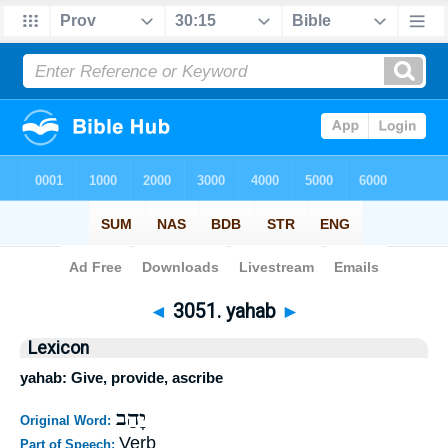
Bible
>
Strong's
>
Hebrew
> 3051
◄
3051. yahab
►
Lexicon
yahab: Give, provide, ascribe
יָהַב
Original Word:
Verb
Part of Speech: