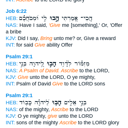
Job 6:22
לִ֑י וּ֝מִכֹּחֲכֶ֗ם
הָ֣בוּ
הֲ‍ֽכִי־ אָ֭מַרְתִּי
HEB:
NAS:
Have I said,
'Give
me [something],' Or, 'Offer
a bribe
KJV:
Did I say,
Bring
unto me? or, Give a reward
INT:
for said
Give
ability Offer
Psalm 29:1
לַֽ֭יהוָה בְּנֵ֣י
הָב֣וּ
מִזְמ֗וֹר לְדָ֫וִ֥ד
HEB:
NAS:
A Psalm of David. Ascribe
to the LORD,
KJV:
Give
unto the LORD, O ye mighty,
INT:
Psalm of David
Give
to the LORD sons
Psalm 29:1
לַ֝יהוָ֗ה כָּב֥וֹד
הָב֥וּ
בְּנֵ֣י אֵלִ֑ים
HEB:
NAS:
of the mighty,
Ascribe
to the LORD
KJV:
O ye mighty,
give
unto the LORD
INT:
sons of the mighty
Ascribe
to the LORD glory