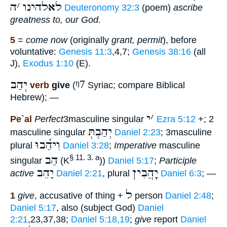
ה
׳
לאלהינו
Deuteronomy 32:3
(poem)
ascribe
greatness to, our God.
5
=
come now
(originally
grant, permit
), before
voluntative:
Genesis 11:3
,4,7;
Genesis 38:16
(all
J),
Exodus 1:10
(E).
יְהַב
ᵑ7
verb
give
(
Syriac; compare Biblical
Hebrew); —
י
׳
Pe`al
Perfect
3masculine singular
Ezra 5:12
+; 2
יְהַבְתְּ
masculine singular
Daniel 2:23
; 3masculine
וִיהַ֫בוּ
plural
Daniel 3:28
;
Imperative
masculine
הַב
§ 11. 3. a
singular
(K
))
Daniel 5:17
;
Participle
יָהֵב
יָָֽהֲבִין
active
Daniel 2:21
, plural
Daniel 6:3
; —
ל
1
give
, accusative of thing +
person
Daniel 2:48
;
Daniel 5:17
, also (subject God)
Daniel
2:21
,23,37,38;
Daniel 5:18,19
;
give
report
Daniel