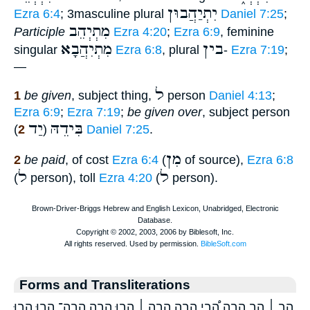
יִתְיַהֲבוּן
Ezra 6:4
; 3masculine plural
Daniel 7:25
;
מִתְיְהֵב
Participle
Ezra 4:20
;
Ezra 6:9
, feminine
מִתְיִהֲבָא
בין
singular
Ezra 6:8
, plural
-
Ezra 7:19
;
—
ל
1
be given
, subject thing,
person
Daniel 4:13
;
Ezra 6:9
;
Ezra 7:19
;
be given over
, subject person
יַד
בִּידֵהּ
2
(
)
Daniel 7:25
.
מִן
2
be paid
, of cost
Ezra 6:4
(
of source),
Ezra 6:8
ל
ל
(
person), toll
Ezra 4:20
(
person).
Forms and Transliterations
הַ֤ב ׀ הַ֥ב הָ֚בָה הָ֠בִי הָ֣בָה הָ֣בָה ׀ הָ֣בוּ הָ֥בָה הָֽבָה־ הָב֣וּ הָב֤וּ