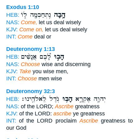
Exodus 1:10
נִֽתְחַכְּמָ֖ה ל֑וֹ
הָ֥בָה
HEB:
NAS:
Come,
let us deal wisely
KJV:
Come on,
let us deal wisely
INT:
Come
deal or
Deuteronomy 1:13
לָ֠כֶם אֲנָשִׁ֨ים
הָב֣וּ
HEB:
NAS:
Choose
wise and discerning
KJV:
Take
you wise men,
INT:
Choose
men wise
Deuteronomy 32:3
גֹ֖דֶל לֵאלֹהֵֽינוּ׃
הָב֥וּ
יְהוָ֖ה אֶקְרָ֑א
HEB:
NAS:
of the LORD;
Ascribe
greatness
KJV:
of the LORD:
ascribe
ye greatness
INT:
of the LORD proclaim
Ascribe
greatness to
our God