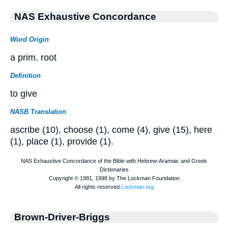
NAS Exhaustive Concordance
Word Origin
a prim. root
Definition
to give
NASB Translation
ascribe (10), choose (1), come (4), give (15), here
(1), place (1), provide (1).
Brown-Driver-Briggs