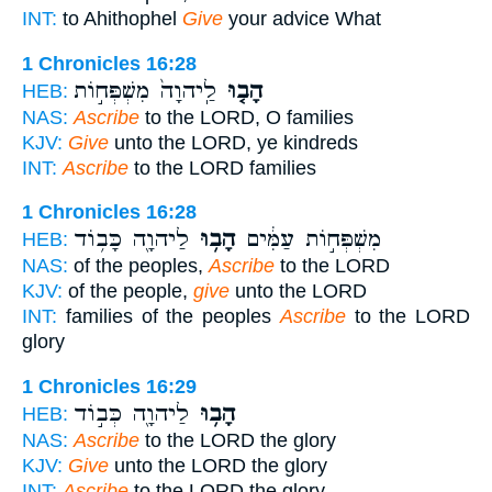
INT:
to Ahithophel
Give
your advice What
1 Chronicles 16:28
לַֽיהוָה֙ מִשְׁפְּח֣וֹת
הָב֤וּ
HEB:
NAS:
Ascribe
to the LORD, O families
KJV:
Give
unto the LORD, ye kindreds
INT:
Ascribe
to the LORD families
1 Chronicles 16:28
לַיהוָ֖ה כָּב֥וֹד
הָב֥וּ
מִשְׁפְּח֣וֹת עַמִּ֔ים
HEB:
NAS:
of the peoples,
Ascribe
to the LORD
KJV:
of the people,
give
unto the LORD
INT:
families of the peoples
Ascribe
to the LORD
glory
1 Chronicles 16:29
לַיהוָ֖ה כְּב֣וֹד
הָב֥וּ
HEB:
NAS:
Ascribe
to the LORD the glory
KJV:
Give
unto the LORD the glory
INT:
Ascribe
to the LORD the glory