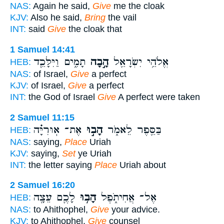
NAS:
Again he said,
Give
me the cloak
KJV:
Also he said,
Bring
the vail
INT:
said
Give
the cloak that
1 Samuel 14:41
תָמִ֑ים וַיִּלָּכֵ֧ד
הָ֣בָה
אֱלֹהֵ֥י יִשְׂרָאֵ֖ל
HEB:
NAS:
of Israel,
Give
a perfect
KJV:
of Israel,
Give
a perfect
INT:
the God of Israel
Give
A perfect were taken
2 Samuel 11:15
אֶת־ אֽוּרִיָּ֗ה
הָב֣וּ
בַּסֵּ֖פֶר לֵאמֹ֑ר
HEB:
NAS:
saying,
Place
Uriah
KJV:
saying,
Set
ye Uriah
INT:
the letter saying
Place
Uriah about
2 Samuel 16:20
לָכֶ֛ם עֵצָ֖ה
הָב֥וּ
אֶל־ אֲחִיתֹ֑פֶל
HEB:
NAS:
to Ahithophel,
Give
your advice.
KJV:
to Ahithophel,
Give
counsel