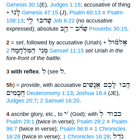
Genesis 30:1
(E),
Judges 1:15
; accusative of thing
לָנוּ
+
Genesis 47:15
(J),
Psalm 60:13
=
Psalm
שָהבוּ לִ֑י
108:13
;
Job 6:22
(no accusative
הַ֤ב
שַה֫ב
expressed); absolute
""
Proverbs 30:15
.
אֶלמֿוּל
2
=
set
, followed by accusative (Uriah) +
מְּנֵי הַמִּלְחָמָה
2 Samuel 11:15
set Uriah in the
fore-front of the battle.
לִ
ל
3
with reflex
.
(see
,
הָבוּ לָכֶם אֲנָשִׁים
5h
) =
provide
, with accusative
חֲכָמִים
Deuteronomy 1:13
;
Joshua 18:4
(JE),
Judges 20:7
;
2 Samuel 16:20
.
י
׳
כבוד לְ
4
ascribe
glory, etc., to
(God): with
Psalm 29:1
(twice in verse);
Psalm 29:2
=
Psalm
96:7
(twice in verse);
Psalm 96:8
=
1 Chronicles
גֹדֶל
16:28
(twice in verse);
1 Chronicles 16:29
;