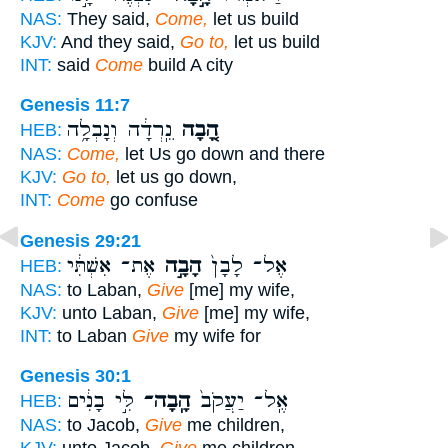
NAS:
They said,
Come,
let us build
KJV:
And they said,
Go to,
let us build
INT:
said
Come
build A city
Genesis 11:7
נֵֽרְדָ֔ה וְנָבְלָ֥ה
הָ֚בָה
HEB:
NAS:
Come,
let Us go down and there
KJV:
Go to,
let us go down,
INT:
Come
go confuse
Genesis 29:21
אֶת־ אִשְׁתִּ֔י
הָבָ֣ה
אֶל־ לָבָן֙
HEB:
NAS:
to Laban,
Give
[me] my wife,
KJV:
unto Laban,
Give
[me] my wife,
INT:
to Laban
Give
my wife for
Genesis 30:1
לִּ֣י בָנִ֔ים
הָֽבָה־
אֶֽל־ יַעֲקֹב֙
HEB:
NAS:
to Jacob,
Give
me children,