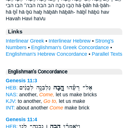
הָב֥וּ הָבָ֣ה הב הבה הבה־ הבו הבי hā·ḇāh hā·ḇāh-
hā·ḇî hā·ḇū haḇ hāḇāh hāḇāh- hāḇî hāḇū hav
Havah Havi haVu
Links
Interlinear Greek
•
Interlinear Hebrew
•
Strong's
Numbers
•
Englishman's Greek Concordance
•
Englishman's Hebrew Concordance
•
Parallel Texts
Englishman's Concordance
Genesis 11:3
נִלְבְּנָ֣ה לְבֵנִ֔ים
הָ֚בָה
אֶל־ רֵעֵ֗הוּ
HEB:
NAS:
another,
Come,
let us make bricks
KJV:
to another,
Go to,
let us make
INT:
about another
Come
make brick
Genesis 11:4
נִבְנֶה־ לָּ֣נוּ
הָ֣בָה ׀
וַיֹּאמְר֞וּ
HEB: