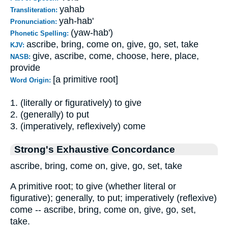
yahab
Transliteration:
yah-hab'
Pronunciation:
(yaw-hab')
Phonetic Spelling:
ascribe, bring, come on, give, go, set, take
KJV:
give, ascribe, come, choose, here, place,
NASB:
provide
[a primitive root]
Word Origin:
1. (literally or figuratively) to give
2. (generally) to put
3. (imperatively, reflexively) come
Strong's Exhaustive Concordance
ascribe, bring, come on, give, go, set, take
A primitive root; to give (whether literal or
figurative); generally, to put; imperatively (reflexive)
come -- ascribe, bring, come on, give, go, set,
take.