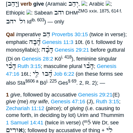
יָהַב
יְהַב
[
]
verb
give
(Aramaic
,
; Arabic
;
והב
ZMG xxix. 1875, 614 f.
Ethiopic
: Sabean
DHM
ול יהב
ib. 603
Id
) — only
הַב
Qal
Imperative
Proverbs 30:15
(twice in verse);
הָ֫בָה
emphatic
Genesis 11:3
10t. (6 t. followed by
הָבָ֫ה
monosyllabic);
Genesis 29:21
before guttural
i. 418
(Di on
Genesis 28:2
Kö
), feminine singular
הָבִ֫י
הָב֫וּ
Ruth 3:15
; masculine plural
;
Genesis
הָ֫בוּ לִ֑י
47:16
16t.;
Job 6:22
(on these forms see
§606 a
i. 225
§ 69
also Sta
Bö
Ges
. 2, R. 2); —
1
give
, followed by accusative
Genesis 29:21
(E)
give
(me)
my wife
,
Genesis 47:16
(J),
Ruth 3:15
;
Zechariah 11:12
(
pirce
); of
giving
(i.e. causing to
come forth, in deciding by lot) Urim and Thummim
ᵐ5
1 Samuel 14:41
(twice in verse) (
We Dr, see
אוּרִים
לִי
); followed by accusative of thing +