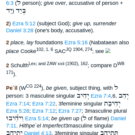
ל
6:3
(
person);
give over
, accusative of person +
יַד
בְּיַד
(
2
)
Ezra 5:12
(subject God);
give up, surrender
Daniel 3:28
(one's body, accusative).
2
place, lay
foundations
Ezra 5:16
(Nabataean also
102, 1. 6
JQ 1904, 274
place
Cooke
SAC
; see
Lex; and ZAW xxii (1902), 162
WB
2
Schulth
; compare D
171
).
ל
CG 224
Pe`il
(W
),
be given
, subject thing, with
יְהִיב
יְהִב
person: 3 masculine singular
Ezra 7:4
,6,
יְהִיבַת
Ezra 7:14
;
Ezra 7:22
, 3feminine singular
Ezra 5:28
;
Ezra 7:12
;
Ezra 7:27
; 3masculine plural
וִיהִ֫יבוּ
ל
Ezra 5:14
;
be given up
(
of flame)
Daniel
7:11
.
Hithpe`el
Imperfect
3masculine singular
יִתְיְהֵב
תִּתְיְה֑ב
Daniel 4:13
, 3feminine singular