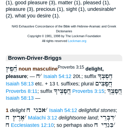
(1), good pleasure (3), matter (1), pleased (1),
pleasure (3), precious (1), sight (1), undesirable*
(2), what you desire (1).
Brown-Driver-Briggs
חֵ֫פֶץ
Proverbs 3:15
noun masculine
delight,
ח
׳
חֶפְצְךָ
pleasure
; —
Isaiah 54:12
20t.; suffix
חֲפָצִים
Isaiah 58:13
etc. + 13 t. suffixes; plural
חֲפָצֶיךָ
חֲפָצֶ֖ךָ
Proverbs 8:11
; suffix
Proverbs 3:15
;
Isaiah 58:13
—
אבני ח
׳
1
delight
Isaiah 54:12
delightful stones
;
אֶרֶץ ח
׳
דִּבְּרֵי
׳
Malachi 3:12
delightsome land
;
ח
בִּגְדֵי ח
׳
Ecclesiastes 12:10
; so perhaps also