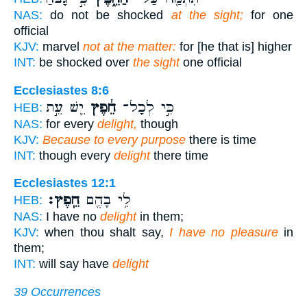
NAS:
do not be shocked
at the sight;
for one
official
KJV:
marvel
not at the matter:
for [he that is] higher
INT:
be shocked over
the sight
one official
Ecclesiastes 8:6
יֵ֖שׁ עֵ֣ת
חֵ֔פֶץ
כִּ֣י לְכָל־
HEB:
NAS:
for every
delight,
though
KJV:
Because to every purpose
there is time
INT:
though every
delight
there time
Ecclesiastes 12:1
חֵֽפֶץ׃
לִ֥י בָהֶ֖ם
HEB:
NAS:
I have no
delight
in them;
KJV:
when thou shalt say,
I have no pleasure
in
them;
INT:
will say have
delight
39 Occurrences