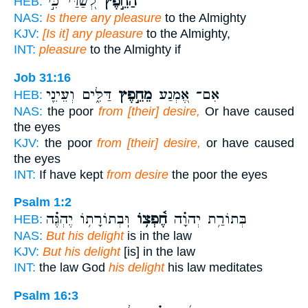
לְ֭שַׁדַּי כִּ֣י
הַחֵ֣פֶץ
HEB:
NAS:
Is there any pleasure
to the Almighty
KJV:
[Is it] any pleasure
to the Almighty,
INT:
pleasure
to the Almighty if
Job 31:16
דַּלִּ֑ים וְעֵינֵ֖י
מֵחֵ֣פֶץ
אִם־ אֶ֭מְנַע
HEB:
NAS:
the poor
from [their] desire,
Or have caused
the eyes
KJV:
the poor
from [their] desire,
or have caused
the eyes
INT:
If have kept
from desire
the poor the eyes
Psalm 1:2
וּֽבְתוֹרָת֥וֹ יֶהְגֶּ֗ה
חֶ֫פְצ֥וֹ
בְּתוֹרַ֥ת יְהוָ֗ה
HEB:
NAS:
But his delight
is in the law
KJV:
But his delight
[is] in the law
INT:
the law God
his delight
his law meditates
Psalm 16:3