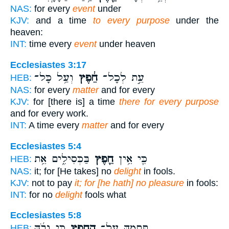
NAS:
for every
event
under
KJV:
and a time
to every purpose
under the
heaven:
INT:
time every
event
under heaven
Ecclesiastes 3:17
וְעַ֥ל כָּל־
חֵ֔פֶץ
עֵ֣ת לְכָל־
HEB:
NAS:
for every
matter
and for every
KJV:
for [there is] a time
there for every purpose
and for every work.
INT:
A time every
matter
and for every
Ecclesiastes 5:4
בַּכְּסִילִ֑ים אֵ֥ת
חֵ֖פֶץ
כִּ֛י אֵ֥ין
HEB:
NAS:
it; for [He takes] no
delight
in fools.
KJV:
not to pay
it; for [he hath] no pleasure
in fools:
INT:
for no
delight
fools what
Ecclesiastes 5:8
כִּ֣י גָבֹ֜הַּ
הַחֵ֑פֶץ
תִּתְמַ֖הּ עַל־
HEB: