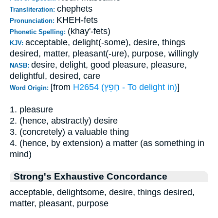
chephets
Transliteration:
KHEH-fets
Pronunciation:
(khay'-fets)
Phonetic Spelling:
acceptable, delight(-some), desire, things
KJV:
desired, matter, pleasant(-ure), purpose, willingly
desire, delight, good pleasure, pleasure,
NASB:
delightful, desired, care
[from
H2654 (חָפֵץ - To delight in)
]
Word Origin:
1. pleasure
2. (hence, abstractly) desire
3. (concretely) a valuable thing
4. (hence, by extension) a matter (as something in
mind)
Strong's Exhaustive Concordance
acceptable, delightsome, desire, things desired,
matter, pleasant, purpose