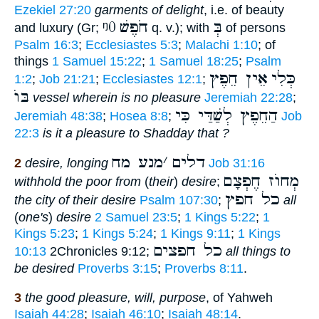
Ezekiel 27:20
garments of delight
, i.e. of beauty
ᵑ0
חֹפֶשׁ
בְּ
and luxury (Gr;
q. v.); with
of persons
Psalm 16:3
;
Ecclesiastes 5:3
;
Malachi 1:10
; of
things
1 Samuel 15:22
;
1 Samuel 18:25
;
Psalm
אֵין חֵפֶץ
כְּלִי
1:2
;
Job 21:21
;
Ecclesiastes 12:1
;
בּוֺ
vessel wherein is no pleasure
Jeremiah 22:28
;
הַחֵפֶץ לְשַׁדַּי כִּי
Jeremiah 48:38
;
Hosea 8:8
;
Job
22:3
is it a pleasure to Shadday that ?
מנע מח
׳
דלים
2
desire, longing
Job 31:16
מְחוֺז חֶפְצָם
withhold the poor from
(
their
)
desire
;
כל חפץ
the city of their desire
Psalm 107:30
;
all
(
one's
)
desire
2 Samuel 23:5
;
1 Kings 5:22
;
1
Kings 5:23
;
1 Kings 5:24
;
1 Kings 9:11
;
1 Kings
כל חפצים
10:13
2Chronicles 9:12;
all things to
be desired
Proverbs 3:15
;
Proverbs 8:11
.
3
the good pleasure, will, purpose
, of Yahweh
Isaiah 44:28
;
Isaiah 46:10
;
Isaiah 48:14
.