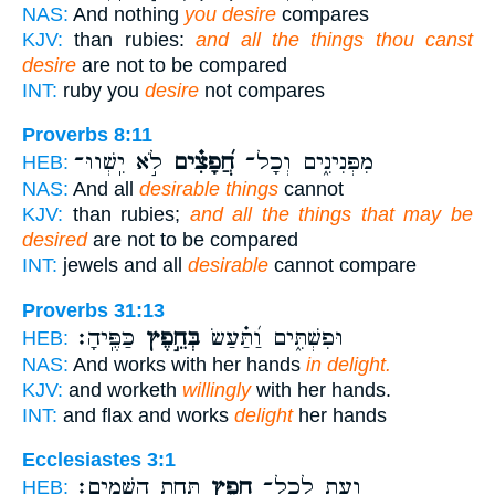
NAS:
And nothing
you desire
compares
KJV:
than rubies:
and all the things thou canst
desire
are not to be compared
INT:
ruby you
desire
not compares
Proverbs 8:11
לֹ֣א יִֽשְׁווּ־
חֲ֝פָצִ֗ים
מִפְּנִינִ֑ים וְכָל־
HEB:
NAS:
And all
desirable things
cannot
KJV:
than rubies;
and all the things that may be
desired
are not to be compared
INT:
jewels and all
desirable
cannot compare
Proverbs 31:13
כַּפֶּֽיהָ׃
בְּחֵ֣פֶץ
וּפִשְׁתִּ֑ים וַ֝תַּ֗עַשׂ
HEB:
NAS:
And works with her hands
in delight.
KJV:
and worketh
willingly
with her hands.
INT:
and flax and works
delight
her hands
Ecclesiastes 3:1
תַּ֥חַת הַשָּׁמָֽיִם׃
חֵ֖פֶץ
וְעֵ֥ת לְכָל־
HEB: