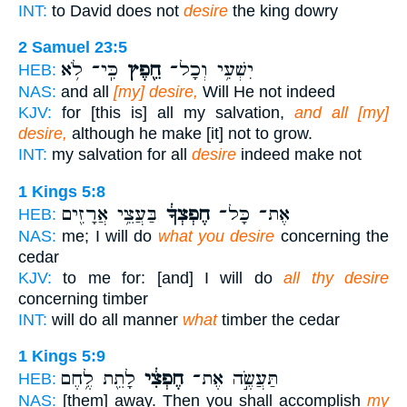
INT:
to David does not
desire
the king dowry
2 Samuel 23:5
כִּֽי־ לֹ֥א
חֵ֖פֶץ
יִשְׁעִ֥י וְכָל־
HEB:
NAS:
and all
[my] desire,
Will He not indeed
KJV:
for [this is] all my salvation,
and all [my]
desire,
although he make [it] not to grow.
INT:
my salvation for all
desire
indeed make not
1 Kings 5:8
בַּעֲצֵ֥י אֲרָזִ֖ים
חֶפְצְךָ֔
אֶת־ כָּל־
HEB:
NAS:
me; I will do
what you desire
concerning the
cedar
KJV:
to me for: [and] I will do
all thy desire
concerning timber
INT:
will do all manner
what
timber the cedar
1 Kings 5:9
לָתֵ֖ת לֶ֥חֶם
חֶפְצִ֔י
תַּעֲשֶׂ֣ה אֶת־
HEB:
NAS:
[them] away. Then you shall accomplish
my