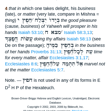
4
that in
which one takes delight, his
business
(late), or
matter
(very late, compare in Mishna =
חֵפֶץ י
׳
בְּיָדוֺ יִצְלַח
thing
)
the good pleasure
(
cause, business
)
of Yahweh will prosper in his
מצא ח
׳
hands
Isaiah 53:10
;
Isaiah 58:3,13
;
עֲשׂוֺת חֲפָצֶךָ
doing thy affairs
Isaiah 58:13
(see
בְּחֵפֶץ כַּמֶּיהָ
De on the passage);
in the business
עֵתּ לְכָלחֵֿפֶץ
of her hands
Proverbs 31:13
;
time
for every matter, affair
Ecclesiastes 3:1,17
;
תִּתְּמַהּ עַלהַֿחֵפֶץ
אַלֿ
Ecclesiastes 8:6
;
marvel not
at the matter
Ecclesiastes 5:7
.
חפץ
Note
. —
is not used in any of its forms in E
2
D
H P of the Hexateuch.