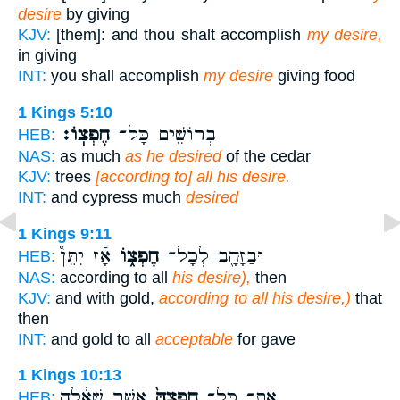
desire
by giving
KJV:
[them]: and thou shalt accomplish
my desire,
in giving
INT:
you shall accomplish
my desire
giving food
1 Kings 5:10
חֶפְצֽוֹ׃
בְרוֹשִׁ֖ים כָּל־
HEB:
NAS:
as much
as he desired
of the cedar
KJV:
trees
[according to] all his desire.
INT:
and cypress much
desired
1 Kings 9:11
אָ֡ז יִתֵּן֩
חֶפְצ֑וֹ
וּבַזָּהָ֖ב לְכָל־
HEB:
NAS:
according to all
his desire),
then
KJV:
and with gold,
according to all his desire,)
that
then
INT:
and gold to all
acceptable
for gave
1 Kings 10:13
אֲשֶׁ֣ר שָׁאָ֔לָה
חֶפְצָהּ֙
אֶת־ כָּל־
HEB: