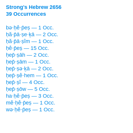
Strong's Hebrew 2656
39 Occurrences
bə·ḥê·p̄eṣ — 1 Occ.
ḥă·p̄ā·ṣe·ḵā — 2 Occ.
ḥă·p̄ā·ṣîm — 1 Occ.
ḥê·p̄eṣ — 15 Occ.
ḥep̄·ṣāh — 2 Occ.
ḥep̄·ṣām — 1 Occ.
ḥep̄·ṣə·ḵā — 2 Occ.
ḥep̄·ṣê·hem — 1 Occ.
ḥep̄·ṣî — 4 Occ.
ḥep̄·ṣōw — 5 Occ.
ha·ḥê·p̄eṣ — 3 Occ.
mê·ḥê·p̄eṣ — 1 Occ.
wə·ḥê·p̄eṣ — 1 Occ.