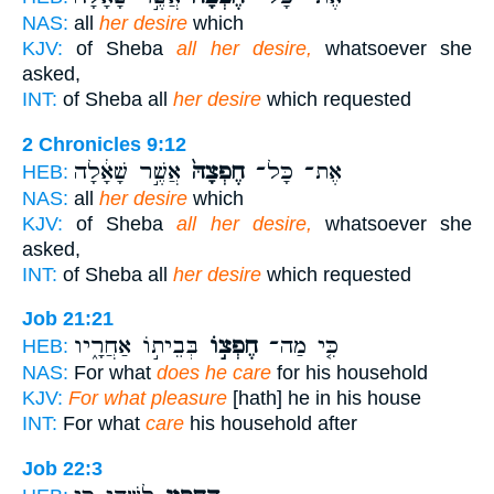
NAS:
all
her desire
which
KJV:
of Sheba
all her desire,
whatsoever she
asked,
INT:
of Sheba all
her desire
which requested
2 Chronicles 9:12
אֲשֶׁ֣ר שָׁאָ֔לָה
חֶפְצָהּ֙
אֶת־ כָּל־
HEB:
NAS:
all
her desire
which
KJV:
of Sheba
all her desire,
whatsoever she
asked,
INT:
of Sheba all
her desire
which requested
Job 21:21
בְּבֵית֣וֹ אַחֲרָ֑יו
חֶפְצ֣וֹ
כִּ֤י מַה־
HEB:
NAS:
For what
does he care
for his household
KJV:
For what pleasure
[hath] he in his house
INT:
For what
care
his household after
Job 22:3