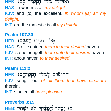
בָֽם׃
חֶפְצִי־
וְ֝אַדִּירֵ֗י כָּל־
HEB:
NAS:
in whom is all
my delight.
KJV:
and [to] the excellent,
in whom [is] all my
delight.
INT:
are the majestic is all
my delight
Psalm 107:30
חֶפְצָֽם׃
אֶל־ מְח֥וֹז
HEB:
NAS:
So He guided
them to their desired
haven.
KJV:
so he bringeth
them unto their desired
haven.
INT:
about haven
to their desired
Psalm 111:2
חֶפְצֵיהֶֽם׃
דְּ֝רוּשִׁ֗ים לְכָל־
HEB:
KJV:
sought out
of all them that have pleasure
therein.
INT:
studied all
have pleasure
Proverbs 3:15
לֹ֣א יִֽשְׁווּ־
חֲ֝פָצֶ֗יךָ
ק) וְכָל־
HEB: