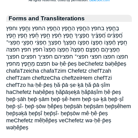
Forms and Transliterations
בְּחֵ֣פֶץ בחפץ הַחֵ֑פֶץ הַחֵ֣פֶץ הַחֵ֤פֶץ החפץ וְחֵ֥פֶץ וחפץ
חֲ֝פָצִ֗ים חֲ֝פָצֶ֗יךָ חֲפָצֶ֖יךָ חֵ֑פֶץ חֵ֔פֶץ חֵ֖פֶץ חֵ֜פֶץ חֵ֤פֶץ חֵ֥פֶץ
חֵֽפֶץ׃ חֶ֫פְצ֥וֹ חֶפְצ֑וֹ חֶפְצ֣וֹ חֶפְצְךָ֔ חֶפְצְךָ֖ חֶפְצִ֔י חֶפְצִ֖י חֶפְצִי־
חֶפְצֵיהֶֽם׃ חֶפְצָֽם׃ חֶפְצָהּ֙ חֶפְצֽוֹ׃ חֶפְצוֹ֙ חפץ חפץ׃ חפצה
חפצו חפצו׃ חפצי חפצי־ חפציהם׃ חפציך חפצים חפצך
חפצם׃ מֵחֵ֣פֶץ מחפץ bə·ḥê·p̄eṣ beChefetz bəḥêp̄eṣ
chafaTzeicha chafaTzim Chefetz chefTzah
chefTzam cheftzeCha cheftzeiHem chefTzi
chefTzo ha·ḥê·p̄eṣ ḥă·p̄ā·ṣe·ḵā ḥă·p̄ā·ṣîm
haChefetz haḥêp̄eṣ ḥăp̄āṣeḵā ḥăp̄āṣîm ḥê·p̄eṣ
ḥep̄·ṣāh ḥep̄·ṣām ḥep̄·ṣê·hem ḥep̄·ṣə·ḵā ḥep̄·ṣî
ḥep̄·ṣî- ḥep̄·ṣōw ḥêp̄eṣ ḥep̄ṣāh ḥep̄ṣām ḥep̄ṣêhem
ḥep̄ṣəḵā ḥep̄ṣî ḥep̄ṣî- ḥep̄ṣōw mê·ḥê·p̄eṣ
meChefetz mêḥêp̄eṣ veChefetz wə·ḥê·p̄eṣ
wəḥêp̄eṣ