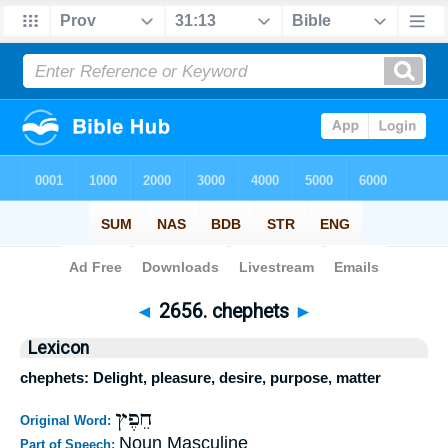
Bible
>
Strong's
>
Hebrew
> 2656
◄
2656. chephets
►
Lexicon
chephets: Delight, pleasure, desire, purpose, matter
חֵפֶץ
Original Word:
Noun Masculine
Part of Speech: