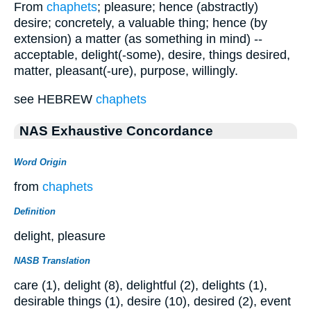
From
chaphets
; pleasure; hence (abstractly)
desire; concretely, a valuable thing; hence (by
extension) a matter (as something in mind) --
acceptable, delight(-some), desire, things desired,
matter, pleasant(-ure), purpose, willingly.
see HEBREW
chaphets
NAS Exhaustive Concordance
Word Origin
from
chaphets
Definition
delight, pleasure
NASB Translation
care (1), delight (8), delightful (2), delights (1),
desirable things (1), desire (10), desired (2), event