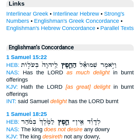
Links
Interlinear Greek
•
Interlinear Hebrew
•
Strong's
Numbers
•
Englishman's Greek Concordance
•
Englishman's Hebrew Concordance
•
Parallel Texts
Englishman's Concordance
1 Samuel 15:22
לַֽיהוָה֙ בְּעֹל֣וֹת
הַחֵ֤פֶץ
וַיֹּ֣אמֶר שְׁמוּאֵ֗ל
HEB:
NAS:
Has the LORD
as much delight
in burnt
offerings
KJV:
Hath the LORD
[as great] delight
in burnt
offerings
INT:
said Samuel
delight
has the LORD burnt
1 Samuel 18:25
לַמֶּ֙לֶךְ֙ בְּמֹ֔הַר
חֵ֤פֶץ
לְדָוִ֗ד אֵֽין־
HEB:
NAS:
The king
does not desire
any dowry
KJV:
The king
desireth
not any dowry,