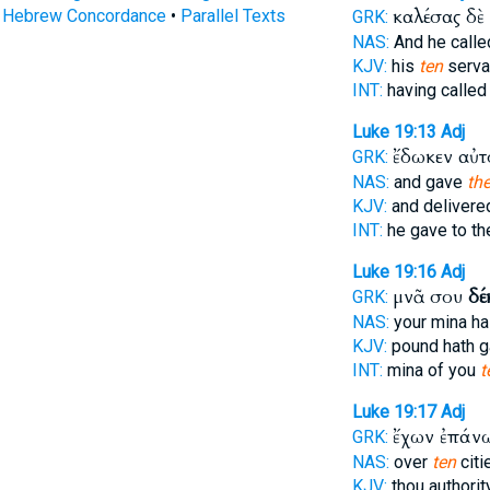
καλέσας δὲ
s Hebrew Concordance
•
Parallel Texts
GRK:
NAS:
And he call
KJV:
his
ten
serva
INT:
having calle
Luke 19:13
Adj
ἔδωκεν αὐτ
GRK:
NAS:
and gave
th
KJV:
and deliver
INT:
he gave to t
Luke 19:16
Adj
μνᾶ σου
δέ
GRK:
NAS:
your mina h
KJV:
pound hath 
INT:
mina of you
t
Luke 19:17
Adj
ἔχων ἐπά
GRK:
NAS:
over
ten
citie
KJV:
thou authorit