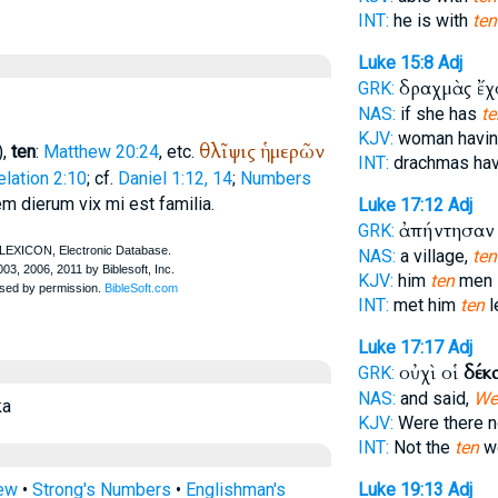
INT:
he is with
ten
Luke 15:8
Adj
δραχμὰς ἔ
GRK:
NAS:
if she has
te
KJV:
woman havi
θλῖψις
ἡμερῶν
),
ten
:
Matthew 20:24
, etc.
INT:
drachmas ha
lation 2:10
; cf.
Daniel 1:12, 14
;
Numbers
em dierum vix mi est familia.
Luke 17:12
Adj
ἀπήντησαν
GRK:
NAS:
a village,
ten
KJV:
him
ten
men
INT:
met him
ten
l
Luke 17:17
Adj
οὐχὶ οἱ
δέκ
GRK:
NAS:
and said,
Wer
ka
KJV:
Were there 
INT:
Not the
ten
we
rew
•
Strong's Numbers
•
Englishman's
Luke 19:13
Adj