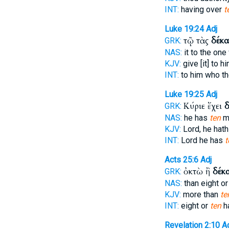
INT:
having over
t
Luke 19:24
Adj
τῷ τὰς
δέκα
GRK:
NAS:
it to the on
KJV:
give [it] to h
INT:
to him who t
Luke 19:25
Adj
Κύριε ἔχει
δ
GRK:
NAS:
he has
ten
m
KJV:
Lord, he hat
INT:
Lord he has
t
Acts 25:6
Adj
ὀκτὼ ἢ
δέκ
GRK:
NAS:
than eight o
KJV:
more than
te
INT:
eight or
ten
h
Revelation 2:10
A