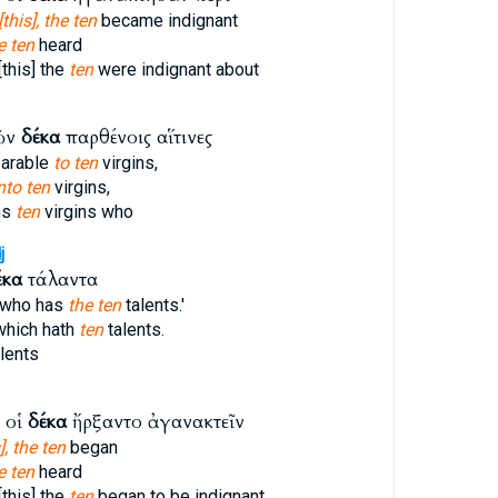
[this], the ten
became indignant
e ten
heard
this] the
ten
were indignant about
ῶν
δέκα
παρθένοις αἵτινες
parable
to ten
virgins,
nto ten
virgins,
ns
ten
virgins who
j
έκα
τάλαντα
e who has
the ten
talents.'
 which hath
ten
talents.
lents
 οἱ
δέκα
ἤρξαντο ἀγανακτεῖν
], the ten
began
e ten
heard
this] the
ten
began to be indignant