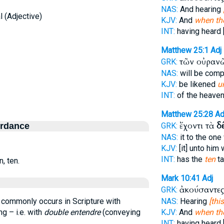
NAS:
And hearing
 (Adjective)
KJV:
And
when th
INT:
having heard [
Matthew 25:1
Adj
τῶν οὐραν
GRK:
NAS:
will be com
KJV:
be likened
u
INT:
of the heave
Matthew 25:28
Ad
ἔχοντι τὰ
δ
ordance
GRK:
NAS:
it to the on
KJV:
[it] unto him
INT:
has the
ten
ta
, ten.
Mark 10:41
Adj
ἀκούσαντες
GRK:
 commonly occurs in Scripture with
NAS:
Hearing
[this
ng – i.e. with
double entendre
(conveying
KJV:
And
when th
INT:
having heard [