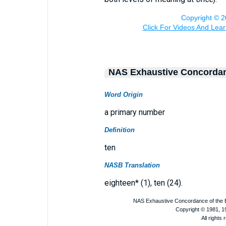
NAS Exhaustive Concorda
Word Origin
a primary number
Definition
ten
NASB Translation
eighteen* (1), ten (24).