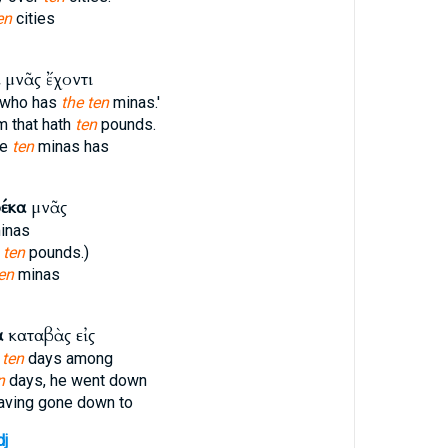
en
cities
μνᾶς ἔχοντι
e who has
the ten
minas.'
im that hath
ten
pounds.
he
ten
minas has
έκα
μνᾶς
inas
h
ten
pounds.)
en
minas
α
καταβὰς εἰς
r
ten
days among
n
days, he went down
aving gone down to
dj