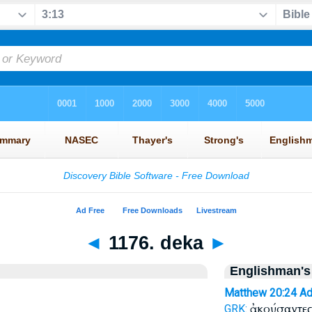
◄
1176. deka
►
Englishman's
Matthew 20:24
Ad
ἀκούσαντες
GRK: