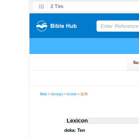
Bible
>
Strong's
>
Greek
> 1176
Lexicon
deka: Ten