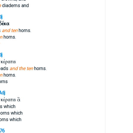
n
diadems and
dj
δέκα
s
and ten
horns.
en
horns.
dj
κέρατα
eads
and the ten
horns.
en
horns.
orns
Adj
κέρατα ἃ
s which
orns which
orns which
176