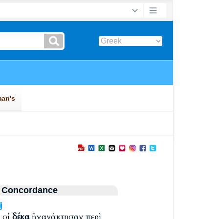
 Concordance
j
 οἱ
δέκα
ἠγανάκτησαν περὶ