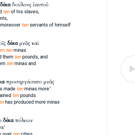
δέκα
δούλους ἑαυτοῦ
ed
ten
of his slaves,
nts,
d moreover
ten
servants of himself
οῖς
δέκα
μνᾶς καὶ
em ten
minas
ed them
ten
pounds, and
hem
ten
minas and
κα
προσηργάσατο μνᾶς
as made
ten
minas more.'
gained
ten
pounds.
en
has produced more minas
νω
δέκα
πόλεων
s.'
y over
ten
cities.