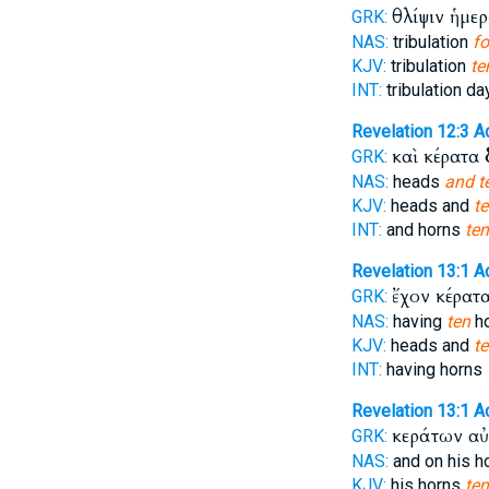
θλίψιν ἡμε
GRK:
NAS:
tribulation
fo
KJV:
tribulation
te
INT:
tribulation d
Revelation 12:3
A
καὶ κέρατα
GRK:
NAS:
heads
and t
KJV:
heads and
t
INT:
and horns
ten
Revelation 13:1
A
ἔχον κέρατ
GRK:
NAS:
having
ten
h
KJV:
heads and
t
INT:
having horns
Revelation 13:1
A
κεράτων α
GRK:
NAS:
and on his h
KJV:
his horns
ten