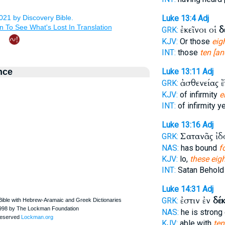
Luke 13:4
Adj
ἐκεῖνοι οἱ
δ
GRK:
KJV:
Or those
eig
INT:
those
ten [an
nce
Luke 13:11
Adj
ἀσθενείας 
GRK:
KJV:
of infirmity
e
INT:
of infirmity y
Luke 13:16
Adj
Σατανᾶς ἰ
GRK:
NAS:
has bound
f
KJV:
lo,
these eig
INT:
Satan Behol
Luke 14:31
Adj
ἐστιν ἐν
δέ
GRK:
NAS:
he is stron
KJV:
able with
ten