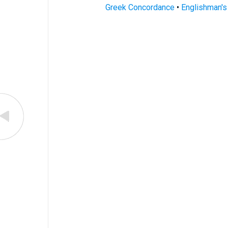
Greek Concordance
•
Englishman'