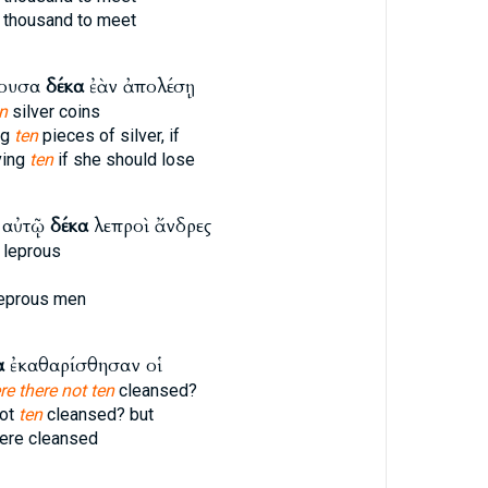
thousand to meet
χουσα
δέκα
ἐὰν ἀπολέσῃ
n
silver coins
ng
ten
pieces of silver, if
ving
ten
if she should lose
 αὐτῷ
δέκα
λεπροὶ ἄνδρες
leprous
eprous men
α
ἐκαθαρίσθησαν οἱ
e there not ten
cleansed?
not
ten
cleansed? but
re cleansed