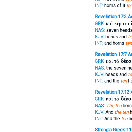
INT:
horns of it
te
Revelation 17:3
A
καὶ κέρατα
GRK:
NAS:
seven head
KJV:
heads and
t
INT:
and horns
ten
Revelation 17:7
A
καὶ τὰ
δέκα
GRK:
NAS:
the seven h
KJV:
heads and
t
INT:
and the
ten
h
Revelation 17:12
καὶ τὰ
δέκα
GRK:
NAS:
The ten
horn
KJV:
And
the ten
h
INT:
And the
ten
h
Strong's Greek 1