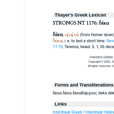
Thayer's Greek Lexicon
STRONGS NT 1176: δέκα
δέκα
οἱ
αἱ
τά
,
,
,
(from
Homer
down
δέκα
, i. e. to last a short time:
Reve
11:19
;
Terence
, heaut. 5, 1, 36 dec
Forms and Transliterations
δεκα δέκα δεκαδάρχους deka dé
Links
Interlinear Greek
•
Interlinear Heb