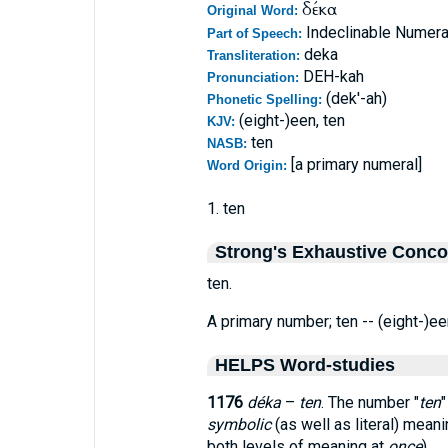
δέκα
Original Word:
Indeclinable Numeral
Part of Speech:
deka
Transliteration:
DEH-kah
Pronunciation:
(dek'-ah)
Phonetic Spelling:
(eight-)een, ten
KJV:
ten
NASB:
[a primary numeral]
Word Origin:
1. ten
Strong's Exhaustive Conc
ten.
A primary number; ten -- (eight-)een
HELPS Word-studies
1176
déka
–
ten
. The number "
ten
"
symbolic
(as well as literal) meani
both levels of meaning at
once
).