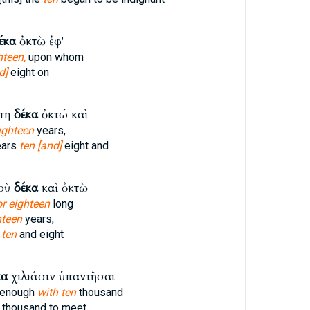
έκα
ὀκτὼ ἐφ'
hteen,
upon whom
d]
eight on
ἔτη
δέκα
ὀκτώ καὶ
ighteen
years,
ears
ten [and]
eight and
δοὺ
δέκα
καὶ ὀκτὼ
or eighteen
long
hteen
years,
d
ten
and eight
κα
χιλιάσιν ὑπαντῆσαι
g enough
with ten
thousand
thousand to meet