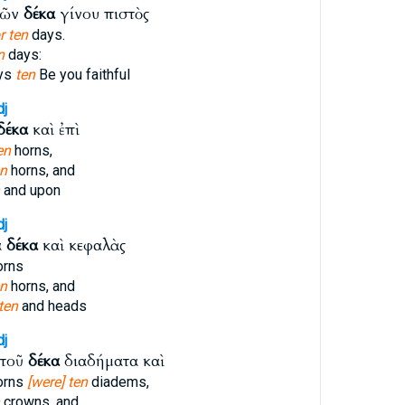
ρῶν
δέκα
γίνου πιστὸς
r ten
days.
n
days:
ays
ten
Be you faithful
dj
δέκα
καὶ ἐπὶ
en
horns,
en
horns, and
and upon
dj
α
δέκα
καὶ κεφαλὰς
orns
en
horns, and
ten
and heads
dj
ὐτοῦ
δέκα
διαδήματα καὶ
orns
[were] ten
diadems,
crowns, and