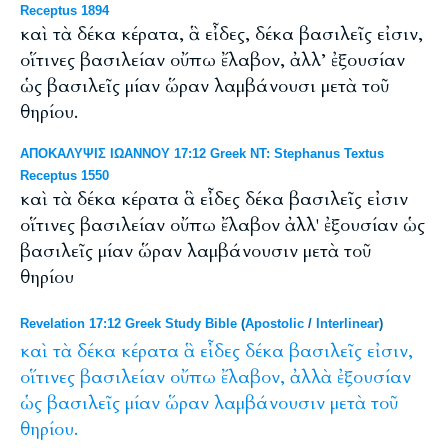
Receptus 1894
καὶ τὰ δέκα κέρατα, ἃ εἶδες, δέκα βασιλεῖς εἰσιν,
οἵτινες βασιλείαν οὔπω ἔλαβον, ἀλλ’ ἐξουσίαν
ὡς βασιλεῖς μίαν ὥραν λαμβάνουσι μετὰ τοῦ
θηρίου.
ΑΠΟΚΑΛΥΨΙΣ ΙΩΑΝΝΟΥ 17:12 Greek NT: Stephanus Textus
Receptus 1550
καὶ τὰ δέκα κέρατα ἃ εἶδες δέκα βασιλεῖς εἰσιν
οἵτινες βασιλείαν οὔπω ἔλαβον ἀλλ' ἐξουσίαν ὡς
βασιλεῖς μίαν ὥραν λαμβάνουσιν μετὰ τοῦ
θηρίου
Revelation 17:12 Greek Study Bible
(
Apostolic
/
Interlinear
)
καὶ
τὰ
δέκα
κέρατα
ἃ
εἶδες
δέκα
βασιλεῖς
εἰσιν,
οἵτινες
βασιλείαν
οὔπω
ἔλαβον,
ἀλλὰ
ἐξουσίαν
ὡς
βασιλεῖς
μίαν
ὥραν
λαμβάνουσιν
μετὰ
τοῦ
θηρίου.