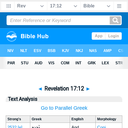
◄
Revelation 17:12
►
Text Analysis
Go to Parallel Greek
Strong's
Greek
English
Morphology
καὶ
2532
[e]
And
Conj