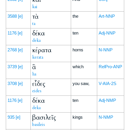
kai
τὰ
3588
[e]
the
Art-NNP
ta
δέκα
1176
[e]
ten
Adj-NNP
deka
κέρατα
2768
[e]
horns
N-NNP
kerata
ἃ
3739
[e]
which
RelPro-ANP
ha
εἶδες
3708
[e]
you saw,
V-AIA-2S
eides
δέκα
1176
[e]
ten
Adj-NMP
deka
βασιλεῖς
935
[e]
kings
N-NMP
basileis