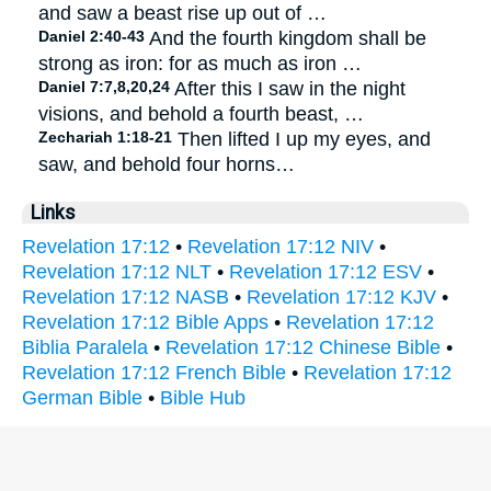
and saw a beast rise up out of …
Daniel 2:40-43
And the fourth kingdom shall be
strong as iron: for as much as iron …
Daniel 7:7,8,20,24
After this I saw in the night
visions, and behold a fourth beast, …
Zechariah 1:18-21
Then lifted I up my eyes, and
saw, and behold four horns…
Links
Revelation 17:12
•
Revelation 17:12 NIV
•
Revelation 17:12 NLT
•
Revelation 17:12 ESV
•
Revelation 17:12 NASB
•
Revelation 17:12 KJV
•
Revelation 17:12 Bible Apps
•
Revelation 17:12
Biblia Paralela
•
Revelation 17:12 Chinese Bible
•
Revelation 17:12 French Bible
•
Revelation 17:12
German Bible
•
Bible Hub