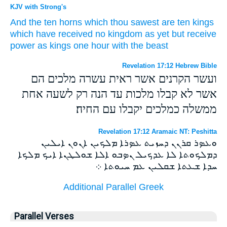
KJV with Strong's
And
the ten
horns
which
thou sawest
are
ten
kings
which
have received
no
kingdom
as yet
but
receive
power
as
kings
one
hour
with
the beast
Revelation 17:12 Hebrew Bible
ועשר הקרנים אשר ראית עשרה מלכים הם
אשר לא קבלו מלכות עד הנה רק לשעה אחת
ממשלה כמלכים יקבלו עם החיה׃
Revelation 17:12 Aramaic NT: Peshitta
ܘܥܤܪ ܩܪܢܢ ܕܚܙܝܬ ܥܤܪܐ ܡܠܟܝܢ ܐܢܘܢ ܐܝܠܝܢ
ܕܡܠܟܘܬܐ ܠܐ ܥܕܟܝܠ ܢܤܒܘ ܐܠܐ ܫܘܠܛܢܐ ܐܝܟ ܡܠܟܐ
ܚܕܐ ܫܥܬܐ ܫܩܠܝܢ ܥܡ ܚܝܘܬܐ ܀
Additional Parallel Greek
Parallel Verses