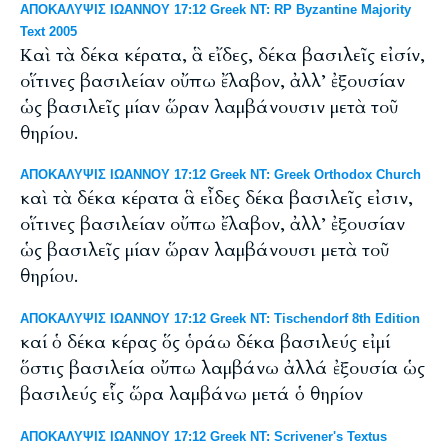
ΑΠΟΚΑΛΥΨΙΣ ΙΩΑΝΝΟΥ 17:12 Greek NT: RP Byzantine Majority
Text 2005
Καὶ τὰ δέκα κέρατα, ἃ εἴδες, δέκα βασιλεῖς εἰσίν,
οἵτινες βασιλείαν οὔπω ἔλαβον, ἀλλ’ ἐξουσίαν
ὡς βασιλεῖς μίαν ὥραν λαμβάνουσιν μετὰ τοῦ
θηρίου.
ΑΠΟΚΑΛΥΨΙΣ ΙΩΑΝΝΟΥ 17:12 Greek NT: Greek Orthodox Church
καὶ τὰ δέκα κέρατα ἃ εἶδες δέκα βασιλεῖς εἰσιν,
οἵτινες βασιλείαν οὔπω ἔλαβον, ἀλλ’ ἐξουσίαν
ὡς βασιλεῖς μίαν ὥραν λαμβάνουσι μετὰ τοῦ
θηρίου.
ΑΠΟΚΑΛΥΨΙΣ ΙΩΑΝΝΟΥ 17:12 Greek NT: Tischendorf 8th Edition
καί ὁ δέκα κέρας ὅς ὁράω δέκα βασιλεύς εἰμί
ὅστις βασιλεία οὔπω λαμβάνω ἀλλά ἐξουσία ὡς
βασιλεύς εἷς ὥρα λαμβάνω μετά ὁ θηρίον
ΑΠΟΚΑΛΥΨΙΣ ΙΩΑΝΝΟΥ 17:12 Greek NT: Scrivener's Textus