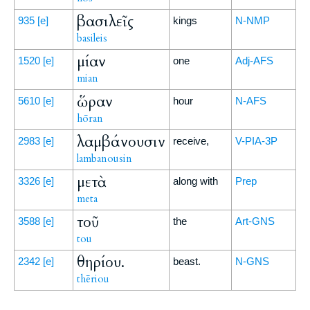
βασιλεῖς
935
[e]
kings
N-NMP
basileis
μίαν
1520
[e]
one
Adj-AFS
mian
ὥραν
5610
[e]
hour
N-AFS
hōran
λαμβάνουσιν
2983
[e]
receive,
V-PIA-3P
lambanousin
μετὰ
3326
[e]
along with
Prep
meta
τοῦ
3588
[e]
the
Art-GNS
tou
θηρίου.
2342
[e]
beast.
N-GNS
thēriou