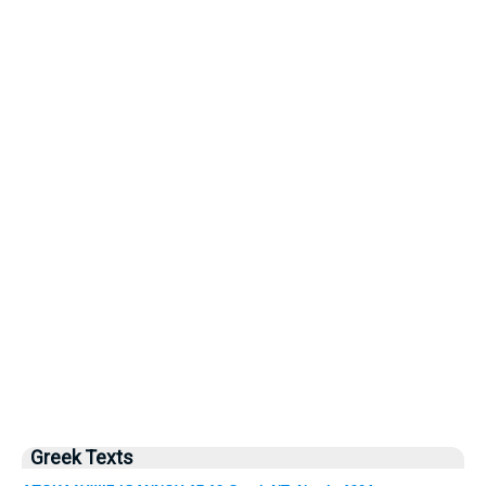
Greek Texts