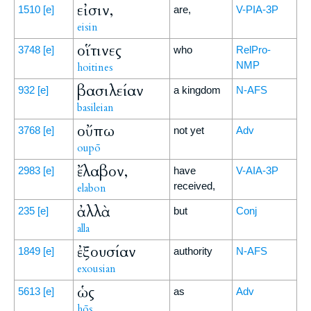
εἰσιν,
1510
[e]
are,
V-PIA-3P
eisin
οἵτινες
3748
[e]
who
RelPro-
NMP
hoitines
βασιλείαν
932
[e]
a kingdom
N-AFS
basileian
οὔπω
3768
[e]
not yet
Adv
oupō
ἔλαβον,
2983
[e]
have
V-AIA-3P
received,
elabon
ἀλλὰ
235
[e]
but
Conj
alla
ἐξουσίαν
1849
[e]
authority
N-AFS
exousian
ὡς
5613
[e]
as
Adv
hōs