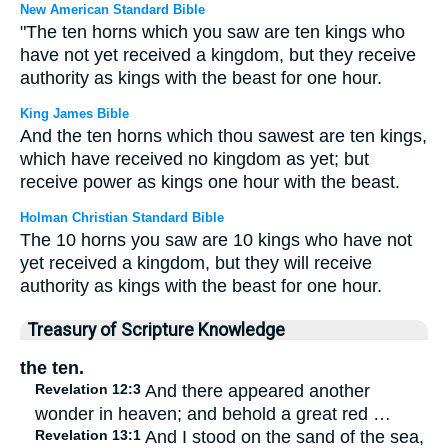
New American Standard Bible
"The ten horns which you saw are ten kings who
have not yet received a kingdom, but they receive
authority as kings with the beast for one hour.
King James Bible
And the ten horns which thou sawest are ten kings,
which have received no kingdom as yet; but
receive power as kings one hour with the beast.
Holman Christian Standard Bible
The 10 horns you saw are 10 kings who have not
yet received a kingdom, but they will receive
authority as kings with the beast for one hour.
Treasury of Scripture Knowledge
the ten.
Revelation 12:3
And there appeared another
wonder in heaven; and behold a great red …
Revelation 13:1
And I stood on the sand of the sea,