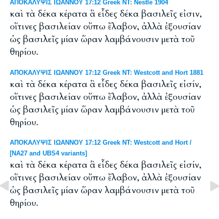
ΑΠΟΚΑΛΥΨΙΣ ΙΩΑΝΝΟΥ 17:12 Greek NT: Nestle 1904
καὶ τὰ δέκα κέρατα ἃ εἶδες δέκα βασιλεῖς εἰσιν,
οἵτινες βασιλείαν οὔπω ἔλαβον, ἀλλὰ ἐξουσίαν
ὡς βασιλεῖς μίαν ὥραν λαμβάνουσιν μετὰ τοῦ
θηρίου.
ΑΠΟΚΑΛΥΨΙΣ ΙΩΑΝΝΟΥ 17:12 Greek NT: Westcott and Hort 1881
καὶ τὰ δέκα κέρατα ἃ εἶδες δέκα βασιλεῖς εἰσίν,
οἵτινες βασιλείαν οὔπω ἔλαβον, ἀλλὰ ἐξουσίαν
ὡς βασιλεῖς μίαν ὥραν λαμβάνουσιν μετὰ τοῦ
θηρίου.
ΑΠΟΚΑΛΥΨΙΣ ΙΩΑΝΝΟΥ 17:12 Greek NT: Westcott and Hort /
[NA27 and UBS4 variants]
καὶ τὰ δέκα κέρατα ἃ εἶδες δέκα βασιλεῖς εἰσίν,
οἵτινες βασιλείαν οὔπω ἔλαβον, ἀλλὰ ἐξουσίαν
ὡς βασιλεῖς μίαν ὥραν λαμβάνουσιν μετὰ τοῦ
θηρίου.