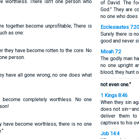
re worthless. There isn't one person who
of David. The fo
God.” They are co
no one who does
are together become unprofitable; There is
Ecclesiastes 7:2
uch as one:
Surely there is 
good and never si
r they have become rotten to the core. No
Micah 7:2
one person.
The godly man has
no one upright a
blood; they hunt o
hey have all gone wrong; no one does what
not even one.”
1 Kings 8:46
e become completely worthless. No one
When they sin ag
son!
does not sin—an
deliver them t
captives to his ow
ey have become worthless; there is no one
."
Job 14:4