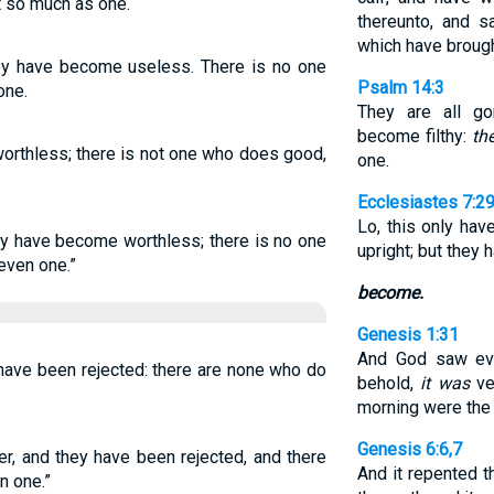
ot so much as one.
thereunto, and 
which have brough
hey have become useless. There is no one
Psalm 14:3
one.
They are all g
become filthy:
the
 worthless; there is not one who does good,
one.
Ecclesiastes 7:2
Lo, this only ha
hey have become worthless; there is no one
upright; but they
even one.”
become.
Genesis 1:31
And God saw eve
 have been rejected: there are none who do
behold,
it was
ve
morning were the 
Genesis 6:6,7
er, and they have been rejected, and there
And it repented 
n one.”