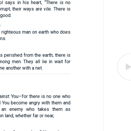
ol says in his heart, “There is no
rrupt; their ways are vile. There is
 good.
0
no righteous man on earth who does
ns.
 perished from the earth; there is
mong men. They all lie in wait for
ne another with a net.
ainst You—for there is no one who
d You become angry with them and
o an enemy who takes them as
n land, whether far or near,