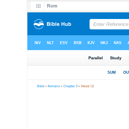
Bible
>
Romans
>
Chapter 3
> Verse 12