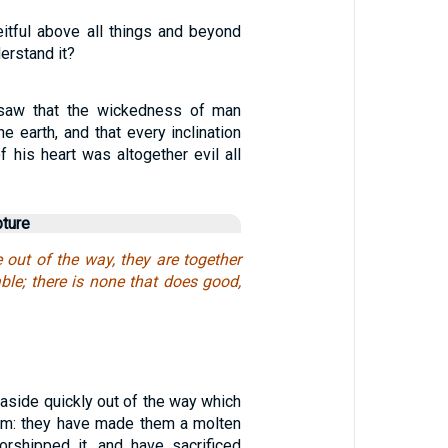
eitful above all things and beyond
erstand it?
saw that the wickedness of man
e earth, and that every inclination
f his heart was altogether evil all
pture
 out of the way, they are together
ble; there is none that does good,
aside quickly out of the way which
m: they have made them a molten
orshipped it, and have sacrificed