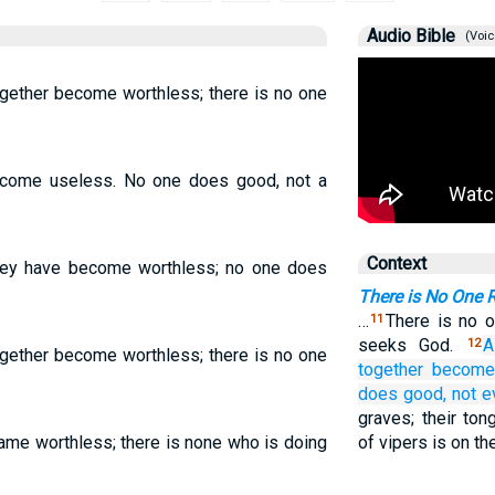
Audio Bible
(Voic
ogether become worthless; there is no one
become useless. No one does good, not a
Context
 they have become worthless; no one does
There is No One 
…
There is no 
11
seeks God.
A
12
ogether become worthless; there is no one
together become
does
good,
not
e
graves; their to
came worthless; there is none who is doing
of vipers is on the