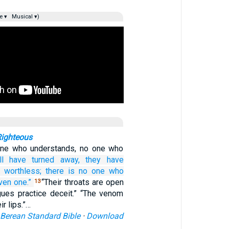
e ▾
Musical ▾)
Righteous
one who understands, no one who
ll
have turned away,
they have
 worthless;
there is
no one
who
ven
one.”
“Their throats are open
13
ngues practice deceit.” “The venom
ir lips.”…
Berean Standard Bible
·
Download