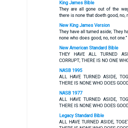
King James Bible
They are all gone out of the way
there is none that doeth good, no, 
New King James Version
They have all turned aside; They h
none who does good, no, not one.”
New American Standard Bible
THEY HAVE ALL TURNED AS
CORRUPT; THERE IS NO ONE WHO
NASB 1995
ALL HAVE TURNED ASIDE, TO
THERE IS NONE WHO DOES GOOD,
NASB 1977
ALL HAVE TURNED ASIDE, TO
THERE IS NONE WHO DOES GOOD,
Legacy Standard Bible
ALL HAVE TURNED ASIDE, TOG