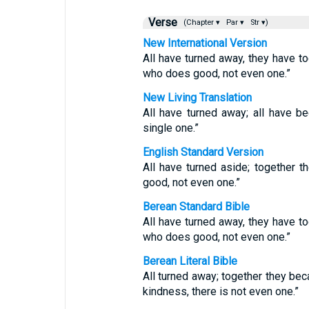
Verse
(Chapter ▾
Par ▾
Str ▾)
New International Version
All have turned away, they have t
who does good, not even one.”
New Living Translation
All have turned away; all have 
single one.”
English Standard Version
All have turned aside; together
good, not even one.”
Berean Standard Bible
All have turned away, they have t
who does good, not even one.”
Berean Literal Bible
All turned away; together they be
kindness, there is not even one.”