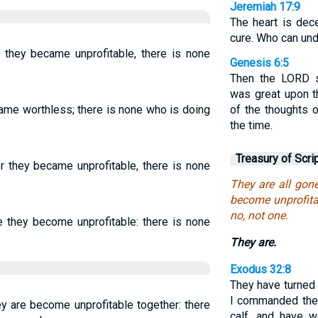
Jeremiah 17:9
The heart is dec
cure. Who can und
r they became unprofitable, there is none
Genesis 6:5
Then the LORD 
was great upon th
came worthless; there is none who is doing
of the thoughts o
the time.
Treasury of Scri
er they became unprofitable, there is none
They are all gone
become unprofita
no, not one.
e they become unprofitable: there is none
They are.
Exodus 32:8
They have turned 
I commanded the
ey are become unprofitable together: there
calf, and have w