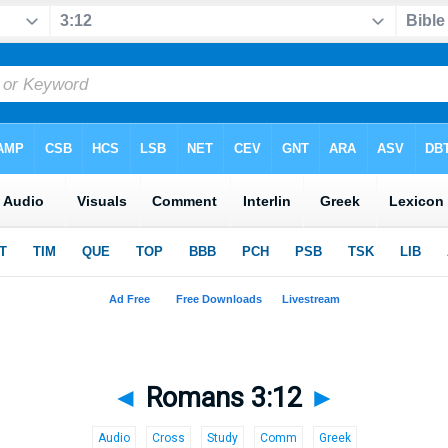
◄
Romans 3:12
►
Audio
Cross
Study
Comm
Greek