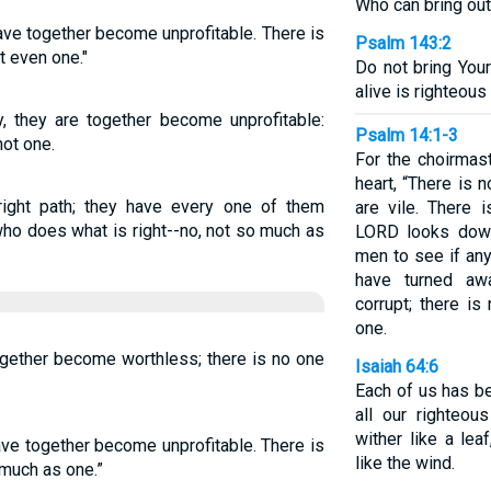
Who can bring out
ave together become unprofitable. There is
Psalm 143:2
t even one."
Do not bring Your
alive is righteous
, they are together become unprofitable:
Psalm 14:1-3
not one.
For the choirmast
heart, “There is n
right path; they have every one of them
are vile. There
ho does what is right--no, not so much as
LORD looks dow
men to see if any
have turned aw
corrupt; there i
one.
ogether become worthless; there is no one
Isaiah 64:6
Each of us has b
all our righteous
wither like a lea
ave together become unprofitable. There is
like the wind.
much as one.”