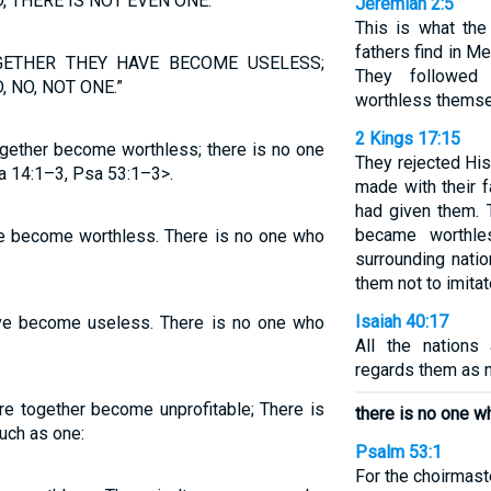
 THERE IS NOT EVEN ONE.”
Jeremiah 2:5
This is what the
fathers find in M
GETHER THEY HAVE BECOME USELESS;
They followed
 NO, NOT ONE.”
worthless themse
2 Kings 17:15
ogether become worthless; there is no one
They rejected Hi
 14:1–3, Psa 53:1–3>.
made with their 
had given them. 
became worthle
ave become worthless. There is no one who
surrounding nat
them not to imitat
Isaiah 40:17
have become useless. There is no one who
All the nations
regards them as 
are together become unprofitable; There is
there is no one 
uch as one:
Psalm 53:1
For the choirmast