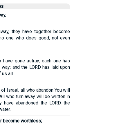
es
way,
 away, they have together become
s no one who does good, not even
p have gone astray, each one has
n way; and the LORD has laid upon
 us all.
of Israel, all who abandon You will
All who turn away will be written in
hey have abandoned the LORD, the
water.
er become worthless;