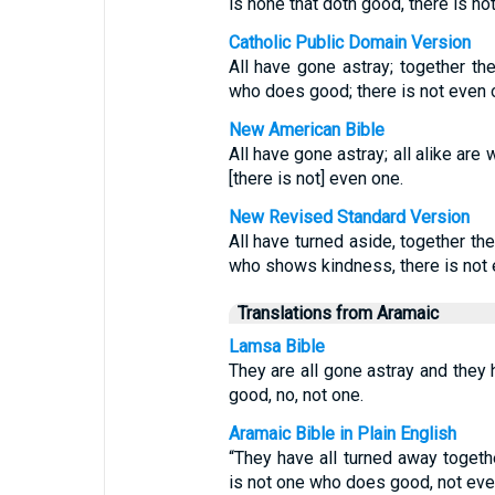
is none that doth good, there is n
Catholic Public Domain Version
All have gone astray; together t
who does good; there is not even 
New American Bible
All have gone astray; all alike are
[there is not] even one.
New Revised Standard Version
All have turned aside, together t
who shows kindness, there is not 
Translations from Aramaic
Lamsa Bible
They are all gone astray and they
good, no, not one.
Aramaic Bible in Plain English
“They have all turned away togeth
is not one who does good, not eve