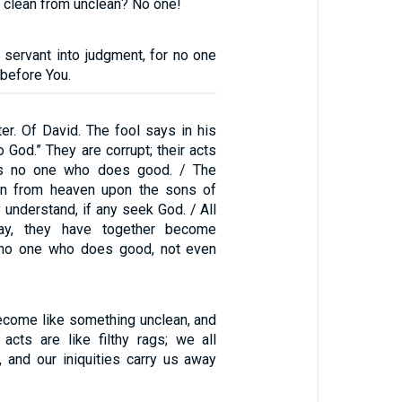
 clean from unclean? No one!
 servant into judgment, for no one
 before You.
er. Of David. The fool says in his
o God.” They are corrupt; their acts
 is no one who does good. / The
n from heaven upon the sons of
 understand, if any seek God. / All
ay, they have together become
s no one who does good, not even
ecome like something unclean, and
 acts are like filthy rags; we all
f, and our iniquities carry us away