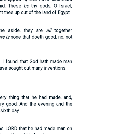
said, These
be
thy gods, O Israel,
t thee up out of the land of Egypt.
one aside, they are
all
together
re is
none that doeth good, no, not
9
ve I found, that God hath made man
 have sought out many inventions.
ry thing that he had made, and,
ry good. And the evening and the
sixth day.
the LORD that he had made man on