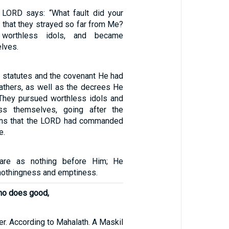
 LORD says: “What fault did your
e that they strayed so far from Me?
 worthless idols, and became
lves.
s statutes and the covenant He had
fathers, as well as the decrees He
They pursued worthless idols and
ss themselves, going after the
ions that the LORD had commanded
e.
 are as nothing before Him; He
nothingness and emptiness.
who does good,
er. According to Mahalath. A Maskil