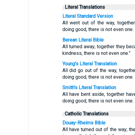
Literal Translations
Literal Standard Version
All went out of the way, togethe
doing good, there is not even one.
Berean Literal Bible
All turned away; together they be
kindness, there is not even one.”
Young's Literal Translation
All did go out of the way, togeth
doing good, there is not even one.
Smith's Literal Translation
All have bent aside, together hav
doing good, there is not even one.
Catholic Translations
Douay-Rheims Bible
All have turned out of the way; th