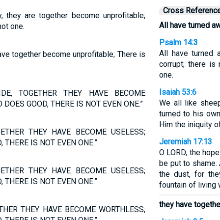
Cross Referenc
, they are together become unprofitable;
All have turned a
not one.
Psalm 14:3
All have turned
ave together become unprofitable; There is
corrupt; there i
one.
Isaiah 53:6
IDE, TOGETHER THEY HAVE BECOME
We all like shee
 DOES GOOD, THERE IS NOT EVEN ONE.”
turned to his ow
Him the iniquity of
GETHER THEY HAVE BECOME USELESS;
Jeremiah 17:13
 THERE IS NOT EVEN ONE.”
O LORD, the hope 
be put to shame. 
GETHER THEY HAVE BECOME USELESS;
the dust, for t
 THERE IS NOT EVEN ONE.”
fountain of living 
they have togeth
ETHER THEY HAVE BECOME WORTHLESS;