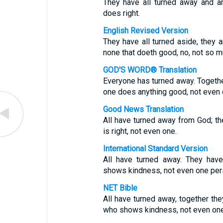
They have all turned away and a
does right.
English Revised Version
They have all turned aside, they 
none that doeth good, no, not so m
GOD'S WORD® Translation
Everyone has turned away. Togethe
one does anything good, not even 
Good News Translation
All have turned away from God; t
is right, not even one.
International Standard Version
All have turned away. They hav
shows kindness, not even one per
NET Bible
All have turned away, together th
who shows kindness, not even one