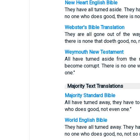
New Heart English Bible
They have all turned aside. They h
no one who does good, there is no
Webster's Bible Translation
They are all gone out of the way
there is none that doeth good, no, 
Weymouth New Testament
All have turned aside from the 
become corrupt. There is no one w
one."
Majority Text Translations
Majority Standard Bible
All have turned away, they have t
who does good, not even one.”
World English Bible
They have all turned away. They h
no one who does good, no, not so 