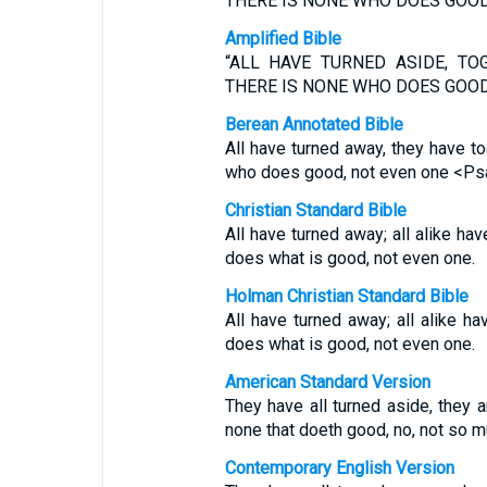
THERE IS NONE WHO DOES GOOD,
Amplified Bible
“ALL HAVE TURNED ASIDE, TO
THERE IS NONE WHO DOES GOOD,
Berean Annotated Bible
All have turned away, they have t
who does good, not even one <Psa
Christian Standard Bible
All have turned away; all alike h
does what is good, not even one.
Holman Christian Standard Bible
All have turned away; all alike 
does what is good, not even one.
American Standard Version
They have all turned aside, they 
none that doeth good, no, not so m
Contemporary English Version