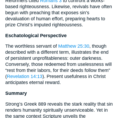
Reformers cited
Romans 3
to confront a works-
based righteousness. Likewise, revivals have often
begun with preaching that exposes sin’s
devaluation of human effort, preparing hearts to
prize Christ’s imputed righteousness.
Eschatological Perspective
The worthless servant of
Matthew 25:30
, though
described with a different term, illustrates the end
of persistent unprofitableness: outer darkness.
Conversely, those redeemed from uselessness will
“rest from their labors, for their deeds follow them”
(
Revelation 14:13
). Present usefulness in Christ
anticipates eternal reward.
Summary
Strong’s Greek 889 reveals the stark reality that sin
renders humanity spiritually unserviceable. Yet in
the same context Scripture unveils the