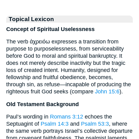
Topical Lexicon
Concept of Spiritual Uselessness
The verb ἀχρειόω expresses a transition from
purpose to purposelessness, from serviceability
before God to moral and spiritual bankruptcy. It
does not merely describe inactivity but the tragic
loss of created intent. Humanity, designed for
fellowship and fruitful obedience, becomes,
through sin, as refuse—incapable of producing the
righteous fruit God seeks (compare
John 15:6
).
Old Testament Background
Paul’s wording in
Romans 3:12
echoes the
Septuagint of
Psalm 14:3
and
Psalm 53:3
, where
the same verb portrays Israel’s collective departure
from covenant faithfulness. The psalmist laments,