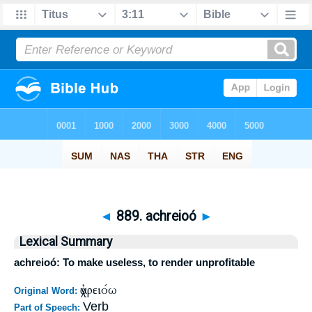
◄
889. achreioó
►
Lexical Summary
achreioó: To make useless, to render unprofitable
ἀχρειόω
Original Word:
Verb
Part of Speech: