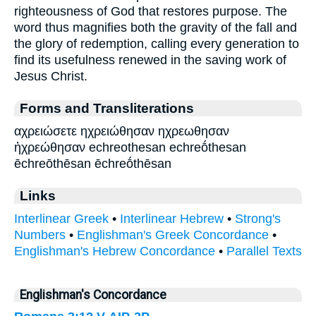
righteousness of God that restores purpose. The
word thus magnifies both the gravity of the fall and
the glory of redemption, calling every generation to
find its usefulness renewed in the saving work of
Jesus Christ.
Forms and Transliterations
αχρειώσετε ηχρειώθησαν ηχρεωθησαν
ἠχρεώθησαν echreothesan echreṓthesan
ēchreōthēsan ēchreṓthēsan
Links
Interlinear Greek
•
Interlinear Hebrew
•
Strong's
Numbers
•
Englishman's Greek Concordance
•
Englishman's Hebrew Concordance
•
Parallel Texts
Englishman's Concordance