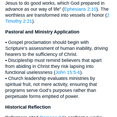
Jesus to do good works, which God prepared in
advance as our way of life” (
Ephesians 2:10
). The
worthless are transformed into vessels of honor (
2
Timothy 2:21
).
Pastoral and Ministry Application
• Gospel proclamation should begin with
Scripture’s assessment of human inability, driving
hearers to the sufficiency of Christ.
• Discipleship must remind believers that apart
from abiding in Christ they risk lapsing into
functional uselessness (
John 15:5-6
).
• Church leadership evaluates ministries by
spiritual fruit, not mere activity, ensuring that
programs serve God’s purposes rather than
perpetuate forms emptied of power.
Historical Reflection