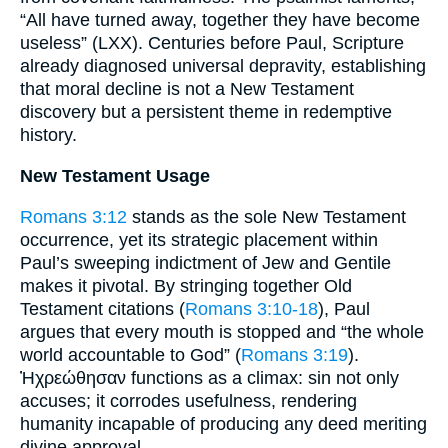
“All have turned away, together they have become
useless” (LXX). Centuries before Paul, Scripture
already diagnosed universal depravity, establishing
that moral decline is not a New Testament
discovery but a persistent theme in redemptive
history.
New Testament Usage
Romans 3:12
stands as the sole New Testament
occurrence, yet its strategic placement within
Paul’s sweeping indictment of Jew and Gentile
makes it pivotal. By stringing together Old
Testament citations (
Romans 3:10-18
), Paul
argues that every mouth is stopped and “the whole
world accountable to God” (
Romans 3:19
).
Ἠχρεώθησαν functions as a climax: sin not only
accuses; it corrodes usefulness, rendering
humanity incapable of producing any deed meriting
divine approval.