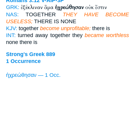
Romans 3:12
V-AIP-3P
ἐξέκλιναν ἅμα
ἠχρεώθησαν
οὐκ ἔστιν
GRK:
NAS:
TOGETHER
THEY HAVE BECOME
USELESS;
THERE IS NONE
KJV:
together
become unprofitable;
there is
INT:
turned away together they
became worthless
none there is
Strong's Greek 889
1 Occurrence
ἠχρεώθησαν — 1 Occ.