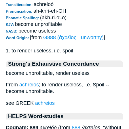
achreioó
Transliteration:
ah-khri-eh-OH
Pronunciation:
(akh-ri-o'-o)
Phonetic Spelling:
become unprofitable
KJV:
become useless
NASB:
[from
G888 (ἀχρεῖος - unworthy)
]
Word Origin:
1. to render useless, i.e. spoil
Strong's Exhaustive Concordance
become unprofitable, render useless
From
achreios
; to render useless, i.e. Spoil --
become unprofitable.
see GREEK
achreios
HELPS Word-studies
Cognate: 889
axreióō
(from
888
/axreíos
, "without