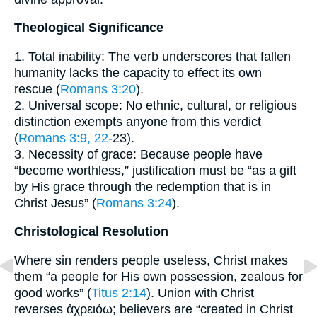
Theological Significance
1. Total inability: The verb underscores that fallen
humanity lacks the capacity to effect its own
rescue (
Romans 3:20
).
2. Universal scope: No ethnic, cultural, or religious
distinction exempts anyone from this verdict
(
Romans 3:9, 22
-23).
3. Necessity of grace: Because people have
“become worthless,” justification must be “as a gift
by His grace through the redemption that is in
Christ Jesus” (
Romans 3:24
).
Christological Resolution
Where sin renders people useless, Christ makes
them “a people for His own possession, zealous for
good works” (
Titus 2:14
). Union with Christ
reverses ἀχρειόω; believers are “created in Christ