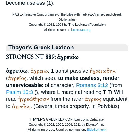
become useless (1).
Thayer's Greek Lexicon
STRONGS NT 889: ἀχρειόω
ἀχρειόω
ἀχρειω
ἠχρειωθην
,
: 1 aorist passive
;
ἀχρεῖος
(
, which see);
to make useless, render
unserviceable
: of character,
Romans 3:12
(from
Psalm 13:3
(
), where
L
marginal reading
T
Tr
WH
ἠχρεώθησαν
ἀχρεος
read
from the rarer
equivalent
ἀχρεῖος
to
. (Several times properly, in
Polybius
)