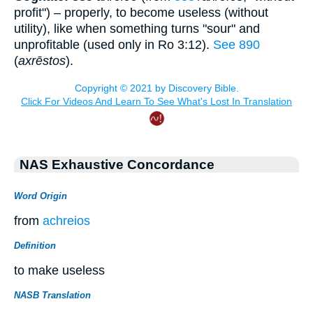
profit") – properly, to become useless (without
utility), like when something turns "sour" and
unprofitable (used only in Ro 3:12).
See 890
(
axrēstos
).
NAS Exhaustive Concordance
Word Origin
from
achreios
Definition
to make useless
NASB Translation