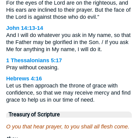
For the eyes of the Lord are on the righteous, and
His ears are inclined to their prayer. But the face of
the Lord is against those who do evil.”
John 14:13-14
And I will do whatever you ask in My name, so that
the Father may be glorified in the Son. / If you ask
Me for anything in My name, I will do it.
1 Thessalonians 5:17
Pray without ceasing.
Hebrews 4:16
Let us then approach the throne of grace with
confidence, so that we may receive mercy and find
grace to help us in our time of need.
Treasury of Scripture
O you that hear prayer, to you shall all flesh come.