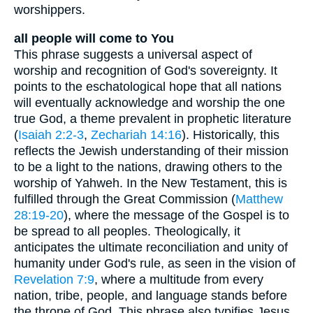
worshippers.
all people will come to You
This phrase suggests a universal aspect of
worship and recognition of God's sovereignty. It
points to the eschatological hope that all nations
will eventually acknowledge and worship the one
true God, a theme prevalent in prophetic literature
(
Isaiah 2:2-3
,
Zechariah 14:16
). Historically, this
reflects the Jewish understanding of their mission
to be a light to the nations, drawing others to the
worship of Yahweh. In the New Testament, this is
fulfilled through the Great Commission (
Matthew
28:19-20
), where the message of the Gospel is to
be spread to all peoples. Theologically, it
anticipates the ultimate reconciliation and unity of
humanity under God's rule, as seen in the vision of
Revelation 7:9
, where a multitude from every
nation, tribe, people, and language stands before
the throne of God. This phrase also typifies Jesus