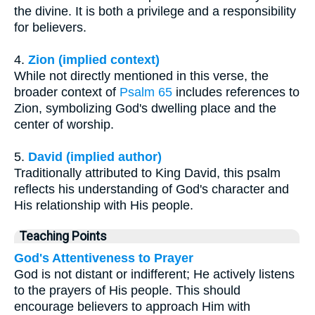
the divine. It is both a privilege and a responsibility
for believers.
4.
Zion (implied context)
While not directly mentioned in this verse, the
broader context of
Psalm 65
includes references to
Zion, symbolizing God's dwelling place and the
center of worship.
5.
David (implied author)
Traditionally attributed to King David, this psalm
reflects his understanding of God's character and
His relationship with His people.
Teaching Points
God's Attentiveness to Prayer
God is not distant or indifferent; He actively listens
to the prayers of His people. This should
encourage believers to approach Him with