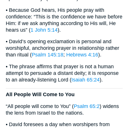
• Because God hears, His people pray with
confidence: “This is the confidence we have before
Him: if we ask anything according to His will, He
hears us” (
1 John 5:14
).
• David’s opening exclamation is personal and
worshipful, anchoring prayer in relationship rather
than ritual (
Psalm 145:18
;
Hebrews 4:16
).
• The phrase affirms that prayer is not a human
attempt to persuade a distant deity; it is response
to an already-listening Lord (
Isaiah 65:24
).
All People Will Come to You
“All people will come to You” (
Psalm 65:2
) widens
the lens from Israel to the nations.
• David foresees a day when worshipers from