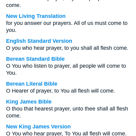
come.
New Living Translation
for you answer our prayers. All of us must come to
you.
English Standard Version
O you who hear prayer, to you shall all flesh come.
Berean Standard Bible
O You who listen to prayer, all people will come to
You.
Berean Literal Bible
O Hearer of prayer, to You all flesh will come.
King James Bible
O thou that hearest prayer, unto thee shall all flesh
come.
New King James Version
O You who hear prayer, To You all flesh will come.