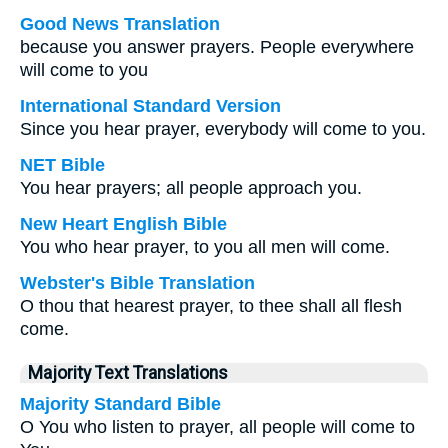
Good News Translation
because you answer prayers. People everywhere
will come to you
International Standard Version
Since you hear prayer, everybody will come to you.
NET Bible
You hear prayers; all people approach you.
New Heart English Bible
You who hear prayer, to you all men will come.
Webster's Bible Translation
O thou that hearest prayer, to thee shall all flesh
come.
Majority Text Translations
Majority Standard Bible
O You who listen to prayer, all people will come to