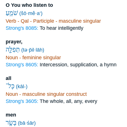
O You who listen to
שֹׁמֵ֥עַ
(šō·mê·a‘)
Verb - Qal - Participle - masculine singular
Strong's 8085:
To hear intelligently
prayer,
תְּפִלָּ֑ה
(tə·p̄il·lāh)
Noun - feminine singular
Strong's 8605:
Intercession, supplication, a hymn
all
כָּל־
(kāl-)
Noun - masculine singular construct
Strong's 3605:
The whole, all, any, every
men
בָּשָׂ֥ר
(bā·śār)