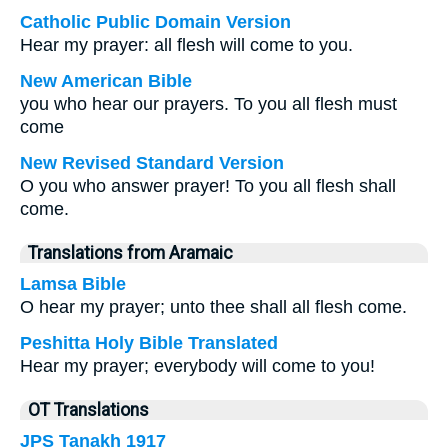
Catholic Public Domain Version
Hear my prayer: all flesh will come to you.
New American Bible
you who hear our prayers. To you all flesh must
come
New Revised Standard Version
O you who answer prayer! To you all flesh shall
come.
Translations from Aramaic
Lamsa Bible
O hear my prayer; unto thee shall all flesh come.
Peshitta Holy Bible Translated
Hear my prayer; everybody will come to you!
OT Translations
JPS Tanakh 1917