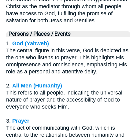
Christ as the mediator through whom all people
have access to God, fulfilling the promise of
salvation for both Jews and Gentiles.
Persons / Places / Events
1.
God (Yahweh)
The central figure in this verse, God is depicted as
the one who listens to prayer. This highlights His
omnipresence and omniscience, emphasizing His
role as a personal and attentive deity.
2.
All Men (Humanity)
This refers to all people, indicating the universal
nature of prayer and the accessibility of God to
everyone who seeks Him.
3.
Prayer
The act of communicating with God, which is
central to the relationship between humanity and