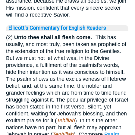
assurance; because He draws all peoples, we join
His mission, confident that every sincere seeker
will find a receptive Savior.
Ellicott's Commentary for English Readers
(2)
Unto thee shall all flesh come.
--This has
usually, and most truly, been taken as prophetic of
the extension of the true religion to the Gentiles.
But we must not let what was, in the Divine
providence, a fulfilment of the psalmist's words,
hide their intention as it was conscious to himself.
The psalm shows us the exclusiveness of Hebrew
belief, and, at the same time, the nobler and
grander feelings which are from time to time found
struggling against it. The peculiar privilege of Israel
has been stated in the first verse. Silent, yet
confident, waiting for Jehovah's blessing, and then
exultant praise for it (
Tehillah
)
.
In this the other
nations have no part; but all flesh may approach
Jehovah in prayer (
Tephillah
)
.
(Compare
Psalm