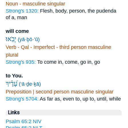
Noun - masculine singular
Strong's 1320:
Flesh, body, person, the pudenda
of a, man
will come
יָבֹֽאוּ׃
(yā·ḇō·’ū)
Verb - Qal - Imperfect - third person masculine
plural
Strong's 935:
To come in, come, go in, go
to You.
עָ֝דֶ֗יךָ
(‘ā·ḏe·ḵā)
Preposition | second person masculine singular
Strong's 5704:
As far as, even to, up to, until, while
Links
Psalm 65:2 NIV