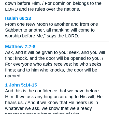
down before Him. / For dominion belongs to the
LORD and He rules over the nations.
Isaiah 66:23
From one New Moon to another and from one
Sabbath to another, all mankind will come to
worship before Me,” says the LORD.
Matthew 7:7-8
Ask, and it will be given to you; seek, and you will
find; knock, and the door will be opened to you. /
For everyone who asks receives; he who seeks
finds; and to him who knocks, the door will be
opened.
1 John 5:14-15
And this is the confidence that we have before
Him: If we ask anything according to His will, He
hears us. / And if we know that He hears us in
whatever we ask, we know that we already