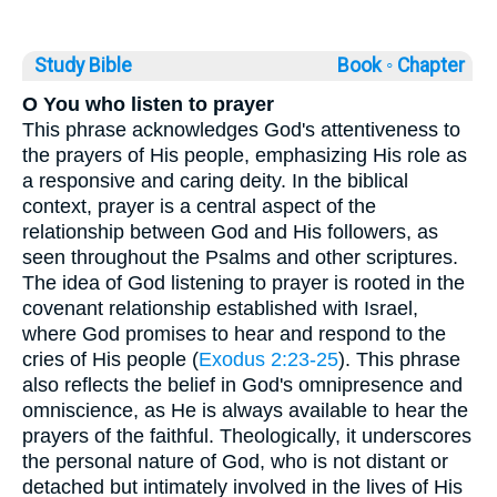
Study Bible
Book ◦
Chapter
O You who listen to prayer
This phrase acknowledges God's attentiveness to
the prayers of His people, emphasizing His role as
a responsive and caring deity. In the biblical
context, prayer is a central aspect of the
relationship between God and His followers, as
seen throughout the Psalms and other scriptures.
The idea of God listening to prayer is rooted in the
covenant relationship established with Israel,
where God promises to hear and respond to the
cries of His people (
Exodus 2:23-25
). This phrase
also reflects the belief in God's omnipresence and
omniscience, as He is always available to hear the
prayers of the faithful. Theologically, it underscores
the personal nature of God, who is not distant or
detached but intimately involved in the lives of His