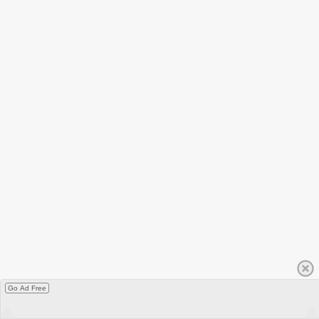
Go Ad Free