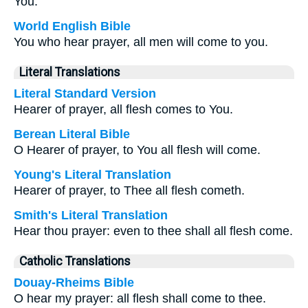
You.
World English Bible
You who hear prayer, all men will come to you.
Literal Translations
Literal Standard Version
Hearer of prayer, all flesh comes to You.
Berean Literal Bible
O Hearer of prayer, to You all flesh will come.
Young's Literal Translation
Hearer of prayer, to Thee all flesh cometh.
Smith's Literal Translation
Hear thou prayer: even to thee shall all flesh come.
Catholic Translations
Douay-Rheims Bible
O hear my prayer: all flesh shall come to thee.