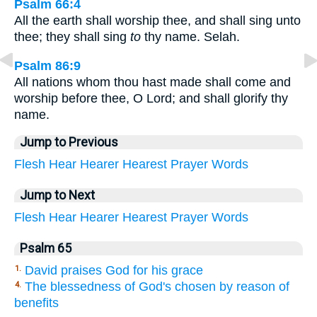
Psalm 66:4
All the earth shall worship thee, and shall sing unto
thee; they shall sing
to
thy name. Selah.
Psalm 86:9
All nations whom thou hast made shall come and
worship before thee, O Lord; and shall glorify thy
name.
Jump to Previous
Flesh
Hear
Hearer
Hearest
Prayer
Words
Jump to Next
Flesh
Hear
Hearer
Hearest
Prayer
Words
Psalm 65
David praises God for his grace
1.
The blessedness of God's chosen by reason of
4.
benefits