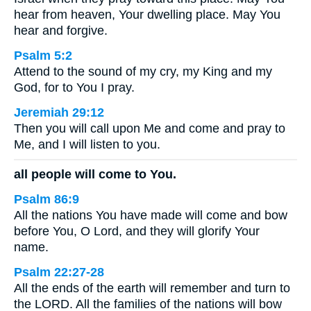
hear from heaven, Your dwelling place. May You
hear and forgive.
Psalm 5:2
Attend to the sound of my cry, my King and my
God, for to You I pray.
Jeremiah 29:12
Then you will call upon Me and come and pray to
Me, and I will listen to you.
all people will come to You.
Psalm 86:9
All the nations You have made will come and bow
before You, O Lord, and they will glorify Your
name.
Psalm 22:27-28
All the ends of the earth will remember and turn to
the LORD. All the families of the nations will bow