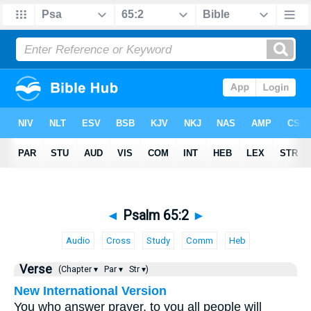
◄
Psalm 65:2
►
Audio
Cross
Study
Comm
Heb
Verse
(Chapter ▾
Par ▾
Str ▾)
New International Version
You who answer prayer, to you all people will