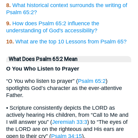
8.
What historical context surrounds the writing of
Psalm 65:2?
9.
How does Psalm 65:2 influence the
understanding of God's accessibility?
10.
What are the top 10 Lessons from Psalm 65?
What Does Psalm 65:2 Mean
O You Who Listen to Prayer
“O You who listen to prayer” (
Psalm 65:2
)
spotlights God’s character as the ever-attentive
Father.
• Scripture consistently depicts the LORD as
actively hearing His children, from “Call to Me and
I will answer you” (
Jeremiah 33:3
) to “The eyes of
the LORD are on the righteous and His ears are
open to their cry” (
Psalm 34:15
).