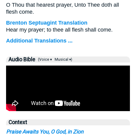
O Thou that hearest prayer, Unto Thee doth all
flesh come.
Brenton Septuagint Translation
Hear my prayer; to thee all flesh shall come.
Additional Translations ...
Audio Bible
(Voice ▾
Musical ▾)
Context
Praise Awaits You, O God, in Zion