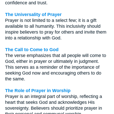
confidence and trust.
The Universality of Prayer
Prayer is not limited to a select few; it is a gift
available to all humanity. This inclusivity should
inspire believers to pray for others and invite them
into a relationship with God.
The Call to Come to God
The verse emphasizes that all people will come to
God, either in prayer or ultimately in judgment.
This serves as a reminder of the importance of
seeking God now and encouraging others to do
the same.
The Role of Prayer in Worship
Prayer is an integral part of worship, reflecting a
heart that seeks God and acknowledges His
sovereignty. Believers should prioritize prayer in
their personal and communal worship.