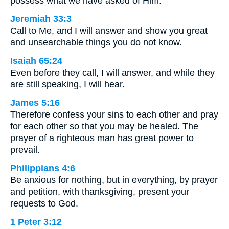
possess what we have asked of Him.
Jeremiah 33:3
Call to Me, and I will answer and show you great
and unsearchable things you do not know.
Isaiah 65:24
Even before they call, I will answer, and while they
are still speaking, I will hear.
James 5:16
Therefore confess your sins to each other and pray
for each other so that you may be healed. The
prayer of a righteous man has great power to
prevail.
Philippians 4:6
Be anxious for nothing, but in everything, by prayer
and petition, with thanksgiving, present your
requests to God.
1 Peter 3:12