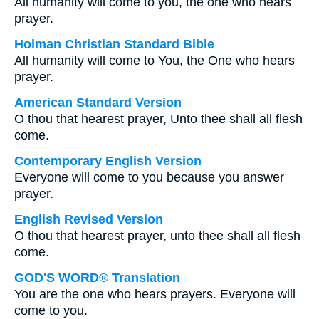
All humanity will come to you, the one who hears
prayer.
Holman Christian Standard Bible
All humanity will come to You, the One who hears
prayer.
American Standard Version
O thou that hearest prayer, Unto thee shall all flesh
come.
Contemporary English Version
Everyone will come to you because you answer
prayer.
English Revised Version
O thou that hearest prayer, unto thee shall all flesh
come.
GOD'S WORD® Translation
You are the one who hears prayers. Everyone will
come to you.