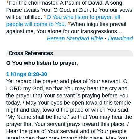
For the choirmaster. A Psalm of David. A song.
1
Praise awaits You, O God, in Zion; to You our vows
will be fulfilled.
O You who listen to
prayer,
all
2
people
will come
to You.
When iniquities prevail
3
against me, You atone for our transgressions.…
Berean Standard Bible
·
Download
Cross References
O You who listen to prayer,
1 Kings 8:28-30
Yet regard the prayer and plea of Your servant, O
LORD my God, so that You may hear the cry and
the prayer that Your servant is praying before You
today. / May Your eyes be open toward this temple
night and day, toward the place of which You said,
‘My Name shall be there,’ so that You may hear the
prayer that Your servant prays toward this place. /
Hear the plea of Your servant and of Your people
Israel when they pray toward this place. May You