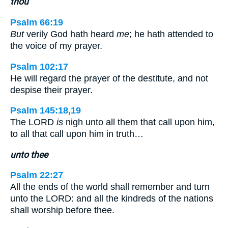
thou
Psalm 66:19
But
verily God hath heard
me
; he hath attended to
the voice of my prayer.
Psalm 102:17
He will regard the prayer of the destitute, and not
despise their prayer.
Psalm 145:18,19
The LORD
is
nigh unto all them that call upon him,
to all that call upon him in truth…
unto thee
Psalm 22:27
All the ends of the world shall remember and turn
unto the LORD: and all the kindreds of the nations
shall worship before thee.