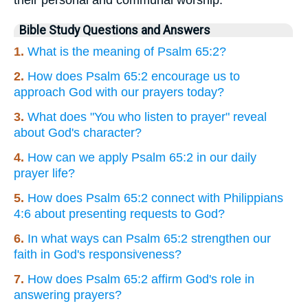
Bible Study Questions and Answers
1.
What is the meaning of Psalm 65:2?
2.
How does Psalm 65:2 encourage us to
approach God with our prayers today?
3.
What does "You who listen to prayer" reveal
about God's character?
4.
How can we apply Psalm 65:2 in our daily
prayer life?
5.
How does Psalm 65:2 connect with Philippians
4:6 about presenting requests to God?
6.
In what ways can Psalm 65:2 strengthen our
faith in God's responsiveness?
7.
How does Psalm 65:2 affirm God's role in
answering prayers?