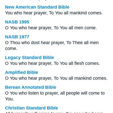
New American Standard Bible
You who hear prayer, To You all mankind comes.
NASB 1995
O You who hear prayer, To You all men come.
NASB 1977
O Thou who dost hear prayer, To Thee all men
come.
Legacy Standard Bible
O You who hear prayer, To You all flesh comes.
Amplified Bible
O You who hear prayer, To You all mankind comes.
Berean Annotated Bible
O You who listen to prayer, all people will come to
You.
Christian Standard Bible