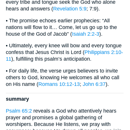
every tribe and tongue seek the God who alone
hears and answers (
Revelation 5:9
; 7:9).
• The promise echoes earlier prophecies: “All
nations will flow to it… Come, let us go up to the
house of the God of Jacob” (
Isaiah 2:2-3
).
• Ultimately, every knee will bow and every tongue
confess that Jesus Christ is Lord (
Philippians 2:10-
11
), fulfilling this psalm’s anticipation.
• For daily life, the verse urges believers to invite
others to God, knowing He welcomes all who call
on His name (
Romans 10:12-13
;
John 6:37
).
summary
Psalm 65:2
reveals a God who attentively hears
prayer and promises a global gathering of
worshipers. Because He listens, we pray with