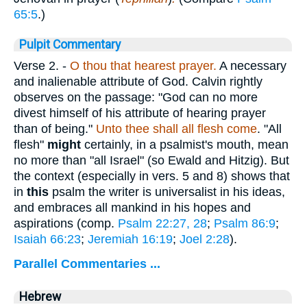
65:5
.)
Pulpit Commentary
Verse 2.
-
O thou that hearest prayer.
A necessary
and inalienable attribute of God. Calvin rightly
observes on the passage: "God can no more
divest himself of his attribute of hearing prayer
than of being."
Unto thee shall all flesh come
. "All
flesh"
might
certainly, in a psalmist's mouth, mean
no more than "all Israel" (so Ewald and Hitzig). But
the context (especially in vers. 5 and 8) shows that
in
this
psalm the writer is universalist in his ideas,
and embraces all mankind in his hopes and
aspirations (comp.
Psalm 22:27, 28
;
Psalm 86:9
;
Isaiah 66:23
;
Jeremiah 16:19
;
Joel 2:28
).
Parallel Commentaries ...
Hebrew