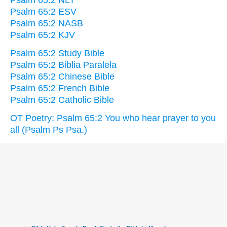
Psalm 65:2 NLT
Psalm 65:2 ESV
Psalm 65:2 NASB
Psalm 65:2 KJV
Psalm 65:2 Study Bible
Psalm 65:2 Biblia Paralela
Psalm 65:2 Chinese Bible
Psalm 65:2 French Bible
Psalm 65:2 Catholic Bible
OT Poetry: Psalm 65:2 You who hear prayer to you
all (Psalm Ps Psa.)