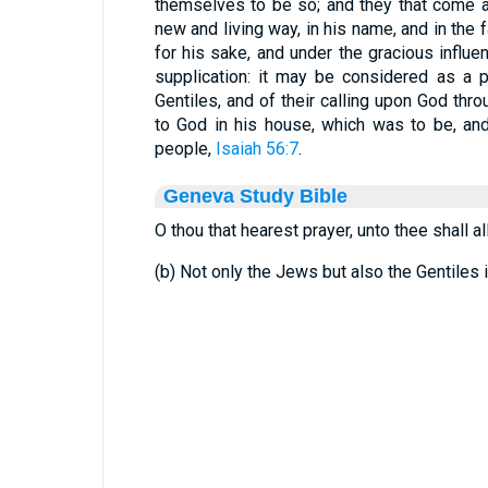
themselves to be so; and they that come a
new and living way, in his name, and in the 
for his sake, and under the gracious influe
supplication: it may be considered as a p
Gentiles, and of their calling upon God thro
to God in his house, which was to be, and
people,
Isaiah 56:7
.
Geneva Study Bible
O thou that hearest prayer, unto thee shall al
(b) Not only the Jews but also the Gentiles 