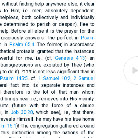
, without finding help anywhere else, it clear
s to Him; i.e., men, absolutely dependent,
lpless, both collectively and individually
 determined to perish or despair), flee to
elp. Before all else it is the prayer for the
 graciously answers. The perfect in
Psalm
e in
Psalm 65:4
. The former, in accordance
hetical protasis: granted that the instances
erful for me, i.e., (cf.
Genesis 4:13
) an
r transgressions are expiated by Thee (who
alone canst and also art willing to do it). דּברי is not less significant than in
Psalm 145:5
, cf.
1 Samuel 10:2
;
2 Samuel
eral fact into its separate instances and
 therefore is the lot of that man whom
urts (future with the force of a clause
., in
Job 30:28
, which see), i.e., that there,
reveals Himself, he may have his true home
lm 15:1
)! The congregation gathered around
this distinction among the nations of the