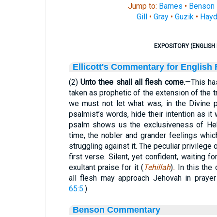
Jump to:
Barnes
•
Benson
Gill
•
Gray
•
Guzik
•
Hayd
EXPOSITORY (ENGLISH 
Ellicott's Commentary for English
(2)
Unto thee shall all flesh come.
—This has
taken as prophetic of the extension of the tr
we must not let what was, in the Divine p
psalmist’s words, hide their intention as i
psalm shows us the exclusiveness of Heb
time, the nobler and grander feelings whi
struggling against it. The peculiar privilege 
first verse. Silent, yet confident, waiting 
exultant praise for it (
Tehillah
)
.
In this the
all flesh may approach Jehovah in prayer
65:5
.)
Benson Commentary