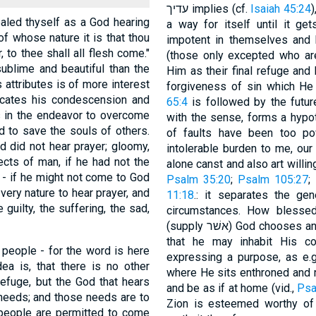
עדיך implies (cf.
Isaiah 45:24
)
ealed thyself as a God hearing
a way for itself until it get
of whose nature it is that thou
impotent in themselves and he
, to thee shall all flesh come."
(those only excepted who are
ublime and beautiful than the
Him as their final refuge and h
s attributes is of more interest
forgiveness of sin which He
icates his condescension and
65:4
is followed by the futur
 in the endeavor to overcome
with the sense, forms a hypot
d to save the souls of others.
of faults have been too pow
d did not hear prayer; gloomy,
intolerable burden to me, ou
cts of man, if he had not the
 - if he might not come to God
Psalm 35:20
;
Psalm 105:27
;
 very nature to hear prayer, and
11:18
.: it separates the gen
 guilty, the suffering, the sad,
circumstances. How blessed
(supply אשׁר) God chooses and brings near, i.e., removes into His vicinity,
that he may inhabit His co
l people - for the word is here
expressing a purpose, as e.g
ea is, that there is no other
where He sits enthroned and 
refuge, but the God that hears
and be as if at home (vid.,
Psa
 needs; and those needs are to
Zion is esteemed worthy of 
l people are permitted to come