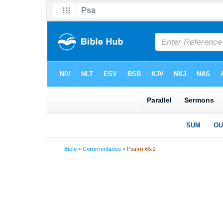
Bible
>
Commentaries
> Psalm 65:2