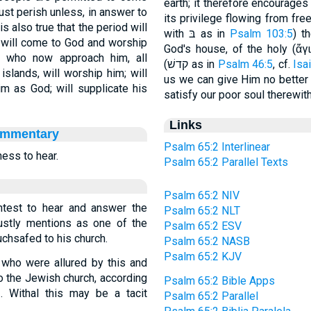
earth; it therefore encourages
must perish unless, in answer to
its privilege flowing from free grace (בחר), to enjoy in ful
s also true that the period will
with בּ as in
Psalm 103:5
) th
 - will come to God and worship
God's house, of the holy (ἅγ
w who now approach him, all
(קדשׁ as in
Psalm 46:5
, cf.
Isa
islands, will worship him; will
us we can give Him no better t
im as God; will supplicate his
satisfy our poor soul therewith
Links
ommentary
Psalm 65:2 Interlinear
ness to hear.
Psalm 65:2 Parallel Texts
Psalm 65:2 NIV
htest to hear and answer the
Psalm 65:2 NLT
justly mentions as one of the
Psalm 65:2 ESV
uchsafed to his church.
Psalm 65:2 NASB
Psalm 65:2 KJV
, who were allured by this and
to the Jewish church, according
Psalm 65:2 Bible Apps
3
. Withal this may be a tacit
Psalm 65:2 Parallel