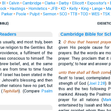
•
BI
•
Calvin
•
Cambridge
•
Clarke
•
Darby
•
Ellicott
•
Expositor's
•
ock
•
Hastings
•
Homiletics
•
JFB
•
KD
•
Kelly
•
King
•
Lange
•
Ma
Parker
•
Poole
•
Pulpit
•
Sermon
•
SCO
•
TTB
•
TOD
•
WES
•
TSK
BIBLE)
EXEGETIC
 Readers
Cambridge Bible for Sc
 usually, and most truly, been
2
.
O thou that hearest praye
ue religion to the Gentiles. But
given His people cause for 
rovidence, a fulfilment of the
prayers. But the words are mor
t was conscious to himself. The
prayer. They proclaim that it 
rew belief, and, at the same
property,’ to hear and answer p
ch are from time to time found
unto thee shall all flesh come
of Israel has been stated in the
flesh’ to Israel, contemplate
for Jehovah’s blessing, and then
strength of God (
Joel 2:28
). 
 other nations have no part; but
this and the two following P
 (
Tephillah
)
.
(Compare
Psalm
mankind. Already the Psalmi
prayer for all nations (
Mar
entertained by Isaiah and Mica
earlier prophet whom they bo