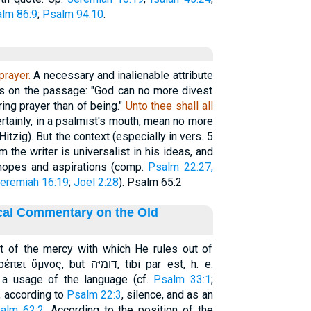
lm 86:9
;
Psalm 94:10
.
prayer.
A necessary and inalienable attribute
es on the passage: "God can no more divest
ring prayer than of being."
Unto thee shall all
rtainly, in a psalmist's mouth, mean no more
Hitzig). But the context (especially in vers. 5
 the writer is universalist in his ideas, and
 hopes and aspirations (comp.
Psalm 22:27,
eremiah 16:19
;
Joel 2:28
). Psalm 65:2
ical Commentary on the Old
t of the mercy with which He rules out of
 דּומיּה, tibi par est, h. e.
t a usage of the language (cf.
Psalm 33:1
;
nifies, according to
Psalm 22:3
, silence, and as an
alm 62:2
. According to the position of the