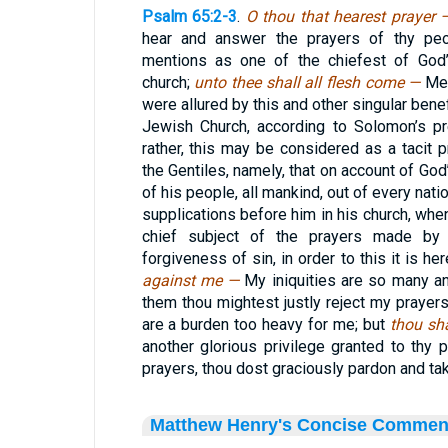
Psalm 65:2-3
.
O thou that hearest prayer
hear and answer the prayers of thy peop
mentions as one of the chiefest of God’
church;
unto thee shall all flesh come —
Men
were allured by this and other singular bene
Jewish Church, according to Solomon’s pr
rather, this may be considered as a tacit p
the Gentiles, namely, that on account of God
of his people, all mankind, out of every nat
supplications before him in his church, whe
chief subject of the prayers made by 
forgiveness of sin, in order to this it is h
against me —
My iniquities are so many an
them thou mightest justly reject my prayer
are a burden too heavy for me; but
thou sh
another glorious privilege granted to thy p
prayers, thou dost graciously pardon and tak
Matthew Henry's Concise Commen