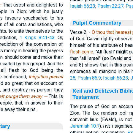
 —
That usest and delightest to
Isaiah 66:23
;
Psalm 22:27
;
Psa
le in Zion; which he justly
s favours vouchsafed to his
Pulpit Commentary
 of all sorts and nations, who
fits, to unite themselves to the
Verse 2.
-
O thou that hearest 
ediction,
1 Kings 8:41-43
. Or,
of God. Calvin rightly observ
rediction of the conversion of
himself of his attribute of hea
’s mercy in hearing the prayers
flesh come
. "All flesh"
might
ce
ion, should come and make their
than "all Israel" (so Ewald and 
n called by his gospel. And the
and 8) shows that in
this
psalm
all flesh to God being the
embraces all mankind in his
ere confessed,
Iniquities prevail
28
;
Psalm 86:9
;
Isaiah 66:23
;
J
d so great, that on account of
s, and destroy my person; they
Keil and Delitzsch Bibl
alt purge them away —
This is
Testament
eople, that, in answer to their
The praise of God on accoun
e away their sins.
Zion. The lxx renders σοὶ πρέπει ὕμνος, but
convenit laus (Ewald), is no
tary
Jeremiah 10:7
). דּמיּה sig
ethical notion, resignation,
Ps