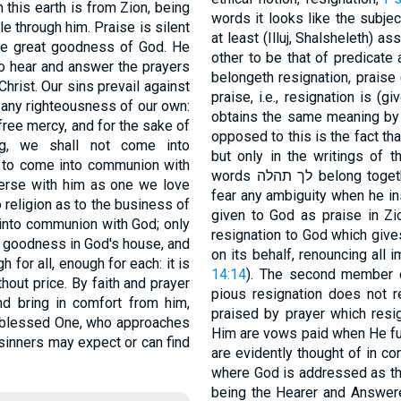
 this earth is from Zion, being
words it looks like the subject, and תּהלּה like the predicate
ble through him. Praise is silent
at least (Illuj, Shalsheleth) a
he great goodness of God. He
other to be that of predicate 
to hear and answer the prayers
belongeth resignation, praise
hrist. Our sins prevail against
praise, i.e., resignation is (
 any righteousness of our own:
obtains the same meaning by an alterati
 free mercy, and for the sake of
opposed to this is the fact that הלּל ל is not found anywhere in the Psal
ng, we shall not come into
but only in the writings of th
s to come into communion with
words לך תהלה belong to
verse with him as one we love
fear any ambiguity when he i
o religion as to the business of
given to God as praise in Zi
into communion with God; only
resignation to God which give
f goodness in God's house, and
on its behalf, renouncing all 
h for all, enough for each: it is
14:14
). The second member of
hout price. By faith and prayer
pious resignation does not 
 bring in comfort from him,
praised by prayer which resig
at blessed One, who approaches
Him are vows paid when He ful
 sinners may expect or can find
are evidently thought of in c
where God is addressed as the
being the Hearer and Answerer