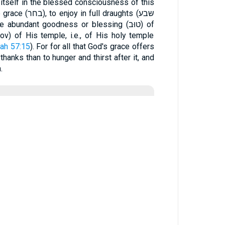
 itself in the blessed consciousness of this
l draughts (שּבע
e abundant goodness or blessing (טוּב) of
ιον) of His temple, i.e., of His holy temple
iah 57:15
). For for all that God's grace offers
hanks than to hunger and thirst after it, and
.