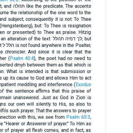
. The accents
ssume the relationship of the one word to the
and subject; consequently it is not: To Thee
 (Hengstenberg), but: To Thee is resignation
given or presented) to Thee as praise. Hitzig
on of the text: לך דמיה תהלּל; but
ter,
e chronicler. And since it is clear that the
gether (
Psalm 40:4
), the poet had no need to
nserted dmyh between them as that which is
on. What is intended is that submission or
s up its cause to God and allows Him to act
impatient meddling and interference (
Exodus
 the sentence affirms that this praise of
remain unanswered. Just as God in Zion is
ns our own will silently to His, so also to
fils such prayer. That the answers to prayer
onnection with this, we see from
Psalm 65:3
,
 "Hearer or Answerer of prayer." To Him as
 of prayer all flesh comes, and in fact, as