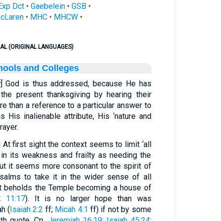
Exp Dct
•
Gaebelein
•
GSB
•
cLaren
•
MHC
•
MHCW
•
AL (ORIGINAL LANGUAGES)
hools and Colleges
r
] God is thus addressed, because He has
the present thanksgiving by hearing their
e than a reference to a particular answer to
is His inalienable attribute, His ‘nature and
rayer.
] At first sight the context seems to limit ‘all
d in its weakness and frailty as needing the
But it seems more consonant to the spirit of
salms to take it in the wider sense of all
st beholds the Temple becoming a house of
k 11:17
). It is no larger hope than was
h (
Isaiah 2:2
ff;
Micah 4:1
ff) if not by some
th quote. Cp.
Jeremiah 16:19
;
Isaiah 45:24
;