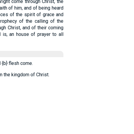
right come through Christ, the
faith of him, and of being heard
nces of the spirit of grace and
rophecy of the calling of the
ugh Christ, and of their coming
 is, an house of prayer to all
l
{b}
flesh come.
in the kingdom of Christ.