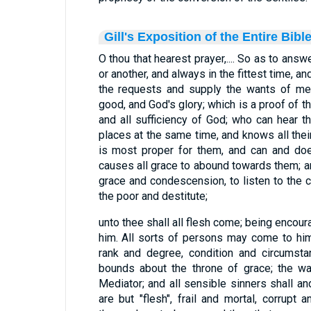
Gill's Exposition of the Entire Bibl
O thou that hearest prayer,.... So as to answe
or another, and always in the fittest time, and
the requests and supply the wants of men
good, and God's glory; which is a proof of 
and all sufficiency of God; who can hear th
places at the same time, and knows all the
is most proper for them, and can and doe
causes all grace to abound towards them; 
grace and condescension, to listen to the c
the poor and destitute;
unto thee shall all flesh come; being encou
him. All sorts of persons may come to him
rank and degree, condition and circumsta
bounds about the throne of grace; the wa
Mediator; and all sensible sinners shall an
are but "flesh", frail and mortal, corrupt 