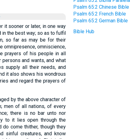
Psalm 65:2 Biblia Paralela
Psalm 65:2 Chinese Bible
Psalm 65:2 French Bible
e
Psalm 65:2 German Bible
r it sooner or later, in one way
Bible Hub
 in the best way; so as to fulfil
, so far as may be for their
the omnipresence, omniscience,
e prayers of his people in all
ir persons and wants, and what
s supply all their needs, and
and it also shows his wondrous
ries and regard the prayers of
raged by the above character of
; men of all nations, of every
nce; there is no bar unto nor
y to it lies open through the
d do come thither, though they
and sinful creatures, and know