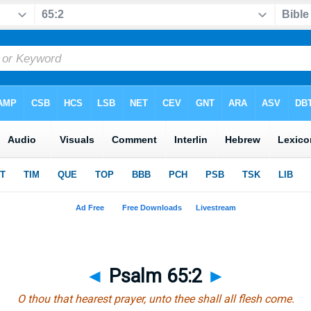
◄
Psalm 65:2
►
O thou that hearest prayer, unto thee shall all flesh come.