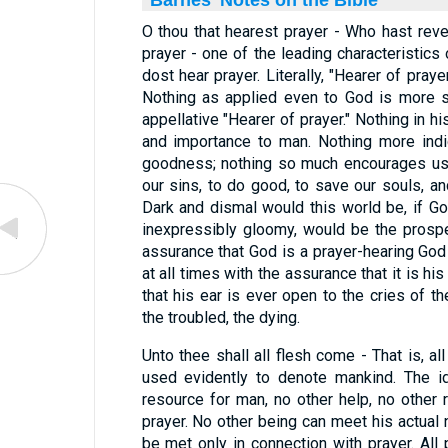
Barnes' Notes on the Bible
O thou that hearest prayer - Who hast rev
prayer - one of the leading characteristics 
dost hear prayer. Literally, "Hearer of prayer
Nothing as applied even to God is more s
appellative "Hearer of prayer." Nothing in hi
and importance to man. Nothing more ind
goodness; nothing so much encourages us
our sins, to do good, to save our souls, an
Dark and dismal would this world be, if Go
inexpressibly gloomy, would be the prospe
assurance that God is a prayer-hearing God
at all times with the assurance that it is his
that his ear is ever open to the cries of the
the troubled, the dying.
Unto thee shall all flesh come - That is, al
used evidently to denote mankind. The id
resource for man, no other help, no other 
prayer. No other being can meet his actual
be met only in connection with prayer. Al