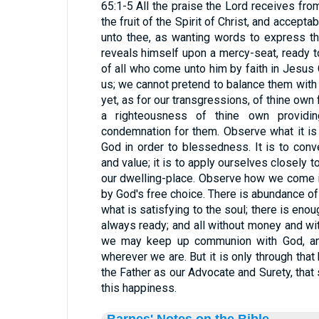
65:1-5 All the praise the Lord receives from
the fruit of the Spirit of Christ, and accepta
unto thee, as wanting words to express t
reveals himself upon a mercy-seat, ready 
of all who come unto him by faith in Jesus C
us; we cannot pretend to balance them with
yet, as for our transgressions, of thine own
a righteousness of thine own providi
condemnation for them. Observe what it i
God in order to blessedness. It is to con
and value; it is to apply ourselves closely t
our dwelling-place. Observe how we come 
by God's free choice. There is abundance o
what is satisfying to the soul; there is enoug
always ready; and all without money and wit
we may keep up communion with God, and
wherever we are. But it is only through th
the Father as our Advocate and Surety, that
this happiness.