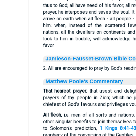
thus to God; all have need of his favor; all 
prayer, he interposes and saves the soul. It i
arrive on earth when all flesh - all people
him; when, instead of the scattered fe
nations, all the dwellers on continents and 
look to him in trouble; will acknowledge h
favor.
Jamieson-Fausset-Brown Bible C
2. All are encouraged to pray by God's readi
Matthew Poole's Commentary
That hearest prayer;
that usest and delig
prayers of thy people in Zion; which he 
chiefest of God’s favours and privileges vo
All flesh,
i.e. men of all sorts and nations
other singular benefits to join themselves 
to Solomon’s prediction,
1 Kings 8:41-4
prophecy of the conversion of the Gentiles.