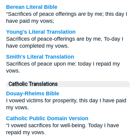
Berean Literal Bible
“Sacrifices of peace offerings
are
by me; this day I
have paid my vows;
Young's Literal Translation
Sacrifices of peace-offerings are by me, To-day I
have completed my vows.
Smith's Literal Translation
Sacrifices of peace upon me: today I repaid my
vows.
Catholic Translations
Douay-Rheims Bible
I vowed victims for prosperity, this day I have paid
my vows.
Catholic Public Domain Version
“I vowed sacrifices for well-being. Today I have
repaid my vows.