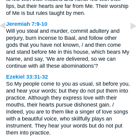
lips, but their hearts are far from Me. Their worship
of Me is but rules taught by men.
Jeremiah 7:9-10
Will you steal and murder, commit adultery and
perjury, burn incense to Baal, and follow other
gods that you have not known, / and then come
and stand before Me in this house, which bears My
Name, and say, ‘We are delivered, so we can
continue with all these abominations’?
Ezekiel 33:31-32
So My people come to you as usual, sit before you,
and hear your words; but they do not put them into
practice. Although they express love with their
mouths, their hearts pursue dishonest gain. /
Indeed, you are to them like a singer of love songs
with a beautiful voice, who skillfully plays an
instrument. They hear your words but do not put
them into practice.