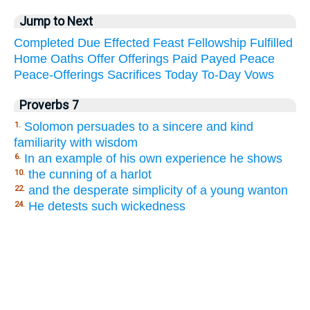
Jump to Next
Completed
Due
Effected
Feast
Fellowship
Fulfilled
Home
Oaths
Offer
Offerings
Paid
Payed
Peace
Peace-Offerings
Sacrifices
Today
To-Day
Vows
Proverbs 7
Solomon persuades to a sincere and kind
1.
familiarity with wisdom
In an example of his own experience he shows
6.
the cunning of a harlot
10.
and the desperate simplicity of a young wanton
22.
He detests such wickedness
24.