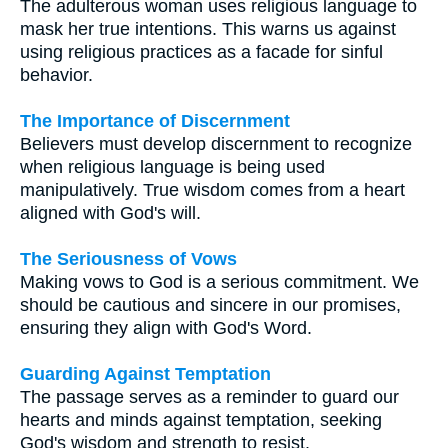
The adulterous woman uses religious language to
mask her true intentions. This warns us against
using religious practices as a facade for sinful
behavior.
The Importance of Discernment
Believers must develop discernment to recognize
when religious language is being used
manipulatively. True wisdom comes from a heart
aligned with God's will.
The Seriousness of Vows
Making vows to God is a serious commitment. We
should be cautious and sincere in our promises,
ensuring they align with God's Word.
Guarding Against Temptation
The passage serves as a reminder to guard our
hearts and minds against temptation, seeking
God's wisdom and strength to resist.