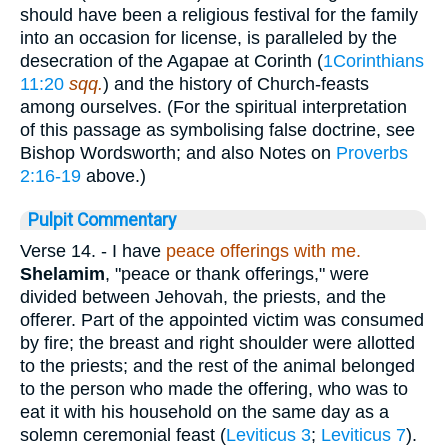
should have been a religious festival for the family
into an occasion for license, is paralleled by the
desecration of the Agapae at Corinth (
1Corinthians
11:20
sqq.
) and the history of Church-feasts
among ourselves. (For the spiritual interpretation
of this passage as symbolising false doctrine, see
Bishop Wordsworth; and also Notes on
Proverbs
2:16-19
above.)
Pulpit Commentary
Verse 14.
- I have
peace offerings with me.
Shelamim
, "peace or thank offerings," were
divided between Jehovah, the priests, and the
offerer. Part of the appointed victim was consumed
by fire; the breast and right shoulder were allotted
to the priests; and the rest of the animal belonged
to the person who made the offering, who was to
eat it with his household on the same day as a
solemn ceremonial feast (
Leviticus 3
;
Leviticus 7
).