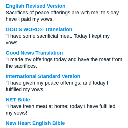
English Revised Version
Sacrifices of peace offerings are with me; this day
have I paid my vows.
GOD'S WORD® Translation
"I have some sacrificial meat. Today I kept my
vows.
Good News Translation
"I made my offerings today and have the meat from
the sacrifices.
International Standard Version
"I have given my peace offerings, and today I
fulfilled my vows.
NET Bible
"I have fresh meat at home; today I have fulfilled
my vows!
New Heart English Bible