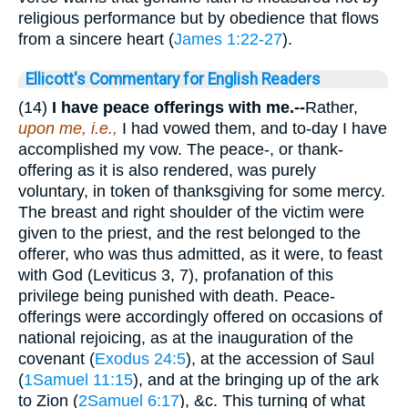
religious performance but by obedience that flows
from a sincere heart (
James 1:22-27
).
Ellicott's Commentary for English Readers
(14)
I have peace offerings with me.--
Rather,
upon me, i.e.,
I had vowed them, and to-day I have
accomplished my vow. The peace-, or thank-
offering as it is also rendered, was purely
voluntary, in token of thanksgiving for some mercy.
The breast and right shoulder of the victim were
given to the priest, and the rest belonged to the
offerer, who was thus admitted, as it were, to feast
with God (Leviticus 3, 7), profanation of this
privilege being punished with death. Peace-
offerings were accordingly offered on occasions of
national rejoicing, as at the inauguration of the
covenant (
Exodus 24:5
), at the accession of Saul
(
1Samuel 11:15
), and at the bringing up of the ark
to Zion (
2Samuel 6:17
), &c. This turning of what