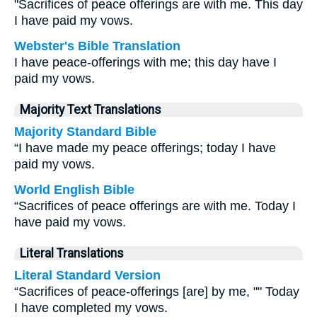
"Sacrifices of peace offerings are with me. This day
I have paid my vows.
Webster's Bible Translation
I have peace-offerings with me; this day have I
paid my vows.
Majority Text Translations
Majority Standard Bible
“I have made my peace offerings; today I have
paid my vows.
World English Bible
“Sacrifices of peace offerings are with me. Today I
have paid my vows.
Literal Translations
Literal Standard Version
“Sacrifices of peace-offerings [are] by me, "" Today
I have completed my vows.