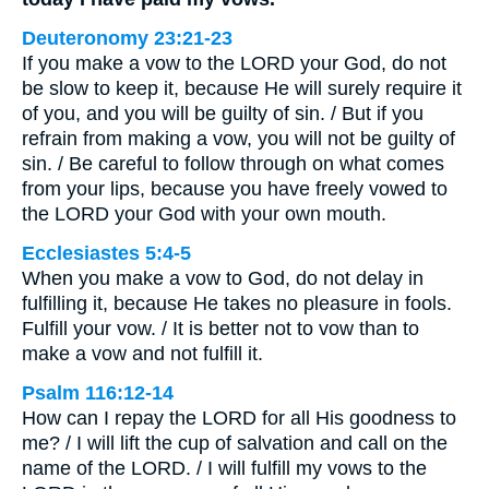
Deuteronomy 23:21-23
If you make a vow to the LORD your God, do not
be slow to keep it, because He will surely require it
of you, and you will be guilty of sin. / But if you
refrain from making a vow, you will not be guilty of
sin. / Be careful to follow through on what comes
from your lips, because you have freely vowed to
the LORD your God with your own mouth.
Ecclesiastes 5:4-5
When you make a vow to God, do not delay in
fulfilling it, because He takes no pleasure in fools.
Fulfill your vow. / It is better not to vow than to
make a vow and not fulfill it.
Psalm 116:12-14
How can I repay the LORD for all His goodness to
me? / I will lift the cup of salvation and call on the
name of the LORD. / I will fulfill my vows to the