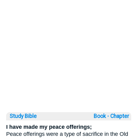
Study Bible
Book ◦
Chapter
I have made my peace offerings;
Peace offerings were a type of sacrifice in the Old