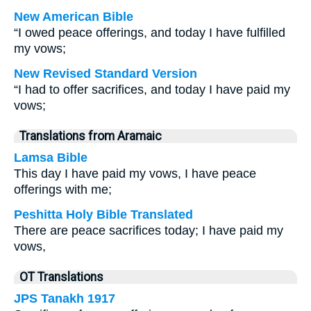
New American Bible
“I owed peace offerings, and today I have fulfilled
my vows;
New Revised Standard Version
“I had to offer sacrifices, and today I have paid my
vows;
Translations from Aramaic
Lamsa Bible
This day I have paid my vows, I have peace
offerings with me;
Peshitta Holy Bible Translated
There are peace sacrifices today; I have paid my
vows,
OT Translations
JPS Tanakh 1917