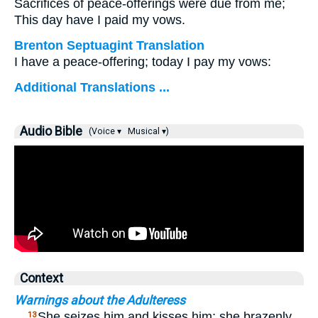
Sacrifices of peace-offerings were due from me;
This day have I paid my vows.
Brenton Septuagint Translation
I have a peace-offering; today I pay my vows:
Additional Translations ...
Audio Bible
(Voice ▾
Musical ▾)
Context
Warnings about the Adulteress
…
She seizes him and kisses him; she brazenly
13