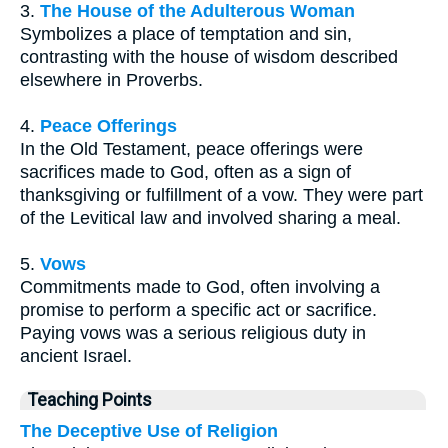
3.
The House of the Adulterous Woman
Symbolizes a place of temptation and sin,
contrasting with the house of wisdom described
elsewhere in Proverbs.
4.
Peace Offerings
In the Old Testament, peace offerings were
sacrifices made to God, often as a sign of
thanksgiving or fulfillment of a vow. They were part
of the Levitical law and involved sharing a meal.
5.
Vows
Commitments made to God, often involving a
promise to perform a specific act or sacrifice.
Paying vows was a serious religious duty in
ancient Israel.
Teaching Points
The Deceptive Use of Religion