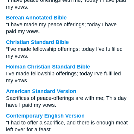
“I have peace offerings with me; Today I have paid
my vows.
Berean Annotated Bible
“I have made my peace offerings; today I have
paid my vows.
Christian Standard Bible
“I’ve made fellowship offerings; today I’ve fulfilled
my vows.
Holman Christian Standard Bible
I’ve made fellowship offerings; today I’ve fulfilled
my vows.
American Standard Version
Sacrifices of peace-offerings are with me; This day
have I paid my vows.
Contemporary English Version
"I had to offer a sacrifice, and there is enough meat
left over for a feast.