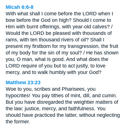
Micah 6:6-8
With what shall I come before the LORD when I
bow before the God on high? Should I come to
Him with burnt offerings, with year-old calves? /
Would the LORD be pleased with thousands of
rams, with ten thousand rivers of oil? Shall I
present my firstborn for my transgression, the fruit
of my body for the sin of my soul? / He has shown
you, O man, what is good. And what does the
LORD require of you but to act justly, to love
mercy, and to walk humbly with your God?
Matthew 23:23
Woe to you, scribes and Pharisees, you
hypocrites! You pay tithes of mint, dill, and cumin.
But you have disregarded the weightier matters of
the law: justice, mercy, and faithfulness. You
should have practiced the latter, without neglecting
the former.