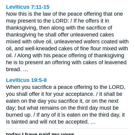
Leviticus 7:11-15
Now this is the law of the peace offering that one
may present to the LORD: / If he offers it in
thanksgiving, then along with the sacrifice of
thanksgiving he shall offer unleavened cakes
mixed with olive oil, unleavened wafers coated with
oil, and well-kneaded cakes of fine flour mixed with
oil. / Along with his peace offering of thanksgiving
he is to present an offering with cakes of leavened
bread. …
Leviticus 19:5-8
When you sacrifice a peace offering to the LORD,
you shall offer it for your acceptance. / It shall be
eaten on the day you sacrifice it, or on the next
day; but what remains on the third day must be
burned up. / If any of it is eaten on the third day, it
is tainted and will not be accepted. …
today I have paid my vows.