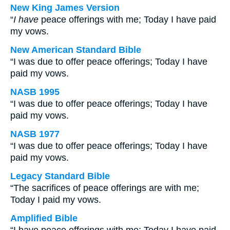
New King James Version
“
I have
peace offerings with me; Today I have paid
my vows.
New American Standard Bible
“I was due to offer peace offerings; Today I have
paid my vows.
NASB 1995
“I was due to offer peace offerings; Today I have
paid my vows.
NASB 1977
“I was due to offer peace offerings; Today I have
paid my vows.
Legacy Standard Bible
“The sacrifices of peace offerings are with me;
Today I paid my vows.
Amplified Bible