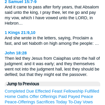
2 Samuel 15:7-9
And it came to pass after forty years, that Absalom
said unto the king, I pray thee, let me go and pay
my vow, which I have vowed unto the LORD, in
Hebron…
1 Kings 21:9,10
And she wrote in the letters, saying, Proclaim a
fast, and set Naboth on high among the people: …
John 18:28
Then led they Jesus from Caiaphas unto the hall of
judgment: and it was early; and they themselves
went not into the judgment hall, lest they should be
defiled; but that they might eat the passover.
Jump to Previous
Completed
Due
Effected
Feast
Fellowship
Fulfilled
Home
Oaths
Offer
Offerings
Paid
Payed
Peace
Peace-Offerings
Sacrifices
Today
To-Day
Vows