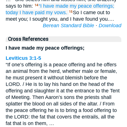
says to him:
“I have made my peace
offerings;
14
today
I have paid
my vows.
So I came out to
15
meet you; I sought you, and I have found you.…
Berean Standard Bible
·
Download
Cross References
I have made my peace offerings;
Leviticus 3:1-5
“If one’s offering is a peace offering and he offers
an animal from the herd, whether male or female,
he must present it without blemish before the
LORD. / He is to lay his hand on the head of the
offering and slaughter it at the entrance to the Tent
of Meeting. Then Aaron’s sons the priests shall
splatter the blood on all sides of the altar. / From
the peace offering he is to bring a food offering to
the LORD: the fat that covers the entrails, all the
fat that is on them, …