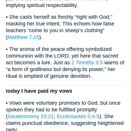
implying spiritual respectability.
• She casts herself as freshly “right with God,”
masking her true intent. This echoes how false
teachers “come to you in sheep’s clothing”
(
Matthew 7:15
).
• The aroma of the peace offering symbolized
communion with the LORD, yet here that sacred
act becomes a lure. Just as
2 Timothy 3:5
warns of
“a form of godliness but denying its power,” her
ritual is emptied of genuine devotion.
today I have paid my vows
• Vows were voluntary promises to God, but once
spoken they had to be fulfilled promptly
(
Deuteronomy 23:21
;
Ecclesiastes 5:4-5
). She
claims punctual obedience, suggesting heightened
piety.