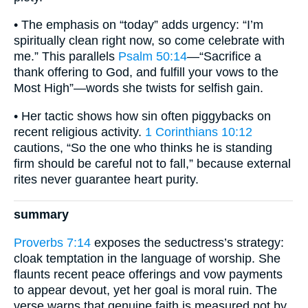
• The emphasis on “today” adds urgency: “I’m
spiritually clean right now, so come celebrate with
me.” This parallels
Psalm 50:14
—“Sacrifice a
thank offering to God, and fulfill your vows to the
Most High”—words she twists for selfish gain.
• Her tactic shows how sin often piggybacks on
recent religious activity.
1 Corinthians 10:12
cautions, “So the one who thinks he is standing
firm should be careful not to fall,” because external
rites never guarantee heart purity.
summary
Proverbs 7:14
exposes the seductress’s strategy:
cloak temptation in the language of worship. She
flaunts recent peace offerings and vow payments
to appear devout, yet her goal is moral ruin. The
verse warns that genuine faith is measured not by