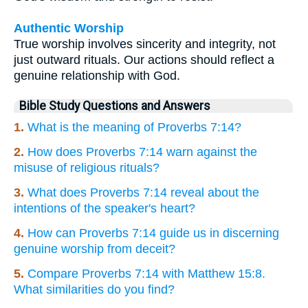
Authentic Worship
True worship involves sincerity and integrity, not
just outward rituals. Our actions should reflect a
genuine relationship with God.
Bible Study Questions and Answers
1.
What is the meaning of Proverbs 7:14?
2.
How does Proverbs 7:14 warn against the
misuse of religious rituals?
3.
What does Proverbs 7:14 reveal about the
intentions of the speaker's heart?
4.
How can Proverbs 7:14 guide us in discerning
genuine worship from deceit?
5.
Compare Proverbs 7:14 with Matthew 15:8.
What similarities do you find?