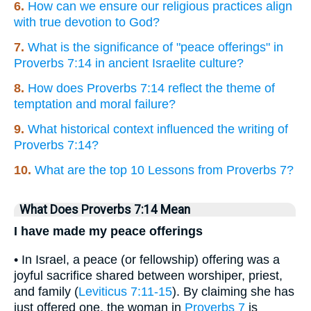
6.
How can we ensure our religious practices align
with true devotion to God?
7.
What is the significance of "peace offerings" in
Proverbs 7:14 in ancient Israelite culture?
8.
How does Proverbs 7:14 reflect the theme of
temptation and moral failure?
9.
What historical context influenced the writing of
Proverbs 7:14?
10.
What are the top 10 Lessons from Proverbs 7?
What Does Proverbs 7:14 Mean
I have made my peace offerings
• In Israel, a peace (or fellowship) offering was a
joyful sacrifice shared between worshiper, priest,
and family (
Leviticus 7:11-15
). By claiming she has
just offered one, the woman in
Proverbs 7
is