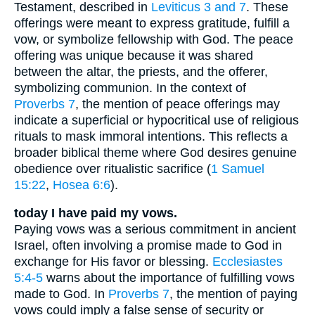
Testament, described in
Leviticus 3 and 7
. These
offerings were meant to express gratitude, fulfill a
vow, or symbolize fellowship with God. The peace
offering was unique because it was shared
between the altar, the priests, and the offerer,
symbolizing communion. In the context of
Proverbs 7
, the mention of peace offerings may
indicate a superficial or hypocritical use of religious
rituals to mask immoral intentions. This reflects a
broader biblical theme where God desires genuine
obedience over ritualistic sacrifice (
1 Samuel
15:22
,
Hosea 6:6
).
today I have paid my vows.
Paying vows was a serious commitment in ancient
Israel, often involving a promise made to God in
exchange for His favor or blessing.
Ecclesiastes
5:4-5
warns about the importance of fulfilling vows
made to God. In
Proverbs 7
, the mention of paying
vows could imply a false sense of security or