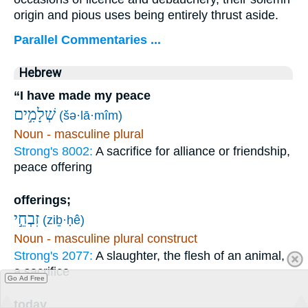
origin and pious uses being entirely thrust aside.
Parallel Commentaries ...
Hebrew
“I have made my peace
שְׁלָמִ֣ים
(šə·lā·mîm)
Noun - masculine plural
Strong's 8002:
A sacrifice for alliance or friendship,
peace offering
offerings;
זִבְחֵ֣י
(ziḇ·ḥê)
Noun - masculine plural construct
Strong's 2077:
A slaughter, the flesh of an animal,
a sacrifice
Go Ad Free
today