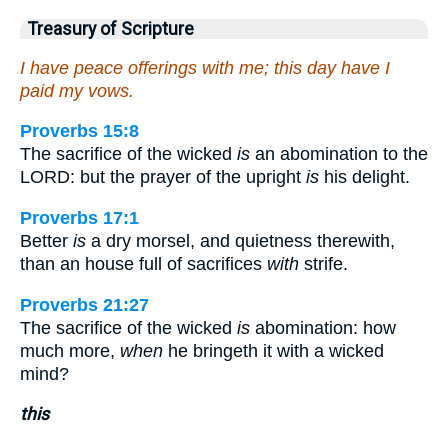
Treasury of Scripture
I have peace offerings with me; this day have I
paid my vows.
Proverbs 15:8
The sacrifice of the wicked
is
an abomination to the
LORD: but the prayer of the upright
is
his delight.
Proverbs 17:1
Better
is
a dry morsel, and quietness therewith,
than an house full of sacrifices
with
strife.
Proverbs 21:27
The sacrifice of the wicked
is
abomination: how
much more,
when
he bringeth it with a wicked
mind?
this