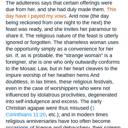
The adulteress says that certain offerings were
due from her, and she had duly made them.
This
day have I payed my vows.
And now (the day
being reckoned from one night to the next) the
feast was ready, and she invites her paramour to
share it. The religious nature of the feast is utterly
ignored or forgotten. The shameless woman uses
the opportunity simply as a convenience for her
sin. If, as is probable, the "strange woman" is a
foreigner, she is one who only outwardly conforms
to the Mosaic Law, but in her heart cleaves to the
impure worship of her heathen hems And
doubtless, in lax times, these religious festivals,
even in the case of worshippers who were not
influenced by idolatrous proclivities, degenerated
into self-indulgence and excess. The early
Christian agapae were thus misused (
1
Corinthians 11:20
, etc.); and in modern times
religious anniversaries have too often become
occasions of licence and debauchery, their solemn