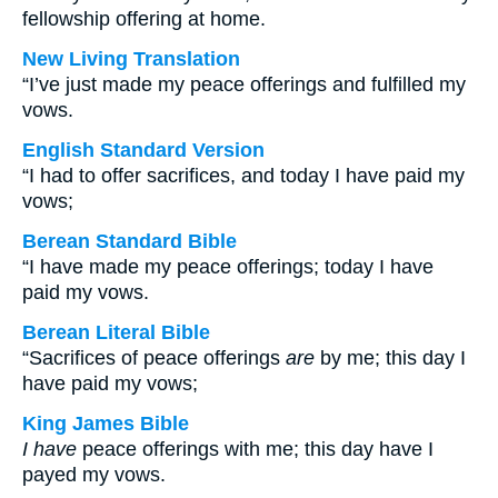
fellowship offering at home.
New Living Translation
“I’ve just made my peace offerings and fulfilled my
vows.
English Standard Version
“I had to offer sacrifices, and today I have paid my
vows;
Berean Standard Bible
“I have made my peace offerings; today I have
paid my vows.
Berean Literal Bible
“Sacrifices of peace offerings
are
by me; this day I
have paid my vows;
King James Bible
I have
peace offerings with me; this day have I
payed my vows.