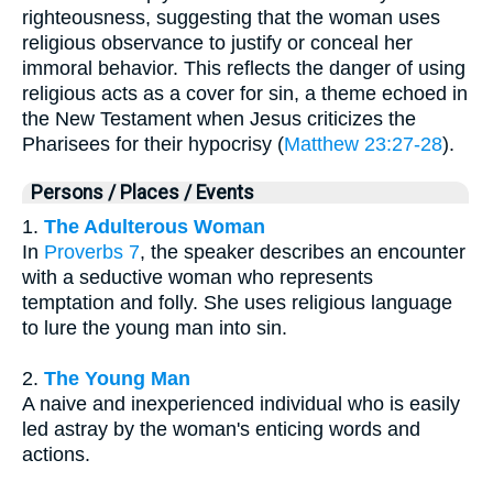
righteousness, suggesting that the woman uses
religious observance to justify or conceal her
immoral behavior. This reflects the danger of using
religious acts as a cover for sin, a theme echoed in
the New Testament when Jesus criticizes the
Pharisees for their hypocrisy (
Matthew 23:27-28
).
Persons / Places / Events
1.
The Adulterous Woman
In
Proverbs 7
, the speaker describes an encounter
with a seductive woman who represents
temptation and folly. She uses religious language
to lure the young man into sin.
2.
The Young Man
A naive and inexperienced individual who is easily
led astray by the woman's enticing words and
actions.