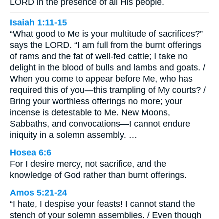
LORD in the presence of all His people.
Isaiah 1:11-15
“What good to Me is your multitude of sacrifices?”
says the LORD. “I am full from the burnt offerings
of rams and the fat of well-fed cattle; I take no
delight in the blood of bulls and lambs and goats. /
When you come to appear before Me, who has
required this of you—this trampling of My courts? /
Bring your worthless offerings no more; your
incense is detestable to Me. New Moons,
Sabbaths, and convocations—I cannot endure
iniquity in a solemn assembly. …
Hosea 6:6
For I desire mercy, not sacrifice, and the
knowledge of God rather than burnt offerings.
Amos 5:21-24
“I hate, I despise your feasts! I cannot stand the
stench of your solemn assemblies. / Even though