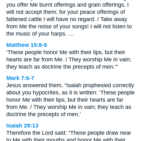
you offer Me burnt offerings and grain offerings, I
will not accept them; for your peace offerings of
fattened cattle I will have no regard. / Take away
from Me the noise of your songs! I will not listen to
the music of your harps. …
Matthew 15:8-9
‘These people honor Me with their lips, but their
hearts are far from Me. / They worship Me in vain;
they teach as doctrine the precepts of men.’”
Mark 7:6-7
Jesus answered them, “Isaiah prophesied correctly
about you hypocrites, as it is written: ‘These people
honor Me with their lips, but their hearts are far
from Me. / They worship Me in vain; they teach as
doctrine the precepts of men.’
Isaiah 29:13
Therefore the Lord said: “These people draw near
to Me with their mouths and honor Me with their