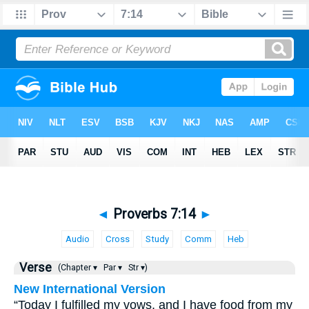
◄
Proverbs 7:14
►
Audio
Cross
Study
Comm
Heb
Verse
(Chapter ▾
Par ▾
Str ▾)
New International Version
“Today I fulfilled my vows, and I have food from my