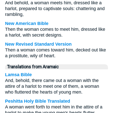
And behold, a woman meets him, dressed like a
harlot, prepared to captivate souls: chattering and
rambling,
New American Bible
Then the woman comes to meet him, dressed like
a harlot, with secret designs.
New Revised Standard Version
Then a woman comes toward him, decked out like
a prostitute, wily of heart.
Translations from Aramaic
Lamsa Bible
And, behold, there came out a woman with the
attire of a harlot to meet one of them, a woman
who fluttered the hearts of young men.
Peshitta Holy Bible Translated
A woman went forth to meet him in the attire of a
harlot to make the young men's hearts flutter.