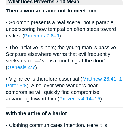
What Does Proverbs 7:10 Mean
Then a woman came out to meet him
• Solomon presents a real scene, not a parable,
underscoring how temptation often steps toward
us first (
Proverbs 7:8–9
).
• The initiative is hers; the young man is passive.
Scripture elsewhere warns that evil frequently
seeks us out—“sin is crouching at the door”
(
Genesis 4:7
).
• Vigilance is therefore essential (
Matthew 26:41
;
1
Peter 5:8
). A believer who wanders near
compromise will quickly find compromise
advancing toward him (
Proverbs 4:14–15
).
With the attire of a harlot
• Clothing communicates intention. Here it is