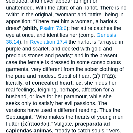
secluded, and never appear at night or
unattended. With the attire of an harlot. There is no
"with" in the original, "woman" and "attire" being in
apposition: "There met him a woman, a harlot's
dress" (
shith
,
Psalm 73:6
); her attire catches the
eye at once, and identifies her (comp.
Genesis
38:14
). In
Revelation 17:4
the harlot is "arrayed in
purple and scarlet, and decked with gold and
precious stones and pearls;" and in the present
case the female is dressed in some conspicuous
garments, very different from the sober clothing of
the pure and modest. Subtil of heart (
נְצֻרַת לֵב
);
literally,
of concealed heart
;
i.e.
she hides her
real feelings, feigning, perhaps, affection for a
husband, or love for her paramour, while she
seeks only to satisfy her evil passions. The
versions have used a different reading. Thus the
Septuagint: "Who makes the hearts of young men
flutter (
ἐζίπτασθαι
);" Vulgate,
praeparata ad
capiendas animas
, "ready to catch souls." Vers.