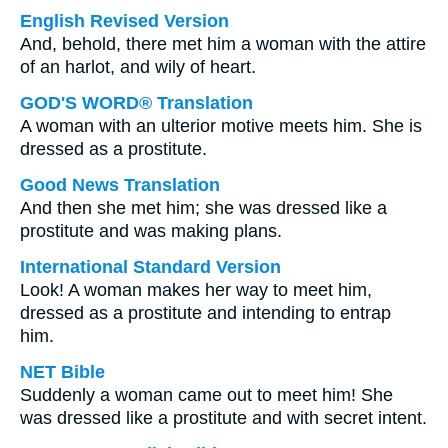
English Revised Version
And, behold, there met him a woman with the attire
of an harlot, and wily of heart.
GOD'S WORD® Translation
A woman with an ulterior motive meets him. She is
dressed as a prostitute.
Good News Translation
And then she met him; she was dressed like a
prostitute and was making plans.
International Standard Version
Look! A woman makes her way to meet him,
dressed as a prostitute and intending to entrap
him.
NET Bible
Suddenly a woman came out to meet him! She
was dressed like a prostitute and with secret intent.