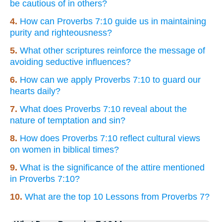
be cautious of in others?
4.
How can Proverbs 7:10 guide us in maintaining
purity and righteousness?
5.
What other scriptures reinforce the message of
avoiding seductive influences?
6.
How can we apply Proverbs 7:10 to guard our
hearts daily?
7.
What does Proverbs 7:10 reveal about the
nature of temptation and sin?
8.
How does Proverbs 7:10 reflect cultural views
on women in biblical times?
9.
What is the significance of the attire mentioned
in Proverbs 7:10?
10.
What are the top 10 Lessons from Proverbs 7?