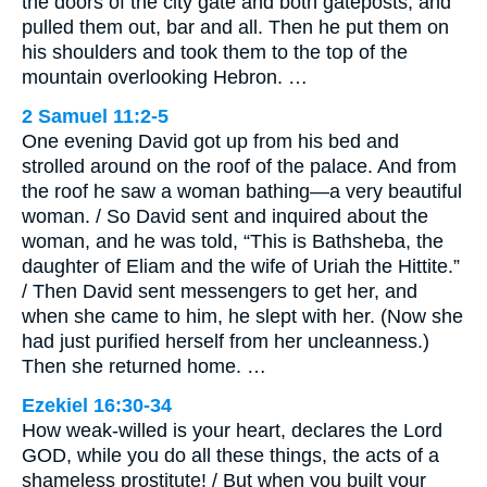
the doors of the city gate and both gateposts, and
pulled them out, bar and all. Then he put them on
his shoulders and took them to the top of the
mountain overlooking Hebron. …
2 Samuel 11:2-5
One evening David got up from his bed and
strolled around on the roof of the palace. And from
the roof he saw a woman bathing—a very beautiful
woman. / So David sent and inquired about the
woman, and he was told, “This is Bathsheba, the
daughter of Eliam and the wife of Uriah the Hittite.”
/ Then David sent messengers to get her, and
when she came to him, he slept with her. (Now she
had just purified herself from her uncleanness.)
Then she returned home. …
Ezekiel 16:30-34
How weak-willed is your heart, declares the Lord
GOD, while you do all these things, the acts of a
shameless prostitute! / But when you built your