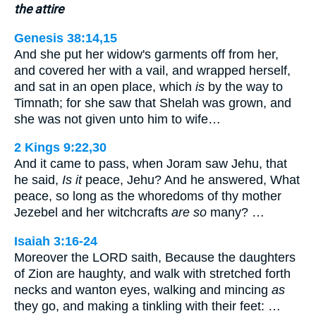
the attire
Genesis 38:14,15
And she put her widow's garments off from her,
and covered her with a vail, and wrapped herself,
and sat in an open place, which
is
by the way to
Timnath; for she saw that Shelah was grown, and
she was not given unto him to wife…
2 Kings 9:22,30
And it came to pass, when Joram saw Jehu, that
he said,
Is it
peace, Jehu? And he answered, What
peace, so long as the whoredoms of thy mother
Jezebel and her witchcrafts
are so
many? …
Isaiah 3:16-24
Moreover the LORD saith, Because the daughters
of Zion are haughty, and walk with stretched forth
necks and wanton eyes, walking and mincing
as
they go, and making a tinkling with their feet: …