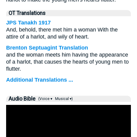
OT Translations
JPS Tanakh 1917
And, behold, there met him a woman With the
attire of a harlot, and wily of heart.
Brenton Septuagint Translation
and the woman meets him having the appearance
of a harlot, that causes the hearts of young men to
flutter.
Additional Translations ...
Audio Bible
(Voice ▾
Musical ▾)