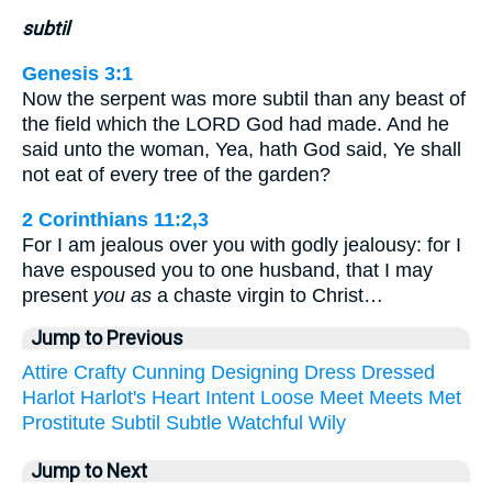
subtil
Genesis 3:1
Now the serpent was more subtil than any beast of
the field which the LORD God had made. And he
said unto the woman, Yea, hath God said, Ye shall
not eat of every tree of the garden?
2 Corinthians 11:2,3
For I am jealous over you with godly jealousy: for I
have espoused you to one husband, that I may
present
you as
a chaste virgin to Christ…
Jump to Previous
Attire
Crafty
Cunning
Designing
Dress
Dressed
Harlot
Harlot's
Heart
Intent
Loose
Meet
Meets
Met
Prostitute
Subtil
Subtle
Watchful
Wily
Jump to Next