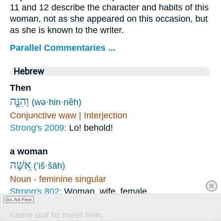
11 and 12 describe the character and habits of this
woman, not as she appeared on this occasion, but
as she is known to the writer.
Parallel Commentaries ...
Hebrew
Then
וְהִנֵּ֣ה
(wə·hin·nêh)
Conjunctive waw | Interjection
Strong's 2009:
Lo! behold!
a woman
אִ֭שָּׁה
(’iš·šāh)
Noun - feminine singular
Strong's 802:
Woman, wife, female
Go Ad Free
came out to meet him,