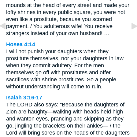
mounds at the head of every street and made your
lofty shrines in every public square, you were not
even like a prostitute, because you scorned
payment. / You adulterous wife! You receive
strangers instead of your own husband! …
Hosea 4:14
I will not punish your daughters when they
prostitute themselves, nor your daughters-in-law
when they commit adultery. For the men
themselves go off with prostitutes and offer
sacrifices with shrine prostitutes. So a people
without understanding will come to ruin.
Isaiah 3:16-17
The LORD also says: “Because the daughters of
Zion are haughty—walking with heads held high
and wanton eyes, prancing and skipping as they
go, jingling the bracelets on their ankles— / the
Lord will bring sores on the heads of the daughters