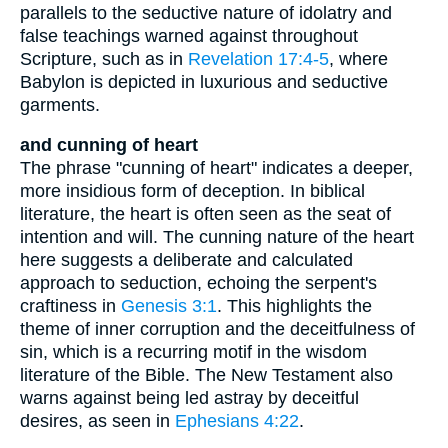
parallels to the seductive nature of idolatry and
false teachings warned against throughout
Scripture, such as in
Revelation 17:4-5
, where
Babylon is depicted in luxurious and seductive
garments.
and cunning of heart
The phrase "cunning of heart" indicates a deeper,
more insidious form of deception. In biblical
literature, the heart is often seen as the seat of
intention and will. The cunning nature of the heart
here suggests a deliberate and calculated
approach to seduction, echoing the serpent's
craftiness in
Genesis 3:1
. This highlights the
theme of inner corruption and the deceitfulness of
sin, which is a recurring motif in the wisdom
literature of the Bible. The New Testament also
warns against being led astray by deceitful
desires, as seen in
Ephesians 4:22
.