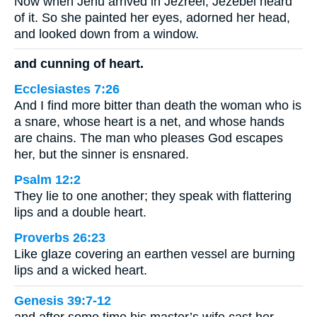
Now when Jehu arrived in Jezreel, Jezebel heard
of it. So she painted her eyes, adorned her head,
and looked down from a window.
and cunning of heart.
Ecclesiastes 7:26
And I find more bitter than death the woman who is
a snare, whose heart is a net, and whose hands
are chains. The man who pleases God escapes
her, but the sinner is ensnared.
Psalm 12:2
They lie to one another; they speak with flattering
lips and a double heart.
Proverbs 26:23
Like glaze covering an earthen vessel are burning
lips and a wicked heart.
Genesis 39:7-12
and after some time his master’s wife cast her