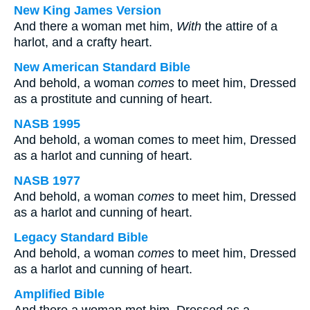
New King James Version
And there a woman met him,
With
the attire of a
harlot, and a crafty heart.
New American Standard Bible
And behold, a woman
comes
to meet him, Dressed
as a prostitute and cunning of heart.
NASB 1995
And behold, a woman comes to meet him, Dressed
as a harlot and cunning of heart.
NASB 1977
And behold, a woman
comes
to meet him, Dressed
as a harlot and cunning of heart.
Legacy Standard Bible
And behold, a woman
comes
to meet him, Dressed
as a harlot and cunning of heart.
Amplified Bible