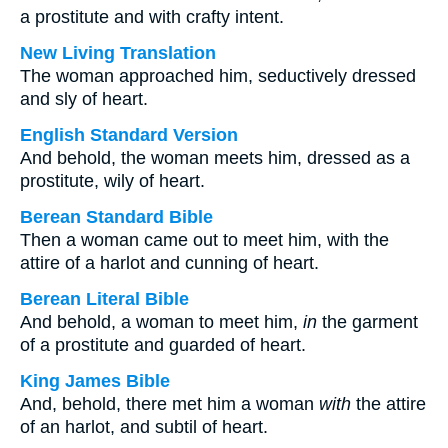
a prostitute and with crafty intent.
New Living Translation
The woman approached him, seductively dressed
and sly of heart.
English Standard Version
And behold, the woman meets him, dressed as a
prostitute, wily of heart.
Berean Standard Bible
Then a woman came out to meet him, with the
attire of a harlot and cunning of heart.
Berean Literal Bible
And behold, a woman to meet him,
in
the garment
of a prostitute and guarded of heart.
King James Bible
And, behold, there met him a woman
with
the attire
of an harlot, and subtil of heart.