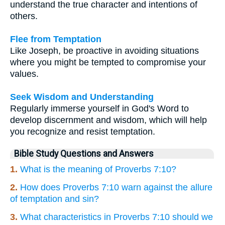
understand the true character and intentions of
others.
Flee from Temptation
Like Joseph, be proactive in avoiding situations
where you might be tempted to compromise your
values.
Seek Wisdom and Understanding
Regularly immerse yourself in God's Word to
develop discernment and wisdom, which will help
you recognize and resist temptation.
Bible Study Questions and Answers
1.
What is the meaning of Proverbs 7:10?
2.
How does Proverbs 7:10 warn against the allure
of temptation and sin?
3.
What characteristics in Proverbs 7:10 should we