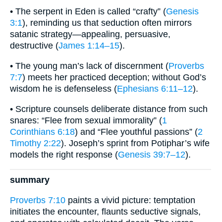
• The serpent in Eden is called “crafty” (
Genesis
3:1
), reminding us that seduction often mirrors
satanic strategy—appealing, persuasive,
destructive (
James 1:14–15
).
• The young man’s lack of discernment (
Proverbs
7:7
) meets her practiced deception; without God’s
wisdom he is defenseless (
Ephesians 6:11–12
).
• Scripture counsels deliberate distance from such
snares: “Flee from sexual immorality” (
1
Corinthians 6:18
) and “Flee youthful passions” (
2
Timothy 2:22
). Joseph’s sprint from Potiphar’s wife
models the right response (
Genesis 39:7–12
).
summary
Proverbs 7:10
paints a vivid picture: temptation
initiates the encounter, flaunts seductive signals,