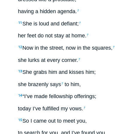
having a hidden agenda.
†
She is loud and defiant;
11
†
her feet do not stay at home.
†
Now in the street, now in the squares,
12
†
she lurks at every corner.
†
She grabs him and kisses him;
13
she brazenly says
to him,
†
“I’ve made fellowship offerings;
14
today I’ve fulfilled my vows.
†
So I came out to meet you,
15
to search for you, and I’ve found you.