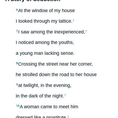
At the window of my house
6
I looked through my lattice.
†
I saw among the inexperienced,
7
†
I noticed among the youths,
a young man lacking sense.
Crossing the street near her corner,
8
he strolled down the road to her house
at twilight, in the evening,
9
in the dark of the night.
†
A woman came to meet him
10
dressed like a prostitute,
†