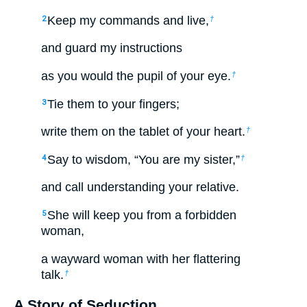
Keep my commands and live,
2
†
and guard my instructions
as you would the pupil of your eye.
†
Tie them to your fingers;
3
write them on the tablet of your heart.
†
Say to wisdom, “You are my sister,”
4
†
and call understanding your relative.
She will keep you from a forbidden
5
woman,
a wayward woman with her flattering
talk.
†
A Story of Seduction