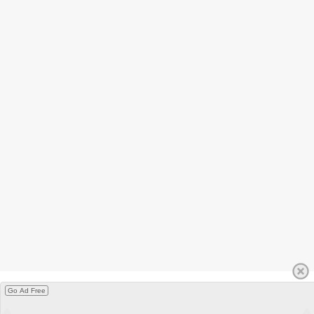
Go Ad Free