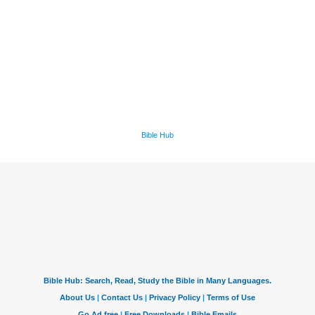
Bible Hub