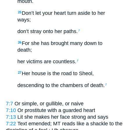
mouth.
Don’t let your heart turn aside to her
25
ways;
don’t stray onto her paths.
†
For she has brought many down to
26
death;
her victims are countless.
†
Her house is the road to Sheol,
27
descending to the chambers of death.
†
7:7
Or
simple
, or
gullible
, or
naive
7:10
Or
prostitute with a guarded heart
7:13
Lit
she makes her face strong and says
7:22
Text emended; MT reads
like a shackle to the