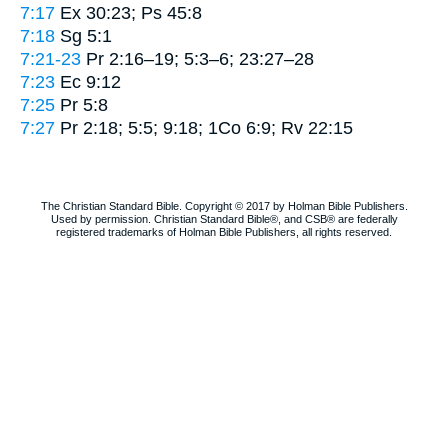
7:17
Ex 30:23; Ps 45:8
7:18
Sg 5:1
7:21-23
Pr 2:16–19; 5:3–6; 23:27–28
7:23
Ec 9:12
7:25
Pr 5:8
7:27
Pr 2:18; 5:5; 9:18; 1Co 6:9; Rv 22:15
The Christian Standard Bible. Copyright © 2017 by Holman Bible Publishers.
Used by permission. Christian Standard Bible®, and CSB® are federally
registered trademarks of Holman Bible Publishers, all rights reserved.