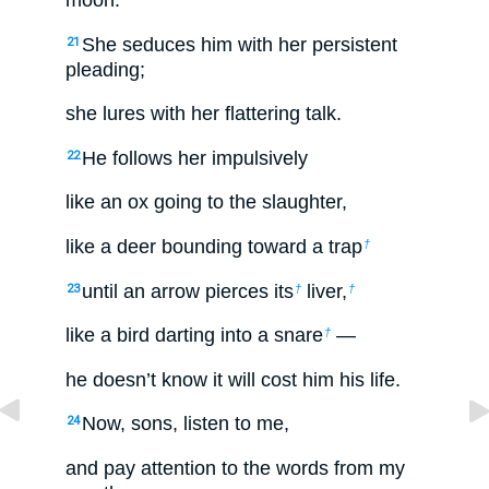
moon.”
She seduces him with her persistent
21
pleading;
she lures with her flattering talk.
He follows her impulsively
22
like an ox going to the slaughter,
like a deer bounding toward a trap
†
until an arrow pierces its
liver,
23
†
†
like a bird darting into a snare
—
†
he doesn’t know it will cost him his life.
Now, sons, listen to me,
24
and pay attention to the words from my