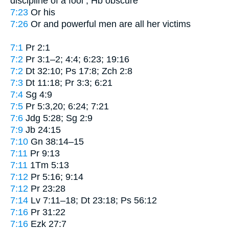
discipline of a fool
; Hb obscure
7:23
Or
his
7:26
Or
and powerful men are all her victims
7:1
Pr 2:1
7:2
Pr 3:1–2; 4:4; 6:23; 19:16
7:2
Dt 32:10; Ps 17:8; Zch 2:8
7:3
Dt 11:18; Pr 3:3; 6:21
7:4
Sg 4:9
7:5
Pr 5:3,20; 6:24; 7:21
7:6
Jdg 5:28; Sg 2:9
7:9
Jb 24:15
7:10
Gn 38:14–15
7:11
Pr 9:13
7:11
1Tm 5:13
7:12
Pr 5:16; 9:14
7:12
Pr 23:28
7:14
Lv 7:11–18; Dt 23:18; Ps 56:12
7:16
Pr 31:22
7:16
Ezk 27:7