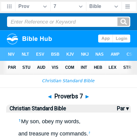
Bible
>
CSB
> Proverbs 7
◄
Proverbs 7
►
Christian Standard Bible
Par ▾
My son, obey my words,
1
and treasure my commands.
†