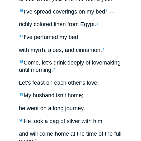
I’ve spread coverings on my bed
—
16
†
richly colored linen from Egypt.
†
I’ve perfumed my bed
17
with myrrh, aloes, and cinnamon.
†
Come, let’s drink deeply of lovemaking
18
until morning.
†
Let’s feast on each other’s love!
My husband isn’t home;
19
he went on a long journey.
He took a bag of silver with him
20
and will come home at the time of the full