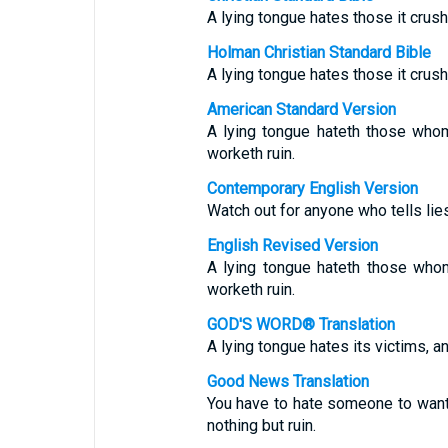
A lying tongue hates those it crush
Holman Christian Standard Bible
A lying tongue hates those it crush
American Standard Version
A lying tongue hateth those whom
worketh ruin.
Contemporary English Version
Watch out for anyone who tells lies
English Revised Version
A lying tongue hateth those whom
worketh ruin.
GOD'S WORD® Translation
A lying tongue hates its victims, a
Good News Translation
You have to hate someone to want t
nothing but ruin.