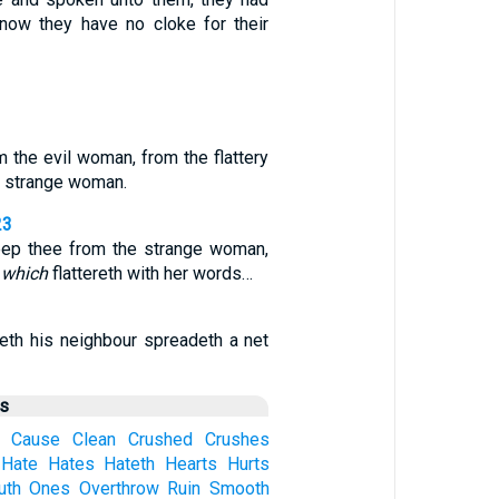
 now they have no cloke for their
 the evil woman, from the flattery
a strange woman.
23
eep thee from the strange woman,
r
which
flattereth with her words…
reth his neighbour spreadeth a net
us
Cause
Clean
Crushed
Crushes
Hate
Hates
Hateth
Hearts
Hurts
uth
Ones
Overthrow
Ruin
Smooth