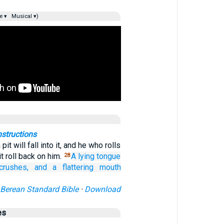
e ▾
Musical ▾)
nstructions
it will fall into it, and he who rolls
it roll back on him.
A lying
tongue
28
crushes,
and a flattering
mouth
Berean Standard Bible
·
Download
es