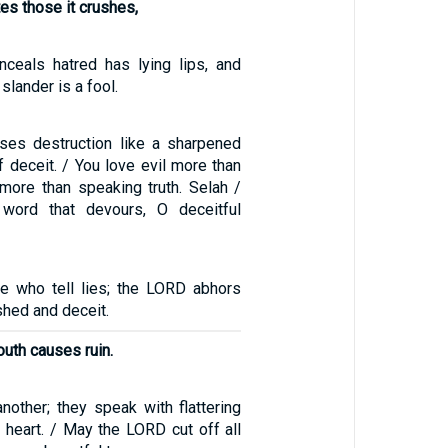
tes those it crushes,
ceals hatred has lying lips, and
lander is a fool.
ses destruction like a sharpened
f deceit. / You love evil more than
more than speaking truth. Selah /
word that devours, O deceitful
e who tell lies; the LORD abhors
hed and deceit.
outh causes ruin.
nother; they speak with flattering
 heart. / May the LORD cut off all