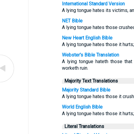
International Standard Version
A lying tongue hates its victims, a
NET Bible
A lying tongue hates those crushed 
New Heart English Bible
A lying tongue hates those it hurts;
Webster's Bible Translation
A lying tongue hateth those that a
worketh ruin.
Majority Text Translations
Majority Standard Bible
A lying tongue hates those it crush
World English Bible
A lying tongue hates those it hurts;
Literal Translations