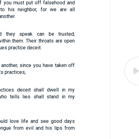
f you must put off falsehood and
 to his neighbor, for we are all
nother.
d they speak can be trusted;
within them. Their throats are open
ues practice deceit.
 another, since you have taken off
ts practices,
tices deceit shall dwell in my
ho tells lies shall stand in my
ould love life and see good days
ngue from evil and his lips from