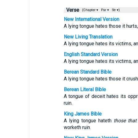
Verse
(Chapter ▾
Par ▾
Str ▾)
New International Version
A lying tongue hates those it hurts,
New Living Translation
A lying tongue hates its victims, a
English Standard Version
A lying tongue hates its victims, an
Berean Standard Bible
A lying tongue hates those it crush
Berean Literal Bible
A tongue of deceit hates its op
ruin.
King James Bible
A lying tongue hateth
those that
worketh ruin.