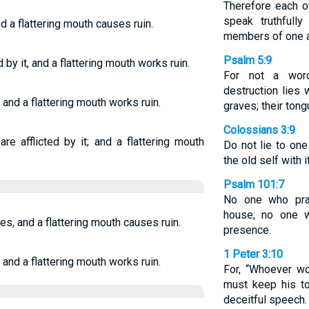
Therefore each o
speak truthfully
nd a flattering mouth causes ruin.
members of one a
Psalm 5:9
by it, and a flattering mouth works ruin.
For not a wor
destruction lies 
 and a flattering mouth works ruin.
graves; their tong
Colossians 3:9
re afflicted by it; and a flattering mouth
Do not lie to one
the old self with i
Psalm 101:7
No one who prac
house; no one w
es, and a flattering mouth causes ruin.
presence.
1 Peter 3:10
 and a flattering mouth works ruin.
For, “Whoever w
must keep his to
deceitful speech.