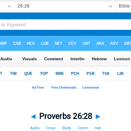
◄
Proverbs 26:28
►
Audio
Cross
Study
Comm
Heb