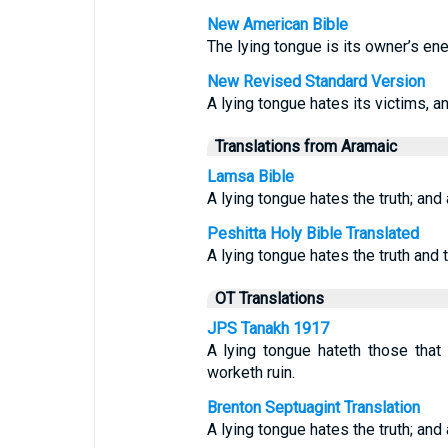
New American Bible
The lying tongue is its owner’s ene
New Revised Standard Version
A lying tongue hates its victims, an
Translations from Aramaic
Lamsa Bible
A lying tongue hates the truth; and
Peshitta Holy Bible Translated
A lying tongue hates the truth and
OT Translations
JPS Tanakh 1917
A lying tongue hateth those that 
worketh ruin.
Brenton Septuagint Translation
A lying tongue hates the truth; an