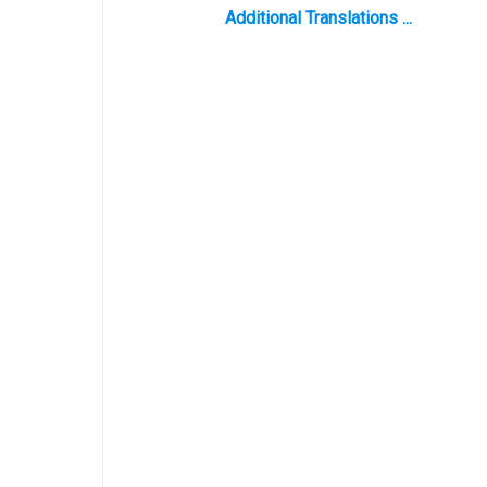
Additional Translations ...