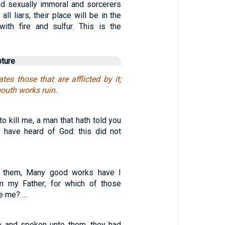
d sexually immoral and sorcerers
all liars, their place will be in the
with fire and sulfur. This is the
pture
tes those that are afflicted by it;
mouth works ruin.
o kill me, a man that hath told you
 I have heard of God: this did not
 them, Many good works have I
 my Father; for which of those
e me? …
e and spoken unto them, they had