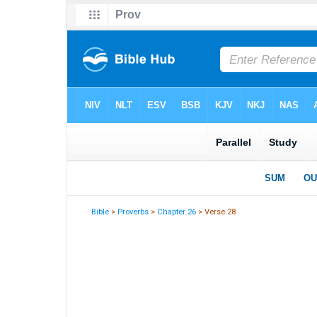
Bible
>
Proverbs
>
Chapter 26
> Verse 28