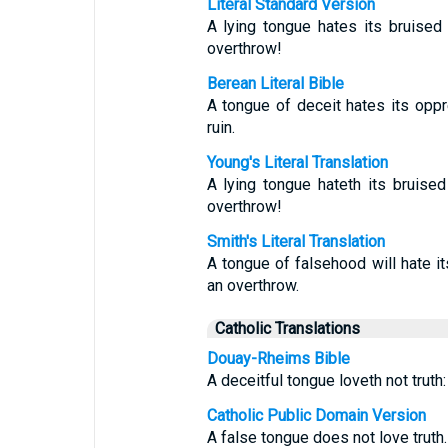
Literal Standard Version
A lying tongue hates its bruised
overthrow!
Berean Literal Bible
A tongue of deceit hates its op
ruin.
Young's Literal Translation
A lying tongue hateth its bruise
overthrow!
Smith's Literal Translation
A tongue of falsehood will hate i
an overthrow.
Catholic Translations
Douay-Rheims Bible
A deceitful tongue loveth not truth
Catholic Public Domain Version
A false tongue does not love truth