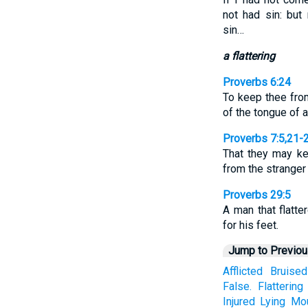
not had sin: but
sin…
a flattering
Proverbs 6:24
To keep thee from
of the tongue of 
Proverbs 7:5,21-
That they may k
from the strange
Proverbs 29:5
A man that flatte
for his feet.
Jump to Previo
Afflicted
Bruised
False.
Flattering
Injured
Lying
Mo