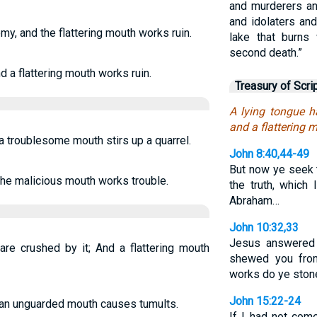
and murderers an
and idolaters and 
my, and the flattering mouth works ruin.
lake that burns 
second death.”
d a flattering mouth works ruin.
Treasury of Scri
A lying tongue ha
and a flattering 
 a troublesome mouth stirs up a quarrel.
John 8:40,44-49
But now ye seek t
 the malicious mouth works trouble.
the truth, which
Abraham…
John 10:32,33
Jesus answered
are crushed by it; And a flattering mouth
shewed you from
works do ye ston
John 15:22-24
d an unguarded mouth causes tumults.
If I had not com