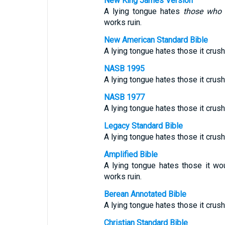
New King James Version
A lying tongue hates
those who 
works ruin.
New American Standard Bible
A lying tongue hates those it crush
NASB 1995
A lying tongue hates those it crush
NASB 1977
A lying tongue hates those it crush
Legacy Standard Bible
A lying tongue hates those it crush
Amplified Bible
A lying tongue hates those it w
works ruin.
Berean Annotated Bible
A lying tongue hates those it crush
Christian Standard Bible