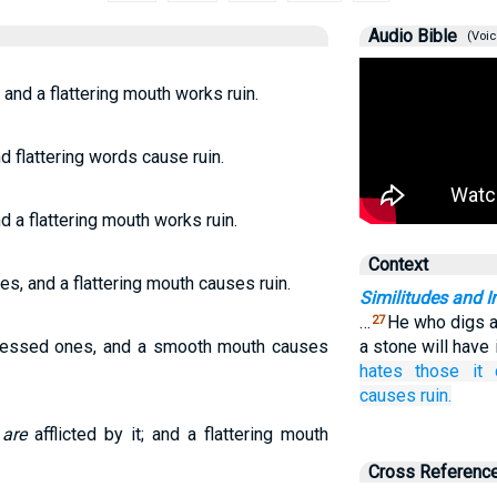
Audio Bible
(Voic
 and a flattering mouth works ruin.
nd flattering words cause ruin.
d a flattering mouth works ruin.
Context
es, and a flattering mouth causes ruin.
Similitudes and I
…
He who digs a p
27
pressed ones, and a smooth mouth causes
a stone will have 
hates
those it 
causes
ruin.
 are
afflicted by it; and a flattering mouth
Cross Referenc