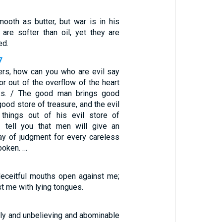
ooth as butter, but war is in his
 are softer than oil, yet they are
ed.
7
ers, how can you who are evil say
r out of the overflow of the heart
ks. / The good man brings good
good store of treasure, and the evil
 things out of his evil store of
I tell you that men will give an
ay of judgment for every careless
poken. …
eceitful mouths open against me;
t me with lying tongues.
dly and unbelieving and abominable