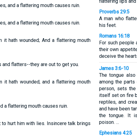
flattering lips an
es, and a flattering mouth causes ruin.
Proverbs 29:5
A man who flatte
es, and a flattering mouth causes ruin.
his feet.
Romans 16:18
 it hath wounded; And a flattering mouth
For such people a
their own appetit
deceive the hearts
 and flatters--they are out to get you.
James 3:6-10
The tongue also 
 it hath wounded; and a flattering mouth
among the parts 
person, sets the 
itself set on fire 
reptiles, and cr
nd a flattering mouth causes ruin.
and have been ta
the tongue. It i
poison. …
o hurt him with lies. Insincere talk brings
Ephesians 4:25