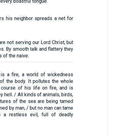
d every boastful tongue.
rs his neighbor spreads a net for
re not serving our Lord Christ, but
es. By smooth talk and flattery they
 of the naive.
is a fire, a world of wickedness
of the body. It pollutes the whole
course of his life on fire, and is
by hell. / All kinds of animals, birds,
eatures of the sea are being tamed
med by man, / but no man can tame
s a restless evil, full of deadly