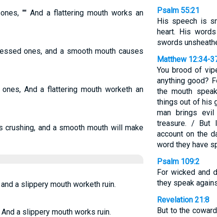
Psalm 55:21
 ones, "" And a flattering mouth works an
His speech is sm
heart. His words
swords unsheath
pressed ones, and a smooth mouth causes
Matthew 12:34-3
You brood of vip
anything good? Fo
d ones, And a flattering mouth worketh an
the mouth spea
things out of his 
man brings evil
treasure. / But 
ts crushing, and a smooth mouth will make
account on the d
word they have s
Psalm 109:2
For wicked and d
they speak agains
: and a slippery mouth worketh ruin.
Revelation 21:8
But to the cowar
. And a slippery mouth works ruin.