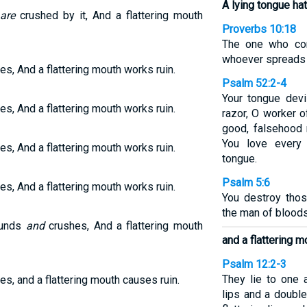
A lying tongue ha
are
crushed by it, And a flattering mouth
Proverbs 10:18
The one who con
whoever spreads s
es, And a flattering mouth works ruin.
Psalm 52:2-4
Your tongue devi
es, And a flattering mouth works ruin.
razor, O worker o
good, falsehood 
You love every 
es, And a flattering mouth works ruin.
tongue.
Psalm 5:6
es, And a flattering mouth works ruin.
You destroy thos
the man of bloods
ounds
and
crushes, And a flattering mouth
and a flattering m
Psalm 12:2-3
They lie to one a
es, and a flattering mouth causes ruin.
lips and a double