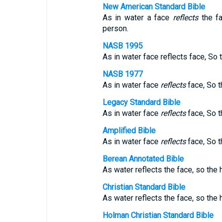
New American Standard Bible
As in water a face
reflects
the fa
person.
NASB 1995
As in water face reflects face, So 
NASB 1977
As in water face
reflects
face, So t
Legacy Standard Bible
As in water face
reflects
face, So t
Amplified Bible
As in water face
reflects
face, So t
Berean Annotated Bible
As water reflects the face, so the h
Christian Standard Bible
As water reflects the face, so the 
Holman Christian Standard Bible