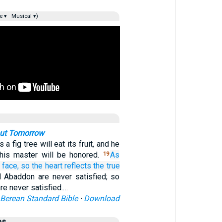
e ▾
Musical ▾)
out Tomorrow
a fig tree will eat its fruit, and he
his master will be honored.
As
19
 face,
so
the heart
reflects the true
 Abaddon are never satisfied; so
re never satisfied.…
Berean Standard Bible
·
Download
es