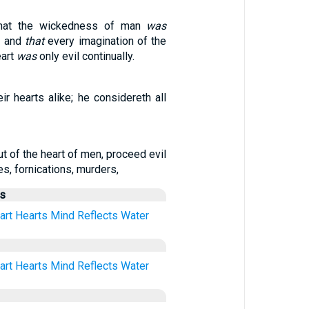
at the wickedness of man
was
h, and
that
every imagination of the
eart
was
only evil continually.
ir hearts alike; he considereth all
ut of the heart of men, proceed evil
es, fornications, murders,
us
art
Hearts
Mind
Reflects
Water
art
Hearts
Mind
Reflects
Water