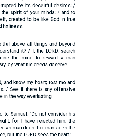
rrupted by its deceitful desires; /
the spirit of your minds; / and to
lf, created to be like God in true
 holiness.
eitful above all things and beyond
derstand it? / I, the LORD, search
amine the mind to reward a man
way, by what his deeds deserve.
, and know my heart; test me and
. / See if there is any offensive
e in the way everlasting.
d to Samuel, “Do not consider his
ight, for I have rejected him; the
ee as man does. For man sees the
e, but the LORD sees the heart.”