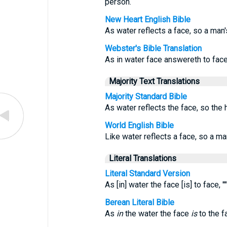
person.
New Heart English Bible
As water reflects a face, so a man'
Webster's Bible Translation
As in water face answereth to face
Majority Text Translations
Majority Standard Bible
As water reflects the face, so the h
World English Bible
Like water reflects a face, so a ma
Literal Translations
Literal Standard Version
As [in] water the face [is] to face, 
Berean Literal Bible
As
in
the water the face
is
to the f