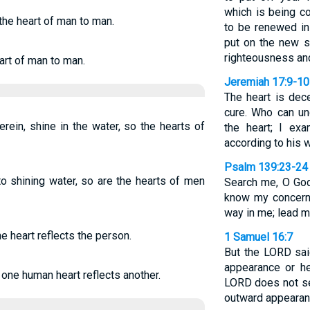
which is being co
 the heart of man to man.
to be renewed in 
put on the new se
righteousness and
eart of man to man.
Jeremiah 17:9-10
The heart is dec
cure. Who can un
rein, shine in the water, so the hearts of
the heart; I ex
according to his 
Psalm 139:23-24
to shining water, so are the hearts of men
Search me, O God
know my concerns
way in me; lead m
he heart reflects the person.
1 Samuel 16:7
But the LORD sai
appearance or he
 one human heart reflects another.
LORD does not s
outward appearanc