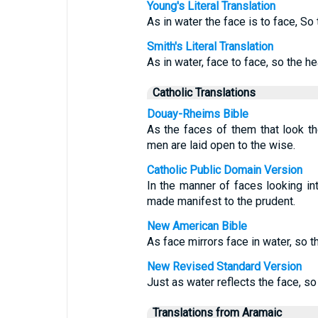
Young's Literal Translation
As in water the face is to face, So
Smith's Literal Translation
As in water, face to face, so the h
Catholic Translations
Douay-Rheims Bible
As the faces of them that look the
men are laid open to the wise.
Catholic Public Domain Version
In the manner of faces looking in
made manifest to the prudent.
New American Bible
As face mirrors face in water, so t
New Revised Standard Version
Just as water reflects the face, so
Translations from Aramaic