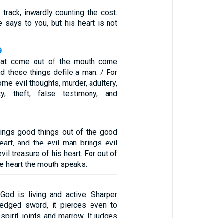
 track, inwardly counting the cost.
he says to you, but his heart is not
9
that come out of the mouth come
nd these things defile a man. / For
ome evil thoughts, murder, adultery,
ty, theft, false testimony, and
ings good things out of the good
eart, and the evil man brings evil
vil treasure of his heart. For out of
he heart the mouth speaks.
God is living and active. Sharper
-edged sword, it pierces even to
spirit, joints and marrow. It judges