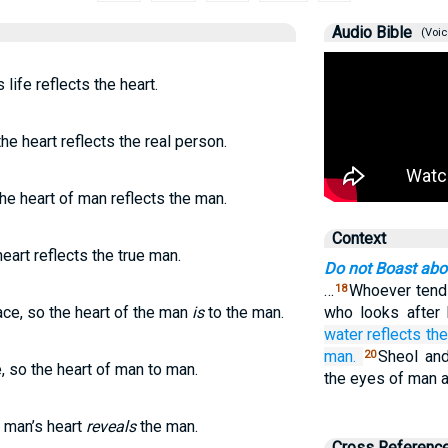
Audio Bible
(Voic
 life reflects the heart.
the heart reflects the real person.
the heart of man reflects the man.
Context
eart reflects the true man.
Do not Boast ab
…
Whoever tends 
18
ace, so the heart of the man
is
to the man.
who looks after 
water
reflects the
man.
Sheol and
20
, so the heart of man to man.
the eyes of man a
 man’s heart
reveals
the man.
Cross Referenc