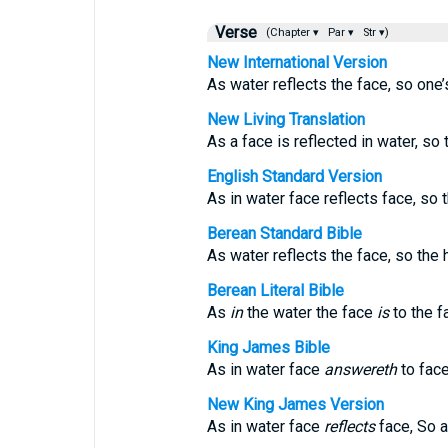
Verse
(Chapter ▾
Par ▾
Str ▾)
New International Version
As water reflects the face, so one’s
New Living Translation
As a face is reflected in water, so 
English Standard Version
As in water face reflects face, so 
Berean Standard Bible
As water reflects the face, so the h
Berean Literal Bible
As
in
the water the face
is
to the f
King James Bible
As in water face
answereth
to face
New King James Version
As in water face
reflects
face, So a