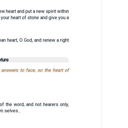
new heart and put a new spirit within
e your heart of stone and give you a
ean heart, O God, and renew a right
pture
 answers to face, so the heart of
of the word, and not hearers only,
wn selves…