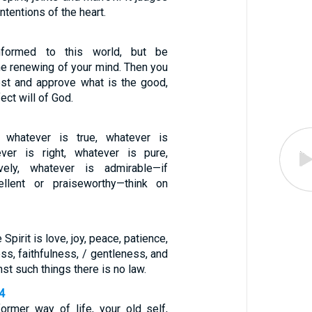
ntentions of the heart.
formed to this world, but be
he renewing of your mind. Then you
test and approve what is the good,
ect will of God.
s, whatever is true, whatever is
ever is right, whatever is pure,
vely, whatever is admirable—if
ellent or praiseworthy—think on
e Spirit is love, joy, peace, patience,
s, faithfulness, / gentleness, and
nst such things there is no law.
4
former way of life, your old self,