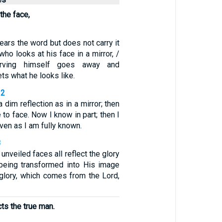
the face,
ars the word but does not carry it
who looks at his face in a mirror, /
erving himself goes away and
ts what he looks like.
12
dim reflection as in a mirror; then
 to face. Now I know in part; then I
even as I am fully known.
8
unveiled faces all reflect the glory
 being transformed into His image
 glory, which comes from the Lord,
cts the true man.