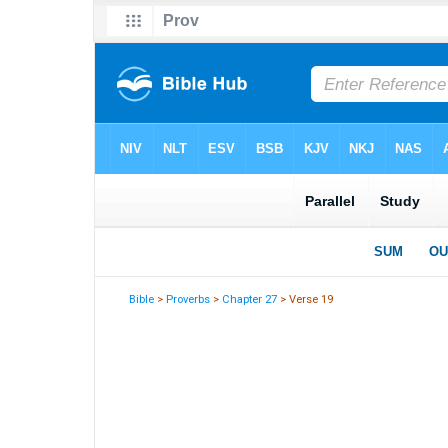
Bible
>
Proverbs
>
Chapter 27
> Verse 19