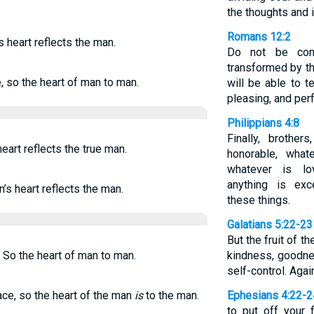
the thoughts and i
Romans 12:2
s heart reflects the man.
Do not be con
transformed by t
, so the heart of man to man.
will be able to 
pleasing, and perf
Philippians 4:8
Finally, brother
eart reflects the true man.
honorable, what
whatever is lo
anything is exc
n’s heart reflects the man.
these things.
Galatians 5:22-23
But the fruit of th
"" So the heart of man to man.
kindness, goodnes
self-control. Agai
ace, so the heart of the man
is
to the man.
Ephesians 4:22-2
to put off your 