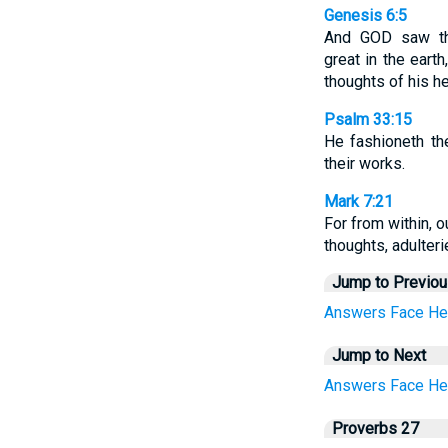
Genesis 6:5
And GOD saw th
great in the eart
thoughts of his h
Psalm 33:15
He fashioneth the
their works.
Mark 7:21
For from within, o
thoughts, adulteri
Jump to Previo
Answers
Face
He
Jump to Next
Answers
Face
He
Proverbs 27