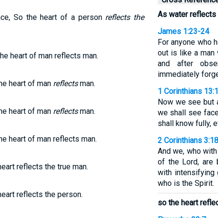
As water reflects 
ce, So the heart of a person
reflects the
James 1:23-24
For anyone who he
out is like a man 
the heart of man reflects man.
and after obs
immediately forge
he heart of man
reflects
man.
1 Corinthians 13:
Now we see but a 
he heart of man
reflects
man.
we shall see face
shall know fully, 
he heart of man reflects man.
2 Corinthians 3:1
And we, who with 
of the Lord, are
eart reflects the true man.
with intensifying
who is the Spirit.
heart reflects the person.
so the heart refle