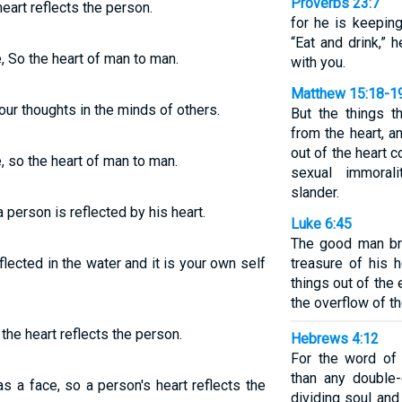
Proverbs 23:7
heart reflects the person.
for he is keeping
“Eat and drink,” 
, So the heart of man to man.
with you.
Matthew 15:18-1
our thoughts in the minds of others.
But the things 
from the heart, a
out of the heart c
, so the heart of man to man.
sexual immorali
slander.
a person is reflected by his heart.
Luke 6:45
The good man br
flected in the water and it is your own self
treasure of his h
things out of the e
the overflow of t
 the heart reflects the person.
Hebrews 4:12
For the word of 
than any double
as a face, so a person's heart reflects the
dividing soul and 