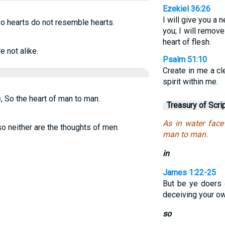
Ezekiel 36:26
I will give you a 
o hearts do not resemble hearts.
you; I will remov
heart of flesh.
e not alike.
Psalm 51:10
Create in me a cl
spirit within me.
, So the heart of man to man.
Treasury of Scri
As in water face
o neither are the thoughts of men.
man to man.
in
James 1:22-25
But be ye doers 
deceiving your o
so