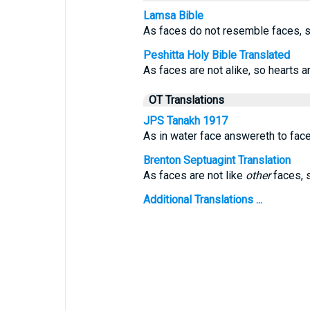
Lamsa Bible
As faces do not resemble faces, s
Peshitta Holy Bible Translated
As faces are not alike, so hearts ar
OT Translations
JPS Tanakh 1917
As in water face answereth to face
Brenton Septuagint Translation
As faces are not like
other
faces, s
Additional Translations ...