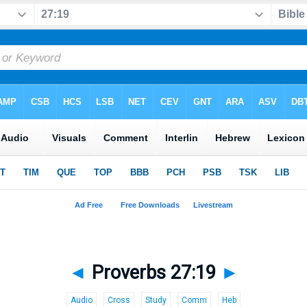
◄
Proverbs 27:19
►
Audio
Cross
Study
Comm
Heb