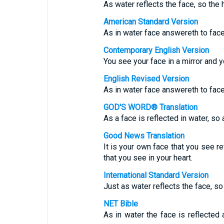
As water reflects the face, so the 
American Standard Version
As in water face answereth to face
Contemporary English Version
You see your face in a mirror and y
English Revised Version
As in water face answereth to face
GOD'S WORD® Translation
As a face is reflected in water, so 
Good News Translation
It is your own face that you see re
that you see in your heart.
International Standard Version
Just as water reflects the face, so
NET Bible
As in water the face is reflected 