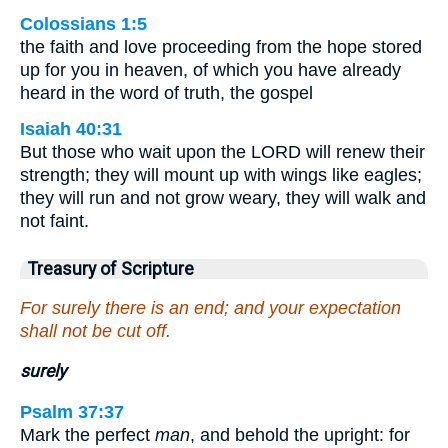
Colossians 1:5
the faith and love proceeding from the hope stored
up for you in heaven, of which you have already
heard in the word of truth, the gospel
Isaiah 40:31
But those who wait upon the LORD will renew their
strength; they will mount up with wings like eagles;
they will run and not grow weary, they will walk and
not faint.
Treasury of Scripture
For surely there is an end; and your expectation
shall not be cut off.
surely
Psalm 37:37
Mark the perfect
man
, and behold the upright: for