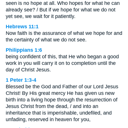
seen is no hope at all. Who hopes for what he can
already see? / But if we hope for what we do not
yet see, we wait for it patiently.
Hebrews 11:1
Now faith is the assurance of what we hope for and
the certainty of what we do not see.
Philippians 1:6
being confident of this, that He who began a good
work in you will carry it on to completion until the
day of Christ Jesus.
1 Peter 1:3-4
Blessed be the God and Father of our Lord Jesus
Christ! By His great mercy He has given us new
birth into a living hope through the resurrection of
Jesus Christ from the dead, / and into an
inheritance that is imperishable, undefiled, and
unfading, reserved in heaven for you,