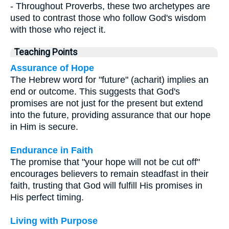
- Throughout Proverbs, these two archetypes are
used to contrast those who follow God's wisdom
with those who reject it.
Teaching Points
Assurance of Hope
The Hebrew word for "future" (acharit) implies an
end or outcome. This suggests that God's
promises are not just for the present but extend
into the future, providing assurance that our hope
in Him is secure.
Endurance in Faith
The promise that "your hope will not be cut off"
encourages believers to remain steadfast in their
faith, trusting that God will fulfill His promises in
His perfect timing.
Living with Purpose