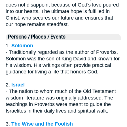
does not disappoint because of God's love poured
into our hearts. The ultimate hope is fulfilled in
Christ, who secures our future and ensures that
our hope remains steadfast.
Persons / Places / Events
1.
Solomon
- Traditionally regarded as the author of Proverbs,
Solomon was the son of King David and known for
his wisdom. His writings often provide practical
guidance for living a life that honors God.
2.
Israel
- The nation to whom much of the Old Testament
wisdom literature was originally addressed. The
teachings in Proverbs were meant to guide the
Israelites in their daily lives and spiritual walk.
3.
The Wise and the Foolish