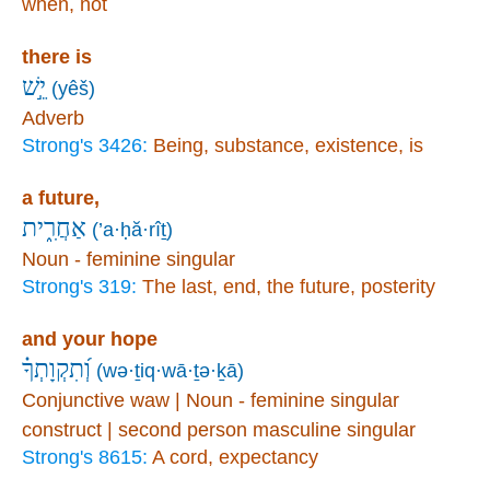
when, not
there is
יֵ֣שׁ
(yêš)
Adverb
Strong's 3426:
Being, substance, existence, is
a future,
אַחֲרִ֑ית
(’a·ḥă·rîṯ)
Noun - feminine singular
Strong's 319:
The last, end, the future, posterity
and your hope
וְ֝תִקְוָתְךָ֗
(wə·ṯiq·wā·ṯə·ḵā)
Conjunctive waw | Noun - feminine singular
construct | second person masculine singular
Strong's 8615:
A cord, expectancy