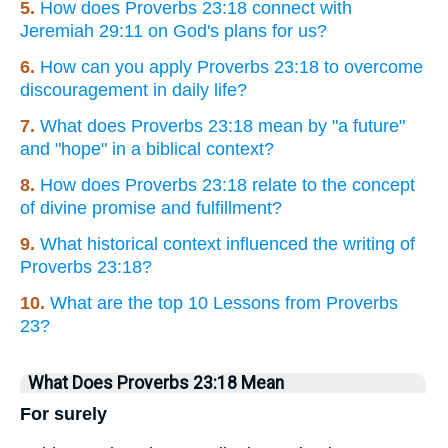
5.
How does Proverbs 23:18 connect with
Jeremiah 29:11 on God's plans for us?
6.
How can you apply Proverbs 23:18 to overcome
discouragement in daily life?
7.
What does Proverbs 23:18 mean by "a future"
and "hope" in a biblical context?
8.
How does Proverbs 23:18 relate to the concept
of divine promise and fulfillment?
9.
What historical context influenced the writing of
Proverbs 23:18?
10.
What are the top 10 Lessons from Proverbs
23?
What Does Proverbs 23:18 Mean
For surely