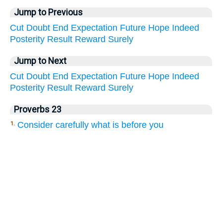
Jump to Previous
Cut
Doubt
End
Expectation
Future
Hope
Indeed
Posterity
Result
Reward
Surely
Jump to Next
Cut
Doubt
End
Expectation
Future
Hope
Indeed
Posterity
Result
Reward
Surely
Proverbs 23
Consider carefully what is before you
1.