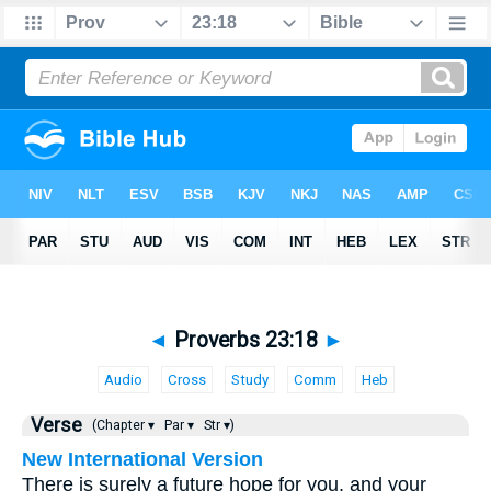
◄
Proverbs 23:18
►
Audio
Cross
Study
Comm
Heb
Verse
(Chapter ▾
Par ▾
Str ▾)
New International Version
There is surely a future hope for you, and your