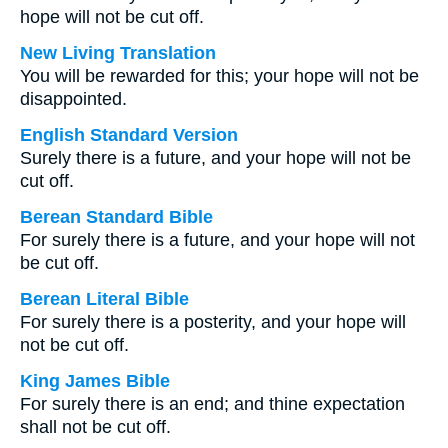
hope will not be cut off.
New Living Translation
You will be rewarded for this; your hope will not be
disappointed.
English Standard Version
Surely there is a future, and your hope will not be
cut off.
Berean Standard Bible
For surely there is a future, and your hope will not
be cut off.
Berean Literal Bible
For surely there is a posterity, and your hope will
not be cut off.
King James Bible
For surely there is an end; and thine expectation
shall not be cut off.