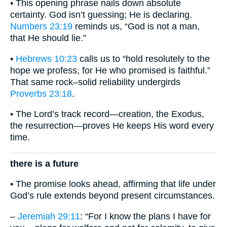
• This opening phrase nails down absolute
certainty. God isn’t guessing; He is declaring.
Numbers 23:19
reminds us, “God is not a man,
that He should lie.”
•
Hebrews 10:23
calls us to “hold resolutely to the
hope we profess, for He who promised is faithful.”
That same rock–solid reliability undergirds
Proverbs 23:18
.
• The Lord’s track record—creation, the Exodus,
the resurrection—proves He keeps His word every
time.
there is a future
• The promise looks ahead, affirming that life under
God’s rule extends beyond present circumstances.
–
Jeremiah 29:11
: “For I know the plans I have for