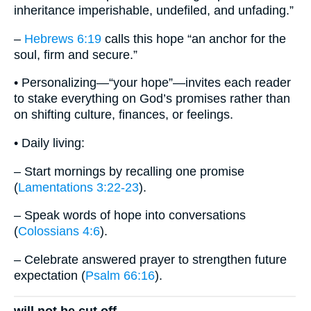
inheritance imperishable, undefiled, and unfading.”
–
Hebrews 6:19
calls this hope “an anchor for the
soul, firm and secure.”
• Personalizing—“your hope”—invites each reader
to stake everything on God’s promises rather than
on shifting culture, finances, or feelings.
• Daily living:
– Start mornings by recalling one promise
(
Lamentations 3:22-23
).
– Speak words of hope into conversations
(
Colossians 4:6
).
– Celebrate answered prayer to strengthen future
expectation (
Psalm 66:16
).