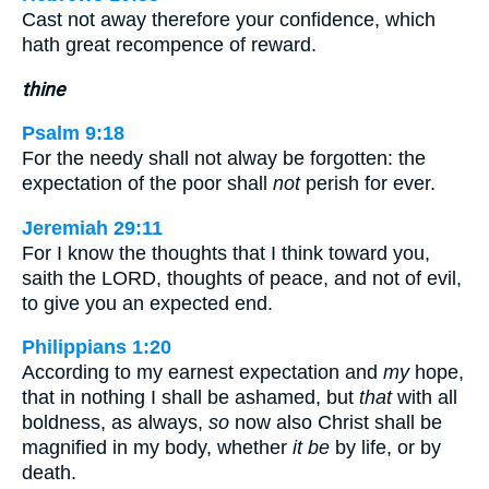
Cast not away therefore your confidence, which
hath great recompence of reward.
thine
Psalm 9:18
For the needy shall not alway be forgotten: the
expectation of the poor shall
not
perish for ever.
Jeremiah 29:11
For I know the thoughts that I think toward you,
saith the LORD, thoughts of peace, and not of evil,
to give you an expected end.
Philippians 1:20
According to my earnest expectation and
my
hope,
that in nothing I shall be ashamed, but
that
with all
boldness, as always,
so
now also Christ shall be
magnified in my body, whether
it be
by life, or by
death.