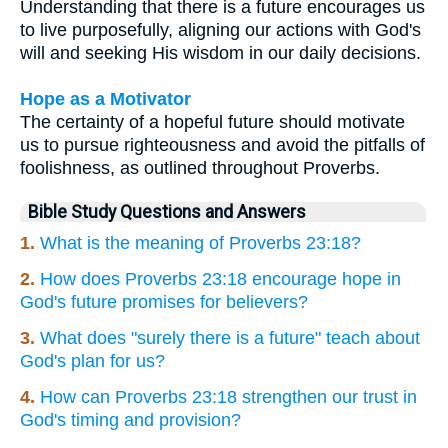
Understanding that there is a future encourages us
to live purposefully, aligning our actions with God's
will and seeking His wisdom in our daily decisions.
Hope as a Motivator
The certainty of a hopeful future should motivate
us to pursue righteousness and avoid the pitfalls of
foolishness, as outlined throughout Proverbs.
Bible Study Questions and Answers
1.
What is the meaning of Proverbs 23:18?
2.
How does Proverbs 23:18 encourage hope in
God's future promises for believers?
3.
What does "surely there is a future" teach about
God's plan for us?
4.
How can Proverbs 23:18 strengthen our trust in
God's timing and provision?