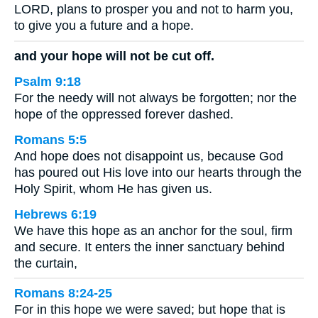
LORD, plans to prosper you and not to harm you,
to give you a future and a hope.
and your hope will not be cut off.
Psalm 9:18
For the needy will not always be forgotten; nor the
hope of the oppressed forever dashed.
Romans 5:5
And hope does not disappoint us, because God
has poured out His love into our hearts through the
Holy Spirit, whom He has given us.
Hebrews 6:19
We have this hope as an anchor for the soul, firm
and secure. It enters the inner sanctuary behind
the curtain,
Romans 8:24-25
For in this hope we were saved; but hope that is