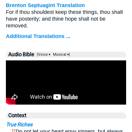
Brenton Septuagint Translation
For if thou shouldest keep these things, thou shalt
have posterity; and thine hope shall not be
removed.
Additional Translations ...
Audio Bible
(Voice ▾
Musical ▾)
Context
True Riches
…
Do not let your heart envy sinners, but always
17