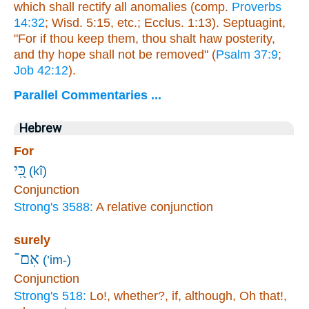
which shall rectify all anomalies (comp.
Proverbs
14:32
; Wisd. 5:15, etc.; Ecclus. 1:13). Septuagint,
"For if thou keep them, thou shalt haw posterity,
and thy hope shall not be removed" (
Psalm 37:9
;
Job 42:12
).
Parallel Commentaries ...
Hebrew
For
כִּ֭י
(kî)
Conjunction
Strong's 3588:
A relative conjunction
surely
אִם־
(’im-)
Conjunction
Strong's 518:
Lo!, whether?, if, although, Oh that!,