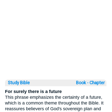
Study Bible
Book ◦
Chapter
For surely there is a future
This phrase emphasizes the certainty of a future,
which is a common theme throughout the Bible. It
reassures believers of God's sovereign plan and