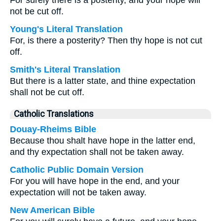
For surely there is a posterity, and your hope will
not be cut off.
Young's Literal Translation
For, is there a posterity? Then thy hope is not cut
off.
Smith's Literal Translation
But there is a latter state, and thine expectation
shall not be cut off.
Catholic Translations
Douay-Rheims Bible
Because thou shalt have hope in the latter end,
and thy expectation shall not be taken away.
Catholic Public Domain Version
For you will have hope in the end, and your
expectation will not be taken away.
New American Bible