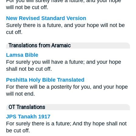
For you will surely have a future, and your hope
will not be cut off.
New Revised Standard Version
Surely there is a future, and your hope will not be
cut off.
Translations from Aramaic
Lamsa Bible
For surely you will have a future; and your hope
shall not be cut off.
Peshitta Holy Bible Translated
For there will be a posterity for you, and your hope
will not end.
OT Translations
JPS Tanakh 1917
For surely there is a future; And thy hope shall not
be cut off.