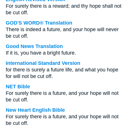
For surely there is a reward; and thy hope shall not
be cut off.
GOD'S WORD® Translation
There is indeed a future, and your hope will never
be cut off.
Good News Translation
If it is, you have a bright future.
International Standard Version
for there is surely a future life, and what you hope
for will not be cut off.
NET Bible
For surely there is a future, and your hope will not
be cut off.
New Heart English Bible
For surely there is a future, and your hope will not
be cut off.