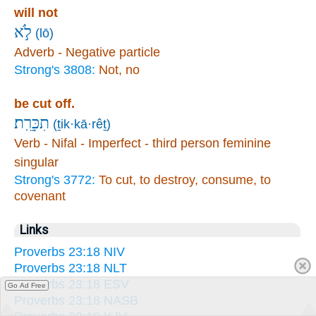
will not
לֹ֣א
(lō)
Adverb - Negative particle
Strong's 3808:
Not, no
be cut off.
תִכָּרֵֽת׃
(ṯik·kā·rêṯ)
Verb - Nifal - Imperfect - third person feminine
singular
Strong's 3772:
To cut, to destroy, consume, to
covenant
Links
Proverbs 23:18 NIV
Proverbs 23:18 NLT
Proverbs 23:18 ESV
Go Ad Free
Proverbs 23:18 NASB