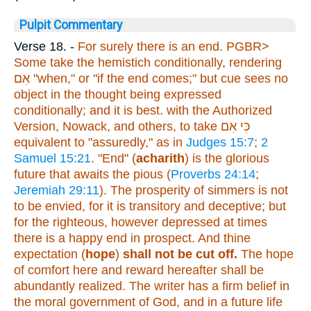
Pulpit Commentary
Verse 18.
-
For surely there is
an end. PGBR>
Some take the hemistich conditionally, rendering
אִם
"when," or "if the end comes;" but cue sees no
object in the thought being expressed
conditionally; and it is best. with the Authorized
Version, Nowack, and others, to take
כִּי אִם
equivalent to "assuredly," as in
Judges 15:7
;
2
Samuel 15:21
. "End" (
acharith
) is the glorious
future that awaits the pious (
Proverbs 24:14
;
Jeremiah 29:11
). The prosperity of simmers is not
to be envied, for it is transitory and deceptive; but
for the righteous, however depressed at times
there is a happy end in prospect.
And thine
expectation
(
hope
)
shall not be cut off.
The hope
of comfort here and reward hereafter shall be
abundantly realized. The writer has a firm belief in
the moral government of God, and in a future life