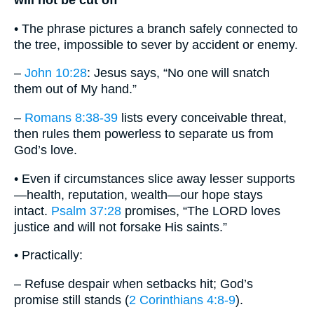
will not be cut off
• The phrase pictures a branch safely connected to
the tree, impossible to sever by accident or enemy.
–
John 10:28
: Jesus says, “No one will snatch
them out of My hand.”
–
Romans 8:38-39
lists every conceivable threat,
then rules them powerless to separate us from
God’s love.
• Even if circumstances slice away lesser supports
—health, reputation, wealth—our hope stays
intact.
Psalm 37:28
promises, “The LORD loves
justice and will not forsake His saints.”
• Practically:
– Refuse despair when setbacks hit; God’s
promise still stands (
2 Corinthians 4:8-9
).