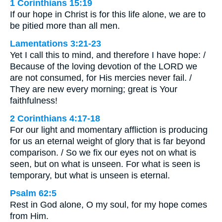
1 Corinthians 15:19
If our hope in Christ is for this life alone, we are to
be pitied more than all men.
Lamentations 3:21-23
Yet I call this to mind, and therefore I have hope: /
Because of the loving devotion of the LORD we
are not consumed, for His mercies never fail. /
They are new every morning; great is Your
faithfulness!
2 Corinthians 4:17-18
For our light and momentary affliction is producing
for us an eternal weight of glory that is far beyond
comparison. / So we fix our eyes not on what is
seen, but on what is unseen. For what is seen is
temporary, but what is unseen is eternal.
Psalm 62:5
Rest in God alone, O my soul, for my hope comes
from Him.