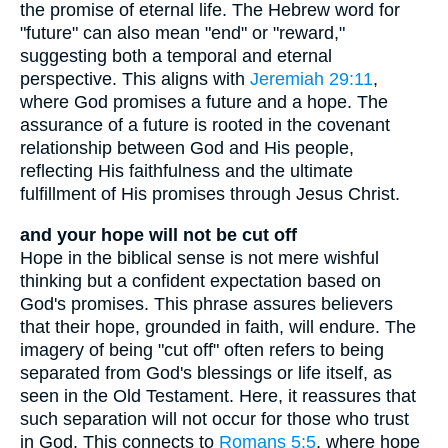
the promise of eternal life. The Hebrew word for
"future" can also mean "end" or "reward,"
suggesting both a temporal and eternal
perspective. This aligns with
Jeremiah 29:11
,
where God promises a future and a hope. The
assurance of a future is rooted in the covenant
relationship between God and His people,
reflecting His faithfulness and the ultimate
fulfillment of His promises through Jesus Christ.
and your hope will not be cut off
Hope in the biblical sense is not mere wishful
thinking but a confident expectation based on
God's promises. This phrase assures believers
that their hope, grounded in faith, will endure. The
imagery of being "cut off" often refers to being
separated from God's blessings or life itself, as
seen in the Old Testament. Here, it reassures that
such separation will not occur for those who trust
in God. This connects to
Romans 5:5
, where hope