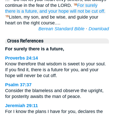
continue in the fear of the LORD.
For
surely
18
there is
a future,
and your hope
will not
be cut off.
Listen, my son, and be wise, and guide your
19
heart on the right course.…
Berean Standard Bible
·
Download
Cross References
For surely there is a future,
Proverbs 24:14
Know therefore that wisdom is sweet to your soul.
If you find it, there is a future for you, and your
hope will never be cut off.
Psalm 37:37
Consider the blameless and observe the upright,
for posterity awaits the man of peace.
Jeremiah 29:11
For I know the plans I have for you, declares the