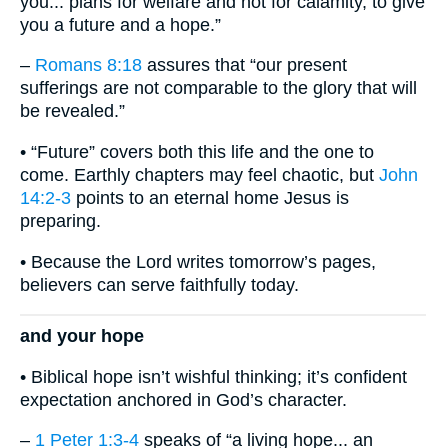
you... plans for welfare and not for calamity, to give
you a future and a hope.”
–
Romans 8:18
assures that “our present
sufferings are not comparable to the glory that will
be revealed.”
• “Future” covers both this life and the one to
come. Earthly chapters may feel chaotic, but
John
14:2-3
points to an eternal home Jesus is
preparing.
• Because the Lord writes tomorrow’s pages,
believers can serve faithfully today.
and your hope
• Biblical hope isn’t wishful thinking; it’s confident
expectation anchored in God’s character.
–
1 Peter 1:3-4
speaks of “a living hope... an