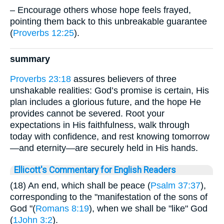
– Encourage others whose hope feels frayed,
pointing them back to this unbreakable guarantee
(
Proverbs 12:25
).
summary
Proverbs 23:18
assures believers of three
unshakable realities: God’s promise is certain, His
plan includes a glorious future, and the hope He
provides cannot be severed. Root your
expectations in His faithfulness, walk through
today with confidence, and rest knowing tomorrow
—and eternity—are securely held in His hands.
Ellicott's Commentary for English Readers
(18) An end, which shall be peace (
Psalm 37:37
),
corresponding to the "manifestation of the sons of
God "(
Romans 8:19
), when we shall be "like" God
(
1John 3:2
).