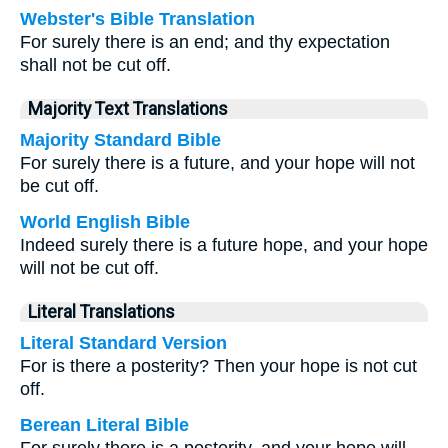
Webster's Bible Translation
For surely there is an end; and thy expectation
shall not be cut off.
Majority Text Translations
Majority Standard Bible
For surely there is a future, and your hope will not
be cut off.
World English Bible
Indeed surely there is a future hope, and your hope
will not be cut off.
Literal Translations
Literal Standard Version
For is there a posterity? Then your hope is not cut
off.
Berean Literal Bible