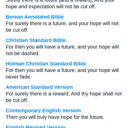
Surely there is a future [and a reward], And your
hope
and
expectation will not be cut off.
Berean Annotated Bible
For surely there is a future, and your hope will not
be cut off.
Christian Standard Bible
For then you will have a future, and your hope will
not be dashed.
Holman Christian Standard Bible
For then you will have a future, and your hope will
never fade.
American Standard Version
For surely there is a reward; And thy hope shall not
be cut off.
Contemporary English Version
Then you will truly have hope for the future.
English Revised Version