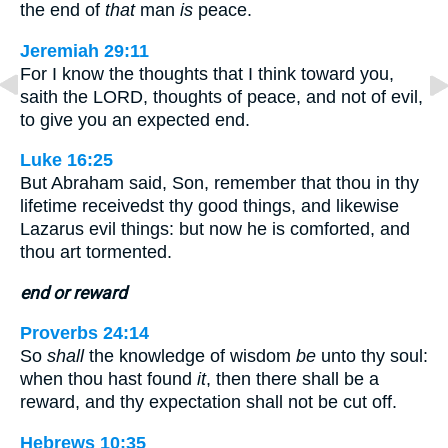
the end of
that
man
is
peace.
Jeremiah 29:11
For I know the thoughts that I think toward you,
saith the LORD, thoughts of peace, and not of evil,
to give you an expected end.
Luke 16:25
But Abraham said, Son, remember that thou in thy
lifetime receivedst thy good things, and likewise
Lazarus evil things: but now he is comforted, and
thou art tormented.
end or reward
Proverbs 24:14
So
shall
the knowledge of wisdom
be
unto thy soul:
when thou hast found
it
, then there shall be a
reward, and thy expectation shall not be cut off.
Hebrews 10:35