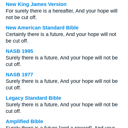
New King James Version
For surely there is a hereafter, And your hope will
not be cut off.
New American Standard Bible
Certainly there is a future, And your hope will not
be cut off.
NASB 1995
Surely there is a future, And your hope will not be
cut off.
NASB 1977
Surely there is a future, And your hope will not be
cut off.
Legacy Standard Bible
Surely there is a future, And your hope will not be
cut off.
Amplified Bible