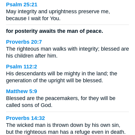
Psalm 25:21
May integrity and uprightness preserve me,
because I wait for You.
for posterity awaits the man of peace.
Proverbs 20:7
The righteous man walks with integrity; blessed are
his children after him.
Psalm 112:2
His descendants will be mighty in the land; the
generation of the upright will be blessed.
Matthew 5:9
Blessed are the peacemakers, for they will be
called sons of God.
Proverbs 14:32
The wicked man is thrown down by his own sin,
but the righteous man has a refuge even in death.