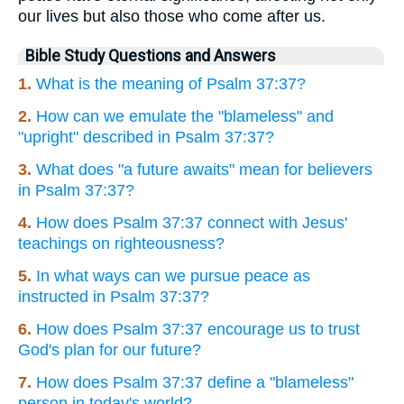
our lives but also those who come after us.
Bible Study Questions and Answers
1.
What is the meaning of Psalm 37:37?
2.
How can we emulate the "blameless" and
"upright" described in Psalm 37:37?
3.
What does "a future awaits" mean for believers
in Psalm 37:37?
4.
How does Psalm 37:37 connect with Jesus'
teachings on righteousness?
5.
In what ways can we pursue peace as
instructed in Psalm 37:37?
6.
How does Psalm 37:37 encourage us to trust
God's plan for our future?
7.
How does Psalm 37:37 define a "blameless"
person in today's world?