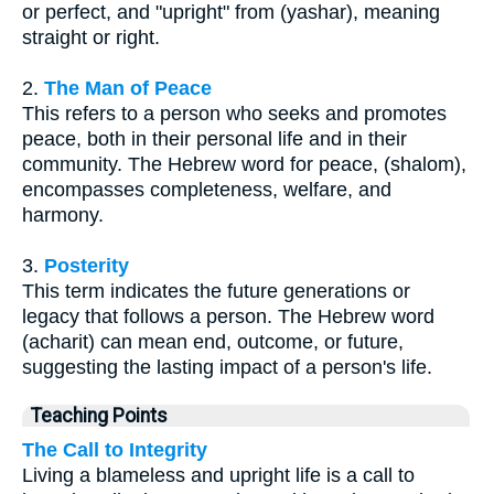
or perfect, and "upright" from (yashar), meaning
straight or right.
2.
The Man of Peace
This refers to a person who seeks and promotes
peace, both in their personal life and in their
community. The Hebrew word for peace, (shalom),
encompasses completeness, welfare, and
harmony.
3.
Posterity
This term indicates the future generations or
legacy that follows a person. The Hebrew word
(acharit) can mean end, outcome, or future,
suggesting the lasting impact of a person's life.
Teaching Points
The Call to Integrity
Living a blameless and upright life is a call to