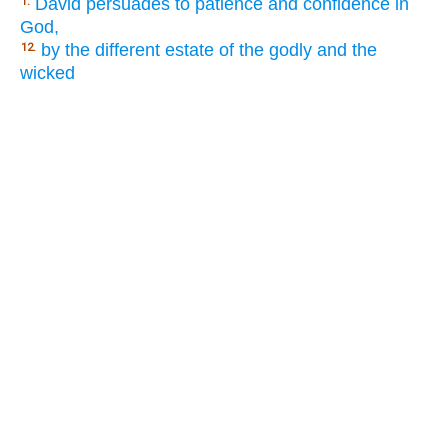
David persuades to patience and confidence in
1.
God,
by the different estate of the godly and the
12.
wicked