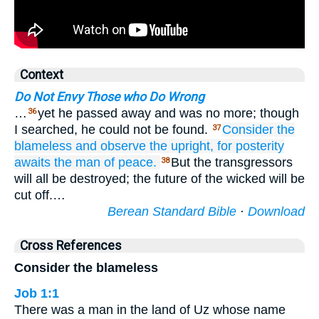
Context
Do Not Envy Those who Do Wrong
…
yet he passed away and was no more; though
36
I searched, he could not be found.
Consider
the
37
blameless
and observe
the upright,
for
posterity
awaits
the man
of peace.
But the transgressors
38
will all be destroyed; the future of the wicked will be
cut off.…
Berean Standard Bible
·
Download
Cross References
Consider the blameless
Job 1:1
There was a man in the land of Uz whose name