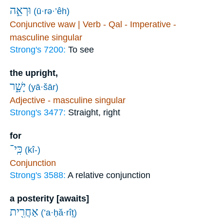
וּרְאֵ֣ה
(ū·rə·’êh)
Conjunctive waw | Verb - Qal - Imperative -
masculine singular
Strong's 7200:
To see
the upright,
יָשָׁ֑ר
(yā·šār)
Adjective - masculine singular
Strong's 3477:
Straight, right
for
כִּֽי־
(kî-)
Conjunction
Strong's 3588:
A relative conjunction
a posterity [awaits]
אַחֲרִ֖ית
(’a·ḥă·rîṯ)