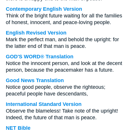
Contemporary English Version
Think of the bright future waiting for all the families
of honest, innocent, and peace-loving people.
English Revised Version
Mark the perfect man, and behold the upright: for
the latter end of that man is peace.
GOD'S WORD® Translation
Notice the innocent person, and look at the decent
person, because the peacemaker has a future.
Good News Translation
Notice good people, observe the righteous;
peaceful people have descendants,
International Standard Version
Observe the blameless! Take note of the upright!
Indeed, the future of that man is peace.
NET Bible