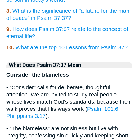
8.
What is the significance of "a future for the man
of peace" in Psalm 37:37?
9.
How does Psalm 37:37 relate to the concept of
eternal life?
10.
What are the top 10 Lessons from Psalm 37?
What Does Psalm 37:37 Mean
Consider the blameless
• “Consider” calls for deliberate, thoughtful
attention. We are invited to study real people
whose lives match God’s standards, because their
walk proves that His ways work (
Psalm 101:6
;
Philippians 3:17
).
• “The blameless” are not sinless but live with
integrity, confessing sin quickly and keeping short