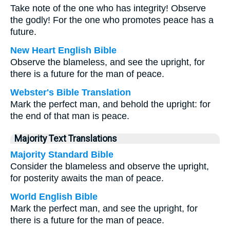
Take note of the one who has integrity! Observe
the godly! For the one who promotes peace has a
future.
New Heart English Bible
Observe the blameless, and see the upright, for
there is a future for the man of peace.
Webster's Bible Translation
Mark the perfect man, and behold the upright: for
the end of that man is peace.
Majority Text Translations
Majority Standard Bible
Consider the blameless and observe the upright,
for posterity awaits the man of peace.
World English Bible
Mark the perfect man, and see the upright, for
there is a future for the man of peace.