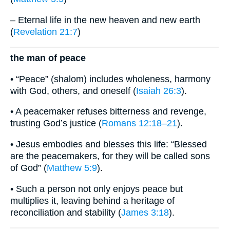
– Eternal life in the new heaven and new earth
(
Revelation 21:7
)
the man of peace
• “Peace” (shalom) includes wholeness, harmony
with God, others, and oneself (
Isaiah 26:3
).
• A peacemaker refuses bitterness and revenge,
trusting God’s justice (
Romans 12:18–21
).
• Jesus embodies and blesses this life: “Blessed
are the peacemakers, for they will be called sons
of God” (
Matthew 5:9
).
• Such a person not only enjoys peace but
multiplies it, leaving behind a heritage of
reconciliation and stability (
James 3:18
).