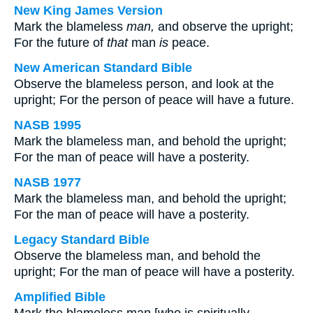
New King James Version
Mark the blameless
man,
and observe the upright;
For the future of
that
man
is
peace.
New American Standard Bible
Observe the blameless person, and look at the
upright; For the person of peace will have a future.
NASB 1995
Mark the blameless man, and behold the upright;
For the man of peace will have a posterity.
NASB 1977
Mark the blameless man, and behold the upright;
For the man of peace will have a posterity.
Legacy Standard Bible
Observe the blameless man, and behold the
upright; For the man of peace will have a posterity.
Amplified Bible