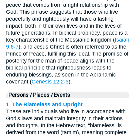
peace that comes from a right relationship with
God. This phrase suggests that those who live
peacefully and righteously will have a lasting
impact, both in their own lives and in the lives of
future generations. In biblical prophecy, peace is a
key characteristic of the Messianic kingdom (
Isaiah
9:6-7
), and Jesus Christ is often referred to as the
Prince of Peace, fulfilling this ideal. The promise of
posterity for the man of peace aligns with the
biblical principle that righteousness leads to
enduring blessings, as seen in the Abrahamic
covenant (
Genesis 12:2-3
).
Persons / Places / Events
1.
The Blameless and Upright
These are individuals who live in accordance with
God's laws and maintain integrity in their actions
and thoughts. In the Hebrew text, "blameless" is
derived from the word (tamim), meaning complete