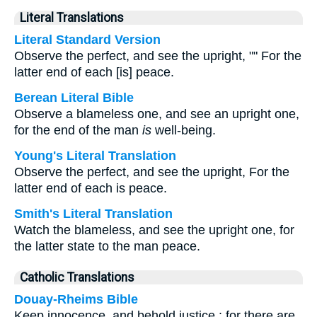
Literal Translations
Literal Standard Version
Observe the perfect, and see the upright, "" For the
latter end of each [is] peace.
Berean Literal Bible
Observe a blameless one, and see an upright one,
for the end of the man
is
well-being.
Young's Literal Translation
Observe the perfect, and see the upright, For the
latter end of each is peace.
Smith's Literal Translation
Watch the blameless, and see the upright one, for
the latter state to the man peace.
Catholic Translations
Douay-Rheims Bible
Keep innocence, and behold justice : for there are