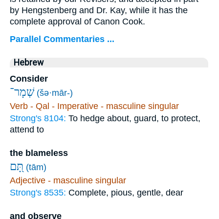
by Hengstenberg and Dr. Kay, while it has the
complete approval of Canon Cook.
Parallel Commentaries ...
Hebrew
Consider
שְׁמָר־
(šə·mār-)
Verb - Qal - Imperative - masculine singular
Strong's 8104:
To hedge about, guard, to protect,
attend to
the blameless
תָּ֭ם
(tām)
Adjective - masculine singular
Strong's 8535:
Complete, pious, gentle, dear
and observe