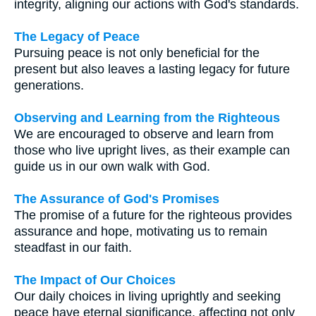
integrity, aligning our actions with God's standards.
The Legacy of Peace
Pursuing peace is not only beneficial for the
present but also leaves a lasting legacy for future
generations.
Observing and Learning from the Righteous
We are encouraged to observe and learn from
those who live upright lives, as their example can
guide us in our own walk with God.
The Assurance of God's Promises
The promise of a future for the righteous provides
assurance and hope, motivating us to remain
steadfast in our faith.
The Impact of Our Choices
Our daily choices in living uprightly and seeking
peace have eternal significance, affecting not only