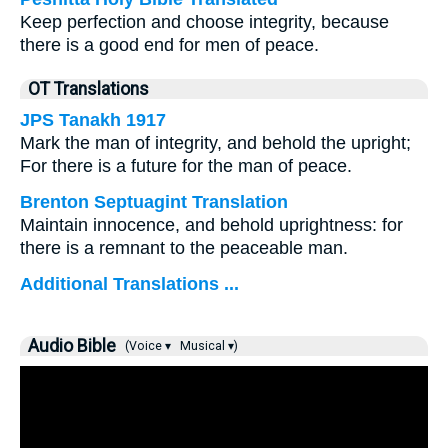
Keep perfection and choose integrity, because
there is a good end for men of peace.
OT Translations
JPS Tanakh 1917
Mark the man of integrity, and behold the upright;
For there is a future for the man of peace.
Brenton Septuagint Translation
Maintain innocence, and behold uprightness: for
there is a remnant to the peaceable man.
Additional Translations ...
Audio Bible
(Voice ▾
Musical ▾)