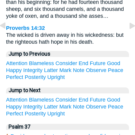
than his beginning: for he had fourteen thousand
sheep, and six thousand camels, and a thousand
yoke of oxen, and a thousand she asses…
Proverbs 14:32
The wicked is driven away in his wickedness: but
the righteous hath hope in his death.
Jump to Previous
Attention
Blameless
Consider
End
Future
Good
Happy
Integrity
Latter
Mark
Note
Observe
Peace
Perfect
Posterity
Upright
Jump to Next
Attention
Blameless
Consider
End
Future
Good
Happy
Integrity
Latter
Mark
Note
Observe
Peace
Perfect
Posterity
Upright
Psalm 37