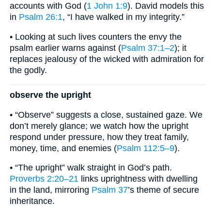
accounts with God (
1 John 1:9
). David models this
in
Psalm 26:1
, “I have walked in my integrity.”
• Looking at such lives counters the envy the
psalm earlier warns against (
Psalm 37:1–2
); it
replaces jealousy of the wicked with admiration for
the godly.
observe the upright
• “Observe” suggests a close, sustained gaze. We
don’t merely glance; we watch how the upright
respond under pressure, how they treat family,
money, time, and enemies (
Psalm 112:5–9
).
• “The upright” walk straight in God’s path.
Proverbs 2:20–21
links uprightness with dwelling
in the land, mirroring
Psalm 37
’s theme of secure
inheritance.