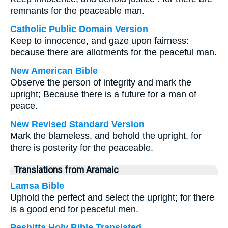
remnants for the peaceable man.
Catholic Public Domain Version
Keep to innocence, and gaze upon fairness:
because there are allotments for the peaceful man.
New American Bible
Observe the person of integrity and mark the
upright; Because there is a future for a man of
peace.
New Revised Standard Version
Mark the blameless, and behold the upright, for
there is posterity for the peaceable.
Translations from Aramaic
Lamsa Bible
Uphold the perfect and select the upright; for there
is a good end for peaceful men.
Peshitta Holy Bible Translated