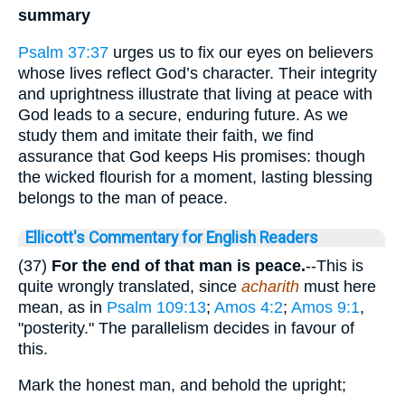
summary
Psalm 37:37
urges us to fix our eyes on believers
whose lives reflect God’s character. Their integrity
and uprightness illustrate that living at peace with
God leads to a secure, enduring future. As we
study them and imitate their faith, we find
assurance that God keeps His promises: though
the wicked flourish for a moment, lasting blessing
belongs to the man of peace.
Ellicott's Commentary for English Readers
(37)
For the end of that man is peace.
--This is
quite wrongly translated, since
acharith
must here
mean, as in
Psalm 109:13
;
Amos 4:2
;
Amos 9:1
,
"posterity." The parallelism decides in favour of
this.
Mark the honest man, and behold the upright;