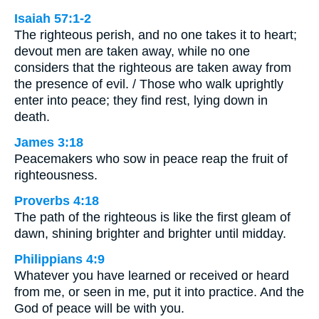
Isaiah 57:1-2
The righteous perish, and no one takes it to heart;
devout men are taken away, while no one
considers that the righteous are taken away from
the presence of evil. / Those who walk uprightly
enter into peace; they find rest, lying down in
death.
James 3:18
Peacemakers who sow in peace reap the fruit of
righteousness.
Proverbs 4:18
The path of the righteous is like the first gleam of
dawn, shining brighter and brighter until midday.
Philippians 4:9
Whatever you have learned or received or heard
from me, or seen in me, put it into practice. And the
God of peace will be with you.