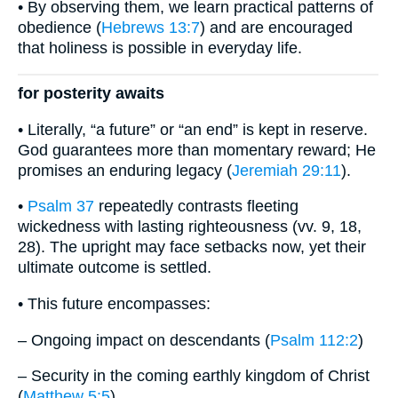
• By observing them, we learn practical patterns of
obedience (
Hebrews 13:7
) and are encouraged
that holiness is possible in everyday life.
for posterity awaits
• Literally, “a future” or “an end” is kept in reserve.
God guarantees more than momentary reward; He
promises an enduring legacy (
Jeremiah 29:11
).
•
Psalm 37
repeatedly contrasts fleeting
wickedness with lasting righteousness (vv. 9, 18,
28). The upright may face setbacks now, yet their
ultimate outcome is settled.
• This future encompasses:
– Ongoing impact on descendants (
Psalm 112:2
)
– Security in the coming earthly kingdom of Christ
(
Matthew 5:5
)