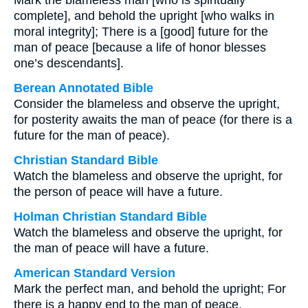
Mark the blameless man [who is spiritually
complete], and behold the upright [who walks in
moral integrity]; There is a [good] future for the
man of peace [because a life of honor blesses
one’s descendants].
Berean Annotated Bible
Consider the blameless and observe the upright,
for posterity awaits the man of peace (for there is a
future for the man of peace).
Christian Standard Bible
Watch the blameless and observe the upright, for
the person of peace will have a future.
Holman Christian Standard Bible
Watch the blameless and observe the upright, for
the man of peace will have a future.
American Standard Version
Mark the perfect man, and behold the upright; For
there is a happy end to the man of peace.