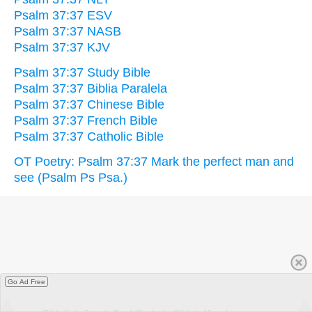
Psalm 37:37 ESV
Psalm 37:37 NASB
Psalm 37:37 KJV
Psalm 37:37 Study Bible
Psalm 37:37 Biblia Paralela
Psalm 37:37 Chinese Bible
Psalm 37:37 French Bible
Psalm 37:37 Catholic Bible
OT Poetry: Psalm 37:37 Mark the perfect man and
see (Psalm Ps Psa.)
Go Ad Free