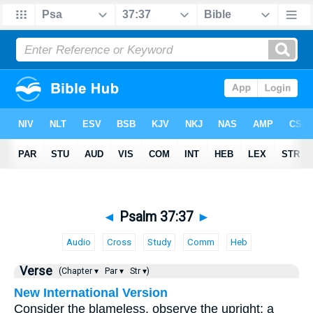
◄
Psalm 37:37
►
Audio
Cross
Study
Comm
Heb
Verse
(Chapter ▾
Par ▾
Str ▾)
New International Version
Consider the blameless, observe the upright; a