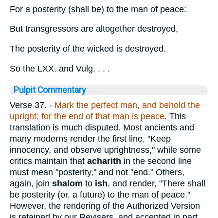
For a posterity (shall be) to the man of peace:
But transgressors are altogether destroyed,
The posterity of the wicked is destroyed.
So the LXX. and Vulg. . . .
Pulpit Commentary
Verse 37.
-
Mark the perfect man, and behold the
upright; for the end of that man is peace
. This
translation is much disputed. Most ancients and
many moderns render the first line, "Keep
innocency, and observe uprightness," while some
critics maintain that
acharith
in the second line
must mean "posterity," and not "end." Others,
again, join
shalom
to
ish
, and render, "There shall
be posterity (or, a future) to the man of peace."
However, the rendering of the Authorized Version
is retained by our Revisers, and accepted in part