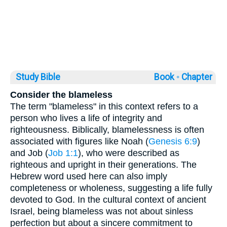
Study Bible
Book ◦
Chapter
Consider the blameless
The term "blameless" in this context refers to a
person who lives a life of integrity and
righteousness. Biblically, blamelessness is often
associated with figures like Noah (
Genesis 6:9
)
and Job (
Job 1:1
), who were described as
righteous and upright in their generations. The
Hebrew word used here can also imply
completeness or wholeness, suggesting a life fully
devoted to God. In the cultural context of ancient
Israel, being blameless was not about sinless
perfection but about a sincere commitment to