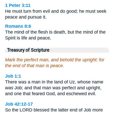
1 Peter 3:11
He must turn from evil and do good; he must seek
peace and pursue it.
Romans 8:6
The mind of the flesh is death, but the mind of the
Spirit is life and peace,
Treasury of Scripture
Mark the perfect man, and behold the upright: for
the end of that man is peace.
Job 1:1
There was a man in the land of Uz, whose name
was
Job; and that man was perfect and upright,
and one that feared God, and eschewed evil.
Job 42:12-17
So the LORD blessed the latter end of Job more