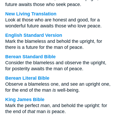
future awaits those who seek peace.
New Living Translation
Look at those who are honest and good, for a
wonderful future awaits those who love peace.
English Standard Version
Mark the blameless and behold the upright, for
there is a future for the man of peace.
Berean Standard Bible
Consider the blameless and observe the upright,
for posterity awaits the man of peace.
Berean Literal Bible
Observe a blameless one, and see an upright one,
for the end of the man
is
well-being.
King James Bible
Mark the perfect
man
, and behold the upright: for
the end of
that
man
is
peace.