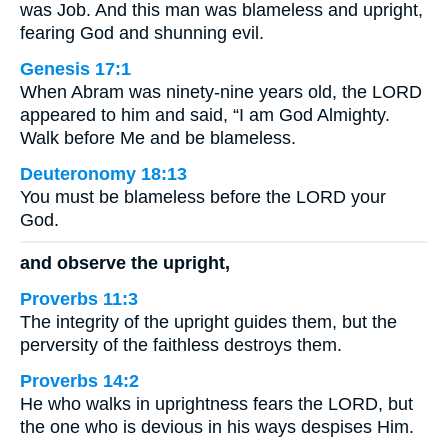
was Job. And this man was blameless and upright,
fearing God and shunning evil.
Genesis 17:1
When Abram was ninety-nine years old, the LORD
appeared to him and said, “I am God Almighty.
Walk before Me and be blameless.
Deuteronomy 18:13
You must be blameless before the LORD your
God.
and observe the upright,
Proverbs 11:3
The integrity of the upright guides them, but the
perversity of the faithless destroys them.
Proverbs 14:2
He who walks in uprightness fears the LORD, but
the one who is devious in his ways despises Him.