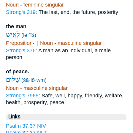
Noun - feminine singular
Strong's 319:
The last, end, the future, posterity
the man
לְאִ֣ישׁ
(lə·’îš)
Preposition-l | Noun - masculine singular
Strong's 376:
A man as an individual, a male
person
of peace.
שָׁלֽוֹם׃
(šā·lō·wm)
Noun - masculine singular
Strong's 7965:
Safe, well, happy, friendly, welfare,
health, prosperity, peace
Links
Psalm 37:37 NIV
Psalm 37:37 NLT