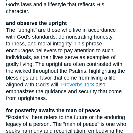
God's laws and a lifestyle that reflects His
character.
and observe the upright
The "upright" are those who live in accordance
with God's standards, demonstrating honesty,
fairness, and moral integrity. This phrase
encourages believers to pay attention to such
individuals, as their lives serve as examples of
godly living. The upright are often contrasted with
the wicked throughout the Psalms, highlighting the
blessings and favor that come from living a life
aligned with God's will.
Proverbs 11:3
also
emphasizes the guidance and security that come
from uprightness.
for posterity awaits the man of peace
"Posterity" here refers to the future or the enduring
legacy of a person. The "man of peace" is one who
seeks harmony and reconciliation, embodying the