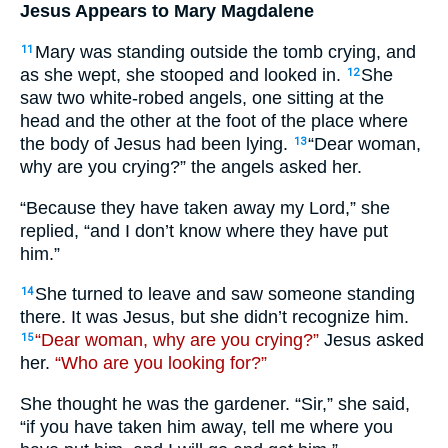
Jesus Appears to Mary Magdalene
Mary was standing outside the tomb crying, and
11
as she wept, she stooped and looked in.
She
12
saw two white-robed angels, one sitting at the
head and the other at the foot of the place where
the body of Jesus had been lying.
“Dear woman,
13
why are you crying?” the angels asked her.
“Because they have taken away my Lord,” she
replied, “and I don’t know where they have put
him.”
She turned to leave and saw someone standing
14
there. It was Jesus, but she didn’t recognize him.
“Dear woman, why are you crying?”
Jesus asked
15
her.
“Who are you looking for?”
She thought he was the gardener. “Sir,” she said,
“if you have taken him away, tell me where you