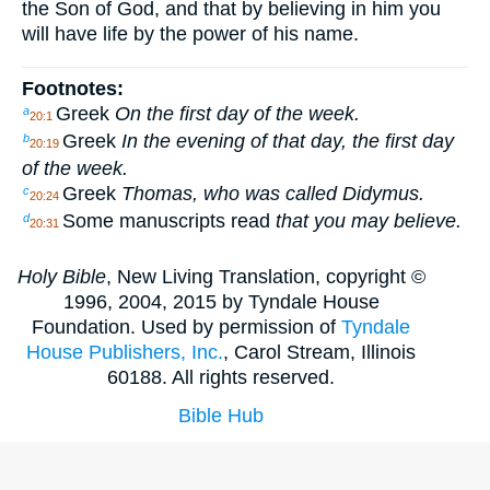
the Son of God, and that by believing in him you
will have life by the power of his name.
Footnotes:
Greek
On the first day of the week.
a
20:1
Greek
In the evening of that day, the first day
b
20:19
of the week.
Greek
Thomas, who was called Didymus.
c
20:24
Some manuscripts read
that you may believe.
d
20:31
Holy Bible
, New Living Translation, copyright ©
1996, 2004, 2015 by Tyndale House
Foundation. Used by permission of
Tyndale
House Publishers, Inc.
, Carol Stream, Illinois
60188. All rights reserved.
Bible Hub