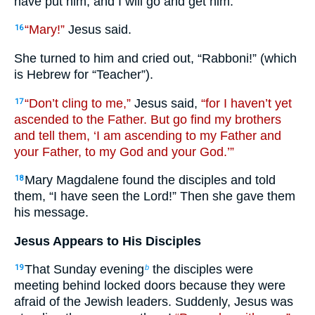
have put him, and I will go and get him.”
“Mary!”
Jesus said.
16
She turned to him and cried out, “Rabboni!” (which
is Hebrew for “Teacher”).
“Don’t cling to me,”
Jesus said,
“for I haven’t yet
17
ascended to the Father. But go find my brothers
and tell them, ‘I am ascending to my Father and
your Father, to my God and your God.’”
Mary Magdalene found the disciples and told
18
them, “I have seen the Lord!” Then she gave them
his message.
Jesus Appears to His Disciples
That Sunday evening
the disciples were
19
b
meeting behind locked doors because they were
afraid of the Jewish leaders. Suddenly, Jesus was