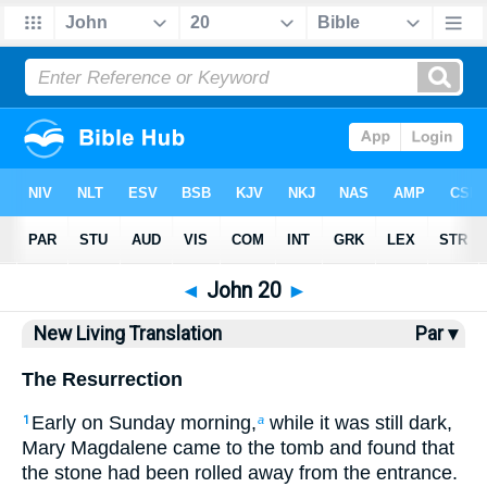
Bible
>
NLT
> John 20
◄
John 20
►
New Living Translation
Par ▾
The Resurrection
Early on Sunday morning,
while it was still dark,
1
a
Mary Magdalene came to the tomb and found that
the stone had been rolled away from the entrance.