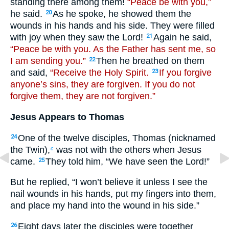
standing there among them!
“Peace be with you,”
he said.
As he spoke, he showed them the
20
wounds in his hands and his side. They were filled
with joy when they saw the Lord!
Again he said,
21
“Peace be with you. As the Father has sent me, so
I am sending you.”
Then he breathed on them
22
and said,
“Receive the Holy Spirit.
If you forgive
23
anyone’s sins, they are forgiven. If you do not
forgive them, they are not forgiven.”
Jesus Appears to Thomas
One of the twelve disciples, Thomas (nicknamed
24
the Twin),
was not with the others when Jesus
c
came.
They told him, “We have seen the Lord!”
25
But he replied, “I won’t believe it unless I see the
nail wounds in his hands, put my fingers into them,
and place my hand into the wound in his side.”
Eight days later the disciples were together
26