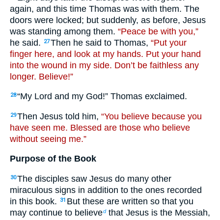
again, and this time Thomas was with them. The
doors were locked; but suddenly, as before, Jesus
was standing among them.
“Peace be with you,”
he said.
Then he said to Thomas,
“Put your
27
finger here, and look at my hands. Put your hand
into the wound in my side. Don’t be faithless any
longer. Believe!”
“My Lord and my God!” Thomas exclaimed.
28
Then Jesus told him,
“You believe because you
29
have seen me. Blessed are those who believe
without seeing me.”
Purpose of the Book
The disciples saw Jesus do many other
30
miraculous signs in addition to the ones recorded
in this book.
But these are written so that you
31
may continue to believe
that Jesus is the Messiah,
d