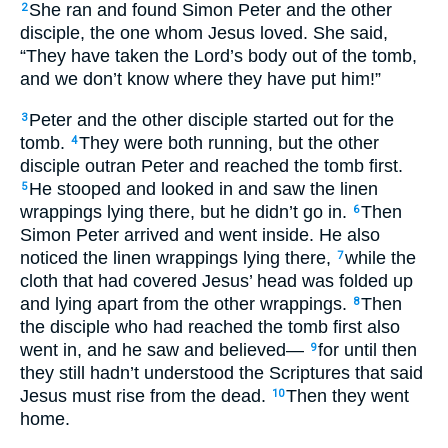
She ran and found Simon Peter and the other
2
disciple, the one whom Jesus loved. She said,
“They have taken the Lord’s body out of the tomb,
and we don’t know where they have put him!”
Peter and the other disciple started out for the
3
tomb.
They were both running, but the other
4
disciple outran Peter and reached the tomb first.
He stooped and looked in and saw the linen
5
wrappings lying there, but he didn’t go in.
Then
6
Simon Peter arrived and went inside. He also
noticed the linen wrappings lying there,
while the
7
cloth that had covered Jesus’ head was folded up
and lying apart from the other wrappings.
Then
8
the disciple who had reached the tomb first also
went in, and he saw and believed—
for until then
9
they still hadn’t understood the Scriptures that said
Jesus must rise from the dead.
Then they went
10
home.