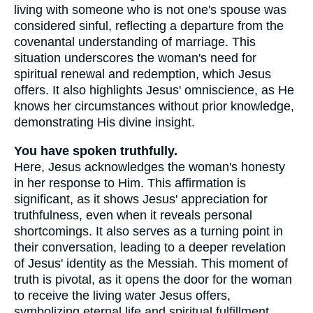
living with someone who is not one's spouse was
considered sinful, reflecting a departure from the
covenantal understanding of marriage. This
situation underscores the woman's need for
spiritual renewal and redemption, which Jesus
offers. It also highlights Jesus' omniscience, as He
knows her circumstances without prior knowledge,
demonstrating His divine insight.
You have spoken truthfully.
Here, Jesus acknowledges the woman's honesty
in her response to Him. This affirmation is
significant, as it shows Jesus' appreciation for
truthfulness, even when it reveals personal
shortcomings. It also serves as a turning point in
their conversation, leading to a deeper revelation
of Jesus' identity as the Messiah. This moment of
truth is pivotal, as it opens the door for the woman
to receive the living water Jesus offers,
symbolizing eternal life and spiritual fulfillment.