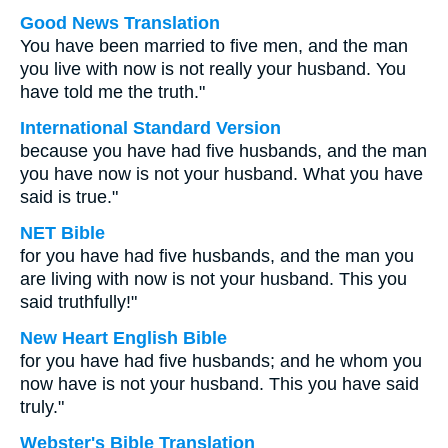
Good News Translation
You have been married to five men, and the man
you live with now is not really your husband. You
have told me the truth."
International Standard Version
because you have had five husbands, and the man
you have now is not your husband. What you have
said is true."
NET Bible
for you have had five husbands, and the man you
are living with now is not your husband. This you
said truthfully!"
New Heart English Bible
for you have had five husbands; and he whom you
now have is not your husband. This you have said
truly."
Webster's Bible Translation