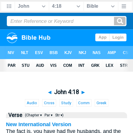
◄
John 4:18
►
Audio
Cross
Study
Comm
Greek
Verse
(Chapter ▾
Par ▾
Str ▾)
New International Version
The fact is, you have had five husbands, and the