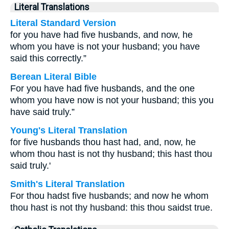
Literal Translations
Literal Standard Version
for you have had five husbands, and now, he
whom you have is not your husband; you have
said this correctly.”
Berean Literal Bible
For you have had five husbands, and the one
whom you have now is not your husband; this you
have said truly.”
Young's Literal Translation
for five husbands thou hast had, and, now, he
whom thou hast is not thy husband; this hast thou
said truly.'
Smith's Literal Translation
For thou hadst five husbands; and now he whom
thou hast is not thy husband: this thou saidst true.