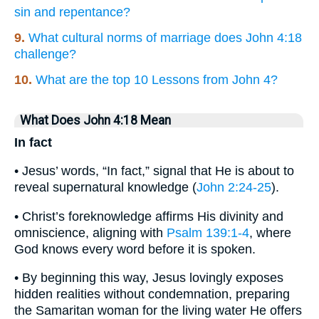
sin and repentance?
9.
What cultural norms of marriage does John 4:18
challenge?
10.
What are the top 10 Lessons from John 4?
What Does John 4:18 Mean
In fact
• Jesus’ words, “In fact,” signal that He is about to
reveal supernatural knowledge (
John 2:24-25
).
• Christ’s foreknowledge affirms His divinity and
omniscience, aligning with
Psalm 139:1-4
, where
God knows every word before it is spoken.
• By beginning this way, Jesus lovingly exposes
hidden realities without condemnation, preparing
the Samaritan woman for the living water He offers