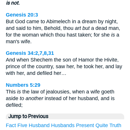
is not.
Genesis 20:3
But God came to Abimelech in a dream by night,
and said to him, Behold, thou
art but
a dead man,
for the woman which thou hast taken; for she
is
a
man's wife.
Genesis 34:2,7,8,31
And when Shechem the son of Hamor the Hivite,
prince of the country, saw her, he took her, and lay
with her, and defiled her…
Numbers 5:29
This
is
the law of jealousies, when a wife goeth
aside
to another
instead of her husband, and is
defiled;
Jump to Previous
Fact
Five
Husband
Husbands
Present
Quite
Truth