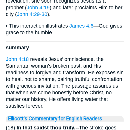
revelation; she soon recognizes Jesus as a
prophet (
John 4:19
) and later proclaims Him to her
city (
John 4:29-30
).
• This interaction illustrates
James 4:6
—God gives
grace to the humble.
summary
John 4:18
reveals Jesus’ omniscience, the
Samaritan woman’s broken past, and His
readiness to forgive and transform. He exposes sin
to heal, not to shame, pairing truthful confrontation
with gracious invitation. The passage assures us
that when we come honestly before Christ, no
matter our history, He offers living water that
satisfies forever.
Ellicott's Commentary for English Readers
(18)
In that saidst thou truly.
--The stroke goes