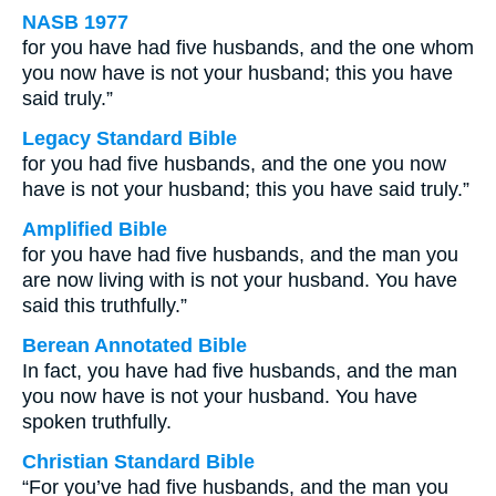
NASB 1977
for you have had five husbands, and the one whom
you now have is not your husband; this you have
said truly.”
Legacy Standard Bible
for you had five husbands, and the one you now
have is not your husband; this you have said truly.”
Amplified Bible
for you have had five husbands, and the man you
are now living with is not your husband. You have
said this truthfully.”
Berean Annotated Bible
In fact, you have had five husbands, and the man
you now have is not your husband. You have
spoken truthfully.
Christian Standard Bible
“For you’ve had five husbands, and the man you