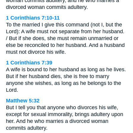
woman commits adultery, and he who marries a
divorced woman commits adultery.
1 Corinthians 7:10-11
To the married I give this command (not I, but the
Lord): A wife must not separate from her husband.
/ But if she does, she must remain unmarried or
else be reconciled to her husband. And a husband
must not divorce his wife.
1 Corinthians 7:39
A wife is bound to her husband as long as he lives.
But if her husband dies, she is free to marry
anyone she wishes, as long as he belongs to the
Lord.
Matthew 5:32
But I tell you that anyone who divorces his wife,
except for sexual immorality, brings adultery upon
her. And he who marries a divorced woman
commits adultery.