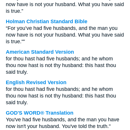
now have is not your husband. What you have said
is true.”
Holman Christian Standard Bible
“For you’ve had five husbands, and the man you
now have is not your husband. What you have said
is true."”
American Standard Version
for thou hast had five husbands; and he whom
thou now hast is not thy husband: this hast thou
said truly.
English Revised Version
for thou hast had five husbands; and he whom
thou now hast is not thy husband: this hast thou
said truly.
GOD'S WORD® Translation
You've had five husbands, and the man you have
now isn't your husband. You've told the truth."