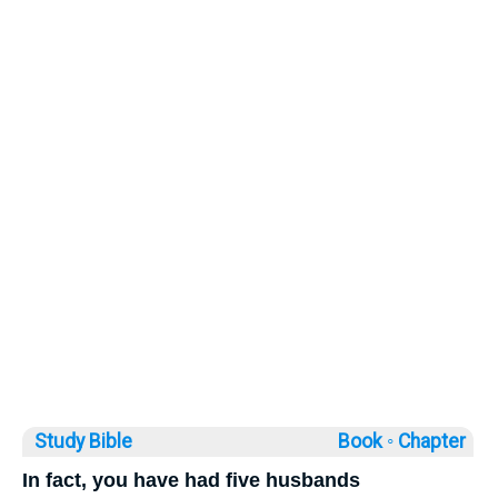
Study Bible
Book ◦
Chapter
In fact, you have had five husbands