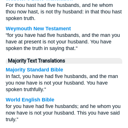
For thou hast had five husbands, and he whom
thou now hast, is not thy husband: in that thou hast
spoken truth.
Weymouth New Testament
"for you have had five husbands, and the man you
have at present is not your husband. You have
spoken the truth in saying that."
Majority Text Translations
Majority Standard Bible
In fact, you have had five husbands, and the man
you now have is not your husband. You have
spoken truthfully.”
World English Bible
for you have had five husbands; and he whom you
now have is not your husband. This you have said
truly.”