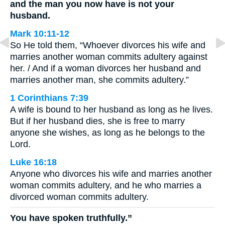
and the man you now have is not your
husband.
Mark 10:11-12
So He told them, “Whoever divorces his wife and
marries another woman commits adultery against
her. / And if a woman divorces her husband and
marries another man, she commits adultery.”
1 Corinthians 7:39
A wife is bound to her husband as long as he lives.
But if her husband dies, she is free to marry
anyone she wishes, as long as he belongs to the
Lord.
Luke 16:18
Anyone who divorces his wife and marries another
woman commits adultery, and he who marries a
divorced woman commits adultery.
You have spoken truthfully.”