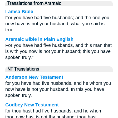
Translations from Aramaic
Lamsa Bible
For you have had five husbands; and the one you
now have is not your husband; what you said is
true.
Aramaic Bible in Plain English
For you have had five husbands, and this man that
is with you now is not your husband; this you have
spoken truly.”
NT Translations
Anderson New Testament
for you have had five husbands, and he whom you
now have is not your husband. In this you have
spoken truly.
Godbey New Testament
for thou hast had five husbands; and he whom
thou now hast is not thy husband: thou hast