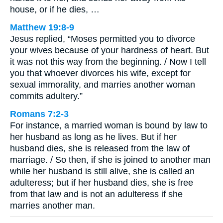
house, or if he dies, …
Matthew 19:8-9
Jesus replied, “Moses permitted you to divorce
your wives because of your hardness of heart. But
it was not this way from the beginning. / Now I tell
you that whoever divorces his wife, except for
sexual immorality, and marries another woman
commits adultery.”
Romans 7:2-3
For instance, a married woman is bound by law to
her husband as long as he lives. But if her
husband dies, she is released from the law of
marriage. / So then, if she is joined to another man
while her husband is still alive, she is called an
adulteress; but if her husband dies, she is free
from that law and is not an adulteress if she
marries another man.