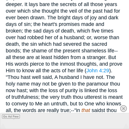
deeper. It lays bare the secrets of all those years
over which she thought the veil of the past had for
ever been drawn. The bright days of joy and dark
days of sin; the heart's promises made and
broken; the sad days of death, which five times
over had robbed her of a husband; or, worse than
death, the sin which had severed the sacred
bonds; the shame of the present shameless life--
all these are at least hidden from a stranger. But
His words pierce to the inmost thoughts, and prove
Him to know all the acts of her life (
John 4:29
).
"Thou hast well said, A husband I have not. The
holy name may not be given to the paramour thou
now hast; with the loss of purity is linked the loss
of truthfulness; the very truth thou utterest is meant
to convey to Me an untruth, but to One who knows
all, the words are really true;--"in
that
saidst thou
truly."
Go Ad Free