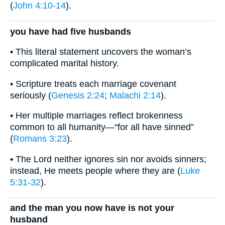
(
John 4:10-14
).
you have had five husbands
• This literal statement uncovers the woman’s
complicated marital history.
• Scripture treats each marriage covenant
seriously (
Genesis 2:24
;
Malachi 2:14
).
• Her multiple marriages reflect brokenness
common to all humanity—“for all have sinned”
(
Romans 3:23
).
• The Lord neither ignores sin nor avoids sinners;
instead, He meets people where they are (
Luke
5:31-32
).
and the man you now have is not your
husband