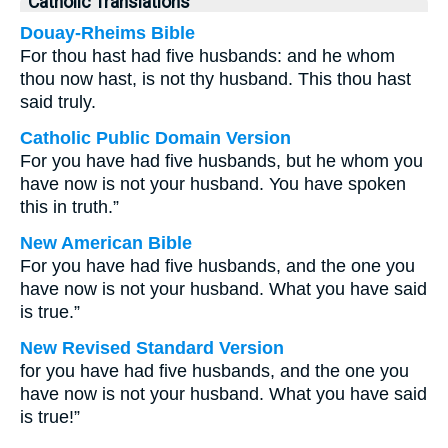
Catholic Translations
Douay-Rheims Bible
For thou hast had five husbands: and he whom
thou now hast, is not thy husband. This thou hast
said truly.
Catholic Public Domain Version
For you have had five husbands, but he whom you
have now is not your husband. You have spoken
this in truth.”
New American Bible
For you have had five husbands, and the one you
have now is not your husband. What you have said
is true.”
New Revised Standard Version
for you have had five husbands, and the one you
have now is not your husband. What you have said
is true!”