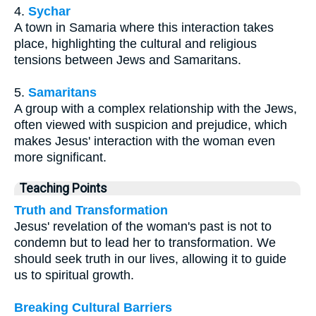
4.
Sychar
A town in Samaria where this interaction takes
place, highlighting the cultural and religious
tensions between Jews and Samaritans.
5.
Samaritans
A group with a complex relationship with the Jews,
often viewed with suspicion and prejudice, which
makes Jesus' interaction with the woman even
more significant.
Teaching Points
Truth and Transformation
Jesus' revelation of the woman's past is not to
condemn but to lead her to transformation. We
should seek truth in our lives, allowing it to guide
us to spiritual growth.
Breaking Cultural Barriers