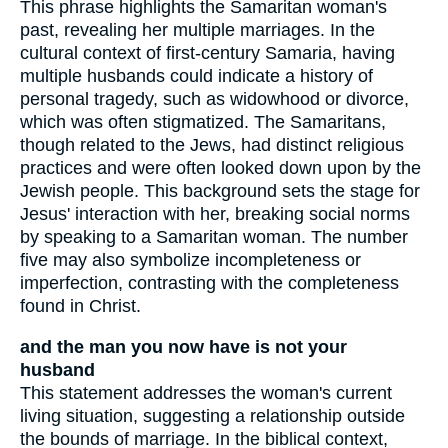
This phrase highlights the Samaritan woman's
past, revealing her multiple marriages. In the
cultural context of first-century Samaria, having
multiple husbands could indicate a history of
personal tragedy, such as widowhood or divorce,
which was often stigmatized. The Samaritans,
though related to the Jews, had distinct religious
practices and were often looked down upon by the
Jewish people. This background sets the stage for
Jesus' interaction with her, breaking social norms
by speaking to a Samaritan woman. The number
five may also symbolize incompleteness or
imperfection, contrasting with the completeness
found in Christ.
and the man you now have is not your
husband
This statement addresses the woman's current
living situation, suggesting a relationship outside
the bounds of marriage. In the biblical context,