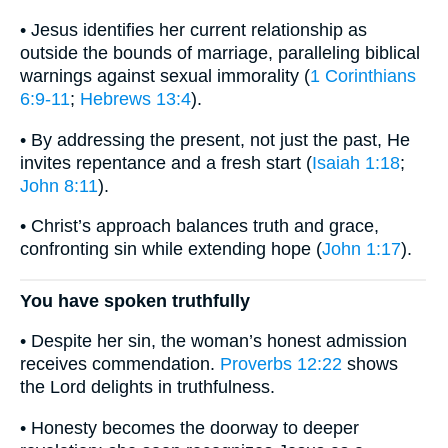
• Jesus identifies her current relationship as
outside the bounds of marriage, paralleling biblical
warnings against sexual immorality (
1 Corinthians
6:9-11
;
Hebrews 13:4
).
• By addressing the present, not just the past, He
invites repentance and a fresh start (
Isaiah 1:18
;
John 8:11
).
• Christ’s approach balances truth and grace,
confronting sin while extending hope (
John 1:17
).
You have spoken truthfully
• Despite her sin, the woman’s honest admission
receives commendation.
Proverbs 12:22
shows
the Lord delights in truthfulness.
• Honesty becomes the doorway to deeper