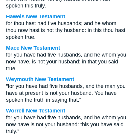
spoken this truly.
Haweis New Testament
for thou hast had five husbands; and he whom
thou now hast is not thy husband: in this thou hast
spoken true.
Mace New Testament
for you have had five husbands, and he whom you
now have, is not your husband: in that you said
true.
Weymouth New Testament
"for you have had five husbands, and the man you
have at present is not your husband. You have
spoken the truth in saying that."
Worrell New Testament
for you have had five husbands, and he whom you
now have is not your husband: this you have said
truly."