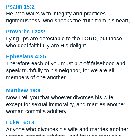
Psalm 15:2
He who walks with integrity and practices
righteousness, who speaks the truth from his heart,
Proverbs 12:22
Lying lips are detestable to the LORD, but those
who deal faithfully are His delight.
Ephesians 4:25
Therefore each of you must put off falsehood and
speak truthfully to his neighbor, for we are all
members of one another.
Matthew 19:9
Now I tell you that whoever divorces his wife,
except for sexual immorality, and marries another
woman commits adultery.”
Luke 16:18
Anyone who divorces his wife and marries another