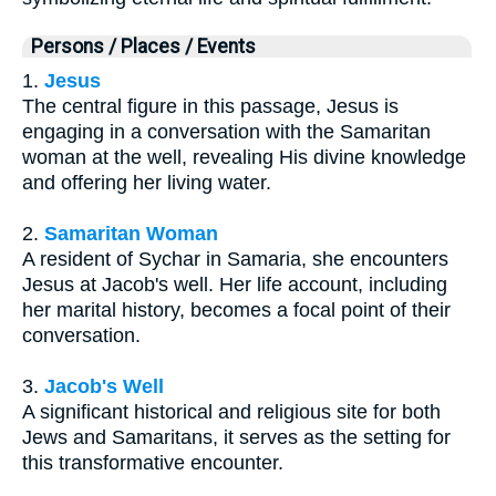
Persons / Places / Events
1.
Jesus
The central figure in this passage, Jesus is
engaging in a conversation with the Samaritan
woman at the well, revealing His divine knowledge
and offering her living water.
2.
Samaritan Woman
A resident of Sychar in Samaria, she encounters
Jesus at Jacob's well. Her life account, including
her marital history, becomes a focal point of their
conversation.
3.
Jacob's Well
A significant historical and religious site for both
Jews and Samaritans, it serves as the setting for
this transformative encounter.