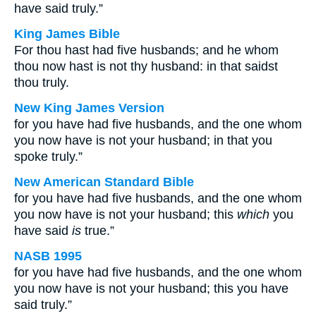
have said truly.”
King James Bible
For thou hast had five husbands; and he whom
thou now hast is not thy husband: in that saidst
thou truly.
New King James Version
for you have had five husbands, and the one whom
you now have is not your husband; in that you
spoke truly.”
New American Standard Bible
for you have had five husbands, and the one whom
you now have is not your husband; this
which
you
have said
is
true.”
NASB 1995
for you have had five husbands, and the one whom
you now have is not your husband; this you have
said truly.”