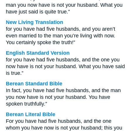
man you now have is not your husband. What you
have just said is quite true.”
New Living Translation
for you have had five husbands, and you aren’t
even married to the man you’re living with now.
You certainly spoke the truth!”
English Standard Version
for you have had five husbands, and the one you
now have is not your husband. What you have said
is true.”
Berean Standard Bible
In fact, you have had five husbands, and the man
you now have is not your husband. You have
spoken truthfully.”
Berean Literal Bible
For you have had five husbands, and the one
whom you have now is not your husband; this you