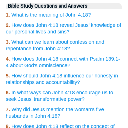
Bible Study Questions and Answers
1.
What is the meaning of John 4:18?
2.
How does John 4:18 reveal Jesus' knowledge of
our personal lives and sins?
3.
What can we learn about confession and
repentance from John 4:18?
4.
How does John 4:18 connect with Psalm 139:1-
4 about God's omniscience?
5.
How should John 4:18 influence our honesty in
relationships and accountability?
6.
In what ways can John 4:18 encourage us to
seek Jesus' transformative power?
7.
Why did Jesus mention the woman's five
husbands in John 4:18?
8.
How does John 4:18 reflect on the concept of