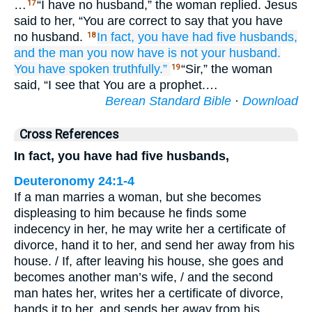
…
“I have no husband,” the woman replied. Jesus
17
said to her, “You are correct to say that you have
no husband.
In fact,
you have had
five
husbands,
18
and
the man
you now have
is
not
your
husband.
You have spoken
truthfully.”
“Sir,” the woman
19
said, “I see that You are a prophet.…
Berean Standard Bible
·
Download
Cross References
In fact, you have had five husbands,
Deuteronomy 24:1-4
If a man marries a woman, but she becomes
displeasing to him because he finds some
indecency in her, he may write her a certificate of
divorce, hand it to her, and send her away from his
house. / If, after leaving his house, she goes and
becomes another man’s wife, / and the second
man hates her, writes her a certificate of divorce,
hands it to her, and sends her away from his