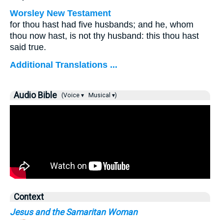
Worsley New Testament
for thou hast had five husbands; and he, whom
thou now hast, is not thy husband: this thou hast
said true.
Additional Translations ...
Audio Bible
(Voice ▾
Musical ▾)
Context
Jesus and the Samaritan Woman