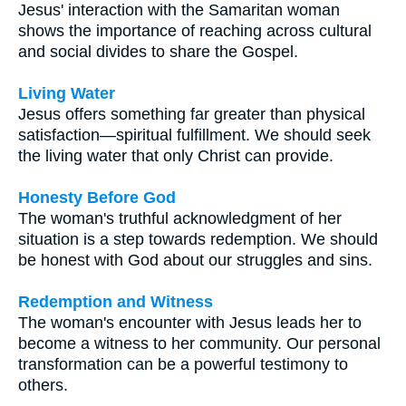
Jesus' interaction with the Samaritan woman
shows the importance of reaching across cultural
and social divides to share the Gospel.
Living Water
Jesus offers something far greater than physical
satisfaction—spiritual fulfillment. We should seek
the living water that only Christ can provide.
Honesty Before God
The woman's truthful acknowledgment of her
situation is a step towards redemption. We should
be honest with God about our struggles and sins.
Redemption and Witness
The woman's encounter with Jesus leads her to
become a witness to her community. Our personal
transformation can be a powerful testimony to
others.