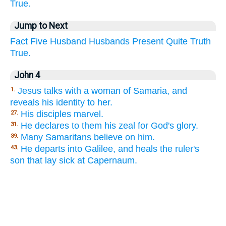
True.
Jump to Next
Fact
Five
Husband
Husbands
Present
Quite
Truth
True.
John 4
Jesus talks with a woman of Samaria, and
1.
reveals his identity to her.
His disciples marvel.
27.
He declares to them his zeal for God's glory.
31.
Many Samaritans believe on him.
39.
He departs into Galilee, and heals the ruler's
43.
son that lay sick at Capernaum.