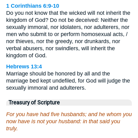
1 Corinthians 6:9-10
Do you not know that the wicked will not inherit the
kingdom of God? Do not be deceived: Neither the
sexually immoral, nor idolaters, nor adulterers, nor
men who submit to or perform homosexual acts, /
nor thieves, nor the greedy, nor drunkards, nor
verbal abusers, nor swindlers, will inherit the
kingdom of God.
Hebrews 13:4
Marriage should be honored by all and the
marriage bed kept undefiled, for God will judge the
sexually immoral and adulterers.
Treasury of Scripture
For you have had five husbands; and he whom you
now have is not your husband: in that said you
truly.