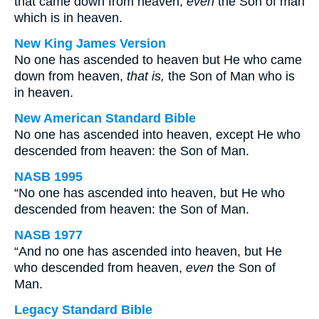
that came down from heaven,
even
the Son of man
which is in heaven.
New King James Version
No one has ascended to heaven but He who came
down from heaven,
that is,
the Son of Man who is
in heaven.
New American Standard Bible
No one has ascended into heaven, except He who
descended from heaven: the Son of Man.
NASB 1995
“No one has ascended into heaven, but He who
descended from heaven: the Son of Man.
NASB 1977
“And no one has ascended into heaven, but He
who descended from heaven,
even
the Son of
Man.
Legacy Standard Bible