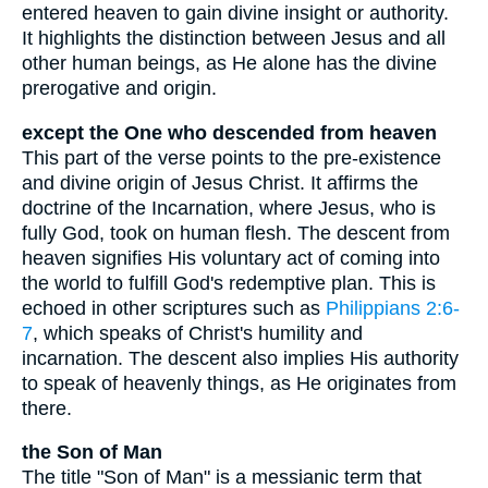
entered heaven to gain divine insight or authority.
It highlights the distinction between Jesus and all
other human beings, as He alone has the divine
prerogative and origin.
except the One who descended from heaven
This part of the verse points to the pre-existence
and divine origin of Jesus Christ. It affirms the
doctrine of the Incarnation, where Jesus, who is
fully God, took on human flesh. The descent from
heaven signifies His voluntary act of coming into
the world to fulfill God's redemptive plan. This is
echoed in other scriptures such as
Philippians 2:6-
7
, which speaks of Christ's humility and
incarnation. The descent also implies His authority
to speak of heavenly things, as He originates from
there.
the Son of Man
The title "Son of Man" is a messianic term that