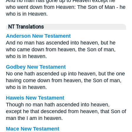
And no man has gone up to Heaven except he
who went down from Heaven: The Son of Man - he
who is in Heaven.
NT Translations
Anderson New Testament
And no man has ascended into heaven, but he
who came down from heaven, the Son of man,
who is in heaven.
Godbey New Testament
No one hath ascended up into heaven, but the one
having come down from heaven, the Son of man,
who is in heaven.
Haweis New Testament
Though no man hath ascended into heaven,
except he that descended from heaven, that Son of
man the I am in heaven.
Mace New Testament