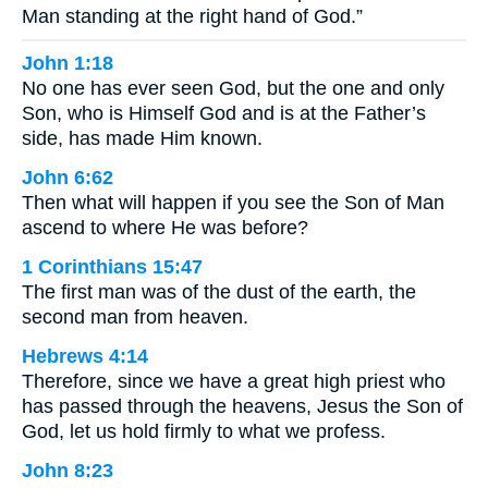
Man standing at the right hand of God.”
John 1:18
No one has ever seen God, but the one and only
Son, who is Himself God and is at the Father’s
side, has made Him known.
John 6:62
Then what will happen if you see the Son of Man
ascend to where He was before?
1 Corinthians 15:47
The first man was of the dust of the earth, the
second man from heaven.
Hebrews 4:14
Therefore, since we have a great high priest who
has passed through the heavens, Jesus the Son of
God, let us hold firmly to what we profess.
John 8:23