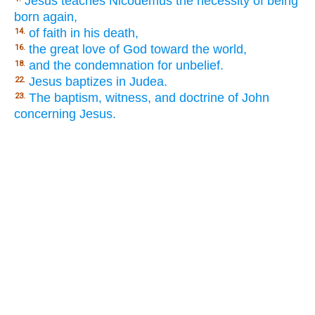
Jesus teaches Nicodemus the necessity of being
born again,
of faith in his death,
14.
the great love of God toward the world,
16.
and the condemnation for unbelief.
18.
Jesus baptizes in Judea.
22.
The baptism, witness, and doctrine of John
23.
concerning Jesus.