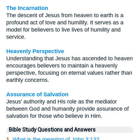
The Incarnation
The descent of Jesus from heaven to earth is a
profound act of love and humility. It serves as a
model for believers to live lives of humility and
service.
Heavenly Perspective
Understanding that Jesus has ascended to heaven
encourages believers to maintain a heavenly
perspective, focusing on eternal values rather than
earthly concerns.
Assurance of Salvation
Jesus' authority and His role as the mediator
between God and humanity provide assurance of
salvation for those who believe in Him.
Bible Study Questions and Answers
1.
What is the meaning of John 3:13?