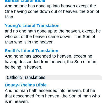
Berean Literal Bible
And no one has gone up into heaven except the
One having come down out of heaven, the Son of
Man.
Young's Literal Translation
and no one hath gone up to the heaven, except he
who out of the heaven came down -- the Son of
Man who is in the heaven.
Smith's Literal Translation
And none has ascended to heaven, except he
having descended from heaven, the Son of man,
he being in heaven.
Catholic Translations
Douay-Rheims Bible
And no man hath ascended into heaven, but he
that descended from heaven, the Son of man who
is in heaven.