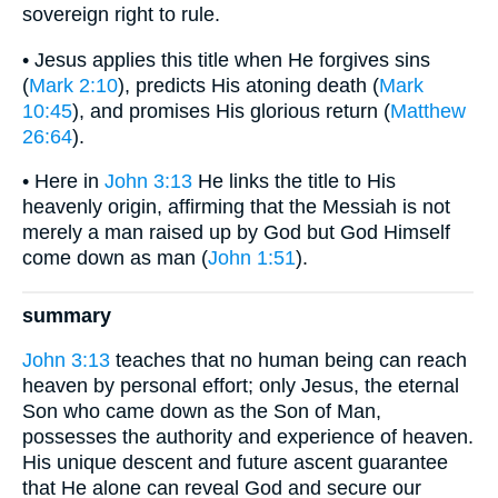
sovereign right to rule.
• Jesus applies this title when He forgives sins
(
Mark 2:10
), predicts His atoning death (
Mark
10:45
), and promises His glorious return (
Matthew
26:64
).
• Here in
John 3:13
He links the title to His
heavenly origin, affirming that the Messiah is not
merely a man raised up by God but God Himself
come down as man (
John 1:51
).
summary
John 3:13
teaches that no human being can reach
heaven by personal effort; only Jesus, the eternal
Son who came down as the Son of Man,
possesses the authority and experience of heaven.
His unique descent and future ascent guarantee
that He alone can reveal God and secure our