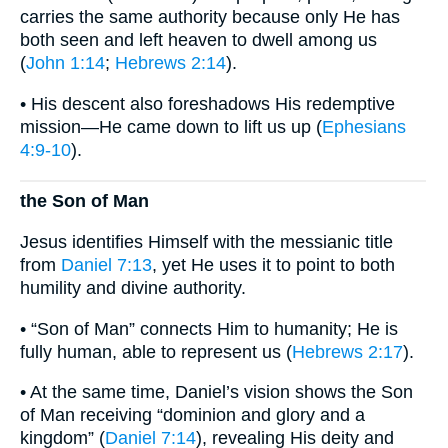
carries the same authority because only He has
both seen and left heaven to dwell among us
(
John 1:14
;
Hebrews 2:14
).
• His descent also foreshadows His redemptive
mission—He came down to lift us up (
Ephesians
4:9-10
).
the Son of Man
Jesus identifies Himself with the messianic title
from
Daniel 7:13
, yet He uses it to point to both
humility and divine authority.
• “Son of Man” connects Him to humanity; He is
fully human, able to represent us (
Hebrews 2:17
).
• At the same time, Daniel’s vision shows the Son
of Man receiving “dominion and glory and a
kingdom” (
Daniel 7:14
), revealing His deity and