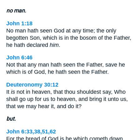
no man.
John 1:18
No man hath seen God at any time; the only
begotten Son, which is in the bosom of the Father,
he hath declared
him
.
John 6:46
Not that any man hath seen the Father, save he
which is of God, he hath seen the Father.
Deuteronomy 30:12
It
is
not in heaven, that thou shouldest say, Who
shall go up for us to heaven, and bring it unto us,
that we may hear it, and do it?
but.
John 6:33,38,51,62
For the bread of God is he which cometh down