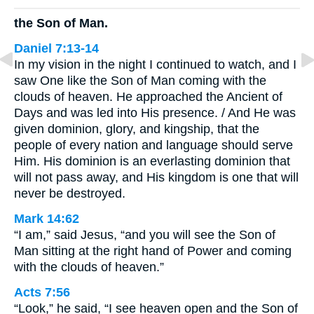
the Son of Man.
Daniel 7:13-14
In my vision in the night I continued to watch, and I
saw One like the Son of Man coming with the
clouds of heaven. He approached the Ancient of
Days and was led into His presence. / And He was
given dominion, glory, and kingship, that the
people of every nation and language should serve
Him. His dominion is an everlasting dominion that
will not pass away, and His kingdom is one that will
never be destroyed.
Mark 14:62
“I am,” said Jesus, “and you will see the Son of
Man sitting at the right hand of Power and coming
with the clouds of heaven.”
Acts 7:56
“Look,” he said, “I see heaven open and the Son of