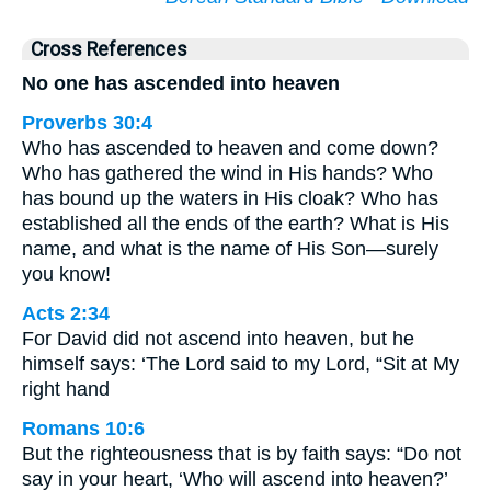
Cross References
No one has ascended into heaven
Proverbs 30:4
Who has ascended to heaven and come down?
Who has gathered the wind in His hands? Who
has bound up the waters in His cloak? Who has
established all the ends of the earth? What is His
name, and what is the name of His Son—surely
you know!
Acts 2:34
For David did not ascend into heaven, but he
himself says: ‘The Lord said to my Lord, “Sit at My
right hand
Romans 10:6
But the righteousness that is by faith says: “Do not
say in your heart, ‘Who will ascend into heaven?’