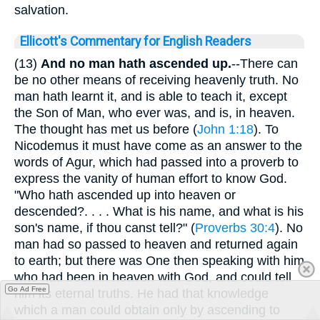
salvation.
Ellicott's Commentary for English Readers
(13)
And no man hath ascended up.
--There can
be no other means of receiving heavenly truth. No
man hath learnt it, and is able to teach it, except
the Son of Man, who ever was, and is, in heaven.
The thought has met us before (
John 1:18
). To
Nicodemus it must have come as an answer to the
words of Agur, which had passed into a proverb to
express the vanity of human effort to know God.
"Who hath ascended up into heaven or
descended?. . . . What is his name, and what is his
son's name, if thou canst tell?" (
Proverbs 30:4
). No
man had so passed to heaven and returned again
to earth; but there was One then speaking with him
who had been in heaven with God, and could tell
Go Ad Free
him its eternal truths. He had that knowledge
which a man could obtain only by ascending to