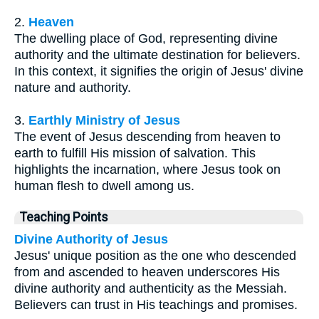
2.
Heaven
The dwelling place of God, representing divine
authority and the ultimate destination for believers.
In this context, it signifies the origin of Jesus' divine
nature and authority.
3.
Earthly Ministry of Jesus
The event of Jesus descending from heaven to
earth to fulfill His mission of salvation. This
highlights the incarnation, where Jesus took on
human flesh to dwell among us.
Teaching Points
Divine Authority of Jesus
Jesus' unique position as the one who descended
from and ascended to heaven underscores His
divine authority and authenticity as the Messiah.
Believers can trust in His teachings and promises.