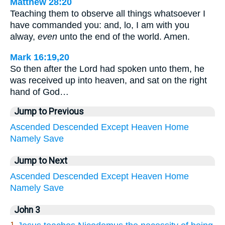
Matthew 28:20
Teaching them to observe all things whatsoever I
have commanded you: and, lo, I am with you
alway,
even
unto the end of the world. Amen.
Mark 16:19,20
So then after the Lord had spoken unto them, he
was received up into heaven, and sat on the right
hand of God…
Jump to Previous
Ascended
Descended
Except
Heaven
Home
Namely
Save
Jump to Next
Ascended
Descended
Except
Heaven
Home
Namely
Save
John 3
1.