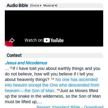
Audio Bible
(Voice ▾
Musical ▾)
Context
Jesus and Nicodemus
…
If I have told you about earthly things and you
12
do not believe, how will you believe if I tell you
about heavenly things?
No one
has ascended
13
into
heaven
except
the One who
descended
from
heaven—
the
Son
of Man.
Just as Moses lifted
14
up the snake in the wilderness, so the Son of Man
must be lifted up,…
Berean Standard Bible
·
Download