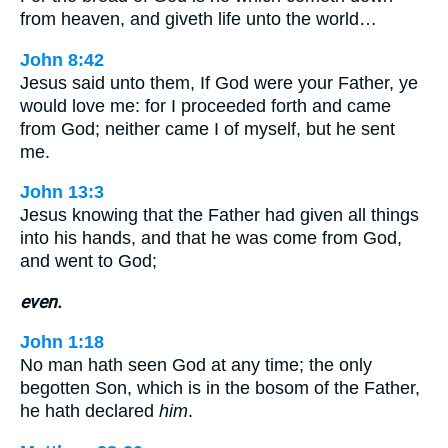
from heaven, and giveth life unto the world…
John 8:42
Jesus said unto them, If God were your Father, ye
would love me: for I proceeded forth and came
from God; neither came I of myself, but he sent
me.
John 13:3
Jesus knowing that the Father had given all things
into his hands, and that he was come from God,
and went to God;
even.
John 1:18
No man hath seen God at any time; the only
begotten Son, which is in the bosom of the Father,
he hath declared
him
.