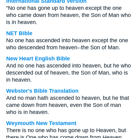
International Standard Version
"No one has gone up to heaven except the one
who came down from heaven, the Son of Man who
is in heaven.
NET Bible
No one has ascended into heaven except the one
who descended from heaven--the Son of Man.
New Heart English Bible
And no one has ascended into heaven, but he who
descended out of heaven, the Son of Man, who is
in heaven.
Webster's Bible Translation
And no man hath ascended to heaven, but he that
came down from heaven, even the Son of man
who is in heaven.
Weymouth New Testament
There is no one who has gone up to Heaven, but
there is One who has come down from Heaven,