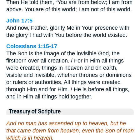
Then He told them, “You are from below; I am from
above. You are of this world; I am not of this world.
John 17:5
And now, Father, glorify Me in Your presence with
the glory I had with You before the world existed.
Colossians 1:15-17
The Son is the image of the invisible God, the
firstborn over all creation. / For in Him all things
were created, things in heaven and on earth,
visible and invisible, whether thrones or dominions
or rulers or authorities. All things were created
through Him and for Him. / He is before all things,
and in Him all things hold together.
Treasury of Scripture
And no man has ascended up to heaven, but he
that came down from heaven, even the Son of man
which is in heaven.