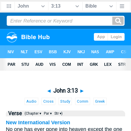
◄
John 3:13
►
Audio
Cross
Study
Comm
Greek
Verse
(Chapter ▾
Par ▾
Str ▾)
New International Version
No one has ever gone into heaven except the one