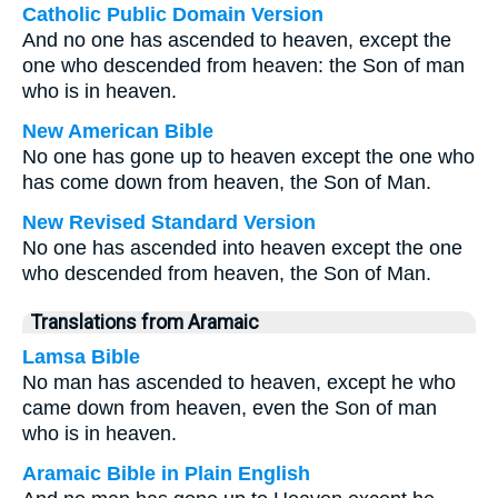
Catholic Public Domain Version
And no one has ascended to heaven, except the
one who descended from heaven: the Son of man
who is in heaven.
New American Bible
No one has gone up to heaven except the one who
has come down from heaven, the Son of Man.
New Revised Standard Version
No one has ascended into heaven except the one
who descended from heaven, the Son of Man.
Translations from Aramaic
Lamsa Bible
No man has ascended to heaven, except he who
came down from heaven, even the Son of man
who is in heaven.
Aramaic Bible in Plain English