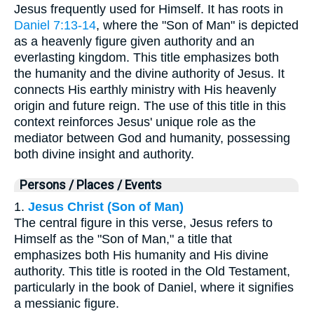
Jesus frequently used for Himself. It has roots in
Daniel 7:13-14
, where the "Son of Man" is depicted
as a heavenly figure given authority and an
everlasting kingdom. This title emphasizes both
the humanity and the divine authority of Jesus. It
connects His earthly ministry with His heavenly
origin and future reign. The use of this title in this
context reinforces Jesus' unique role as the
mediator between God and humanity, possessing
both divine insight and authority.
Persons / Places / Events
1.
Jesus Christ (Son of Man)
The central figure in this verse, Jesus refers to
Himself as the "Son of Man," a title that
emphasizes both His humanity and His divine
authority. This title is rooted in the Old Testament,
particularly in the book of Daniel, where it signifies
a messianic figure.