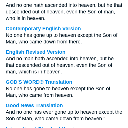
And no one hath ascended into heaven, but he that
descended out of heaven, even the Son of man,
who is in heaven.
Contemporary English Version
No one has gone up to heaven except the Son of
Man, who came down from there.
English Revised Version
And no man hath ascended into heaven, but he
that descended out of heaven, even the Son of
man, which is in heaven.
GOD'S WORD® Translation
No one has gone to heaven except the Son of
Man, who came from heaven.
Good News Translation
And no one has ever gone up to heaven except the
Son of Man, who came down from heaven."