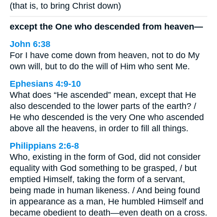
(that is, to bring Christ down)
except the One who descended from heaven—
John 6:38
For I have come down from heaven, not to do My
own will, but to do the will of Him who sent Me.
Ephesians 4:9-10
What does “He ascended” mean, except that He
also descended to the lower parts of the earth? /
He who descended is the very One who ascended
above all the heavens, in order to fill all things.
Philippians 2:6-8
Who, existing in the form of God, did not consider
equality with God something to be grasped, / but
emptied Himself, taking the form of a servant,
being made in human likeness. / And being found
in appearance as a man, He humbled Himself and
became obedient to death—even death on a cross.