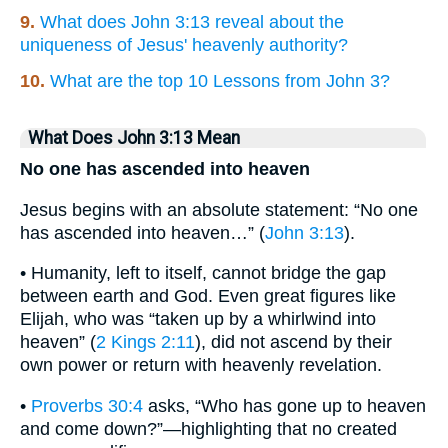
9.
What does John 3:13 reveal about the
uniqueness of Jesus' heavenly authority?
10.
What are the top 10 Lessons from John 3?
What Does John 3:13 Mean
No one has ascended into heaven
Jesus begins with an absolute statement: “No one
has ascended into heaven…” (
John 3:13
).
• Humanity, left to itself, cannot bridge the gap
between earth and God. Even great figures like
Elijah, who was “taken up by a whirlwind into
heaven” (
2 Kings 2:11
), did not ascend by their
own power or return with heavenly revelation.
•
Proverbs 30:4
asks, “Who has gone up to heaven
and come down?”—highlighting that no created