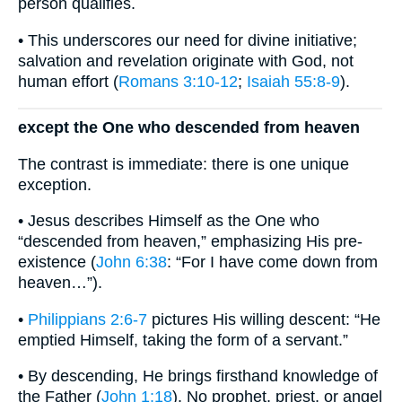
person qualifies.
• This underscores our need for divine initiative;
salvation and revelation originate with God, not
human effort (
Romans 3:10-12
;
Isaiah 55:8-9
).
except the One who descended from heaven
The contrast is immediate: there is one unique
exception.
• Jesus describes Himself as the One who
“descended from heaven,” emphasizing His pre-
existence (
John 6:38
: “For I have come down from
heaven…”).
•
Philippians 2:6-7
pictures His willing descent: “He
emptied Himself, taking the form of a servant.”
• By descending, He brings firsthand knowledge of
the Father (
John 1:18
). No prophet, priest, or angel