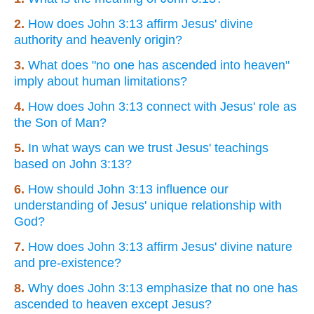
2.
How does John 3:13 affirm Jesus' divine
authority and heavenly origin?
3.
What does "no one has ascended into heaven"
imply about human limitations?
4.
How does John 3:13 connect with Jesus' role as
the Son of Man?
5.
In what ways can we trust Jesus' teachings
based on John 3:13?
6.
How should John 3:13 influence our
understanding of Jesus' unique relationship with
God?
7.
How does John 3:13 affirm Jesus' divine nature
and pre-existence?
8.
Why does John 3:13 emphasize that no one has
ascended to heaven except Jesus?