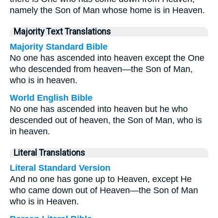
namely the Son of Man whose home is in Heaven.
Majority Text Translations
Majority Standard Bible
No one has ascended into heaven except the One
who descended from heaven—the Son of Man,
who is in heaven.
World English Bible
No one has ascended into heaven but he who
descended out of heaven, the Son of Man, who is
in heaven.
Literal Translations
Literal Standard Version
And no one has gone up to Heaven, except He
who came down out of Heaven—the Son of Man
who is in Heaven.