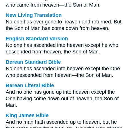
who came from heaven—the Son of Man.
New Living Translation
No one has ever gone to heaven and returned. But
the Son of Man has come down from heaven.
English Standard Version
No one has ascended into heaven except he who
descended from heaven, the Son of Man.
Berean Standard Bible
No one has ascended into heaven except the One
who descended from heaven—the Son of Man.
Berean Literal Bible
And no one has gone up into heaven except the
One having come down out of heaven, the Son of
Man.
King James Bible
And no man hath ascended up to heaven, but he