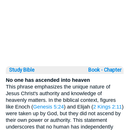
Study Bible
Book ◦
Chapter
No one has ascended into heaven
This phrase emphasizes the unique nature of
Jesus Christ's authority and knowledge of
heavenly matters. In the biblical context, figures
like Enoch (
Genesis 5:24
) and Elijah (
2 Kings 2:11
)
were taken up by God, but they did not ascend by
their own power or authority. This statement
underscores that no human has independently