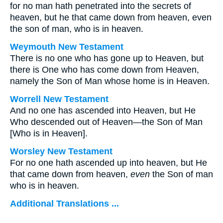
for no man hath penetrated into the secrets of
heaven, but he that came down from heaven, even
the son of man, who is in heaven.
Weymouth New Testament
There is no one who has gone up to Heaven, but
there is One who has come down from Heaven,
namely the Son of Man whose home is in Heaven.
Worrell New Testament
And no one has ascended into Heaven, but He
Who descended out of Heaven—the Son of Man
[Who is in Heaven].
Worsley New Testament
For no one hath ascended up into heaven, but He
that came down from heaven,
even
the Son of man
who is in heaven.
Additional Translations ...