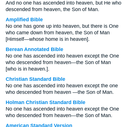
And no one has ascended into heaven, but He who
descended from heaven, the Son of Man.
Amplified Bible
No one has gone up into heaven, but there is One
who came down from heaven, the Son of Man
[Himself—whose home is in heaven].
Berean Annotated Bible
No one has ascended into heaven except the One
who descended from heaven—the Son of Man
[who is in heaven.].
Christian Standard Bible
No one has ascended into heaven except the one
who descended from heaven —the Son of Man.
Holman Christian Standard Bible
No one has ascended into heaven except the One
who descended from heaven—the Son of Man.
American Standard Version