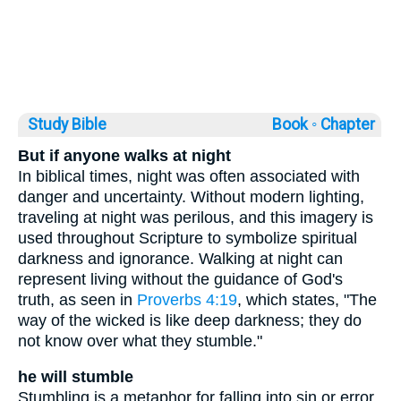
Study Bible
Book ◦
Chapter
But if anyone walks at night
In biblical times, night was often associated with
danger and uncertainty. Without modern lighting,
traveling at night was perilous, and this imagery is
used throughout Scripture to symbolize spiritual
darkness and ignorance. Walking at night can
represent living without the guidance of God's
truth, as seen in
Proverbs 4:19
, which states, "The
way of the wicked is like deep darkness; they do
not know over what they stumble."
he will stumble
Stumbling is a metaphor for falling into sin or error.