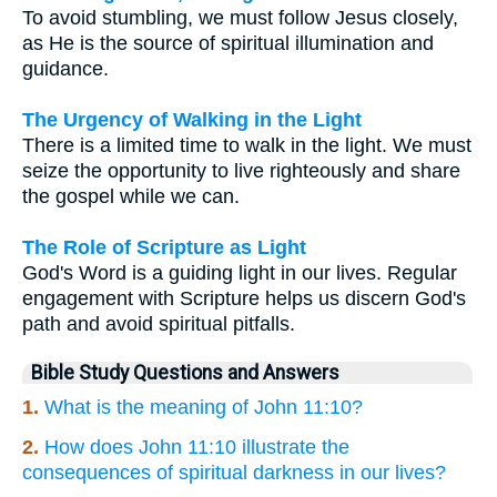
To avoid stumbling, we must follow Jesus closely,
as He is the source of spiritual illumination and
guidance.
The Urgency of Walking in the Light
There is a limited time to walk in the light. We must
seize the opportunity to live righteously and share
the gospel while we can.
The Role of Scripture as Light
God's Word is a guiding light in our lives. Regular
engagement with Scripture helps us discern God's
path and avoid spiritual pitfalls.
Bible Study Questions and Answers
1.
What is the meaning of John 11:10?
2.
How does John 11:10 illustrate the
consequences of spiritual darkness in our lives?