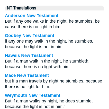
NT Translations
Anderson New Testament
But if any one walks in the night, he stumbles, be
cause there is no light in him.
Godbey New Testament
if any one may walk in the night, he stumbles,
because the light is not in him.
Haweis New Testament
But if a man walk in the night, he stumbleth,
because there is no light with him.
Mace New Testament
but if a man travels by night he stumbles, because
there is no light for him.
Weymouth New Testament
But if a man walks by night, he does stumble,
because the light is not in him."