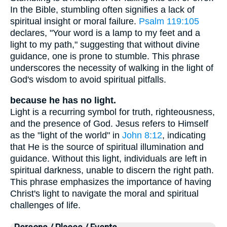
In the Bible, stumbling often signifies a lack of
spiritual insight or moral failure.
Psalm 119:105
declares, "Your word is a lamp to my feet and a
light to my path," suggesting that without divine
guidance, one is prone to stumble. This phrase
underscores the necessity of walking in the light of
God's wisdom to avoid spiritual pitfalls.
because he has no light.
Light is a recurring symbol for truth, righteousness,
and the presence of God. Jesus refers to Himself
as the "light of the world" in
John 8:12
, indicating
that He is the source of spiritual illumination and
guidance. Without this light, individuals are left in
spiritual darkness, unable to discern the right path.
This phrase emphasizes the importance of having
Christ's light to navigate the moral and spiritual
challenges of life.