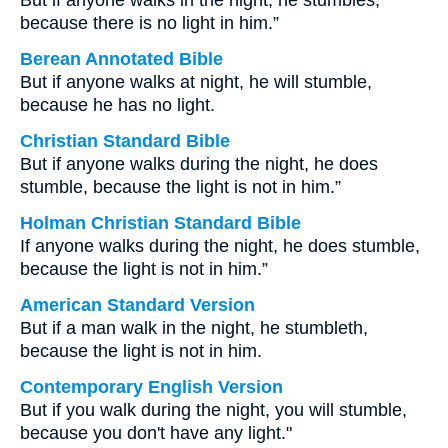
But if anyone walks in the night, he stumbles,
because there is no light in him.”
Berean Annotated Bible
But if anyone walks at night, he will stumble,
because he has no light.
Christian Standard Bible
But if anyone walks during the night, he does
stumble, because the light is not in him.”
Holman Christian Standard Bible
If anyone walks during the night, he does stumble,
because the light is not in him.”
American Standard Version
But if a man walk in the night, he stumbleth,
because the light is not in him.
Contemporary English Version
But if you walk during the night, you will stumble,
because you don't have any light."