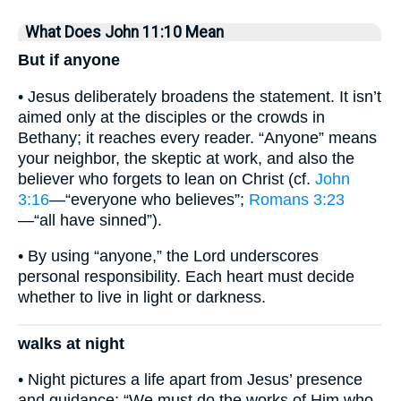
What Does John 11:10 Mean
But if anyone
• Jesus deliberately broadens the statement. It isn’t
aimed only at the disciples or the crowds in
Bethany; it reaches every reader. “Anyone” means
your neighbor, the skeptic at work, and also the
believer who forgets to lean on Christ (cf.
John
3:16
—“everyone who believes”;
Romans 3:23
—“all have sinned”).
• By using “anyone,” the Lord underscores
personal responsibility. Each heart must decide
whether to live in light or darkness.
walks at night
• Night pictures a life apart from Jesus’ presence
and guidance: “We must do the works of Him who