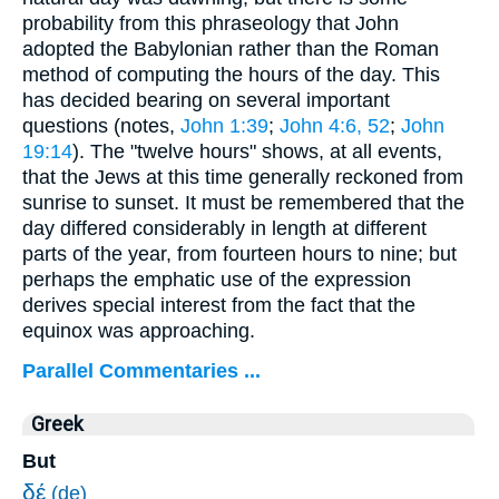
probability from this phraseology that John
adopted the Babylonian rather than the Roman
method of computing the hours of the day. This
has decided bearing on several important
questions (notes,
John 1:39
;
John 4:6, 52
;
John
19:14
). The "twelve hours" shows, at all events,
that the Jews at this time generally reckoned from
sunrise to sunset. It must be remembered that the
day differed considerably in length at different
parts of the year, from fourteen hours to nine; but
perhaps the emphatic use of the expression
derives special interest from the fact that the
equinox was approaching.
Parallel Commentaries ...
Greek
But
δέ
(de)