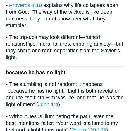
•
Proverbs 4:19
explains why life collapses apart
from God: “The way of the wicked is like deep
darkness; they do not know over what they
stumble”.
• The trip-ups may look different—ruined
relationships, moral failures, crippling anxiety—but
they share one root: separation from the Savior’s
light.
because he has no light
• The stumbling is not random; it happens
“because he has no light.” Light is both revelation
and life itself: “In Him was life, and that life was the
light of men” (
John 1:4
).
• Without Jesus illuminating the path, even the
best intentions falter: “Your word is a lamp to my
feet and a light to my path” (
Psalm 119:105
).