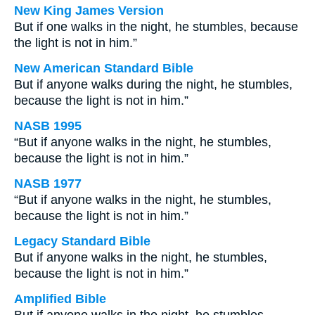
New King James Version
But if one walks in the night, he stumbles, because
the light is not in him.”
New American Standard Bible
But if anyone walks during the night, he stumbles,
because the light is not in him.”
NASB 1995
“But if anyone walks in the night, he stumbles,
because the light is not in him.”
NASB 1977
“But if anyone walks in the night, he stumbles,
because the light is not in him.”
Legacy Standard Bible
But if anyone walks in the night, he stumbles,
because the light is not in him.”
Amplified Bible