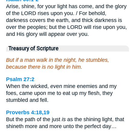
Arise, shine, for your light has come, and the glory
of the LORD rises upon you. / For behold,
darkness covers the earth, and thick darkness is
over the peoples; but the LORD will rise upon you,
and His glory will appear over you.
Treasury of Scripture
But if a man walk in the night, he stumbles,
because there is no light in him.
Psalm 27:2
When the wicked,
even
mine enemies and my
foes, came upon me to eat up my flesh, they
stumbled and fell.
Proverbs 4:18,19
But the path of the just
is
as the shining light, that
shineth more and more unto the perfect day…