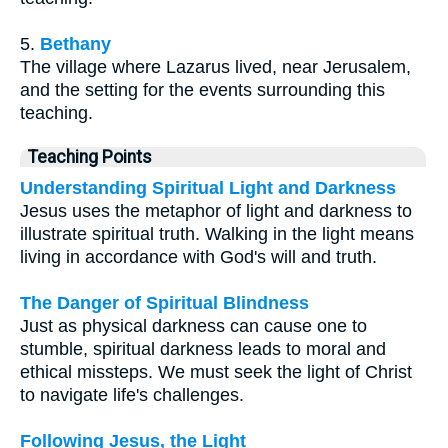
5.
Bethany
The village where Lazarus lived, near Jerusalem,
and the setting for the events surrounding this
teaching.
Teaching Points
Understanding Spiritual Light and Darkness
Jesus uses the metaphor of light and darkness to
illustrate spiritual truth. Walking in the light means
living in accordance with God's will and truth.
The Danger of Spiritual Blindness
Just as physical darkness can cause one to
stumble, spiritual darkness leads to moral and
ethical missteps. We must seek the light of Christ
to navigate life's challenges.
Following Jesus, the Light