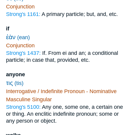
Conjunction
Strong's 1161:
A primary particle; but, and, etc.
if
ἐὰν
(ean)
Conjunction
Strong's 1437:
If. From ei and an; a conditional
particle; in case that, provided, etc.
anyone
τις
(tis)
Interrogative / Indefinite Pronoun - Nominative
Masculine Singular
Strong's 5100:
Any one, some one, a certain one
or thing. An enclitic indefinite pronoun; some or
any person or object.