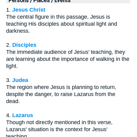
Persons / Places / Events
1.
Jesus Christ
The central figure in this passage, Jesus is
teaching His disciples about spiritual light and
darkness.
2.
Disciples
The immediate audience of Jesus' teaching, they
are learning about the importance of walking in the
light.
3.
Judea
The region where Jesus is planning to return,
despite the danger, to raise Lazarus from the
dead.
4.
Lazarus
Though not directly mentioned in this verse,
Lazarus' situation is the context for Jesus'
teaching.