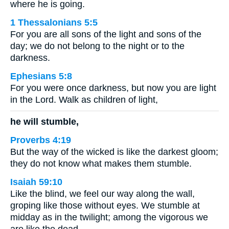
where he is going.
1 Thessalonians 5:5
For you are all sons of the light and sons of the
day; we do not belong to the night or to the
darkness.
Ephesians 5:8
For you were once darkness, but now you are light
in the Lord. Walk as children of light,
he will stumble,
Proverbs 4:19
But the way of the wicked is like the darkest gloom;
they do not know what makes them stumble.
Isaiah 59:10
Like the blind, we feel our way along the wall,
groping like those without eyes. We stumble at
midday as in the twilight; among the vigorous we
are like the dead.