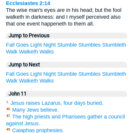
Ecclesiastes 2:14
The wise man's eyes
are
in his head; but the fool
walketh in darkness: and I myself perceived also
that one event happeneth to them all.
Jump to Previous
Fall
Goes
Light
Night
Stumble
Stumbles
Stumbleth
Walk
Walketh
Walks
Jump to Next
Fall
Goes
Light
Night
Stumble
Stumbles
Stumbleth
Walk
Walketh
Walks
John 11
Jesus raises Lazarus, four days buried.
1.
Many Jews believe.
45.
The high priests and Pharisees gather a council
47.
against Jesus.
Caiaphas prophesies.
49.