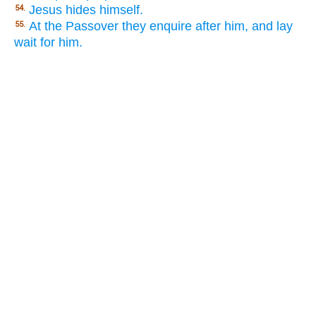
Jesus hides himself.
54.
At the Passover they enquire after him, and lay
55.
wait for him.