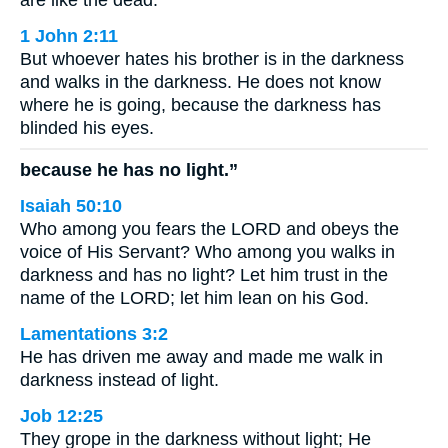
1 John 2:11
But whoever hates his brother is in the darkness
and walks in the darkness. He does not know
where he is going, because the darkness has
blinded his eyes.
because he has no light.”
Isaiah 50:10
Who among you fears the LORD and obeys the
voice of His Servant? Who among you walks in
darkness and has no light? Let him trust in the
name of the LORD; let him lean on his God.
Lamentations 3:2
He has driven me away and made me walk in
darkness instead of light.
Job 12:25
They grope in the darkness without light; He