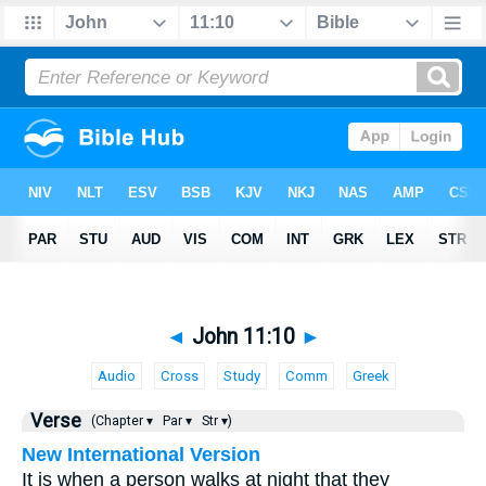
◄
John 11:10
►
Audio
Cross
Study
Comm
Greek
Verse
(Chapter ▾
Par ▾
Str ▾)
New International Version
It is when a person walks at night that they