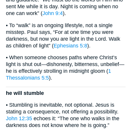
sent Me while it is day. Night is coming when no
one can work” (
John 9:4
).
• To “walk” is an ongoing lifestyle, not a single
misstep. Paul says, “For at one time you were
darkness, but now you are light in the Lord. Walk
as children of light” (
Ephesians 5:8
).
• When someone chooses paths where Christ’s
light is shut out—dishonesty, bitterness, unbelief—
he is effectively strolling in midnight gloom (
1
Thessalonians 5:5
).
he will stumble
• Stumbling is inevitable, not optional. Jesus is
stating a consequence, not offering a possibility.
John 12:35
echoes it: “The one who walks in the
darkness does not know where he is going.”