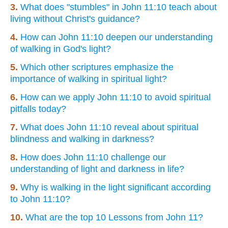
3.
What does "stumbles" in John 11:10 teach about
living without Christ's guidance?
4.
How can John 11:10 deepen our understanding
of walking in God's light?
5.
Which other scriptures emphasize the
importance of walking in spiritual light?
6.
How can we apply John 11:10 to avoid spiritual
pitfalls today?
7.
What does John 11:10 reveal about spiritual
blindness and walking in darkness?
8.
How does John 11:10 challenge our
understanding of light and darkness in life?
9.
Why is walking in the light significant according
to John 11:10?
10.
What are the top 10 Lessons from John 11?