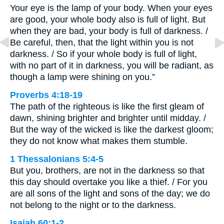
Your eye is the lamp of your body. When your eyes
are good, your whole body also is full of light. But
when they are bad, your body is full of darkness. /
Be careful, then, that the light within you is not
darkness. / So if your whole body is full of light,
with no part of it in darkness, you will be radiant, as
though a lamp were shining on you.”
Proverbs 4:18-19
The path of the righteous is like the first gleam of
dawn, shining brighter and brighter until midday. /
But the way of the wicked is like the darkest gloom;
they do not know what makes them stumble.
1 Thessalonians 5:4-5
But you, brothers, are not in the darkness so that
this day should overtake you like a thief. / For you
are all sons of the light and sons of the day; we do
not belong to the night or to the darkness.
Isaiah 60:1-2