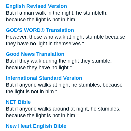
English Revised Version
But if a man walk in the night, he stumbleth,
because the light is not in him.
GOD'S WORD® Translation
However, those who walk at night stumble because
they have no light in themselves."
Good News Translation
But if they walk during the night they stumble,
because they have no light."
International Standard Version
But if anyone walks at night he stumbles, because
the light is not in him."
NET Bible
But if anyone walks around at night, he stumbles,
because the light is not in him."
New Heart English Bible