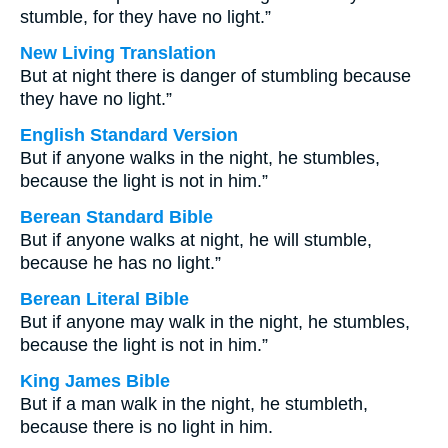
stumble, for they have no light.”
New Living Translation
But at night there is danger of stumbling because
they have no light.”
English Standard Version
But if anyone walks in the night, he stumbles,
because the light is not in him.”
Berean Standard Bible
But if anyone walks at night, he will stumble,
because he has no light.”
Berean Literal Bible
But if anyone may walk in the night, he stumbles,
because the light is not in him.”
King James Bible
But if a man walk in the night, he stumbleth,
because there is no light in him.