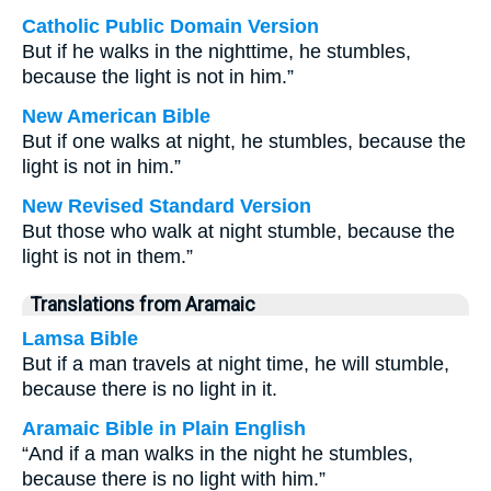
Catholic Public Domain Version
But if he walks in the nighttime, he stumbles,
because the light is not in him.”
New American Bible
But if one walks at night, he stumbles, because the
light is not in him.”
New Revised Standard Version
But those who walk at night stumble, because the
light is not in them.”
Translations from Aramaic
Lamsa Bible
But if a man travels at night time, he will stumble,
because there is no light in it.
Aramaic Bible in Plain English
“And if a man walks in the night he stumbles,
because there is no light with him.”