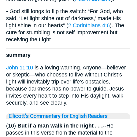
• God still longs to flip the switch: “For God, who
said, ‘Let light shine out of darkness,’ made His
light shine in our hearts” (
2 Corinthians 4:6
). The
cure for stumbling is not self-improvement but
receiving the Light.
summary
John 11:10
is a loving warning. Anyone—believer
or skeptic—who chooses to live without Christ’s
light will inevitably trip over life’s obstacles,
because darkness has no power to guide. Jesus
invites every heart to step into His daylight, walk
securely, and see clearly.
Ellicott's Commentary for English Readers
(10)
But if a man walk in the night . . .
--He
passes in this verse from the material to the