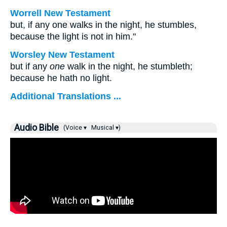
Worrell New Testament
but, if any one walks in the night, he stumbles,
because the light is not in him."
Worsley New Testament
but if any
one
walk in the night, he stumbleth;
because he hath no light.
Additional Translations ...
Audio Bible
(Voice ▾
Musical ▾)