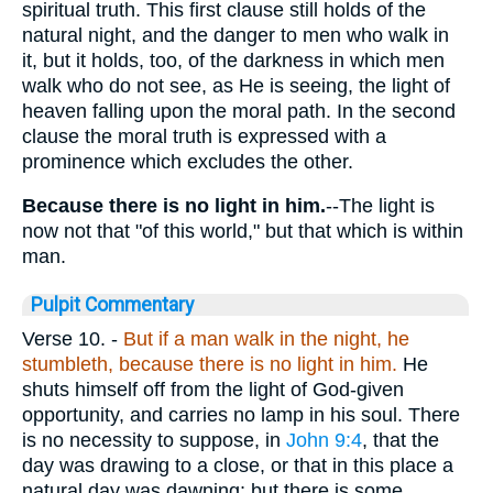
spiritual truth. This first clause still holds of the
natural night, and the danger to men who walk in
it, but it holds, too, of the darkness in which men
walk who do not see, as He is seeing, the light of
heaven falling upon the moral path. In the second
clause the moral truth is expressed with a
prominence which excludes the other.
Because there is no light in him.
--The light is
now not that "of this world," but that which is within
man.
Pulpit Commentary
Verse 10.
-
But if a man walk in the night, he
stumbleth, because there is no light in him.
He
shuts himself off from the light of God-given
opportunity, and carries no lamp in his soul. There
is no necessity to suppose, in
John 9:4
, that the
day was drawing to a close, or that in this place a
natural day was dawning; but there is some