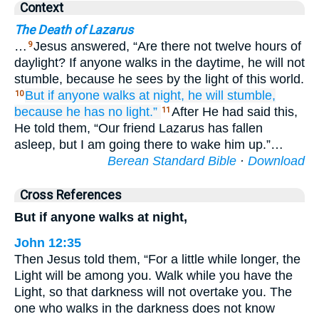
Context
The Death of Lazarus
…
Jesus answered, “Are there not twelve hours of
9
daylight? If anyone walks in the daytime, he will not
stumble, because he sees by the light of this world.
But
if
anyone
walks
at
night,
he will stumble,
10
because
he
has
no
light.”
After He had said this,
11
He told them, “Our friend Lazarus has fallen
asleep, but I am going there to wake him up.”…
Berean Standard Bible
·
Download
Cross References
But if anyone walks at night,
John 12:35
Then Jesus told them, “For a little while longer, the
Light will be among you. Walk while you have the
Light, so that darkness will not overtake you. The
one who walks in the darkness does not know