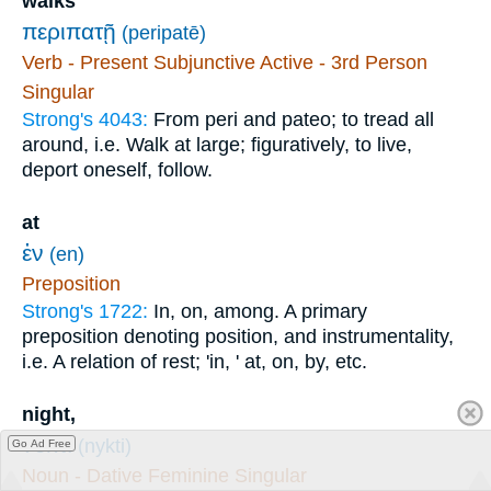
walks
περιπατῇ
(peripatē)
Verb - Present Subjunctive Active - 3rd Person
Singular
Strong's 4043:
From peri and pateo; to tread all
around, i.e. Walk at large; figuratively, to live,
deport oneself, follow.
at
ἐν
(en)
Preposition
Strong's 1722:
In, on, among. A primary
preposition denoting position, and instrumentality,
i.e. A relation of rest; 'in, ' at, on, by, etc.
night,
νυκτί
(nykti)
Go Ad Free
Noun - Dative Feminine Singular