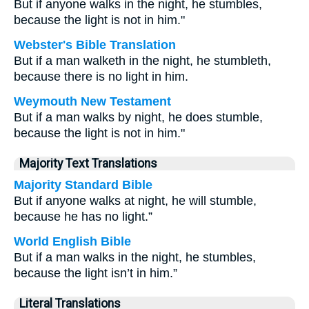
But if anyone walks in the night, he stumbles,
because the light is not in him."
Webster's Bible Translation
But if a man walketh in the night, he stumbleth,
because there is no light in him.
Weymouth New Testament
But if a man walks by night, he does stumble,
because the light is not in him."
Majority Text Translations
Majority Standard Bible
But if anyone walks at night, he will stumble,
because he has no light.”
World English Bible
But if a man walks in the night, he stumbles,
because the light isn’t in him.”
Literal Translations