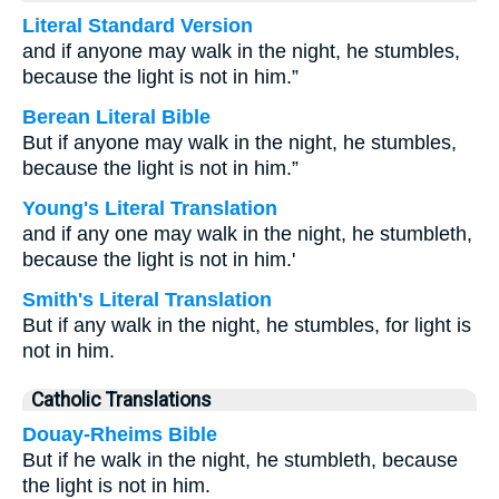
Literal Standard Version
and if anyone may walk in the night, he stumbles,
because the light is not in him.”
Berean Literal Bible
But if anyone may walk in the night, he stumbles,
because the light is not in him.”
Young's Literal Translation
and if any one may walk in the night, he stumbleth,
because the light is not in him.'
Smith's Literal Translation
But if any walk in the night, he stumbles, for light is
not in him.
Catholic Translations
Douay-Rheims Bible
But if he walk in the night, he stumbleth, because
the light is not in him.