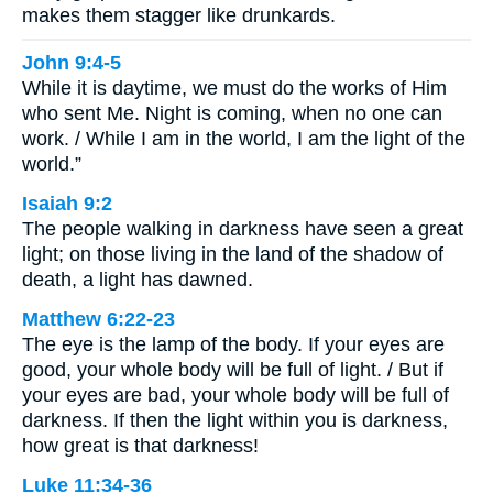
makes them stagger like drunkards.
John 9:4-5
While it is daytime, we must do the works of Him
who sent Me. Night is coming, when no one can
work. / While I am in the world, I am the light of the
world.”
Isaiah 9:2
The people walking in darkness have seen a great
light; on those living in the land of the shadow of
death, a light has dawned.
Matthew 6:22-23
The eye is the lamp of the body. If your eyes are
good, your whole body will be full of light. / But if
your eyes are bad, your whole body will be full of
darkness. If then the light within you is darkness,
how great is that darkness!
Luke 11:34-36