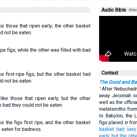
Audio Bible
(Voic
e those that ripen early; the other basket
d not be eaten.
ipe figs, while the other was filled with bad
Context
e first-ripe figs, but the other basket had
ld not be eaten.
The Good and Ba
After Nebuchadn
1
away Jeconiah so
ike those that ripen early, but the other
well as the offic
o bad they could not be eaten.
metalsmiths from
to Babylon, the
e the figs first ripe, and the other basket
figs placed in fr
e eaten for badness.
basket
had very
early,
but the oth