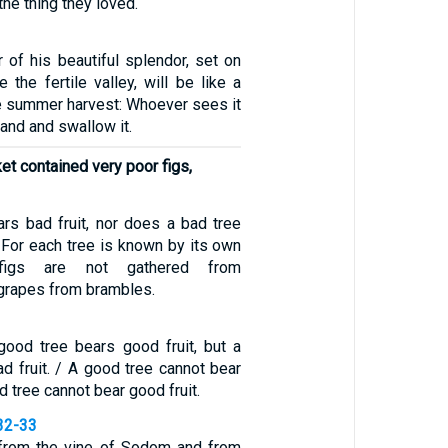
the thing they loved.
 of his beautiful splendor, set on
the fertile valley, will be like a
he summer harvest: Whoever sees it
 hand and swallow it.
et contained very poor figs,
rs bad fruit, nor does a bad tree
/ For each tree is known by its own
, figs are not gathered from
 grapes from brambles.
good tree bears good fruit, but a
d fruit. / A good tree cannot bear
ad tree cannot bear good fruit.
32-33
s from the vine of Sodom and from