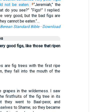
ld not
be eaten.
“Jeremiah,” the
3
t do you see?” “Figs!” I replied.
re very good, but the bad figs are
they cannot be eaten.”…
Berean Standard Bible
·
Download
es
ry good figs, like those that ripen
es are fig trees with the first ripe
n, they fall into the mouth of the
ke grapes in the wilderness. I saw
e firstfruits of the fig tree in its
ut they went to Baal-peor, and
mselves to Shame; so they became