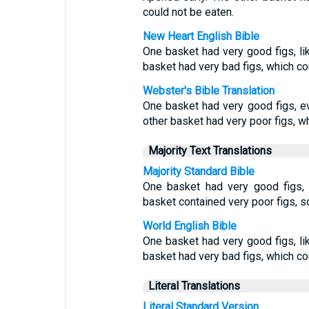
could not be eaten.
New Heart English Bible
One basket had very good figs, like
basket had very bad figs, which co
Webster's Bible Translation
One basket had very good figs, even
other basket had very poor figs, w
Majority Text Translations
Majority Standard Bible
One basket had very good figs, l
basket contained very poor figs, s
World English Bible
One basket had very good figs, like
basket had very bad figs, which co
Literal Translations
Literal Standard Version