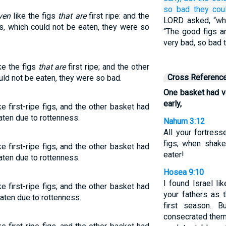
so bad
they cou
ven
like the figs
that are
first ripe: and the
LORD asked, “wha
s, which could not be eaten, they were so
“The good figs a
very bad, so bad 
ke the figs
that are
first ripe; and the other
Cross Referenc
uld not be eaten, they were so bad.
One basket had ve
early,
e first-ripe figs, and the other basket had
aten due to rottenness.
Nahum 3:12
All your fortress
figs; when shake
e first-ripe figs, and the other basket had
eater!
aten due to rottenness.
Hosea 9:10
I found Israel li
e first-ripe figs; and the other basket had
your fathers as th
eaten due to rottenness.
first season. B
consecrated the