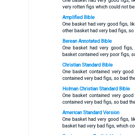
One basket had very good figs, lik
very rotten figs which could not be
Amplified Bible
One basket had very good figs, like 
other basket had very bad figs, so 
Berean Annotated Bible
One basket had very good figs, l
basket contained very poor figs, s
Christian Standard Bible
One basket contained very good fi
contained very bad figs, so bad th
Holman Christian Standard Bible
One basket contained very good fi
contained very bad figs, so bad th
American Standard Version
One basket had very good figs, like
basket had very bad figs, which co