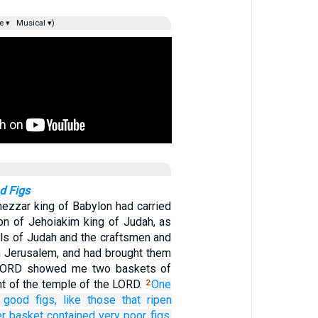
e ▾
Musical ▾)
d Figs
ezzar king of Babylon had carried
n of Jehoiakim king of Judah, as
ials of Judah and the craftsmen and
 Jerusalem, and had brought them
 LORD showed me two baskets of
ont of the temple of the LORD.
One
2
good
figs,
like those that ripen
er
basket
contained very
poor
figs,