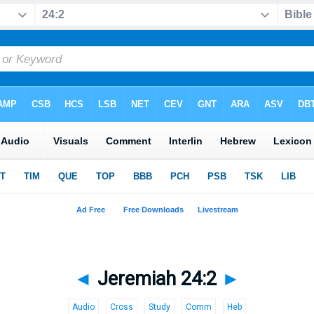
◄
Jeremiah 24:2
►
Audio
Cross
Study
Comm
Heb