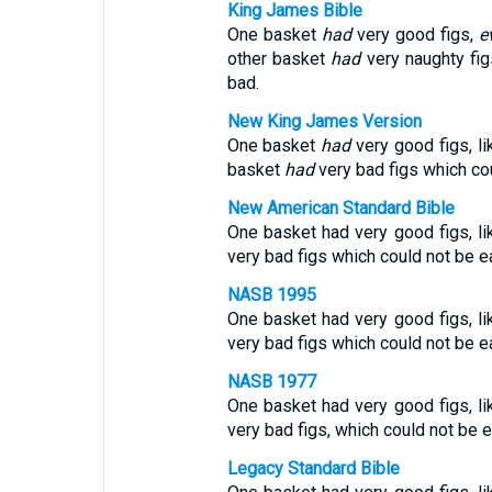
King James Bible
One basket
had
very good figs,
e
other basket
had
very naughty fig
bad.
New King James Version
One basket
had
very good figs, li
basket
had
very bad figs which co
New American Standard Bible
One basket had very good figs, lik
very bad figs which could not be e
NASB 1995
One basket had very good figs, lik
very bad figs which could not be e
NASB 1977
One basket had very good figs, lik
very bad figs, which could not be 
Legacy Standard Bible