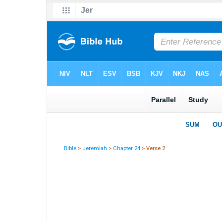
Bible
>
Jeremiah
>
Chapter 24
> Verse 2