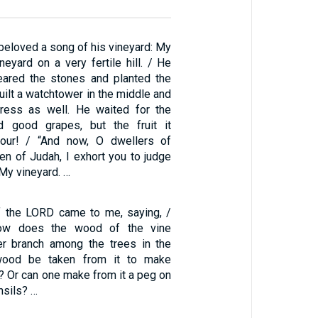
y beloved a song of his vineyard: My
eyard on a very fertile hill. / He
eared the stones and planted the
built a watchtower in the middle and
ress as well. He waited for the
ld good grapes, but the fruit it
our! / “And now, O dwellers of
n of Judah, I exhort you to judge
y vineyard. …
f the LORD came to me, saying, /
ow does the wood of the vine
er branch among the trees in the
wood be taken from it to make
? Or can one make from it a peg on
nsils? …