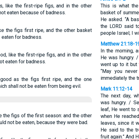
 like the first-ripe figs, and in the other
This is what t
e not eaten because of badness.
basket of summer
He asked. “A bask
the LORD said t
e the figs first ripe, and the other basket
people Israel; I w
e eaten for badness.
Matthew 21:18-1
In the morning, a
d, like the first-ripe figs, and in the other
He was hungry. /
not eaten for badness.
went up to it but
“May you never 
immediately the t
good as the figs first ripe, and the one
ich shall not be eaten from being evil.
Mark 11:12-14
The next day, w
was hungry. / Se
leaf, He went to s
 the figs of the first season: and the other
when He reached 
uld not be eaten, because they were bad.
leaves, since it 
He said to the t
fruit again.” And 