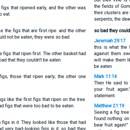
the fields of Gom
figs that ripened early, and the other was
their clusters are
o eat.
serpents, the dea
 the figs that are first ripe: and the other
so bad they could
uld not be eaten, they were so bad.
Jeremiah 29:17
this is what the
 figs that ripen first. The other basket had
against them sw
ad that they couldn't be eaten.
will make them li
be eaten.
igs, those that ripen early; the other one
Mark 11:14
Then He said to 
your fruit agai
statement.
 like the first figs that ripen on the tree.
d figs that were too bad to be eaten.
Matthew 21:19
Seeing a fig tree
found nothing on
igs in it. They looked like those that had
bear fruit again!
d very bad-looking figs in it, so bad they