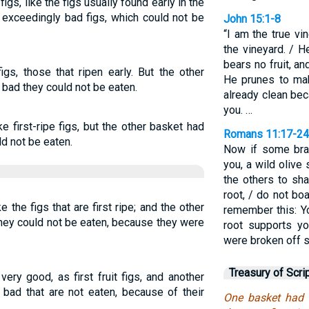
s, like the figs usually found early in the
 exceedingly bad figs, which could not be
John 15:1-8
“I am the true vi
the vineyard. / H
bears no fruit, an
gs, those that ripen early. But the other
He prunes to mak
 bad they could not be eaten.
already clean be
you. …
e first-ripe figs, but the other basket had
Romans 11:17-24
ld not be eaten.
Now if some bra
you, a wild olive
the others to sha
root, / do not bo
 the figs that are first ripe; and the other
remember this: Yo
they could not be eaten, because they were
root supports yo
were broken off so
Treasury of Scri
ery good, as first fruit figs, and another
 bad that are not eaten, because of their
One basket had v