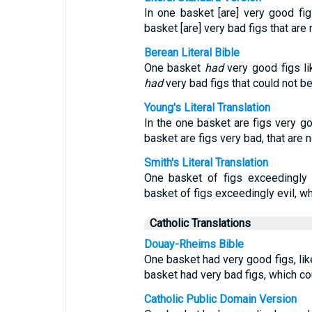
In one basket [are] very good figs,
basket [are] very bad figs that ar
Berean Literal Bible
One basket
had
very good figs lik
had
very bad figs that could not b
Young's Literal Translation
In the one basket are figs very goo
basket are figs very bad, that are 
Smith's Literal Translation
One basket of figs exceedingly 
basket of figs exceedingly evil, wh
Catholic Translations
Douay-Rheims Bible
One basket had very good figs, like
basket had very bad figs, which co
Catholic Public Domain Version