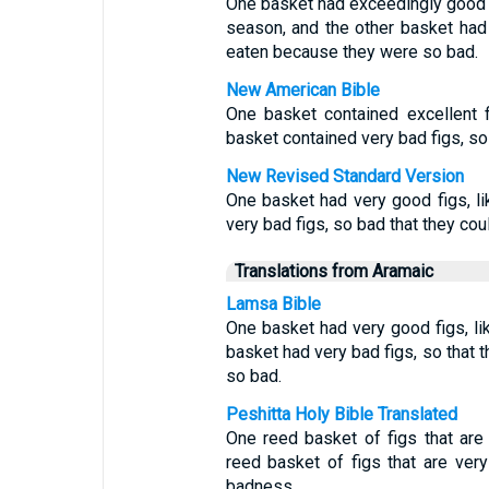
One basket had exceedingly good fig
season, and the other basket had
eaten because they were so bad.
New American Bible
One basket contained excellent fi
basket contained very bad figs, so
New Revised Standard Version
One basket had very good figs, lik
very bad figs, so bad that they cou
Translations from Aramaic
Lamsa Bible
One basket had very good figs, like
basket had very bad figs, so that 
so bad.
Peshitta Holy Bible Translated
One reed basket of figs that are v
reed basket of figs that are very
badness