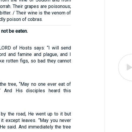
orrah. Their grapes are poisonous;
 bitter. / Their wine is the venom of
dly poison of cobras.
 not be eaten.
 LORD of Hosts says: “I will send
ord and famine and plague, and I
ke rotten figs, so bad they cannot
the tree, “May no one ever eat of
n.” And His disciples heard this
 by the road, He went up to it but
 it except leaves. “May you never
” He said. And immediately the tree