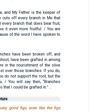
ne, and My Father is the keeper of
e cuts off every branch in Me that
d every branch that does bear fruit,
e it even more fruitful. / You are
cause of the word I have spoken to
nches have been broken off, and
 shoot, have been grafted in among
re in the nourishment of the olive
ast over those branches. If you do,
u do not support the root, but the
u. / You will say then, “Branches
 that I could be grafted in.” …
pture
ery good figs, even like the figs