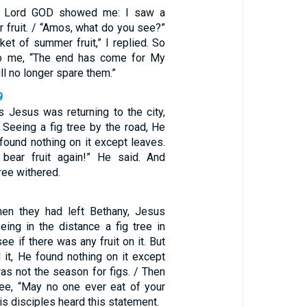
he Lord GOD showed me: I saw a
 fruit. / “Amos, what do you see?”
et of summer fruit,” I replied. So
o me, “The end has come for My
ill no longer spare them.”
9
s Jesus was returning to the city,
 Seeing a fig tree by the road, He
 found nothing on it except leaves.
bear fruit again!” He said. And
ree withered.
hen they had left Bethany, Jesus
eing in the distance a fig tree in
ee if there was any fruit on it. But
it, He found nothing on it except
was not the season for figs. / Then
ree, “May no one ever eat of your
His disciples heard this statement.