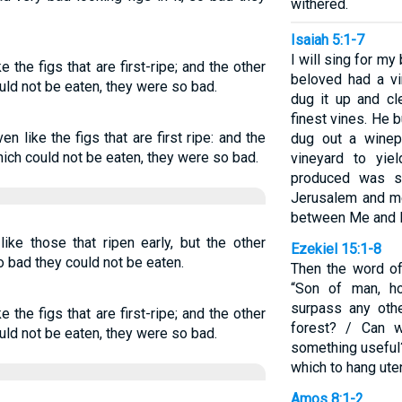
withered.
Isaiah 5:1-7
I will sing for m
 the figs that are first-ripe; and the other
beloved had a vin
uld not be eaten, they were so bad.
dug it up and cl
finest vines. He 
 like the figs that are first ripe: and the
dug out a winep
hich could not be eaten, they were so bad.
vineyard to yie
produced was s
Jerusalem and me
between Me and M
ike those that ripen early, but the other
Ezekiel 15:1-8
o bad they could not be eaten.
Then the word o
“Son of man, h
surpass any oth
 the figs that are first-ripe; and the other
forest? / Can 
uld not be eaten, they were so bad.
something useful
which to hang ute
Amos 8:1-2