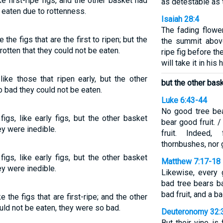
e first-ripe figs, and the other basket had
as detestable as 
 eaten due to rottenness.
Isaiah 28:4
The fading flower
the figs that are the first to ripen; but the
the summit above 
rotten that they could not be eaten.
ripe fig before t
will take it in his
ike those that ripen early, but the other
but the other bask
o bad they could not be eaten.
Luke 6:43-44
No good tree bea
gs, like early figs, but the other basket
bear good fruit. 
ey were inedible.
fruit. Indeed
thornbushes, nor
gs, like early figs, but the other basket
Matthew 7:17-18
ey were inedible.
Likewise, every 
bad tree bears ba
bad fruit, and a b
 the figs that are first-ripe; and the other
uld not be eaten, they were so bad.
Deuteronomy 32:
But their vine i