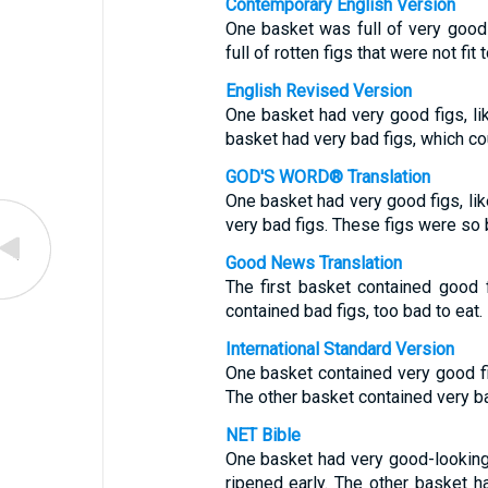
Contemporary English Version
One basket was full of very good 
full of rotten figs that were not fit t
English Revised Version
One basket had very good figs, like
basket had very bad figs, which co
GOD'S WORD® Translation
One basket had very good figs, like
very bad figs. These figs were so b
Good News Translation
The first basket contained good f
contained bad figs, too bad to eat.
International Standard Version
One basket contained very good figs
The other basket contained very ba
NET Bible
One basket had very good-looking f
ripened early. The other basket ha