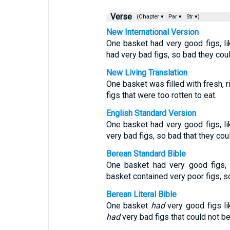
Verse
(Chapter ▾
Par ▾
Str ▾)
New International Version
One basket had very good figs, lik
had very bad figs, so bad they coul
New Living Translation
One basket was filled with fresh, r
figs that were too rotten to eat.
English Standard Version
One basket had very good figs, lik
very bad figs, so bad that they cou
Berean Standard Bible
One basket had very good figs, l
basket contained very poor figs, s
Berean Literal Bible
One basket
had
very good figs lik
had
very bad figs that could not b