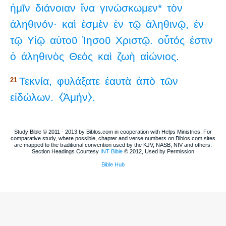
ἡμῖν
διάνοιαν
ἵνα
γινώσκωμεν*
τὸν
ἀληθινόν·
καὶ
ἐσμὲν
ἐν
τῷ
ἀληθινῷ,
ἐν
τῷ
Υἱῷ
αὐτοῦ
Ἰησοῦ
Χριστῷ.
οὗτός
ἐστιν
ὁ
ἀληθινὸς
Θεὸς
καὶ
ζωὴ
αἰώνιος.
Τεκνία,
φυλάξατε
ἑαυτὰ
ἀπὸ
τῶν
21
εἰδώλων.
⧼Ἀμήν⧽.
Study Bible © 2011 - 2013 by Biblos.com in cooperation with Helps Ministries. For
comparative study, where possible, chapter and verse numbers on Biblos.com sites
are mapped to the traditional convention used by the KJV, NASB, NIV and others.
Section Headings Courtesy
INT Bible
© 2012, Used by Permission
Bible Hub