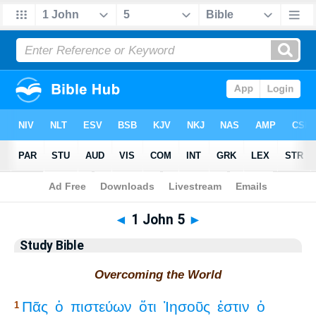
Bible
>
Study Bible
> 1 John 5
◄
1 John 5
►
Study Bible
Overcoming the World
Πᾶς
ὁ
πιστεύων
ὅτι
Ἰησοῦς
ἐστιν
ὁ
1