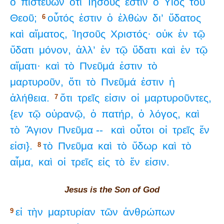
ὁ
πιστεύων
ὅτι
Ἰησοῦς
ἐστιν
ὁ
Υἱὸς
τοῦ
Θεοῦ;
οὗτός
ἐστιν
ὁ
ἐλθὼν
δι’
ὕδατος
6
καὶ
αἵματος,
Ἰησοῦς
Χριστός·
οὐκ
ἐν
τῷ
ὕδατι
μόνον,
ἀλλ’
ἐν
τῷ
ὕδατι
καὶ
ἐν
τῷ
αἵματι·
καὶ
τὸ
Πνεῦμά
ἐστιν
τὸ
μαρτυροῦν,
ὅτι
τὸ
Πνεῦμά
ἐστιν
ἡ
ἀλήθεια.
ὅτι
τρεῖς
εἰσιν
οἱ
μαρτυροῦντες,
7
{εν
τῷ
οὐρανῷ,
ὁ
πατήρ,
ὁ
λόγος,
καὶ
τὸ
Ἅγιον
Πνεῦμα --
καὶ
οὗτοι
οἱ
τρεῖς
ἕν
εἰσι}.
τὸ
Πνεῦμα
καὶ
τὸ
ὕδωρ
καὶ
τὸ
8
αἷμα,
καὶ
οἱ
τρεῖς
εἰς
τὸ
ἕν
εἰσιν.
Jesus is the Son of God
εἰ
τὴν
μαρτυρίαν
τῶν
ἀνθρώπων
9