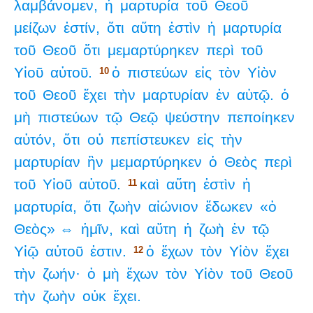
λαμβάνομεν,
ἡ
μαρτυρία
τοῦ
Θεοῦ
μείζων
ἐστίν,
ὅτι
αὕτη
ἐστὶν
ἡ
μαρτυρία
τοῦ
Θεοῦ
ὅτι
μεμαρτύρηκεν
περὶ
τοῦ
Υἱοῦ
αὐτοῦ.
ὁ
πιστεύων
εἰς
τὸν
Υἱὸν
10
τοῦ
Θεοῦ
ἔχει
τὴν
μαρτυρίαν
ἐν
αὑτῷ.
ὁ
μὴ
πιστεύων
τῷ
Θεῷ
ψεύστην
πεποίηκεν
αὐτόν,
ὅτι
οὐ
πεπίστευκεν
εἰς
τὴν
μαρτυρίαν
ἣν
μεμαρτύρηκεν
ὁ
Θεὸς
περὶ
τοῦ
Υἱοῦ
αὐτοῦ.
καὶ
αὕτη
ἐστὶν
ἡ
11
μαρτυρία,
ὅτι
ζωὴν
αἰώνιον
ἔδωκεν
«ὁ
Θεὸς» ⇔
ἡμῖν,
καὶ
αὕτη
ἡ
ζωὴ
ἐν
τῷ
Υἱῷ
αὐτοῦ
ἐστιν.
ὁ
ἔχων
τὸν
Υἱὸν
ἔχει
12
τὴν
ζωήν·
ὁ
μὴ
ἔχων
τὸν
Υἱὸν
τοῦ
Θεοῦ
τὴν
ζωὴν
οὐκ
ἔχει.