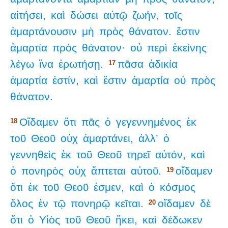
αἰτήσει,
καὶ
δώσει
αὐτῷ
ζωήν,
τοῖς
ἁμαρτάνουσιν
μὴ
πρὸς
θάνατον.
ἔστιν
ἁμαρτία
πρὸς
θάνατον·
οὐ
περὶ
ἐκείνης
λέγω
ἵνα
ἐρωτήσῃ.
πᾶσα
ἀδικία
17
ἁμαρτία
ἐστίν,
καὶ
ἔστιν
ἁμαρτία
οὐ
πρὸς
θάνατον.
Οἴδαμεν
ὅτι
πᾶς
ὁ
γεγεννημένος
ἐκ
18
τοῦ
Θεοῦ
οὐχ
ἁμαρτάνει,
ἀλλ’
ὁ
γεννηθεὶς
ἐκ
τοῦ
Θεοῦ
τηρεῖ
αὐτόν,
καὶ
ὁ
πονηρὸς
οὐχ
ἅπτεται
αὐτοῦ.
οἴδαμεν
19
ὅτι
ἐκ
τοῦ
Θεοῦ
ἐσμεν,
καὶ
ὁ
κόσμος
ὅλος
ἐν
τῷ
πονηρῷ
κεῖται.
οἴδαμεν
δὲ
20
ὅτι
ὁ
Υἱὸς
τοῦ
Θεοῦ
ἥκει,
καὶ
δέδωκεν