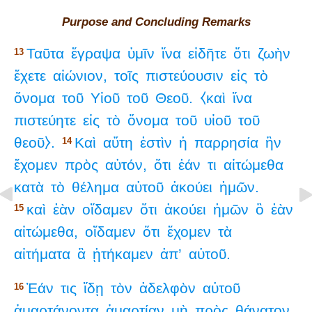
Purpose and Concluding Remarks
Ταῦτα
ἔγραψα
ὑμῖν
ἵνα
εἰδῆτε
ὅτι
ζωὴν
13
ἔχετε
αἰώνιον,
τοῖς
πιστεύουσιν
εἰς
τὸ
ὄνομα
τοῦ
Υἱοῦ
τοῦ
Θεοῦ.
⧼καὶ
ἵνα
πιστεύητε
εἰς
τὸ
ὄνομα
τοῦ
υἱοῦ
τοῦ
θεοῦ⧽.
Καὶ
αὕτη
ἐστὶν
ἡ
παρρησία
ἣν
14
ἔχομεν
πρὸς
αὐτόν,
ὅτι
ἐάν
τι
αἰτώμεθα
κατὰ
τὸ
θέλημα
αὐτοῦ
ἀκούει
ἡμῶν.
καὶ
ἐὰν
οἴδαμεν
ὅτι
ἀκούει
ἡμῶν
ὃ
ἐὰν
15
αἰτώμεθα,
οἴδαμεν
ὅτι
ἔχομεν
τὰ
αἰτήματα
ἃ
ᾐτήκαμεν
ἀπ’
αὐτοῦ.
Ἐάν
τις
ἴδῃ
τὸν
ἀδελφὸν
αὐτοῦ
16
ἁμαρτάνοντα
ἁμαρτίαν
μὴ
πρὸς
θάνατον,