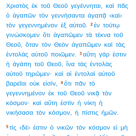
Χριστὸς
ἐκ
τοῦ
Θεοῦ
γεγέννηται,
καὶ
πᾶς
ὁ
ἀγαπῶν
τὸν
γεννήσαντα
ἀγαπᾷ
‹καὶ›
τὸν
γεγεννημένον
ἐξ
αὐτοῦ.
ἐν
τούτῳ
2
γινώσκομεν
ὅτι
ἀγαπῶμεν
τὰ
τέκνα
τοῦ
Θεοῦ,
ὅταν
τὸν
Θεὸν
ἀγαπῶμεν
καὶ
τὰς
ἐντολὰς
αὐτοῦ
ποιῶμεν.
αὕτη
γάρ
ἐστιν
3
ἡ
ἀγάπη
τοῦ
Θεοῦ,
ἵνα
τὰς
ἐντολὰς
αὐτοῦ
τηρῶμεν·
καὶ
αἱ
ἐντολαὶ
αὐτοῦ
βαρεῖαι
οὐκ
εἰσίν,
ὅτι
πᾶν
τὸ
4
γεγεννημένον
ἐκ
τοῦ
Θεοῦ
νικᾷ
τὸν
κόσμον·
καὶ
αὕτη
ἐστὶν
ἡ
νίκη
ἡ
νικήσασα
τὸν
κόσμον,
ἡ
πίστις
ἡμῶν.
τίς
‹δέ›
ἐστιν
ὁ
νικῶν
τὸν
κόσμον
εἰ
μὴ
5