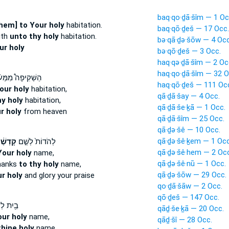
baq·qo·ḏā·šîm — 1 Oc
hem] to Your holy
habitation.
baq·qō·ḏeš — 17 Occ.
gth
unto thy holy
habitation.
bə·qā·ḏə·šōw — 4 Occ
ur holy
bə·qō·ḏeš — 3 Occ.
haq·qə·ḏā·šîm — 2 Oc
haq·qo·ḏā·šîm — 32 O
ְׁקִיפָה֩ מִמְּע֨וֹן
haq·qō·ḏeš — 111 Oc
our holy
habitation,
qā·ḏā·šay — 4 Occ.
y holy
habitation,
qā·ḏā·še·ḵā — 1 Occ.
r holy
from heaven
qā·ḏā·šîm — 25 Occ.
qā·ḏə·šê — 10 Occ.
qā·ḏə·šê·ḵem — 1 Occ
דְשֶׁ֔ךָ
לְהֹדוֹת֙ לְשֵׁ֣ם
qā·ḏə·šê·hem — 2 Occ
Your holy
name,
qā·ḏə·šê·nū — 1 Occ.
hanks
to thy holy
name,
qā·ḏə·šōw — 29 Occ.
ur holy
and glory your praise
qo·ḏā·šāw — 2 Occ.
qō·ḏeš — 147 Occ.
ת לְשֵׁ֣ם
qāḏ·še·ḵā — 20 Occ.
our holy
name,
qāḏ·šî — 28 Occ.
thine holy
name