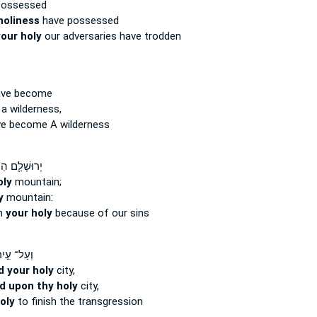
possessed
holiness
have possessed
our holy
our adversaries have trodden
ave become
 a wilderness,
e become A wilderness
ּשָׁלִַ֖ם הַר־
oly
mountain;
y
mountain:
n
your holy
because of our sins
עַל־ עִ֣יר
d your holy
city,
d upon thy holy
city,
oly
to finish the transgression