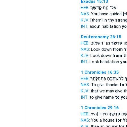
Exodus 15:13
HEB:
קָדְשֶֽׁךָ׃
אֶל־ נְוֵ֥ה
NAS:
You have guided
[t
KJV:
[them] in thy stren
INT:
about habitation
yo
Deuteronomy 26:15
HEB:
מִן־ הַשָּׁמַ֗יִם
קָדְשְׁךָ֜
הַש
NAS:
Look down
from Y
KJV:
Look down
from th
INT:
Look habitation
you
1 Chronicles 16:35
HEB:
לְהִשְׁתַּבֵּ֖חַ בִּתְהִלָּתֶֽךָ׃
קָ
NAS:
To give thanks
to 
KJV:
that we may give t
INT:
to give name
to yo
1 Chronicles 29:16
HEB:
מִיָּדְךָ֥ [הִיא
קָדְשֶׁ֑ךָ
בַ֖יִ
NAS:
You a house
for Y
KJV:
thee an house
for 