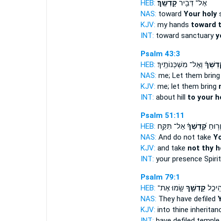
HEB:
קָדְשֶֽׁךָ׃
אֶל־ דְּבִ֥יר
NAS:
toward
Your holy
s
KJV:
my hands
toward t
INT:
toward sanctuary
y
Psalm 43:3
HEB:
וְאֶל־ מִשְׁכְּנוֹתֶֽיךָ׃
קָ֝דְשְׁך
NAS:
me; Let them brin
KJV:
me; let them bring
INT:
about hill
to your h
Psalm 51:11
HEB:
אַל־ תִּקַּ֥ח
קָ֝דְשְׁךָ֗
מִלְּפָנ
NAS:
And do not take
Yo
KJV:
and take
not thy h
INT:
your presence Spiri
Psalm 79:1
HEB:
שָׂ֖מוּ אֶת־
קָדְשֶׁ֑ךָ
אֶת־ ה
NAS:
They have defiled
KJV:
into thine inheritan
INT:
have defiled templ