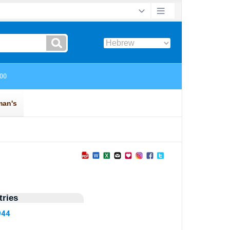
ries
944