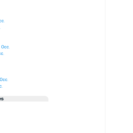
.
cc.
.
 Occ.
c.
 Occ.
c.
es