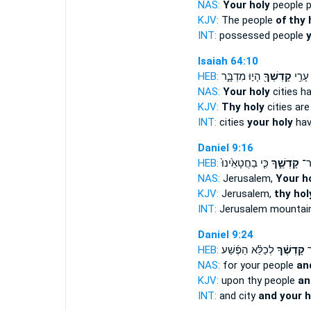
NAS:
Your holy
people 
KJV:
The people
of thy 
INT:
possessed people
y
Isaiah 64:10
HEB:
הָי֣וּ מִדְבָּ֑ר
קָדְשְׁךָ֖
עָרֵ֥י
NAS:
Your holy
cities h
KJV:
Thy holy
cities are
INT:
cities
your holy
hav
Daniel 9:16
HEB:
כִּ֤י בַחֲטָאֵ֙ינוּ֙
קָדְשֶׁ֑ךָ
יְרו
NAS:
Jerusalem,
Your h
KJV:
Jerusalem,
thy hol
INT:
Jerusalem mountai
Daniel 9:24
HEB:
לְכַלֵּ֨א הַפֶּ֜שַׁע
קָדְשֶׁ֗ךָ
וְ
NAS:
for your people
an
KJV:
upon thy people
an
INT:
and city
and your h