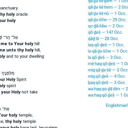
qā·ḏə·šê·ḵem — 1 Occ
qā·ḏə·šê·hem — 2 Occ
anctuary.
qā·ḏə·šê·nū — 1 Occ.
hy holy
oracle.
qā·ḏə·šōw — 29 Occ.
our holy
qo·ḏā·šāw — 2 Occ.
qō·ḏeš — 147 Occ.
ָ֗
אֶל־ הַֽר־
qāḏ·šî — 28 Occ.
g
me to Your holy
hill
laq·qō·ḏeš — 1 Occ.
me unto thy holy
hill,
lə·qā·ḏə·šōw — 1 Occ
oly
and to your dwelling
lə·qō·ḏeš — 3 Occ.
mê·haq·qō·ḏeš — 1 O
miq·qā·ḏə·šê — 3 Occ
ֶ֑יךָ וְר֥וּחַ
miq·qō·ḏeš — 4 Occ.
ur Holy
Spirit
ḇaq·qō·ḏeš — 3 Occ.
oly
spirit
wə·haq·qo·ḏā·šîm — 2
t
your Holy
not take
wə·haq·qō·ḏeš — 1 Oc
Englishman
ֵיכַ֣ל
Your holy
temple;
ce;
thy holy
temple
e
your holy
have laid Jerusalem