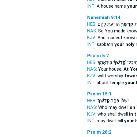
INT:
A house name
your
Nehemiah 9:14
HEB:
הוֹדַ֣עַתָ לָהֶ֑ם
קָדְשְׁךָ֖
וְ
NAS:
So You made kno
KJV:
And madest know
INT:
sabbath
your holy
Psalm 5:7
HEB:
בְּיִרְאָתֶֽךָ׃
קָ֝דְשְׁךָ֗
אֶל־ הֵ
NAS:
Your house,
At You
KJV:
will I worship
towar
INT:
about temple
your 
Psalm 15:1
HEB:
קָדְשֶֽׁךָ׃
יִ֝שְׁכֹּ֗ן בְּהַ֣ר
NAS:
Who may dwell
on 
KJV:
who shall dwell
in 
INT:
may dwell hill
your 
Psalm 28:2