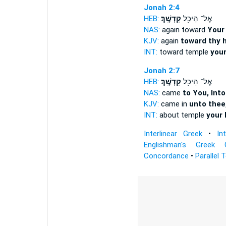
Jonah 2:4
HEB:
קָדְשֶֽׁךָ׃
אֶל־ הֵיכַ֖ל
NAS:
again toward
Your
KJV:
again
toward thy h
INT:
toward temple
your
Jonah 2:7
HEB:
קָדְשֶֽׁךָ׃
אֶל־ הֵיכַ֖ל
NAS:
came
to You, Into
KJV:
came in
unto thee,
INT:
about temple
your 
Interlinear Greek
•
In
Englishman's Greek 
Concordance
•
Parallel 