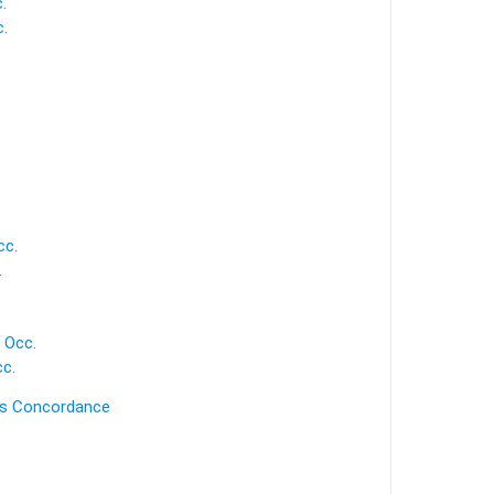
.
.
.
cc.
.
 Occ.
c.
's Concordance