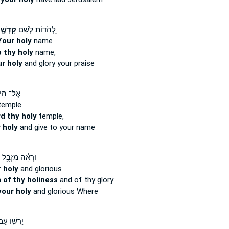
דְשֶׁ֑ךָ
לְ֭הֹדוֹת לְשֵׁ֣ם
Your holy
name
 thy holy
name,
ur holy
and glory your praise
 הֵיכַ֪ל
emple
d thy holy
temple,
 holy
and give to your name
וּרְאֵ֔ה מִזְּבֻ֥ל
 holy
and glorious
n
of thy holiness
and of thy glory:
your holy
and glorious Where
ְשׁ֖וּ עַם־