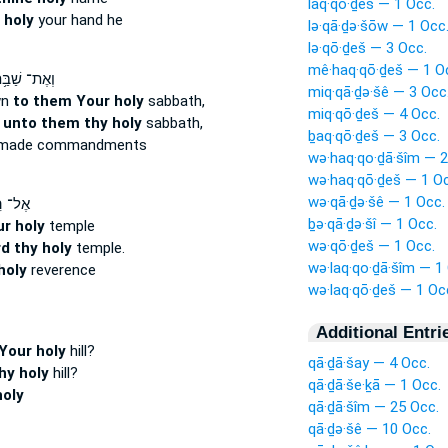
laq·qō·ḏeš — 1 Occ.
 holy
your hand he
lə·qā·ḏə·šōw — 1 Occ
lə·qō·ḏeš — 3 Occ.
mê·haq·qō·ḏeš — 1 O
אֶת־ שַׁבַּ֥ת
miq·qā·ḏə·šê — 3 Occ
wn
to them Your holy
sabbath,
miq·qō·ḏeš — 4 Occ.
n
unto them thy holy
sabbath,
ḇaq·qō·ḏeš — 3 Occ.
made commandments
wə·haq·qo·ḏā·šîm — 2
wə·haq·qō·ḏeš — 1 Oc
wə·qā·ḏə·šê — 1 Occ.
ֽיכַל־
ḇə·qā·ḏə·šî — 1 Occ.
r holy
temple
wə·qō·ḏeš — 1 Occ.
d thy holy
temple.
wə·laq·qo·ḏā·šîm — 1
holy
reverence
wə·laq·qō·ḏeš — 1 Oc
Additional Entri
Your holy
hill?
qā·ḏā·šay — 4 Occ.
thy holy
hill?
qā·ḏā·še·ḵā — 1 Occ.
holy
qā·ḏā·šîm — 25 Occ.
qā·ḏə·šê — 10 Occ.