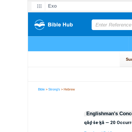
Bible
>
Strong's
> Hebrew
Englishman's Conc
qāḏ·še·ḵā — 20 Occur