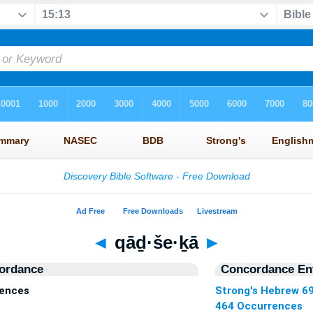
◄
qāḏ·še·ḵā
►
ordance
Concordance Ent
rences
Strong's Hebrew 6
464 Occurrences