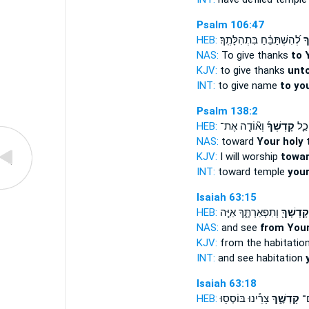
Psalm 106:47
HEB:
לְ֝הִשְׁתַּבֵּ֗חַ בִּתְהִלָּתֶֽךָ׃
קָ
NAS:
To give thanks
to 
KJV:
to give thanks
unto
INT:
to give name
to yo
Psalm 138:2
HEB:
וְא֘וֹדֶ֤ה אֶת־
קָדְשְׁךָ֡
אֶל־
NAS:
toward
Your holy
t
KJV:
I will worship
towar
INT:
toward temple
your
Isaiah 63:15
HEB:
וְתִפְאַרְתֶּ֑ךָ אַיֵּ֤ה
קָדְשְׁךָ֖
NAS:
and see
from Your
KJV:
from the habitatio
INT:
and see habitation
Isaiah 63:18
HEB:
צָרֵ֕ינוּ בּוֹסְס֖וּ
קָדְשֶׁ֑ךָ
יָר