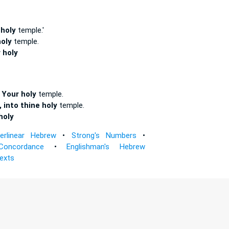
 holy
temple.'
oly
temple.
 holy
 Your holy
temple.
 into thine holy
temple.
holy
terlinear Hebrew
•
Strong's Numbers
•
Concordance
•
Englishman's Hebrew
Texts