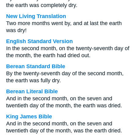
the earth was completely dry.
New Living Translation
Two more months went by, and at last the earth
was dry!
English Standard Version
In the second month, on the twenty-seventh day of
the month, the earth had dried out.
Berean Standard Bible
By the twenty-seventh day of the second month,
the earth was fully dry.
Berean Literal Bible
And in the second month, on the seven and
twentieth day of the month, the earth was dried.
King James Bible
And in the second month, on the seven and
twentieth day of the month, was the earth dried.