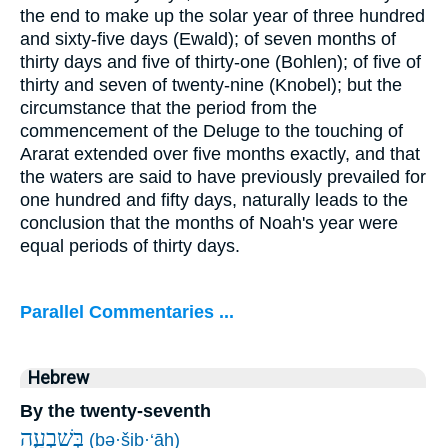
the end to make up the solar year of three hundred
and sixty-five days (Ewald); of seven months of
thirty days and five of thirty-one (Bohlen); of five of
thirty and seven of twenty-nine (Knobel); but the
circumstance that the period from the
commencement of the Deluge to the touching of
Ararat extended over five months exactly, and that
the waters are said to have previously prevailed for
one hundred and fifty days, naturally leads to the
conclusion that the months of Noah's year were
equal periods of thirty days.
Parallel Commentaries ...
Hebrew
By the twenty-seventh
בְּשִׁבְעָ֧ה
(bə·šiḇ·‘āh)