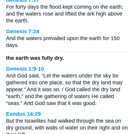
Genesis 7:17
For forty days the flood kept coming on the earth,
and the waters rose and lifted the ark high above
the earth.
Genesis 7:24
And the waters prevailed upon the earth for 150
days.
the earth was fully dry.
Genesis 1:9-10
And God said, “Let the waters under the sky be
gathered into one place, so that the dry land may
appear.” And it was so. / God called the dry land
“earth,” and the gathering of waters He called
“seas.” And God saw that it was good.
Exodus 14:29
But the Israelites had walked through the sea on
dry ground, with walls of water on their right and on