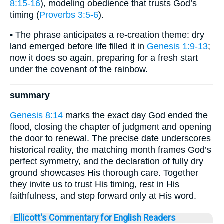
8:15-16
), modeling obedience that trusts God’s
timing (
Proverbs 3:5-6
).
• The phrase anticipates a re-creation theme: dry
land emerged before life filled it in
Genesis 1:9-13
;
now it does so again, preparing for a fresh start
under the covenant of the rainbow.
summary
Genesis 8:14
marks the exact day God ended the
flood, closing the chapter of judgment and opening
the door to renewal. The precise date underscores
historical reality, the matching month frames God’s
perfect symmetry, and the declaration of fully dry
ground showcases His thorough care. Together
they invite us to trust His timing, rest in His
faithfulness, and step forward only at His word.
Ellicott's Commentary for English Readers