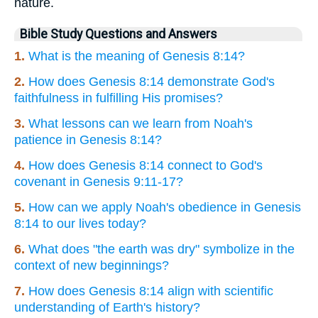
nature.
Bible Study Questions and Answers
1.
What is the meaning of Genesis 8:14?
2.
How does Genesis 8:14 demonstrate God's
faithfulness in fulfilling His promises?
3.
What lessons can we learn from Noah's
patience in Genesis 8:14?
4.
How does Genesis 8:14 connect to God's
covenant in Genesis 9:11-17?
5.
How can we apply Noah's obedience in Genesis
8:14 to our lives today?
6.
What does "the earth was dry" symbolize in the
context of new beginnings?
7.
How does Genesis 8:14 align with scientific
understanding of Earth's history?