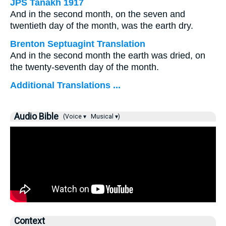
JPS Tanakh 1917
And in the second month, on the seven and
twentieth day of the month, was the earth dry.
Brenton Septuagint Translation
And in the second month the earth was dried, on
the twenty-seventh day of the month.
Additional Translations ...
Audio Bible
(Voice ▾
Musical ▾)
Context