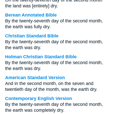
On the twenty-seventh day of the second month
the land was [entirely] dry.
Berean Annotated Bible
By the twenty-seventh day of the second month,
the earth was fully dry.
Christian Standard Bible
By the twenty-seventh day of the second month,
the earth was dry.
Holman Christian Standard Bible
By the twenty-seventh day of the second month,
the earth was dry.
American Standard Version
And in the second month, on the seven and
twentieth day of the month, was the earth dry.
Contemporary English Version
By the twenty-seventh day of the second month,
the earth was completely dry.