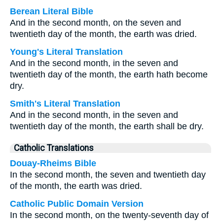
Berean Literal Bible
And in the second month, on the seven and
twentieth day of the month, the earth was dried.
Young's Literal Translation
And in the second month, in the seven and
twentieth day of the month, the earth hath become
dry.
Smith's Literal Translation
And in the second month, in the seven and
twentieth day of the month, the earth shall be dry.
Catholic Translations
Douay-Rheims Bible
In the second month, the seven and twentieth day
of the month, the earth was dried.
Catholic Public Domain Version
In the second month, on the twenty-seventh day of