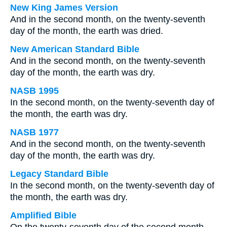
New King James Version
And in the second month, on the twenty-seventh
day of the month, the earth was dried.
New American Standard Bible
And in the second month, on the twenty-seventh
day of the month, the earth was dry.
NASB 1995
In the second month, on the twenty-seventh day of
the month, the earth was dry.
NASB 1977
And in the second month, on the twenty-seventh
day of the month, the earth was dry.
Legacy Standard Bible
In the second month, on the twenty-seventh day of
the month, the earth was dry.
Amplified Bible