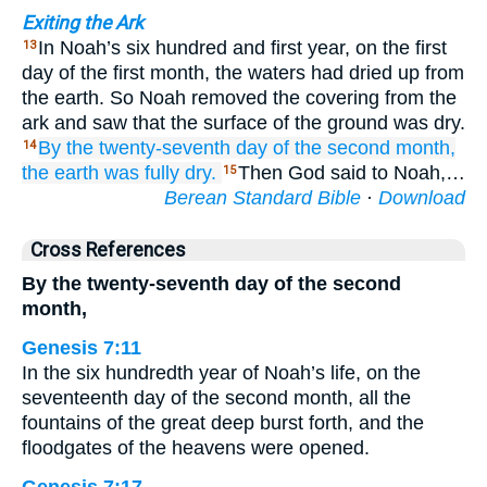
Exiting the Ark
In Noah’s six hundred and first year, on the first
13
day of the first month, the waters had dried up from
the earth. So Noah removed the covering from the
ark and saw that the surface of the ground was dry.
By the twenty-seventh
day
of the second
month,
14
the earth
was fully dry.
Then God said to Noah,…
15
Berean Standard Bible
·
Download
Cross References
By the twenty-seventh day of the second
month,
Genesis 7:11
In the six hundredth year of Noah’s life, on the
seventeenth day of the second month, all the
fountains of the great deep burst forth, and the
floodgates of the heavens were opened.