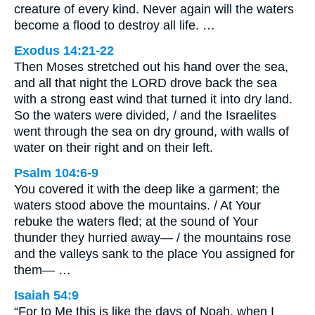
creature of every kind. Never again will the waters
become a flood to destroy all life. …
Exodus 14:21-22
Then Moses stretched out his hand over the sea,
and all that night the LORD drove back the sea
with a strong east wind that turned it into dry land.
So the waters were divided, / and the Israelites
went through the sea on dry ground, with walls of
water on their right and on their left.
Psalm 104:6-9
You covered it with the deep like a garment; the
waters stood above the mountains. / At Your
rebuke the waters fled; at the sound of Your
thunder they hurried away— / the mountains rose
and the valleys sank to the place You assigned for
them— …
Isaiah 54:9
“For to Me this is like the days of Noah, when I