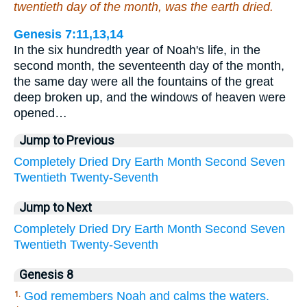
twentieth day of the month, was the earth dried.
Genesis 7:11,13,14
In the six hundredth year of Noah's life, in the
second month, the seventeenth day of the month,
the same day were all the fountains of the great
deep broken up, and the windows of heaven were
opened…
Jump to Previous
Completely
Dried
Dry
Earth
Month
Second
Seven
Twentieth
Twenty-Seventh
Jump to Next
Completely
Dried
Dry
Earth
Month
Second
Seven
Twentieth
Twenty-Seventh
Genesis 8
God remembers Noah and calms the waters.
1.