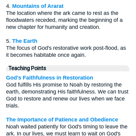
4.
Mountains of Ararat
The location where the ark came to rest as the
floodwaters receded, marking the beginning of a
new chapter for humanity and creation.
5.
The Earth
The focus of God's restorative work post-flood, as
it becomes habitable once again.
Teaching Points
God's Faithfulness in Restoration
God fulfills His promise to Noah by restoring the
earth, demonstrating His faithfulness. We can trust
God to restore and renew our lives when we face
trials.
The Importance of Patience and Obedience
Noah waited patiently for God's timing to leave the
ark. In our lives, we must learn to wait on God's