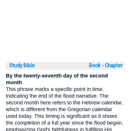
Study Bible
Book ◦
Chapter
By the twenty-seventh day of the second
month
This phrase marks a specific point in time,
indicating the end of the flood narrative. The
second month here refers to the Hebrew calendar,
which is different from the Gregorian calendar
used today. This timing is significant as it shows
the completion of a full year since the flood began,
emphasizing God's faithfulness in fulfilling His