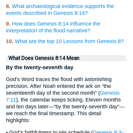
8.
What archaeological evidence supports the
events described in Genesis 8:14?
9.
How does Genesis 8:14 influence the
interpretation of the flood narrative?
10.
What are the top 10 Lessons from Genesis 8?
What Does Genesis 8:14 Mean
By the twenty-seventh day
God’s Word traces the flood with astonishing
precision. After Noah entered the ark on “the
seventeenth day of the second month” (
Genesis
7:11
), the calendar keeps ticking. Eleven months
and ten days later—“by the twenty-seventh day”—
we reach the final timestamp. This detail
highlights:
• God’s faithfulness to His schedule (
Genesis 8:3–