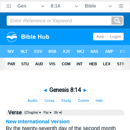
◄
Genesis 8:14
►
Audio
Cross
Study
Comm
Heb
Verse
(Chapter ▾
Par ▾
Str ▾)
New International Version
By the twenty-seventh day of the second month