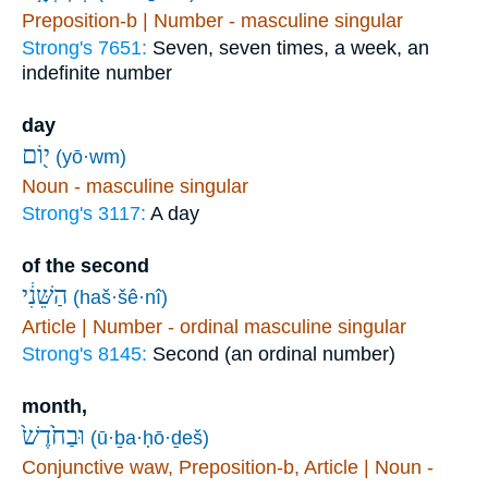
Preposition-b | Number - masculine singular
Strong's 7651:
Seven, seven times, a week, an
indefinite number
day
י֖וֹם
(yō·wm)
Noun - masculine singular
Strong's 3117:
A day
of the second
הַשֵּׁנִ֔י
(haš·šê·nî)
Article | Number - ordinal masculine singular
Strong's 8145:
Second (an ordinal number)
month,
וּבַחֹ֙דֶשׁ֙
(ū·ḇa·ḥō·ḏeš)
Conjunctive waw, Preposition-b, Article | Noun -