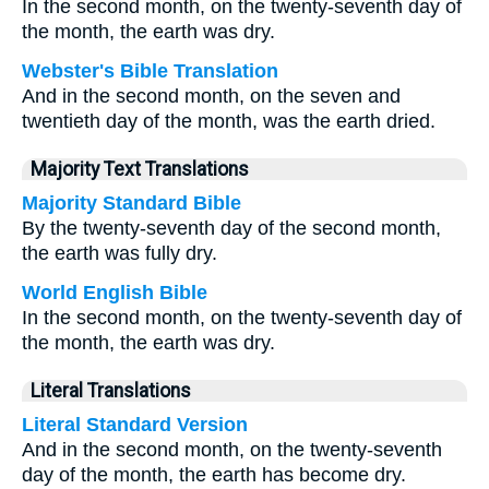
In the second month, on the twenty-seventh day of
the month, the earth was dry.
Webster's Bible Translation
And in the second month, on the seven and
twentieth day of the month, was the earth dried.
Majority Text Translations
Majority Standard Bible
By the twenty-seventh day of the second month,
the earth was fully dry.
World English Bible
In the second month, on the twenty-seventh day of
the month, the earth was dry.
Literal Translations
Literal Standard Version
And in the second month, on the twenty-seventh
day of the month, the earth has become dry.