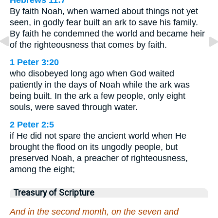
Hebrews 11:7
By faith Noah, when warned about things not yet
seen, in godly fear built an ark to save his family.
By faith he condemned the world and became heir
of the righteousness that comes by faith.
1 Peter 3:20
who disobeyed long ago when God waited
patiently in the days of Noah while the ark was
being built. In the ark a few people, only eight
souls, were saved through water.
2 Peter 2:5
if He did not spare the ancient world when He
brought the flood on its ungodly people, but
preserved Noah, a preacher of righteousness,
among the eight;
Treasury of Scripture
And in the second month, on the seven and