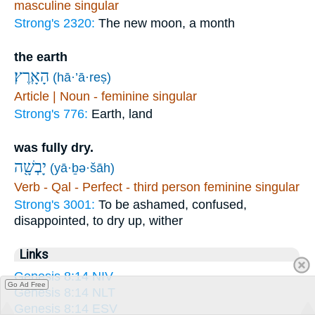
masculine singular
Strong's 2320:
The new moon, a month
the earth
הָאָֽרֶץ׃
(hā·’ā·reṣ)
Article | Noun - feminine singular
Strong's 776:
Earth, land
was fully dry.
יָבְשָׁ֖ה
(yā·ḇə·šāh)
Verb - Qal - Perfect - third person feminine singular
Strong's 3001:
To be ashamed, confused,
disappointed, to dry up, wither
Links
Genesis 8:14 NIV
Go Ad Free
Genesis 8:14 NLT
Genesis 8:14 ESV