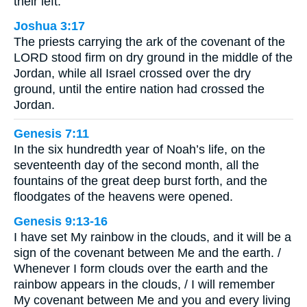
their left.
Joshua 3:17
The priests carrying the ark of the covenant of the
LORD stood firm on dry ground in the middle of the
Jordan, while all Israel crossed over the dry
ground, until the entire nation had crossed the
Jordan.
Genesis 7:11
In the six hundredth year of Noah’s life, on the
seventeenth day of the second month, all the
fountains of the great deep burst forth, and the
floodgates of the heavens were opened.
Genesis 9:13-16
I have set My rainbow in the clouds, and it will be a
sign of the covenant between Me and the earth. /
Whenever I form clouds over the earth and the
rainbow appears in the clouds, / I will remember
My covenant between Me and you and every living