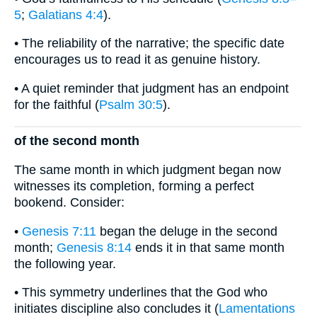
5
;
Galatians 4:4
).
• The reliability of the narrative; the specific date
encourages us to read it as genuine history.
• A quiet reminder that judgment has an endpoint
for the faithful (
Psalm 30:5
).
of the second month
The same month in which judgment began now
witnesses its completion, forming a perfect
bookend. Consider:
•
Genesis 7:11
began the deluge in the second
month;
Genesis 8:14
ends it in that same month
the following year.
• This symmetry underlines that the God who
initiates discipline also concludes it (
Lamentations