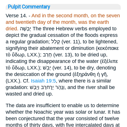
Pulpit Commentary
Verse 14.
-
And in the second month, on the seven
and twentieth day of the month, was the earth
dried.
יָבְשָׁה
The three Hebrew verbs employed to
depict the gradual cessation of the floods express
a regular gradation;
קָלַל
(ver. 11), to be lightened,
signifying their abatement or diminution (
κεκόπακε
τὸ ὕδωρ
, LXX.);
חָרַב
(ver. 13), to be dried up,
indicating the disappearance of the water (
ἐξέλιπε
τό ὕδωρ
, LXX.);
יָבֵשׁ
(ver. 14), to be dry, denoting
the desiccation of the ground (
ἐξηράνθη ἡ γῆ
,
(LXX.). Cf.
Isaiah 19:5
, where there is a similar
gradation:
וְנָהָר יֶךחרַב וְיָבְשׁ
, and the river shall be
wasted and dried up.
The data are insufficient to enable us to determine
whether the Noachic year was solar or lunar. It has
been conjectured that the year consisted of twelve
months of thirty days, with five intercalated days at