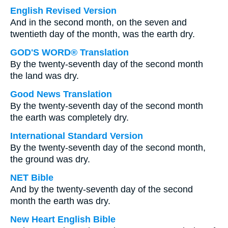
English Revised Version
And in the second month, on the seven and
twentieth day of the month, was the earth dry.
GOD'S WORD® Translation
By the twenty-seventh day of the second month
the land was dry.
Good News Translation
By the twenty-seventh day of the second month
the earth was completely dry.
International Standard Version
By the twenty-seventh day of the second month,
the ground was dry.
NET Bible
And by the twenty-seventh day of the second
month the earth was dry.
New Heart English Bible