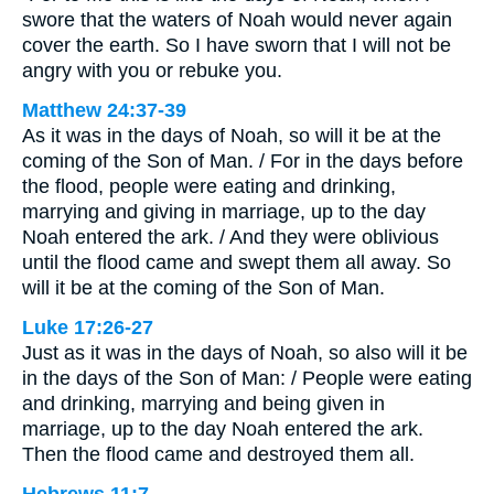
swore that the waters of Noah would never again
cover the earth. So I have sworn that I will not be
angry with you or rebuke you.
Matthew 24:37-39
As it was in the days of Noah, so will it be at the
coming of the Son of Man. / For in the days before
the flood, people were eating and drinking,
marrying and giving in marriage, up to the day
Noah entered the ark. / And they were oblivious
until the flood came and swept them all away. So
will it be at the coming of the Son of Man.
Luke 17:26-27
Just as it was in the days of Noah, so also will it be
in the days of the Son of Man: / People were eating
and drinking, marrying and being given in
marriage, up to the day Noah entered the ark.
Then the flood came and destroyed them all.