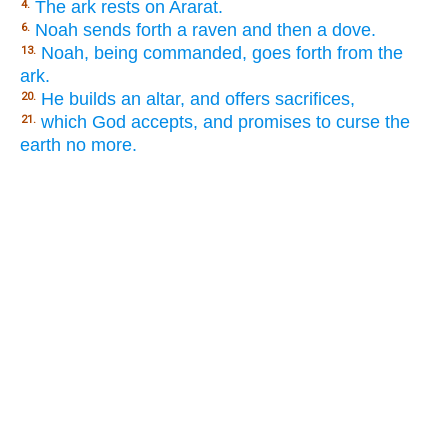
The ark rests on Ararat.
4.
Noah sends forth a raven and then a dove.
6.
Noah, being commanded, goes forth from the
13.
ark.
He builds an altar, and offers sacrifices,
20.
which God accepts, and promises to curse the
21.
earth no more.