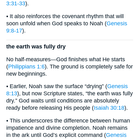
3:31-33
).
• It also reinforces the covenant rhythm that will
soon unfold when God speaks to Noah (
Genesis
9:8-17
).
the earth was fully dry
No half-measures—God finishes what He starts
(
Philippians 1:6
). The ground is completely safe for
new beginnings.
• Earlier, Noah saw the surface “drying” (
Genesis
8:13
), but now Scripture states, “the earth was fully
dry.” God waits until conditions are absolutely
ready before releasing His people (
Isaiah 30:18
).
• This underscores the difference between human
impatience and divine completion. Noah remains
in the ark until God’s explicit command (
Genesis