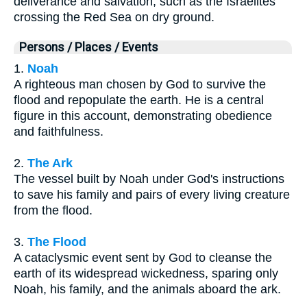
deliverance and salvation, such as the Israelites
crossing the Red Sea on dry ground.
Persons / Places / Events
1.
Noah
A righteous man chosen by God to survive the
flood and repopulate the earth. He is a central
figure in this account, demonstrating obedience
and faithfulness.
2.
The Ark
The vessel built by Noah under God's instructions
to save his family and pairs of every living creature
from the flood.
3.
The Flood
A cataclysmic event sent by God to cleanse the
earth of its widespread wickedness, sparing only
Noah, his family, and the animals aboard the ark.