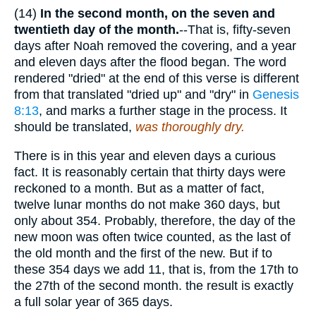
(14)
In the second month, on the seven and
twentieth day of the month.
--That is, fifty-seven
days after Noah removed the covering, and a year
and eleven days after the flood began. The word
rendered "dried" at the end of this verse is different
from that translated "dried up" and "dry" in
Genesis
8:13
, and marks a further stage in the process. It
should be translated,
was thoroughly dry.
There is in this year and eleven days a curious
fact. It is reasonably certain that thirty days were
reckoned to a month. But as a matter of fact,
twelve lunar months do not make 360 days, but
only about 354. Probably, therefore, the day of the
new moon was often twice counted, as the last of
the old month and the first of the new. But if to
these 354 days we add 11, that is, from the 17th to
the 27th of the second month. the result is exactly
a full solar year of 365 days.