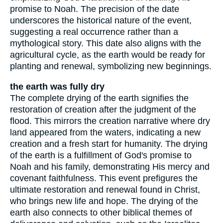
promise to Noah. The precision of the date
underscores the historical nature of the event,
suggesting a real occurrence rather than a
mythological story. This date also aligns with the
agricultural cycle, as the earth would be ready for
planting and renewal, symbolizing new beginnings.
the earth was fully dry
The complete drying of the earth signifies the
restoration of creation after the judgment of the
flood. This mirrors the creation narrative where dry
land appeared from the waters, indicating a new
creation and a fresh start for humanity. The drying
of the earth is a fulfillment of God's promise to
Noah and his family, demonstrating His mercy and
covenant faithfulness. This event prefigures the
ultimate restoration and renewal found in Christ,
who brings new life and hope. The drying of the
earth also connects to other biblical themes of