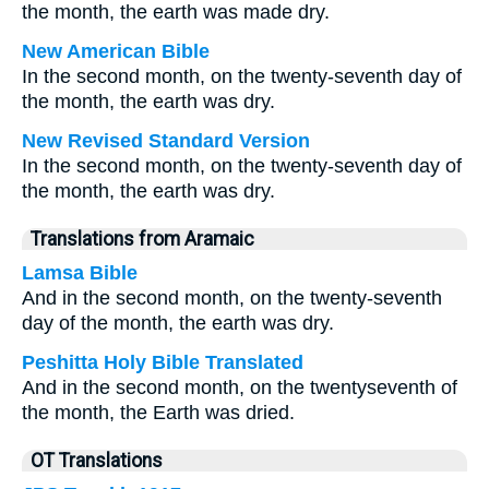
the month, the earth was made dry.
New American Bible
In the second month, on the twenty-seventh day of
the month, the earth was dry.
New Revised Standard Version
In the second month, on the twenty-seventh day of
the month, the earth was dry.
Translations from Aramaic
Lamsa Bible
And in the second month, on the twenty-seventh
day of the month, the earth was dry.
Peshitta Holy Bible Translated
And in the second month, on the twentyseventh of
the month, the Earth was dried.
OT Translations