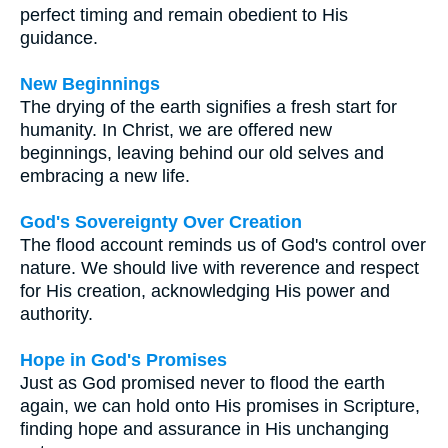
perfect timing and remain obedient to His
guidance.
New Beginnings
The drying of the earth signifies a fresh start for
humanity. In Christ, we are offered new
beginnings, leaving behind our old selves and
embracing a new life.
God's Sovereignty Over Creation
The flood account reminds us of God's control over
nature. We should live with reverence and respect
for His creation, acknowledging His power and
authority.
Hope in God's Promises
Just as God promised never to flood the earth
again, we can hold onto His promises in Scripture,
finding hope and assurance in His unchanging