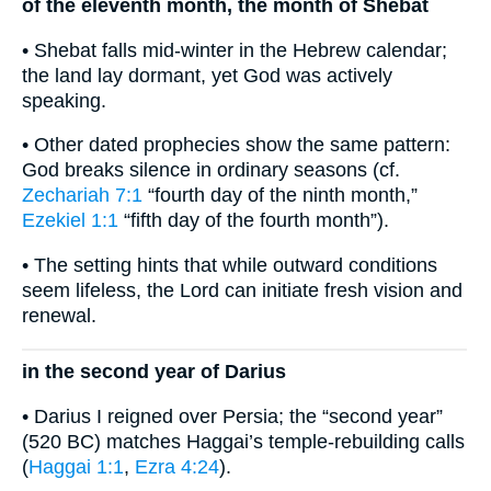
of the eleventh month, the month of Shebat
• Shebat falls mid-winter in the Hebrew calendar;
the land lay dormant, yet God was actively
speaking.
• Other dated prophecies show the same pattern:
God breaks silence in ordinary seasons (cf.
Zechariah 7:1
“fourth day of the ninth month,”
Ezekiel 1:1
“fifth day of the fourth month”).
• The setting hints that while outward conditions
seem lifeless, the Lord can initiate fresh vision and
renewal.
in the second year of Darius
• Darius I reigned over Persia; the “second year”
(520 BC) matches Haggai’s temple-rebuilding calls
(
Haggai 1:1
,
Ezra 4:24
).