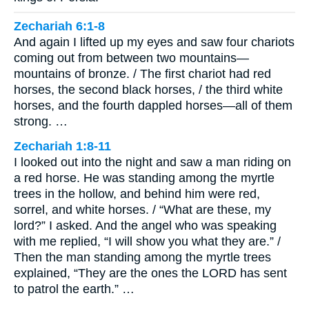
Zechariah 6:1-8
And again I lifted up my eyes and saw four chariots
coming out from between two mountains—
mountains of bronze. / The first chariot had red
horses, the second black horses, / the third white
horses, and the fourth dappled horses—all of them
strong. …
Zechariah 1:8-11
I looked out into the night and saw a man riding on
a red horse. He was standing among the myrtle
trees in the hollow, and behind him were red,
sorrel, and white horses. / “What are these, my
lord?” I asked. And the angel who was speaking
with me replied, “I will show you what they are.” /
Then the man standing among the myrtle trees
explained, “They are the ones the LORD has sent
to patrol the earth.” …