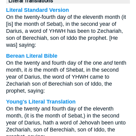
Literal Translations
Literal Standard Version
On the twenty-fourth day of the eleventh month (it
[is] the month of Sebat), in the second year of
Darius, a word of YHWH has been to Zechariah,
son of Berechiah, son of Iddo the prophet. [He
was] saying:
Berean Literal Bible
On the twenty and fourth day of the one
and
tenth
month, it
is
the month of Shebat, in the second
year of Darius, the word of YHWH came to
Zechariah son of Berechiah son of Iddo, the
prophet, saying:
Young's Literal Translation
On the twenty and fourth day of the eleventh
month, (it is the month of Sebat,) in the second
year of Darius, hath a word of Jehovah been unto
Zechariah, son of Berechiah, son of Iddo, the