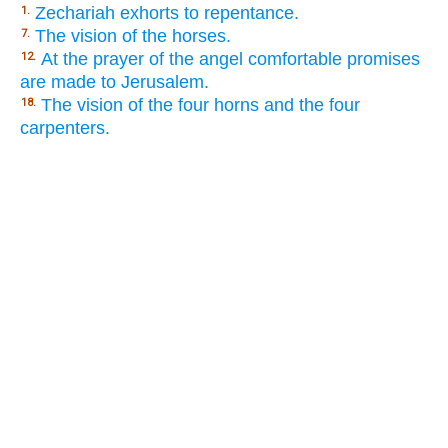
Zechariah exhorts to repentance.
1.
The vision of the horses.
7.
At the prayer of the angel comfortable promises
12.
are made to Jerusalem.
The vision of the four horns and the four
18.
carpenters.