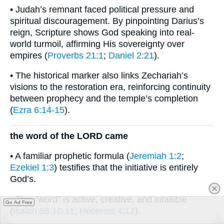
• Judah’s remnant faced political pressure and
spiritual discouragement. By pinpointing Darius’s
reign, Scripture shows God speaking into real-
world turmoil, affirming His sovereignty over
empires (
Proverbs 21:1
;
Daniel 2:21
).
• The historical marker also links Zechariah’s
visions to the restoration era, reinforcing continuity
between prophecy and the temple’s completion
(
Ezra 6:14-15
).
the word of the LORD came
• A familiar prophetic formula (
Jeremiah 1:2
;
Ezekiel 1:3
) testifies that the initiative is entirely
God’s.
• This “word” is active, creative, and infallible
Go Ad Free
(
Isaiah 55:10-11
;
Hebrews 4:12
).