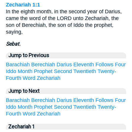
Zechariah 1:1
In the eighth month, in the second year of Darius,
came the word of the LORD unto Zechariah, the
son of Berechiah, the son of Iddo the prophet,
saying,
Sebat.
Jump to Previous
Barachiah
Berechiah
Darius
Eleventh
Follows
Four
Iddo
Month
Prophet
Second
Twentieth
Twenty-
Fourth
Word
Zechariah
Jump to Next
Barachiah
Berechiah
Darius
Eleventh
Follows
Four
Iddo
Month
Prophet
Second
Twentieth
Twenty-
Fourth
Word
Zechariah
Zechariah 1