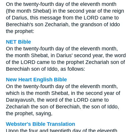
On the twenty-fourth day of the eleventh month
(the month Shebat) in the second year of the reign
of Darius, this message from the LORD came to
Berechiah's son Zechariah, the grandson of Iddo
the prophet:
NET Bible
On the twenty-fourth day of the eleventh month,
the month Shebat, in Darius' second year, the word
of the LORD came to the prophet Zechariah son of
Berechiah son of Iddo, as follows:
New Heart English Bible
On the twenty-fourth day of the eleventh month,
which is the month Shebat, in the second year of
Darayavush, the word of the LORD came to
Zechariah the son of Berechiah, the son of Iddo,
the prophet, saying,
Webster's Bible Translation
Upon the four and twentieth day of the eleventh