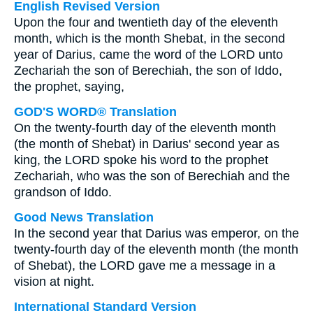
English Revised Version
Upon the four and twentieth day of the eleventh
month, which is the month Shebat, in the second
year of Darius, came the word of the LORD unto
Zechariah the son of Berechiah, the son of Iddo,
the prophet, saying,
GOD'S WORD® Translation
On the twenty-fourth day of the eleventh month
(the month of Shebat) in Darius' second year as
king, the LORD spoke his word to the prophet
Zechariah, who was the son of Berechiah and the
grandson of Iddo.
Good News Translation
In the second year that Darius was emperor, on the
twenty-fourth day of the eleventh month (the month
of Shebat), the LORD gave me a message in a
vision at night.
International Standard Version