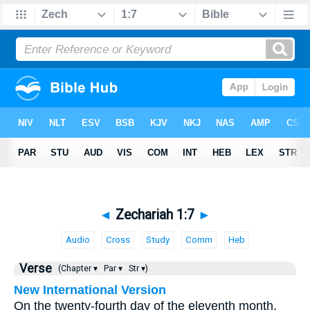
◄
Zechariah 1:7
►
Audio
Cross
Study
Comm
Heb
Verse
(Chapter ▾
Par ▾
Str ▾)
New International Version
On the twenty-fourth day of the eleventh month,