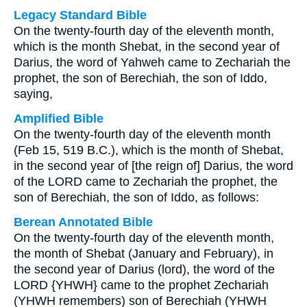
Legacy Standard Bible
On the twenty-fourth day of the eleventh month,
which is the month Shebat, in the second year of
Darius, the word of Yahweh came to Zechariah the
prophet, the son of Berechiah, the son of Iddo,
saying,
Amplified Bible
On the twenty-fourth day of the eleventh month
(Feb 15, 519 B.C.), which is the month of Shebat,
in the second year of [the reign of] Darius, the word
of the LORD came to Zechariah the prophet, the
son of Berechiah, the son of Iddo, as follows:
Berean Annotated Bible
On the twenty-fourth day of the eleventh month,
the month of Shebat (January and February), in
the second year of Darius (lord), the word of the
LORD {YHWH} came to the prophet Zechariah
(YHWH remembers) son of Berechiah (YHWH