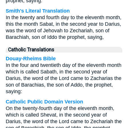
prophet, saying:
Smith's Literal Translation
In the twenty and fourth day to the eleventh month,
this the month Sabat, in the second year to Darius,
was the word of Jehovah to Zechariah, son of
Barachiah, son of Iddo the prophet, saying,
Catholic Translations
Douay-Rheims Bible
In the four and twentieth day of the eleventh month
which is called Sabath, in the second year of
Darius, the word of the Lord came to Zacharias the
son of Barachias, the son of Addo, the prophet,
saying:
Catholic Public Domain Version
On the twenty-fourth day of the eleventh month,
which is called Shevat, in the second year of
Darius, the word of the Lord came to Zechariah the