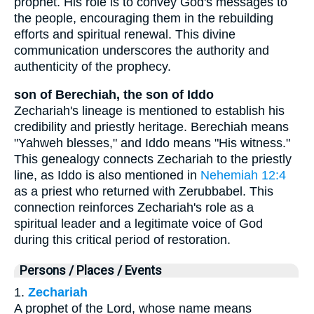
prophet. His role is to convey God's messages to
the people, encouraging them in the rebuilding
efforts and spiritual renewal. This divine
communication underscores the authority and
authenticity of the prophecy.
son of Berechiah, the son of Iddo
Zechariah's lineage is mentioned to establish his
credibility and priestly heritage. Berechiah means
"Yahweh blesses," and Iddo means "His witness."
This genealogy connects Zechariah to the priestly
line, as Iddo is also mentioned in
Nehemiah 12:4
as a priest who returned with Zerubbabel. This
connection reinforces Zechariah's role as a
spiritual leader and a legitimate voice of God
during this critical period of restoration.
Persons / Places / Events
1.
Zechariah
A prophet of the Lord, whose name means