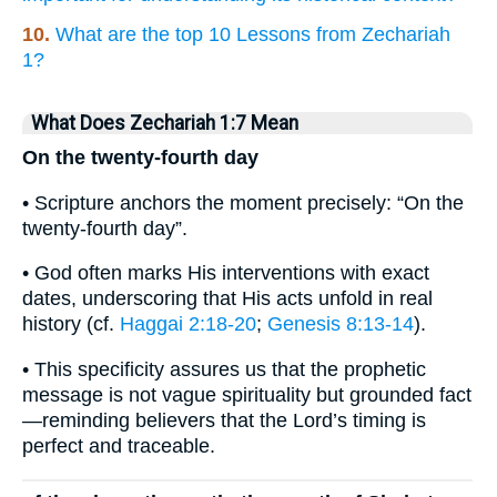
10.
What are the top 10 Lessons from Zechariah
1?
What Does Zechariah 1:7 Mean
On the twenty-fourth day
• Scripture anchors the moment precisely: “On the
twenty-fourth day”.
• God often marks His interventions with exact
dates, underscoring that His acts unfold in real
history (cf.
Haggai 2:18-20
;
Genesis 8:13-14
).
• This specificity assures us that the prophetic
message is not vague spirituality but grounded fact
—reminding believers that the Lord’s timing is
perfect and traceable.