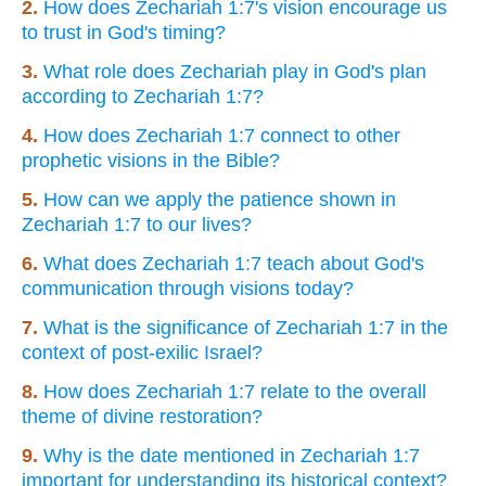
2.
How does Zechariah 1:7's vision encourage us
to trust in God's timing?
3.
What role does Zechariah play in God's plan
according to Zechariah 1:7?
4.
How does Zechariah 1:7 connect to other
prophetic visions in the Bible?
5.
How can we apply the patience shown in
Zechariah 1:7 to our lives?
6.
What does Zechariah 1:7 teach about God's
communication through visions today?
7.
What is the significance of Zechariah 1:7 in the
context of post-exilic Israel?
8.
How does Zechariah 1:7 relate to the overall
theme of divine restoration?
9.
Why is the date mentioned in Zechariah 1:7
important for understanding its historical context?