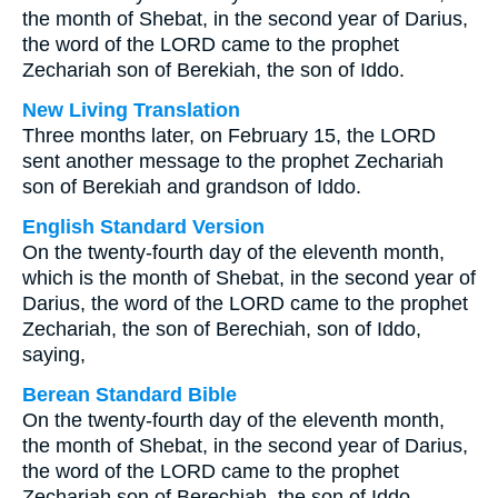
the month of Shebat, in the second year of Darius,
the word of the LORD came to the prophet
Zechariah son of Berekiah, the son of Iddo.
New Living Translation
Three months later, on February 15, the LORD
sent another message to the prophet Zechariah
son of Berekiah and grandson of Iddo.
English Standard Version
On the twenty-fourth day of the eleventh month,
which is the month of Shebat, in the second year of
Darius, the word of the LORD came to the prophet
Zechariah, the son of Berechiah, son of Iddo,
saying,
Berean Standard Bible
On the twenty-fourth day of the eleventh month,
the month of Shebat, in the second year of Darius,
the word of the LORD came to the prophet
Zechariah son of Berechiah, the son of Iddo.