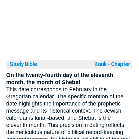
Study Bible
Book ◦
Chapter
On the twenty-fourth day of the eleventh
month, the month of Shebat
This date corresponds to February in the
Gregorian calendar. The specific mention of the
date highlights the importance of the prophetic
message and its historical context. The Jewish
calendar is lunar-based, and Shebat is the
eleventh month. This precision in dating reflects
the meticulous nature of biblical record-keeping