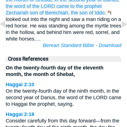
the word
of the LORD
came
to
the prophet
Zechariah
son
of Berechiah,
the son
of Iddo.
I
8
looked out into the night and saw a man riding on a
red horse. He was standing among the myrtle trees
in the hollow, and behind him were red, sorrel, and
white horses.…
Berean Standard Bible
·
Download
Cross References
On the twenty-fourth day of the eleventh
month, the month of Shebat,
Haggai 2:10
On the twenty-fourth day of the ninth month, in the
second year of Darius, the word of the LORD came
to Haggai the prophet, saying,
Haggai 2:18
Consider carefully from this day forward—from the