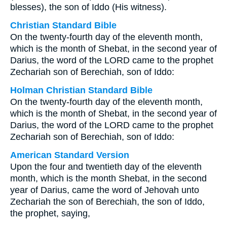
blesses), the son of Iddo (His witness).
Christian Standard Bible
On the twenty-fourth day of the eleventh month,
which is the month of Shebat, in the second year of
Darius, the word of the LORD came to the prophet
Zechariah son of Berechiah, son of Iddo:
Holman Christian Standard Bible
On the twenty-fourth day of the eleventh month,
which is the month of Shebat, in the second year of
Darius, the word of the LORD came to the prophet
Zechariah son of Berechiah, son of Iddo:
American Standard Version
Upon the four and twentieth day of the eleventh
month, which is the month Shebat, in the second
year of Darius, came the word of Jehovah unto
Zechariah the son of Berechiah, the son of Iddo,
the prophet, saying,