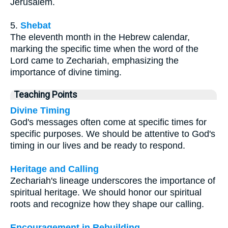
Jerusalem.
5.
Shebat
The eleventh month in the Hebrew calendar,
marking the specific time when the word of the
Lord came to Zechariah, emphasizing the
importance of divine timing.
Teaching Points
Divine Timing
God's messages often come at specific times for
specific purposes. We should be attentive to God's
timing in our lives and be ready to respond.
Heritage and Calling
Zechariah's lineage underscores the importance of
spiritual heritage. We should honor our spiritual
roots and recognize how they shape our calling.
Encouragement in Rebuilding