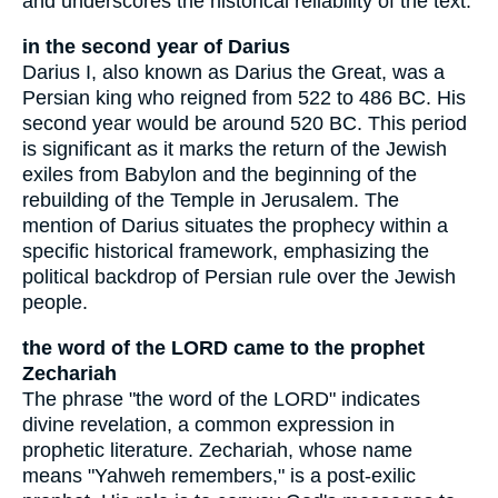
and underscores the historical reliability of the text.
in the second year of Darius
Darius I, also known as Darius the Great, was a
Persian king who reigned from 522 to 486 BC. His
second year would be around 520 BC. This period
is significant as it marks the return of the Jewish
exiles from Babylon and the beginning of the
rebuilding of the Temple in Jerusalem. The
mention of Darius situates the prophecy within a
specific historical framework, emphasizing the
political backdrop of Persian rule over the Jewish
people.
the word of the LORD came to the prophet
Zechariah
The phrase "the word of the LORD" indicates
divine revelation, a common expression in
prophetic literature. Zechariah, whose name
means "Yahweh remembers," is a post-exilic