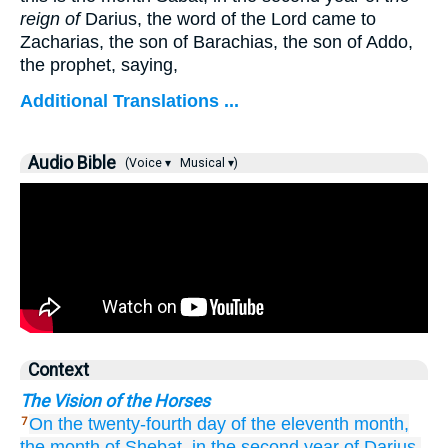
reign of
Darius, the word of the Lord came to
Zacharias, the son of Barachias, the son of Addo,
the prophet, saying,
Additional Translations ...
Audio Bible
(Voice ▾
Musical ▾)
Context
The Vision of the Horses
On the twenty-fourth
day
of the eleventh
month,
7
the month
of Shebat,
in the second
year
of Darius,