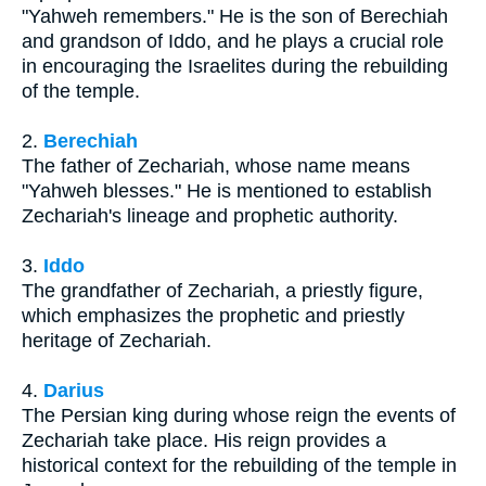
"Yahweh remembers." He is the son of Berechiah
and grandson of Iddo, and he plays a crucial role
in encouraging the Israelites during the rebuilding
of the temple.
2.
Berechiah
The father of Zechariah, whose name means
"Yahweh blesses." He is mentioned to establish
Zechariah's lineage and prophetic authority.
3.
Iddo
The grandfather of Zechariah, a priestly figure,
which emphasizes the prophetic and priestly
heritage of Zechariah.
4.
Darius
The Persian king during whose reign the events of
Zechariah take place. His reign provides a
historical context for the rebuilding of the temple in