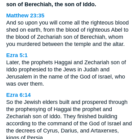
son of Berechiah, the son of Iddo.
Matthew 23:35
And so upon you will come all the righteous blood
shed on earth, from the blood of righteous Abel to
the blood of Zechariah son of Berechiah, whom
you murdered between the temple and the altar.
Ezra 5:1
Later, the prophets Haggai and Zechariah son of
Iddo prophesied to the Jews in Judah and
Jerusalem in the name of the God of Israel, who
was over them.
Ezra 6:14
So the Jewish elders built and prospered through
the prophesying of Haggai the prophet and
Zechariah son of Iddo. They finished building
according to the command of the God of Israel and
the decrees of Cyrus, Darius, and Artaxerxes,
kings of Persia.