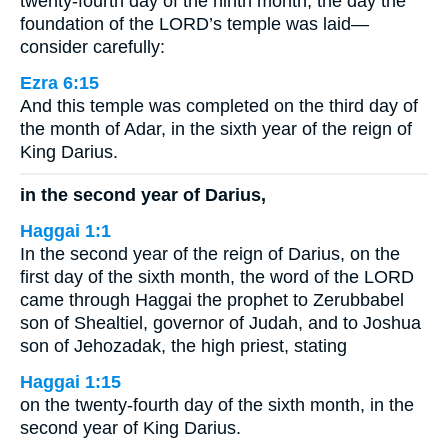
twenty-fourth day of the ninth month, the day the
foundation of the LORD’s temple was laid—
consider carefully:
Ezra 6:15
And this temple was completed on the third day of
the month of Adar, in the sixth year of the reign of
King Darius.
in the second year of Darius,
Haggai 1:1
In the second year of the reign of Darius, on the
first day of the sixth month, the word of the LORD
came through Haggai the prophet to Zerubbabel
son of Shealtiel, governor of Judah, and to Joshua
son of Jehozadak, the high priest, stating
Haggai 1:15
on the twenty-fourth day of the sixth month, in the
second year of King Darius.