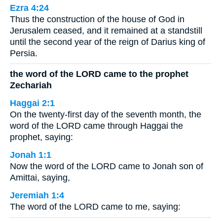
Ezra 4:24
Thus the construction of the house of God in
Jerusalem ceased, and it remained at a standstill
until the second year of the reign of Darius king of
Persia.
the word of the LORD came to the prophet
Zechariah
Haggai 2:1
On the twenty-first day of the seventh month, the
word of the LORD came through Haggai the
prophet, saying:
Jonah 1:1
Now the word of the LORD came to Jonah son of
Amittai, saying,
Jeremiah 1:4
The word of the LORD came to me, saying: