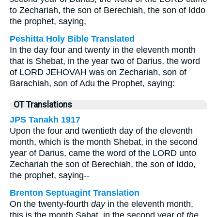
to Zechariah, the son of Berechiah, the son of Iddo
the prophet, saying,
Peshitta Holy Bible Translated
In the day four and twenty in the eleventh month
that is Shebat, in the year two of Darius, the word
of LORD JEHOVAH was on Zechariah, son of
Barachiah, son of Adu the Prophet, saying:
OT Translations
JPS Tanakh 1917
Upon the four and twentieth day of the eleventh
month, which is the month Shebat, in the second
year of Darius, came the word of the LORD unto
Zechariah the son of Berechiah, the son of Iddo,
the prophet, saying--
Brenton Septuagint Translation
On the twenty-fourth
day
in the eleventh month,
this is the month Sabat, in the second year of
the