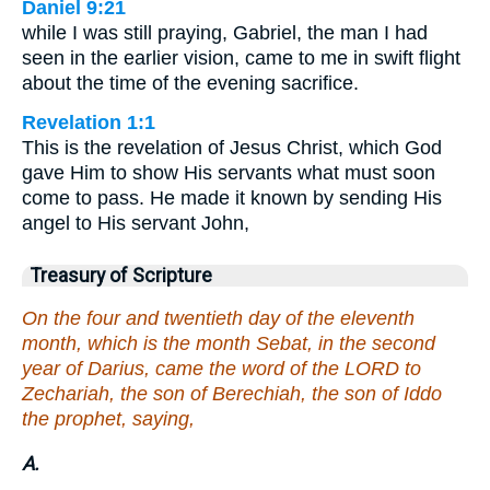
Daniel 9:21
while I was still praying, Gabriel, the man I had
seen in the earlier vision, came to me in swift flight
about the time of the evening sacrifice.
Revelation 1:1
This is the revelation of Jesus Christ, which God
gave Him to show His servants what must soon
come to pass. He made it known by sending His
angel to His servant John,
Treasury of Scripture
On the four and twentieth day of the eleventh
month, which is the month Sebat, in the second
year of Darius, came the word of the LORD to
Zechariah, the son of Berechiah, the son of Iddo
the prophet, saying,
A.