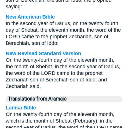
son of Berechiah, the son of Iddo, the prophet,
saying:
New American Bible
In the second year of Darius, on the twenty-fourth
day of Shebat, the eleventh month, the word of the
LORD came to the prophet Zechariah, son of
Berechiah, son of Iddo:
New Revised Standard Version
On the twenty-fourth day of the eleventh month,
the month of Shebat, in the second year of Darius,
the word of the LORD came to the prophet
Zechariah son of Berechiah son of Iddo; and
Zechariah said,
Translations from Aramaic
Lamsa Bible
On the twenty-fourth day of the eleventh month,
which is the month of Shebat (February), in the
second year of Darius, the word of the LORD came