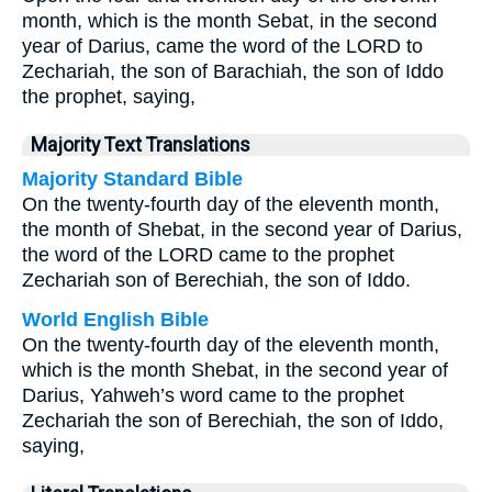
month, which is the month Sebat, in the second
year of Darius, came the word of the LORD to
Zechariah, the son of Barachiah, the son of Iddo
the prophet, saying,
Majority Text Translations
Majority Standard Bible
On the twenty-fourth day of the eleventh month,
the month of Shebat, in the second year of Darius,
the word of the LORD came to the prophet
Zechariah son of Berechiah, the son of Iddo.
World English Bible
On the twenty-fourth day of the eleventh month,
which is the month Shebat, in the second year of
Darius, Yahweh’s word came to the prophet
Zechariah the son of Berechiah, the son of Iddo,
saying,