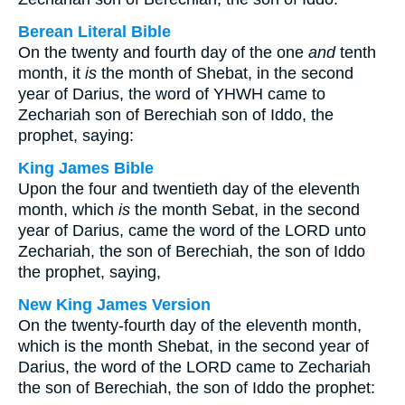
Berean Literal Bible
On the twenty and fourth day of the one
and
tenth
month, it
is
the month of Shebat, in the second
year of Darius, the word of YHWH came to
Zechariah son of Berechiah son of Iddo, the
prophet, saying:
King James Bible
Upon the four and twentieth day of the eleventh
month, which
is
the month Sebat, in the second
year of Darius, came the word of the LORD unto
Zechariah, the son of Berechiah, the son of Iddo
the prophet, saying,
New King James Version
On the twenty-fourth day of the eleventh month,
which is the month Shebat, in the second year of
Darius, the word of the LORD came to Zechariah
the son of Berechiah, the son of Iddo the prophet: