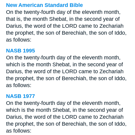
New American Standard Bible
On the twenty-fourth day of the eleventh month,
that is, the month Shebat, in the second year of
Darius, the word of the LORD came to Zechariah
the prophet, the son of Berechiah, the son of Iddo,
as follows:
NASB 1995
On the twenty-fourth day of the eleventh month,
which is the month Shebat, in the second year of
Darius, the word of the LORD came to Zechariah
the prophet, the son of Berechiah, the son of Iddo,
as follows:
NASB 1977
On the twenty-fourth day of the eleventh month,
which is the month Shebat, in the second year of
Darius, the word of the LORD came to Zechariah
the prophet, the son of Berechiah, the son of Iddo,
as follows: