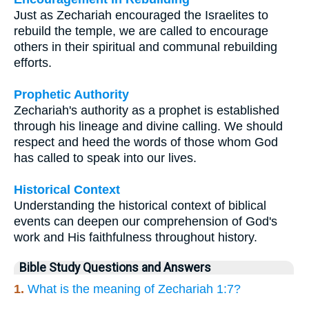
Just as Zechariah encouraged the Israelites to
rebuild the temple, we are called to encourage
others in their spiritual and communal rebuilding
efforts.
Prophetic Authority
Zechariah's authority as a prophet is established
through his lineage and divine calling. We should
respect and heed the words of those whom God
has called to speak into our lives.
Historical Context
Understanding the historical context of biblical
events can deepen our comprehension of God's
work and His faithfulness throughout history.
Bible Study Questions and Answers
1.
What is the meaning of Zechariah 1:7?