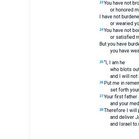
You have not bro
23
or honored me
I have not burdene
or wearied yo
You have not bo
24
or satisfied m
But you have burd
you have wear
“I, I am he
25
who blots ou
and I will no
Put me in remem
26
set forth you
Your first father
27
and your med
Therefore I will
28
and deliver J
and Israel to 