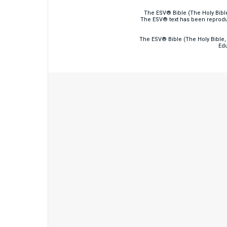
The ESV® Bible (The Holy Bibl
The ESV® text has been reprodu
The ESV® Bible (The Holy Bible, 
Edu