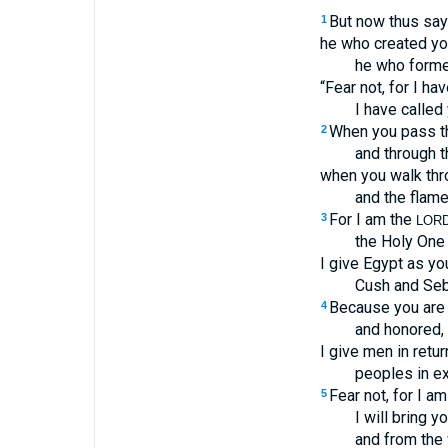
But now thus sa
1
he who created yo
he who formed
“Fear not, for I h
I have called
When you pass thr
2
and through t
when you walk thro
and the flame
For I am the
3
LOR
the Holy One o
I give Egypt as yo
Cush and Seb
Because you are 
4
and honored, 
I give men in retur
peoples in ex
Fear not, for I am
5
I will bring y
and from the 