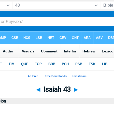
◄
Isaiah 43
►
sion