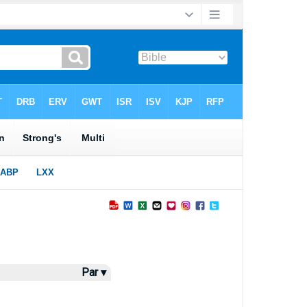
Par ▾