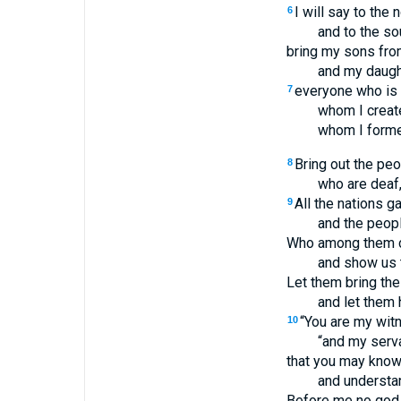
I will say to the n
6
and to the so
bring my sons fro
and my daught
everyone who is 
7
whom I create
whom I forme
Bring out the peo
8
who are deaf,
All the nations ga
9
and the peop
Who among them ca
and show us 
Let them bring the
and let them h
“You are my wit
10
“and my serv
that you may know
and understan
Before me no god