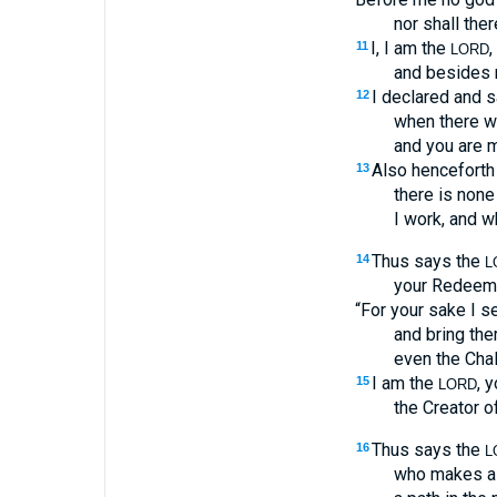
nor shall the
I, I am the
,
11
LORD
and besides m
I declared and 
12
when there w
and you are 
Also henceforth 
13
there is none
I work, and w
Thus says the
14
L
your Redeemer
“For your sake I s
and bring the
even the Chal
I am the
, 
15
LORD
the Creator of
Thus says the
16
L
who makes a 