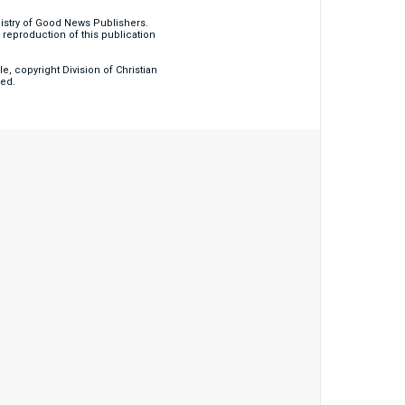
nistry of Good News Publishers.
eproduction of this publication
, copyright Division of Christian
ved.