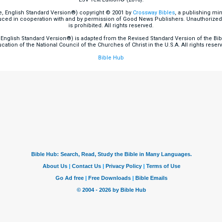
e, English Standard Version®) copyright © 2001 by
Crossway Bibles
, a publishing mi
ced in cooperation with and by permission of Good News Publishers. Unauthorized r
is prohibited. All rights reserved.
English Standard Version®) is adapted from the Revised Standard Version of the Bible
cation of the National Council of the Churches of Christ in the U.S.A. All rights reser
Bible Hub