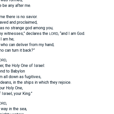
re be any after me.
e there is no savior.
saved and proclaimed,
as no strange god among you;
my witnesses,” declares the
, “and I am God.
LORD
I am he;
 who can deliver from my hand;
ho can turn it back?”
,
ORD
, the Holy One of Israel:
end to Babylon
m all down as fugitives,
deans, in the ships in which they rejoice.
your Holy One,
 Israel, your King.”
,
ORD
way in the sea,