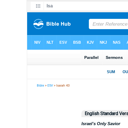
Bible
>
ESV
> Isaiah 43
English Standard Ver
Israel’s Only Savior