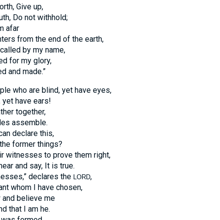
orth, Give up,
uth, Do not withhold;
m afar
ers from the end of the earth,
called by my name,
d for my glory,
d and made.”
ple who are blind, yet have eyes,
 yet have ears!
ther together,
les assemble.
n declare this,
the former things?
ir witnesses to prove them right,
ear and say, It is true.
nesses,” declares the
,
LORD
ant whom I have chosen,
 and believe me
d that I am he.
 was formed,