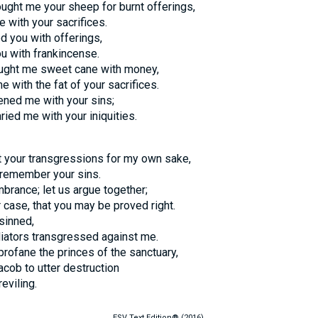
ught me your sheep for burnt offerings,
 with your sacrifices.
d you with offerings,
u with frankincense.
ught me sweet cane with money,
e with the fat of your sacrifices.
ened me with your sins;
ied me with your iniquities.
t your transgressions for my own sake,
t remember your sins.
brance; let us argue together;
r case, that you may be proved right.
 sinned,
iators transgressed against me.
 profane the princes of the sanctuary,
acob to utter destruction
reviling.
ESV Text Edition® (2016).