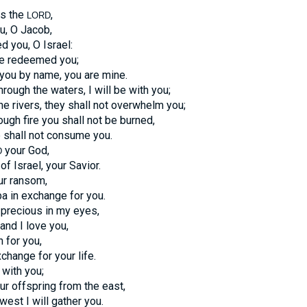
ys the
,
LORD
u, O Jacob,
 you, O Israel:
ave redeemed you;
 you by name, you are mine.
ough the waters, I will be with you;
he rivers, they shall not overwhelm you;
ugh fire you shall not be burned,
 shall not consume you.
your God,
D
f Israel, your Savior.
ur ransom,
a in exchange for you.
precious in my eyes,
and I love you,
n for you,
change for your life.
 with you;
our offspring from the east,
west I will gather you.