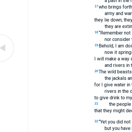
a path in the
who brings forth
17
army and warr
they lie down, they
they are exti
“Remember not t
18
nor consider 
Behold, I am doi
19
now it spring
I will make a way 
and rivers in 
The wild beasts 
20
the jackals a
for I give water in
rivers in the 
to give drink to m
the people
21
that they might de
“Yet you did not
22
but you have 