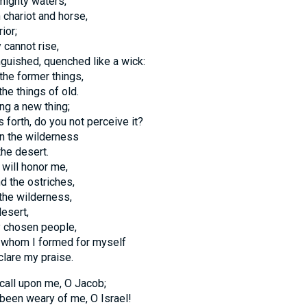
 mighty waters,
 chariot and horse,
ior;
 cannot rise,
nguished, quenched like a wick:
he former things,
the things of old.
ng a new thing;
s forth, do you not perceive it?
in the wilderness
the desert.
will honor me,
nd the ostriches,
 the wilderness,
desert,
y chosen people,
 whom I formed for myself
clare my praise.
 call upon me, O Jacob;
been weary of me, O Israel!