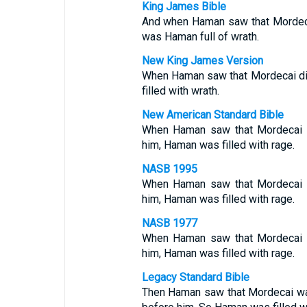
King James Bible
And when Haman saw that Mordeca
was Haman full of wrath.
New King James Version
When Haman saw that Mordecai di
filled with wrath.
New American Standard Bible
When Haman saw that Mordecai 
him, Haman was filled with rage.
NASB 1995
When Haman saw that Mordecai 
him, Haman was filled with rage.
NASB 1977
When Haman saw that Mordecai 
him, Haman was filled with rage.
Legacy Standard Bible
Then Haman saw that Mordecai wa