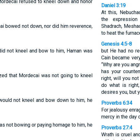
Mordecai refused to kneel down and honor
Daniel 3:19
At this, Nebucha
the expressio
i bowed not down, nor did him reverence,
Shadrach, Mesha
to heat the furnac
Genesis 4:5-8
id not kneel and bow to him, Haman was
but He had no re
Cain became very 
“Why are you angr
has your counten
zed that Mordecai was not going to kneel
right, will you n
do what is right,
desires you, but y
ould not kneel and bow down to him, he
Proverbs 6:34
For jealousy enra
mercy in the day 
s not bowing or paying homage to him, he
Proverbs 27:4
Wrath is cruel an