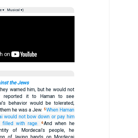
e ▾
Musical ▾)
nst the Jews
they warned him, but he would not
y reported it to Haman to see
i’s behavior would be tolerated,
d them he was a Jew.
When Haman
5
i
would not
bow down
or pay him
filled
with rage.
And when he
6
ntity of Mordecai’s people, he
ion of laying hands on Mordecai