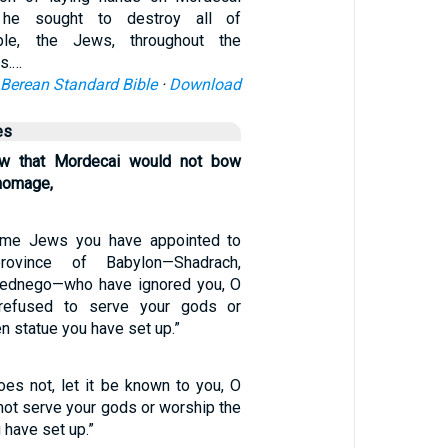
, he sought to destroy all of
ple, the Jews, throughout the
s.…
Berean Standard Bible
·
Download
es
 that Mordecai would not bow
homage,
ome Jews you have appointed to
ovince of Babylon—Shadrach,
ednego—who have ignored you, O
 refused to serve your gods or
n statue you have set up.”
oes not, let it be known to you, O
l not serve your gods or worship the
 have set up.”