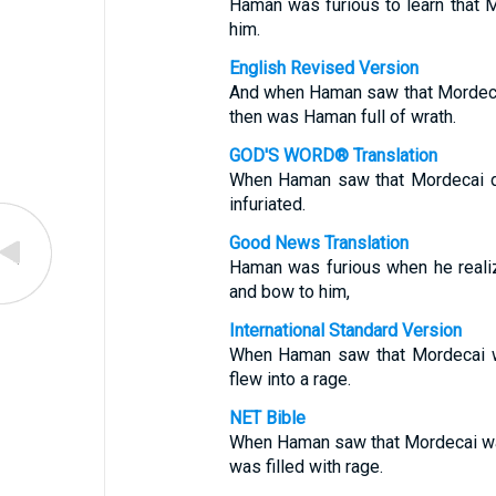
Haman was furious to learn that 
him.
English Revised Version
And when Haman saw that Mordeca
then was Haman full of wrath.
GOD'S WORD® Translation
When Haman saw that Mordecai d
infuriated.
Good News Translation
Haman was furious when he reali
and bow to him,
International Standard Version
When Haman saw that Mordecai w
flew into a rage.
NET Bible
When Haman saw that Mordecai wa
was filled with rage.