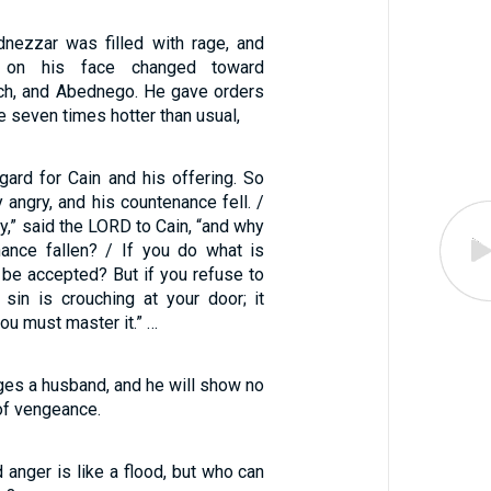
dnezzar was filled with rage, and
n on his face changed toward
ch, and Abednego. He gave orders
e seven times hotter than usual,
gard for Cain and his offering. So
angry, and his countenance fell. /
y,” said the LORD to Cain, “and why
ance fallen? / If you do what is
ot be accepted? But if you refuse to
 sin is crouching at your door; it
ou must master it.” …
ges a husband, and he will show no
of vengeance.
d anger is like a flood, but who can