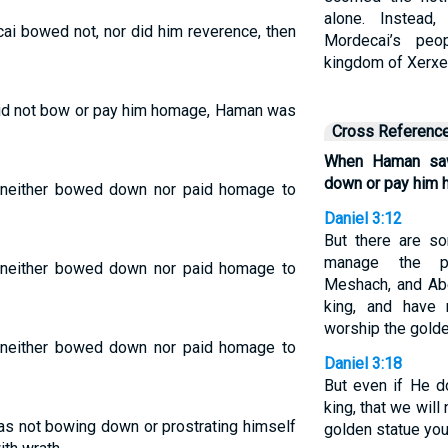
alone. Instead
i bowed not, nor did him reverence, then
Mordecai’s peo
kingdom of Xerxe
d not bow or pay him homage, Haman was
Cross Referenc
When Haman saw
down or pay him 
neither bowed down nor paid homage to
Daniel 3:12
But there are s
manage the pr
neither bowed down nor paid homage to
Meshach, and Ab
king, and have
worship the golde
neither bowed down nor paid homage to
Daniel 3:18
But even if He d
king, that we wil
s not bowing down or prostrating himself
golden statue you