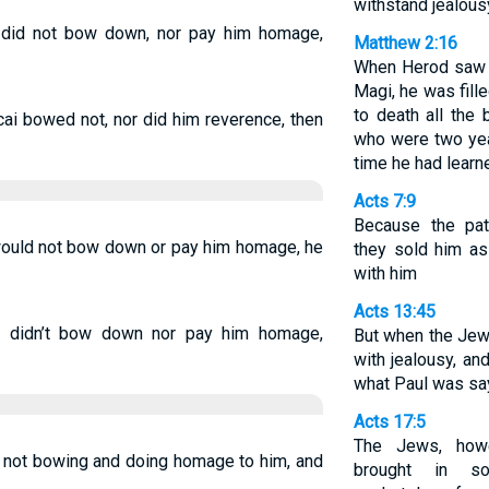
withstand jealous
did not bow down, nor pay him homage,
Matthew 2:16
When Herod saw t
Magi, he was fill
to death all the 
i bowed not, nor did him reverence, then
who were two yea
time he had learn
Acts 7:9
Because the pat
uld not bow down or pay him homage, he
they sold him as
with him
Acts 13:45
 didn’t bow down nor pay him homage,
But when the Jew
with jealousy, a
what Paul was sa
Acts 17:5
The Jews, howe
 not bowing and doing homage to him, and
brought in s