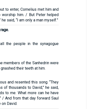
ut to enter, Cornelius met him and
to worship him. / But Peter helped
” he said, “I am only a man myself.”
 rage.
 all the people in the synagogue
 the members of the Sanhedrin were
 gnashed their teeth at him.
ious and resented this song. “They
s of thousands to David,” he said,
nds to me. What more can he have
” / And from that day forward Saul
e on David.