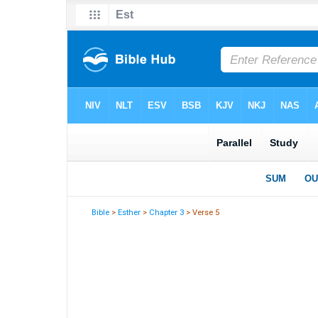
Bible
>
Esther
>
Chapter 3
> Verse 5