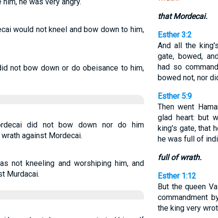
e him, he was very angry.
that Mordecai.
ai would not kneel and bow down to him,
Esther 3:2
And all the king'
gate, bowed, an
had so commande
d not bow down or do obeisance to him,
bowed not, nor d
Esther 5:9
Then went Haman 
glad heart: but
rdecai did not bow down nor do him
king's gate, that
 wrath against Mordecai.
he was full of ind
full of wrath.
s not kneeling and worshiping him, and
st Murdacai.
Esther 1:12
But the queen Va
commandment 
the king very wrot