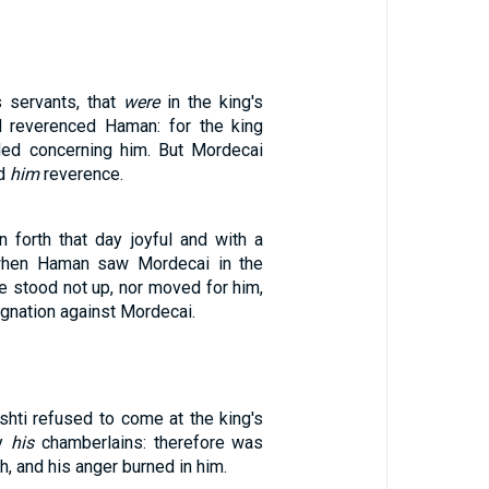
s servants, that
were
in the king's
d reverenced Haman: for the king
d concerning him. But Mordecai
id
him
reverence.
forth that day joyful and with a
 when Haman saw Mordecai in the
 he stood not up, nor moved for him,
ignation against Mordecai.
shti refused to come at the king's
by
his
chamberlains: therefore was
h, and his anger burned in him.