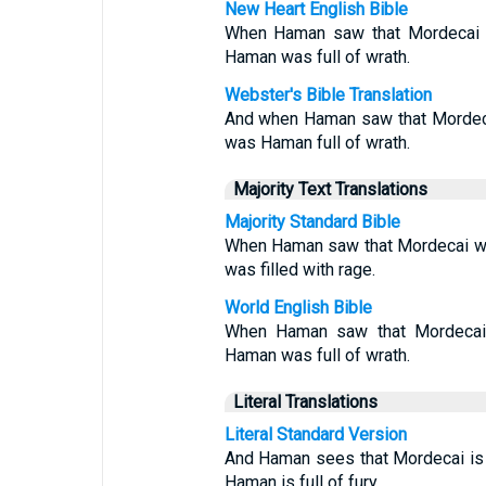
New Heart English Bible
When Haman saw that Mordecai 
Haman was full of wrath.
Webster's Bible Translation
And when Haman saw that Mordeca
was Haman full of wrath.
Majority Text Translations
Majority Standard Bible
When Haman saw that Mordecai wo
was filled with rage.
World English Bible
When Haman saw that Mordecai
Haman was full of wrath.
Literal Translations
Literal Standard Version
And Haman sees that Mordecai is
Haman is full of fury,