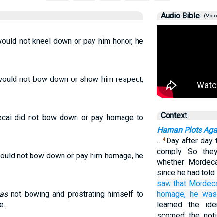
Audio Bible
(Voic
uld not kneel down or pay him honor, he
ould not bow down or show him respect,
Context
cai did not bow down or pay homage to
Haman Plots Agai
…
Day after day 
4
comply. So the
uld not bow down or pay him homage, he
whether Mordeca
since he had tol
saw
that
Mordeca
as
not bowing and prostrating himself to
homage,
he
was 
e.
learned the ide
scorned the not