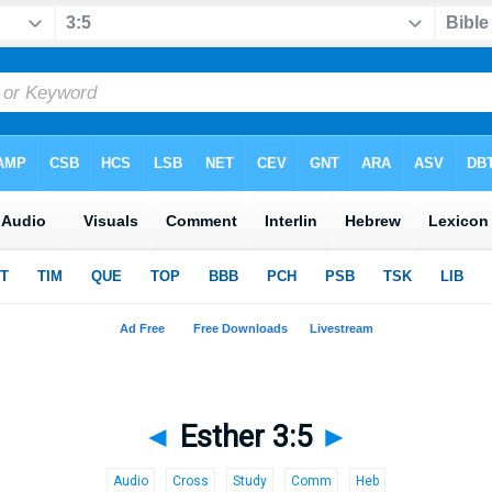
◄
Esther 3:5
►
Audio
Cross
Study
Comm
Heb