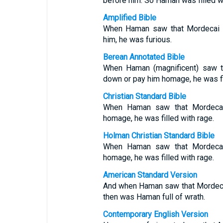
before him. So Haman was filled wi
Amplified Bible
When Haman saw that Mordecai 
him, he was furious.
Berean Annotated Bible
When Haman (magnificent) saw th
down or pay him homage, he was fi
Christian Standard Bible
When Haman saw that Mordeca
homage, he was filled with rage.
Holman Christian Standard Bible
When Haman saw that Mordeca
homage, he was filled with rage.
American Standard Version
And when Haman saw that Mordeca
then was Haman full of wrath.
Contemporary English Version