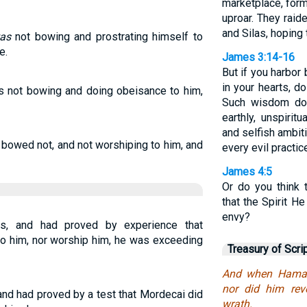
marketplace, form
uproar. They raid
and Silas, hoping 
as
not bowing and prostrating himself to
e.
James 3:14-16
But if you harbor 
in your hearts, do
s not bowing and doing obeisance to him,
Such wisdom do
earthly, unspirit
and selfish ambiti
bowed not, and not worshiping to him, and
every evil practic
James 4:5
Or do you think 
that the Spirit H
envy?
, and had proved by experience that
to him, nor worship him, he was exceeding
Treasury of Scri
And when Haman
nor did him rev
nd had proved by a test that Mordecai did
wrath.