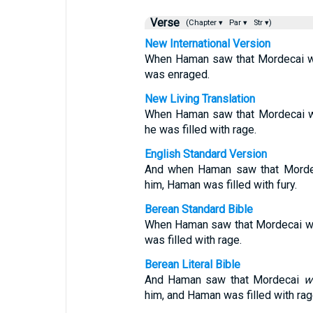
Verse
(Chapter ▾
Par ▾
Str ▾)
New International Version
When Haman saw that Mordecai wo
was enraged.
New Living Translation
When Haman saw that Mordecai w
he was filled with rage.
English Standard Version
And when Haman saw that Morde
him, Haman was filled with fury.
Berean Standard Bible
When Haman saw that Mordecai wo
was filled with rage.
Berean Literal Bible
And Haman saw that Mordecai
w
him, and Haman was filled with rag