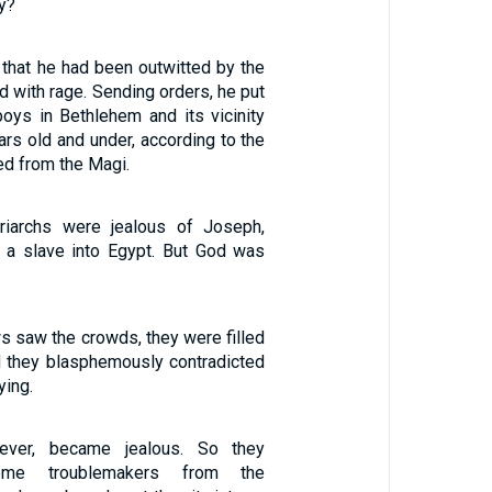
y?
hat he had been outwitted by the
ed with rage. Sending orders, he put
boys in Bethlehem and its vicinity
rs old and under, according to the
ed from the Magi.
riarchs were jealous of Joseph,
 a slave into Egypt. But God was
s saw the crowds, they were filled
nd they blasphemously contradicted
ying.
ver, became jealous. So they
ome troublemakers from the