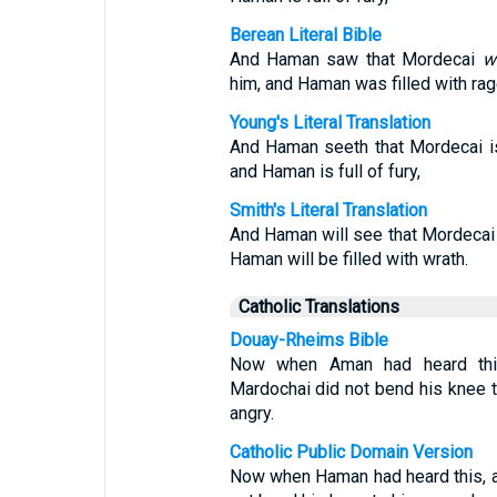
Berean Literal Bible
And Haman saw that Mordecai
w
him, and Haman was filled with rag
Young's Literal Translation
And Haman seeth that Mordecai i
and Haman is full of fury,
Smith's Literal Translation
And Haman will see that Mordecai 
Haman will be filled with wrath.
Catholic Translations
Douay-Rheims Bible
Now when Aman had heard this
Mardochai did not bend his knee 
angry.
Catholic Public Domain Version
Now when Haman had heard this, a