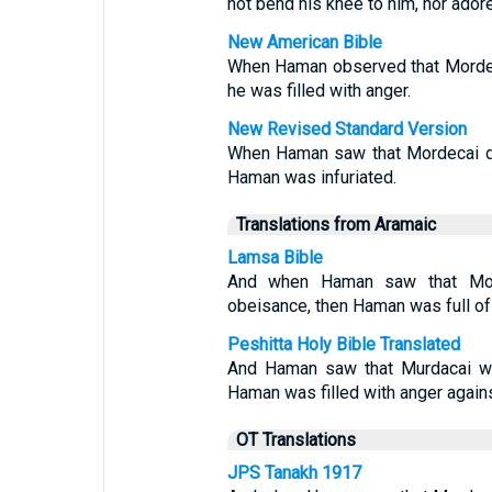
not bend his knee to him, nor ador
New American Bible
When Haman observed that Mordec
he was filled with anger.
New Revised Standard Version
When Haman saw that Mordecai di
Haman was infuriated.
Translations from Aramaic
Lamsa Bible
And when Haman saw that Mo
obeisance, then Haman was full of
Peshitta Holy Bible Translated
And Haman saw that Murdacai wa
Haman was filled with anger again
OT Translations
JPS Tanakh 1917