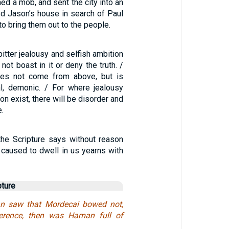
ed a mob, and sent the city into an
ed Jason’s house in search of Paul
to bring them out to the people.
bitter jealousy and selfish ambition
 not boast in it or deny the truth. /
es not come from above, but is
ual, demonic. / For where jealousy
on exist, there will be disorder and
e.
the Scripture says without reason
e caused to dwell in us yearns with
pture
 saw that Mordecai bowed not,
erence, then was Haman full of