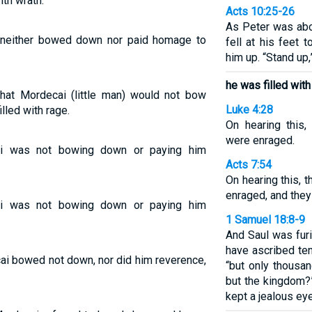
th wrath.
Acts 10:25-26
As Peter was abo
neither bowed down nor paid homage to
fell at his feet 
him up. “Stand up,
he was filled with
at Mordecai (little man) would not bow
Luke 4:28
lled with rage.
On hearing this,
were enraged.
i was not bowing down or paying him
Acts 7:54
On hearing this,
enraged, and they
i was not bowing down or paying him
1 Samuel 18:8-9
And Saul was fur
have ascribed ten
i bowed not down, nor did him reverence,
“but only thousa
but the kingdom?
kept a jealous ey