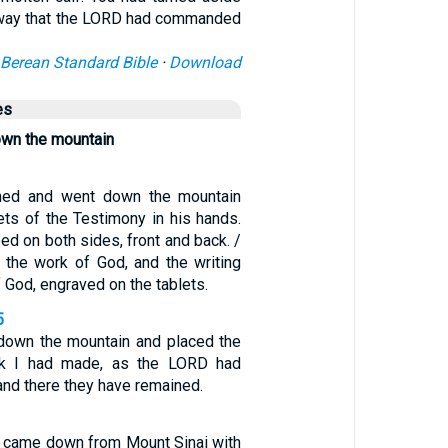
 way that the LORD had commanded
Berean Standard Bible
·
Download
es
own the mountain
ned and went down the mountain
ets of the Testimony in his hands.
ed on both sides, front and back. /
 the work of God, and the writing
f God, engraved on the tablets.
5
down the mountain and placed the
ark I had made, as the LORD had
d there they have remained.
came down from Mount Sinai with