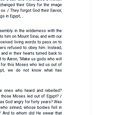
changed their Glory for the image
 ox. / They forgot God their Savior,
gs in Egypt, …
sembly in the wilderness with the
o him on Mount Sinai, and with our
eceived living words to pass on to
hers refused to obey him. Instead,
 and in their hearts turned back to
d to Aaron, ‘Make us gods who will
 for this Moses who led us out of
ypt, we do not know what has
e ones who heard and rebelled?
l those Moses led out of Egypt? /
s God angry for forty years? Was
e who sinned, whose bodies fell in
 / And to whom did He swear that