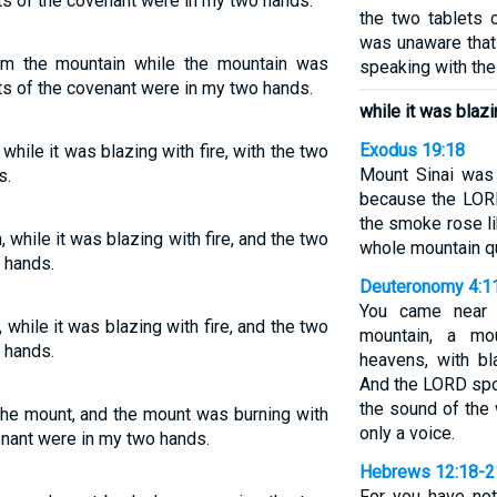
ets of the covenant were in my two hands.
the two tablets 
was unaware that
m the mountain while the mountain was
speaking with th
ets of the covenant were in my two hands.
while it was blazin
Exodus 19:18
hile it was blazing with fire, with the two
Mount Sinai was
s.
because the LORD
the smoke rose li
while it was blazing with fire, and the two
whole mountain qu
 hands.
Deuteronomy 4:1
You came near 
while it was blazing with fire, and the two
mountain, a mou
 hands.
heavens, with b
And the LORD spok
the sound of the
he mount, and the mount was burning with
only a voice.
venant were in my two hands.
Hebrews 12:18-2
For you have no