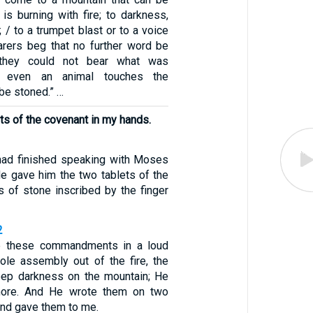
is burning with fire; to darkness,
 / to a trumpet blast or to a voice
arers beg that no further word be
they could not bear what was
f even an animal touches the
 be stoned.” …
ets of the covenant in my hands.
ad finished speaking with Moses
He gave him the two tablets of the
s of stone inscribed by the finger
2
 these commandments in a loud
ole assembly out of the fire, the
eep darkness on the mountain; He
more. And He wrote them on two
and gave them to me.