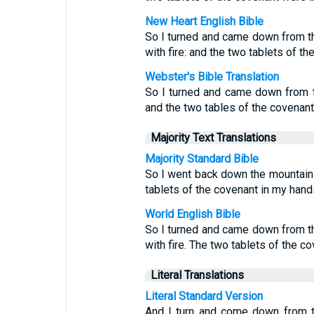
New Heart English Bible
So I turned and came down from t
with fire: and the two tablets of t
Webster's Bible Translation
So I turned and came down from t
and the two tables of the covenan
Majority Text Translations
Majority Standard Bible
So I went back down the mountain w
tablets of the covenant in my hand
World English Bible
So I turned and came down from t
with fire. The two tablets of the 
Literal Translations
Literal Standard Version
And I turn and come down from t