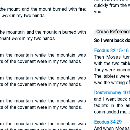
quickly from the
he mount, and the mount burned with fire:
you.…
t
were
in my two hands.
Cross Referenc
he mountain, and the mountain burned with
venant
were
in my two hands.
So I went back d
Exodus 32:15-16
m the mountain while the mountain was
Then Moses tur
ets of the covenant were in my two hands.
with the two tabl
They were inscrib
The tablets were
m the mountain while the mountain was
was the writing o
ets of the covenant were in my two hands.
Deuteronomy 10:
and I went back 
m the mountain while the mountain was
tablets in the 
ets of the covenant were in my two hands.
commanded me; an
Exodus 34:29
m the mountain while the mountain was
And when Moses 