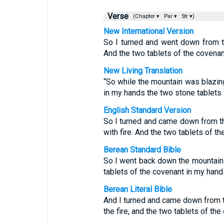
Verse
(Chapter ▾
Par ▾
Str ▾)
New International Version
So I turned and went down from th
And the two tablets of the covena
New Living Translation
“So while the mountain was blazing
in my hands the two stone tablets 
English Standard Version
So I turned and came down from t
with fire. And the two tablets of 
Berean Standard Bible
So I went back down the mountain w
tablets of the covenant in my hand
Berean Literal Bible
And I turned and came down from t
the fire, and the two tablets of th