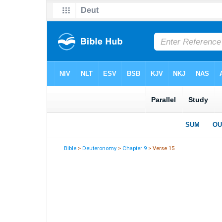
Bible
>
Deuteronomy
>
Chapter 9
> Verse 15