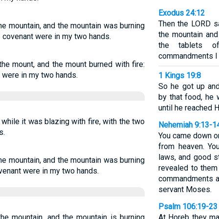
Exodus 24:12
Then the LORD s
he mountain, and the mountain was burning
the mountain and
he covenant were in my two hands.
the tablets 
commandments I ha
he mount, and the mount burned with fire:
t were in my two hands.
1 Kings 19:8
So he got up and
by that food, he 
until he reached 
hile it was blazing with fire, with the two
Nehemiah 9:13-1
s.
You came down on
from heaven. You
laws, and good 
he mountain, and the mountain was burning
revealed to them
covenant were in my two hands.
commandments an
servant Moses.
Psalm 106:19-23
he mountain, and the mountain is burning
At Horeb they ma