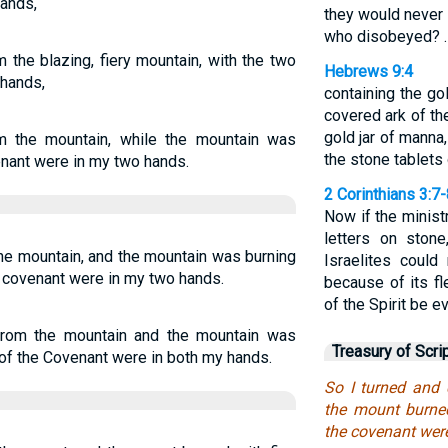
hands,
they would never 
who disobeyed? 
the blazing, fiery mountain, with the two
Hebrews 9:4
 hands,
containing the go
covered ark of th
gold jar of manna
 the mountain, while the mountain was
the stone tablets 
enant were in my two hands.
2 Corinthians 3:7
Now if the minist
letters on ston
he mountain, and the mountain was burning
Israelites coul
he covenant were in my two hands.
because of its fle
of the Spirit be 
rom the mountain and the mountain was
Treasury of Scri
s of the Covenant were in both my hands.
So I turned and
the mount burned
the covenant wer