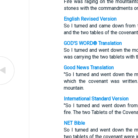
Fire was raging on the mountaint
stones with the commandments on
English Revised Version
So I turned and came down from t
and the two tables of the covenan
GOD'S WORD® Translation
So I turned and went down the mount
was carrying the two tablets with 
Good News Translation
"So I turned and went down the mo
which the covenant was written
mountain.
International Standard Version
"So I turned and went down from
fire. The two Tablets of the Coven
NET Bible
So I turned and went down the mou
two tablets of the covenant were 