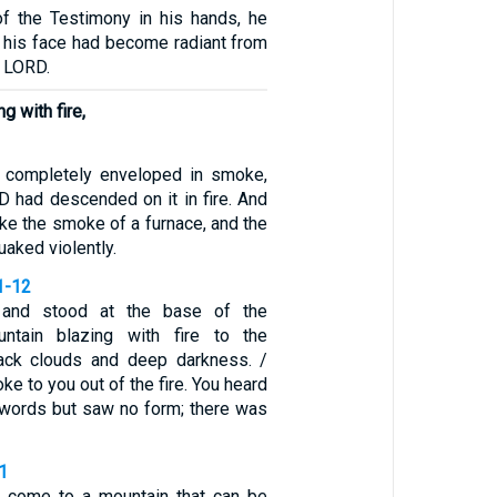
of the Testimony in his hands, he
 his face had become radiant from
e LORD.
g with fire,
 completely enveloped in smoke,
 had descended on it in fire. And
ke the smoke of a furnace, and the
aked violently.
1-12
and stood at the base of the
ntain blazing with fire to the
lack clouds and deep darkness. /
e to you out of the fire. You heard
 words but saw no form; there was
1
t come to a mountain that can be