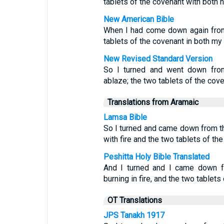
tablets of the covenant with both 
New American Bible
When I had come down again from 
tablets of the covenant in both my
New Revised Standard Version
So I turned and went down from
ablaze; the two tablets of the cov
Translations from Aramaic
Lamsa Bible
So I turned and came down from t
with fire and the two tablets of t
Peshitta Holy Bible Translated
And I turned and I came down f
burning in fire, and the two tablet
OT Translations
JPS Tanakh 1917