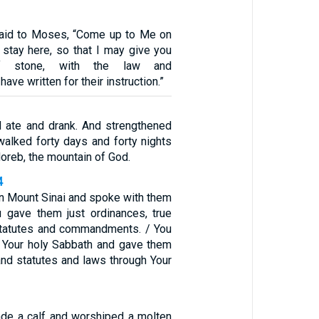
aid to Moses, “Come up to Me on
 stay here, so that I may give you
of stone, with the law and
ve written for their instruction.”
 ate and drank. And strengthened
walked forty days and forty nights
Horeb, the mountain of God.
4
 Mount Sinai and spoke with them
 gave them just ordinances, true
statutes and commandments. / You
 Your holy Sabbath and gave them
d statutes and laws through Your
de a calf and worshiped a molten