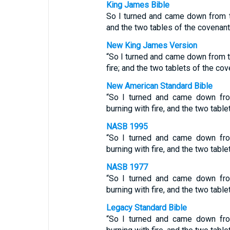
King James Bible
So I turned and came down from t
and the two tables of the covenan
New King James Version
“So I turned and came down from t
fire; and the two tablets of the co
New American Standard Bible
“So I turned and came down fro
burning with fire, and the two tabl
NASB 1995
“So I turned and came down fro
burning with fire, and the two tabl
NASB 1977
“So I turned and came down fro
burning with fire, and the two tabl
Legacy Standard Bible
“So I turned and came down fro