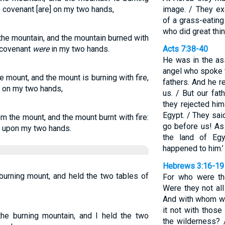
he covenant [are] on my two hands,
image. / They ex
of a grass-eating
who did great thin
he mountain, and the mountain burned with
e covenant
were
in my two hands.
Acts 7:38-40
He was in the as
angel who spoke t
 mount, and the mount is burning with fire,
fathers. And he r
t on my two hands,
us. / But our fat
they rejected him
Egypt. / They sai
m the mount, and the mount burnt with fire:
go before us! As
t upon my two hands.
the land of Eg
happened to him.’
Hebrews 3:16-19
urning mount, and held the two tables of
For who were th
Were they not al
And with whom wa
it not with thos
e burning mountain, and I held the two
the wilderness?