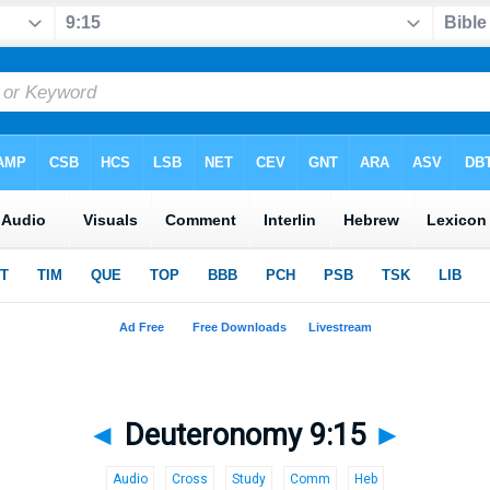
◄
Deuteronomy 9:15
►
Audio
Cross
Study
Comm
Heb