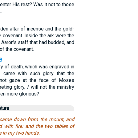
enter His rest? Was it not to those
…
lden altar of incense and the gold-
e covenant. Inside the ark were the
, Aaron’s staff that had budded, and
of the covenant.
-8
ry of death, which was engraved in
e, came with such glory that the
d not gaze at the face of Moses
eting glory, / will not the ministry
even more glorious?
pture
 came down from the mount, and
 with fire: and the two tables of
e in my two hands.