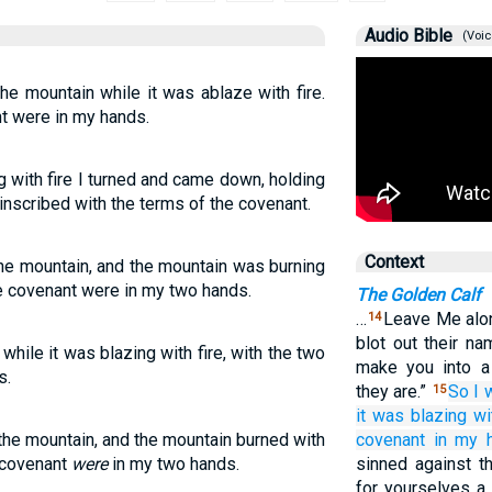
Audio Bible
(Voic
e mountain while it was ablaze with fire.
nt were in my hands.
 with fire I turned and came down, holding
inscribed with the terms of the covenant.
Context
he mountain, and the mountain was burning
the covenant were in my two hands.
The Golden Calf
…
Leave Me alon
14
blot out their n
hile it was blazing with fire, with the two
make you into a 
s.
they are.”
So I 
15
it
was blazing
wi
he mountain, and the mountain burned with
covenant
in
my h
e covenant
were
in my two hands.
sinned against 
for yourselves a