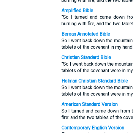
burning with fire, and the two tabl
Amplified Bible
“So I turned and came down fro
burning with fire, and the two tabl
Berean Annotated Bible
So I went back down the mountain w
tablets of the covenant in my hand
Christian Standard Bible
“So I went back down the mountain, 
tablets of the covenant were in my
Holman Christian Standard Bible
So I went back down the mountain, 
tablets of the covenant were in my
American Standard Version
So I turned and came down from t
fire: and the two tables of the co
Contemporary English Version