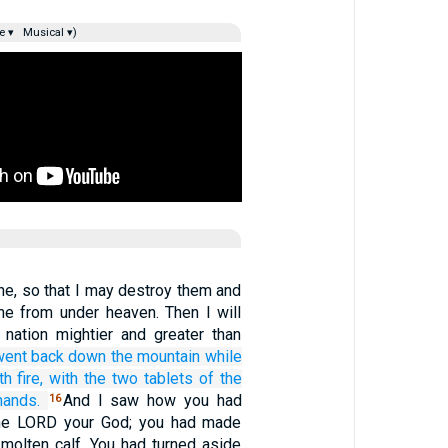
e ▾
Musical ▾)
e, so that I may destroy them and
ame from under heaven. Then I will
nation mightier and greater than
went back
down
the mountain
while
th fire,
with the two
tablets
of the
ands.
And I saw how you had
16
the LORD your God; you had made
 molten calf. You had turned aside