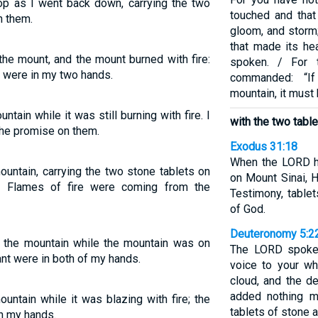
op as I went back down, carrying the two
touched and that 
 them.
gloom, and storm;
that made its he
he mount, and the mount burned with fire:
spoken. / For 
t were in my two hands.
commanded: “I
mountain, it must
ain while it was still burning with fire. I
with the two tabl
the promise on them.
Exodus 31:18
When the LORD h
untain, carrying the two stone tablets on
on Mount Sinai, 
. Flames of fire were coming from the
Testimony, tablet
of God.
Deuteronomy 5:2
 the mountain while the mountain was on
The LORD spoke
ant were in both of my hands.
voice to your wh
cloud, and the d
added nothing 
ntain while it was blazing with fire; the
tablets of stone 
in my hands.