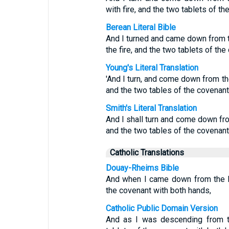
with fire, and the two tablets of t
Berean Literal Bible
And I turned and came down from t
the fire, and the two tablets of th
Young's Literal Translation
'And I turn, and come down from the
and the two tables of the covenan
Smith's Literal Translation
And I shall turn and come down fro
and the two tables of the covenan
Catholic Translations
Douay-Rheims Bible
And when I came down from the b
the covenant with both hands,
Catholic Public Domain Version
And as I was descending from th